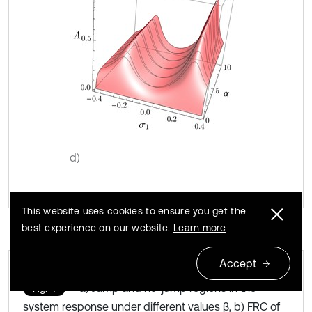
d)
This website uses cookies to ensure you get the
best experience on our website.
Learn more
Accept
a) Jump and no-jump regions in the
Fig. 4
system response under different values β, b) FRC of