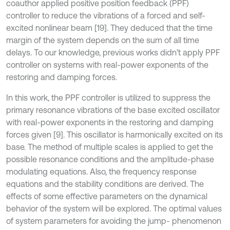
coauthor applied positive position feedback (PPF)
controller to reduce the vibrations of a forced and self-
excited nonlinear beam [19]. They deduced that the time
margin of the system depends on the sum of all time
delays. To our knowledge, previous works didn’t apply PPF
controller on systems with real-power exponents of the
restoring and damping forces.
In this work, the PPF controller is utilized to suppress the
primary resonance vibrations of the base excited oscillator
with real-power exponents in the restoring and damping
forces given [9]. This oscillator is harmonically excited on its
base. The method of multiple scales is applied to get the
possible resonance conditions and the amplitude-phase
modulating equations. Also, the frequency response
equations and the stability conditions are derived. The
effects of some effective parameters on the dynamical
behavior of the system will be explored. The optimal values
of system parameters for avoiding the jump- phenomenon