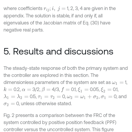
where coefficients
;
1, 2, 3, 4 are given in the
r
i
j
i
,
j
=
appendix. The solution is stable, if and only if, all
eigenvalues of the Jacobian matrix of Eq. (30) have
negative real parts.
5. Results and discussions
The steady-state response of both the primary system and
the controller are explored in this section. The
dimensionless parameters of the system are set as
1,
ω
1
=
0.2,
3/2,
4/3,
0.1,
0.05,
0.1,
k
=
ξ
1
=
ξ
2
=
β
=
f
=
α
=
0.5,
0,
,
0, and
λ
1
=
λ
2
=
τ
1
=
τ
2
=
ω
2
=
ω
1
+
σ
2
σ
1
=
0, unless otherwise stated.
σ
2
=
Fig. 2 presents a comparison between the FRC of the
system controlled by positive position feedback (PPF)
controller versus the uncontrolled system. This figure