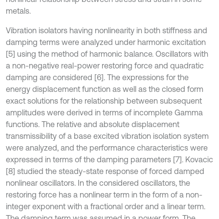
metals.
Vibration isolators having nonlinearity in both stiffness and
damping terms were analyzed under harmonic excitation
[5] using the method of harmonic balance. Oscillators with
a non-negative real-power restoring force and quadratic
damping are considered [6]. The expressions for the
energy displacement function as well as the closed form
exact solutions for the relationship between subsequent
amplitudes were derived in terms of incomplete Gamma
functions. The relative and absolute displacement
transmissibility of a base excited vibration isolation system
were analyzed, and the performance characteristics were
expressed in terms of the damping parameters [7]. Kovacic
[8] studied the steady-state response of forced damped
nonlinear oscillators. In the considered oscillators, the
restoring force has a nonlinear term in the form of a non-
integer exponent with a fractional order and a linear term.
The damping term was assumed in a power form. The