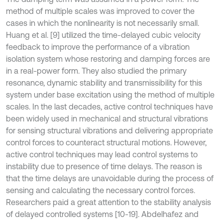
method of multiple scales was improved to cover the
cases in which the nonlinearity is not necessarily small.
Huang et al. [9] utilized the time-delayed cubic velocity
feedback to improve the performance of a vibration
isolation system whose restoring and damping forces are
in a real-power form. They also studied the primary
resonance, dynamic stability and transmissibility for this
system under base excitation using the method of multiple
scales. In the last decades, active control techniques have
been widely used in mechanical and structural vibrations
for sensing structural vibrations and delivering appropriate
control forces to counteract structural motions. However,
active control techniques may lead control systems to
instability due to presence of time delays. The reason is
that the time delays are unavoidable during the process of
sensing and calculating the necessary control forces.
Researchers paid a great attention to the stability analysis
of delayed controlled systems [10-19]. Abdelhafez and