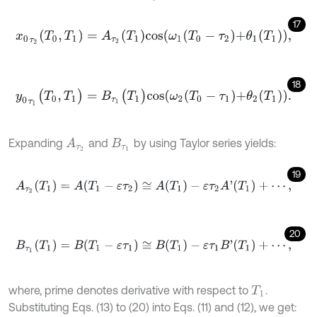
17
x
0
τ
2
(
T
0
,
T
1
)
=
A
τ
2
(
T
1
)
c
o
s
ω
1
T
0
-
τ
2
+
θ
1
(
T
1
)
,
18
y
0
τ
1
(
T
0
,
T
1
)
=
B
τ
1
(
T
1
)
c
o
s
ω
2
T
0
-
τ
1
+
θ
2
(
T
1
)
.
Expanding
and
by using Taylor series yields:
A
τ
2
B
τ
1
19
A
τ
2
(
T
1
)
=
A
(
T
1
-
ε
τ
2
)
≅
A
(
T
1
)
-
ε
τ
2
A
'
(
T
1
)
+
⋯
,
20
B
τ
1
(
T
1
)
=
B
(
T
1
-
ε
τ
1
)
≅
B
(
T
1
)
-
ε
τ
1
B
'
(
T
1
)
+
⋯
,
where, prime denotes derivative with respect to
.
T
1
Substituting Eqs. (13) to (20) into Eqs. (11) and (12), we get: