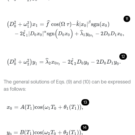
11
D
0
2
+
ω
1
2
x
1
=
f
^
cos
Ω
τ
-
k
^
x
0
β
s
g
n
x
0
-
2
ξ
^
1
D
0
x
0
α
s
g
n
(
D
0
x
0
)
+
λ
^
1
y
0
τ
1
-
2
D
0
D
1
x
0
,
12
D
0
2
+
ω
2
2
y
1
=
λ
^
2
x
0
τ
2
-
2
ξ
^
2
D
0
y
0
-
2
D
0
D
1
y
0
.
The general solutions of Eqs. (9) and (10) can be expressed
as follows:
13
x
0
=
A
(
T
1
)
c
o
s
ω
1
T
0
+
θ
1
(
T
1
)
,
14
y
0
=
B
(
T
1
)
c
o
s
ω
2
T
0
+
θ
2
(
T
1
)
,