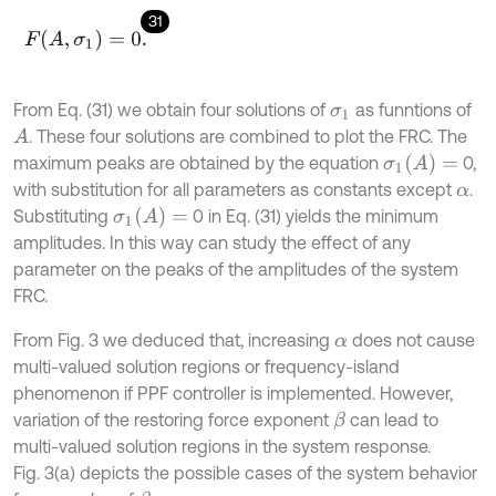
31
F
(
A
,
σ
1
)
=
0
.
From Eq. (31) we obtain four solutions of
as funntions of
σ
1
. These four solutions are combined to plot the FRC. The
A
σ
1
(
A
)
=
maximum peaks are obtained by the equation
0,
with substitution for all parameters as constants except
.
α
σ
1
(
A
)
=
Substituting
0 in Eq. (31) yields the minimum
amplitudes. In this way can study the effect of any
parameter on the peaks of the amplitudes of the system
FRC.
From Fig. 3 we deduced that, increasing
does not cause
α
multi-valued solution regions or frequency-island
phenomenon if PPF controller is implemented. However,
variation of the restoring force exponent
can lead to
β
multi-valued solution regions in the system response.
Fig. 3(a) depicts the possible cases of the system behavior