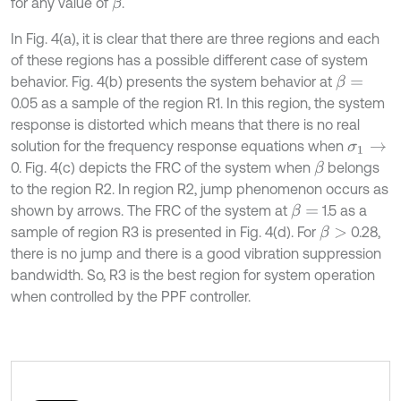
for any value of
.
β
In Fig. 4(a), it is clear that there are three regions and each
of these regions has a possible different case of system
behavior. Fig. 4(b) presents the system behavior at
β
=
0.05 as a sample of the region R1. In this region, the system
response is distorted which means that there is no real
solution for the frequency response equations when
σ
1
→
0. Fig. 4(c) depicts the FRC of the system when
belongs
β
to the region R2. In region R2, jump phenomenon occurs as
shown by arrows. The FRC of the system at
1.5 as a
β
=
sample of region R3 is presented in Fig. 4(d). For
0.28,
β
>
there is no jump and there is a good vibration suppression
bandwidth. So, R3 is the best region for system operation
when controlled by the PPF controller.