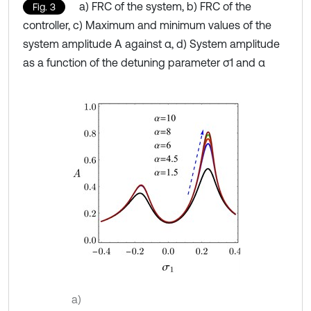
a) FRC of the system, b) FRC of the
Fig. 3
controller, c) Maximum and minimum values of the
system amplitude A against α, d) System amplitude
as a function of the detuning parameter σ1 and α
a)