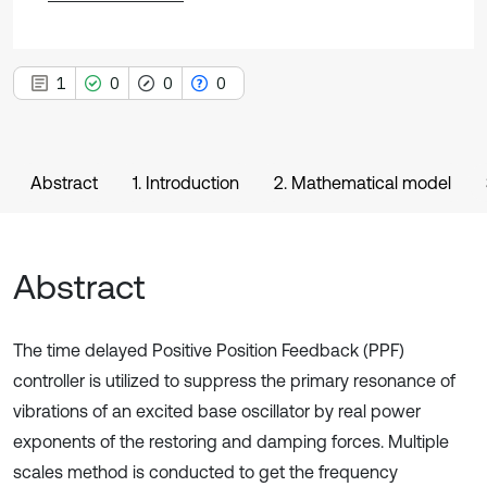
1
0
0
0
Abstract
1. Introduction
2. Mathematical model
Abstract
The time delayed Positive Position Feedback (PPF)
controller is utilized to suppress the primary resonance of
vibrations of an excited base oscillator by real power
exponents of the restoring and damping forces. Multiple
scales method is conducted to get the frequency