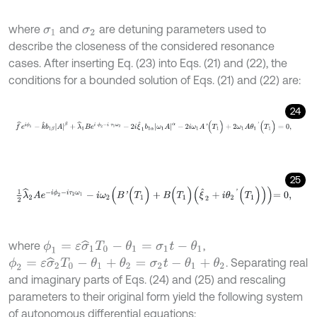
where
and
are detuning parameters used to
σ
1
σ
2
describe the closeness of the considered resonance
cases. After inserting Eq. (23) into Eqs. (21) and (22), the
conditions for a bounded solution of Eqs. (21) and (22) are:
24
f
^
e
i
ϕ
1
-
k
^
b
1
β
A
β
+
λ
^
1
B
e
i
ϕ
2
-
i
τ
1
ω
2
-
2
i
ξ
^
1
b
1
α
ω
1
A
α
-
2
i
ω
1
A
'
(
T
1
)
+
2
25
1
2
λ
^
2
A
e
-
i
ϕ
2
-
i
τ
2
ω
1
-
i
ω
2
B
'
(
T
1
)
+
B
(
T
1
)
ξ
^
2
+
i
θ
2
'
(
T
1
)
=
0
,
where
,
ϕ
1
=
ε
σ
^
1
T
0
-
θ
1
=
σ
1
t
-
θ
1
. Separating real
ϕ
2
=
ε
σ
^
2
T
0
-
θ
1
+
θ
2
=
σ
2
t
-
θ
1
+
θ
2
and imaginary parts of Eqs. (24) and (25) and rescaling
parameters to their original form yield the following system
of autonomous differential equations: