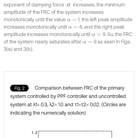
exponent of damping force
increases, the minimum
amplitude of the FRC of the system increases
monotonically until the value
1, the left peak amplitude
α
=
increases monotonically until
4, and the right peak
α
=
amplitude increases monotonically until
9. So, the FRC
α
≃
of the system nearly saturates after
9 as seen in Figs.
α
=
3(a) and 3(b).
Comparison between FRC of the primary
Fig. 2
system controlled by PPF controller and uncontrolled
system at λ1= 0.3, λ2= 1.0 and τ1=τ2= 0.02. (Circles are
indicating the numerically solution)