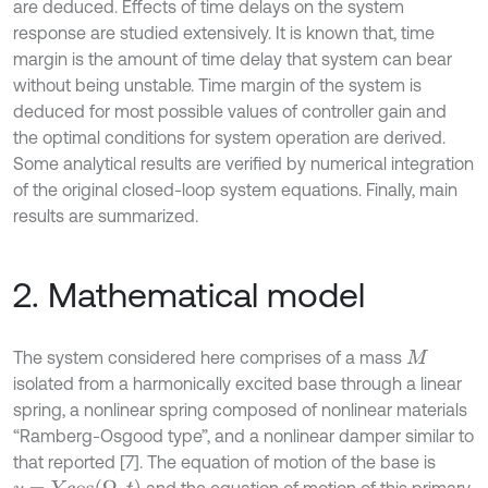
are deduced. Effects of time delays on the system
response are studied extensively. It is known that, time
margin is the amount of time delay that system can bear
without being unstable. Time margin of the system is
deduced for most possible values of controller gain and
the optimal conditions for system operation are derived.
Some analytical results are verified by numerical integration
of the original closed-loop system equations. Finally, main
results are summarized.
2. Mathematical model
The system considered here comprises of a mass
M
isolated from a harmonically excited base through a linear
spring, a nonlinear spring composed of nonlinear materials
“Ramberg-Osgood type”, and a nonlinear damper similar to
that reported [7]. The equation of motion of the base is
y
=
Y
c
o
s
(
Ω
e
t
)