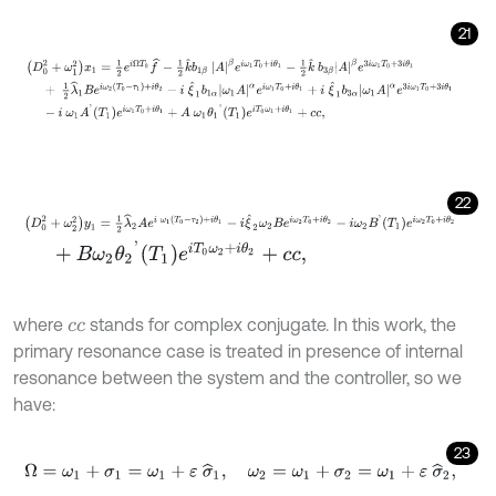
21
D
0
2
+
ω
1
2
x
1
=
1
2
e
i
Ω
T
0
f
^
-
1
2
k
^
b
1
β
A
β
e
i
ω
1
T
0
+
i
θ
1
-
1
2
k
^
b
3
β
A
β
e
3
i
22
D
0
2
+
ω
2
2
y
1
=
1
2
λ
^
2
A
e
i
ω
1
T
0
-
τ
2
+
i
θ
1
-
i
ξ
^
2
ω
2
B
e
i
ω
2
T
0
+
i
θ
2
-
i
ω
2
+
B
ω
2
θ
2
'
T
1
e
i
T
0
ω
2
+
i
θ
2
+
c
c
,
where
stands for complex conjugate. In this work, the
c
c
primary resonance case is treated in presence of internal
resonance between the system and the controller, so we
have:
23
Ω
=
ω
1
+
σ
1
=
ω
1
+
ε
σ
^
1
,
ω
2
=
ω
1
+
σ
2
=
ω
1
+
ε
σ
^
2
,