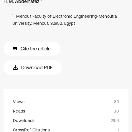
H. M. Abdelhafez
1
Menouf Faculty of Electronic Engineering-Menoufia
University, Menouf, 32952, Egypt
Cite the article
Download PDF
Views
89
Reads
30
Downloads
2154
CrossRef Citations
1