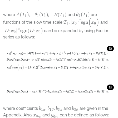
A
(
T
1
)
θ
1
(
T
1
)
B
(
T
1
)
θ
2
(
T
1
)
where
,
,
and
are
x
0
β
s
g
n
(
x
0
)
functions of the slow time scale
.
and
T
1
D
0
x
0
α
s
g
n
(
D
0
x
0
)
can be expanded by using Fourier
series as follows:
15
x
0
β
s
g
n
x
0
=
A
T
1
c
o
s
ω
1
T
0
+
θ
1
T
1
β
s
g
n
A
T
1
c
o
s
ω
1
T
0
+
θ
1
T
1
,
D
0
x
0
α
s
g
n
D
0
x
0
=
ω
1
A
T
1
s
i
n
ω
1
T
0
+
θ
1
T
1
α
s
g
n
-
ω
1
A
T
1
s
i
n
ω
1
T
0
+
θ
1
T
x
0
β
s
g
n
(
x
0
)
=
A
(
T
1
)
β
b
1
β
c
o
s
ω
1
T
0
+
θ
1
(
T
1
)
+
b
3
β
c
o
s
3
ω
1
T
0
+
3
θ
1
(
T
1
16
D
0
x
0
α
s
g
n
(
D
0
x
0
)
=
ω
1
A
(
T
1
)
α
-
b
1
α
s
i
n
(
ω
1
T
0
+
θ
1
(
T
1
)
)
+
b
3
α
s
i
n
(
3
ω
where coefficients
,
,
and
are given in the
b
1
α
b
1
β
b
3
α
b
3
β
Appendix. Also,
and
can be defined as follows:
x
0
τ
2
y
0
τ
1