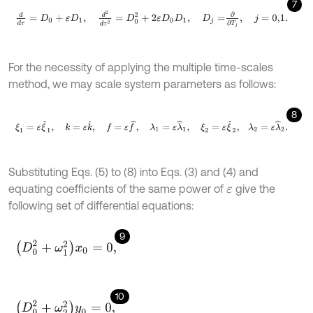
7
d
d
τ
=
D
0
+
ε
D
1
,
d
2
d
τ
2
=
D
0
2
+
2
ε
D
0
D
1
,
D
j
=
∂
∂
T
j
,
j
=
0,1
.
For the necessity of applying the multiple time-scales
method, we may scale system parameters as follows:
8
ξ
1
=
ε
ξ
^
1
,
k
=
ε
k
^
,
f
=
ε
f
^
,
λ
1
=
ε
λ
^
1
,
ξ
2
=
ε
ξ
^
2
,
λ
2
=
ε
λ
^
2
.
Substituting Eqs. (5) to (8) into Eqs. (3) and (4) and
equating coefficients of the same power of
give the
ε
following set of differential equations:
9
D
0
2
+
ω
1
2
x
0
=
0
,
10
D
0
2
+
ω
2
2
y
0
=
0
,