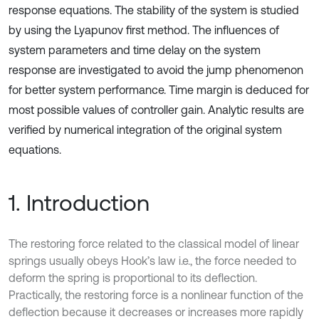
response equations. The stability of the system is studied
by using the Lyapunov first method. The influences of
system parameters and time delay on the system
response are investigated to avoid the jump phenomenon
for better system performance. Time margin is deduced for
most possible values of controller gain. Analytic results are
verified by numerical integration of the original system
equations.
1. Introduction
The restoring force related to the classical model of linear
springs usually obeys Hook’s law i.e., the force needed to
deform the spring is proportional to its deflection.
Practically, the restoring force is a nonlinear function of the
deflection because it decreases or increases more rapidly