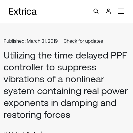
Published: March 31, 2019
Check for updates
Utilizing the time delayed PPF
controller to suppress
vibrations of a nonlinear
system containing real power
exponents in damping and
restoring forces
1