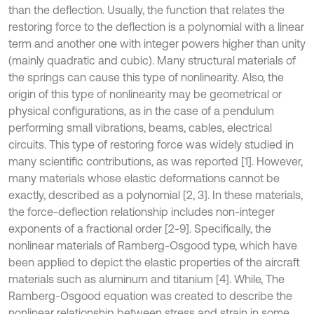
than the deflection. Usually, the function that relates the
restoring force to the deflection is a polynomial with a linear
term and another one with integer powers higher than unity
(mainly quadratic and cubic). Many structural materials of
the springs can cause this type of nonlinearity. Also, the
origin of this type of nonlinearity may be geometrical or
physical configurations, as in the case of a pendulum
performing small vibrations, beams, cables, electrical
circuits. This type of restoring force was widely studied in
many scientific contributions, as was reported [1]. However,
many materials whose elastic deformations cannot be
exactly, described as a polynomial [2, 3]. In these materials,
the force-deflection relationship includes non-integer
exponents of a fractional order [2-9]. Specifically, the
nonlinear materials of Ramberg-Osgood type, which have
been applied to depict the elastic properties of the aircraft
materials such as aluminum and titanium [4]. While, The
Ramberg-Osgood equation was created to describe the
nonlinear relationship between stress and strain in some