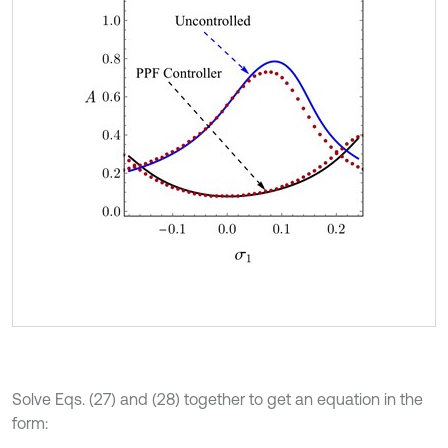
Solve Eqs. (27) and (28) together to get an equation in the
form: