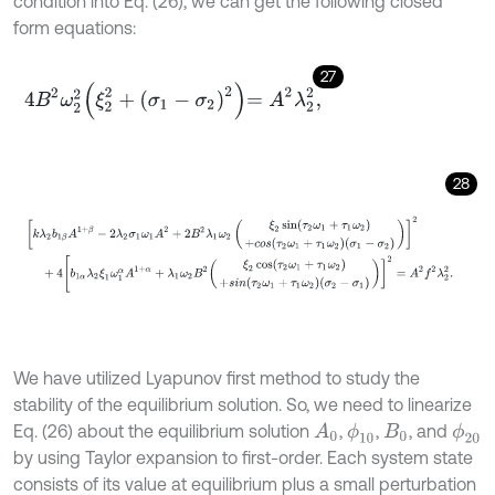
condition into Eq. (26), we can get the following closed
form equations:
27
4
B
2
ω
2
2
ξ
2
2
+
σ
1
-
σ
2
2
=
A
2
λ
2
2
,
28
k
λ
2
b
1
β
A
1
+
β
-
2
λ
2
σ
1
ω
1
A
2
+
2
B
2
λ
1
ω
2
ξ
2
sin
τ
2
ω
1
+
τ
1
ω
2
+
c
o
s
(
τ
2
ω
1
We have utilized Lyapunov first method to study the
stability of the equilibrium solution. So, we need to linearize
Eq. (26) about the equilibrium solution
,
,
, and
ϕ
10
ϕ
20
A
0
B
0
by using Taylor expansion to first-order. Each system state
consists of its value at equilibrium plus a small perturbation