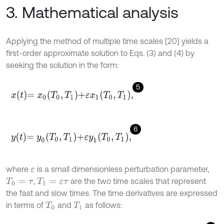
3. Mathematical analysis
Applying the method of multiple time scales [20] yields a
first-order approximate solution to Eqs. (3) and (4) by
seeking the solution in the form:
5
x
t
=
x
0
T
0
,
T
1
+
ε
x
1
T
0
,
T
1
,
6
y
t
=
y
0
T
0
,
T
1
+
ε
y
1
T
0
,
T
1
,
where
is a small dimensionless perturbation parameter,
ε
,
are the two time scales that represent
T
0
=
τ
T
1
=
ε
τ
the fast and slow times. The time derivatives are expressed
in terms of
and
as follows:
T
0
T
1