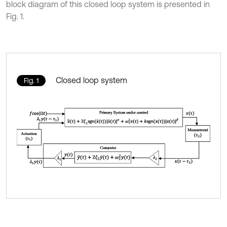
block diagram of this closed loop system is presented in
Fig. 1.
Closed loop system
Fig. 1