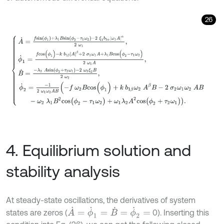
26
A
˙
=
f
s
i
n
(
ϕ
1
)
+
λ
1
B
s
i
n
(
ϕ
2
-
τ
1
ω
2
)
-
2
ξ
1
b
1
α
ω
1
A
α
2
ω
1
,
ϕ
˙
1
=
f
c
o
s
(
ϕ
1
)
-
k
4. Equilibrium solution and
stability analysis
At steady-state oscillations, the derivatives of system
A
˙
=
ϕ
˙
1
=
B
˙
=
ϕ
˙
2
=
states are zeros (
0). Inserting this