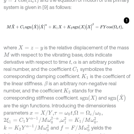
and the equation of motion of this primary
system is given in [9] as follows:
1
M
X
¨
+
C
1
s
g
n
X
˙
X
˙
|
α
+
K
1
X
+
K
2
s
g
n
X
X
|
β
=
F
Y
c
o
s
Ω
e
t
,
where
is the relative displacement of the mass
X
=
z
-
y
with respect to the vibrating base, dots indicate
M
derivative with respect to time
,
is an arbitrary positive
t
α
real number, and the coefficient
symbolizes the
C
1
corresponding damping coefficient.
is the coefficient of
K
1
the linear stiffness.
is an arbitrary non-negative real
β
number, and the coefficient
stands for the
K
2
s
g
n
(
X
˙
)
s
g
n
(
X
)
corresponding stiffness coefficient.
and
are the sign functions. Introducing the dimensionless
x
=
X
/
Y
,
Ω
=
Ω
e
/
ω
0
,
parameters
τ
=
ω
0
t
,
2
ξ
1
=
C
1
Y
α
-
1
/
M
ω
0
2
-
α
,
ω
1
2
=
K
1
/
M
ω
0
2
,
k
=
K
2
Y
α
-
1
/
M
ω
0
2
f
=
F
/
M
ω
0
2
and
yields the