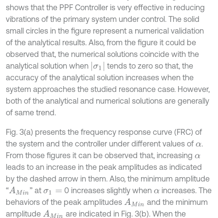
shows that the PPF Controller is very effective in reducing
vibrations of the primary system under control. The solid
small circles in the figure represent a numerical validation
of the analytical results. Also, from the figure it could be
observed that, the numerical solutions coincide with the
|
σ
1
|
analytical solution when
tends to zero so that, the
accuracy of the analytical solution increases when the
system approaches the studied resonance case. However,
both of the analytical and numerical solutions are generally
of same trend.
Fig. 3(a) presents the frequency response curve (FRC) of
the system and the controller under different values of
.
α
From those figures it can be observed that, increasing
α
leads to an increase in the peak amplitudes as indicated
by the dashed arrow in them. Also, the minimum amplitude
“
” at
0 increases slightly when
increases. The
A
M
i
n
σ
1
=
α
behaviors of the peak amplitudes
and the minimum
A
M
i
n
amplitude
are indicated in Fig. 3(b). When the
A
M
i
n