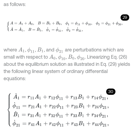
as follows:
29
A
=
A
1
+
A
0
,
B
=
B
1
+
B
0
,
ϕ
1
=
ϕ
11
+
ϕ
10
,
ϕ
2
=
ϕ
21
+
ϕ
20
,
A
˙
=
A
˙
1
,
B
=
B
˙
where
,
,
, and
are perturbations which are
A
1
ϕ
11
ϕ
21
B
1
small with respect to
,
,
,
. Linearizing Eq. (26)
ϕ
10
ϕ
20
A
0
B
0
about the equilibrium solution as illustrated in Eq. (29) yields
the following linear system of ordinary differential
equations:
30
A
˙
1
=
r
11
A
1
+
r
12
ϕ
11
+
r
13
B
1
+
r
14
ϕ
21
,
ϕ
˙
11
=
r
21
A
1
+
r
22
ϕ
11
+
r
23
B
1
+
r
24
ϕ
21
,