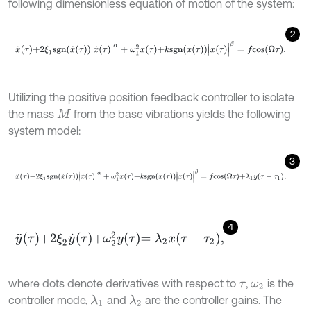
following dimensionless equation of motion of the system:
2
x
¨
τ
+
2
ξ
1
s
g
n
x
˙
τ
x
˙
τ
|
α
+
ω
1
2
x
τ
+
k
s
g
n
x
τ
x
τ
|
β
=
f
c
o
s
Ω
τ
.
Utilizing the positive position feedback controller to isolate
the mass
from the base vibrations yields the following
M
system model:
3
x
¨
τ
+
2
ξ
1
s
g
n
x
˙
τ
x
˙
τ
|
α
+
ω
1
2
x
τ
+
k
s
g
n
x
τ
x
τ
|
β
=
f
c
o
s
Ω
τ
+
λ
1
y
τ
-
τ
1
,
4
y
¨
τ
+
2
ξ
2
y
˙
τ
+
ω
2
2
y
τ
=
λ
2
x
τ
-
τ
2
,
where dots denote derivatives with respect to
,
is the
τ
ω
2
controller mode,
and
are the controller gains. The
λ
1
λ
2