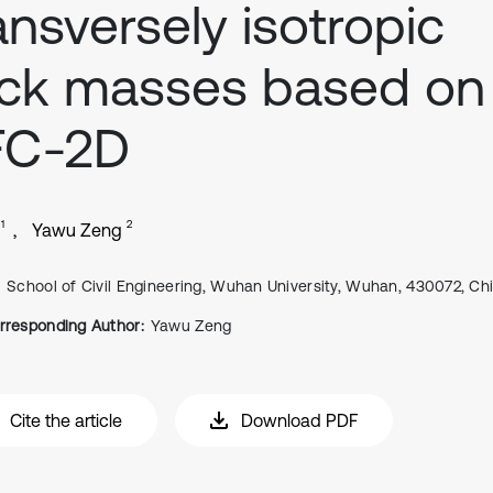
ansversely isotropic
ck masses based on
FC-2D
1
2
Yawu Zeng
School of Civil Engineering, Wuhan University, Wuhan, 430072, Ch
rresponding Author:
Yawu Zeng
Cite the article
Download PDF