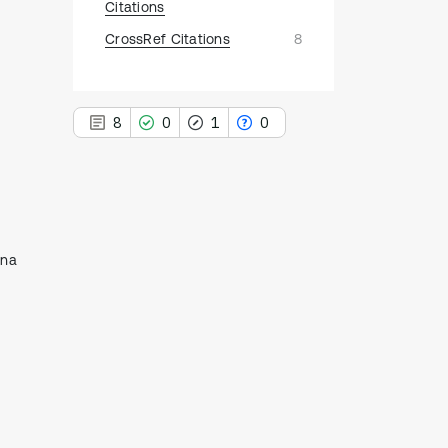
Citations
CrossRef Citations
8
8
0
1
0
8
Citing Publications
ina
0
Supporting
1
Mentioning
0
Contrasting
See how this article has been
cited at
scite.ai