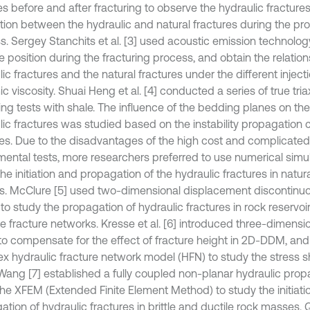
s before and after fracturing to observe the hydraulic fracture
ction between the hydraulic and natural fractures during the pr
s. Sergey Stanchits et al. [3] used acoustic emission technolog
re position during the fracturing process, and obtain the relati
ic fractures and the natural fractures under the different injecti
 viscosity. Shuai Heng et al. [4] conducted a series of true tria
ring tests with shale. The influence of the bedding planes on th
ic fractures was studied based on the instability propagation cr
res. Due to the disadvantages of the high cost and complicated
mental tests, more researchers preferred to use numerical simu
he initiation and propagation of the hydraulic fractures in natur
. McClure [5] used two-dimensional displacement discontin
o study the propagation of hydraulic fractures in rock reservoir
te fracture networks. Kresse et al. [6] introduced three-dimensi
 to compensate for the effect of fracture height in 2D-DDM, and 
x hydraulic fracture network model (HFN) to study the stress 
Wang [7] established a fully coupled non-planar hydraulic pro
the XFEM (Extended Finite Element Method) to study the initiati
ation of hydraulic fractures in brittle and ductile rock masses