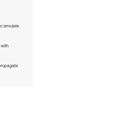
o simulate
 with
 propagate