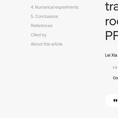
tr
4. Numerical experiments
ro
5. Conclusions
References
P
Cited by
About this article
Lei Xia
1, 2
Co