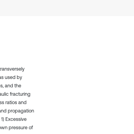
Scite shows how a scientific paper
has been cited by providing the
context of the citation, a
classification describing whether
it supports, mentions, or contrasts
the cited claim, and a label
indicating in which section the
citation was made.
transversely
as used by
s, and the
lic fracturing
ess ratios and
 and propagation
 1) Excessive
down pressure of