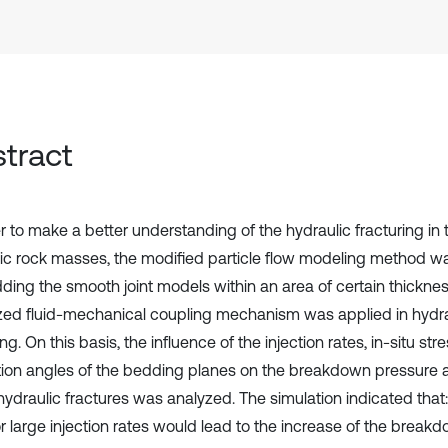
tract
r to make a better understanding of the hydraulic fracturing in 
pic rock masses, the modified particle flow modeling method w
ing the smooth joint models within an area of certain thicknes
zed fluid-mechanical coupling mechanism was applied in hydrau
g. On this basis, the influence of the injection rates, in-situ str
ation angles of the bedding planes on the breakdown pressure
hydraulic fractures was analyzed. The simulation indicated that:
or large injection rates would lead to the increase of the break