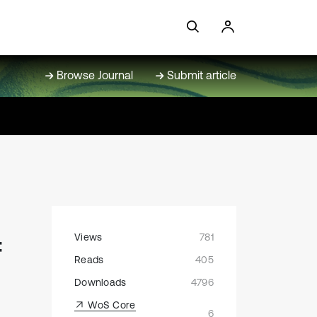
Browse Journal
Submit article
Views
781
f
Reads
405
Downloads
4796
WoS Core
6