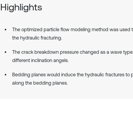
Highlights
The optimized particle flow modeling method was used t
the hydraulic fracturing.
The crack breakdown pressure changed as a wave type
different inclination angels.
Bedding planes would induce the hydraulic fractures to
along the bedding planes.