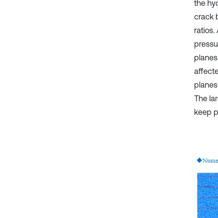
the hyd
crack 
ratios.
pressu
planes.
affect
planes
The la
keep p