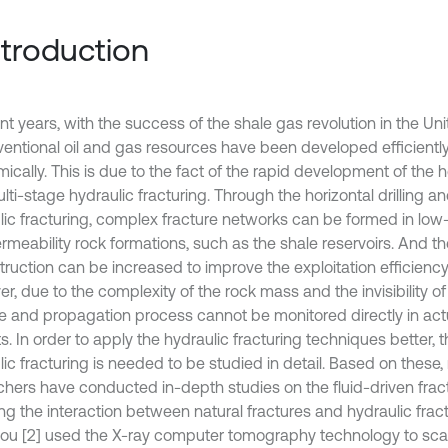
Introduction
nt years, with the success of the shale gas revolution in the Uni
entional oil and gas resources have been developed efficientl
cally. This is due to the fact of the rapid development of the ho
ti-stage hydraulic fracturing. Through the horizontal drilling a
lic fracturing, complex fracture networks can be formed in low
rmeability rock formations, such as the shale reservoirs. And t
ruction can be increased to improve the exploitation efficiency 
, due to the complexity of the rock mass and the invisibility of 
re and propagation process cannot be monitored directly in act
s. In order to apply the hydraulic fracturing techniques better, 
lic fracturing is needed to be studied in detail. Based on these
chers have conducted in-depth studies on the fluid-driven frac
ng the interaction between natural fractures and hydraulic fractur
ou [2] used the X-ray computer tomography technology to sca