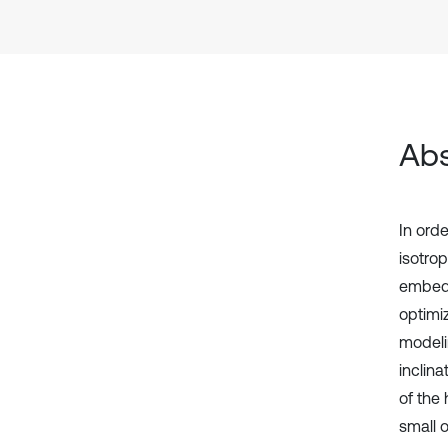
Abs
In orde
isotro
embedd
optimi
modelin
inclin
of the 
small 