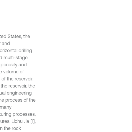
ted States, the
y and
rizontal drilling
nd multi-stage
-porosity and
he volume of
of the reservoir.
the reservoir, the
ual engineering
the process of the
, many
turing processes,
es. Lichu Jia [1],
n the rock