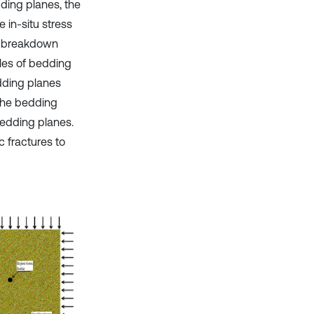
dding planes, the
 in-situ stress
ack breakdown
gles of bedding
edding planes
 the bedding
bedding planes.
c fractures to