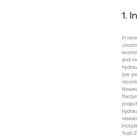
1. 
In rece
unconv
economi
and mul
hydrau
low-pe
reconst
However
fractu
project
hydrau
resear
includi
Yush Z