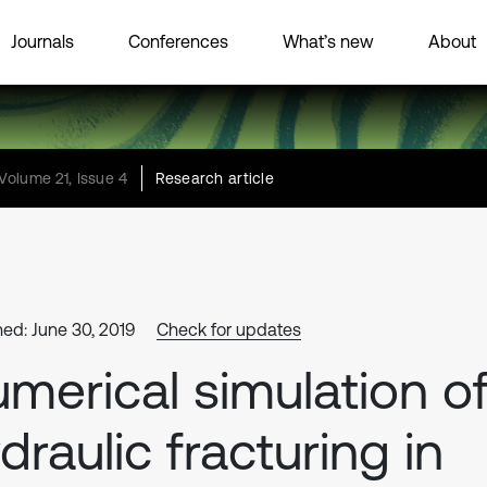
Journals
Conferences
What’s new
About
Volume 21, Issue 4
Research article
hed: June 30, 2019
Check for updates
merical simulation o
draulic fracturing in