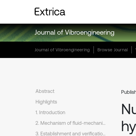
Journal of Vibroengineering
Journal of Vibroengineering
Browse Journal
Abstract
Publis
Highlights
Nu
1. Introduction
hy
2. Mechanism of fluid-mechanical coupling in PFC
3. Establishment and verification of the numerical models