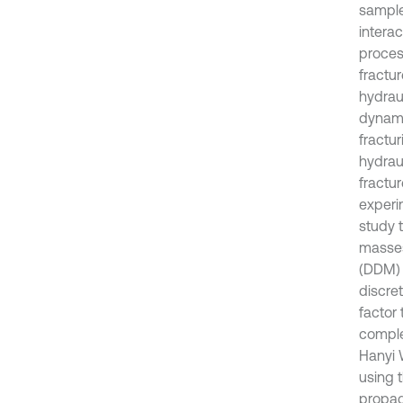
sample
intera
proces
fractu
hydraul
dynamic
fractu
hydraul
fractu
experi
study t
masses
(DDM) t
discre
factor
comple
Hanyi 
using 
propag