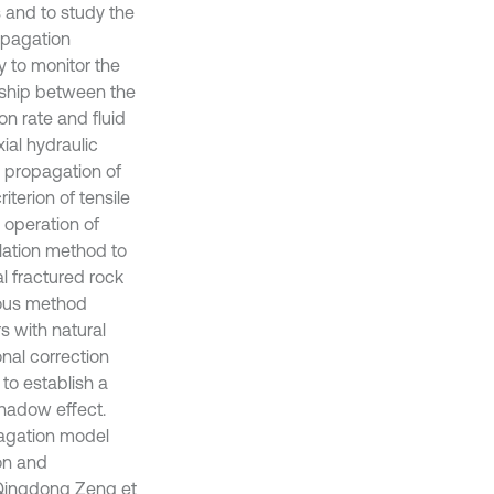
s and to study the
opagation
y to monitor the
onship between the
on rate and fluid
xial hydraulic
e propagation of
iterion of tensile
 operation of
lation method to
al fractured rock
uous method
s with natural
onal correction
to establish a
shadow effect.
pagation model
on and
. Qingdong Zeng et