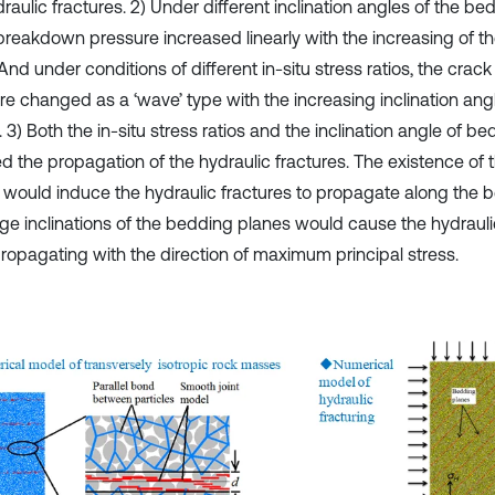
raulic fractures. 2) Under different inclination angles of the be
breakdown pressure increased linearly with the increasing of the
 And under conditions of different in-situ stress ratios, the cr
re changed as a ‘wave’ type with the increasing inclination an
 3) Both the in-situ stress ratios and the inclination angle of b
ed the propagation of the hydraulic fractures. The existence of
 would induce the hydraulic fractures to propagate along the 
rge inclinations of the bedding planes would cause the hydrauli
ropagating with the direction of maximum principal stress.