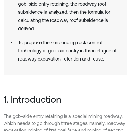
gob-side entry retaining, the roadway roof
subsidence is analyzed, then the formula for
calculating the roadway roof subsidence is
derived.
To propose the surrounding rock control
technology of gob-side entry in three stages of
roadway excavation, retention and reuse.
1. Introduction
The gob-side entry retaining is a special mining roadway,
which needs to go through three stages, namely: roadway
excavation, mining of first coal face and mining of second