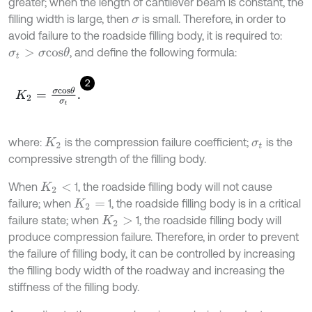
greater; when the length of cantilever beam is constant, the
filling width is large, then
is small. Therefore, in order to
σ
avoid failure to the roadside filling body, it is required to:
, and define the following formula:
σ
t
>
σ
c
o
s
θ
2
K
2
=
σ
c
o
s
θ
σ
t
.
where:
is the compression failure coefficient;
is the
K
2
σ
t
compressive strength of the filling body.
When
1, the roadside filling body will not cause
K
2
<
failure; when
1, the roadside filling body is in a critical
K
2
=
failure state; when
1, the roadside filling body will
K
2
>
produce compression failure. Therefore, in order to prevent
the failure of filling body, it can be controlled by increasing
the filling body width of the roadway and increasing the
stiffness of the filling body.