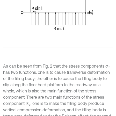
As can be seen from Fig. 2 that the stress components
σ
x
has two functions, one is to cause transverse deformation
of the filling body; the other is to cause the filling body to
slip along the floor hard platform to the roadway as a
whole, which is also the main function of the stress
component. There are two main functions of the stress
component
, one is to make the filling body produce
σ
y
vertical compression deformation, and the filling body is
transverse deformed under the Poisson effect; the second