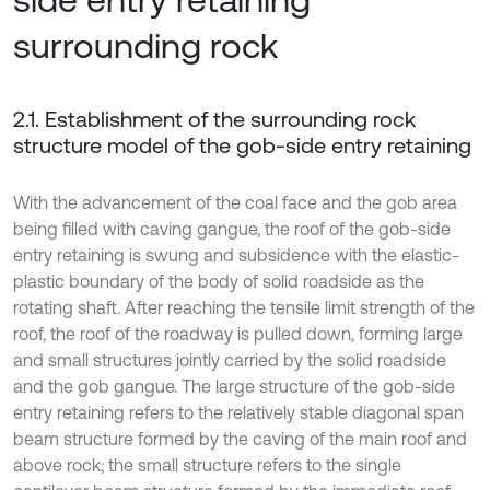
surrounding rock
2.1. Establishment of the surrounding rock
structure model of the gob-side entry retaining
With the advancement of the coal face and the gob area
being filled with caving gangue, the roof of the gob-side
entry retaining is swung and subsidence with the elastic-
plastic boundary of the body of solid roadside as the
rotating shaft. After reaching the tensile limit strength of the
roof, the roof of the roadway is pulled down, forming large
and small structures jointly carried by the solid roadside
and the gob gangue. The large structure of the gob-side
entry retaining refers to the relatively stable diagonal span
beam structure formed by the caving of the main roof and
above rock; the small structure refers to the single