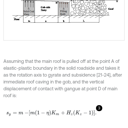
Assuming that the main roof is pulled off at the point A of
elastic-plastic boundary in the solid roadside and takes it
as the rotation axis to gyrate and subsidence [21-24], after
immediate roof caving in the gob, and the vertical
displacement of contact with gangue at point D of main
roof is:
3
s
y
=
m
-
m
1
-
η
K
m
+
H
z
K
z
-
1
.