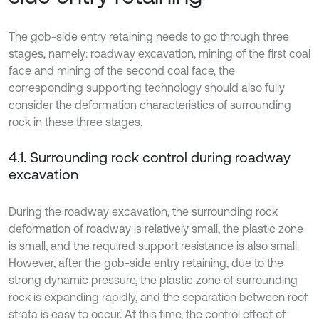
The gob-side entry retaining needs to go through three
stages, namely: roadway excavation, mining of the first coal
face and mining of the second coal face, the
corresponding supporting technology should also fully
consider the deformation characteristics of surrounding
rock in these three stages.
4.1. Surrounding rock control during roadway
excavation
During the roadway excavation, the surrounding rock
deformation of roadway is relatively small, the plastic zone
is small, and the required support resistance is also small.
However, after the gob-side entry retaining, due to the
strong dynamic pressure, the plastic zone of surrounding
rock is expanding rapidly, and the separation between roof
strata is easy to occur. At this time, the control effect of