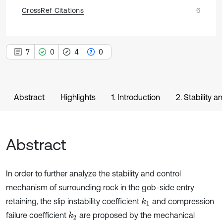
CrossRef Citations
6
7
0
4
0
Abstract
Highlights
1. Introduction
2. Stability 
Abstract
In order to further analyze the stability and control
mechanism of surrounding rock in the gob-side entry
retaining, the slip instability coefficient
and compression
k
1
failure coefficient
are proposed by the mechanical
k
2