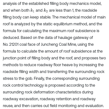
analysis of the established filling body mechanics model,
and when both
and
are less than 1, the roadside
k
1
k
2
filling body can keep stable. The mechanical model of main
roof is analyzed by the static equilibrium method, and the
formula for calculating the maximum roof subsidence is
deduced. Based on the data of haulage gateway of
No. 21201 coal face of Juncheng Coal Mine, using the
formula to calculate the amount of roof subsidence at the
junction point of filling body and the roof, and proposes two
methods to reduce roadway floor heave by increasing the
roadside filling width and transferring the surrounding rock
stress to the gob. Finally, the corresponding surrounding
rock control technology is proposed according to the
surrounding rock deformation characteristics during
roadway excavation, roadway retention and roadway
reuse, and then carries out field monitoring and evaluation.