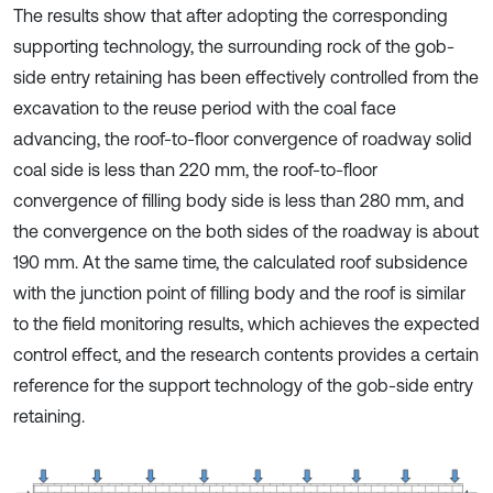
The results show that after adopting the corresponding
supporting technology, the surrounding rock of the gob-
side entry retaining has been effectively controlled from the
excavation to the reuse period with the coal face
advancing, the roof-to-floor convergence of roadway solid
coal side is less than 220 mm, the roof-to-floor
convergence of filling body side is less than 280 mm, and
the convergence on the both sides of the roadway is about
190 mm. At the same time, the calculated roof subsidence
with the junction point of filling body and the roof is similar
to the field monitoring results, which achieves the expected
control effect, and the research contents provides a certain
reference for the support technology of the gob-side entry
retaining.