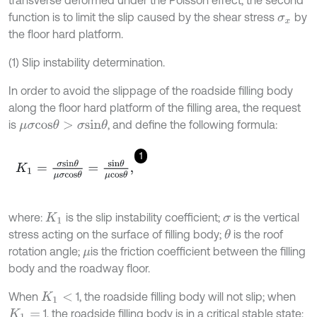
function is to limit the slip caused by the shear stress
by
σ
x
the floor hard platform.
(1) Slip instability determination.
In order to avoid the slippage of the roadside filling body
along the floor hard platform of the filling area, the request
is
, and define the following formula:
μ
σ
c
o
s
θ
>
σ
s
i
n
θ
1
K
1
=
σ
s
i
n
θ
μ
σ
c
o
s
θ
=
s
i
n
θ
μ
c
o
s
θ
,
where:
is the slip instability coefficient;
is the vertical
K
1
σ
stress acting on the surface of filling body;
is the roof
θ
rotation angle;
is the friction coefficient between the filling
μ
body and the roadway floor.
When
1, the roadside filling body will not slip; when
K
1
<
1, the roadside filling body is in a critical stable state;
K
1
=