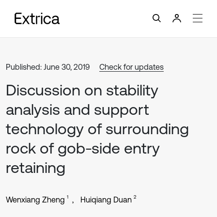
Published: June 30, 2019
Check for updates
Discussion on stability
analysis and support
technology of surrounding
rock of gob-side entry
retaining
1
2
Wenxiang Zheng
Huiqiang Duan