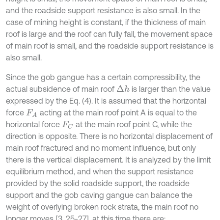
and the roadside support resistance is also small. In the
case of mining height is constant, if the thickness of main
roof is large and the roof can fully fall, the movement space
of main roof is small, and the roadside support resistance is
also small.
Since the gob gangue has a certain compressibility, the
actual subsidence of main roof
is larger than the value
Δ
h
expressed by the Eq. (4). It is assumed that the horizontal
force
acting at the main roof point A is equal to the
F
A
horizontal force
at the main roof point C, while the
F
C
direction is opposite. There is no horizontal displacement of
main roof fractured and no moment influence, but only
there is the vertical displacement. It is analyzed by the limit
equilibrium method, and when the support resistance
provided by the solid roadside support, the roadside
support and the gob caving gangue can balance the
weight of overlying broken rock strata, the main roof no
longer moves [3, 25-27], at this time there are: