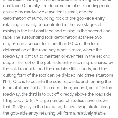
coal face. Generally, the deformation of surrounding rock
caused by roadway excavation is small, and the
deformation of surrounding rock of the gob-side entry
retaining is mainly concentrated in the two stages of
mining in the first coal face and mining in the second coal
face. The surrounding rock deformation at these two
stages can account for more than 90 % of the total
deformation of the roadway, what is more, where the
roadway is difficult to maintain or even fails in the second
stage. The roof of the gob-side entry retaining is shared by
the solid roadside and the roadside filling body, and the
cutting form of the roof can be divided into three situations
[1-4]. One is to cut into the solid roadside, and forming the
internal stress field at the same time; second, cut off in the
roadway; the third is to cut off directly above the roadside
filling body [5-8]. A large number of studies have shown
that [9-13]: only in the first case, the overlying strata along
the gob-side entry retaining will form a relatively stable