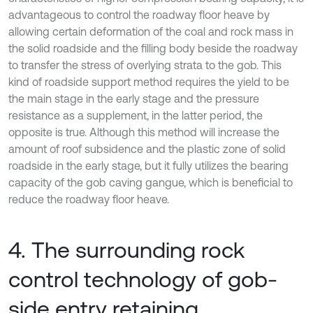
advantageous to control the roadway floor heave by
allowing certain deformation of the coal and rock mass in
the solid roadside and the filling body beside the roadway
to transfer the stress of overlying strata to the gob. This
kind of roadside support method requires the yield to be
the main stage in the early stage and the pressure
resistance as a supplement, in the latter period, the
opposite is true. Although this method will increase the
amount of roof subsidence and the plastic zone of solid
roadside in the early stage, but it fully utilizes the bearing
capacity of the gob caving gangue, which is beneficial to
reduce the roadway floor heave.
4. The surrounding rock
control technology of gob-
side entry retaining