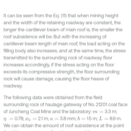
It can be seen from the Eq. (11) that when mining height
and the width of the retaining roadway are constant, the
longer the cantilever beam of main roof is, the smaller the
roof subsidence will be. But with the increasing of
cantilever beam length of main roof, the load acting on the
filling body also increases, and at the same time, the stress
transmitted to the surrounding rock of roadway floor
increases accordingly, if the stress acting on the floor
exceeds its compressive strength, the floor surrounding
rock will cause damage, causing the floor heave of
roadway.
The following data were obtained from the field
surrounding rock of haulage gateway of No. 21201 coal face
of Juncheng Coal Mine and the laboratory:
3.3 m;
m
=
0.78;
2.1 m;
3.8 mm;
1.5 m;
8.9 m.
b
=
η
=
x
0
=
a
=
L
=
We can obtain the amount of roof subsidence at the point