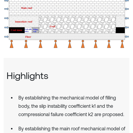
Highlights
By establishing the mechanical model of filling
body, the slip instability coefficient k1 and the
compressional failure coefficient k2 are proposed.
By establishing the main roof mechanical model of