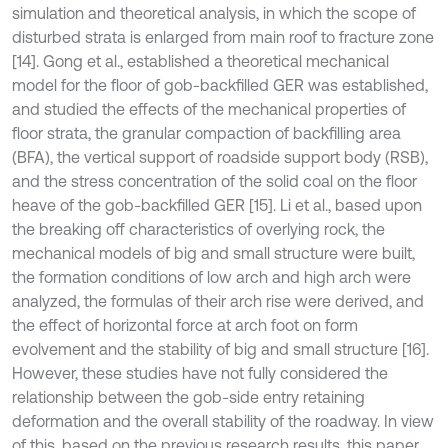
simulation and theoretical analysis, in which the scope of
disturbed strata is enlarged from main roof to fracture zone
[14]. Gong et al., established a theoretical mechanical
model for the floor of gob-backfilled GER was established,
and studied the effects of the mechanical properties of
floor strata, the granular compaction of backfilling area
(BFA), the vertical support of roadside support body (RSB),
and the stress concentration of the solid coal on the floor
heave of the gob-backfilled GER [15]. Li et al., based upon
the breaking off characteristics of overlying rock, the
mechanical models of big and small structure were built,
the formation conditions of low arch and high arch were
analyzed, the formulas of their arch rise were derived, and
the effect of horizontal force at arch foot on form
evolvement and the stability of big and small structure [16].
However, these studies have not fully considered the
relationship between the gob-side entry retaining
deformation and the overall stability of the roadway. In view
of this, based on the previous research results, this paper