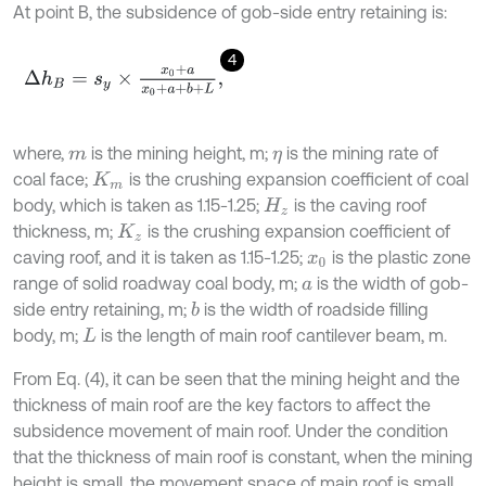
At point B, the subsidence of gob-side entry retaining is:
4
Δ
h
B
=
s
y
×
x
0
+
a
x
0
+
a
+
b
+
L
,
where,
is the mining height, m;
is the mining rate of
m
η
coal face;
is the crushing expansion coefficient of coal
K
m
body, which is taken as 1.15-1.25;
is the caving roof
H
z
thickness, m;
is the crushing expansion coefficient of
K
z
caving roof, and it is taken as 1.15-1.25;
is the plastic zone
x
0
range of solid roadway coal body, m;
is the width of gob-
a
side entry retaining, m;
is the width of roadside filling
b
body, m;
is the length of main roof cantilever beam, m.
L
From Eq. (4), it can be seen that the mining height and the
thickness of main roof are the key factors to affect the
subsidence movement of main roof. Under the condition
that the thickness of main roof is constant, when the mining
height is small, the movement space of main roof is small,