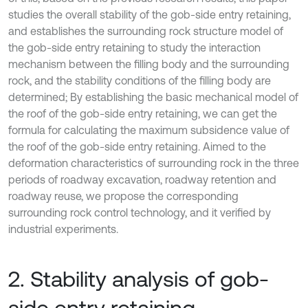
studies the overall stability of the gob-side entry retaining,
and establishes the surrounding rock structure model of
the gob-side entry retaining to study the interaction
mechanism between the filling body and the surrounding
rock, and the stability conditions of the filling body are
determined; By establishing the basic mechanical model of
the roof of the gob-side entry retaining, we can get the
formula for calculating the maximum subsidence value of
the roof of the gob-side entry retaining. Aimed to the
deformation characteristics of surrounding rock in the three
periods of roadway excavation, roadway retention and
roadway reuse, we propose the corresponding
surrounding rock control technology, and it verified by
industrial experiments.
2. Stability analysis of gob-
side entry retaining