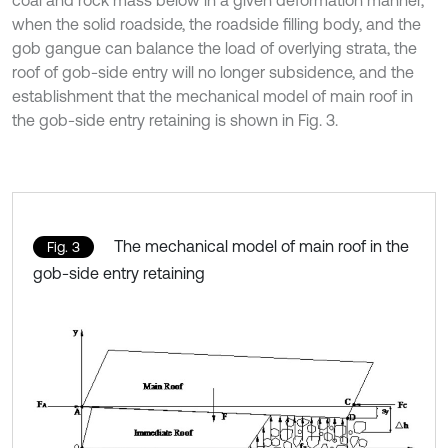
when the solid roadside, the roadside filling body, and the
gob gangue can balance the load of overlying strata, the
roof of gob-side entry will no longer subsidence, and the
establishment that the mechanical model of main roof in
the gob-side entry retaining is shown in Fig. 3.
The mechanical model of main roof in the
Fig. 3
gob-side entry retaining