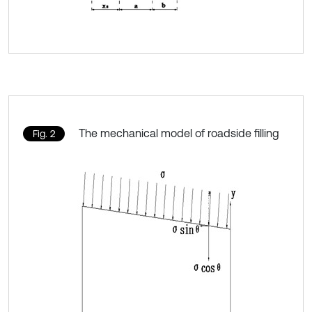
The mechanical model of roadside filling
Fig. 2