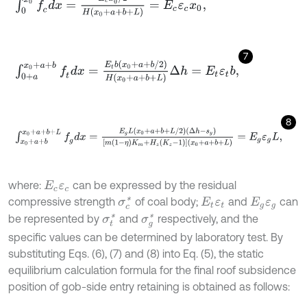
7
∫
0
+
a
x
0
+
a
+
b
f
d
x
=
E
t
b
(
x
0
+
a
+
b
/
2
)
H
(
x
0
+
a
+
b
+
L
)
Δ
h
=
E
t
ε
t
b
,
8
∫
x
0
+
a
+
b
x
0
+
a
+
b
+
L
f
g
d
x
=
E
g
L
(
x
0
+
a
+
b
+
L
/
2
)
(
Δ
h
-
s
y
)
m
(
1
-
η
)
K
m
+
where:
can be expressed by the residual
E
c
ε
c
compressive strength
of coal body;
and
can
σ
c
*
E
t
ε
t
E
g
ε
g
be represented by
and
respectively, and the
σ
t
*
σ
g
*
specific values can be determined by laboratory test. By
substituting Eqs. (6), (7) and (8) into Eq. (5), the static
equilibrium calculation formula for the final roof subsidence
position of gob-side entry retaining is obtained as follows: