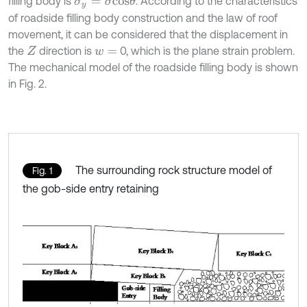
filling body is
. According to the characteristics
σ
y
=
σ
c
o
s
θ
of roadside filling body construction and the law of roof
movement, it can be considered that the displacement in
the
direction is
0, which is the plane strain problem.
Z
w
=
The mechanical model of the roadside filling body is shown
in Fig. 2.
The surrounding rock structure model of
Fig. 1
the gob-side entry retaining