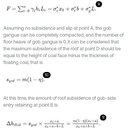
9
F
=
∑
i
-
0
n
γ
i
h
i
L
i
=
σ
c
*
x
0
+
σ
t
*
b
+
σ
g
*
L
.
Assuming no subsidence and slip at point A, the gob
gangue can be completely compacted, and the number of
floor heave of gob gangue is 0, it can be considered that
the maximum subsidence of the roof at point D should be
equal to the height of coal face minus the thickness of
floating coal, that is:
10
s
y
z
d
=
m
1
-
η
.
At this time, the amount of roof subsidence of gob-side
entry retaining at point B is:
11
Δ
h
B
z
d
=
s
y
z
d
×
x
0
+
a
x
0
+
a
+
b
+
L
=
m
(
1
-
η
)
(
x
0
+
a
)
x
0
+
a
+
b
+
L
.