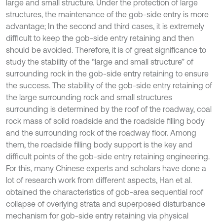
large and small structure. Under the protection of large
structures, the maintenance of the gob-side entry is more
advantage; In the second and third cases, it is extremely
difficult to keep the gob-side entry retaining and then
should be avoided. Therefore, it is of great significance to
study the stability of the “large and small structure” of
surrounding rock in the gob-side entry retaining to ensure
the success. The stability of the gob-side entry retaining of
the large surrounding rock and small structures
surrounding is determined by the roof of the roadway, coal
rock mass of solid roadside and the roadside filling body
and the surrounding rock of the roadway floor. Among
them, the roadside filling body support is the key and
difficult points of the gob-side entry retaining engineering.
For this, many Chinese experts and scholars have done a
lot of research work from different aspects, Han et al.
obtained the characteristics of gob-area sequential roof
collapse of overlying strata and superposed disturbance
mechanism for gob-side entry retaining via physical