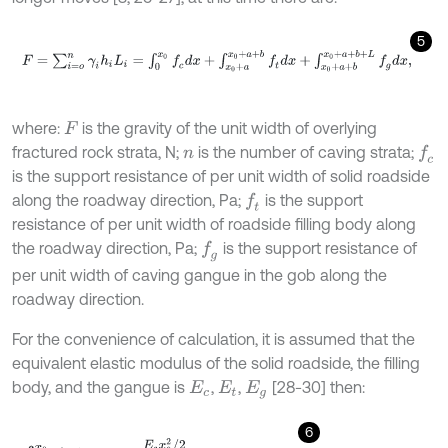
5
F
=
∑
i
=
o
n
γ
i
h
i
L
i
=
∫
0
x
0
f
c
d
x
+
∫
x
0
+
a
x
0
+
a
+
b
f
d
x
+
∫
x
0
+
a
+
b
x
0
+
a
+
b
+
where:
is the gravity of the unit width of overlying
F
fractured rock strata, N;
is the number of caving strata;
f
c
n
is the support resistance of per unit width of solid roadside
along the roadway direction, Pa;
is the support
f
resistance of per unit width of roadside filling body along
the roadway direction, Pa;
is the support resistance of
f
g
per unit width of caving gangue in the gob along the
roadway direction.
For the convenience of calculation, it is assumed that the
equivalent elastic modulus of the solid roadside, the filling
body, and the gangue is
,
,
[28-30] then:
E
c
E
t
E
g
6
∫
0
x
0
f
c
d
x
=
E
c
x
0
2
/
2
H
(
x
0
+
a
+
b
+
L
)
=
E
c
ε
c
x
0
,