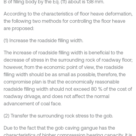
B of filling body by the Eq. (11) about is 138 mm.
According to the characteristics of floor heave deformation,
the following two methods for controlling the floor heave
are proposed:
(1) Increase the roadside filling width.
The increase of roadside filling width is beneficial to the
decrease of stress in the surrounding rock of roadway floor;
however, from the economic point of view, the roadside
filling width should be as small as possible, therefore, the
compromise plan is that the economically reasonable
roadside filling width should not exceed 80 % of the cost of
roadway drivage, and does not affect the normal
advancement of coal face.
(2) Transfer the surrounding rock stress to the gob.
Due to the fact that the gob caving gangue has the
characteristics of higher compression bearing capacity, it is