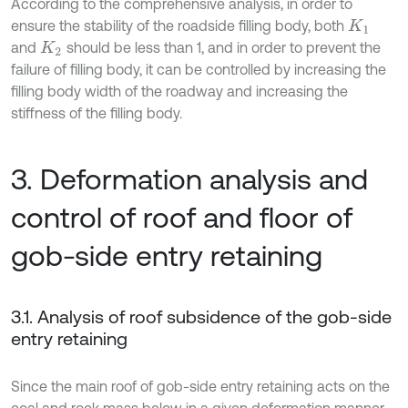
According to the comprehensive analysis, in order to
ensure the stability of the roadside filling body, both
K
1
and
should be less than 1, and in order to prevent the
K
2
failure of filling body, it can be controlled by increasing the
filling body width of the roadway and increasing the
stiffness of the filling body.
3. Deformation analysis and
control of roof and floor of
gob-side entry retaining
3.1. Analysis of roof subsidence of the gob-side
entry retaining
Since the main roof of gob-side entry retaining acts on the
coal and rock mass below in a given deformation manner,