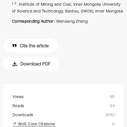
1, 2
Institute of Mining and Coal, Inner Mongolia University
of Science and Technology, Baotou, 014010, Inner Mongolia
Corresponding Author:
Wenxiang Zheng
Cite the article
Download PDF
Views
95
Reads
34
Downloads
2052
WoS Core Citations
6