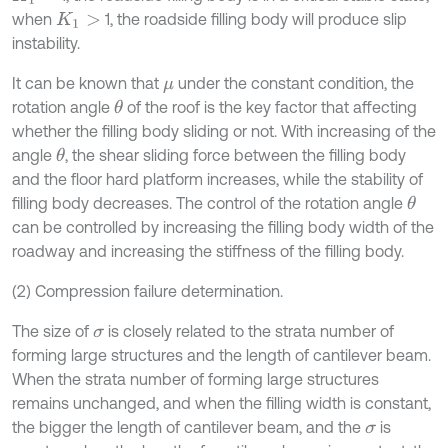
when
1, the roadside filling body will produce slip
K
1
>
instability.
It can be known that
under the constant condition, the
μ
rotation angle
of the roof is the key factor that affecting
θ
whether the filling body sliding or not. With increasing of the
angle
, the shear sliding force between the filling body
θ
and the floor hard platform increases, while the stability of
filling body decreases. The control of the rotation angle
θ
can be controlled by increasing the filling body width of the
roadway and increasing the stiffness of the filling body.
(2) Compression failure determination.
The size of
is closely related to the strata number of
σ
forming large structures and the length of cantilever beam.
When the strata number of forming large structures
remains unchanged, and when the filling width is constant,
the bigger the length of cantilever beam, and the
is
σ