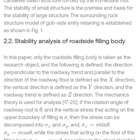
cantilever beam structure formed by the immediate roof.
The stability of small structure is the premise and basis for
the stability of large structure. The surrounding rock
structure model of gob-side entry retaining is established
as shown in Fig. 1.
2.2. Stability analysis of roadside filling body
In this paper, only the roadside filling body is taken as the
research object, and the following is defined: the direction
perpendicular to the roadway trend and parallel to the
direction of the roadway floor is defined as the
direction,
X
the vertical direction is defined as the
direction, and the
Y
roadway trend is defined as
direction. The mechanics
Z
theory is used for analysis [17-20]. If the rotation angle of
roadway roof is
, and the vertical stress that acting on the
θ
upper boundary of filling is
, then the stress can be
σ
decomposed into
and
, and,
,
σ
x
=
σ
s
i
n
θ
σ
x
σ
y
, while the stress that acting on the floor of the
σ
y
=
σ
c
o
s
θ