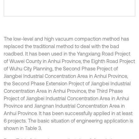
The low-level and high vacuum compaction method has
replaced the traditional method to deal with the bad
roadbed. It has been used in the Yangxiang Road Project
of Wuwei County in Anhui Province, the Eighth Road Project
of Wuhu City Planning, the Second Phase Project of
Jiangbei Industrial Concentration Area in Anhui Province,
the Second Phase Extension Project of Jiangbei Industrial
Concentration Area in Anhui Province, the Third Phase
Project of Jiangbei Industrial Concentration Area in Anhui
Province and Jiangnan Industrial Concentration Area in
Anhui Province. It has been successfully applied in at least
6 projects. The basic situation of engineering application is
shown in Table 3.