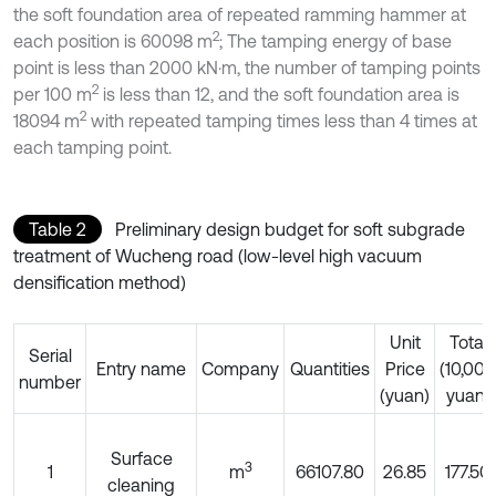
the soft foundation area of repeated ramming hammer at
2
each position is 60098 m
; The tamping energy of base
point is less than 2000 kN·m, the number of tamping points
2
per 100 m
is less than 12, and the soft foundation area is
2
18094 m
with repeated tamping times less than 4 times at
each tamping point.
Table 2
Preliminary design budget for soft subgrade
treatment of Wucheng road (low-level high vacuum
densification method)
Unit
Total
Serial
Entry name
Company
Quantities
Price
(10,000
number
(yuan)
yuan)
Surface
3
1
m
66107.80
26.85
177.50
cleaning