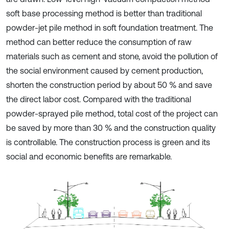
soft base processing method is better than traditional
powder-jet pile method in soft foundation treatment. The
method can better reduce the consumption of raw
materials such as cement and stone, avoid the pollution of
the social environment caused by cement production,
shorten the construction period by about 50 % and save
the direct labor cost. Compared with the traditional
powder-sprayed pile method, total cost of the project can
be saved by more than 30 % and the construction quality
is controllable. The construction process is green and its
social and economic benefits are remarkable.