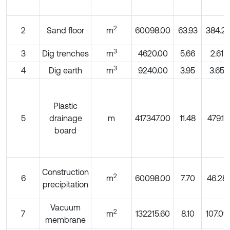
2
2
Sand floor
m
60098.00
63.93
384.21
3
3
Dig trenches
m
4620.00
5.66
2.61
3
4
Dig earth
m
9240.00
3.95
3.65
Plastic
5
drainage
m
417347.00
11.48
479.11
board
Construction
2
6
m
60098.00
7.70
46.28
precipitation
Vacuum
2
7
m
132215.60
8.10
107.09
membrane