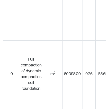
Full
compaction
of dynamic
2
10
m
60098.00
9.26
55.65
compaction
soil
foundation