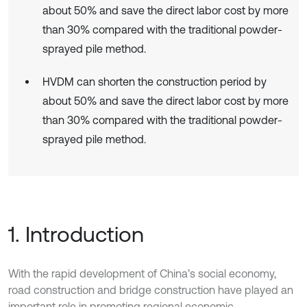
about 50% and save the direct labor cost by more
than 30% compared with the traditional powder-
sprayed pile method.
HVDM can shorten the construction period by
about 50% and save the direct labor cost by more
than 30% compared with the traditional powder-
sprayed pile method.
1. Introduction
With the rapid development of China’s social economy,
road construction and bridge construction have played an
important role in promoting regional economic