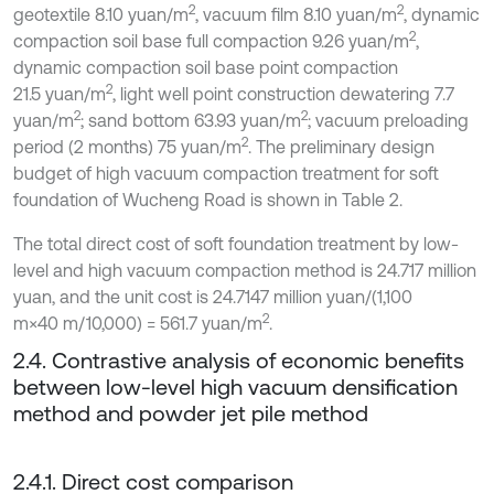
2
2
geotextile 8.10 yuan/m
, vacuum film 8.10 yuan/m
, dynamic
2
compaction soil base full compaction 9.26 yuan/m
,
dynamic compaction soil base point compaction
2
21.5 yuan/m
, light well point construction dewatering 7.7
2
2
yuan/m
; sand bottom 63.93 yuan/m
; vacuum preloading
2
period (2 months) 75 yuan/m
. The preliminary design
budget of high vacuum compaction treatment for soft
foundation of Wucheng Road is shown in Table 2.
The total direct cost of soft foundation treatment by low-
level and high vacuum compaction method is 24.717 million
yuan, and the unit cost is 24.7147 million yuan/(1,100
2
m×40 m/10,000) = 561.7 yuan/m
.
2.4. Contrastive analysis of economic benefits
between low-level high vacuum densification
method and powder jet pile method
2.4.1. Direct cost comparison