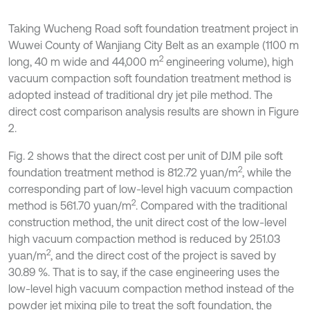
Taking Wucheng Road soft foundation treatment project in
Wuwei County of Wanjiang City Belt as an example (1100 m
2
long, 40 m wide and 44,000 m
engineering volume), high
vacuum compaction soft foundation treatment method is
adopted instead of traditional dry jet pile method. The
direct cost comparison analysis results are shown in Figure
2.
Fig. 2 shows that the direct cost per unit of DJM pile soft
2
foundation treatment method is 812.72 yuan/m
, while the
corresponding part of low-level high vacuum compaction
2
method is 561.70 yuan/m
. Compared with the traditional
construction method, the unit direct cost of the low-level
high vacuum compaction method is reduced by 251.03
2
yuan/m
, and the direct cost of the project is saved by
30.89 %. That is to say, if the case engineering uses the
low-level high vacuum compaction method instead of the
powder jet mixing pile to treat the soft foundation, the