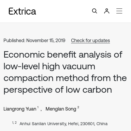
Published: November 15, 2019
Check for updates
Economic benefit analysis of
low-level high vacuum
compaction method from the
perspective of low carbon
1
2
Liangrong Yuan
Menglan Song
1, 2
Anhui Sanlian University, Hefei, 230601, China