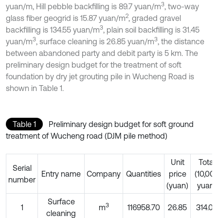
3
yuan/m, Hill pebble backfilling is 89.7 yuan/m
, two-way
2
glass fiber geogrid is 15.87 yuan/m
, graded gravel
3
backfilling is 134.55 yuan/m
, plain soil backfilling is 31.45
3
3
yuan/m
, surface cleaning is 26.85 yuan/m
, the distance
between abandoned party and debit party is 5 km. The
preliminary design budget for the treatment of soft
foundation by dry jet grouting pile in Wucheng Road is
shown in Table 1.
Table 1
Preliminary design budget for soft ground
treatment of Wucheng road (DJM pile method)
Unit
Total
Serial
Entry name
Company
Quantities
price
(10,00
number
(yuan)
yuan)
Surface
3
1
m
116958.70
26.85
314.03
cleaning