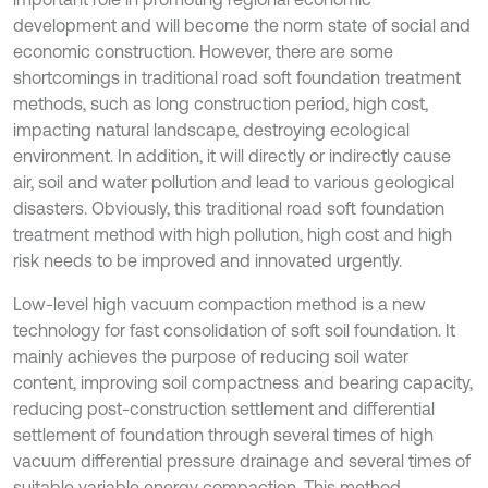
development and will become the norm state of social and
economic construction. However, there are some
shortcomings in traditional road soft foundation treatment
methods, such as long construction period, high cost,
impacting natural landscape, destroying ecological
environment. In addition, it will directly or indirectly cause
air, soil and water pollution and lead to various geological
disasters. Obviously, this traditional road soft foundation
treatment method with high pollution, high cost and high
risk needs to be improved and innovated urgently.
Low-level high vacuum compaction method is a new
technology for fast consolidation of soft soil foundation. It
mainly achieves the purpose of reducing soil water
content, improving soil compactness and bearing capacity,
reducing post-construction settlement and differential
settlement of foundation through several times of high
vacuum differential pressure drainage and several times of
suitable variable energy compaction. This method