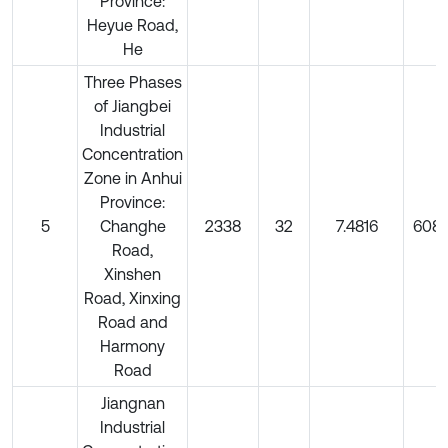
Province:
Heyue Road,
He
Three Phases
of Jiangbei
Industrial
Concentration
Zone in Anhui
Province:
5
Changhe
2338
32
7.4816
6080
Road,
Xinshen
Road, Xinxing
Road and
Harmony
Road
Jiangnan
Industrial