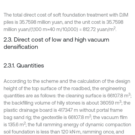
The total direct cost of soft foundation treatment with DJM
piles is 35.7598 million yuan, and the unit cost is 35.7598
2
million yuan/(1,100 m×40 m/10,000) = 812.72 yuan/m
.
2.3. Direct cost of low and high vacuum
densification
2.3.1. Quantities
According to the scheme and the calculation of the design
height of the top surface of the roadbed, the engineering
3
quantities are as follows: the cleaning surface is 66107.8 m
;
3
the backfilling volume of hilly stones is about 36059 m
; the
plastic drainage board is 417347 m without portal frame
2
bag sand rig; the geotextile is 66107.8 m
; the vacuum film
2
is 135.6 m
; the full ramming energy of dynamic compaction
soil foundation is less than 120 kN·m, ramming once, and