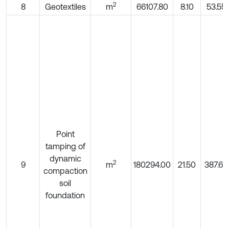
2
8
Geotextiles
m
66107.80
8.10
53.55
Point
tamping of
dynamic
2
9
m
180294.00
21.50
387.63
compaction
soil
foundation