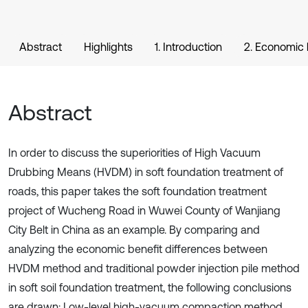
Abstract
Highlights
1. Introduction
2. Economic 
Abstract
In order to discuss the superiorities of High Vacuum
Drubbing Means (HVDM) in soft foundation treatment of
roads, this paper takes the soft foundation treatment
project of Wucheng Road in Wuwei County of Wanjiang
City Belt in China as an example. By comparing and
analyzing the economic benefit differences between
HVDM method and traditional powder injection pile method
in soft soil foundation treatment, the following conclusions
are drawn: Low-level high-vacuum compaction method