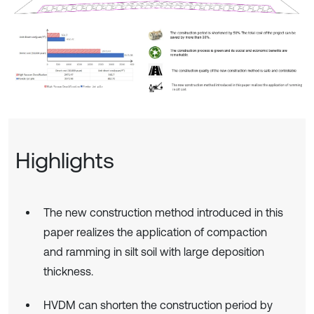
Highlights
The new construction method introduced in this
paper realizes the application of compaction
and ramming in silt soil with large deposition
thickness.
HVDM can shorten the construction period by