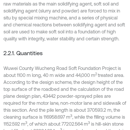
raw materials as the main solidifying agent, soft soil and
solidifying agent (slurry and powder) are forced to mix in
situ by special mixing machine, and a series of physical
and chemical reactions between solidifying agent and soft
soil are used to make soft soil into a foundation of high
quality with integrity, water stability and certain strength.
2.2.1. Quantities
Wuwei County Wucheng Road Soft Foundation Project is
2
about 1100 m long, 40 m wide and 44,000 m
treated area.
According to the design scheme, the design height of the
top surface of the roadbed and the calculation of the road
plane design plan, 43442 powder-sprayed piles are
required for the motor lane, non-motor lane and sidewalk of
this section. And the pile length is about 370593.2 m, the
3
cleaning surface is 116958.697 m
, while the filling volume is
3
3
1152.592 m
, of which about 77202.564 m
is hill-skin stone
3