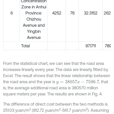
Concentration
Zone in Anhui
6
Province:
4252
76
32.3152
2626
Chizhou
Avenue and
Yingbin
Avenue
Total
97.1711
7897
From the statistical chart, we can see that the road area
increases linearly every year. The data are linearly fitted by
Excel. The result shows that the linear relationship between
the road area and the year is
, that
y
=
38057
x
-
7596.7
is, the average additional road area is 380570 million
square meters per year. The results are shown in Fig. 4.
The difference of direct cost between the two methods is
2
2
2
251.03 yuan/m
(812.72 yuan/m
-561.7 yuan/m
). Assuming