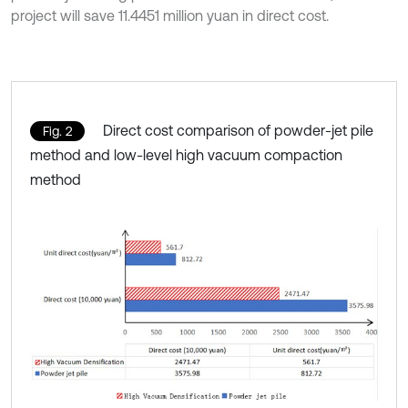
project will save 11.4451 million yuan in direct cost.
Direct cost comparison of powder-jet pile
Fig. 2
method and low-level high vacuum compaction
method