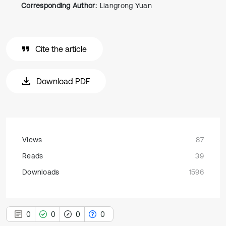
Corresponding Author:
Liangrong Yuan
Cite the article
Download PDF
Views
87
Reads
39
Downloads
1596
0
0
0
0