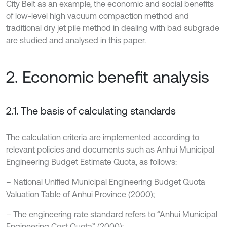
City Belt as an example, the economic and social benefits
of low-level high vacuum compaction method and
traditional dry jet pile method in dealing with bad subgrade
are studied and analysed in this paper.
2. Economic benefit analysis
2.1. The basis of calculating standards
The calculation criteria are implemented according to
relevant policies and documents such as Anhui Municipal
Engineering Budget Estimate Quota, as follows:
– National Unified Municipal Engineering Budget Quota
Valuation Table of Anhui Province (2000);
– The engineering rate standard refers to “Anhui Municipal
Engineering Cost Quota” (2000);