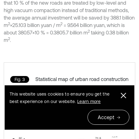
that 10 % of the new roads are treated by low-level and
high vacuum compaction instead of traditional methods,
the average annual investment will be saved by 388.1 billion
2
2
m
×25.103 billion yuan / m
= 9.564 billion yuan, which is
2
about 380.57×10 % = 0.3805.7 billion m
taking 0.38 billion
2
m
.
Statistical map of urban road construction
Fig. 3
by ministry of construction in 2016
This website uses cookies to ensure you get the
best experience on our website.
Learn more
Accept