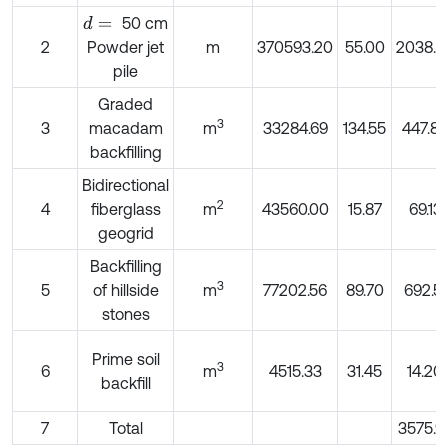
50 cm
d
=
2
Powder jet
m
370593.20
55.00
2038.2
pile
Graded
3
3
macadam
m
33284.69
134.55
447.85
backfilling
Bidirectional
2
4
fiberglass
m
43560.00
15.87
69.13
geogrid
Backfilling
3
5
of hillside
m
77202.56
89.70
692.51
stones
Prime soil
3
6
m
4515.33
31.45
14.20
backfill
7
Total
3575.9