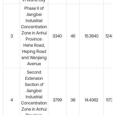
Phase II of
Jiangbei
Industrial
Concentration
Zone in Anhui
3
3340
46
15.3640
1248
Province:
Hehe Road,
Heping Road
and Wanjiang
Avenue
Second
Extension
Section of
Jiangbei
Industrial
4
3799
38
14.4362
11732
Concentration
Zone in Anhui