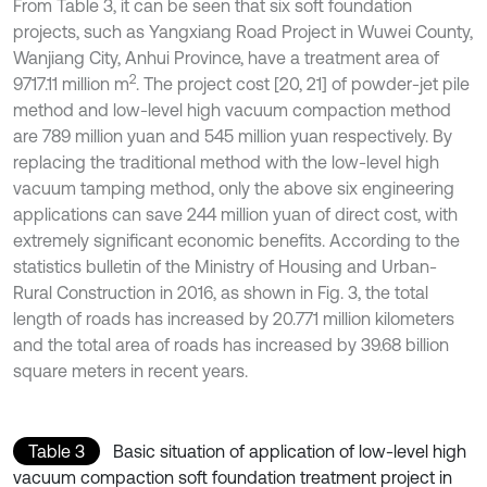
From Table 3, it can be seen that six soft foundation
projects, such as Yangxiang Road Project in Wuwei County,
Wanjiang City, Anhui Province, have a treatment area of
2
9717.11 million m
. The project cost [20, 21] of powder-jet pile
method and low-level high vacuum compaction method
are 789 million yuan and 545 million yuan respectively. By
replacing the traditional method with the low-level high
vacuum tamping method, only the above six engineering
applications can save 244 million yuan of direct cost, with
extremely significant economic benefits. According to the
statistics bulletin of the Ministry of Housing and Urban-
Rural Construction in 2016, as shown in Fig. 3, the total
length of roads has increased by 20.771 million kilometers
and the total area of roads has increased by 39.68 billion
square meters in recent years.
Table 3
Basic situation of application of low-level high
vacuum compaction soft foundation treatment project in