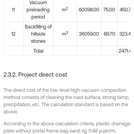
Vacuum
2
11
preloading
m
60098.00
75.00
450.74
period
Backfilling of
3
12
hillside
m
36059.00
89.70
323.45
stones
Total
2471.47
2.3.2. Project direct cost
The direct cost of the low-level high-vacuum compaction
method consists of cleaning the road surface, strong tamp,
precipitation, etc. The calculation standard is based on the
above.
According to the above calculation criteria, plastic drainage
plate without portal frame bag sand rig 11.48 yuan/m,