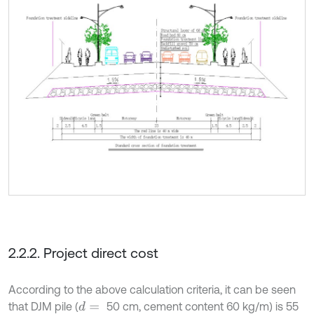
2.2.2. Project direct cost
According to the above calculation criteria, it can be seen
that DJM pile (
50 cm, cement content 60 kg/m) is 55
d
=