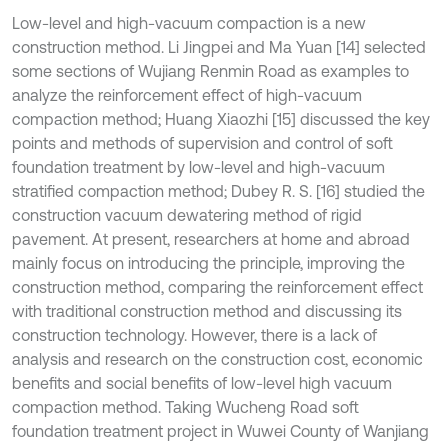
Low-level and high-vacuum compaction is a new
construction method. Li Jingpei and Ma Yuan [14] selected
some sections of Wujiang Renmin Road as examples to
analyze the reinforcement effect of high-vacuum
compaction method; Huang Xiaozhi [15] discussed the key
points and methods of supervision and control of soft
foundation treatment by low-level and high-vacuum
stratified compaction method; Dubey R. S. [16] studied the
construction vacuum dewatering method of rigid
pavement. At present, researchers at home and abroad
mainly focus on introducing the principle, improving the
construction method, comparing the reinforcement effect
with traditional construction method and discussing its
construction technology. However, there is a lack of
analysis and research on the construction cost, economic
benefits and social benefits of low-level high vacuum
compaction method. Taking Wucheng Road soft
foundation treatment project in Wuwei County of Wanjiang