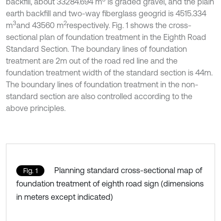
backfill, about 33284.694 m
is graded gravel, and the plain
earth backfill and two-way fiberglass geogrid is 4515.334
3
2
m
and 43560 m
respectively. Fig. 1 shows the cross-
sectional plan of foundation treatment in the Eighth Road
Standard Section. The boundary lines of foundation
treatment are 2m out of the road red line and the
foundation treatment width of the standard section is 44m.
The boundary lines of foundation treatment in the non-
standard section are also controlled according to the
above principles.
Planning standard cross-sectional map of
Fig. 1
foundation treatment of eighth road sign (dimensions
in meters except indicated)