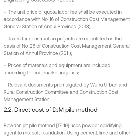
– The unit price of quota labor fee shall be executed in
accordance with No. 16 of Construction Cost Management
General Station of Anhui Province (2013);
– Taxes for construction projects are calculated on the
basis of No. 26 of Construction Cost Management General
Station of Anhui Province (2011);
– Prices of materials and equipment are included
according to local market inquiries;
– Relevant documents promulgated by Wuhu Urban and
Rural Construction Committee and Construction Cost
Management Station.
2.2. Direct cost of DJM pile method
Powder-jet pile method [17-19] uses powder solidifying
agent to mix soft foundation. Using cement, lime and other