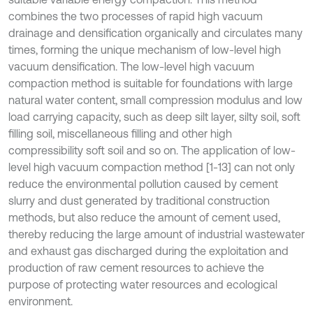
combines the two processes of rapid high vacuum
drainage and densification organically and circulates many
times, forming the unique mechanism of low-level high
vacuum densification. The low-level high vacuum
compaction method is suitable for foundations with large
natural water content, small compression modulus and low
load carrying capacity, such as deep silt layer, silty soil, soft
filling soil, miscellaneous filling and other high
compressibility soft soil and so on. The application of low-
level high vacuum compaction method [1-13] can not only
reduce the environmental pollution caused by cement
slurry and dust generated by traditional construction
methods, but also reduce the amount of cement used,
thereby reducing the large amount of industrial wastewater
and exhaust gas discharged during the exploitation and
production of raw cement resources to achieve the
purpose of protecting water resources and ecological
environment.