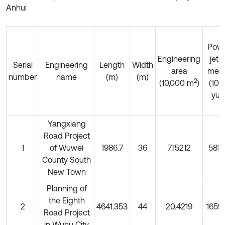
Anhui
Pow
Engineering
jet p
Serial
Engineering
Length
Width
area
met
number
name
(m)
(m)
2
(10,000 m
)
(10
yua
Yangxiang
Road Project
1
of Wuwei
1986.7
36
7.15212
5812
County South
New Town
Planning of
the Eighth
2
4641.353
44
20.4219
1659
Road Project
in Wuhu City