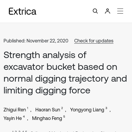
Published: November 22, 2020
Check for updates
Strength analysis of
excavator bucket based on
normal digging trajectory and
limiting digging force
1
2
3
Zhigui Ren
Haoran Sun
Yongyong Liang
4
5
Yayin He
Minghao Feng
1, 2, 3, 4, 5