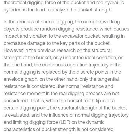
theoretical digging force of the bucket and rod hydraulic
cylinder as the load to analyze the bucket strength.
In the process of normal digging, the complex working
objects produce random digging resistance, which causes
impact and vibration to the excavator bucket, resulting in
premature damage to the key parts of the bucket.
However, in the previous research on the structural
strength of the bucket, only under the ideal condition, on
the one hand, the continuous operation trajectory in the
normal digging is replaced by the discrete points in the
envelope graph, on the other hand, only the tangential
resistance is considered. the normal resistance and
resistance moment in the real digging process are not
considered. That is, when the bucket tooth tip is at a
certain digging point, the structural strength of the bucket
is evaluated, and the influence of normal digging trajectory
and limiting digging force (LDF) on the dynamic
characteristics of bucket strength is not considered.