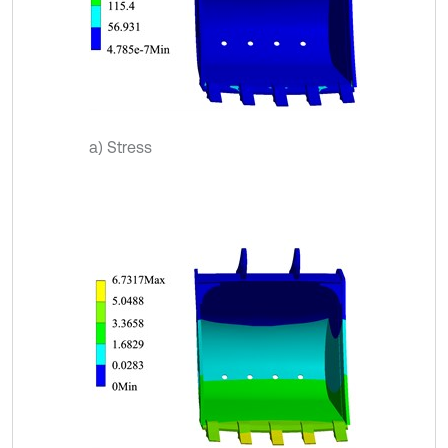
a) Stress