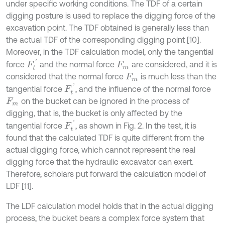
under specific working conditions. The TDF of a certain
digging posture is used to replace the digging force of the
excavation point. The TDF obtained is generally less than
the actual TDF of the corresponding digging point [10].
Moreover, in the TDF calculation model, only the tangential
F
t
'
force
and the normal force
are considered, and it is
F
m
considered that the normal force
is much less than the
F
m
F
t
'
tangential force
, and the influence of the normal force
on the bucket can be ignored in the process of
F
m
digging, that is, the bucket is only affected by the
F
t
'
tangential force
, as shown in Fig. 2. In the test, it is
found that the calculated TDF is quite different from the
actual digging force, which cannot represent the real
digging force that the hydraulic excavator can exert.
Therefore, scholars put forward the calculation model of
LDF [11].
The LDF calculation model holds that in the actual digging
process, the bucket bears a complex force system that