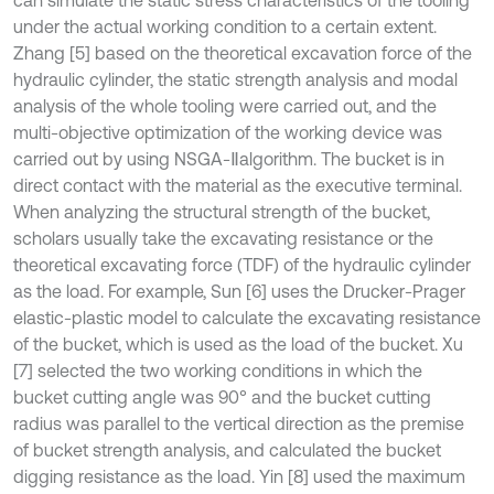
can simulate the static stress characteristics of the tooling
under the actual working condition to a certain extent.
Zhang [5] based on the theoretical excavation force of the
hydraulic cylinder, the static strength analysis and modal
analysis of the whole tooling were carried out, and the
multi-objective optimization of the working device was
carried out by using NSGA-Ⅱalgorithm. The bucket is in
direct contact with the material as the executive terminal.
When analyzing the structural strength of the bucket,
scholars usually take the excavating resistance or the
theoretical excavating force (TDF) of the hydraulic cylinder
as the load. For example, Sun [6] uses the Drucker-Prager
elastic-plastic model to calculate the excavating resistance
of the bucket, which is used as the load of the bucket. Xu
[7] selected the two working conditions in which the
bucket cutting angle was 90° and the bucket cutting
radius was parallel to the vertical direction as the premise
of bucket strength analysis, and calculated the bucket
digging resistance as the load. Yin [8] used the maximum