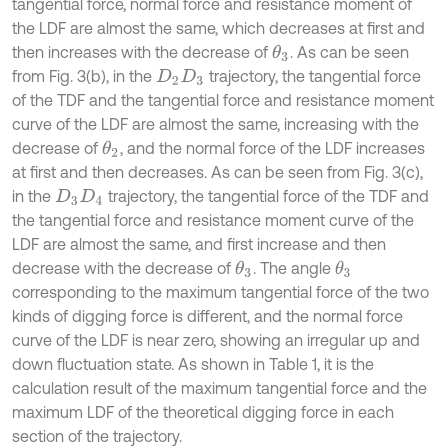
tangential force, normal force and resistance moment of
the LDF are almost the same, which decreases at first and
then increases with the decrease of
. As can be seen
θ
3
from Fig. 3(b), in the
trajectory, the tangential force
D
2
D
3
of the TDF and the tangential force and resistance moment
curve of the LDF are almost the same, increasing with the
decrease of
, and the normal force of the LDF increases
θ
2
at first and then decreases. As can be seen from Fig. 3(c),
in the
trajectory, the tangential force of the TDF and
D
3
D
4
the tangential force and resistance moment curve of the
LDF are almost the same, and first increase and then
decrease with the decrease of
. The angle
θ
3
θ
3
corresponding to the maximum tangential force of the two
kinds of digging force is different, and the normal force
curve of the LDF is near zero, showing an irregular up and
down fluctuation state. As shown in Table 1, it is the
calculation result of the maximum tangential force and the
maximum LDF of the theoretical digging force in each
section of the trajectory.