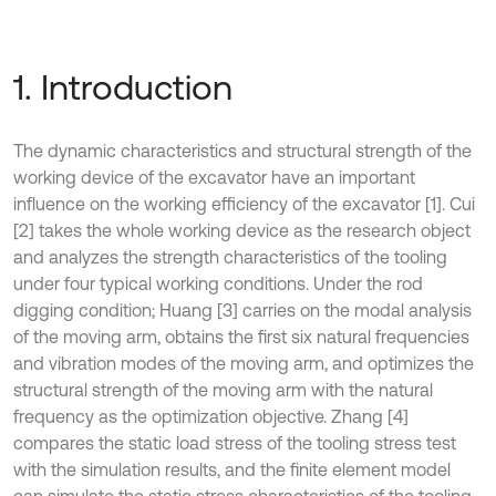
1. Introduction
The dynamic characteristics and structural strength of the
working device of the excavator have an important
influence on the working efficiency of the excavator [1]. Cui
[2] takes the whole working device as the research object
and analyzes the strength characteristics of the tooling
under four typical working conditions. Under the rod
digging condition; Huang [3] carries on the modal analysis
of the moving arm, obtains the first six natural frequencies
and vibration modes of the moving arm, and optimizes the
structural strength of the moving arm with the natural
frequency as the optimization objective. Zhang [4]
compares the static load stress of the tooling stress test
with the simulation results, and the finite element model