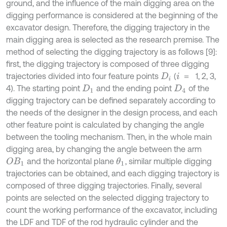
ground, and the influence of the main digging area on the
digging performance is considered at the beginning of the
excavator design. Therefore, the digging trajectory in the
main digging area is selected as the research premise. The
method of selecting the digging trajectory is as follows [9]:
first, the digging trajectory is composed of three digging
trajectories divided into four feature points
(
1, 2, 3,
i
＝
＝
D
i
4). The starting point
and the ending point
of the
D
1
D
4
digging trajectory can be defined separately according to
the needs of the designer in the design process, and each
other feature point is calculated by changing the angle
between the tooling mechanism. Then, in the whole main
digging area, by changing the angle between the arm
and the horizontal plane
, similar multiple digging
O
B
1
θ
1
trajectories can be obtained, and each digging trajectory is
composed of three digging trajectories. Finally, several
points are selected on the selected digging trajectory to
count the working performance of the excavator, including
the LDF and TDF of the rod hydraulic cylinder and the