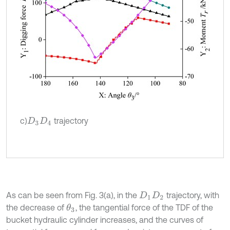
c)
trajectory
D
3
D
4
As can be seen from Fig. 3(a), in the
trajectory, with
D
1
D
2
the decrease of
, the tangential force of the TDF of the
θ
3
bucket hydraulic cylinder increases, and the curves of