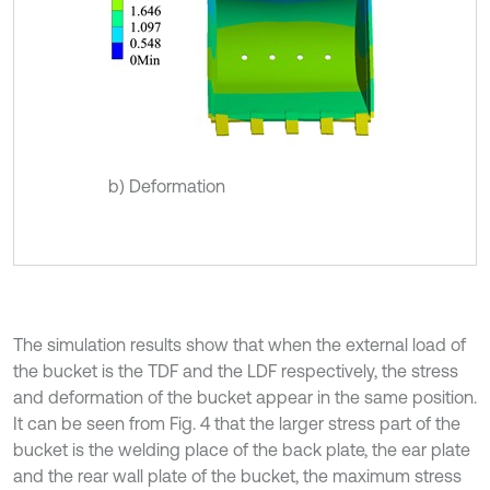
b) Deformation
The simulation results show that when the external load of
the bucket is the TDF and the LDF respectively, the stress
and deformation of the bucket appear in the same position.
It can be seen from Fig. 4 that the larger stress part of the
bucket is the welding place of the back plate, the ear plate
and the rear wall plate of the bucket, the maximum stress