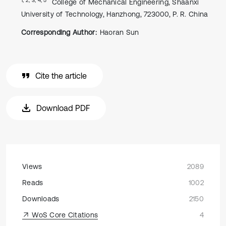
College of Mechanical Engineering, Shaanxi
University of Technology, Hanzhong, 723000, P. R. China
Corresponding Author:
Haoran Sun
Cite the article
Download PDF
Views
2089
Reads
1002
Downloads
2150
WoS Core Citations
4