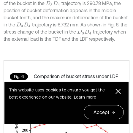
of the bucket in the
trajectory is 290.79 MPa, the
D
3
D
4
position of bucket deformation appears in the middle
bucket teeth, and the maximum deformation of the bucket
in the
trajectory is 6.732 mm. As shown in Fig. 6, the
D
3
D
4
stress change of the bucket in the
trajectory when
D
3
D
4
the external load is the TDF and the LDF respectively.
Comparison of bucket stress under LDF
Fig. 6
and TDF
This website uses cookies to ensure you get the
best experience on our website.
Learn more
Accept