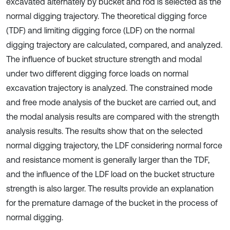
excavated alternately by bucket and rod is selected as the
normal digging trajectory. The theoretical digging force
(TDF) and limiting digging force (LDF) on the normal
digging trajectory are calculated, compared, and analyzed.
The influence of bucket structure strength and modal
under two different digging force loads on normal
excavation trajectory is analyzed. The constrained mode
and free mode analysis of the bucket are carried out, and
the modal analysis results are compared with the strength
analysis results. The results show that on the selected
normal digging trajectory, the LDF considering normal force
and resistance moment is generally larger than the TDF,
and the influence of the LDF load on the bucket structure
strength is also larger. The results provide an explanation
for the premature damage of the bucket in the process of
normal digging.