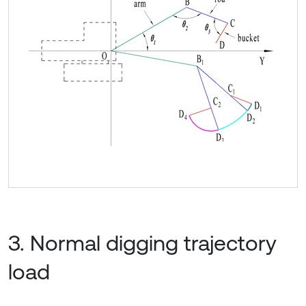
3. Normal digging trajectory
load