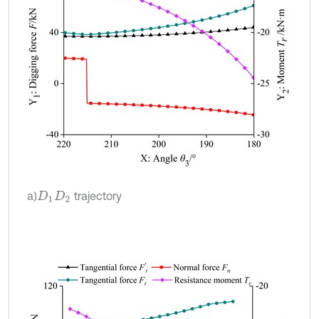
a)
trajectory
D
1
D
2