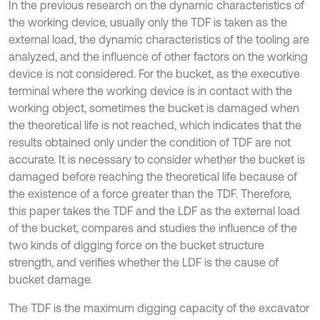
In the previous research on the dynamic characteristics of
the working device, usually only the TDF is taken as the
external load, the dynamic characteristics of the tooling are
analyzed, and the influence of other factors on the working
device is not considered. For the bucket, as the executive
terminal where the working device is in contact with the
working object, sometimes the bucket is damaged when
the theoretical life is not reached, which indicates that the
results obtained only under the condition of TDF are not
accurate. It is necessary to consider whether the bucket is
damaged before reaching the theoretical life because of
the existence of a force greater than the TDF. Therefore,
this paper takes the TDF and the LDF as the external load
of the bucket, compares and studies the influence of the
two kinds of digging force on the bucket structure
strength, and verifies whether the LDF is the cause of
bucket damage.
The TDF is the maximum digging capacity of the excavator