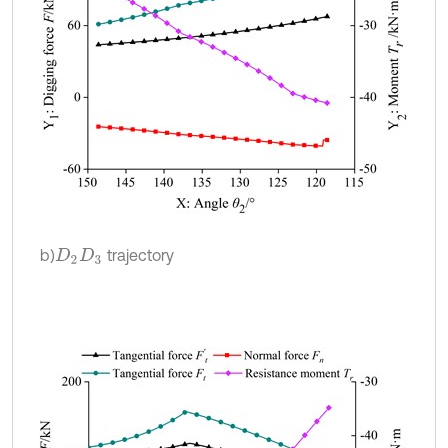
b)
trajectory
D
2
D
3