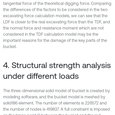
tangential force of the theoretical digging force. Comparing
the differences of the factors to be considered in the two
excavating force calculation models, we can see that the
LDF is closer to the real excavating force than the TDF, and
the normal force and resistance moment which are not
considered in the TDF calculation model may be the
important reasons for the damage of the key parts of the
bucket.
4. Structural strength analysis
under different loads
The three-dimensional solid model of bucket is created by
modeling software, and the bucket model is meshed by
solid186 element. The number of elements is 226572 and
the number of nodes is 419837. A full constraint is imposed