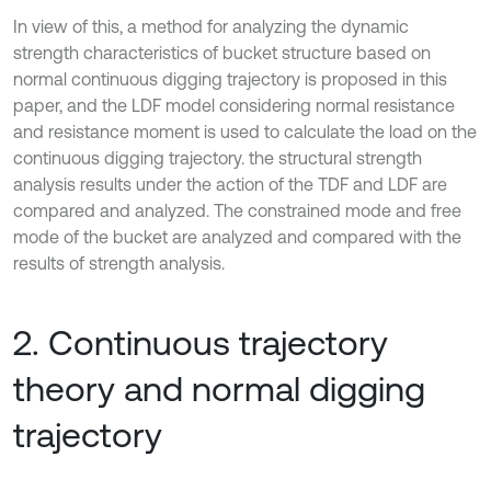
In view of this, a method for analyzing the dynamic
strength characteristics of bucket structure based on
normal continuous digging trajectory is proposed in this
paper, and the LDF model considering normal resistance
and resistance moment is used to calculate the load on the
continuous digging trajectory. the structural strength
analysis results under the action of the TDF and LDF are
compared and analyzed. The constrained mode and free
mode of the bucket are analyzed and compared with the
results of strength analysis.
2. Continuous trajectory
theory and normal digging
trajectory