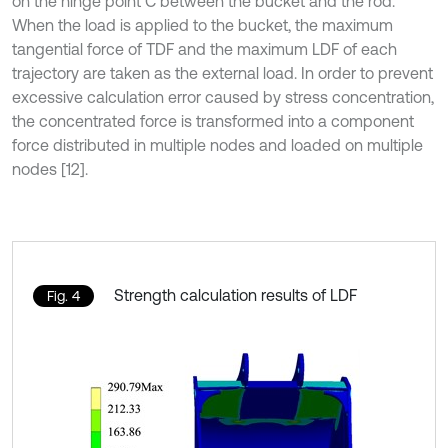
on the hinge point C between the bucket and the rod.
When the load is applied to the bucket, the maximum
tangential force of TDF and the maximum LDF of each
trajectory are taken as the external load. In order to prevent
excessive calculation error caused by stress concentration,
the concentrated force is transformed into a component
force distributed in multiple nodes and loaded on multiple
nodes [12].
Strength calculation results of LDF
Fig. 4