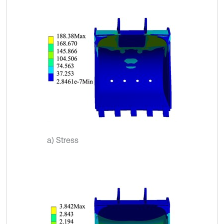
a) Stress