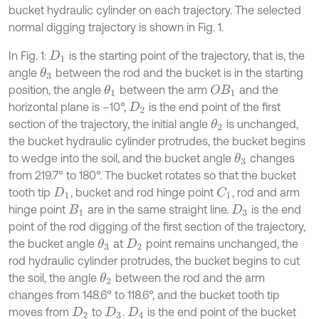
bucket hydraulic cylinder on each trajectory. The selected
normal digging trajectory is shown in Fig. 1.
In Fig. 1:
is the starting point of the trajectory, that is, the
D
1
angle
between the rod and the bucket is in the starting
θ
3
position, the angle
between the arm
and the
θ
1
O
B
1
horizontal plane is –10°,
is the end point of the first
D
2
section of the trajectory, the initial angle
is unchanged,
θ
2
the bucket hydraulic cylinder protrudes, the bucket begins
to wedge into the soil, and the bucket angle
changes
θ
3
from 219.7° to 180°. The bucket rotates so that the bucket
tooth tip
, bucket and rod hinge point
, rod and arm
C
1
D
1
hinge point
are in the same straight line.
is the end
B
1
D
3
point of the rod digging of the first section of the trajectory,
the bucket angle
at
point remains unchanged, the
θ
3
D
2
rod hydraulic cylinder protrudes, the bucket begins to cut
the soil, the angle
between the rod and the arm
θ
2
changes from 148.6° to 118.6°, and the bucket tooth tip
moves from
to
.
is the end point of the bucket
D
2
D
3
D
4