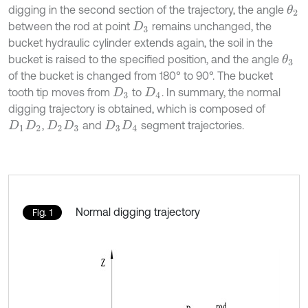
digging in the second section of the trajectory, the angle
θ
2
between the rod at point
remains unchanged, the
D
3
bucket hydraulic cylinder extends again, the soil in the
bucket is raised to the specified position, and the angle
θ
3
of the bucket is changed from 180° to 90°. The bucket
tooth tip moves from
to
. In summary, the normal
D
3
D
4
digging trajectory is obtained, which is composed of
,
and
segment trajectories.
D
1
D
2
D
2
D
3
D
3
D
4
Normal digging trajectory
Fig. 1