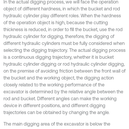
In the actual digging process, we will face the operation
object of different hardness, in which the bucket and rod
hydraulic cylinder play different roles. When the hardness
of the operation object is high, because the cutting
thickness is reduced, in order to fill the bucket, use the rod
hydraulic cylinder for digging, therefore, the digging of
different hydraulic cylinders must be fully considered when
selecting the digging trajectory. The actual digging process
is a continuous digging trajectory, whether it is bucket
hydraulic cylinder digging or rod hydraulic cylinder digging,
on the premise of avoiding friction between the front wall of
the bucket and the working object, the digging action
closely related to the working performance of the
excavator is determined by the relative angle between the
rod and bucket. Different angles can make the working
device in different positions, and different digging
trajectories can be obtained by changing the angle.
The main digging area of the excavator is below the