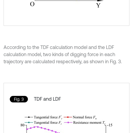
According to the TDF calculation model and the LDF
calculation model, two kinds of digging force in each
trajectory are calculated respectively, as shown in Fig. 3.
TDF and LDF
Fig. 3