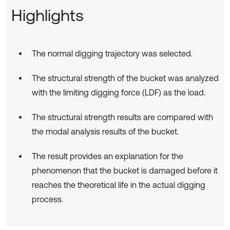
Highlights
The normal digging trajectory was selected.
The structural strength of the bucket was analyzed
with the limiting digging force (LDF) as the load.
The structural strength results are compared with
the modal analysis results of the bucket.
The result provides an explanation for the
phenomenon that the bucket is damaged before it
reaches the theoretical life in the actual digging
process.