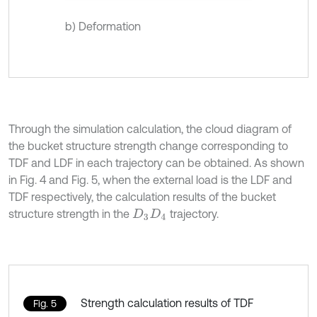
b) Deformation
Through the simulation calculation, the cloud diagram of
the bucket structure strength change corresponding to
TDF and LDF in each trajectory can be obtained. As shown
in Fig. 4 and Fig. 5, when the external load is the LDF and
TDF respectively, the calculation results of the bucket
structure strength in the
trajectory.
D
3
D
4
Strength calculation results of TDF
Fig. 5