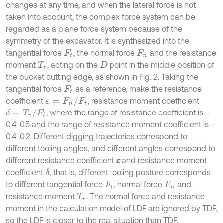
changes at any time, and when the lateral force is not
taken into account, the complex force system can be
regarded as a plane force system because of the
symmetry of the excavator. It is synthesized into the
tangential force
, the normal force
and the resistance
F
t
F
n
moment
, acting on the
point in the middle position of
T
r
D
the bucket cutting edge, as shown in Fig. 2. Taking the
tangential force
as a reference, make the resistance
F
t
ε
=
F
n
/
F
t
coefficient
, resistance moment coefficient
δ
=
T
r
/
F
t
, where the range of resistance coefficient is –
0.4-0.5 and the range of resistance moment coefficient is –
0.4-0.2. Different digging trajectories correspond to
different tooling angles, and different angles correspond to
different resistance coefficient
ε
and resistance moment
coefficient
, that is, different tooling posture corresponds
δ
to different tangential force
, normal force
and
F
t
F
n
resistance moment
. The normal force and resistance
T
r
moment in the calculation model of LDF are ignored by TDF,
so the LDF is closer to the real situation than TDF.