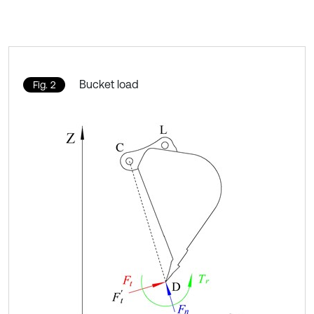
Bucket load
Fig. 2