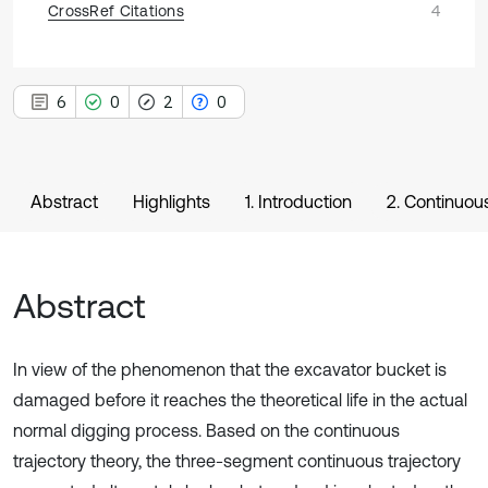
CrossRef Citations
4
6
0
2
0
Abstract
Highlights
1. Introduction
2. Continuous
Abstract
In view of the phenomenon that the excavator bucket is
damaged before it reaches the theoretical life in the actual
normal digging process. Based on the continuous
trajectory theory, the three-segment continuous trajectory