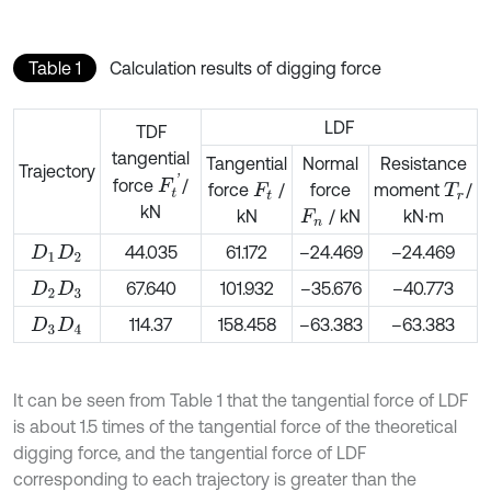
Table 1
Calculation results of digging force
LDF
TDF
tangential
Tangential
Normal
Resistance
Trajectory
F
t
'
force
/
force
/
force
moment
/
F
t
T
r
kN
kN
/ kN
kN∙m
F
n
44.035
61.172
–24.469
–24.469
D
1
D
2
67.640
101.932
–35.676
–40.773
D
2
D
3
114.37
158.458
–63.383
–63.383
D
3
D
4
It can be seen from Table 1 that the tangential force of LDF
is about 1.5 times of the tangential force of the theoretical
digging force, and the tangential force of LDF
corresponding to each trajectory is greater than the