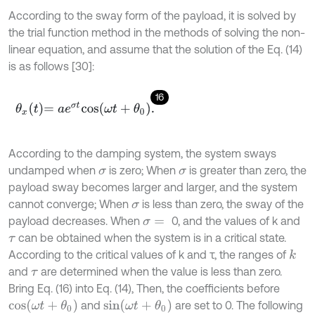
According to the sway form of the payload, it is solved by
the trial function method in the methods of solving the non-
linear equation, and assume that the solution of the Eq. (14)
is as follows [30]:
16
θ
x
t
=
a
e
σ
t
c
o
s
ω
t
+
θ
0
.
According to the damping system, the system sways
undamped when
is zero; When
is greater than zero, the
σ
σ
payload sway becomes larger and larger, and the system
cannot converge; When
is less than zero, the sway of the
σ
payload decreases. When
0, and the values of k and
σ
=
can be obtained when the system is in a critical state.
τ
According to the critical values of k and τ, the ranges of
k
and
are determined when the value is less than zero.
τ
Bring Eq. (16) into Eq. (14), Then, the coefficients before
c
o
s
(
ω
t
+
θ
0
)
s
i
n
(
ω
t
+
θ
0
)
and
are set to 0. The following