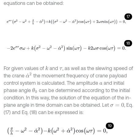
equations can be obtained:
17
e
σ
τ
σ
2
-
ω
2
+
g
h
-
α
˙
2
+
k
(
(
σ
2
-
ω
2
-
α
˙
2
)
c
o
s
(
ω
τ
)
+
2
ω
σ
s
i
n
(
ω
τ
)
)
=
0
,
18
-
2
e
σ
τ
σ
ω
+
k
(
σ
2
-
ω
2
-
α
˙
2
)
sin
(
ω
τ
)
-
k
2
ω
σ
cos
(
ω
τ
)
=
0
.
For given values of
and
, as well as the slewing speed of
k
τ
α
˙
2
the crane
the movement frequency of crane payload
control system is calculated. The amplitude
and initial
a
phase angle
can be determined according to the initial
θ
0
condition. In this way, the solution of the equation of the in-
plane angle in time domain can be obtained. Let
, Eq.
σ
=
0
(17) and Eq. (18) can be expressed is:
19
g
h
-
ω
2
-
α
˙
2
-
k
(
ω
2
+
α
˙
2
)
c
o
s
(
ω
τ
)
=
0
,