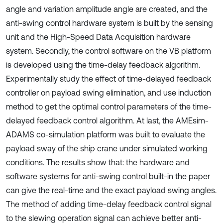
angle and variation amplitude angle are created, and the
anti-swing control hardware system is built by the sensing
unit and the High-Speed Data Acquisition hardware
system. Secondly, the control software on the VB platform
is developed using the time-delay feedback algorithm.
Experimentally study the effect of time-delayed feedback
controller on payload swing elimination, and use induction
method to get the optimal control parameters of the time-
delayed feedback control algorithm. At last, the AMEsim-
ADAMS co-simulation platform was built to evaluate the
payload sway of the ship crane under simulated working
conditions. The results show that: the hardware and
software systems for anti-swing control built-in the paper
can give the real-time and the exact payload swing angles.
The method of adding time-delay feedback control signal
to the slewing operation signal can achieve better anti-