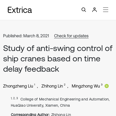
Published: March 8, 2021
Check for updates
Study of anti-swing control of
ship cranes based on time
delay feedback
1
2
3
Zhongzheng Liu
Zhihong Lin
Mingzhong Wu
1, 2, 3
College of Mechanical Engineering and Automation,
HuaQiao University, Xiamen, China
Corresponding Author:
Zhihong Lin