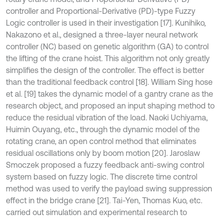
controller and Proportional-Derivative (PD)-type Fuzzy
Logic controller is used in their investigation [17]. Kunihiko,
Nakazono et al., designed a three-layer neural network
controller (NC) based on genetic algorithm (GA) to control
the lifting of the crane hoist. This algorithm not only greatly
simplifies the design of the controller. The effect is better
than the traditional feedback control [18]. William Sing hose
et al. [19] takes the dynamic model of a gantry crane as the
research object, and proposed an input shaping method to
reduce the residual vibration of the load. Naoki Uchiyama,
Huimin Ouyang, etc., through the dynamic model of the
rotating crane, an open control method that eliminates
residual oscillations only by boom motion [20]. Jaroslaw
Smoczek proposed a fuzzy feedback anti-swing control
system based on fuzzy logic. The discrete time control
method was used to verify the payload swing suppression
effect in the bridge crane [21]. Tai-Yen, Thomas Kuo, etc.
carried out simulation and experimental research to