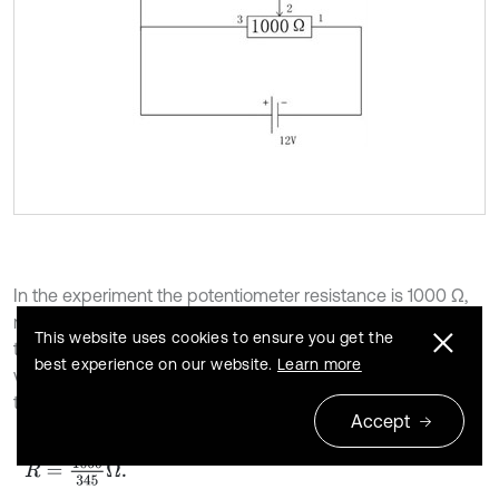
In the experiment the potentiometer resistance is 1000 Ω,
measurement accuracy is ±0.25 Ω, rotation stroke is 345°,
This website uses cookies to ensure you get the
the resistance value changes linearly, and the external
best experience on our website.
Learn more
voltage is 12 V. When the swing angle
changes by 1°,
θ
m
the corresponding resistance change is:
Accept
25
R
=
1000
345
Ω
.