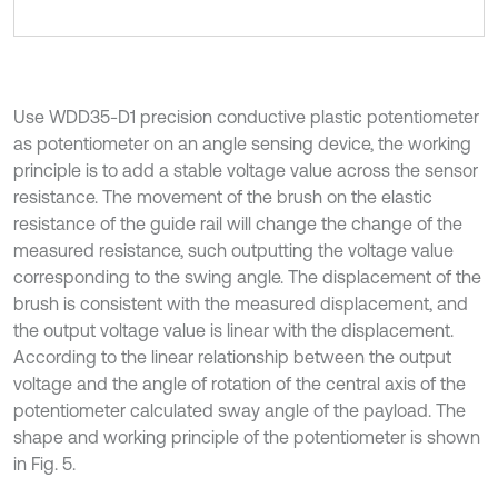
Use WDD35-D1 precision conductive plastic potentiometer
as potentiometer on an angle sensing device, the working
principle is to add a stable voltage value across the sensor
resistance. The movement of the brush on the elastic
resistance of the guide rail will change the change of the
measured resistance, such outputting the voltage value
corresponding to the swing angle. The displacement of the
brush is consistent with the measured displacement, and
the output voltage value is linear with the displacement.
According to the linear relationship between the output
voltage and the angle of rotation of the central axis of the
potentiometer calculated sway angle of the payload. The
shape and working principle of the potentiometer is shown
in Fig. 5.