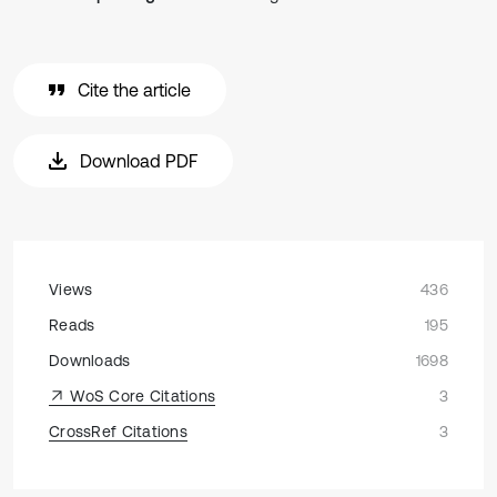
Cite the article
Download PDF
Views
436
Reads
195
Downloads
1698
WoS Core Citations
3
CrossRef Citations
3