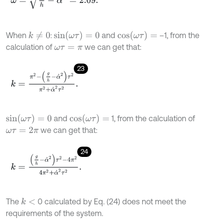
s
i
n
(
ω
τ
)
=
0
c
o
s
(
ω
τ
)
=
When
:
and
–1, from the
k
≠
0
calculation of
we can get that:
ω
τ
=
π
23
k
=
π
2
-
g
h
-
α
˙
2
τ
2
π
2
+
α
˙
2
τ
2
.
s
i
n
(
ω
τ
)
=
0
c
o
s
(
ω
τ
)
=
and
1, from the calculation of
we can get that:
ω
τ
=
2
π
24
k
=
g
h
-
α
˙
2
τ
2
-
4
π
2
4
π
2
+
α
˙
2
τ
2
.
The
0 calculated by Eq. (24) does not meet the
k
<
requirements of the system.