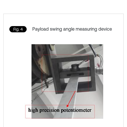
Payload swing angle measuring device
Fig. 4