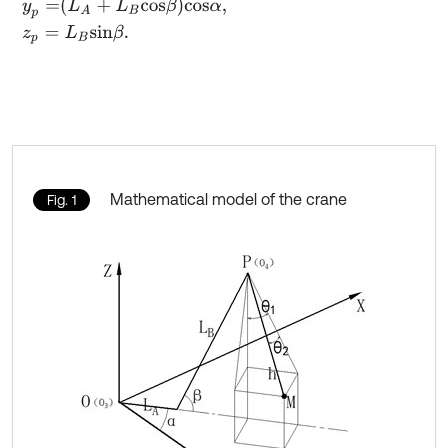
y
p
=
L
A
+
L
B
c
o
s
β
c
o
s
α
,
z
p
=
L
B
s
i
n
β
.
Mathematical model of the crane
Fig. 1