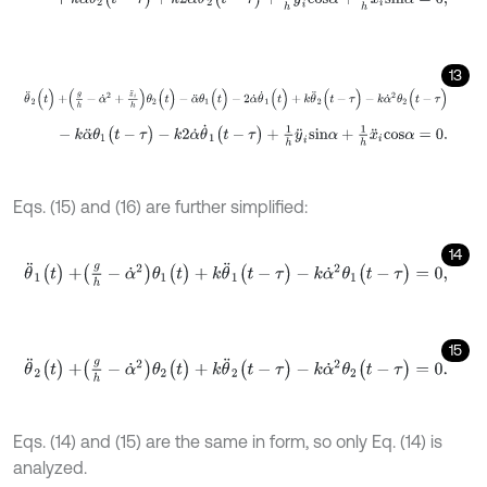
13
θ
¨
2
(
t
)
+
g
h
-
α
˙
2
+
z
¨
i
h
θ
2
(
t
)
-
α
¨
θ
1
(
t
)
-
2
α
˙
θ
˙
1
(
t
)
+
k
θ
¨
2
(
t
-
τ
)
-
k
α
˙
2
θ
2
(
t
-
k
α
¨
θ
1
(
t
-
τ
)
-
k
2
α
˙
θ
˙
1
(
t
-
τ
)
+
1
h
y
¨
i
s
i
n
α
+
1
h
x
¨
i
c
o
s
α
=
0
.
Eqs. (15) and (16) are further simplified:
14
θ
¨
1
(
t
)
+
g
h
-
α
˙
2
θ
1
(
t
)
+
k
θ
¨
1
(
t
-
τ
)
-
k
α
˙
2
θ
1
(
t
-
τ
)
=
0
,
15
θ
¨
2
(
t
)
+
g
h
-
α
˙
2
θ
2
(
t
)
+
k
θ
¨
2
(
t
-
τ
)
-
k
α
˙
2
θ
2
(
t
-
τ
)
=
0
.
Eqs. (14) and (15) are the same in form, so only Eq. (14) is
analyzed.