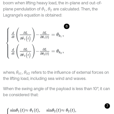
boom when lifting heavy load, the in-plane and out-of-
plane pendulation of
,
are calculated. Then, the
θ
1
θ
2
Lagrange’s equation is obtained:
6
d
d
t
∂
L
∂
θ
˙
1
(
t
)
-
∂
L
∂
θ
1
t
=
θ
k
1
,
d
d
t
∂
L
∂
θ
˙
2
(
t
)
-
∂
L
∂
θ
2
t
=
θ
k
2
,
where,
,
refers to the influence of external forces on
θ
k
1
θ
k
2
the lifting load, including sea wind and waves.
When the swing angle of the payload is less than 10°, it can
be considered that:
7
s
i
n
θ
1
t
≈
θ
1
t
,
s
i
n
θ
2
t
≈
θ
2
t
,
c
o
s
θ
1
t
≈
1
,
c
o
s
θ
2
(
t
)
≈
1
,
θ
˙
i
(
t
)
s
i
n
θ
i
(
t
)
=
s
i