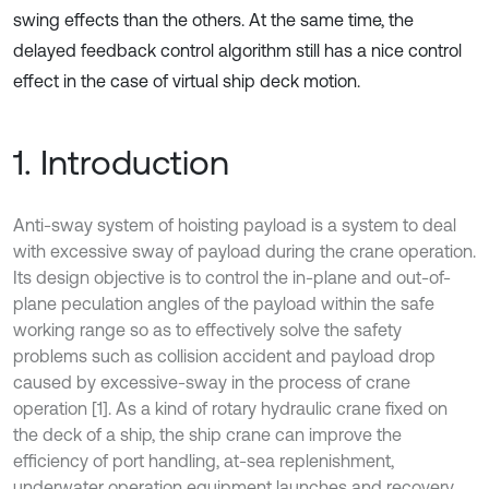
swing effects than the others. At the same time, the
delayed feedback control algorithm still has a nice control
effect in the case of virtual ship deck motion.
1. Introduction
Anti-sway system of hoisting payload is a system to deal
with excessive sway of payload during the crane operation.
Its design objective is to control the in-plane and out-of-
plane peculation angles of the payload within the safe
working range so as to effectively solve the safety
problems such as collision accident and payload drop
caused by excessive-sway in the process of crane
operation [1]. As a kind of rotary hydraulic crane fixed on
the deck of a ship, the ship crane can improve the
efficiency of port handling, at-sea replenishment,
underwater operation equipment launches and recovery