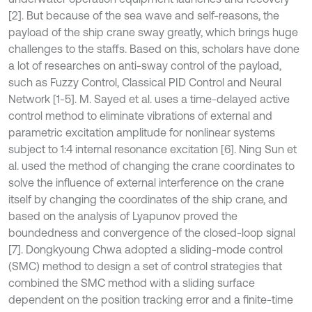
[2]. But because of the sea wave and self-reasons, the
payload of the ship crane sway greatly, which brings huge
challenges to the staffs. Based on this, scholars have done
a lot of researches on anti-sway control of the payload,
such as Fuzzy Control, Classical PID Control and Neural
Network [1-5]. M. Sayed et al. uses a time-delayed active
control method to eliminate vibrations of external and
parametric excitation amplitude for nonlinear systems
subject to 1:4 internal resonance excitation [6]. Ning Sun et
al. used the method of changing the crane coordinates to
solve the influence of external interference on the crane
itself by changing the coordinates of the ship crane, and
based on the analysis of Lyapunov proved the
boundedness and convergence of the closed-loop signal
[7]. Dongkyoung Chwa adopted a sliding-mode control
(SMC) method to design a set of control strategies that
combined the SMC method with a sliding surface
dependent on the position tracking error and a finite-time