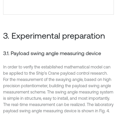
3. Experimental preparation
3.1. Payload swing angle measuring device
In order to verify the established mathematical model can
be applied to the Ship’s Crane payload control research.
For the measurement of the swaying angle, based on high
precision potentiometer, building the payload swing angle
measurement scheme. The swing angle measuring system
is simple in structure, easy to install, and most importantly.
The real-time measurement can be realized. The laboratory
payload swing angle measuring device is shown in Fig. 4.