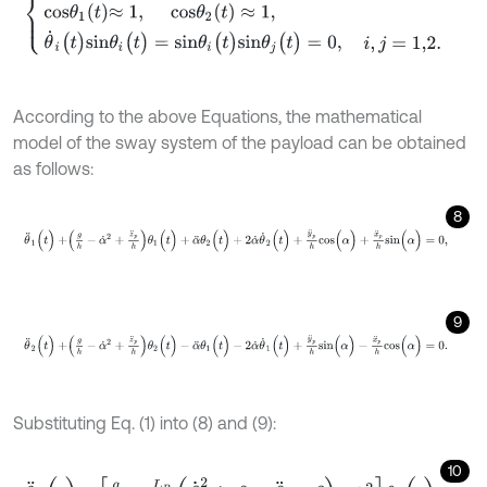
According to the above Equations, the mathematical
model of the sway system of the payload can be obtained
as follows:
8
θ
¨
1
(
t
)
+
g
h
-
α
˙
2
+
z
¨
p
h
θ
1
(
t
)
+
α
¨
θ
2
(
t
)
+
2
α
˙
θ
˙
2
(
t
)
+
y
¨
p
h
c
o
s
(
α
)
+
x
¨
p
h
9
θ
¨
2
(
t
)
+
g
h
-
α
˙
2
+
z
¨
p
h
θ
2
(
t
)
-
α
¨
θ
1
(
t
)
-
2
α
˙
θ
˙
1
(
t
)
+
y
¨
p
h
s
i
n
(
α
)
-
x
¨
p
h
c
Substituting Eq. (1) into (8) and (9):
10
θ
¨
1
(
t
)
+
g
h
-
L
B
h
β
˙
2
s
i
n
β
-
β
¨
c
o
s
β
-
α
˙
2
θ
1
(
t
)