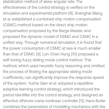
stabilization method of skew angular rate. The
effectiveness of the control strategy is verified on the
simulation and experimental platform [8]. Shenghai Wang
et al. established a combined ship motion compensation
(CSMC) method based on the direct ship motion
compensation proposed by the Barge Master, and
proposed the dynamic model of DSMC and CSMC in a
unified way. Through numerical simulation, it is found that
the power consumption of CSMC at sea is much smaller
than that of DSMC [9]. Lon-Chen Hung [10] proposed a
self-tuning fuzzy sliding mode control method. This
method, which used heuristic fuzzy reasoning and omitted
the process of finding the appropriate sliding mode
coefficients, can significantly improve the response speed
of the system. Yuzhe Qian et al. adopted a repetitive
adaptive learning control strategy, which introduced the
period identifier into the control strategy, and designed an
effective offshore crane nonlinear controller [11]. Hans Butler
combines the parameters of modelling mechanics with the