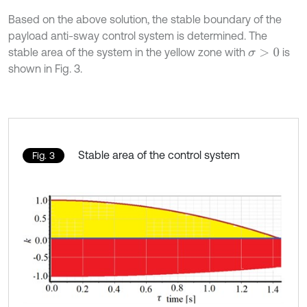
Based on the above solution, the stable boundary of the
payload anti-sway control system is determined. The
stable area of the system in the yellow zone with
is
σ
>
0
shown in Fig. 3.
Stable area of the control system
Fig. 3