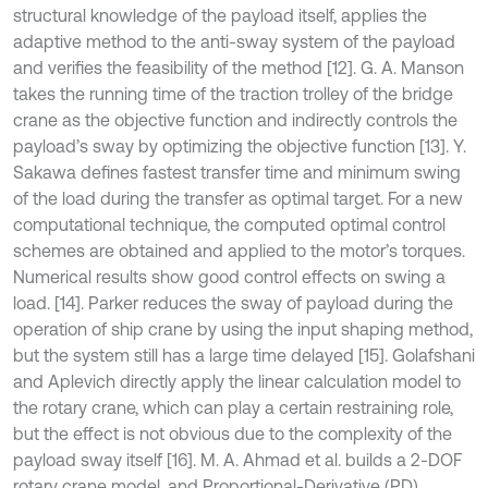
structural knowledge of the payload itself, applies the
adaptive method to the anti-sway system of the payload
and verifies the feasibility of the method [12]. G. A. Manson
takes the running time of the traction trolley of the bridge
crane as the objective function and indirectly controls the
payload’s sway by optimizing the objective function [13]. Y.
Sakawa defines fastest transfer time and minimum swing
of the load during the transfer as optimal target. For a new
computational technique, the computed optimal control
schemes are obtained and applied to the motor’s torques.
Numerical results show good control effects on swing a
load. [14]. Parker reduces the sway of payload during the
operation of ship crane by using the input shaping method,
but the system still has a large time delayed [15]. Golafshani
and Aplevich directly apply the linear calculation model to
the rotary crane, which can play a certain restraining role,
but the effect is not obvious due to the complexity of the
payload sway itself [16]. M. A. Ahmad et al. builds a 2-DOF
rotary crane model, and Proportional-Derivative (PD)