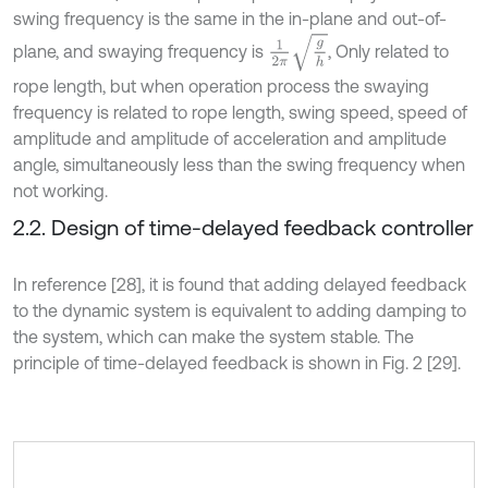
swing frequency is the same in the in-plane and out-of-
1
2
π
g
h
plane, and swaying frequency is
, Only related to
rope length, but when operation process the swaying
frequency is related to rope length, swing speed, speed of
amplitude and amplitude of acceleration and amplitude
angle, simultaneously less than the swing frequency when
not working.
2.2. Design of time-delayed feedback controller
In reference [28], it is found that adding delayed feedback
to the dynamic system is equivalent to adding damping to
the system, which can make the system stable. The
principle of time-delayed feedback is shown in Fig. 2 [29].