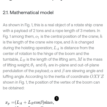
2.1. Mathematical model
As shown in Fig. 1, this is a real object of a rotate ship crane
with a payload of 2 tons and a rope length of 3 meters. In
Fig. 1 among them,
is the central position of the crane;
h
o
1
is the length of the crane wire rope, and
is changed
h
during the hoisting operation;
is distance from the
L
A
center of rotation to the hinge of the boom and the
turntable,
is the length of the lifting arm,
is the mass
L
B
M
of lifting weight;
and
are in-plane and out-of-plane
θ
1
θ
2
pendulation of the payload;
and
are slewing angle and
β
α
luffing angle. According to the inertia of coordinate
O
X
Y
Z
shown in Fig. 1, the position of the vertex of the boom can
be obtained:
1
x
p
=
L
A
+
L
B
c
o
s
β
s
i
n
α
,