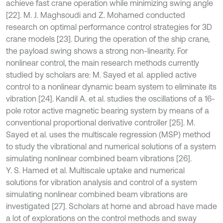
achieve fast crane operation while minimizing swing angle
[22]. M. J. Maghsoudi and Z. Mohamed conducted
research on optimal performance control strategies for 3D
crane models [23]. During the operation of the ship crane,
the payload swing shows a strong non-linearity. For
nonlinear control, the main research methods currently
studied by scholars are: M. Sayed et al. applied active
control to a nonlinear dynamic beam system to eliminate its
vibration [24]. Kandil A. et al. studies the oscillations of a 16-
pole rotor active magnetic bearing system by means of a
conventional proportional derivative controller [25]. M.
Sayed et al. uses the multiscale regression (MSP) method
to study the vibrational and numerical solutions of a system
simulating nonlinear combined beam vibrations [26].
Y. S. Hamed et al. Multiscale uptake and numerical
solutions for vibration analysis and control of a system
simulating nonlinear combined beam vibrations are
investigated [27]. Scholars at home and abroad have made
a lot of explorations on the control methods and sway