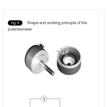
Shape and working principle of the
Fig. 5
potentiometer