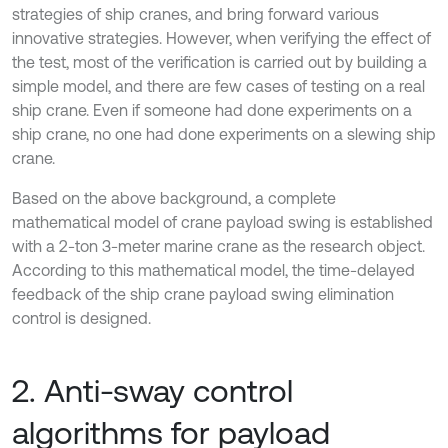
strategies of ship cranes, and bring forward various
innovative strategies. However, when verifying the effect of
the test, most of the verification is carried out by building a
simple model, and there are few cases of testing on a real
ship crane. Even if someone had done experiments on a
ship crane, no one had done experiments on a slewing ship
crane.
Based on the above background, a complete
mathematical model of crane payload swing is established
with a 2-ton 3-meter marine crane as the research object.
According to this mathematical model, the time-delayed
feedback of the ship crane payload swing elimination
control is designed.
2. Anti-sway control
algorithms for payload