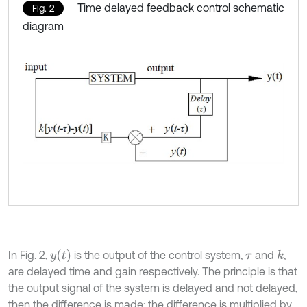
Time delayed feedback control schematic
Fig. 2
diagram
y
t
In Fig. 2,
is the output of the control system,
and
,
k
τ
are delayed time and gain respectively. The principle is that
the output signal of the system is delayed and not delayed,
then the difference is made; the difference is multiplied by