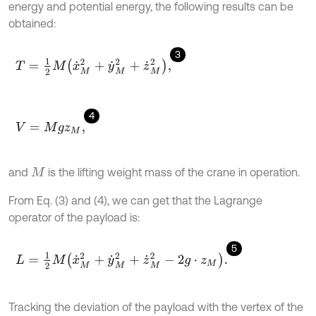
energy and potential energy, the following results can be
obtained:
3
T
=
1
2
M
x
˙
M
2
+
y
˙
M
2
+
z
˙
M
2
,
4
V
=
M
g
z
M
,
and
is the lifting weight mass of the crane in operation.
M
From Eq. (3) and (4), we can get that the Lagrange
operator of the payload is:
5
L
=
1
2
M
x
˙
M
2
+
y
˙
M
2
+
z
˙
M
2
-
2
g
⋅
z
M
.
Tracking the deviation of the payload with the vertex of the