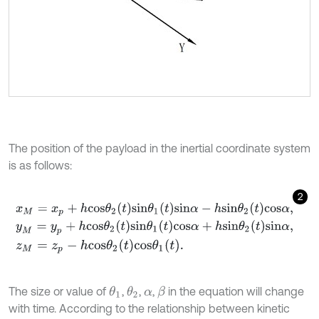
The position of the payload in the inertial coordinate system
is as follows:
2
x
M
=
x
p
+
h
c
o
s
θ
2
t
s
i
n
θ
1
t
s
i
n
α
-
h
s
i
n
θ
2
t
c
o
s
α
,
y
M
=
y
p
+
h
c
o
s
θ
2
t
s
i
n
θ
1
t
c
o
s
α
+
h
s
i
n
θ
2
t
s
i
n
α
,
z
M
=
z
p
-
h
c
o
s
θ
2
t
c
o
s
θ
1
t
.
The size or value of
,
,
,
in the equation will change
θ
1
θ
2
β
α
with time. According to the relationship between kinetic