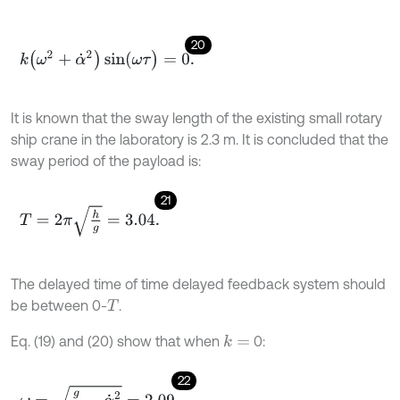
20
k
(
ω
2
+
α
˙
2
)
sin
(
ω
τ
)
=
0
.
It is known that the sway length of the existing small rotary
ship crane in the laboratory is 2.3 m. It is concluded that the
sway period of the payload is:
21
T
=
2
π
h
g
=
3.04
.
The delayed time of time delayed feedback system should
be between 0-
.
T
Eq. (19) and (20) show that when
0:
k
=
22
ω
=
g
h
-
α
˙
2
=
2.09
.