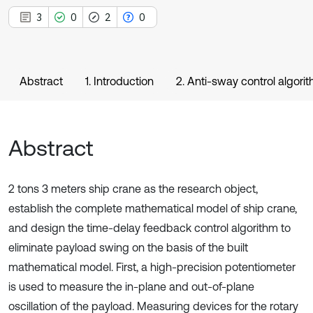
3
0
2
0
Abstract
1. Introduction
2. Anti-sway control algori
Abstract
2 tons 3 meters ship crane as the research object,
establish the complete mathematical model of ship crane,
and design the time-delay feedback control algorithm to
eliminate payload swing on the basis of the built
mathematical model. First, a high-precision potentiometer
is used to measure the in-plane and out-of-plane
oscillation of the payload. Measuring devices for the rotary