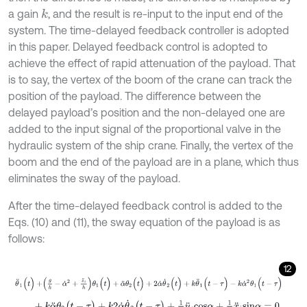
a gain
, and the result is re-input to the input end of the
k
system. The time-delayed feedback controller is adopted
in this paper. Delayed feedback control is adopted to
achieve the effect of rapid attenuation of the payload. That
is to say, the vertex of the boom of the crane can track the
position of the payload. The difference between the
delayed payload’s position and the non-delayed one are
added to the input signal of the proportional valve in the
hydraulic system of the ship crane. Finally, the vertex of the
boom and the end of the payload are in a plane, which thus
eliminates the sway of the payload.
After the time-delayed feedback control is added to the
Eqs. (10) and (11), the sway equation of the payload is as
follows:
12
θ
¨
1
(
t
)
+
g
h
-
α
˙
2
+
z
¨
i
h
θ
1
(
t
)
+
α
¨
θ
2
(
t
)
+
2
α
˙
θ
˙
2
(
t
)
+
k
θ
¨
1
(
t
-
τ
)
-
k
α
˙
2
θ
1
(
t
-
+
k
α
¨
θ
2
(
t
-
τ
)
+
k
2
α
˙
θ
˙
2
(
t
-
τ
)
+
1
h
y
¨
i
c
o
s
α
+
1
h
x
¨
i
s
i
n
α
=
0
,