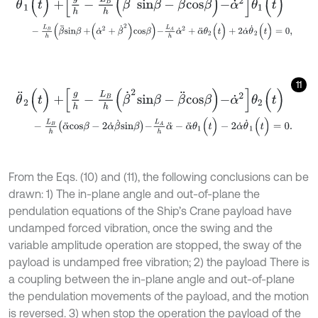
-
L
B
h
β
¨
s
i
n
β
+
α
˙
2
+
β
˙
2
c
o
s
β
-
L
A
h
α
˙
2
+
α
¨
θ
2
(
t
)
+
2
α
˙
θ
˙
2
(
t
)
=
0
,
11
θ
¨
2
(
t
)
+
g
h
-
L
B
h
β
˙
2
s
i
n
β
-
β
¨
c
o
s
β
-
α
˙
2
θ
2
(
t
)
-
L
B
h
α
¨
c
o
s
β
-
2
α
˙
β
˙
s
i
n
β
-
L
A
h
α
¨
-
α
¨
θ
1
(
t
)
-
2
α
˙
θ
˙
1
(
t
)
=
0
.
From the Eqs. (10) and (11), the following conclusions can be
drawn: 1) The in-plane angle and out-of-plane the
pendulation equations of the Ship’s Crane payload have
undamped forced vibration, once the swing and the
variable amplitude operation are stopped, the sway of the
payload is undamped free vibration; 2) the payload There is
a coupling between the in-plane angle and out-of-plane
the pendulation movements of the payload, and the motion
is reversed. 3) when stop the operation the payload of the