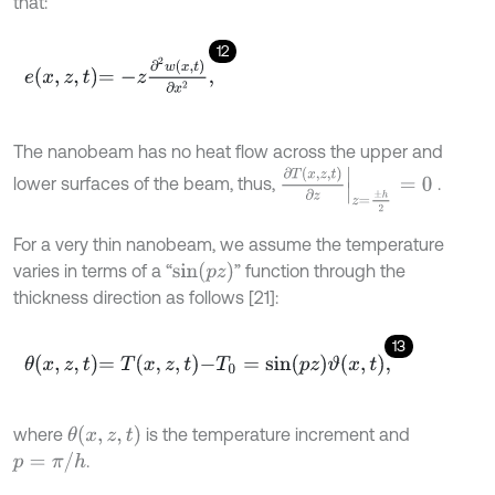
that:
12
e
x
,
z
,
t
=
-
z
∂
2
w
x
,
t
∂
x
2
,
The nanobeam has no heat flow across the upper and
∂
T
x
,
z
,
t
∂
z
z
=
±
h
2
=
0
lower surfaces of the beam, thus,
.
For a very thin nanobeam, we assume the temperature
s
i
n
p
z
varies in terms of a “
” function through the
thickness direction as follows [21]:
13
θ
x
,
z
,
t
=
T
x
,
z
,
t
-
T
0
=
s
i
n
p
z
ϑ
x
,
t
,
θ
x
,
z
,
t
where
is the temperature increment and
p
=
π
/
h
.