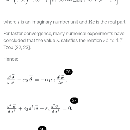
where
is an imaginary number unit and
is the real part.
i
R
e
For faster convergence, many numerical experiments have
concluded that the value
satisfies the relation
κ
κ
t
≈
4.7
Tzou [22, 23].
Hence:
26
d
2
ϑ
-
d
x
2
-
α
2
ϑ
-
=
-
α
1
ε
2
d
2
w
-
d
x
2
,
27
d
4
w
-
d
x
4
+
ε
3
s
2
w
-
+
ε
4
d
2
ϑ
-
d
x
2
=
0
,
28