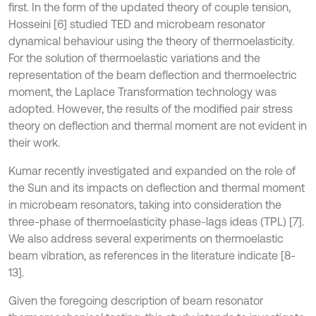
first. In the form of the updated theory of couple tension,
Hosseini [6] studied TED and microbeam resonator
dynamical behaviour using the theory of thermoelasticity.
For the solution of thermoelastic variations and the
representation of the beam deflection and thermoelectric
moment, the Laplace Transformation technology was
adopted. However, the results of the modified pair stress
theory on deflection and thermal moment are not evident in
their work.
Kumar recently investigated and expanded on the role of
the Sun and its impacts on deflection and thermal moment
in microbeam resonators, taking into consideration the
three-phase of thermoelasticity phase-lags ideas (TPL) [7].
We also address several experiments on thermoelastic
beam vibration, as references in the literature indicate [8-
13].
Given the foregoing description of beam resonator