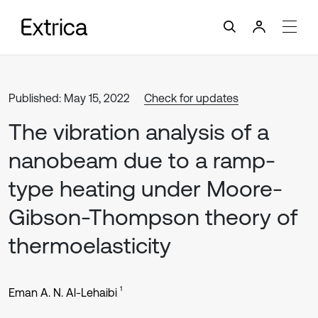
Published: May 15, 2022
Check for updates
The vibration analysis of a
nanobeam due to a ramp-
type heating under Moore-
Gibson-Thompson theory of
thermoelasticity
1
Eman A. N. Al-Lehaibi