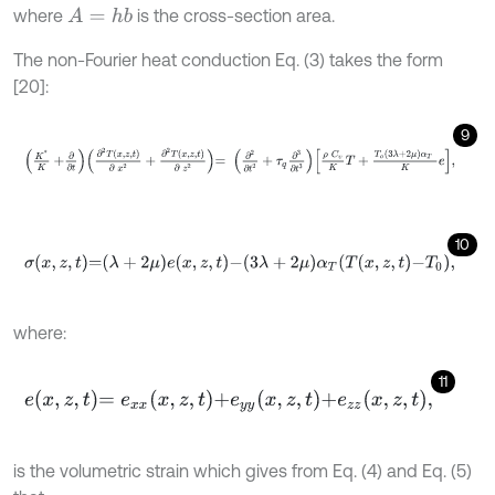
where
is the cross-section area.
A
=
h
b
The non-Fourier heat conduction Eq. (3) takes the form
[20]:
9
K
*
K
+
∂
∂
t
∂
2
T
x
,
z
,
t
∂
x
2
+
∂
2
T
x
,
z
,
t
∂
z
2
=
∂
2
∂
t
2
+
τ
q
∂
3
∂
t
3
ρ
C
υ
K
T
+
T
10
σ
x
,
z
,
t
=
λ
+
2
μ
e
x
,
z
,
t
-
3
λ
+
2
μ
α
T
T
x
,
z
,
t
-
T
0
,
where:
11
e
x
,
z
,
t
=
e
x
x
x
,
z
,
t
+
e
y
y
x
,
z
,
t
+
e
z
z
x
,
z
,
t
,
is the volumetric strain which gives from Eq. (4) and Eq. (5)