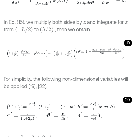
In Eq. (15), we multiply both sides by
and integrate for
z
z
-
h
/
2
h
/
2
from
to
, then we obtain:
19
δ
+
∂
∂
t
∂
2
ϑ
x
,
t
∂
x
2
-
p
2
ϑ
x
,
t
=
∂
2
∂
t
2
+
τ
q
∂
3
∂
t
3
ε
ϑ
x
,
t
-
T
o
3
λ
+
2
μ
α
T
h
For simplicity, the following non-dimensional variables will
be applied [19], [22]:
20
t
'
,
τ
'
q
=
ε
c
0
3
l
t
,
τ
q
,
x
'
,
w
'
,
h
'
=
ε
c
0
2
l
x
,
w
,
h
,
σ
'
=
σ
λ
+
2
μ
,
ϑ
'
=
ϑ
T
0
,
δ
'
=
l
ε
c
0
3
δ
,