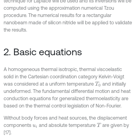
technique for Laplace will be used and its inversions will be
computed using the approximation numerical Tzou
procedure. The numerical results for a rectangular
nanobeam made of silicon nitride will be applied to validate
the results.
2. Basic equations
A homogeneous thermal isotropic, thermal viscoelastic
solid in the Cartesian coordination category Kelvin-Voigt
was considered at a uniform temperature
and initially
T
0
undeformed. The fundamental differential motion and heat
conduction equations for generalized thermoelasticity are
based on the thermal control legislation of Non-Fourier.
Without body forces and heat sources, the displacement
components
and absolute temperature
are given by
u
i
T
[17].