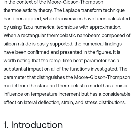
in the context of the Moore-Gibson-Thompson
thermoelasticity theory. The Laplace transform technique
has been applied, while its inversions have been calculated
by using Tzou numerical technique with approximation.
When a rectangular thermoelastic nanobeam composed of
silicon nitride is easily supported, the numerical findings
have been confirmed and presented in the figures. It is
worth noting that the ramp-time heat parameter has a
substantial impact on all of the functions investigated. The
parameter that distinguishes the Moore-Gibson-Thompson
model from the standard thermoelastic model has a minor
influence on temperature increment but has a considerable
effect on lateral deflection, strain, and stress distributions.
1. Introduction