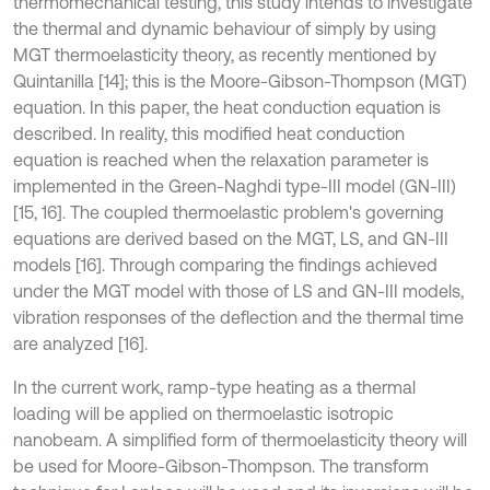
thermomechanical testing, this study intends to investigate
the thermal and dynamic behaviour of simply by using
MGT thermoelasticity theory, as recently mentioned by
Quintanilla [14]; this is the Moore-Gibson-Thompson (MGT)
equation. In this paper, the heat conduction equation is
described. In reality, this modified heat conduction
equation is reached when the relaxation parameter is
implemented in the Green-Naghdi type-III model (GN-III)
[15, 16]. The coupled thermoelastic problem's governing
equations are derived based on the MGT, LS, and GN-III
models [16]. Through comparing the findings achieved
under the MGT model with those of LS and GN-III models,
vibration responses of the deflection and the thermal time
are analyzed [16].
In the current work, ramp-type heating as a thermal
loading will be applied on thermoelastic isotropic
nanobeam. A simplified form of thermoelasticity theory will
be used for Moore-Gibson-Thompson. The transform