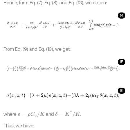
Hence, form Eq. (7), Eq. (8), and Eq. (13), we obtain:
14
∂
4
w
x
,
t
∂
x
4
+
12
ρ
λ
+
2
μ
h
2
∂
2
w
x
,
t
∂
t
2
+
12
3
λ
+
2
μ
α
T
λ
+
2
μ
h
3
∂
2
ϑ
x
,
From Eq. (9) and Eq. (13), we get:
15
δ
+
∂
∂
t
∂
2
ϑ
x
,
t
∂
x
2
-
p
2
ϑ
x
,
t
s
i
n
p
z
=
∂
2
∂
t
2
+
τ
q
∂
3
∂
t
3
ε
ϑ
x
,
t
s
i
n
p
z
-
T
o
3
16
σ
x
,
z
,
t
=
λ
+
2
μ
e
x
,
z
,
t
-
3
λ
+
2
μ
α
T
θ
x
,
z
,
t
,
δ
=
K
*
/
K
ε
=
ρ
C
υ
/
K
where
and
.
Thus, we have: