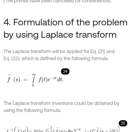
(The primes have been cancelled for convenience).
4. Formulation of the problem
by using Laplace transform
The Laplace transform will be applied for Eq. (21) and
Eq. (22), which is defined by the following formula:
24
f
-
s
=
∫
0
∞
f
e
-
s
t
d
t
.
The Laplace transform inversions could be obtained by
using the following formula:
25
L
-
1
f
-
s
=
f
≈
e
κ
t
1
2
f
-
κ
+
R
e
∑
n
=
1
N
-
1
n
f
-
κ
+
i
n
π
t
,