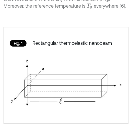
Moreover, the reference temperature is
everywhere [6].
T
0
Rectangular thermoelastic nanobeam
Fig. 1