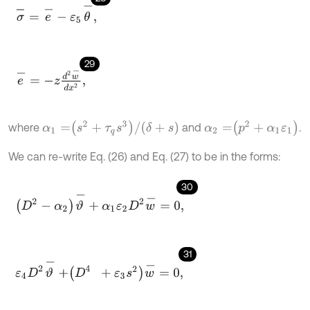
σ
-
=
e
-
-
ε
5
θ
-
,
29
e
-
=
-
z
d
2
w
-
d
x
2
,
α
1
=
s
2
+
τ
q
s
3
/
δ
+
s
α
2
=
p
2
+
α
1
ε
1
where
and
.
We can re-write Eq. (26) and Eq. (27) to be in the forms:
30
D
2
-
α
2
ϑ
-
+
α
1
ε
2
D
2
w
-
=
0
,
31
ε
4
D
2
ϑ
-
+
D
4
+
ε
3
s
2
w
-
=
0
,