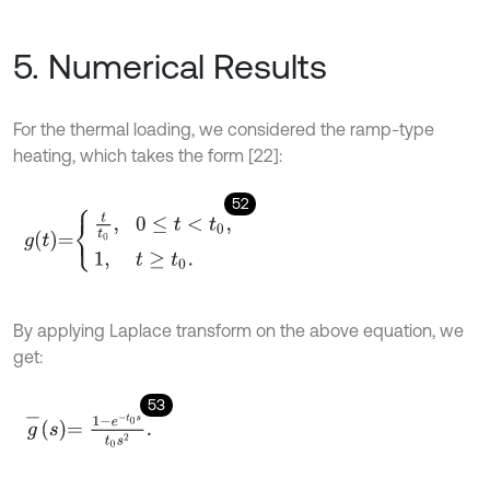
5. Numerical Results
For the thermal loading, we considered the ramp-type
heating, which takes the form [22]:
52
g
t
=
t
0
,
0
≤
t
<
t
0
,
1
,
t
≥
t
0
.
By applying Laplace transform on the above equation, we
get:
53
g
-
s
=
1
-
e
-
t
0
s
t
0
s
2
.