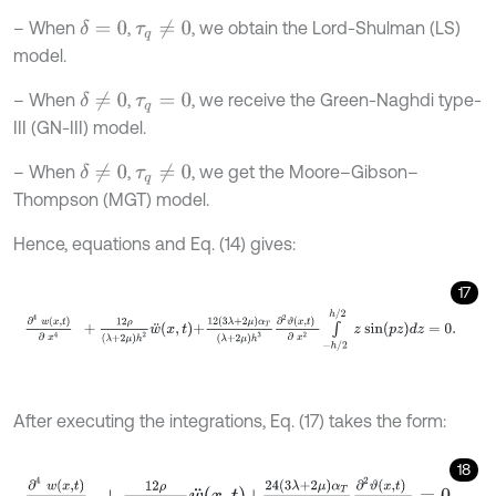
– When
,
, we obtain the Lord-Shulman (LS)
δ
=
0
τ
q
≠
0
model.
– When
,
, we receive the Green-Naghdi type-
δ
≠
0
τ
q
=
0
III (GN-III) model.
– When
,
, we get the Moore–Gibson–
δ
≠
0
τ
q
≠
0
Thompson (MGT) model.
Hence, equations and Eq. (14) gives:
17
∂
4
w
x
,
t
∂
x
4
+
12
ρ
λ
+
2
μ
h
2
w
¨
x
,
t
+
12
3
λ
+
2
μ
α
T
λ
+
2
μ
h
3
∂
2
ϑ
x
,
t
∂
x
2
∫
After executing the integrations, Eq. (17) takes the form:
18
∂
4
w
x
,
t
∂
x
4
+
12
ρ
λ
+
2
μ
h
2
w
¨
x
,
t
+
24
3
λ
+
2
μ
α
T
λ
+
2
μ
h
π
2
∂
2
ϑ
x
,
t
∂
x