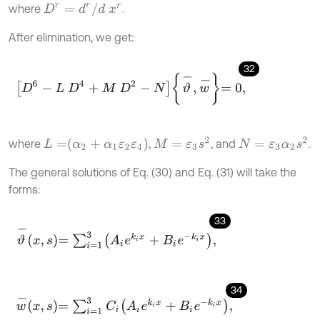
D
r
=
d
r
/
d
x
r
where
.
After elimination, we get:
32
D
6
-
L
D
4
+
M
D
2
-
N
ϑ
-
,
w
-
=
0
,
M
=
ε
3
s
2
N
=
ε
3
α
2
s
2
L
=
α
2
+
α
1
ε
2
ε
4
where
,
, and
.
The general solutions of Eq. (30) and Eq. (31) will take the
forms:
33
ϑ
-
x
,
s
=
∑
i
=
1
3
A
i
e
k
i
x
+
B
i
e
-
k
i
x
,
34
w
-
x
,
s
=
∑
i
=
1
3
C
i
A
i
e
k
i
x
+
B
i
e
-
k
i
x
,