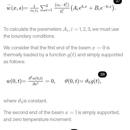
37
w
-
x
,
s
=
1
α
1
ε
2
∑
i
=
1
3
α
2
-
k
i
2
k
i
2
A
i
e
k
i
x
+
B
i
e
-
k
i
x
.
To calculate the parameters
,
1, 2, 3, we must use
A
i
i
=
the boundary conditions.
We consider that the first end of the beam
is
x
=
0
g
t
thermally loaded by a function
and simply supported
as follows:
38
w
0
,
t
=
∂
2
w
0
,
t
∂
x
2
=
0
,
ϑ
0
,
t
=
ϑ
0
g
t
,
where
is constant.
ϑ
0
The second end of the beam
is simply supported,
x
=
l
and zero temperature increment: