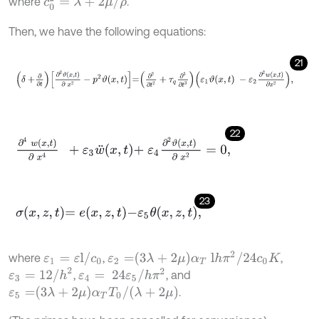
c
0
2
=
λ
+
2
μ
/
ρ
where
.
Then, we have the following equations:
21
δ
+
∂
∂
t
∂
2
ϑ
x
,
t
∂
x
2
-
p
2
ϑ
x
,
t
=
∂
2
∂
t
2
+
τ
q
∂
3
∂
t
3
ε
1
ϑ
x
,
t
-
ε
2
∂
2
w
x
,
t
∂
x
2
,
22
∂
4
w
x
,
t
∂
x
4
+
ε
3
w
¨
x
,
t
+
ε
4
∂
2
ϑ
x
,
t
∂
x
2
=
0
,
23
σ
x
,
z
,
t
=
e
x
,
z
,
t
-
ε
5
θ
x
,
z
,
t
,
ε
2
=
3
λ
+
2
μ
α
T
l
h
π
2
/
24
c
0
K
ε
1
=
ε
l
/
c
0
where
,
,
ε
3
=
12
/
h
2
ε
4
=
24
ε
5
/
h
π
2
,
, and
ε
5
=
3
λ
+
2
μ
α
T
T
0
/
λ
+
2
μ
.