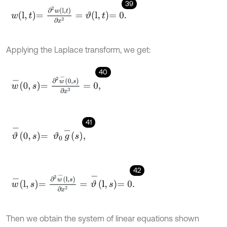
39
w
l
,
t
=
∂
2
w
l
,
t
∂
x
2
=
ϑ
l
,
t
=
0
.
Applying the Laplace transform, we get:
40
w
-
0
,
s
=
∂
2
w
-
0
,
s
∂
x
2
=
0
,
41
ϑ
-
0
,
s
=
ϑ
0
g
-
s
,
42
w
-
l
,
s
=
∂
2
w
-
l
,
s
∂
x
2
=
ϑ
-
l
,
s
=
0
.
Then we obtain the system of linear equations shown