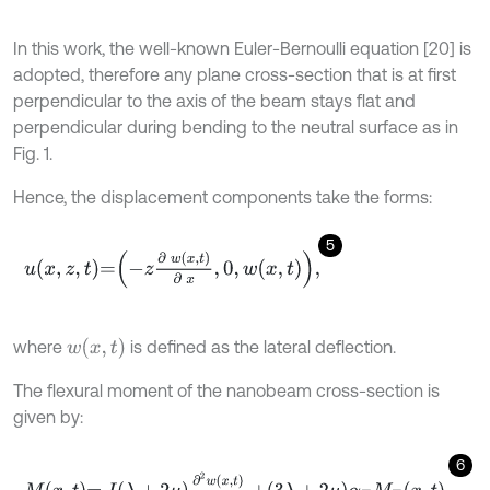
In this work, the well-known Euler-Bernoulli equation [20] is
adopted, therefore any plane cross-section that is at first
perpendicular to the axis of the beam stays flat and
perpendicular during bending to the neutral surface as in
Fig. 1.
Hence, the displacement components take the forms:
5
u
x
,
z
,
t
=
-
z
∂
w
x
,
t
∂
x
,
0
,
w
x
,
t
,
w
x
,
t
where
is defined as the lateral deflection.
The flexural moment of the nanobeam cross-section is
given by:
6
M
x
,
t
=
I
λ
+
2
μ
∂
2
w
x
,
t
∂
x
2
+
3
λ
+
2
μ
α
T
M
T
x
,
t
,