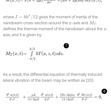
I
=
b
h
3
/
12
where
gives the moment of inertia of the
nanobeam cross-section around the
-axis and
x
M
T
defines the thermal moment of the nanobeam about the
-
x
axis, and it is given by:
7
M
T
x
,
t
=
∫
-
h
/
2
h
/
2
b
T
x
,
z
,
t
z
d
z
.
As a result, the differential equation of thermally induced
lateral vibration of the beam may be written as [20]:
8
∂
4
w
x
,
t
∂
x
4
+
ρ
A
λ
+
2
μ
I
∂
2
w
x
,
t
∂
t
2
+
3
λ
+
2
μ
α
T
λ
+
2
μ
I
∂
2
M
T
x
,
t
∂
x