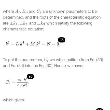
where
,
, and
are unknown parameters to be
A
i
C
i
B
i
determined, and the roots of the characteristic equation
are
,
, and
which satisfy the following
±
k
1
±
k
2
±
k
3
characteristic equation:
35
k
6
-
L
k
4
+
M
k
2
-
N
=
0
.
To get the parameters,
we will substitute from Eq. (33)
C
i
and Eq. (34) into the Eq. (30). Hence, we have:
36
C
i
=
α
2
-
k
i
2
α
1
ε
2
k
i
2
,
which gives: