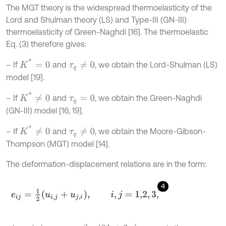
The MGT theory is the widespread thermoelasticity of the
Lord and Shulman theory (LS) and Type-III (GN-III)
thermoelasticity of Green-Naghdi [16]. The thermoelastic
Eq. (3) therefore gives:
K
*
=
0
– If
and
, we obtain the Lord-Shulman (LS)
τ
q
≠
0
model [19].
K
*
≠
0
– If
and
, we obtain the Green-Naghdi
τ
q
=
0
(GN-III) model [16, 19].
K
*
≠
0
– If
and
, we obtain the Moore-Gibson-
τ
q
≠
0
Thompson (MGT) model [14].
The deformation-displacement relations are in the form:
4
e
i
j
=
1
2
u
i
,
j
+
u
j
,
i
,
i
,
j
=
1,2
,
3
,