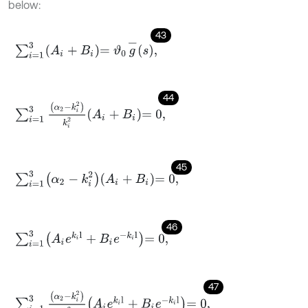
below:
43
∑
i
=
1
3
A
i
+
B
i
=
ϑ
0
g
-
s
,
44
∑
i
=
1
3
α
2
-
k
i
2
k
i
2
A
i
+
B
i
=
0
,
45
∑
i
=
1
3
α
2
-
k
i
2
A
i
+
B
i
=
0
,
46
∑
i
=
1
3
A
i
e
k
i
l
+
B
i
e
-
k
i
l
=
0
,
47
∑
i
=
1
3
α
2
-
k
i
2
k
i
2
A
i
e
k
i
l
+
B
i
e
-
k
i
l
=
0
,