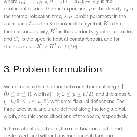
β
=
3
λ
+
2
μ
α
T
where
,
,
is the
i
,
j
=
x
,
y
,
z
α
T
coefficient of linear thermal expansion,
is the density,
is
ρ
τ
q
the thermal relaxation time,
,
Lamè’s parameter in the
λ
μ
usual case,
is the Kronecker delta symbol,
is the
δ
i
j
K
K
*
thermal conductivity,
is the conductivity rate parameter,
and
is the speciﬁc heat at constant strain, and for
C
υ
K
>
K
*
τ
q
stable solution
[14, 19].
3. Problem formulation
We consider a thin thermoelastic nanobeam of length
l
0
≤
x
≤
l
-
b
/
2
≤
y
≤
b
/
2
, width
, and thickness
b
h
-
h
/
2
≤
z
≤
h
/
2
with small flexural deflections. The
three axes
,
, and
are defined along the longitudinal,
x
y
z
width, and thickness directions of the beam, respectively.
In the state of equilibrium, the nanobeam is unstrained,
unstressed, and without any mechanical damping.