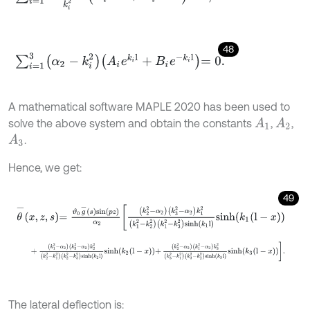
48
∑
i
=
1
3
α
2
-
k
i
2
A
i
e
k
i
l
+
B
i
e
-
k
i
l
=
0
.
A mathematical software MAPLE 2020 has been used to
solve the above system and obtain the constants
,
,
A
1
A
2
.
A
3
Hence, we get:
49
θ
-
x
,
z
,
s
=
ϑ
0
g
-
s
s
i
n
p
z
α
2
k
2
2
-
α
2
k
3
2
-
α
2
k
1
2
k
1
2
-
k
2
2
k
1
2
-
k
3
2
s
i
n
h
+
k
1
2
-
α
2
k
3
2
-
α
2
k
2
2
k
2
2
-
k
1
2
k
2
2
-
k
3
2
s
i
n
h
k
2
l
s
i
n
h
k
2
l
-
x
+
k
2
2
The lateral deflection is: