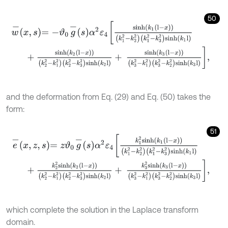
50
w
-
x
,
s
=
-
ϑ
0
g
-
s
α
2
ε
4
s
i
n
h
k
1
l
-
x
k
1
2
-
k
2
2
k
1
2
-
k
3
2
s
i
n
h
k
1
l
+
s
i
n
h
k
2
l
-
x
k
2
2
-
k
1
2
k
2
2
-
k
3
2
s
i
n
h
k
2
l
+
s
i
n
h
k
3
l
-
x
k
3
2
-
k
1
2
k
3
2
-
k
and the deformation from Eq. (29) and Eq. (50) takes the
form:
51
e
-
x
,
z
,
s
=
z
ϑ
0
g
-
s
α
2
ε
4
k
1
2
s
i
n
h
k
1
l
-
x
k
1
2
-
k
2
2
k
1
2
-
k
3
2
s
i
n
h
k
1
l
+
k
2
2
s
i
n
h
k
2
l
-
x
k
2
2
-
k
1
2
k
2
2
-
k
3
2
s
i
n
h
k
2
l
+
k
3
2
s
i
n
h
k
3
l
-
x
k
3
2
-
k
which complete the solution in the Laplace transform
domain.