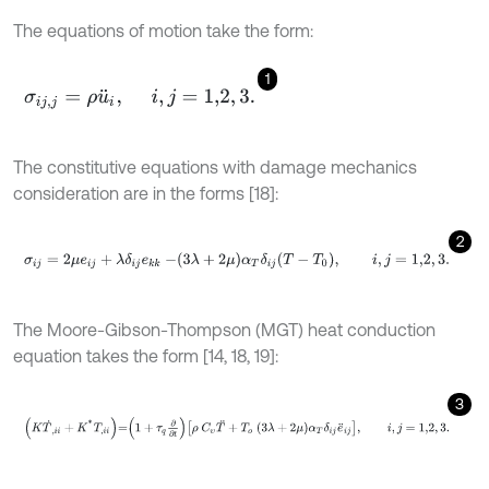
The equations of motion take the form:
1
σ
i
j
,
j
=
ρ
u
¨
i
,
i
,
j
=
1,2
,
3
.
The constitutive equations with damage mechanics
consideration are in the forms [18]:
2
σ
i
j
=
2
μ
e
i
j
+
λ
δ
i
j
e
k
k
-
3
λ
+
2
μ
α
T
δ
i
j
T
-
T
0
,
i
,
j
=
1,2
,
3
.
The Moore-Gibson-Thompson (MGT) heat conduction
equation takes the form [14, 18, 19]:
3
K
T
˙
,
i
i
+
K
*
T
,
i
i
=
1
+
τ
q
∂
∂
t
ρ
C
υ
T
¨
+
T
o
3
λ
+
2
μ
α
T
δ
i
j
e
¨
i
j
,
i
,
j
=
1,2
,
3
.