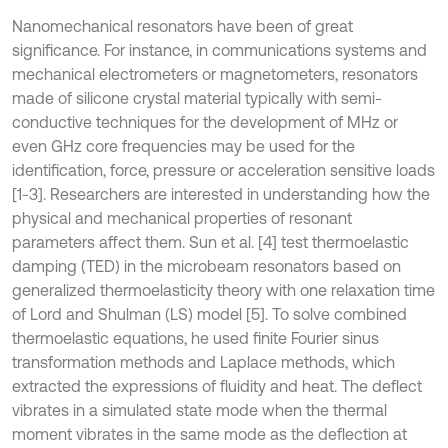
Nanomechanical resonators have been of great
significance. For instance, in communications systems and
mechanical electrometers or magnetometers, resonators
made of silicone crystal material typically with semi-
conductive techniques for the development of MHz or
even GHz core frequencies may be used for the
identification, force, pressure or acceleration sensitive loads
[1-3]. Researchers are interested in understanding how the
physical and mechanical properties of resonant
parameters affect them. Sun et al. [4] test thermoelastic
damping (TED) in the microbeam resonators based on
generalized thermoelasticity theory with one relaxation time
of Lord and Shulman (LS) model [5]. To solve combined
thermoelastic equations, he used finite Fourier sinus
transformation methods and Laplace methods, which
extracted the expressions of fluidity and heat. The deflect
vibrates in a simulated state mode when the thermal
moment vibrates in the same mode as the deflection at