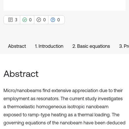
3
0
0
0
Abstract
1. Introduction
2. Basic equations
3. P
Abstract
Micro/nanobeams find extensive appreciation due to their
employment as resonators. The current study investigates
a thermoelastic homogeneous isotropic nanobeam
exposed to ramp-type heating as a thermal loading. The
governing equations of the nanobeam have been deduced