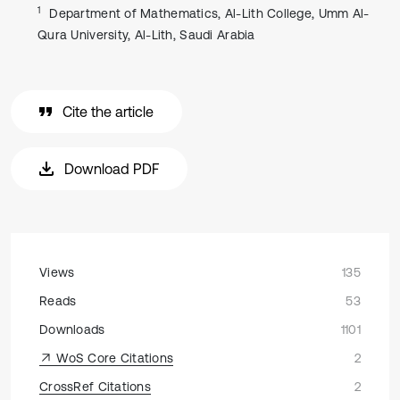
1
Department of Mathematics, Al-Lith College, Umm Al-
Qura University, Al-Lith, Saudi Arabia
Cite the article
Download PDF
Views
135
Reads
53
Downloads
1101
WoS Core Citations
2
CrossRef Citations
2