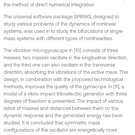
the method of direct numerical integration.
The universal software package SPRING, designed to
study various problems of the dynamics of nonlinear
systems, was used in to study the bifurcations of single-
mass systems with different types of nonlinearities.
The vibration microgyroscope in [10] consists of three
masses, two masses oscillate in the longitudinal direction,
and the third one can also oscillate in the transverse
direction, absorbing the vibrations of the active mass. This
design, in combination with the proposed technological
methods, improves the quality of the gyroscope. In [11], a
model of a vibro-impact triboelectric generator with three
degrees of freedom is presented. The impact of various
ratios of masses and distances between them on the
dynamic response and the generated energy has been
studied. It is concluded that symmetric mass
configurations of the oscillator are energetically more