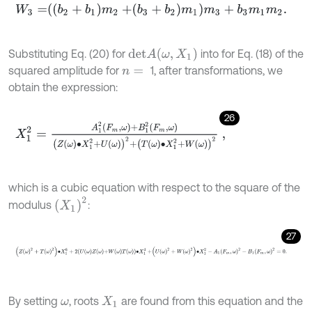
W
3
=
b
2
+
b
1
m
2
+
b
3
+
b
2
m
1
m
3
+
b
3
m
1
m
2
.
d
e
t
A
(
ω
,
X
1
)
Substituting Eq. (20) for
into for Eq. (18) of the
squared amplitude for
1, after transformations, we
n
=
obtain the expression:
26
X
1
2
=
A
1
2
F
m
,
ω
+
B
1
2
F
m
,
ω
Z
ω
∙
X
1
2
+
U
ω
2
+
T
ω
∙
X
1
2
+
W
ω
2
,
which is a cubic equation with respect to the square of the
X
1
2
modulus
:
27
Z
ω
2
+
T
ω
2
∙
X
1
6
+
2
U
ω
Z
ω
+
W
ω
T
ω
∙
X
1
4
+
U
ω
2
+
W
ω
2
∙
X
1
2
-
A
1
F
m
,
ω
2
By setting
, roots
are found from this equation and the
ω
X
1