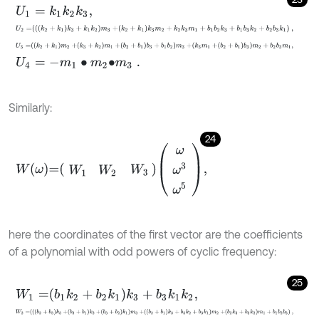
U
1
=
k
1
k
2
k
3
,
U
2
=
k
2
+
k
1
k
3
+
k
1
k
2
m
3
+
k
2
+
k
1
k
3
m
2
+
k
2
k
3
m
1
+
b
1
b
2
k
3
+
b
1
b
3
k
2
+
U
3
=
k
2
+
k
1
m
2
+
k
3
+
k
2
m
1
+
b
2
+
b
1
b
3
+
b
1
b
2
m
3
+
k
3
m
1
+
b
2
+
b
1
b
3
m
U
4
=
-
m
1
∙
m
2
∙
m
3
.
Similarly:
24
W
ω
=
W
1
W
2
W
3
ω
ω
3
ω
5
,
here the coordinates of the first vector are the coefficients
of a polynomial with odd powers of cyclic frequency:
25
W
1
=
b
1
k
2
+
b
2
k
1
k
3
+
b
3
k
1
k
2
,
W
2
=
b
2
+
b
3
k
3
+
b
3
+
b
1
k
2
+
b
3
+
b
2
k
1
m
3
+
b
2
+
b
1
k
3
+
b
3
k
2
+
b
3
k
1
m
2