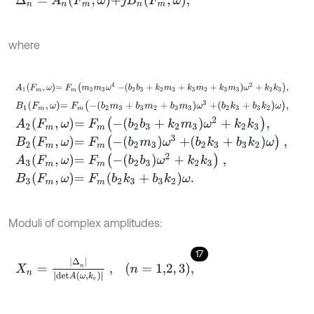
where
A
1
F
m
,
ω
=
F
m
m
2
m
3
ω
4
-
b
2
b
3
+
k
2
m
3
+
k
3
m
2
+
k
3
m
3
ω
2
+
k
2
k
3
,
B
1
F
m
,
ω
=
F
m
-
b
2
m
3
+
b
3
m
2
+
b
3
m
3
ω
3
+
b
2
k
3
+
b
3
k
2
ω
,
A
2
F
m
,
ω
=
F
m
-
b
2
b
3
+
k
2
m
3
ω
2
+
k
2
k
3
,
B
2
F
m
,
ω
=
F
m
-
b
2
m
3
ω
3
+
b
2
k
3
+
b
3
k
2
ω
,
A
3
F
m
,
ω
=
F
m
-
b
2
b
3
ω
2
+
k
2
k
3
,
B
3
F
m
,
ω
=
F
m
b
2
k
3
+
b
3
k
2
ω
.
Moduli of complex amplitudes:
17
X
n
=
|
∆
n
|
|
d
e
t
A
ω
,
k
e
|
,
n
=
1,2
,
3
,