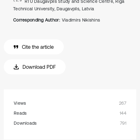
RTU Daugavpils Study and Science Centre, Riga
Technical University, Daugavpils, Latvia
Corresponding Author:
Vladimirs Nikishins
Cite the article
Download PDF
Views
267
Reads
144
Downloads
791