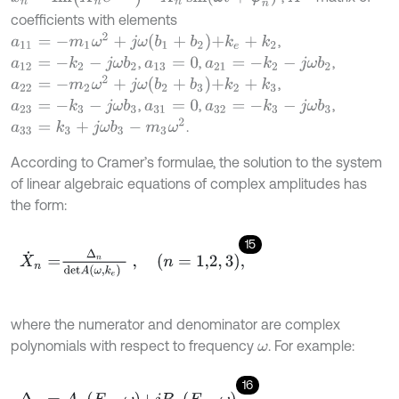
coefficients with elements
a
11
=
-
m
1
ω
2
+
j
ω
b
1
+
b
2
+
k
e
+
k
2
,
,
,
,
a
12
=
-
k
2
-
j
ω
b
2
a
21
=
-
k
2
-
j
ω
b
2
a
13
=
0
a
22
=
-
m
2
ω
2
+
j
ω
b
2
+
b
3
+
k
2
+
k
3
,
,
,
,
a
23
=
-
k
3
-
j
ω
b
3
a
32
=
-
k
3
-
j
ω
b
3
a
31
=
0
a
33
=
k
3
+
j
ω
b
3
-
m
3
ω
2
.
According to Cramer’s formulae, the solution to the system
of linear algebraic equations of complex amplitudes has
the form:
15
X
˙
n
=
∆
n
d
e
t
A
ω
,
k
e
,
n
=
1,2
,
3
,
where the numerator and denominator are complex
polynomials with respect to frequency
. For example:
ω
16
∆
n
=
A
n
F
m
,
ω
+
j
B
n
F
m
,
ω
,