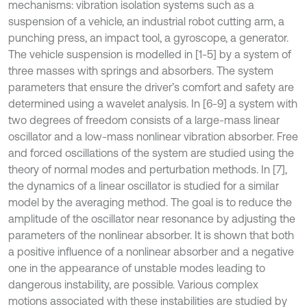
mechanisms: vibration isolation systems such as a
suspension of a vehicle, an industrial robot cutting arm, a
punching press, an impact tool, a gyroscope, a generator.
The vehicle suspension is modelled in [1-5] by a system of
three masses with springs and absorbers. The system
parameters that ensure the driver’s comfort and safety are
determined using a wavelet analysis. In [6-9] a system with
two degrees of freedom consists of a large-mass linear
oscillator and a low-mass nonlinear vibration absorber. Free
and forced oscillations of the system are studied using the
theory of normal modes and perturbation methods. In [7],
the dynamics of a linear oscillator is studied for a similar
model by the averaging method. The goal is to reduce the
amplitude of the oscillator near resonance by adjusting the
parameters of the nonlinear absorber. It is shown that both
a positive influence of a nonlinear absorber and a negative
one in the appearance of unstable modes leading to
dangerous instability, are possible. Various complex
motions associated with these instabilities are studied by