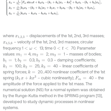
where
– displacements of the 1st, 2nd, 3rd masses;
x
1,2
,
3
– velocity of the 1st, 2nd, 3rd masses; circular
x
4,5
,
6
frequency 1
13; time 0
70. Parameter
<
ω
<
<
t
<
values:
4;
2;
1 – masses of bodies;
m
1
=
m
2
=
m
3
=
1;
0.3;
0.3 – damping coefficients;
b
1
=
b
2
=
b
3
=
100;
25;
40 – linear coefficients of
k
1
=
k
2
=
k
3
=
spring forces;
20…400 nonlinear coefficient of the 1st
k
=
k
1
x
+
k
x
3
spring (
– cubic nonlinearity);
40 – the
F
m
=
amplitude of the force applied to the 1st mass. The
numerical solution (NS) for a normal system was obtained
by the Runge-Kutta method in the SPRING program [13],
developed to study dynamic processes in nonlinear
systems.