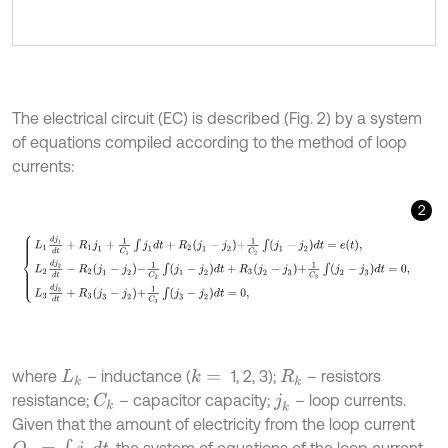
The electrical circuit (EC) is described (Fig. 2) by a system
of equations compiled according to the method of loop
currents:
2
L
1
d
j
1
d
t
+
R
1
j
1
+
1
C
1
∫
j
1
d
t
+
R
2
j
1
-
j
2
+
1
C
2
∫
j
1
-
j
2
d
t
=
e
t
,
L
2
d
j
2
d
t
-
R
2
j
1
-
j
2
-
1
C
where
– inductance (
1, 2, 3);
– resistors
k
=
L
k
R
k
resistance;
– capacitor capacity;
– loop currents.
C
k
j
k
Given that the amount of electricity from the loop current
Q
k
=
∫
j
k
d
t