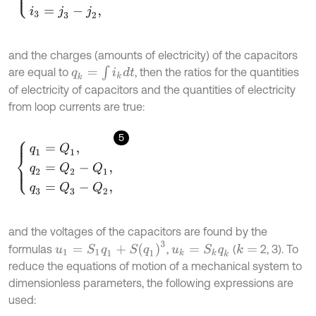
and the charges (amounts of electricity) of the capacitors
q
k
=
∫
i
k
d
t
are equal to
, then the ratios for the quantities
of electricity of capacitors and the quantities of electricity
from loop currents are true:
5
q
1
=
Q
1
,
q
2
=
Q
2
-
Q
1
,
q
3
=
Q
3
-
Q
2
,
and the voltages of the capacitors are found by the
u
1
=
S
1
q
1
+
S
q
1
3
formulas
,
(
2, 3). To
u
k
=
S
k
q
k
k
=
reduce the equations of motion of a mechanical system to
dimensionless parameters, the following expressions are
used: