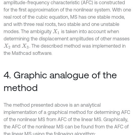
amplitude-frequency characteristic (AFC) is constructed
for the first approximation of the nonlinear system. With one
real root of the cubic equation, MS has one stable mode,
and with three real roots, two stable and one unstable
modes. The ambiguity
is taken into account when
X
1
determining the displacement amplitudes of other masses
and
. The described method was implemented in
X
2
X
3
the Mathcad software.
4. Graphic analogue of the
method
The method presented above is an analytical
implementation of a graphical method for determining AFC
of the nonlinear MS from AFC of the linear MS. Graphically,
the AFC of the nonlinear MS can be found from the AFC of
the linear MS using the following algorithm: