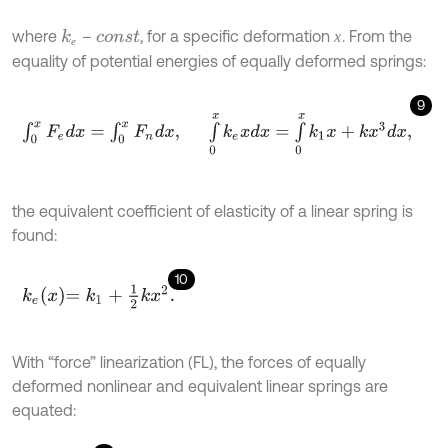
where
–
, for a specific deformation
. From the
х
k
е
х
c
o
n
s
t
е
equality of potential energies of equally deformed springs:
9
∫
0
x
F
e
d
x
=
∫
0
x
F
n
d
x
,
∫
0
x
k
e
x
d
x
=
∫
0
x
k
1
x
+
k
x
3
d
x
,
the equivalent coefficient of elasticity of a linear spring is
found:
10
k
e
x
=
k
1
+
1
2
k
x
2
.
With “force” linearization (FL), the forces of equally
deformed nonlinear and equivalent linear springs are
equated: