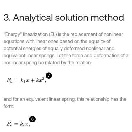
3. Analytical solution method
“Energy” linearization (EL) is the replacement of nonlinear
equations with linear ones based on the equality of
potential energies of equally deformed nonlinear and
equivalent linear springs. Let the force and deformation of a
nonlinear spring be related by the relation:
7
F
n
=
k
1
x
+
k
x
3
,
and for an equivalent linear spring, this relationship has the
form:
8
F
e
=
k
e
x
,