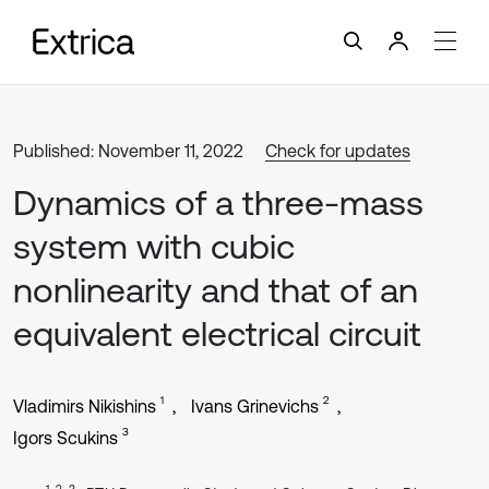
Published: November 11, 2022
Check for updates
Dynamics of a three-mass
system with cubic
nonlinearity and that of an
equivalent electrical circuit
1
2
Vladimirs Nikishins
Ivans Grinevichs
3
Igors Scukins
1, 2, 3