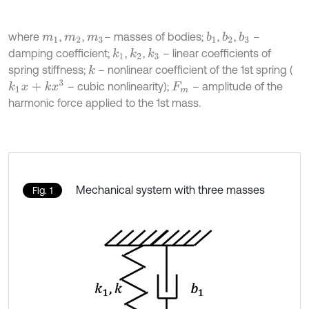
where
,
,
– masses of bodies;
,
,
–
b
1
b
2
b
3
m
1
m
2
m
3
damping coefficient;
,
,
– linear coefficients of
k
1
k
2
k
3
spring stiffness;
– nonlinear coefficient of the 1st spring (
k
k
1
x
+
k
x
3
– cubic nonlinearity);
– amplitude of the
F
m
harmonic force applied to the 1st mass.
Mechanical system with three masses
Fig. 1