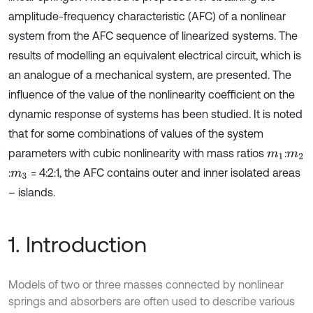
amplitude-frequency characteristic (AFC) of a nonlinear
system from the AFC sequence of linearized systems. The
results of modelling an equivalent electrical circuit, which is
an analogue of a mechanical system, are presented. The
influence of the value of the nonlinearity coefficient on the
dynamic response of systems has been studied. It is noted
that for some combinations of values of the system
parameters with cubic nonlinearity with mass ratios
:
m
1
m
2
:
= 4:2:1, the AFC contains outer and inner isolated areas
m
3
– islands.
1. Introduction
Models of two or three masses connected by nonlinear
springs and absorbers are often used to describe various