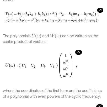
21
T
ω
=
k
ω
b
2
k
3
+
b
3
k
2
+
ω
3
-
b
3
-
b
2
m
3
-
b
3
m
2
,
Z
ω
=
k
k
2
k
3
-
ω
2
k
3
+
k
2
m
3
+
k
3
m
2
+
b
2
b
3
+
ω
4
m
2
m
3
.
U
ω
W
ω
The polynomials
and
can be written as the
scalar product of vectors:
22
U
ω
=
U
1
U
2
U
3
U
4
1
ω
2
ω
4
ω
6
,
where the coordinates of the first term are the coefficients
of a polynomial with even powers of the cyclic frequency:
23