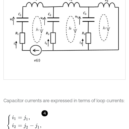
Capacitor currents are expressed in terms of loop currents:
4
i
1
=
j
1
,
i
2
=
j
2
-
j
1
,
i
3
=
j
3
-
j
2
,