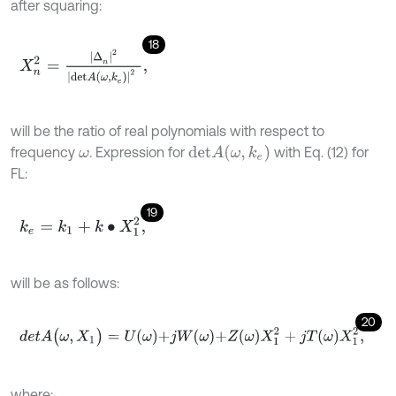
after squaring:
18
X
n
2
=
|
∆
n
|
2
|
d
e
t
A
ω
,
k
e
|
2
,
will be the ratio of real polynomials with respect to
d
e
t
A
(
ω
,
k
e
)
frequency
. Expression for
with Eq. (12) for
ω
FL:
19
k
e
=
k
1
+
k
∙
X
1
2
,
will be as follows:
20
d
e
t
A
(
ω
,
X
1
)
=
U
ω
+
j
W
ω
+
Z
ω
X
1
2
+
j
T
ω
X
1
2
,
where: