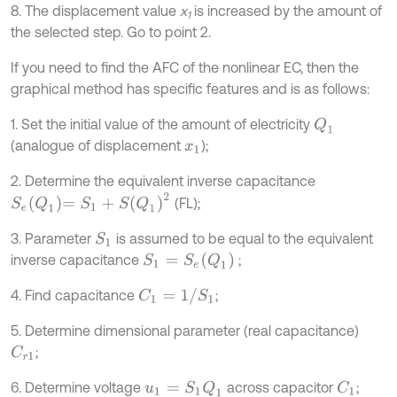
8. The displacement value
х
is increased by the amount of
1
the selected step. Go to point 2.
If you need to find the AFC of the nonlinear EC, then the
graphical method has specific features and is as follows:
1. Set the initial value of the amount of electricity
Q
1
(analogue of displacement
);
x
1
2. Determine the equivalent inverse capacitance
S
e
Q
1
=
S
1
+
S
Q
1
2
(FL);
3. Parameter
is assumed to be equal to the equivalent
S
1
S
1
=
S
e
Q
1
inverse capacitance
;
C
1
=
1
/
S
1
4. Find capacitance
;
5. Determine dimensional parameter (real capacitance)
;
C
r
1
6. Determine voltage
across capacitor
;
u
1
=
S
1
Q
1
C
1