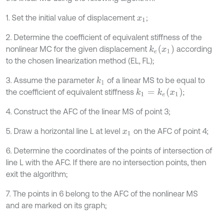
1. Set the initial value of displacement
;
x
1
2. Determine the coefficient of equivalent stiffness of the
k
e
x
1
nonlinear MC for the given displacement
according
to the chosen linearization method (EL, FL);
3. Assume the parameter
of a linear MS to be equal to
k
1
k
1
=
k
e
x
1
the coefficient of equivalent stiffness
;
4. Construct the AFC of the linear MS of point 3;
5. Draw a horizontal line L at level
on the AFC of point 4;
x
1
6. Determine the coordinates of the points of intersection of
line L with the AFC. If there are no intersection points, then
exit the algorithm;
7. The points in 6 belong to the AFC of the nonlinear MS
and are marked on its graph;