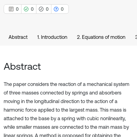
0
0
0
0
Abstract
1. Introduction
2. Equations of motion
Abstract
The paper considers the reaction of a mechanical system
of three masses connected by springs and absorbers
moving in the longitudinal direction to the action of a
harmonic force applied to the largest mass. This mass is
attached to the base by a spring with cubic nonlinearity,
while smaller masses are connected to the main mass by
linear springs. A method is proposed for obtaining the