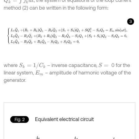
, the system of equations of the loop current
method (2) can be written in the following form:
3
L
1
Q
¨
1
+
R
1
+
R
2
Q
˙
1
-
R
2
Q
˙
2
+
S
1
+
S
2
Q
1
+
S
Q
1
3
-
S
2
Q
2
=
E
m
sin
ω
t
,
L
2
Q
¨
S
k
=
1
/
C
k
where
– inverse capacitance,
0 for the
S
=
linear system,
– amplitude of harmonic voltage of the
E
m
generator.
Equivalent electrical circuit
Fig. 2