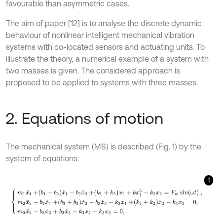
favourable than asymmetric cases.
The aim of paper [12] is to analyse the discrete dynamic
behaviour of nonlinear intelligent mechanical vibration
systems with co-located sensors and actuating units. To
illustrate the theory, a numerical example of a system with
two masses is given. The considered approach is
proposed to be applied to systems with three masses.
2. Equations of motion
The mechanical system (MS) is described (Fig. 1) by the
system of equations:
1
m
1
x
¨
1
+
b
1
+
b
2
x
˙
1
-
b
2
x
˙
2
+
k
1
+
k
2
x
1
+
k
x
1
3
-
k
2
x
2
=
F
m
sin
ω
t
,
m
2
x
¨
2
-