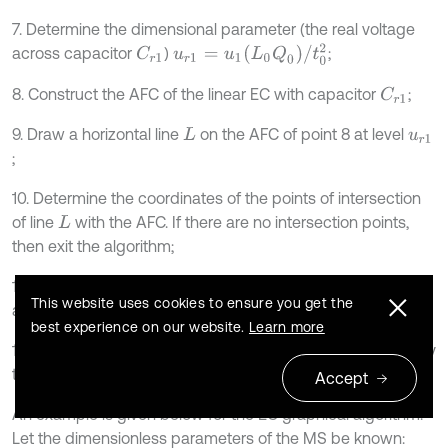
7. Determine the dimensional parameter (the real voltage
u
r
1
=
u
1
L
0
Q
0
/
t
0
2
across capacitor
)
;
C
r
1
8. Construct the AFC of the linear EC with capacitor
;
C
r
1
9. Draw a horizontal line
on the AFC of point 8 at level
L
u
r
1
;
10. Determine the coordinates of the points of intersection
of line
with the AFC. If there are no intersection points,
L
then exit the algorithm;
11. The points in 10 belong to the AFC of the nonlinear EC
This website uses cookies to ensure you get the
and are marked on its graph;
best experience on our website.
Learn more
12. The value of the amount of electricity
is increased by
Q
1
the value of the selected step. Go to point 2.
Accept
An example is given below for the EC graphical algorithm.
Let the dimensionless parameters of the MS be known: