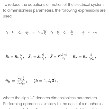
To reduce the equations of motion of the electrical system
to dimensionless parameters, the following expressions are
used:
L
0
=
L
3
,
Q
0
=
E
m
S
3
,
t
0
=
2
π
L
0
S
3
,
L
~
k
=
L
k
L
0
,
Q
~
k
=
Q
k
Q
0
,
R
~
k
=
R
k
t
0
L
0
,
S
~
k
=
S
k
t
0
2
L
0
,
S
~
=
S
Q
0
2
∙
t
0
2
L
0
,
E
~
m
=
E
m
t
0
u
~
k
=
u
k
t
0
2
L
0
Q
0
,
k
=
1,2
,
3
,
where the sign “~” denotes dimensionless parameters.
Performing operations similarly to the case of a mechanical