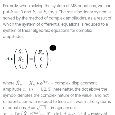
Formally, when solving the system of MS equations, we can
k
1
=
k
e
x
1
put
0 and
. The resulting linear system is
k
=
solved by the method of complex amplitudes, as a result of
which the system of differential equations is reduced to a
system of linear algebraic equations for complex
amplitudes:
14
A
∙
X
˙
1
X
˙
2
X
˙
3
=
F
m
0
0
,
X
˙
n
=
X
n
∙
e
j
∙
φ
n
where
– complex displacement
amplitude
(
1, 2, 3); hereinafter, the dot above the
x
n
n
=
symbol denotes the complex nature of the value , and not
differentiation with respect to time, as it was in the systems
j
=
-
1
of equations,
– imaginary unit;
x
n
=
I
m
X
˙
n
e
j
∙
ω
t
=
X
n
sin
ω
t
+
φ
n
;
– matrix of
A