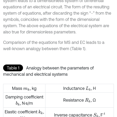
system leads to a dimensionless system of differential
equations of an electrical circuit. The form of the resulting
system of equations, after discarding the sign “~” from the
symbols, coincides with the form of the dimensional
system. The above equations of the electrical system are
also true for dimensionless parameters.
Comparison of the equations for MS and EC leads to a
well-known analogy between them (Table 1).
Table 1
Analogy between the parameters of
mechanical and electrical systems
Mass
, kg
Inductance
, H
m
k
L
k
Damping coefficient
Resistance
, Ω
R
k
, N·s/m
b
k
Elastic coefficient
,
k
k
-1
Inverse capacitance
, F
S
k