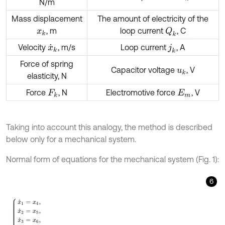
N/m
Mass displacement
The amount of electricity of the
, m
loop current
, C
Q
k
x
k
Velocity
, m/s
Loop current
, A
x
˙
k
j
k
Force of spring
Capacitor voltage
, V
u
k
elasticity, N
Force
, N
Electromotive force
, V
F
k
E
m
Taking into account this analogy, the method is described
below only for a mechanical system.
Normal form of equations for the mechanical system (Fig. 1):
6
x
˙
1
=
x
4
,
x
˙
2
=
x
5
,
x
˙
3
=
x
6
,
x
˙
4
=
1
m
1
F
m
sin
ω
t
+
k
2
x
2
-
k
1
+
k
2
x
1
-
k
x
1
3
+
b