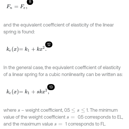
11
F
n
=
F
e
,
and the equivalent coefficient of elasticity of the linear
spring is found:
12
k
e
x
=
k
1
+
k
x
2
.
In the general case, the equivalent coefficient of elasticity
of a linear spring for a cubic nonlinearity can be written as:
13
k
e
x
=
k
1
+
s
k
x
2
,
where
– weight coefficient, 0.5
1. The minimum
s
≤
s
≤
value of the weight coefficient
0.5 corresponds to EL,
s
=
and the maximum value
1 corresponds to FL.
s
=