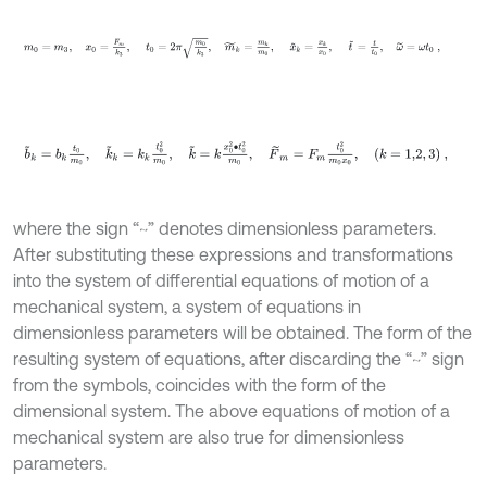
m
0
=
m
3
,
x
0
=
F
m
k
3
,
t
0
=
2
π
m
0
k
3
,
m
~
k
=
m
k
m
0
,
x
~
k
=
x
k
x
b
~
k
=
b
k
t
0
m
0
,
k
~
k
=
k
k
t
0
2
m
0
,
k
~
=
k
x
0
2
∙
t
0
2
m
0
,
F
~
m
=
F
m
t
where the sign “~” denotes dimensionless parameters.
After substituting these expressions and transformations
into the system of differential equations of motion of a
mechanical system, a system of equations in
dimensionless parameters will be obtained. The form of the
resulting system of equations, after discarding the “~” sign
from the symbols, coincides with the form of the
dimensional system. The above equations of motion of a
mechanical system are also true for dimensionless
parameters.