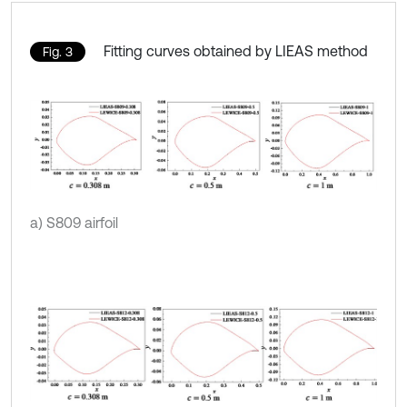
Fitting curves obtained by LIEAS method
Fig. 3
a) S809 airfoil