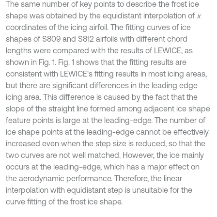
The same number of key points to describe the frost ice
shape was obtained by the equidistant interpolation of
x
coordinates of the icing airfoil. The fitting curves of ice
shapes of S809 and S812 airfoils with different chord
lengths were compared with the results of LEWICE, as
shown in Fig. 1. Fig. 1 shows that the fitting results are
consistent with LEWICE's fitting results in most icing areas,
but there are significant differences in the leading edge
icing area. This difference is caused by the fact that the
slope of the straight line formed among adjacent ice shape
feature points is large at the leading-edge. The number of
ice shape points at the leading-edge cannot be effectively
increased even when the step size is reduced, so that the
two curves are not well matched. However, the ice mainly
occurs at the leading-edge, which has a major effect on
the aerodynamic performance. Therefore, the linear
interpolation with equidistant step is unsuitable for the
curve fitting of the frost ice shape.