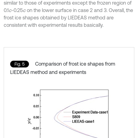
similar to those of experiments except the frozen region of
0.1
c
-0.25
c
on the lower surface in case 2 and 3. Overall, the
frost ice shapes obtained by LIEDEAS method are
consistent with experimental results basically.
Comparison of frost ice shapes from
Fig. 5
LIEDEAS method and experiments