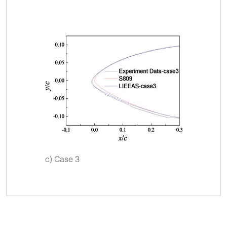
c) Case 3