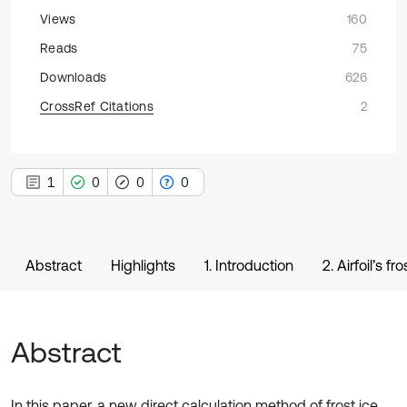
Views
160
Reads
75
Downloads
626
CrossRef Citations
2
1
0
0
0
Abstract
Highlights
1. Introduction
2. Airfoil’s f
Abstract
In this paper, a new direct calculation method of frost ice