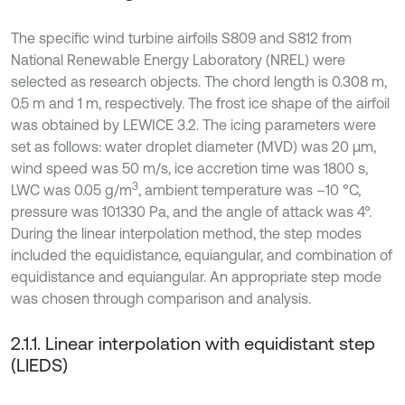
The specific wind turbine airfoils S809 and S812 from
National Renewable Energy Laboratory (NREL) were
selected as research objects. The chord length is 0.308 m,
0.5 m and 1 m, respectively. The frost ice shape of the airfoil
was obtained by LEWICE 3.2. The icing parameters were
set as follows: water droplet diameter (MVD) was 20 μm,
wind speed was 50 m/s, ice accretion time was 1800 s,
3
LWC was 0.05 g/m
, ambient temperature was –10 °C,
pressure was 101330 Pa, and the angle of attack was 4°.
During the linear interpolation method, the step modes
included the equidistance, equiangular, and combination of
equidistance and equiangular. An appropriate step mode
was chosen through comparison and analysis.
2.1.1. Linear interpolation with equidistant step
(LIEDS)