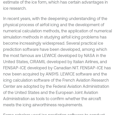
estimate of the ice form, which has certain advantages in
ice research.
In recent years, with the deepening understanding of the
physical process of airfoil icing and the development of
numerical calculation methods, the application of numerical
simulation methods in studying airfoil icing problems has
become increasingly widespread. Several practical ice
prediction software have been developed, among which
the most famous are LEWICE developed by NASA in the
United States, CIRAMIL developed by Italian Airlines, and
FENSAP-ICE developed by Canadian NIT. FENSAP-ICE has
now been acquired by ANSYS. LEWICE software and the
icing calculation software of the French Aviation Research
Center are adopted by the Federal Aviation Administration
of the United States and the European Joint Aviation
Administration as tools to confirm whether the aircraft
meets the icing airworthiness requirements.
Some scholars used ice prediction software to conduct