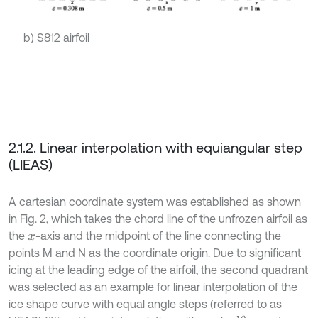
b) S812 airfoil
2.1.2. Linear interpolation with equiangular step
(LIEAS)
A cartesian coordinate system was established as shown
in Fig. 2, which takes the chord line of the unfrozen airfoil as
the
-axis and the midpoint of the line connecting the
x
points M and N as the coordinate origin. Due to significant
icing at the leading edge of the airfoil, the second quadrant
was selected as an example for linear interpolation of the
ice shape curve with equal angle steps (referred to as