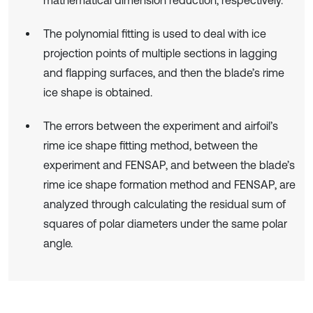
The polynomial fitting is used to deal with ice
projection points of multiple sections in lagging
and flapping surfaces, and then the blade’s rime
ice shape is obtained.
The errors between the experiment and airfoil’s
rime ice shape fitting method, between the
experiment and FENSAP, and between the blade’s
rime ice shape formation method and FENSAP, are
analyzed through calculating the residual sum of
squares of polar diameters under the same polar
angle.