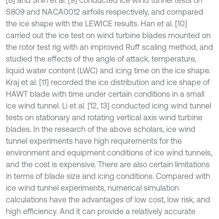
S809 and NACA0012 airfoils respectively, and compared
the ice shape with the LEWICE results. Han et al. [10]
carried out the ice test on wind turbine blades mounted on
the rotor test rig with an improved Ruff scaling method, and
studied the effects of the angle of attack, temperature,
liquid water content (LWC) and icing time on the ice shape.
Kraj et al. [11] recorded the ice distribution and ice shape of
HAWT blade with time under certain conditions in a small
ice wind tunnel. Li et al. [12, 13] conducted icing wind tunnel
tests on stationary and rotating vertical axis wind turbine
blades. In the research of the above scholars, ice wind
tunnel experiments have high requirements for the
environment and equipment conditions of ice wind tunnels,
and the cost is expensive. There are also certain limitations
in terms of blade size and icing conditions. Compared with
ice wind tunnel experiments, numerical simulation
calculations have the advantages of low cost, low risk, and
high efficiency. And it can provide a relatively accurate