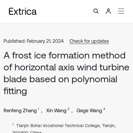
Published: February 21, 2024
Check for updates
A frost ice formation method
of horizontal axis wind turbine
blade based on polynomial
fitting
1
2
3
Renfeng Zhang
Xin Wang
Gege Wang
1
Tianjin Bohai Vocational Technical College, Tianjin,
300400, China