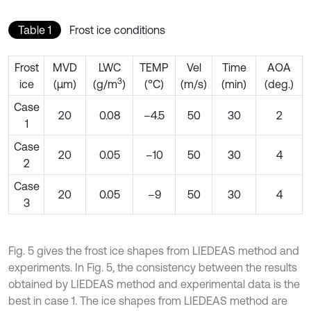
Table 1
Frost ice conditions
Frost
MVD
LWC
TEMP
Vel
Time
AOA
3
ice
(μm)
(g/m
)
(°C)
(m/s)
(min)
(deg.)
Case
20
0.08
–4.5
50
30
2
1
Case
20
0.05
–10
50
30
4
2
Case
20
0.05
–9
50
30
4
3
Fig. 5 gives the frost ice shapes from LIEDEAS method and
experiments. In Fig. 5, the consistency between the results
obtained by LIEDEAS method and experimental data is the
best in case 1. The ice shapes from LIEDEAS method are