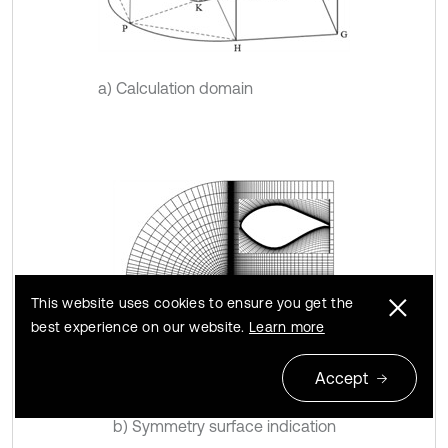
a) Calculation domain
This website uses cookies to ensure you get the
best experience on our website.
Learn more
Accept
b) Symmetry surface indication