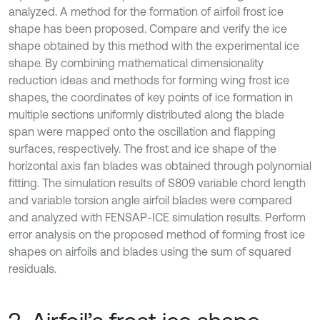
analyzed. A method for the formation of airfoil frost ice
shape has been proposed. Compare and verify the ice
shape obtained by this method with the experimental ice
shape. By combining mathematical dimensionality
reduction ideas and methods for forming wing frost ice
shapes, the coordinates of key points of ice formation in
multiple sections uniformly distributed along the blade
span were mapped onto the oscillation and flapping
surfaces, respectively. The frost and ice shape of the
horizontal axis fan blades was obtained through polynomial
fitting. The simulation results of S809 variable chord length
and variable torsion angle airfoil blades were compared
and analyzed with FENSAP-ICE simulation results. Perform
error analysis on the proposed method of forming frost ice
shapes on airfoils and blades using the sum of squared
residuals.