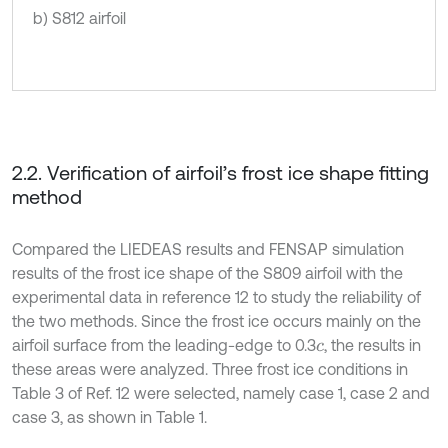
b) S812 airfoil
2.2. Verification of airfoil’s frost ice shape fitting
method
Compared the LIEDEAS results and FENSAP simulation
results of the frost ice shape of the S809 airfoil with the
experimental data in reference 12 to study the reliability of
the two methods. Since the frost ice occurs mainly on the
airfoil surface from the leading-edge to 0.3
, the results in
c
these areas were analyzed. Three frost ice conditions in
Table 3 of Ref. 12 were selected, namely case 1, case 2 and
case 3, as shown in Table 1.