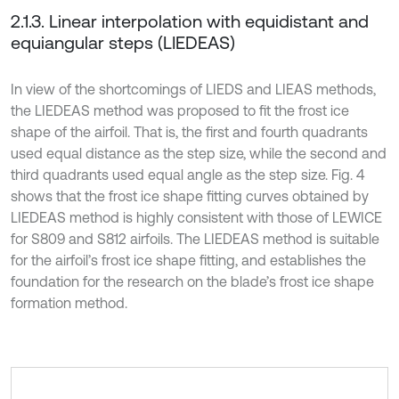
2.1.3. Linear interpolation with equidistant and
equiangular steps (LIEDEAS)
In view of the shortcomings of LIEDS and LIEAS methods,
the LIEDEAS method was proposed to fit the frost ice
shape of the airfoil. That is, the first and fourth quadrants
used equal distance as the step size, while the second and
third quadrants used equal angle as the step size. Fig. 4
shows that the frost ice shape fitting curves obtained by
LIEDEAS method is highly consistent with those of LEWICE
for S809 and S812 airfoils. The LIEDEAS method is suitable
for the airfoil’s frost ice shape fitting, and establishes the
foundation for the research on the blade’s frost ice shape
formation method.