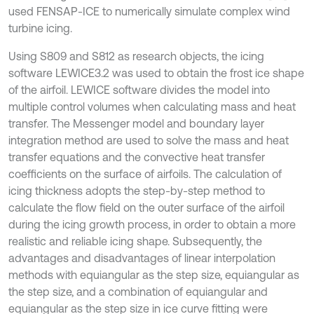
used FENSAP-ICE to numerically simulate complex wind
turbine icing.
Using S809 and S812 as research objects, the icing
software LEWICE3.2 was used to obtain the frost ice shape
of the airfoil. LEWICE software divides the model into
multiple control volumes when calculating mass and heat
transfer. The Messenger model and boundary layer
integration method are used to solve the mass and heat
transfer equations and the convective heat transfer
coefficients on the surface of airfoils. The calculation of
icing thickness adopts the step-by-step method to
calculate the flow field on the outer surface of the airfoil
during the icing growth process, in order to obtain a more
realistic and reliable icing shape. Subsequently, the
advantages and disadvantages of linear interpolation
methods with equiangular as the step size, equiangular as
the step size, and a combination of equiangular and
equiangular as the step size in ice curve fitting were