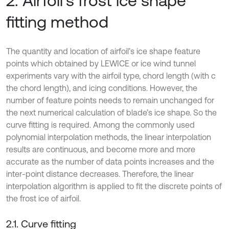
2. Airfoil’s frost ice shape
fitting method
The quantity and location of airfoil’s ice shape feature
points which obtained by LEWICE or ice wind tunnel
experiments vary with the airfoil type, chord length (with c
the chord length), and icing conditions. However, the
number of feature points needs to remain unchanged for
the next numerical calculation of blade’s ice shape. So the
curve fitting is required. Among the commonly used
polynomial interpolation methods, the linear interpolation
results are continuous, and become more and more
accurate as the number of data points increases and the
inter-point distance decreases. Therefore, the linear
interpolation algorithm is applied to fit the discrete points of
the frost ice of airfoil.
2.1. Curve fitting