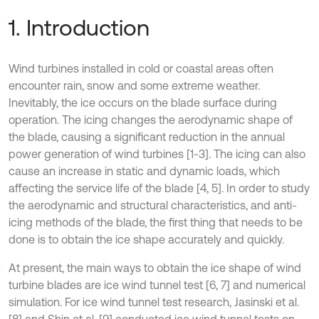
1. Introduction
Wind turbines installed in cold or coastal areas often
encounter rain, snow and some extreme weather.
Inevitably, the ice occurs on the blade surface during
operation. The icing changes the aerodynamic shape of
the blade, causing a significant reduction in the annual
power generation of wind turbines [1-3]. The icing can also
cause an increase in static and dynamic loads, which
affecting the service life of the blade [4, 5]. In order to study
the aerodynamic and structural characteristics, and anti-
icing methods of the blade, the first thing that needs to be
done is to obtain the ice shape accurately and quickly.
At present, the main ways to obtain the ice shape of wind
turbine blades are ice wind tunnel test [6, 7] and numerical
simulation. For ice wind tunnel test research, Jasinski et al.
[8] and Shin et al. [9] conducted ice wind tunnel tests on