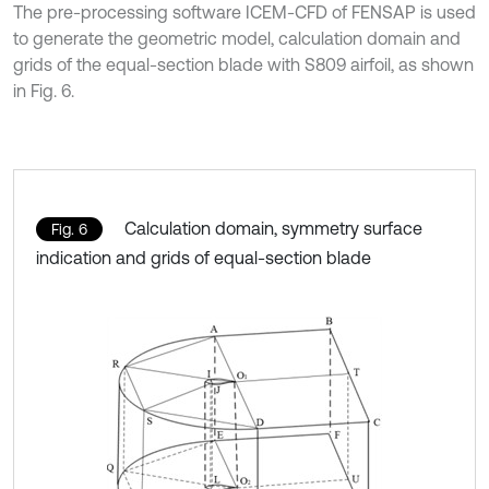
The pre-processing software ICEM-CFD of FENSAP is used
to generate the geometric model, calculation domain and
grids of the equal-section blade with S809 airfoil, as shown
in Fig. 6.
Calculation domain, symmetry surface
Fig. 6
indication and grids of equal-section blade