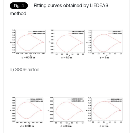
Fitting curves obtained by LIEDEAS
Fig. 4
method
a) S809 airfoil