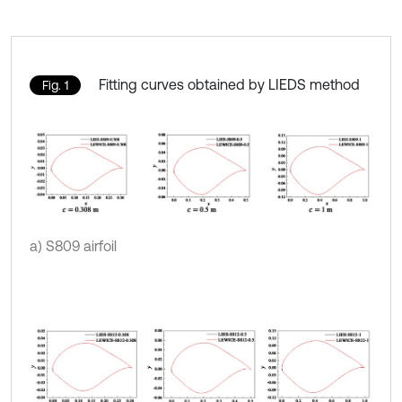
Fitting curves obtained by LIEDS method
Fig. 1
a) S809 airfoil