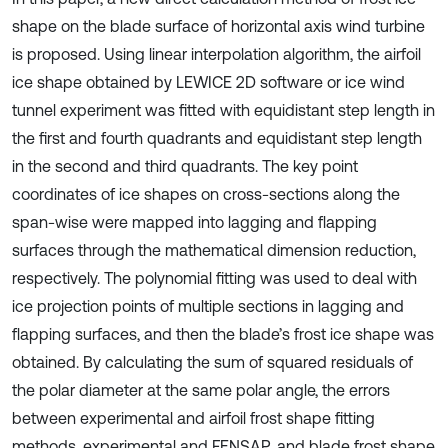
shape on the blade surface of horizontal axis wind turbine
is proposed. Using linear interpolation algorithm, the airfoil
ice shape obtained by LEWICE 2D software or ice wind
tunnel experiment was fitted with equidistant step length in
the first and fourth quadrants and equidistant step length
in the second and third quadrants. The key point
coordinates of ice shapes on cross-sections along the
span-wise were mapped into lagging and flapping
surfaces through the mathematical dimension reduction,
respectively. The polynomial fitting was used to deal with
ice projection points of multiple sections in lagging and
flapping surfaces, and then the blade’s frost ice shape was
obtained. By calculating the sum of squared residuals of
the polar diameter at the same polar angle, the errors
between experimental and airfoil frost shape fitting
methods, experimental and FENSAP, and blade frost shape