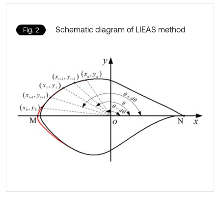
Schematic diagram of LIEAS method
Fig. 2