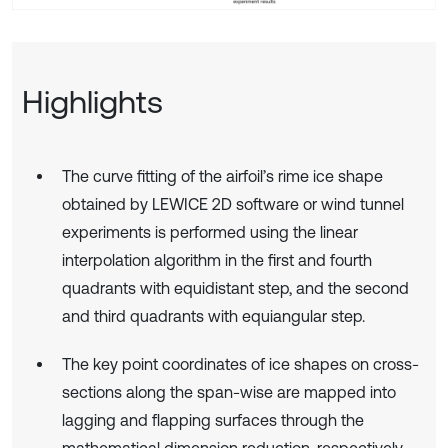
Highlights
The curve fitting of the airfoil’s rime ice shape
obtained by LEWICE 2D software or wind tunnel
experiments is performed using the linear
interpolation algorithm in the first and fourth
quadrants with equidistant step, and the second
and third quadrants with equiangular step.
The key point coordinates of ice shapes on cross-
sections along the span-wise are mapped into
lagging and flapping surfaces through the
mathematical dimension reduction, respectively.