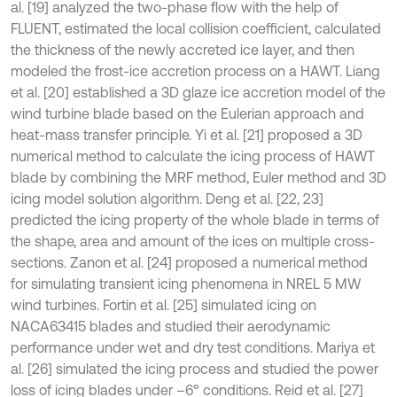
al. [19] analyzed the two-phase flow with the help of
FLUENT, estimated the local collision coefficient, calculated
the thickness of the newly accreted ice layer, and then
modeled the frost-ice accretion process on a HAWT. Liang
et al. [20] established a 3D glaze ice accretion model of the
wind turbine blade based on the Eulerian approach and
heat-mass transfer principle. Yi et al. [21] proposed a 3D
numerical method to calculate the icing process of HAWT
blade by combining the MRF method, Euler method and 3D
icing model solution algorithm. Deng et al. [22, 23]
predicted the icing property of the whole blade in terms of
the shape, area and amount of the ices on multiple cross-
sections. Zanon et al. [24] proposed a numerical method
for simulating transient icing phenomena in NREL 5 MW
wind turbines. Fortin et al. [25] simulated icing on
NACA63415 blades and studied their aerodynamic
performance under wet and dry test conditions. Mariya et
al. [26] simulated the icing process and studied the power
loss of icing blades under –6° conditions. Reid et al. [27]