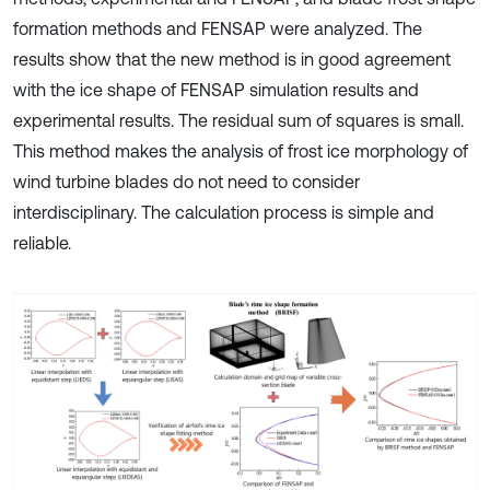
formation methods and FENSAP were analyzed. The
results show that the new method is in good agreement
with the ice shape of FENSAP simulation results and
experimental results. The residual sum of squares is small.
This method makes the analysis of frost ice morphology of
wind turbine blades do not need to consider
interdisciplinary. The calculation process is simple and
reliable.