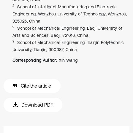
2
School of Intelligent Manufacturing and Electronic
Engineering, Wenzhou University of Technology, Wenzhou,
325025, China
2
School of Mechanical Engineering, Baoji University of
Arts and Sciences, Baoji, 721016, China
3
School of Mechanical Engineering, Tianjin Polytechnic
University, Tianjin, 300387, China
Corresponding Author:
Xin Wang
Cite the article
Download PDF