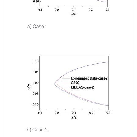
a) Case 1
b) Case 2