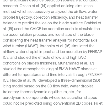
research. Ozcan et al. [14] applied an icing simulation
method which successively analyzed the air flow, water
droplet trajectory, collection efficiency, and heat transfer
balance to predict the ice on the blade surface. Brahimi et
al. [15] used the CAICE ice accretion code to simulate the
ice accumulation process and ice shape of the blade
considering the heat transfer analysis for horizontal axis
wind turbine (HAWT). Ibrahoim et al. [16] simulated the
airflow, water droplet impact and ice accretion by FENSAP-
ICE, and studied the effects of low and high LWC
conditions on blade’s thickness. Muhammad et al. [17]
studied the atmospheric icing of 5MW HAWT blades at
different temperatures and time intervals through FENSAP-
ICE. Hedde et al. [18] developed a three-dimensional (3D)
icing model based on the 3D flow field, water droplet
trajectory, thermodynamic equilibrium, etc., for
aerodynamic components whose ice accretion shapes
could not be predicted using conventional 2D codes. Fu et