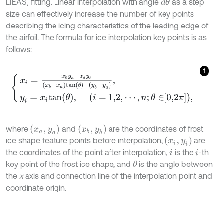
LIEAS) fitting. Linear interpolation with angle
as a step
d
θ
size can effectively increase the number of key points
describing the icing characteristics of the leading edge of
the airfoil. The formula for ice interpolation key points is as
follows:
1
x
i
=
x
b
y
a
-
x
a
y
b
x
b
-
x
a
t
a
n
θ
-
y
b
-
y
a
,
y
i
=
x
i
t
a
n
θ
,
i
=
1,2
,
⋯
,
n
;
θ
∈
0,2
π
,
x
a
,
y
a
x
b
,
y
b
where
and
are the coordinates of frost
x
i
,
y
i
ice shape feature points before interpolation,
are
the coordinates of the point after interpolation,
is the
-th
i
i
key point of the frost ice shape, and
is the angle between
θ
the
x
axis and connection line of the interpolation point and
coordinate origin.