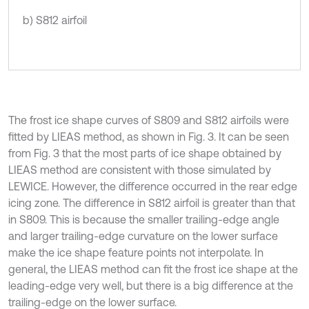
b) S812 airfoil
The frost ice shape curves of S809 and S812 airfoils were
fitted by LIEAS method, as shown in Fig. 3. It can be seen
from Fig. 3 that the most parts of ice shape obtained by
LIEAS method are consistent with those simulated by
LEWICE. However, the difference occurred in the rear edge
icing zone. The difference in S812 airfoil is greater than that
in S809. This is because the smaller trailing-edge angle
and larger trailing-edge curvature on the lower surface
make the ice shape feature points not interpolate. In
general, the LIEAS method can fit the frost ice shape at the
leading-edge very well, but there is a big difference at the
trailing-edge on the lower surface.