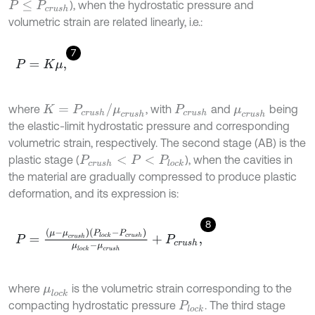
), when the hydrostatic pressure and
P
≤
P
c
r
u
s
h
volumetric strain are related linearly, i.e.:
7
P
=
K
μ
,
K
=
P
c
r
u
s
h
/
μ
c
r
u
s
h
where
, with
and
being
P
c
r
u
s
h
μ
c
r
u
s
h
the elastic-limit hydrostatic pressure and corresponding
volumetric strain, respectively. The second stage (AB) is the
plastic stage (
), when the cavities in
P
c
r
u
s
h
<
P
<
P
l
o
c
k
the material are gradually compressed to produce plastic
deformation, and its expression is:
8
P
=
μ
-
μ
c
r
u
s
h
P
l
o
c
k
-
P
c
r
u
s
h
μ
l
o
c
k
-
μ
c
r
u
s
h
+
P
c
r
u
s
h
,
where
is the volumetric strain corresponding to the
μ
l
o
c
k
compacting hydrostatic pressure
. The third stage
P
l
o
c
k