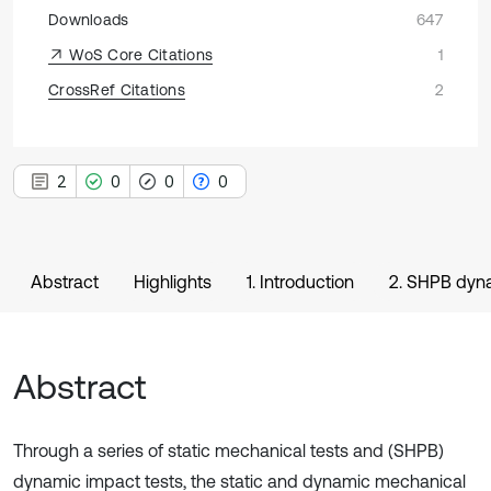
Downloads
647
WoS Core Citations
1
CrossRef Citations
2
2
0
0
0
Abstract
Highlights
1. Introduction
2. SHPB dyna
Abstract
Through a series of static mechanical tests and (SHPB)
dynamic impact tests, the static and dynamic mechanical