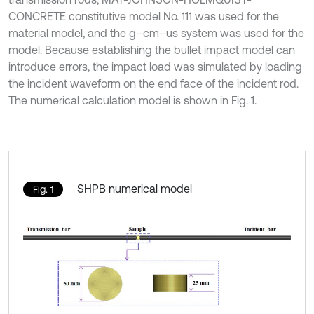
CONCRETE constitutive model No. 111 was used for the
material model, and the g–cm–us system was used for the
model. Because establishing the bullet impact model can
introduce errors, the impact load was simulated by loading
the incident waveform on the end face of the incident rod.
The numerical calculation model is shown in Fig. 1.
SHPB numerical model
Fig. 1