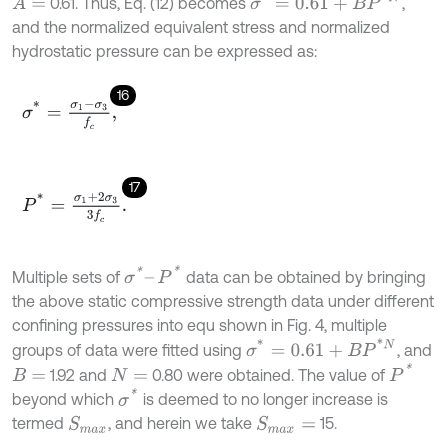
σ
*
=
0.61
+
B
P
*
N
0.61. Thus, Eq. (12) becomes
,
A
=
and the normalized equivalent stress and normalized
hydrostatic pressure can be expressed as:
16
σ
*
=
σ
1
-
σ
3
f
c
,
17
P
*
=
σ
1
+
2
σ
3
3
f
c
.
σ
*
–
P
*
Multiple sets of
data can be obtained by bringing
the above static compressive strength data under different
confining pressures into equ shown in Fig. 4, multiple
σ
*
=
0.61
+
B
P
*
N
groups of data were fitted using
, and
P
*
1.92 and
0.80 were obtained. The value of
B
=
N
=
σ
*
beyond which
is deemed to no longer increase is
termed
, and herein we take
15.
S
m
a
x
S
m
a
x
=