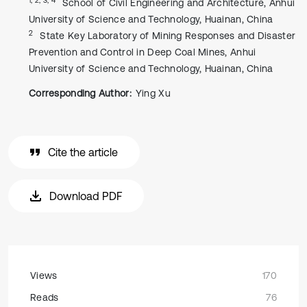
School of Civil Engineering and Architecture, Anhui
University of Science and Technology, Huainan, China
2
State Key Laboratory of Mining Responses and Disaster
Prevention and Control in Deep Coal Mines, Anhui
University of Science and Technology, Huainan, China
Corresponding Author:
Ying Xu
Cite the article
Download PDF
Views
170
Reads
76