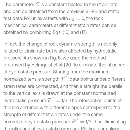
The parameter
is a constant related to the strain rate
C
and can be obtained from the previous SHPB and static
test data. For uniaxial tests with
0, the rock
σ
3
=
mechanical parameters at different strain rates can be
obtained by combining Eqs. (16) and (17).
In fact, the change of rock dynamic strength is not only
related to strain rate but is also affected by hydrostatic
pressure. As shown in Fig. 5, we used the method
proposed by Holmquist et al. [20] to eliminate the influence
of hydrostatic pressure. Starting from the maximum
T
*
normalized tensile strength
, data points under different
strain rates are connected, and then a straight line parallel
to the vertical axis is drawn at the constant normalized
P
*
=
hydrostatic pressure
1/3. The intersection points of
this line and lines with different slopes correspond to the
strength of different strain rates under the same
P
*
=
normalized hydrostatic pressure
1/3, thus eliminating
the influence of hydrostatic pressure. Plotting normalized-