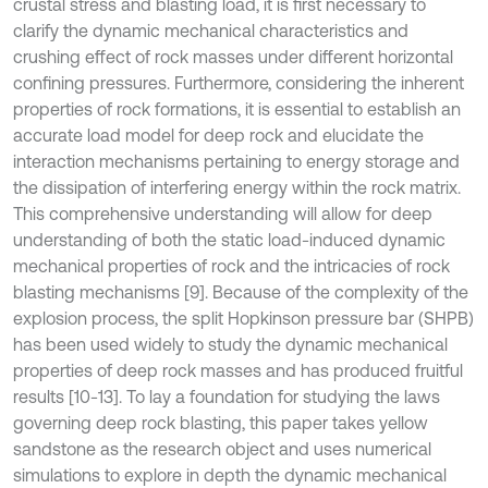
crustal stress and blasting load, it is first necessary to
clarify the dynamic mechanical characteristics and
crushing effect of rock masses under different horizontal
confining pressures. Furthermore, considering the inherent
properties of rock formations, it is essential to establish an
accurate load model for deep rock and elucidate the
interaction mechanisms pertaining to energy storage and
the dissipation of interfering energy within the rock matrix.
This comprehensive understanding will allow for deep
understanding of both the static load-induced dynamic
mechanical properties of rock and the intricacies of rock
blasting mechanisms [9]. Because of the complexity of the
explosion process, the split Hopkinson pressure bar (SHPB)
has been used widely to study the dynamic mechanical
properties of deep rock masses and has produced fruitful
results [10-13]. To lay a foundation for studying the laws
governing deep rock blasting, this paper takes yellow
sandstone as the research object and uses numerical
simulations to explore in depth the dynamic mechanical