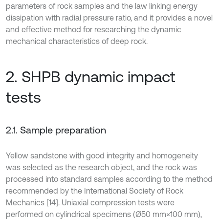
parameters of rock samples and the law linking energy
dissipation with radial pressure ratio, and it provides a novel
and effective method for researching the dynamic
mechanical characteristics of deep rock.
2. SHPB dynamic impact
tests
2.1. Sample preparation
Yellow sandstone with good integrity and homogeneity
was selected as the research object, and the rock was
processed into standard samples according to the method
recommended by the International Society of Rock
Mechanics [14]. Uniaxial compression tests were
performed on cylindrical specimens (Ø50 mm×100 mm),