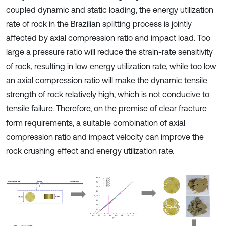
coupled dynamic and static loading, the energy utilization
rate of rock in the Brazilian splitting process is jointly
affected by axial compression ratio and impact load. Too
large a pressure ratio will reduce the strain-rate sensitivity
of rock, resulting in low energy utilization rate, while too low
an axial compression ratio will make the dynamic tensile
strength of rock relatively high, which is not conducive to
tensile failure. Therefore, on the premise of clear fracture
form requirements, a suitable combination of axial
compression ratio and impact velocity can improve the
rock crushing effect and energy utilization rate.