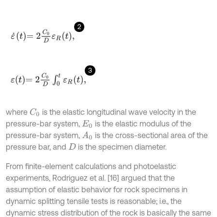
2
ε
˙
t
=
2
C
0
D
ε
R
t
,
3
ε
t
=
2
C
0
D
∫
0
t
ε
R
t
,
where
is the elastic longitudinal wave velocity in the
C
0
pressure-bar system,
is the elastic modulus of the
E
0
pressure-bar system,
is the cross-sectional area of the
A
0
pressure bar, and
is the specimen diameter.
D
From finite-element calculations and photoelastic
experiments, Rodriguez et al. [16] argued that the
assumption of elastic behavior for rock specimens in
dynamic splitting tensile tests is reasonable; i.e., the
dynamic stress distribution of the rock is basically the same