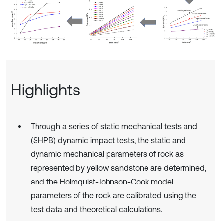
Highlights
Through a series of static mechanical tests and
(SHPB) dynamic impact tests, the static and
dynamic mechanical parameters of rock as
represented by yellow sandstone are determined,
and the Holmquist-Johnson-Cook model
parameters of the rock are calibrated using the
test data and theoretical calculations.