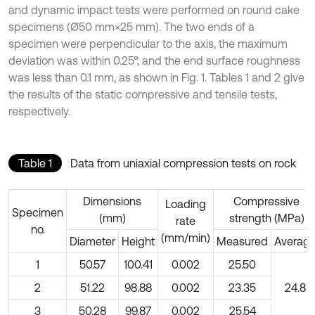
and dynamic impact tests were performed on round cake
specimens (Ø50 mm×25 mm). The two ends of a
specimen were perpendicular to the axis, the maximum
deviation was within 0.25°, and the end surface roughness
was less than 0.1 mm, as shown in Fig. 1. Tables 1 and 2 give
the results of the static compressive and tensile tests,
respectively.
Table 1
Data from uniaxial compression tests on rock
Dimensions
Compressive
Loading
Specimen
(mm)
strength (MPa)
rate
no.
(mm/min)
Diameter
Height
Measured
Averag
1
50.57
100.41
0.002
25.50
2
51.22
98.88
0.002
23.35
24.8
3
50.28
99.87
0.002
25.54