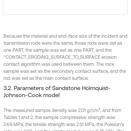
Because the material and end-face size of the incident and
transmission rods were the same, those rods were set as
one PART, the sample was set as one PART, and the
*CONTACT_ERODING_SURFACE_TO_SURFACE erosion
contact algorithm was used between them. The rock
sample was set as the secondary contact surface, and the
rod was set as the main contact surface.
3.2. Parameters of Sandstone Holmquist-
Johnson-Cook model
3
The measured sample density was 2.01 g/cm
, and from
Tables 1 and 2, the sample compressive strength was
24.8 MPa, the tensile strength was 2.51 MPa, the Poisson’s