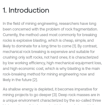
1. Introduction
In the field of mining engineering, researchers have long
been concerned with the problem of rock fragmentation.
Currently, the method used most commonly for breaking
rocks is explosive blasting, which is cheap, simple, and
likely to dominate for a long time to come [1]. By contrast,
mechanical rock breaking is expensive and suitable for
crushing only soft rocks, not hard ones; it is characterized
by low working efficiency, high mechanical equipment loss,
and high economic cost, which is why blasting is the main
rock-breaking method for mining engineering now and
likely in the future [2].
As shallow energy is depleted, it becomes imperative for
mining projects to go deeper [3]. Deep rock masses are in
a unique environment characterized by the so-called three