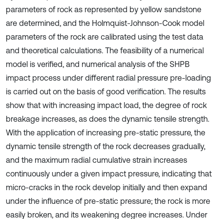
parameters of rock as represented by yellow sandstone
are determined, and the Holmquist-Johnson-Cook model
parameters of the rock are calibrated using the test data
and theoretical calculations. The feasibility of a numerical
model is verified, and numerical analysis of the SHPB
impact process under different radial pressure pre-loading
is carried out on the basis of good verification. The results
show that with increasing impact load, the degree of rock
breakage increases, as does the dynamic tensile strength.
With the application of increasing pre-static pressure, the
dynamic tensile strength of the rock decreases gradually,
and the maximum radial cumulative strain increases
continuously under a given impact pressure, indicating that
micro-cracks in the rock develop initially and then expand
under the influence of pre-static pressure; the rock is more
easily broken, and its weakening degree increases. Under