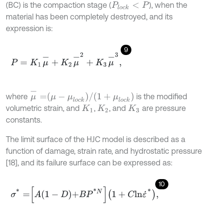
(BC) is the compaction stage (
), when the
P
l
o
c
k
<
P
material has been completely destroyed, and its
expression is:
9
P
=
K
1
μ
-
+
K
2
μ
-
2
+
K
3
μ
-
3
,
μ
-
=
μ
-
μ
l
o
c
k
/
1
+
μ
l
o
c
k
where
is the modified
volumetric strain, and
,
, and
are pressure
K
1
K
2
K
3
constants.
The limit surface of the HJC model is described as a
function of damage, strain rate, and hydrostatic pressure
[18], and its failure surface can be expressed as:
10
σ
*
=
A
1
-
D
+
B
P
*
N
1
+
C
l
n
ε
˙
*
,