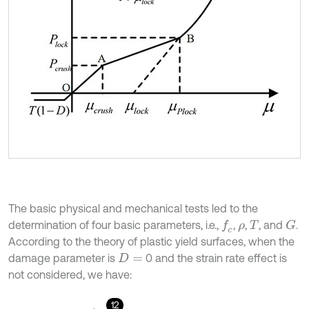
The basic physical and mechanical tests led to the
determination of four basic parameters, i.e.,
,
,
, and
.
f
c
G
ρ
T
According to the theory of plastic yield surfaces, when the
damage parameter is
0 and the strain rate effect is
D
=
not considered, we have:
12