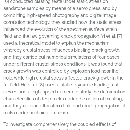
[6] conducted blasting tests under static stress on
sandstone samples by means of a servo press, and by
combining high-speed photography and digital image
correlation technology, they studied how the static stress
influenced the evolution of the specimen surface strain
field and the law governing crack propagation. Yi et al. [7]
used a theoretical model to explain the mechanism
whereby crustal stress influences blasting crack growth,
and they carried out numerical simulations of four cases
under different crustal stress conditions; it was found that
crack growth was controlled by explosion load near the
hole, while high crustal stress affected crack growth in the
far field. He et al. [8] used a static–dynamic loading test
device and a high-speed camera to study the deformation
characteristics of deep rocks under the action of blasting,
and they obtained the strain field and crack propagation of
rocks under confining pressure.
To investigate comprehensively the coupled effects of