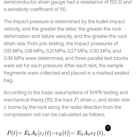
semiconductor strain gauge had a resistance of 120 Ω and
a sensitivity coefficient of 110.
The impact pressure is determined by the bullet impact
velocity, and the greater the latter, the greater the rock
deformation and failure velocity, and the greater the rock
strain rate. From pre-testing, the impact pressures of
0.15 MPa, 0.18 MPa, 0.21 MPa, 0.27 MPa, 0.30 MPa, and
0.36 MPa were determined, and three parallel test blocks
were set for each pressure. After each test, the sample
fragments were collected and placed in a marked sealed
bag.
According to the basic assumptions of SHPB testing and
mechanical theory [15], the load
, strain
, and strain rate
P
ε
borne by the rock along the radial direction from the
ε
˙
compression rod can be calculated as follows:
1
P
t
=
E
0
A
0
ε
I
t
-
ε
R
t
=
E
0
A
0
ε
T
t
,