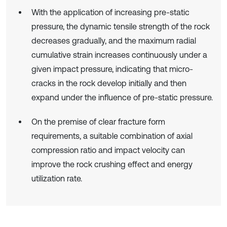
With the application of increasing pre-static
pressure, the dynamic tensile strength of the rock
decreases gradually, and the maximum radial
cumulative strain increases continuously under a
given impact pressure, indicating that micro-
cracks in the rock develop initially and then
expand under the influence of pre-static pressure.
On the premise of clear fracture form
requirements, a suitable combination of axial
compression ratio and impact velocity can
improve the rock crushing effect and energy
utilization rate.