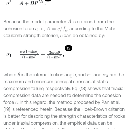
σ
*
=
A
+
B
P
*
N
.
Because the model parameter
is obtained from the
A
A
=
c
/
f
c
cohesion force
, i.e.,
, according to the Mohr-
c
Coulomb strength criterion,
can be obtained by:
c
13
σ
1
=
σ
3
1
+
s
i
n
θ
1
-
s
i
n
θ
+
2
c
c
o
s
θ
1
-
s
i
n
θ
,
where
is the internal friction angle, and
and
are the
θ
σ
1
σ
3
maximum and minimum principal stresses at static
compression failure, respectively. Eq. (13) shows that triaxial
compression data are needed to determine the cohesion
force
. In this regard, the method proposed by Pan et al.
c
[19] is referenced herein. Because the Hoek-Brown criterion
is better for describing the strength characteristics of rocks
under triaxial compression, the empirical data can be