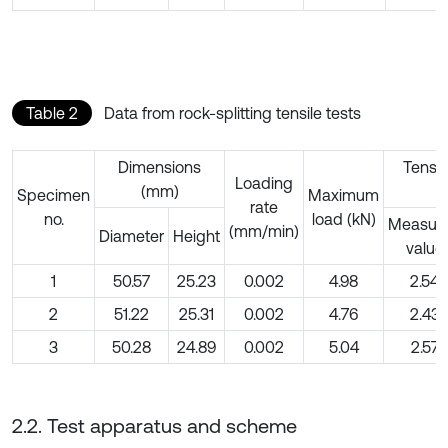
Table 2
Data from rock-splitting tensile tests
Dimensions
Tensil
Loading
(mm)
(
Specimen
Maximum
rate
no.
load (kN)
Measur
(mm/min)
Diameter
Height
value
1
50.57
25.23
0.002
4.98
2.54
2
51.22
25.31
0.002
4.76
2.43
3
50.28
24.89
0.002
5.04
2.57
2.2. Test apparatus and scheme