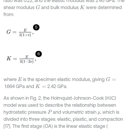
ratio was 0.22, and the elastic modulus was 2.45 GPa. The
shear modulus
and bulk modulus
were determined
G
K
from:
5
G
=
E
2
1
+
v
,
6
K
=
E
3
1
-
2
v
,
where
is the specimen elastic modulus, giving
G
=
E
1.664 GPa and
2.42 GPa.
K
=
As shown in Fig. 2, the Holmquist-Johnson-Cook (HJC)
model was used to describe the relationship between
hydrostatic pressure
and volumetric strain
, which is
µ
µ
P
divided into three stages: elastic, plastic, and compaction
[17]. The first stage (OA) is the linear elastic stage (