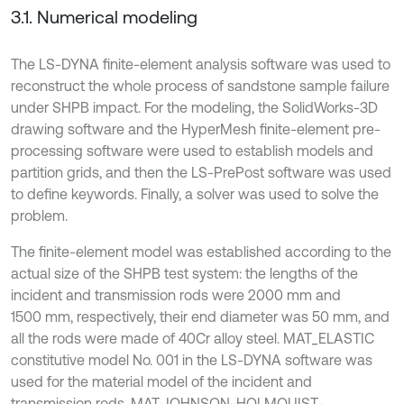
3.1. Numerical modeling
The LS-DYNA finite-element analysis software was used to
reconstruct the whole process of sandstone sample failure
under SHPB impact. For the modeling, the SolidWorks-3D
drawing software and the HyperMesh finite-element pre-
processing software were used to establish models and
partition grids, and then the LS-PrePost software was used
to define keywords. Finally, a solver was used to solve the
problem.
The finite-element model was established according to the
actual size of the SHPB test system: the lengths of the
incident and transmission rods were 2000 mm and
1500 mm, respectively, their end diameter was 50 mm, and
all the rods were made of 40Cr alloy steel. MAT_ELASTIC
constitutive model No. 001 in the LS-DYNA software was
used for the material model of the incident and
transmission rods, MAT-JOHNSON-HOLMQUIST-