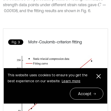
strength data points under different strain rates gave
C
=
0.00108, and the fitting results are shown in Fig. 6.
Mohr-Coulomb-criterion fitting
Fig. 3
This website uses cookies to ensure you get the
best experience on our website.
Learn more
Accept