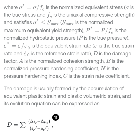
σ
*
=
σ
/
f
c
where
is the normalized equivalent stress (
is
σ
the true stress and
is the uniaxial compressive strength)
f
c
σ
*
≤
S
m
a
x
and satisfies
(
is the normalized
S
m
a
x
P
*
=
P
/
f
c
maximum equivalent yield strength),
is the
normalized hydrostatic pressure (
is the true pressure),
P
ε
˙
*
=
ε
˙
/
ε
˙
0
is the equivalent strain rate (
is the true strain
ε
˙
rate and
is the reference strain rate),
is the damage
ε
˙
0
D
factor,
is the normalized cohesion strength,
is the
A
B
normalized pressure hardening coefficient,
is the
N
pressure hardening index,
is the strain rate coefficient.
C
The damage is usually formed by the accumulation of
equivalent plastic strain and plastic volumetric strain, and
its evolution equation can be expressed as:
11
D
=
∑
∆
ε
p
+
∆
μ
p
ε
p
f
+
μ
p
f
,