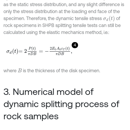
as the static stress distribution, and any slight difference is
only the stress distribution at the loading end face of the
σ
d
t
specimen. Therefore, the dynamic tensile stress
of
rock specimens in SHPB splitting tensile tests can still be
calculated using the elastic mechanics method, i.e.:
4
σ
d
t
=
2
P
t
π
D
B
=
-
2
E
0
A
0
ε
T
t
π
D
B
,
where
is the thickness of the disk specimen.
B
3. Numerical model of
dynamic splitting process of
rock samples