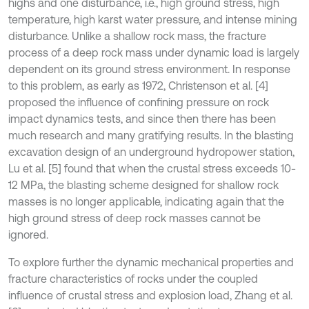
highs and one disturbance, i.e., high ground stress, high
temperature, high karst water pressure, and intense mining
disturbance. Unlike a shallow rock mass, the fracture
process of a deep rock mass under dynamic load is largely
dependent on its ground stress environment. In response
to this problem, as early as 1972, Christenson et al. [4]
proposed the influence of confining pressure on rock
impact dynamics tests, and since then there has been
much research and many gratifying results. In the blasting
excavation design of an underground hydropower station,
Lu et al. [5] found that when the crustal stress exceeds 10-
12 MPa, the blasting scheme designed for shallow rock
masses is no longer applicable, indicating again that the
high ground stress of deep rock masses cannot be
ignored.
To explore further the dynamic mechanical properties and
fracture characteristics of rocks under the coupled
influence of crustal stress and explosion load, Zhang et al.