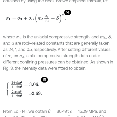
obtained by using the Hoek-Brown empirical formula, i.e.:
14
σ
1
=
σ
3
+
σ
c
i
m
b
σ
3
σ
c
i
+
S
a
,
where
is the uniaxial compressive strength, and
,
,
S
σ
c
i
m
b
and
are rock-related constants that are generally taken
a
as 24, 1, and 0.5, respectively. After setting different values
of
, static compressive strength data under
σ
2
=
σ
3
different confining pressures can be obtained. As shown in
Fig. 3, the intensity data were fitted to obtain:
15
1
+
s
i
n
θ
1
-
s
i
n
θ
=
3.06
,
2
c
c
o
s
θ
1
-
s
i
n
θ
=
52.69
.
From Eq. (14), we obtain
30.49°,
15.09 MPa, and
θ
=
c
=