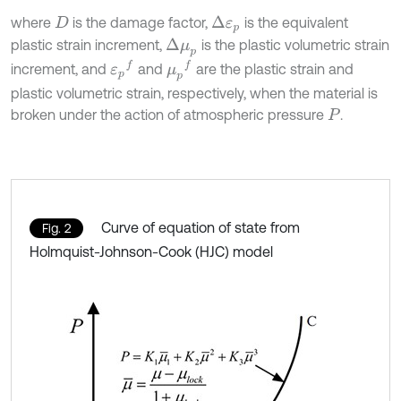
where
is the damage factor,
is the equivalent
∆
ε
p
D
plastic strain increment,
is the plastic volumetric strain
∆
μ
p
ε
p
f
μ
p
f
increment, and
and
are the plastic strain and
plastic volumetric strain, respectively, when the material is
broken under the action of atmospheric pressure
.
P
Curve of equation of state from
Fig. 2
Holmquist-Johnson-Cook (HJC) model