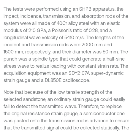
The tests were performed using an SHPB apparatus, the
impact, incidence, transmission, and absorption rods of the
system were all made of 40Cr alloy steel with an elastic
modulus of 210 GPa, a Poisson’s ratio of 0.28, and a
longitudinal wave velocity of 5410 m/s. The lengths of the
incident and transmission rods were 2000 mm and
1500 mm, respectively, and their diameter was 50 mm. The
punch was a spindle type that could generate a half-sine
stress wave to realize loading with constant strain rate. The
acquisition equipment was an SDY2107A super-dynamic
strain gauge and a DL850E oscilloscope.
Note that because of the low tensile strength of the
selected sandstone, an ordinary strain gauge could easily
fail to detect the transmitted wave. Therefore, to replace
the original resistance strain gauge, a semiconductor one
was pasted onto the transmission rod in advance to ensure
that the transmitted signal could be collected statically. The