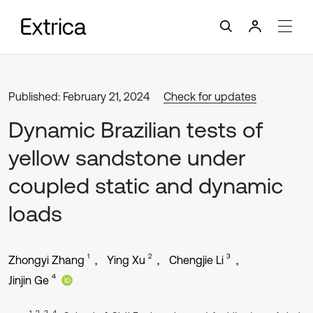
Published: February 21, 2024
Check for updates
Dynamic Brazilian tests of
yellow sandstone under
coupled static and dynamic
loads
1
2
3
Zhongyi Zhang
Ying Xu
Chengjie Li
4
Jinjin Ge
1, 2, 3, 4