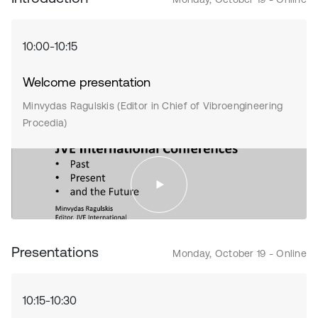
10:00-10:15
Welcome presentation
Minvydas Ragulskis (Editor in Chief of Vibroengineering
Procedia)
Presentations
Monday, October 19 - Online
10:15-10:30