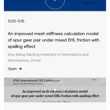
11:00-11:15
An improved mesh stiffness calculation model
of spur gear pair under mixed EHL friction with
spalling effect
Siyu Wang (Nanjing University of Aeronautics and
Astronautics, China)
Open