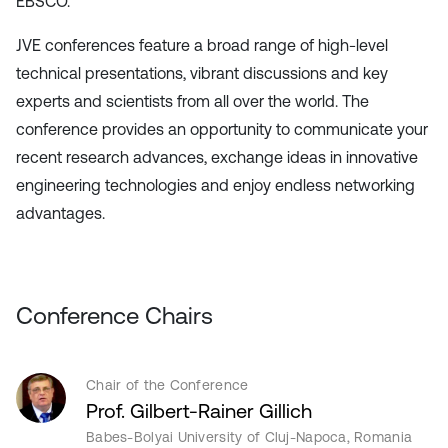
EBSCO.
JVE conferences feature a broad range of high-level
technical presentations, vibrant discussions and key
experts and scientists from all over the world. The
conference provides an opportunity to communicate your
recent research advances, exchange ideas in innovative
engineering technologies and enjoy endless networking
advantages.
Conference Chairs
Chair of the Conference
Prof. Gilbert-Rainer Gillich
Babes-Bolyai University of Cluj-Napoca, Romania