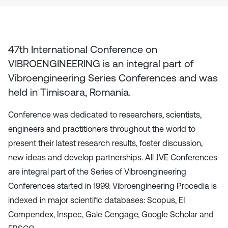
47th International Conference on
VIBROENGINEERING
is an integral part of
Vibroengineering Series Conferences and was
held in
Timisoara, Romania
.
Conference was dedicated to researchers, scientists,
engineers and practitioners throughout the world to
present their latest research results, foster discussion,
new ideas and develop partnerships. All JVE Conferences
are integral part of the Series of Vibroengineering
Conferences started in 1999. Vibroengineering Procedia is
indexed in major scientific databases: Scopus, EI
Compendex, Inspec, Gale Cengage, Google Scholar and