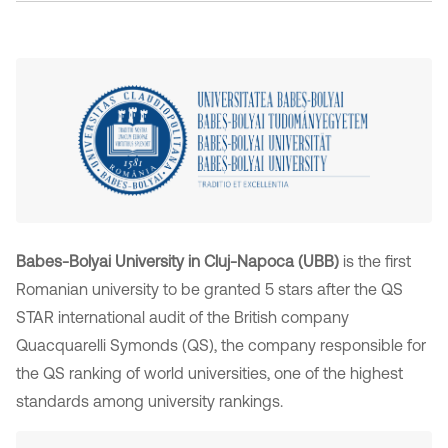
Babes-Bolyai University in Cluj-Napoca (UBB)
is the first
Romanian university to be granted 5 stars after the QS
STAR international audit of the British company
Quacquarelli Symonds (QS), the company responsible for
the QS ranking of world universities, one of the highest
standards among university rankings.