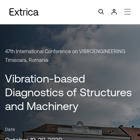
47th International Conference on VIBROENGINEERING
Timisoara, Romania
Vibration-based
Diagnostics of Structures
and Machinery
Date
October 19-20, 2020