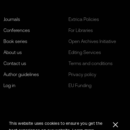
Journals
Extrica Policies
Conferences
For Libraries
Book series
Open Archives Initiative
About us
Editing Services
Contact us
Terms and conditions
Author guidelines
Privacy policy
Log in
EU Funding
This website uses cookies to ensure you get the