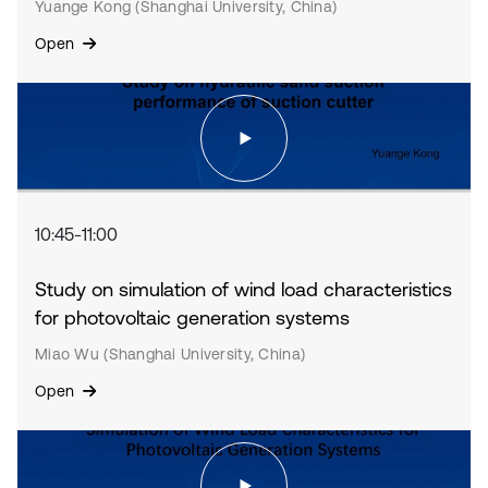
Yuange Kong (Shanghai University, China)
Open
10:45-11:00
Study on simulation of wind load characteristics
for photovoltaic generation systems
Miao Wu (Shanghai University, China)
Open