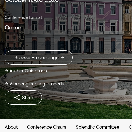
Conference format
Online
Browse Proceedings
Author Guidelines
Vibroengineering Procedia
Share
About
Conference Chairs
Scientific Committee
C