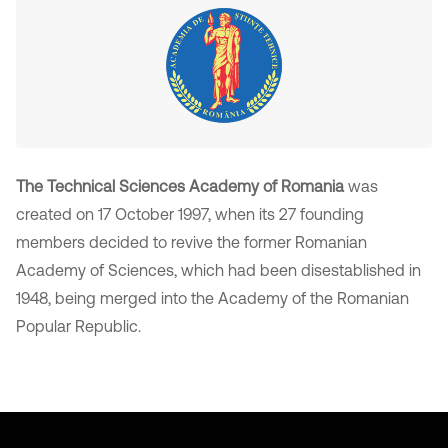
The Technical Sciences Academy of Romania
was
created on 17 October 1997, when its 27 founding
members decided to revive the former Romanian
Academy of Sciences, which had been disestablished in
1948, being merged into the Academy of the Romanian
Popular Republic.