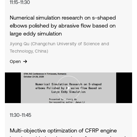
11:15-11:30
Numerical simulation research on s-shaped
elbows polished by abrasive flow based on
large eddy simulation
Jiyong Qu (Changchun University of Science and
Technology, China)
Open
11:30-11:45
Multi-objective optimization of CFRP engine