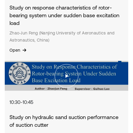
Study on response characteristics of rotor-
bearing system under sudden base excitation
load
Zhao-Jun Feng (Nanjing University of Aeronautics and
Astronautics, China)
Open
10:30-10:45
Study on hydraulic sand suction performance
of suction cutter