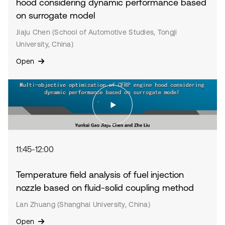
hood considering dynamic performance based
on surrogate model
Jiaju Chen (School of Automotive Studies, Tongji
University, China)
Open
11:45-12:00
Temperature field analysis of fuel injection
nozzle based on fluid-solid coupling method
Lan Zhuang (Shanghai University, China)
Open