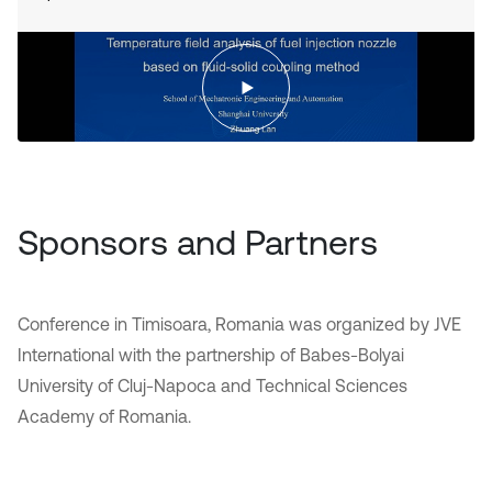
Sponsors and Partners
Conference in Timisoara, Romania was organized by JVE
International with the partnership of Babes-Bolyai
University of Cluj-Napoca and Technical Sciences
Academy of Romania.