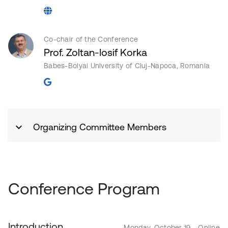
Co-chair of the Conference
Prof. Zoltan-Iosif Korka
Babes-Bolyai University of Cluj-Napoca, Romania
Organizing Committee Members
Conference Program
Introduction
Monday, October 19 - Online