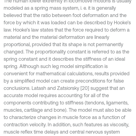
The human lower extremity in locomotive motions is usually
modeled as a spring mass system, i. e. it is generally
believed that the ratio between foot deformation and the
force by which it was loaded can be described by Hooke’s
law. Hooke’s law states that the force required to deform a
material and the material deformation are linearly
proportional, provided that its shape is not permanently
changed. The proportionality constant is referred to as the
spring constant and it describes the stiffness of an ideal
spring. Although such leg model simplification is
convenient for mathematical calculations, results provided
by a simplified model can create preconditions for false
conclusions. Latash and Zatsiorsky [20] suggest that an
accurate model requires accounting for all of the
components contributing to stiffness (tendons, ligaments,
muscles, cartilage and bone). The model must also be able
to characterize changes in muscle force as a function of
contraction velocity. In addition, such features as viscosity,
muscle reflex time delays and central nervous system