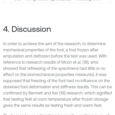
4. Discussion
In order to achieve the aim of the research, to determine
mechanical properties of the foot, a foot frozen after
amputation and defrozen before the test was used. With
reference to research results of Moon et al. [18], who
showed that refreezing of the specimens had little or no
effect on the biomechanical properties measured, it was
supposed that freezing of the foot had no influence on the
obtained foot deformation and stiffness results. This can be
confirmed by Bennett and Ker [19] research, which signified
that testing feet at room temperature after frozen storage
gives the same results as testing fresh and warm feet.