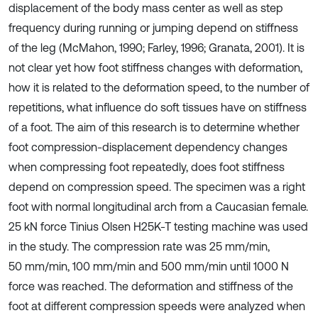
displacement of the body mass center as well as step
frequency during running or jumping depend on stiffness
of the leg (McMahon, 1990; Farley, 1996; Granata, 2001). It is
not clear yet how foot stiffness changes with deformation,
how it is related to the deformation speed, to the number of
repetitions, what influence do soft tissues have on stiffness
of a foot. The aim of this research is to determine whether
foot compression-displacement dependency changes
when compressing foot repeatedly, does foot stiffness
depend on compression speed. The specimen was a right
foot with normal longitudinal arch from a Caucasian female.
25 kN force Tinius Olsen H25K-T testing machine was used
in the study. The compression rate was 25 mm/min,
50 mm/min, 100 mm/min and 500 mm/min until 1000 N
force was reached. The deformation and stiffness of the
foot at different compression speeds were analyzed when