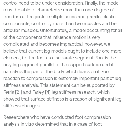
control need to be under consideration. Finally, the model
must be able to characterize more than one degree of
freedom at the joints, multiple series and parallel elastic
components, control by more than two muscles and bi-
articular muscles. Unfortunately, a model accounting for all
of the components that influence motion is very
complicated and becomes impractical; however, we
believe that current leg models ought to include one more
element, i. e. the foot as a separate segment. Foot is the
only leg segment parallel to the support surface and it
namely is the part of the body which leans on it. Foot
reaction to compression is extremely important part of leg
stiffness analysis. This statement can be supported by
Ferris [21] and Farley [4] leg stiffness research, which
showed that surface stiffness is a reason of significant leg
stiffness changes.
Researchers who have conducted foot compression
analysis in vitro determined that in a case of foot