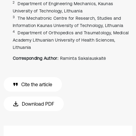
2
Department of Engineering Mechanics, Kaunas
University of Technology, Lithuania
3
The Mechatronic Centre for Research, Studies and
Information Kaunas University of Technology, Lithuania
4
Department of Orthopedics and Traumatology, Medical
Academy Lithuanian University of Health Sciences,
Lithuania
Corresponding Author:
Raminta Sakalauskaitė
Cite the article
Download PDF