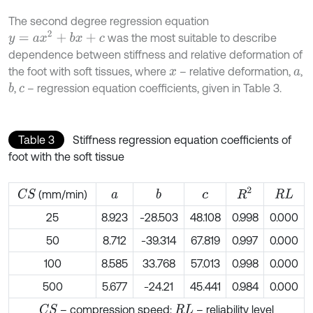
The second degree regression equation
y
=
a
x
2
+
b
x
+
c
was the most suitable to describe
dependence between stiffness and relative deformation of
the foot with soft tissues, where
– relative deformation,
,
x
a
,
– regression equation coefficients, given in Table 3.
b
c
Table 3
Stiffness regression equation coefficients of
foot with the soft tissue
R
2
(mm/min)
C
S
b
a
c
R
L
25
8.923
-28.503
48.108
0.998
0.000
50
8.712
-39.314
67.819
0.997
0.000
100
8.585
33.768
57.013
0.998
0.000
500
5.677
-24.21
45.441
0.984
0.000
– compression speed;
– reliability level
C
S
R
L