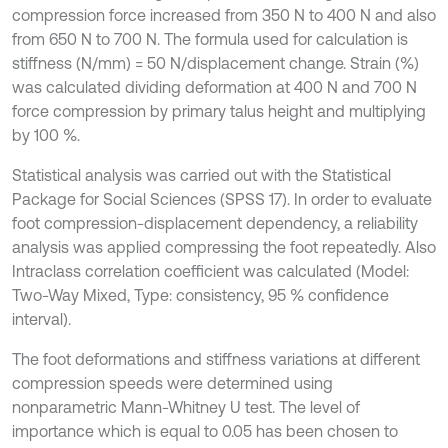
compression force increased from 350 N to 400 N and also
from 650 N to 700 N. The formula used for calculation is
stiffness (N/mm) = 50 N/displacement change. Strain (%)
was calculated dividing deformation at 400 N and 700 N
force compression by primary talus height and multiplying
by 100 %.
Statistical analysis was carried out with the Statistical
Package for Social Sciences (SPSS 17). In order to evaluate
foot compression-displacement dependency, a reliability
analysis was applied compressing the foot repeatedly. Also
Intraclass correlation coefficient was calculated (Model:
Two-Way Mixed, Type: consistency, 95 % confidence
interval).
The foot deformations and stiffness variations at different
compression speeds were determined using
nonparametric Mann-Whitney U test. The level of
importance which is equal to 0.05 has been chosen to