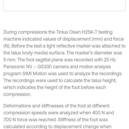
During compressions the Tinius Olsen H25K-T testing
machine indicated values of displacement (mm) and force
(N). Before the test a light reflective marker was attached to
the talus body medial surface. The marker’s diameter was
5 mm. The foot sagittal plane was recorded with 25 Hz
Panasonic NV – GS330 camera and motion analysis
program SIMI Motion was used to analyze the recordings.
The recordings were used to calculate the talus height,
which indicates the height of the foot before each
compression.
Deformations and stiffnesses of the foot at different
compression speeds were analyzed when 400 N and
700 N force was reached. Stiffness of the foot was
calculated according to displacement change when