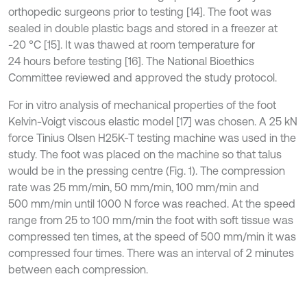
orthopedic surgeons prior to testing [14]. The foot was
sealed in double plastic bags and stored in a freezer at
-20 °C [15]. It was thawed at room temperature for
24 hours before testing [16]. The National Bioethics
Committee reviewed and approved the study protocol.
For in vitro analysis of mechanical properties of the foot
Kelvin-Voigt viscous elastic model [17] was chosen. A 25 kN
force Tinius Olsen H25K-T testing machine was used in the
study. The foot was placed on the machine so that talus
would be in the pressing centre (Fig. 1). The compression
rate was 25 mm/min, 50 mm/min, 100 mm/min and
500 mm/min until 1000 N force was reached. At the speed
range from 25 to 100 mm/min the foot with soft tissue was
compressed ten times, at the speed of 500 mm/min it was
compressed four times. There was an interval of 2 minutes
between each compression.