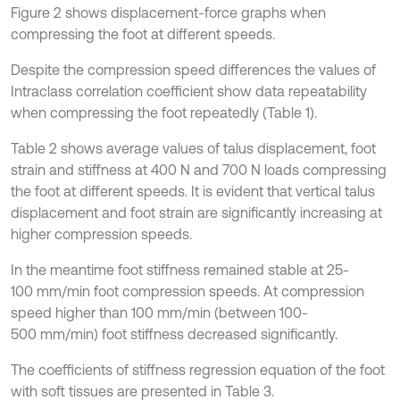
Figure 2 shows displacement-force graphs when
compressing the foot at different speeds.
Despite the compression speed differences the values of
Intraclass correlation coefficient show data repeatability
when compressing the foot repeatedly (Table 1).
Table 2 shows average values of talus displacement, foot
strain and stiffness at 400 N and 700 N loads compressing
the foot at different speeds. It is evident that vertical talus
displacement and foot strain are significantly increasing at
higher compression speeds.
In the meantime foot stiffness remained stable at 25-
100 mm/min foot compression speeds. At compression
speed higher than 100 mm/min (between 100-
500 mm/min) foot stiffness decreased significantly.
The coefficients of stiffness regression equation of the foot
with soft tissues are presented in Table 3.