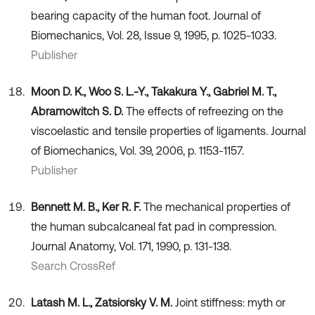
bearing capacity of the human foot. Journal of
Biomechanics, Vol. 28, Issue 9, 1995, p. 1025-1033.
Publisher
Moon D. K., Woo S. L.-Y., Takakura Y., Gabriel M. T.,
Abramowitch S. D.
The effects of refreezing on the
viscoelastic and tensile properties of ligaments. Journal
of Biomechanics, Vol. 39, 2006, p. 1153-1157.
Publisher
Bennett M. B., Ker R. F.
The mechanical properties of
the human subcalcaneal fat pad in compression.
Journal Anatomy, Vol. 171, 1990, p. 131-138.
Search CrossRef
Latash M. L., Zatsiorsky V. M.
Joint stiffness: myth or