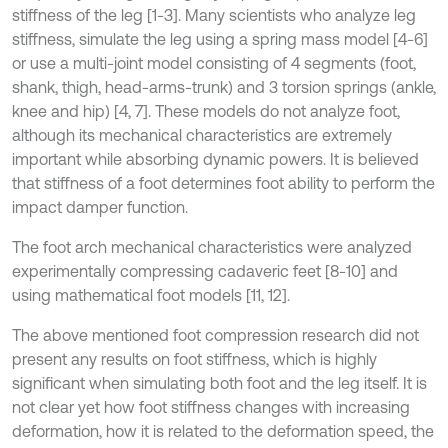
stiffness of the leg [1-3]. Many scientists who analyze leg
stiffness, simulate the leg using a spring mass model [4-6]
or use a multi-joint model consisting of 4 segments (foot,
shank, thigh, head-arms-trunk) and 3 torsion springs (ankle,
knee and hip) [4, 7]. These models do not analyze foot,
although its mechanical characteristics are extremely
important while absorbing dynamic powers. It is believed
that stiffness of a foot determines foot ability to perform the
impact damper function.
The foot arch mechanical characteristics were analyzed
experimentally compressing cadaveric feet [8-10] and
using mathematical foot models [11, 12].
The above mentioned foot compression research did not
present any results on foot stiffness, which is highly
significant when simulating both foot and the leg itself. It is
not clear yet how foot stiffness changes with increasing
deformation, how it is related to the deformation speed, the