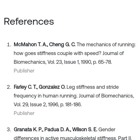
References
McMahon T. A., Cheng G. C.
The mechanics of running:
how goes stiffness couple with speed? Journal of
Biomechanics, Vol. 23, Issue 1, 1990, p. 65-78.
Publisher
Farley C. T., Gonzalez O.
Leg stiffness and stride
frequency in human running. Journal of Biomechanics,
Vol. 29, Issue 2, 1996, p. 181-186.
Publisher
Granata K. P., Padua D. A., Wilson S. E.
Gender
differences in active musculoskeletal stiffness. Part II.