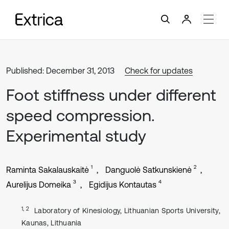
Published: December 31, 2013
Check for updates
Foot stiffness under different
speed compression.
Experimental study
1
2
Raminta Sakalauskaitė
Danguolė Satkunskienė
3
4
Aurelijus Domeika
Egidijus Kontautas
1, 2
Laboratory of Kinesiology, Lithuanian Sports University,
Kaunas, Lithuania