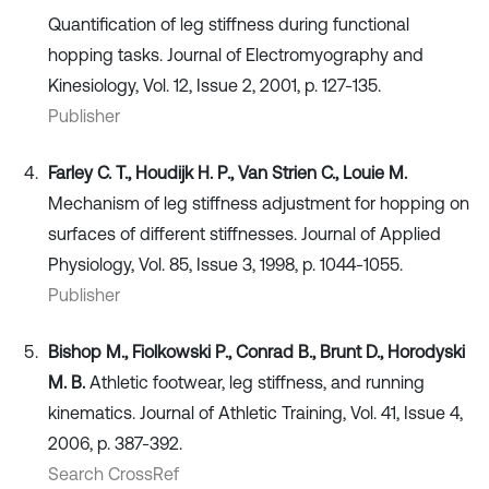
Quantification of leg stiffness during functional
hopping tasks. Journal of Electromyography and
Kinesiology, Vol. 12, Issue 2, 2001, p. 127-135.
Publisher
Farley C. T., Houdijk H. P., Van Strien C., Louie M.
Mechanism of leg stiffness adjustment for hopping on
surfaces of different stiffnesses. Journal of Applied
Physiology, Vol. 85, Issue 3, 1998, p. 1044-1055.
Publisher
Bishop M., Fiolkowski P., Conrad B., Brunt D., Horodyski
M. B.
Athletic footwear, leg stiffness, and running
kinematics. Journal of Athletic Training, Vol. 41, Issue 4,
2006, p. 387-392.
Search CrossRef