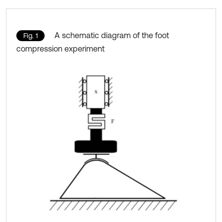
A schematic diagram of the foot
Fig. 1
compression experiment