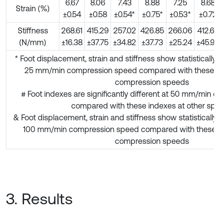
6.67
8.06
7.43
8.88
7.25
8.68
Strain (%)
±0.54
±0.58
±0.54*
±0.75*
±0.53*
±0.72
Stiffness
268.61
415.29
257.02
426.85
266.06
412.64
(N/mm)
±16.38
±37.75
±34.82
±37.73
±25.24
±45.93
* Foot displacement, strain and stiffness show statistically r
25 mm/min compression speed compared with these ind
compression speeds
# Foot indexes are significantly different at 50 mm/min
compared with these indexes at other sp
& Foot displacement, strain and stiffness show statistically 
100 mm/min compression speed compared with these in
compression speeds
3. Results