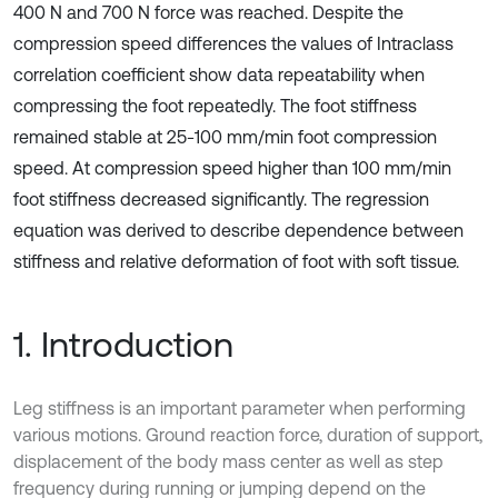
400 N and 700 N force was reached. Despite the
compression speed differences the values of Intraclass
correlation coefficient show data repeatability when
compressing the foot repeatedly. The foot stiffness
remained stable at 25-100 mm/min foot compression
speed. At compression speed higher than 100 mm/min
foot stiffness decreased significantly. The regression
equation was derived to describe dependence between
stiffness and relative deformation of foot with soft tissue.
1. Introduction
Leg stiffness is an important parameter when performing
various motions. Ground reaction force, duration of support,
displacement of the body mass center as well as step
frequency during running or jumping depend on the