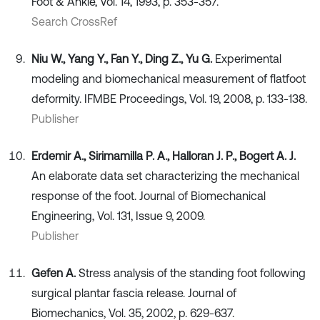
Foot & Ankle, Vol. 14, 1993, p. 353-357.
Search CrossRef
Niu W., Yang Y., Fan Y., Ding Z., Yu G.
Experimental
modeling and biomechanical measurement of flatfoot
deformity. IFMBE Proceedings, Vol. 19, 2008, p. 133-138.
Publisher
Erdemir A., Sirimamilla P. A., Halloran J. P., Bogert A. J.
An elaborate data set characterizing the mechanical
response of the foot. Journal of Biomechanical
Engineering, Vol. 131, Issue 9, 2009.
Publisher
Gefen A.
Stress analysis of the standing foot following
surgical plantar fascia release. Journal of
Biomechanics, Vol. 35, 2002, p. 629-637.