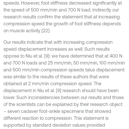
speeds. However, foot stiffness decreased significantly at
the speed of 500 mm/min and 700 N load. Indirectly our
research results confirm the statement that at increasing
compression speed the growth of foot stiffness depends
on muscle activity [22].
Our results indicate that with increasing compression
speed displacement increases as well. Such results
oppose to Niu et al. [9]: we have determined that at 400 N
and 700 N loads and 25 mm/min, 50 mm/min, 100 mm/min
and 500 mm/min compression speeds talus displacement
was similar to the results of these authors that were
obtained at 2 mm/min compression speed. The
displacement in Niu et al. [9] research should have been
lower. Such inconsistencies between our results and those
of the scientists can be explained by their research object
– seven cadaver foot-ankle specimens that showed
different reaction to compression. This statement is
supported by standard deviation values provided