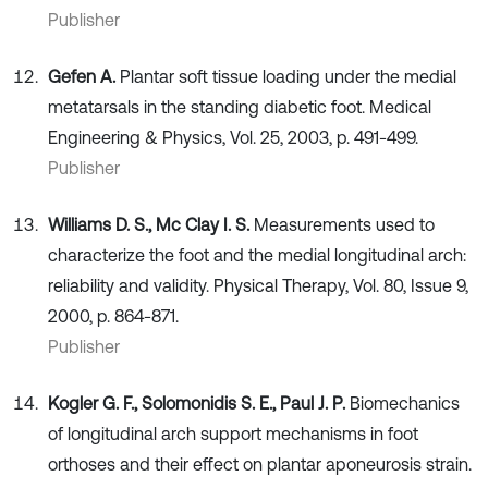
Publisher
Gefen A.
Plantar soft tissue loading under the medial
metatarsals in the standing diabetic foot. Medical
Engineering & Physics, Vol. 25, 2003, p. 491-499.
Publisher
Williams D. S., Mc Clay I. S.
Measurements used to
characterize the foot and the medial longitudinal arch:
reliability and validity. Physical Therapy, Vol. 80, Issue 9,
2000, p. 864-871.
Publisher
Kogler G. F., Solomonidis S. E., Paul J. P.
Biomechanics
of longitudinal arch support mechanisms in foot
orthoses and their effect on plantar aponeurosis strain.