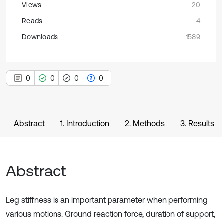
Views
20
Reads
4
Downloads
1589
0
0
0
0
Abstract
1. Introduction
2. Methods
3. Results
Abstract
Leg stiffness is an important parameter when performing
various motions. Ground reaction force, duration of support,