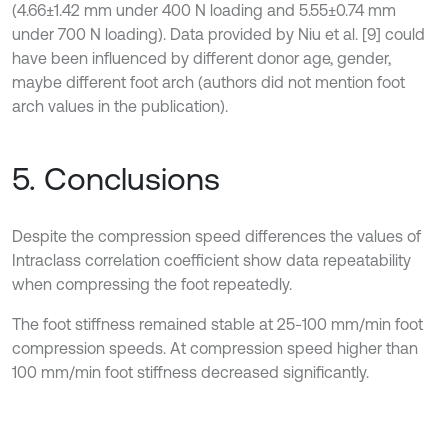
(4.66±1.42 mm under 400 N loading and 5.55±0.74 mm
under 700 N loading). Data provided by Niu et al. [9] could
have been influenced by different donor age, gender,
maybe different foot arch (authors did not mention foot
arch values in the publication).
5. Conclusions
Despite the compression speed differences the values of
Intraclass correlation coefficient show data repeatability
when compressing the foot repeatedly.
The foot stiffness remained stable at 25-100 mm/min foot
compression speeds. At compression speed higher than
100 mm/min foot stiffness decreased significantly.