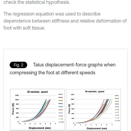
check the statistical hypothesis.
The regression equation was used to describe
dependence between stiffness and relative deformation of
foot with soft tissue.
Talus displacement-force graphs when
Fig. 2
compressing the foot at different speeds