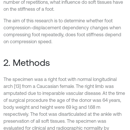
number of repetitions, what influence do soft tissues have
on the stiffness of a foot.
The aim of this research is to determine whether foot
compression-displacement dependency changes when
compressing foot repeatedly, does foot stiffness depend
on compression speed.
2. Methods
The specimen was a right foot with normal longitudinal
arch [13] from a Caucasian female. The right limb was
amputated due to irreparable vascular disease. At the time
of surgical procedure the age of the donor was 64 years,
body weight and height were 69 kg and 1.68 m
respectively. The foot was disarticulated at the ankle with
preservation of all soft tissues. The specimen was
evaluated for clinical and radiographic normality by