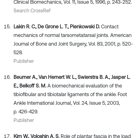
Clinical Biomechanics, Vol. 11, Issue 5, 1996, p. 243-252.
Search CrossRef
Lakin R. C., De Grone L. T., Pienkowski D.
Contact
mechanics of normal tarsometatarsal joints. American
Journal of Bone and Joint Surgery, Vol. 83, 2001, p. 520-
528.
Publisher
Beumer A., Van Hemert W. L., Swierstra B. A., Jasper L.
E., Belkoff S. M.
A biomechanical evaluation of the
tibiofibular and tibiotalar ligaments of the ankle. Foot
Ankle International Journal, Vol. 24, Issue 5, 2003,
p. 426-429.
Publisher
Kim W., Voloshin A. S.
Role of plantar fascia in the load