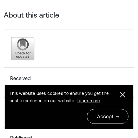
About this article
Received
January 18, 2013
This website uses cookies to ensure you get the
best experience on our website.
Learn more
Accepted
Accept
November 5, 2013
Published