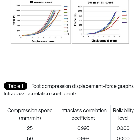
Table 1
Foot compression displacement-force graphs
Intraclass correlation coefficients
Compression speed
Intraclass correlation
Reliability
(mm/min)
coefficient
level
25
0.995
0.000
50
0.998
0.000