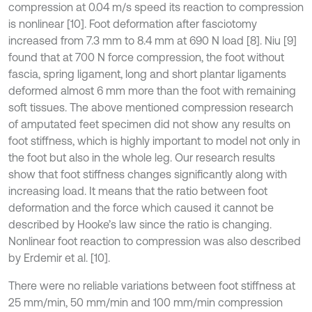
compression at 0.04 m/s speed its reaction to compression
is nonlinear [10]. Foot deformation after fasciotomy
increased from 7.3 mm to 8.4 mm at 690 N load [8]. Niu [9]
found that at 700 N force compression, the foot without
fascia, spring ligament, long and short plantar ligaments
deformed almost 6 mm more than the foot with remaining
soft tissues. The above mentioned compression research
of amputated feet specimen did not show any results on
foot stiffness, which is highly important to model not only in
the foot but also in the whole leg. Our research results
show that foot stiffness changes significantly along with
increasing load. It means that the ratio between foot
deformation and the force which caused it cannot be
described by Hooke’s law since the ratio is changing.
Nonlinear foot reaction to compression was also described
by Erdemir et al. [10].
There were no reliable variations between foot stiffness at
25 mm/min, 50 mm/min and 100 mm/min compression