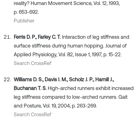
reality? Human Movement Science, Vol. 12, 1993,
p. 653-692.
Publisher
Ferris D. P., Farley C. T.
Interaction of leg stiffness and
surface stiffness during human hopping. Journal of
Applied Physiology, Vol. 82, Issue 1, 1997, p. 15-22.
Search CrossRef
Williams D. S., Davis I. M., Scholz J. P., Hamill J.,
Buchanan T. S.
High-arched runners exhibit increased
leg stiffness compared to low-arched runners. Gait
and Posture, Vol. 19, 2004, p. 263-269.
Search CrossRef