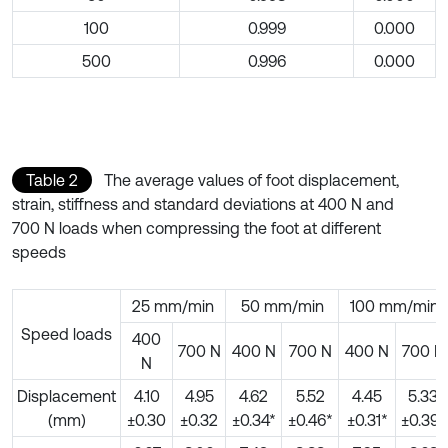
100
0.999
0.000
500
0.996
0.000
Table 2
The average values of foot displacement,
strain, stiffness and standard deviations at 400 N and
700 N loads when compressing the foot at different
speeds
25 mm/min
50 mm/min
100 mm/min
Speed loads
400
700 N
400 N
700 N
400 N
700 N
N
Displacement
4.10
4.95
4.62
5.52
4.45
5.33
(mm)
±0.30
±0.32
±0.34*
±0.46*
±0.31*
±0.39*