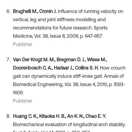
Brughelli M., Cronin J.
Influence of running velocity on
vertical, leg and joint stiffness modelling and
recommendations for future research. Sports
Medicine, Vol. 38, Issue 8, 2008, p. 647-657.
Publisher
Van Der Krogt M. M., Bregman D. J., Wisse M.,
Doorenbosch C. A., Harlaar J., Collins S. H.
How crouch
gait can dynamically induce stiff-knee gait. Annals of
Biomedical Engineering, Vol. 38, Issue 4, 2010, p. 1593-
1606.
Publisher
Huang C. K., Kitaoka H. B., An K. N., Chao E. Y.
Biomechanical evaluation of longitudinal arch stability.