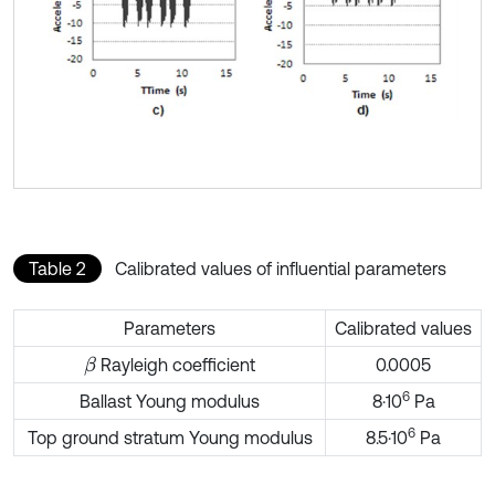
Table 2
Calibrated values of influential parameters
Parameters
Calibrated values
Rayleigh coefficient
0.0005
β
6
Ballast Young modulus
8·10
Pa
6
Top ground stratum Young modulus
8.5·10
Pa