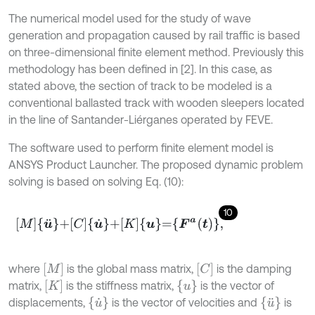
The numerical model used for the study of wave
generation and propagation caused by rail traffic is based
on three-dimensional finite element method. Previously this
methodology has been defined in [2]. In this case, as
stated above, the section of track to be modeled is a
conventional ballasted track with wooden sleepers located
in the line of Santander-Liérganes operated by FEVE.
The software used to perform finite element model is
ANSYS Product Launcher. The proposed dynamic problem
solving is based on solving Eq. (10):
10
M
u
¨
+
C
u
˙
+
K
u
=
F
a
t
,
[
M
]
[
C
]
where
is the global mass matrix,
is the damping
[
K
]
u
matrix,
is the stiffness matrix,
is the vector of
u
˙
u
¨
displacements,
is the vector of velocities and
is