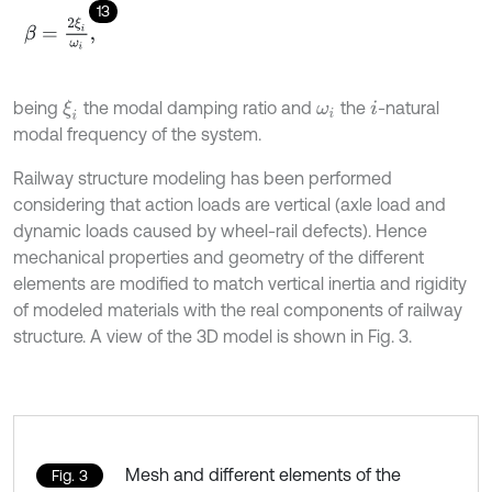
13
β
=
2
ξ
i
ω
i
,
being
the modal damping ratio and
the
-natural
ξ
i
ω
i
i
modal frequency of the system.
Railway structure modeling has been performed
considering that action loads are vertical (axle load and
dynamic loads caused by wheel-rail defects). Hence
mechanical properties and geometry of the different
elements are modified to match vertical inertia and rigidity
of modeled materials with the real components of railway
structure. A view of the 3D model is shown in Fig. 3.
Mesh and different elements of the
Fig. 3