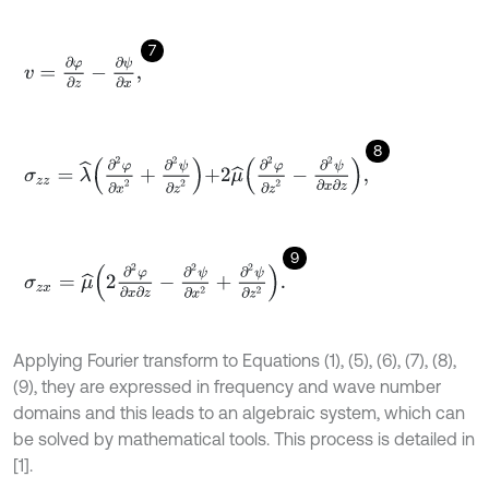
7
v
=
∂
φ
∂
z
-
∂
ψ
∂
x
,
8
σ
z
z
=
λ
^
∂
2
φ
∂
x
2
+
∂
2
ψ
∂
z
2
+
2
μ
^
∂
2
φ
∂
z
2
-
∂
2
ψ
∂
x
∂
z
,
9
σ
z
x
=
μ
^
2
∂
2
φ
∂
x
∂
z
-
∂
2
ψ
∂
x
2
+
∂
2
ψ
∂
z
2
.
Applying Fourier transform to Equations (1), (5), (6), (7), (8),
(9), they are expressed in frequency and wave number
domains and this leads to an algebraic system, which can
be solved by mathematical tools. This process is detailed in
[1].