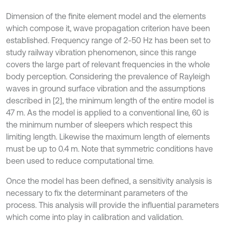
Dimension of the finite element model and the elements
which compose it, wave propagation criterion have been
established. Frequency range of 2-50 Hz has been set to
study railway vibration phenomenon, since this range
covers the large part of relevant frequencies in the whole
body perception. Considering the prevalence of Rayleigh
waves in ground surface vibration and the assumptions
described in [2], the minimum length of the entire model is
47 m. As the model is applied to a conventional line, 60 is
the minimum number of sleepers which respect this
limiting length. Likewise the maximum length of elements
must be up to 0.4 m. Note that symmetric conditions have
been used to reduce computational time.
Once the model has been defined, a sensitivity analysis is
necessary to fix the determinant parameters of the
process. This analysis will provide the influential parameters
which come into play in calibration and validation.