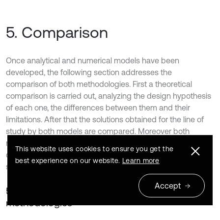
5. Comparison
Once analytical and numerical models have been
developed, the following section addresses the
comparison of both methodologies. First a theoretical
comparison is carried out, analyzing the design hypothesis
of each one, the differences between them and their
limitations. After that the solutions obtained for the line of
study by both models are compared. Moreover both
models represent a useful tool to study vibration of
This website uses cookies to ensure you get the
different elements of the railway infrastructure in order to
best experience on our website.
Learn more
study how they are affected by traffic.
Accept
5.1. Theoretical comparison of the
methodologies