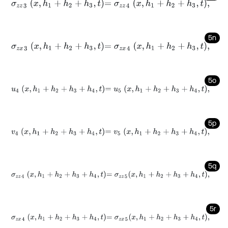
σ
z
z
3
x
,
h
1
+
h
2
+
h
3
,
t
=
σ
z
z
4
x
,
h
1
+
h
2
+
h
3
,
t
,
5n
σ
z
x
3
x
,
h
1
+
h
2
+
h
3
,
t
=
σ
z
x
4
x
,
h
1
+
h
2
+
h
3
,
t
,
5o
u
4
x
,
h
1
+
h
2
+
h
3
+
h
4
,
t
=
u
5
x
,
h
1
+
h
2
+
h
3
+
h
4
,
t
,
5p
v
4
x
,
h
1
+
h
2
+
h
3
+
h
4
,
t
=
v
5
x
,
h
1
+
h
2
+
h
3
+
h
4
,
t
,
5q
σ
z
z
4
x
,
h
1
+
h
2
+
h
3
+
h
4
,
t
=
σ
z
z
5
x
,
h
1
+
h
2
+
h
3
+
h
4
,
t
,
5r
σ
z
x
4
x
,
h
1
+
h
2
+
h
3
+
h
4
,
t
=
σ
z
x
5
x
,
h
1
+
h
2
+
h
3
+
h
4
,
t
,