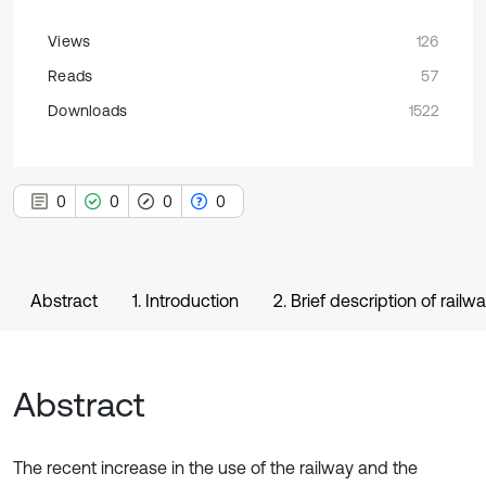
Views
126
Reads
57
Downloads
1522
0
0
0
0
Abstract
1. Introduction
2. Brief description of rail
Abstract
The recent increase in the use of the railway and the