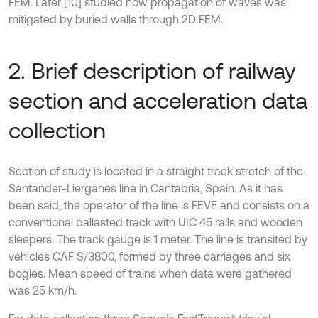
FEM. Later [10] studied how propagation of waves was
mitigated by buried walls through 2D FEM.
2. Brief description of railway
section and acceleration data
collection
Section of study is located in a straight track stretch of the
Santander-Lierganes line in Cantabria, Spain. As it has
been said, the operator of the line is FEVE and consists on a
conventional ballasted track with UIC 45 rails and wooden
sleepers. The track gauge is 1 meter. The line is transited by
vehicles CAF S/3800, formed by three carriages and six
bogies. Mean speed of trains when data were gathered
was 25 km/h.