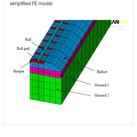
simplified FE model