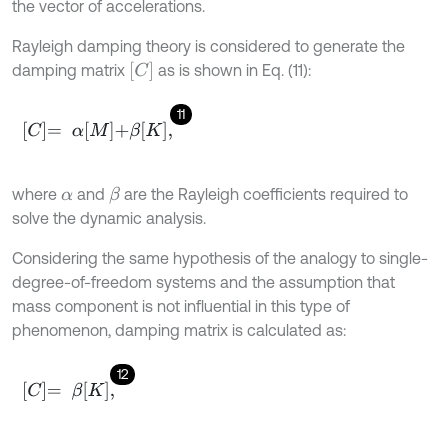
the vector of accelerations.
Rayleigh damping theory is considered to generate the
[
C
]
damping matrix
as is shown in Eq. (11):
11
C
=
α
M
+
β
K
,
where
and
are the Rayleigh coefficients required to
β
α
solve the dynamic analysis.
Considering the same hypothesis of the analogy to single-
degree-of-freedom systems and the assumption that
mass component is not influential in this type of
phenomenon, damping matrix is calculated as:
12
C
=
β
K
,