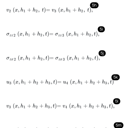
5h
v
2
x
,
h
1
+
h
2
,
t
=
v
3
x
,
h
1
+
h
2
,
t
,
5i
σ
z
z
2
x
,
h
1
+
h
2
,
t
=
σ
z
z
3
x
,
h
1
+
h
2
,
t
,
5j
σ
z
x
2
x
,
h
1
+
h
2
,
t
=
σ
z
x
3
x
,
h
1
+
h
2
,
t
,
5k
u
3
x
,
h
1
+
h
2
+
h
3
,
t
=
u
4
x
,
h
1
+
h
2
+
h
3
,
t
5l
v
3
x
,
h
1
+
h
2
+
h
3
,
t
=
v
4
x
,
h
1
+
h
2
+
h
3
,
t
,
5m