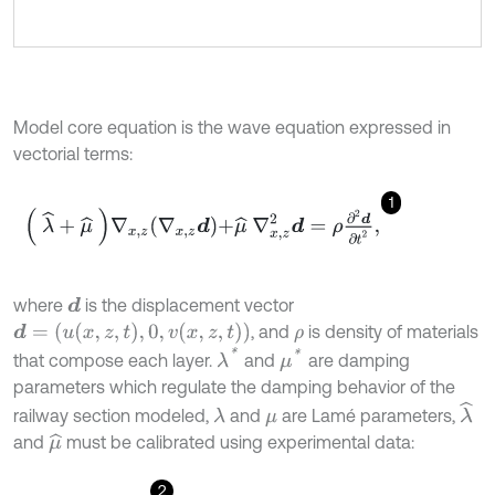
Model core equation is the wave equation expressed in
vectorial terms:
1
λ
^
+
μ
^
∇
x
,
z
∇
x
,
z
d
+
μ
^
∇
x
,
z
2
d
=
ρ
∂
2
d
∂
t
2
,
where
is the displacement vector
d
d
=
(
u
x
,
z
,
t
,
0
,
v
x
,
z
,
t
)
, and
is density of materials
ρ
λ
*
μ
*
that compose each layer.
and
are damping
parameters which regulate the damping behavior of the
λ
^
railway section modeled,
and
are Lamé parameters,
λ
μ
and
must be calibrated using experimental data:
μ
^
2