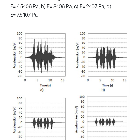
E= 4.5·106 Pa, b) E= 8·106 Pa, c) E= 2·107 Pa, d)
E= 7.5·107 Pa