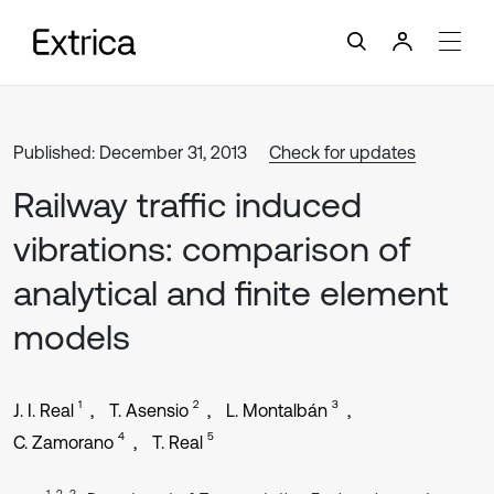
Published: December 31, 2013
Check for updates
Railway traffic induced
vibrations: comparison of
analytical and finite element
models
1
2
3
J. I. Real
T. Asensio
L. Montalbán
4
5
C. Zamorano
T. Real
1, 2, 3