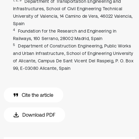
Department of Transportation Engineering and
Infrastructures, School of Civil Engineering Technical
University of Valencia, 14 Camino de Vera, 46022 Valencia,
Spain
4
Foundation for the Research and Engineering in
Railways, 160 Serrano, 28002 Madrid, Spain
5
Department of Construction Engineering, Public Works
and Urban Infrastructure, School of Engineering University
of Alicante, Campus De Sant Vicent Del Raspeig, P. O. Box
99, E-03080 Alicante, Spain
Cite the article
Download PDF