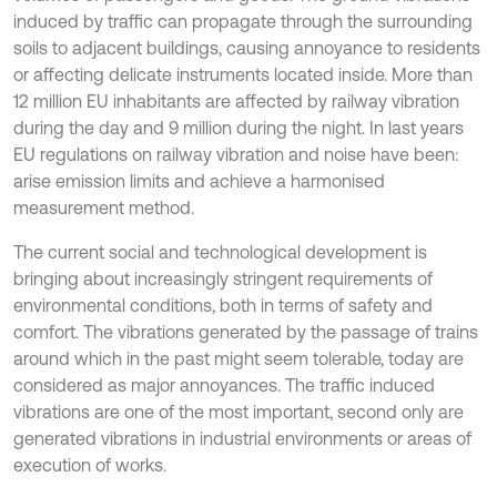
induced by traffic can propagate through the surrounding
soils to adjacent buildings, causing annoyance to residents
or affecting delicate instruments located inside. More than
12 million EU inhabitants are affected by railway vibration
during the day and 9 million during the night. In last years
EU regulations on railway vibration and noise have been:
arise emission limits and achieve a harmonised
measurement method.
The current social and technological development is
bringing about increasingly stringent requirements of
environmental conditions, both in terms of safety and
comfort. The vibrations generated by the passage of trains
around which in the past might seem tolerable, today are
considered as major annoyances. The traffic induced
vibrations are one of the most important, second only are
generated vibrations in industrial environments or areas of
execution of works.