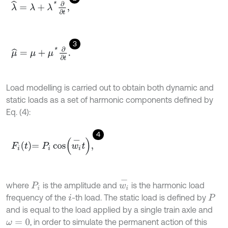
λ
^
=
λ
+
λ
*
∂
∂
t
,
3
μ
^
=
μ
+
μ
*
∂
∂
t
.
Load modelling is carried out to obtain both dynamic and
static loads as a set of harmonic components defined by
Eq. (4):
4
F
i
t
=
P
i
cos
(
w
i
-
t
)
,
w
i
-
where
is the amplitude and
is the harmonic load
P
i
frequency of the
-th load. The static load is defined by
i
P
and is equal to the load applied by a single train axle and
, in order to simulate the permanent action of this
ω
=
0