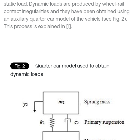
static load. Dynamic loads are produced by wheel-rail
contact irregularities and they have been obtained using
an auxiliary quarter car model of the vehicle (see Fig. 2).
This process is explained in [1].
Quarter car model used to obtain
Fig. 2
dynamic loads