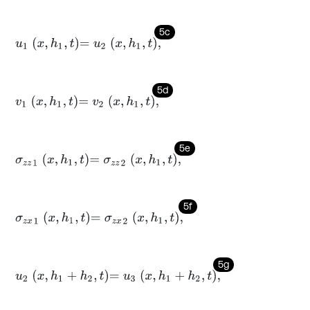
5c
u
1
x
,
h
1
,
t
=
u
2
x
,
h
1
,
t
,
5d
v
1
x
,
h
1
,
t
=
v
2
x
,
h
1
,
t
,
5e
σ
z
z
1
x
,
h
1
,
t
=
σ
z
z
2
x
,
h
1
,
t
,
5f
σ
z
x
1
x
,
h
1
,
t
=
σ
z
x
2
x
,
h
1
,
t
,
5g
u
2
x
,
h
1
+
h
2
,
t
=
u
3
x
,
h
1
+
h
2
,
t
,