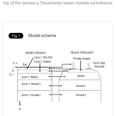
top of the section a Timoshenko beam models rail behavior.
Model scheme
Fig. 1