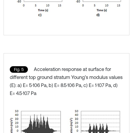
Acceleration response at surface for
Fig. 5
different top ground stratum Young’s modulus values
(E): a) E= 5·106 Pa, b) E= 8.5·106 Pa, c) E= 1·107 Pa, d)
E= 4.5·107 Pa