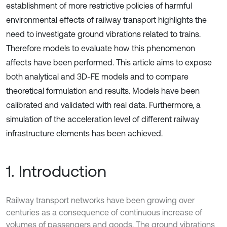
establishment of more restrictive policies of harmful
environmental effects of railway transport highlights the
need to investigate ground vibrations related to trains.
Therefore models to evaluate how this phenomenon
affects have been performed. This article aims to expose
both analytical and 3D-FE models and to compare
theoretical formulation and results. Models have been
calibrated and validated with real data. Furthermore, a
simulation of the acceleration level of different railway
infrastructure elements has been achieved.
1. Introduction
Railway transport networks have been growing over
centuries as a consequence of continuous increase of
volumes of passengers and goods. The ground vibrations