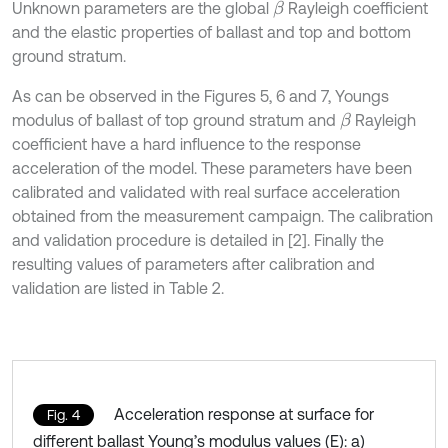
Unknown parameters are the global
Rayleigh coefficient
β
and the elastic properties of ballast and top and bottom
ground stratum.
As can be observed in the Figures 5, 6 and 7, Youngs
modulus of ballast of top ground stratum and
Rayleigh
β
coefficient have a hard influence to the response
acceleration of the model. These parameters have been
calibrated and validated with real surface acceleration
obtained from the measurement campaign. The calibration
and validation procedure is detailed in [2]. Finally the
resulting values of parameters after calibration and
validation are listed in Table 2.
Acceleration response at surface for
Fig. 4
different ballast Young’s modulus values (E): a)