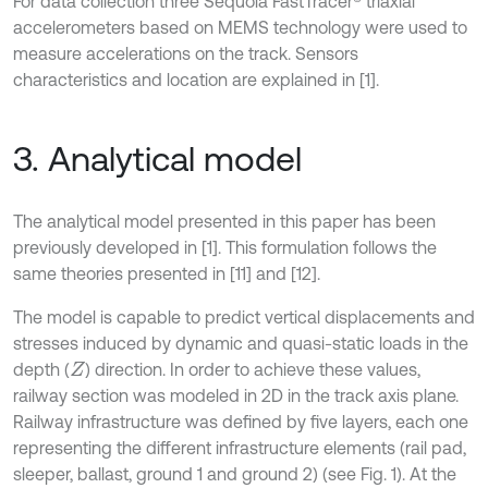
For data collection three Sequoia FastTracer® triaxial
accelerometers based on MEMS technology were used to
measure accelerations on the track. Sensors
characteristics and location are explained in [1].
3. Analytical model
The analytical model presented in this paper has been
previously developed in [1]. This formulation follows the
same theories presented in [11] and [12].
The model is capable to predict vertical displacements and
stresses induced by dynamic and quasi-static loads in the
depth (
) direction. In order to achieve these values,
Z
railway section was modeled in 2D in the track axis plane.
Railway infrastructure was defined by five layers, each one
representing the different infrastructure elements (rail pad,
sleeper, ballast, ground 1 and ground 2) (see Fig. 1). At the