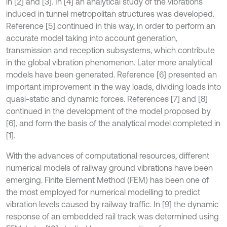
in [2] and [3]. In [4] an analytical study of the vibrations
induced in tunnel metropolitan structures was developed.
Reference [5] continued in this way, in order to perform an
accurate model taking into account generation,
transmission and reception subsystems, which contribute
in the global vibration phenomenon. Later more analytical
models have been generated. Reference [6] presented an
important improvement in the way loads, dividing loads into
quasi-static and dynamic forces. References [7] and [8]
continued in the development of the model proposed by
[6], and form the basis of the analytical model completed in
[1].
With the advances of computational resources, different
numerical models of railway ground vibrations have been
emerging. Finite Element Method (FEM) has been one of
the most employed for numerical modelling to predict
vibration levels caused by railway traffic. In [9] the dynamic
response of an embedded rail track was determined using