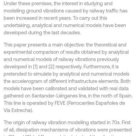
Under these premises, the interest in studying and
modelling ground vibrations caused by railway traffic has
been increased in recent years. To carry out this
undertaking, analytical and numerical models have been
developed during the last decades.
This paper presents a main objective: the theoretical and
experimental comparison of results obtained by analytical
and numerical models of railway vibrations previously
developed in [1] and [2] respectively. Furthermore, it is
pretended to simulate by analytical and numerical models
the accelerogram of different infrastructure elements. Both
models have been calibrated and validated with real data
gathered on Santander-Liérganes line, in the north of Spain.
This line is operated by FEVE (Ferrocarriles Españoles de
Vía Estrecha).
The origin of railway vibration modelling started in 70s. First
of all, dissipation mechanisms of vibrations were presented