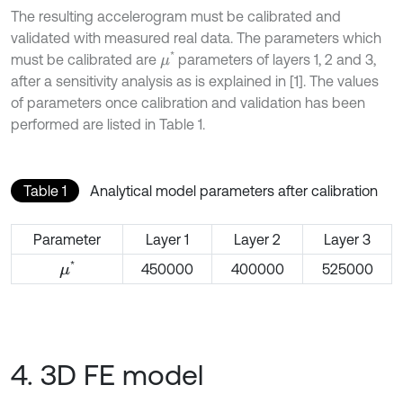
The resulting accelerogram must be calibrated and
validated with measured real data. The parameters which
*
must be calibrated are
parameters of layers 1, 2 and 3,
μ
after a sensitivity analysis as is explained in [1]. The values
of parameters once calibration and validation has been
performed are listed in Table 1.
Table 1
Analytical model parameters after calibration
Parameter
Layer 1
Layer 2
Layer 3
*
450000
400000
525000
μ
4. 3D FE model