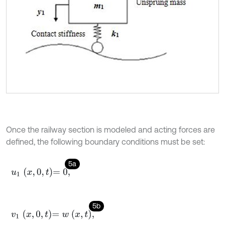
Once the railway section is modeled and acting forces are
defined, the following boundary conditions must be set:
5a
u
1
x
,
0
,
t
=
0
,
5b
v
1
x
,
0
,
t
=
w
x
,
t
,