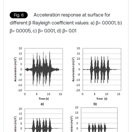
Acceleration response at surface for
Fig. 6
different β Rayleigh coefficient values: a) β= 0.0001, b)
β= 0.0005, c) β= 0.001, d) β= 0.01