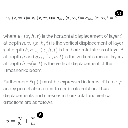
5s
u
5
x
,
∞
,
t
=
v
5
x
,
∞
,
t
=
σ
z
z
5
x
,
∞
,
t
=
σ
z
x
5
x
,
∞
,
t
=
0
,
u
i
x
,
h
,
t
where
is the horizontal displacement of layer
i
v
i
(
x
,
h
,
t
)
at depth
,
is the vertical displacement of layer
h
σ
z
z
i
x
,
h
,
t
at depth
,
is the horizontal stress of layer
h
i
i
σ
z
x
i
(
x
,
h
,
t
)
at depth
and
is the vertical stress of layer
h
i
w
(
x
,
t
)
at depth
.
is the vertical displacement of the
h
Timoshenko beam.
Furthermore Eq. (1) must be expressed in terms of Lamé
φ
and
potentials in order to enable its solution. Thus
ψ
displacements and stresses in horizontal and vertical
directions are as follows:
6
u
=
∂
φ
∂
x
+
∂
ψ
∂
z
,