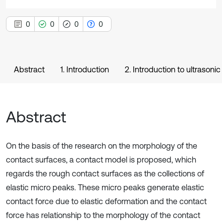
0
0
0
0
Abstract
1. Introduction
2. Introduction to ultrasoni
Abstract
On the basis of the research on the morphology of the
contact surfaces, a contact model is proposed, which
regards the rough contact surfaces as the collections of
elastic micro peaks. These micro peaks generate elastic
contact force due to elastic deformation and the contact
force has relationship to the morphology of the contact