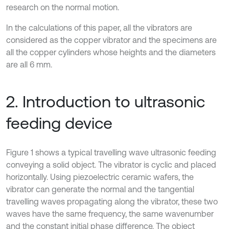
research on the normal motion.
In the calculations of this paper, all the vibrators are
considered as the copper vibrator and the specimens are
all the copper cylinders whose heights and the diameters
are all 6 mm.
2. Introduction to ultrasonic
feeding device
Figure 1 shows a typical travelling wave ultrasonic feeding
conveying a solid object. The vibrator is cyclic and placed
horizontally. Using piezoelectric ceramic wafers, the
vibrator can generate the normal and the tangential
travelling waves propagating along the vibrator, these two
waves have the same frequency, the same wavenumber
and the constant initial phase difference. The object