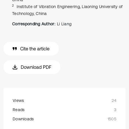
2
Institute of Vibration Engineering, Liaoning University of
Technology, China
Corresponding Author:
Li Liang
Cite the article
Download PDF
Views
24
Reads
3
Downloads
1505