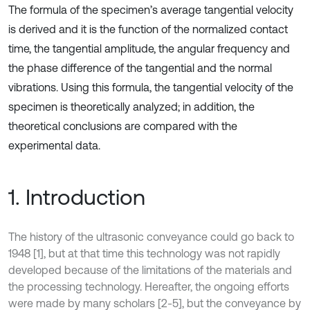
The formula of the specimen’s average tangential velocity
is derived and it is the function of the normalized contact
time, the tangential amplitude, the angular frequency and
the phase difference of the tangential and the normal
vibrations. Using this formula, the tangential velocity of the
specimen is theoretically analyzed; in addition, the
theoretical conclusions are compared with the
experimental data.
1. Introduction
The history of the ultrasonic conveyance could go back to
1948 [1], but at that time this technology was not rapidly
developed because of the limitations of the materials and
the processing technology. Hereafter, the ongoing efforts
were made by many scholars [2-5], but the conveyance by