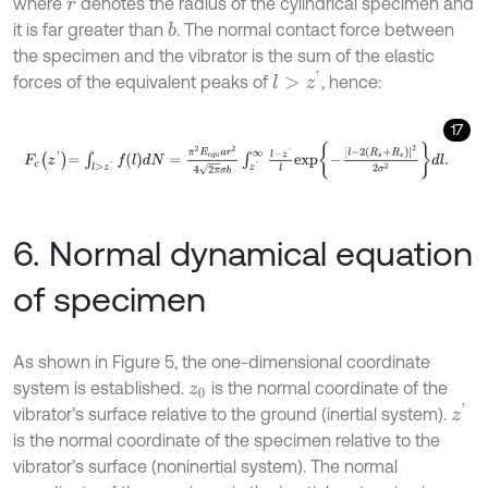
where
denotes the radius of the cylindrical specimen and
r
it is far greater than
. The normal contact force between
b
the specimen and the vibrator is the sum of the elastic
l
>
z
'
forces of the equivalent peaks of
, hence:
17
F
c
z
'
=
∫
l
>
z
'
f
l
d
N
=
π
2
E
e
q
u
a
r
2
4
2
π
σ
b
∫
z
'
∞
l
-
z
'
l
exp
-
l
-
2
R
s
+
R
v
2
2
σ
2
d
6. Normal dynamical equation
of specimen
As shown in Figure 5, the one-dimensional coordinate
system is established.
is the normal coordinate of the
z
0
z
'
vibrator’s surface relative to the ground (inertial system).
is the normal coordinate of the specimen relative to the
vibrator’s surface (noninertial system). The normal