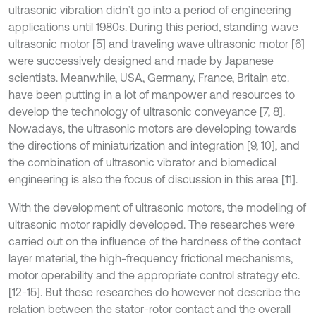
ultrasonic vibration didn’t go into a period of engineering
applications until 1980s. During this period, standing wave
ultrasonic motor [5] and traveling wave ultrasonic motor [6]
were successively designed and made by Japanese
scientists. Meanwhile, USA, Germany, France, Britain etc.
have been putting in a lot of manpower and resources to
develop the technology of ultrasonic conveyance [7, 8].
Nowadays, the ultrasonic motors are developing towards
the directions of miniaturization and integration [9, 10], and
the combination of ultrasonic vibrator and biomedical
engineering is also the focus of discussion in this area [11].
With the development of ultrasonic motors, the modeling of
ultrasonic motor rapidly developed. The researches were
carried out on the influence of the hardness of the contact
layer material, the high-frequency frictional mechanisms,
motor operability and the appropriate control strategy etc.
[12-15]. But these researches do however not describe the
relation between the stator-rotor contact and the overall