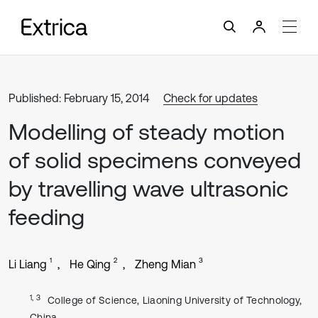
Published: February 15, 2014
Check for updates
Modelling of steady motion
of solid specimens conveyed
by travelling wave ultrasonic
feeding
1
2
3
Li Liang
He Qing
Zheng Mian
1, 3
College of Science, Liaoning University of Technology,
China