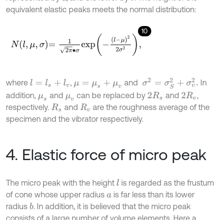
equivalent elastic peaks meets the normal distribution:
10
N
l
,
μ
,
σ
=
1
2
π
∙
σ
exp
-
l
-
μ
2
2
σ
2
,
σ
2
=
σ
S
2
+
σ
v
2
.
where
,
and
In
l
=
l
s
+
l
v
μ
=
μ
s
+
μ
v
addition,
and
can be replaced by
and
,
μ
s
μ
v
2
R
s
2
R
v
respectively.
and
are the roughness average of the
R
s
R
v
specimen and the vibrator respectively.
4. Elastic force of micro peak
The micro peak with the height
is regarded as the frustum
l
of cone whose upper radius
is far less than its lower
a
radius
. In addition, it is believed that the micro peak
b
consists of a large number of volume elements. Here a