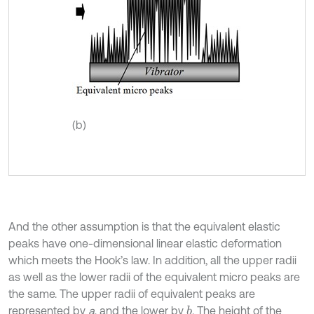
(b)
And the other assumption is that the equivalent elastic
peaks have one-dimensional linear elastic deformation
which meets the Hook’s law. In addition, all the upper radii
as well as the lower radii of the equivalent micro peaks are
the same. The upper radii of equivalent peaks are
represented by
a
, and the lower by
. The height of the
b