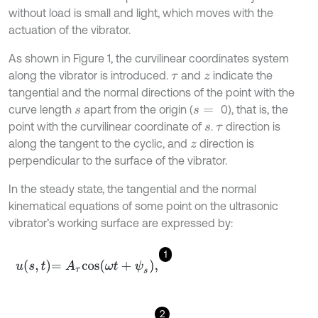
without load is small and light, which moves with the
actuation of the vibrator.
As shown in Figure 1, the curvilinear coordinates system
along the vibrator is introduced.
and
indicate the
τ
z
tangential and the normal directions of the point with the
curve length
apart from the origin (
0), that is, the
s
s
=
point with the curvilinear coordinate of
.
direction is
s
τ
along the tangent to the cyclic, and
direction is
z
perpendicular to the surface of the vibrator.
In the steady state, the tangential and the normal
kinematical equations of some point on the ultrasonic
vibrator’s working surface are expressed by:
1
u
s
,
t
=
A
τ
cos
ω
t
+
ψ
s
,
2