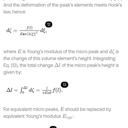
And the deformation of the peak’s elements meets Hook’s
law, hence:
12
d
ζ
=
f
l
E
∙
π
λ
(
ξ
)
2
d
ξ
,
where
is Young’s modulus of the micro peak and
is
d
ζ
E
the change of this volume element’s height. Integrating
Eq. (12), the total change
of the micro peak’s height is
Δ
l
given by:
13
Δ
l
=
∫
0
Δ
l
d
ζ
=
l
π
E
a
b
f
l
.
For equivalent micro peaks,
should be replaced by
E
equivalent Young’s modulus
:
E
e
q
u