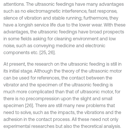
attentions. The ultrasonic feedings have many advantages
such as no electromagnetic interference, fast response,
silence of vibration and stable running; furthermore, they
have a longish service life due to the lower wear. With these
advantages, the ultrasonic feedings have broad prospects
in some fields asking for cleaning environment and low
noise, such as conveying medicine and electronic
components etc. [25, 26].
At present, the research on the ultrasonic feeding is still in
its initial stage. Although the theory of the ultrasonic motor
can be used for references, the contact between the
vibrator and the specimen of the ultrasonic feeding is
much more complicated than that of ultrasonic motor, for
there is no precompression upon the slight and small
specimen [26]. There are still many new problems that
need to solve, such as the impacts, the vibrations and the
adhesion in the contact process. All these need not only
experimental researches but also the theoretical analysis.