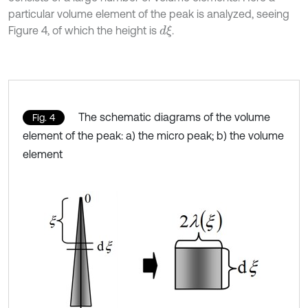
particular volume element of the peak is analyzed, seeing
Figure 4, of which the height is
.
d
ξ
The schematic diagrams of the volume
Fig. 4
element of the peak: a) the micro peak; b) the volume
element