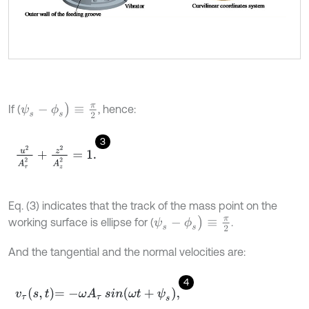
ψ
s
-
ϕ
s
)
≡
π
2
If (
, hence:
3
u
2
A
τ
2
+
z
2
A
z
2
=
1
.
Eq. (3) indicates that the track of the mass point on the
ψ
s
-
ϕ
s
)
≡
π
2
working surface is ellipse for (
.
And the tangential and the normal velocities are:
4
v
τ
s
,
t
=
-
ω
A
τ
sin
ω
t
+
ψ
s
,