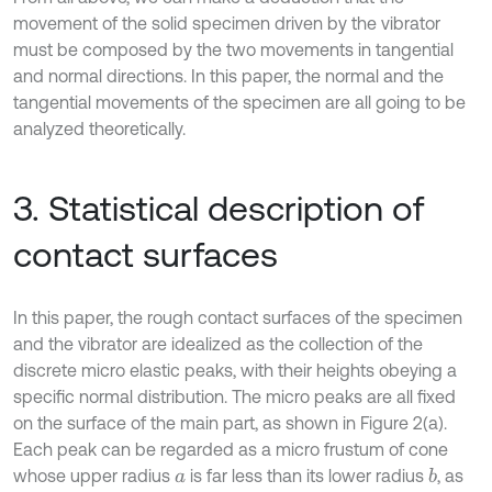
movement of the solid specimen driven by the vibrator
must be composed by the two movements in tangential
and normal directions. In this paper, the normal and the
tangential movements of the specimen are all going to be
analyzed theoretically.
3. Statistical description of
contact surfaces
In this paper, the rough contact surfaces of the specimen
and the vibrator are idealized as the collection of the
discrete micro elastic peaks, with their heights obeying a
specific normal distribution. The micro peaks are all fixed
on the surface of the main part, as shown in Figure 2(a).
Each peak can be regarded as a micro frustum of cone
whose upper radius
is far less than its lower radius
, as
b
a