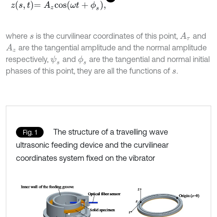
z
s
,
t
=
A
z
cos
ω
t
+
ϕ
s
,
where
is the curvilinear coordinates of this point,
and
A
τ
s
are the tangential amplitude and the normal amplitude
A
z
respectively,
and
are the tangential and normal initial
ψ
s
ϕ
s
phases of this point, they are all the functions of
.
s
The structure of a travelling wave
Fig. 1
ultrasonic feeding device and the curvilinear
coordinates system fixed on the vibrator