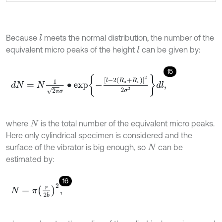
Because
meets the normal distribution, the number of the
l
equivalent micro peaks of the height
can be given by:
l
15
d
N
=
N
1
2
π
σ
∙
exp
-
l
-
2
R
s
+
R
v
2
2
σ
2
d
l
,
where
is the total number of the equivalent micro peaks.
N
Here only cylindrical specimen is considered and the
surface of the vibrator is big enough, so
can be
N
estimated by:
16
N
=
π
r
2
b
2
,