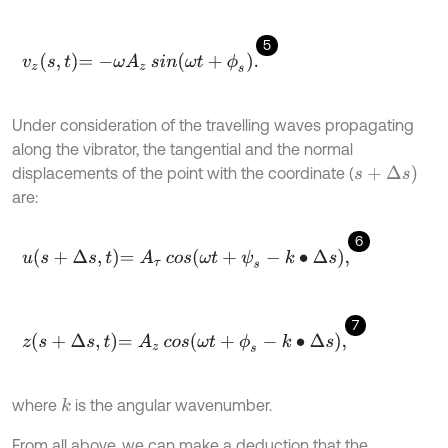
5
v
z
s
,
t
=
-
ω
A
z
sin
ω
t
+
ϕ
s
.
Under consideration of the travelling waves propagating
along the vibrator, the tangential and the normal
s
+
Δ
s
)
displacements of the point with the coordinate (
are:
6
u
s
+
∆
s
,
t
=
A
τ
cos
ω
t
+
ψ
s
-
k
∙
∆
s
,
7
z
s
+
∆
s
,
t
=
A
z
cos
ω
t
+
ϕ
s
-
k
∙
∆
s
,
where
is the angular wavenumber.
k
From all above, we can make a deduction that the