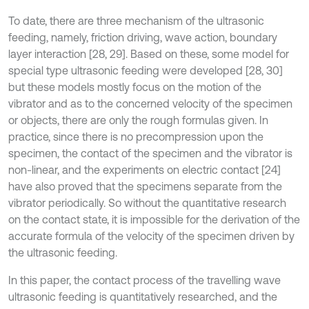
To date, there are three mechanism of the ultrasonic
feeding, namely, friction driving, wave action, boundary
layer interaction [28, 29]. Based on these, some model for
special type ultrasonic feeding were developed [28, 30]
but these models mostly focus on the motion of the
vibrator and as to the concerned velocity of the specimen
or objects, there are only the rough formulas given. In
practice, since there is no precompression upon the
specimen, the contact of the specimen and the vibrator is
non-linear, and the experiments on electric contact [24]
have also proved that the specimens separate from the
vibrator periodically. So without the quantitative research
on the contact state, it is impossible for the derivation of the
accurate formula of the velocity of the specimen driven by
the ultrasonic feeding.
In this paper, the contact process of the travelling wave
ultrasonic feeding is quantitatively researched, and the