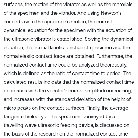
surfaces, the motion of the vibrator as well as the materials
of the specimen and the vibrator. And using Newton’s
second law to the specimen’s motion, the normal
dynamical equation for the specimen with the actuation of
the ultrasonic vibrator is established. Solving the dynamical
equation, the normal kinetic function of specimen and the
normal elastic contact force are obtained. Furthermore, the
normalized contact time could be analyzed theoretically,
which is defined as the ratio of contact time to period. The
calculated results indicate that the normalized contact time
decreases with the vibrator’s normal amplitude increasing,
and increases with the standard deviation of the height of
micro peaks on the contact surfaces. Finally, the average
tangential velocity of the specimen, conveyed by a
travelling wave ultrasonic feeding device, is discussed on
the basis of the research on the normalized contact time.