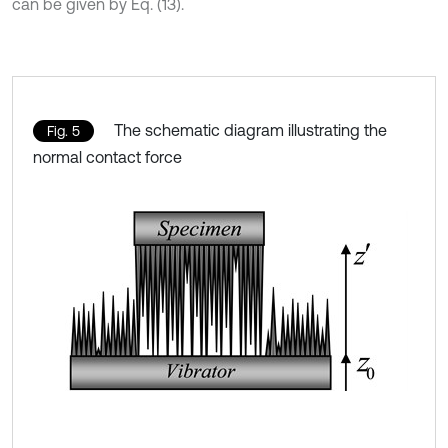
can be given by Eq. (13).
The schematic diagram illustrating the
Fig. 5
normal contact force