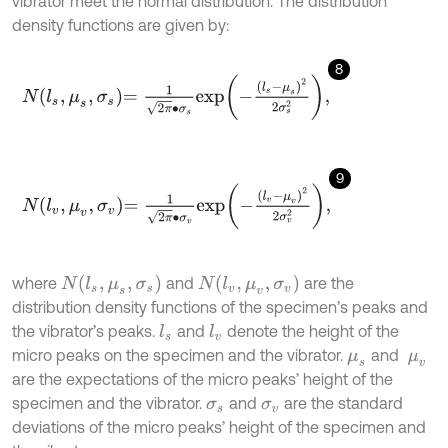
vibrator meet the normal distribution. The distribution
density functions are given by:
8
N
l
s
,
μ
s
,
σ
s
=
1
2
π
∙
σ
s
exp
-
l
s
-
μ
s
2
2
σ
s
2
,
9
N
l
v
,
μ
v
,
σ
v
=
1
2
π
∙
σ
v
exp
-
l
v
-
μ
v
2
2
σ
v
2
,
N
l
s
,
μ
s
,
σ
s
N
l
v
,
μ
v
,
σ
v
where
and
are the
distribution density functions of the specimen’s peaks and
the vibrator’s peaks.
and
denote the height of the
l
s
l
v
micro peaks on the specimen and the vibrator.
and
μ
s
μ
v
are the expectations of the micro peaks’ height of the
specimen and the vibrator.
and
are the standard
σ
s
σ
v
deviations of the micro peaks’ height of the specimen and