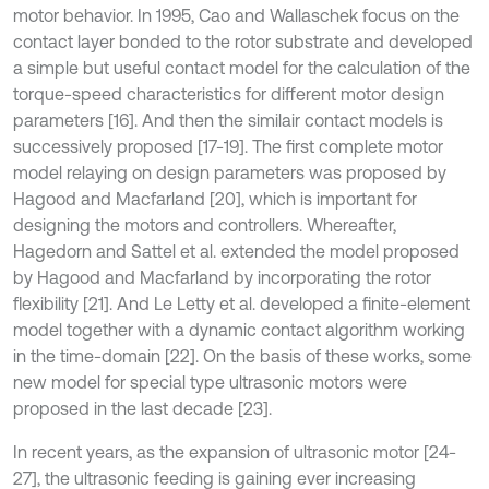
motor behavior. In 1995, Cao and Wallaschek focus on the
contact layer bonded to the rotor substrate and developed
a simple but useful contact model for the calculation of the
torque-speed characteristics for different motor design
parameters [16]. And then the similair contact models is
successively proposed [17-19]. The ﬁrst complete motor
model relaying on design parameters was proposed by
Hagood and Macfarland [20], which is important for
designing the motors and controllers. Whereafter,
Hagedorn and Sattel et al. extended the model proposed
by Hagood and Macfarland by incorporating the rotor
ﬂexibility [21]. And Le Letty et al. developed a ﬁnite-element
model together with a dynamic contact algorithm working
in the time-domain [22]. On the basis of these works, some
new model for special type ultrasonic motors were
proposed in the last decade [23].
In recent years, as the expansion of ultrasonic motor [24-
27], the ultrasonic feeding is gaining ever increasing