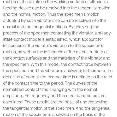
motion of the points on the working surface of ultrasonic
feeding device can be resolved into the tangential motion
and the normal motion. Thus the specimen’s motion
actuated by such vibrator also can be resolved into the
normal and the tangential motions. By analyzing the
process of the specimen contacting the vibrator, a steady-
state contact model is established, which account for
influences of the vibrator’s vibration to the specimen’s
motion, as well as the influences of the microstructure of
the contact surfaces and the materials of the vibrator and
the specimen. With this model, the contact force between
the specimen and the vibrator is analyzed; furthermore, the
definition of normalized contact time is defined as the ratio
of the contact time to the period. The curves of the
normalized contact time changing with the normal
amplitude, the frequency and the other parameters are
calculated. These results are the basis of understanding
the tangential motion of the specimen. And the tangential
motion of the specimen is analyzed on the basis of the