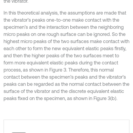
the vibrator.
In this theoretical analysis, the assumptions are made that
the vibrator’s peaks one-to-one make contact with the
specimen’s and the interaction between the neighboring
micro peaks on one rough surface can be ignored. So the
highest micro peaks of the two surfaces make contact with
each other to form the new equivalent elastic peaks firstly,
and then the higher peaks of the two surfaces meet to
form more equivalent elastic peaks during the contact
process, as shown in Figure 3. Therefore, this normal
contact between the specimen’s peaks and the vibrator’s
peaks can be regarded as the normal contact between the
surface of the vibrator and the discrete equivalent elastic
peaks fixed on the specimen, as shown in Figure 3(b).