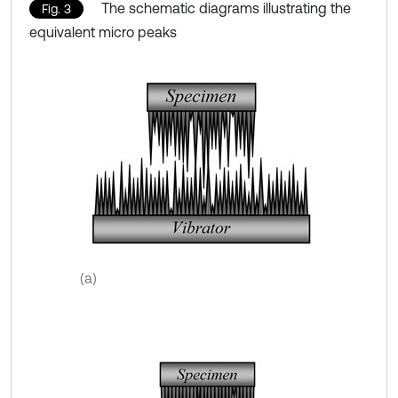
The schematic diagrams illustrating the
Fig. 3
equivalent micro peaks
(a)