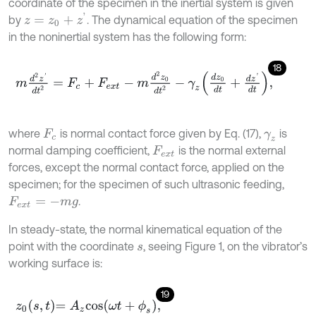
coordinate of the specimen in the inertial system is given
z
=
z
0
+
z
'
by
. The dynamical equation of the specimen
in the noninertial system has the following form:
18
m
d
2
z
'
d
t
2
=
F
c
+
F
e
x
t
-
m
d
2
z
0
d
t
2
-
γ
z
d
z
0
d
t
+
d
z
'
d
t
,
where
is normal contact force given by Eq. (17),
is
F
c
γ
z
normal damping coefficient,
is the normal external
F
e
x
t
forces, except the normal contact force, applied on the
specimen; for the specimen of such ultrasonic feeding,
.
F
e
x
t
=
-
m
g
In steady-state, the normal kinematical equation of the
point with the coordinate
, seeing Figure 1, on the vibrator’s
s
working surface is:
19
z
0
s
,
t
=
A
z
cos
ω
t
+
ϕ
s
,