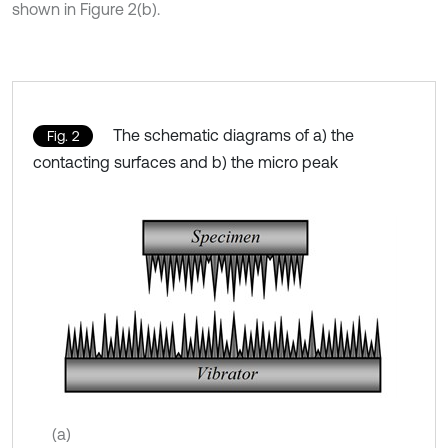
shown in Figure 2(b).
The schematic diagrams of a) the
Fig. 2
contacting surfaces and b) the micro peak
(a)