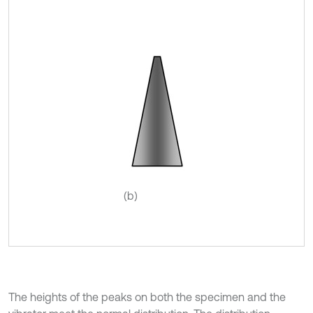
(b)
The heights of the peaks on both the specimen and the