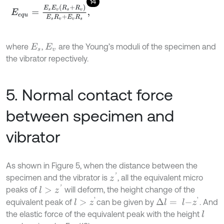
14
E
e
q
u
=
E
s
E
v
R
s
+
R
v
E
s
R
v
+
E
v
R
s
,
where
,
are the Young’s moduli of the specimen and
E
s
E
v
the vibrator repectively.
5. Normal contact force
between specimen and
vibrator
As shown in Figure 5, when the distance between the
z
'
specimen and the vibrator is
, all the equivalent micro
l
>
z
'
peaks of
will deform, the height change of the
l
>
z
'
Δ
l
=
l
-
z
'
equivalent peak of
can be given by
. And
the elastic force of the equivalent peak with the height
l