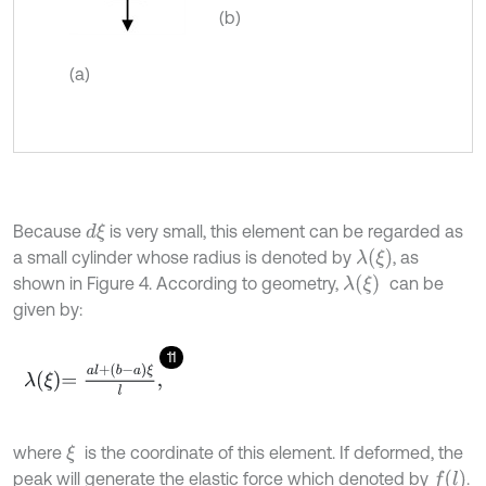
(b)
(a)
Because
is very small, this element can be regarded as
d
ξ
λ
(
ξ
)
a small cylinder whose radius is denoted by
, as
λ
(
ξ
)
shown in Figure 4. According to geometry,
can be
given by:
11
λ
ξ
=
a
l
+
b
-
a
ξ
l
,
where
is the coordinate of this element. If deformed, the
ξ
f
(
l
)
peak will generate the elastic force which denoted by
.