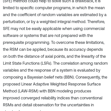
(SFE) method could help to solve such a drawback, it is
limited to specific computer programs, in which the mean
and the coefficient of random variables are estimated by a
perturbation, or by a weighted integral method. Therefore,
SFE may not be easily applicable when using commercial
software or systems that are not prepared with the
prerequisite programming. To overcome these limitations,
the RSM can be applied, because its accuracy depends
on both the distance of axial points, and the linearity of the
Limit State Functions (LSFs). The correlation among random
variables and the response of a system is evaluated by
composing a Bayesian belief nets (BBN). Consequently, the
proposed Linear Adaptive Weighted Response Surface
Method (LAW-RSM) with BBN modeling produces
improved converged reliability indices than conventional
RSMs and detail observation for the uncertainties in