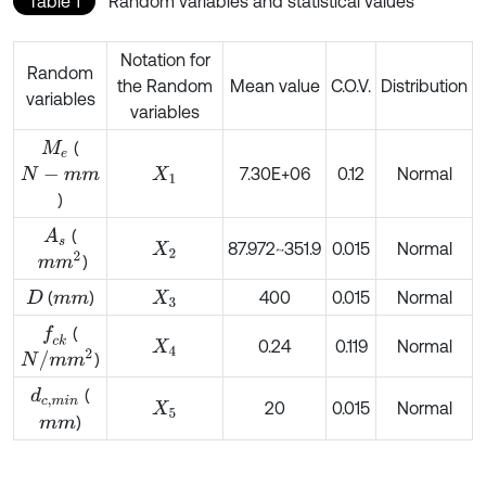
Table 1
Random variables and statistical values
Notation for
Random
the Random
Mean value
C.O.V.
Distribution
variables
variables
(
M
e
7.30E+06
0.12
Normal
N
-
m
m
X
1
)
(
A
s
87.972~351.9
0.015
Normal
X
2
m
m
2
)
(
)
400
0.015
Normal
D
m
m
X
3
(
f
c
k
0.24
0.119
Normal
X
4
N
/
m
m
2
)
(
d
c
,
m
i
n
20
0.015
Normal
X
5
)
m
m