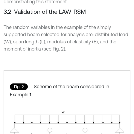
demonstrating this statement.
3.2. Validation of the LAW-RSM
The random variables in the example of the simply
supported beam selected for analysis are: distributed load
(W), span length (L), modulus of elasticity (E), and the
moment of inertia (see Fig. 2).
Scheme of the beam considered in
Fig. 2
Example 1