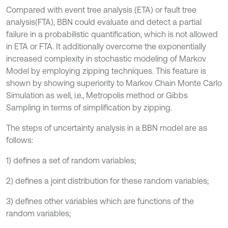
Compared with event tree analysis (ETA) or fault tree
analysis(FTA), BBN could evaluate and detect a partial
failure in a probabilistic quantification, which is not allowed
in ETA or FTA. It additionally overcome the exponentially
increased complexity in stochastic modeling of Markov
Model by employing zipping techniques. This feature is
shown by showing superiority to Markov Chain Monte Carlo
Simulation as well, i.e., Metropolis method or Gibbs
Sampling in terms of simplification by zipping.
The steps of uncertainty analysis in a BBN model are as
follows:
1) defines a set of random variables;
2) defines a joint distribution for these random variables;
3) defines other variables which are functions of the
random variables;