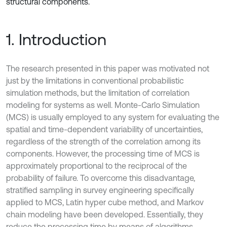
structural components.
1. Introduction
The research presented in this paper was motivated not
just by the limitations in conventional probabilistic
simulation methods, but the limitation of correlation
modeling for systems as well. Monte-Carlo Simulation
(MCS) is usually employed to any system for evaluating the
spatial and time-dependent variability of uncertainties,
regardless of the strength of the correlation among its
components. However, the processing time of MCS is
approximately proportional to the reciprocal of the
probability of failure. To overcome this disadvantage,
stratified sampling in survey engineering specifically
applied to MCS, Latin hyper cube method, and Markov
chain modeling have been developed. Essentially, they
reduce the processing time by means of algorithms