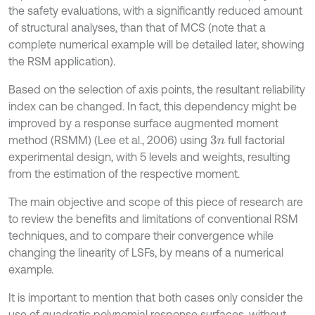
the safety evaluations, with a significantly reduced amount
of structural analyses, than that of MCS (note that a
complete numerical example will be detailed later, showing
the RSM application).
Based on the selection of axis points, the resultant reliability
index can be changed. In fact, this dependency might be
improved by a response surface augmented moment
method (RSMM) (Lee et al., 2006) using
full factorial
3
n
experimental design, with 5 levels and weights, resulting
from the estimation of the respective moment.
The main objective and scope of this piece of research are
to review the benefits and limitations of conventional RSM
techniques, and to compare their convergence while
changing the linearity of LSFs, by means of a numerical
example.
It is important to mention that both cases only consider the
use of quadratic polynomial response surfaces, without