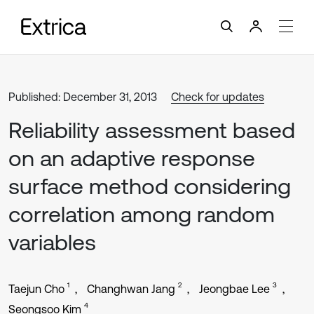
Published: December 31, 2013
Check for updates
Reliability assessment based
on an adaptive response
surface method considering
correlation among random
variables
1
2
3
Taejun Cho
Changhwan Jang
Jeongbae Lee
4
Seongsoo Kim