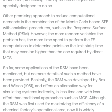
specially designed to do so.
Other promising approach to reduce computational
demands is the combination of the Monte Carlo based SFE
with analytical procedures, such as the Response Surface
Method (RSM). However, the more random variables the
problem has, the more time spent to perform the FE-
computations to determine points on the limit state, time
that may even be higher than the one required by direct
MCS.
So far, some applications of the RSM have been
mentioned, but no more details of such a method have
been provided. Basically, the RSM was developed by Box
and Wilson (1951), and offers an alternative way for
simulating systems indirectly, in less time and with less
effort than traditional approaches such as MCS. Although
the RSM was first used for maximizing the efficiency of a
chemical factory’s operational area, now it is widely