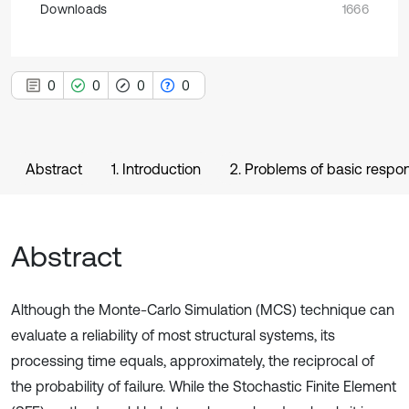
Downloads
1666
0
0
0
0
Abstract
1. Introduction
2. Problems of basic resp
Abstract
Although the Monte-Carlo Simulation (MCS) technique can
evaluate a reliability of most structural systems, its
processing time equals, approximately, the reciprocal of
the probability of failure. While the Stochastic Finite Element