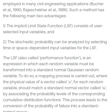
employed in many civil engineering applications (Bucher
et al., 1990; Rajaschekhar et al., 1996). Such a method has
the following main two advantages:
1) The implicit Limit State Function (LSF) consists of user-
selected input variables, and
2) The stochastic probability can be analyzed by selecting
time or space-dependent input variables for the LSF.
The LSF (also called ‘performance function’), is an
expression in which each random variable must be
transformed into a standard normal Gaussian random
variable. To do so, a mapping process is carried out, where
the physical value of a vector called ‘
’, for each random
x
variable, should match a standard normal vector called ‘
’,
u
by associating the probability levels of the corresponding
cumulative distribution functions. This process leads to the
conversion of the probability of failure into a standard-
normal space.