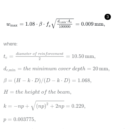
3
w
m
a
x
=
1.08
⋅
β
⋅
f
s
d
c
,
min
⋅
A
s
100000
=
0.009
mm
,
where:
t
c
=
d
i
a
m
e
t
e
r
o
f
r
e
i
n
f
o
r
c
e
m
e
n
t
2
=
10.50
mm
,
d
c
,
min
=
t
h
e
m
i
n
i
m
u
m
c
o
v
e
r
d
e
p
t
h
=
20
mm
,
β
=
(
H
-
k
⋅
D
)
/
(
D
-
k
⋅
D
)
=
1.068
,
H
=
t
h
e
h
e
i
g
h
t
o
f
t
h
e
b
e
a
m
,
k
=
-
n
p
+
n
p
2
+
2
n
p
=
0.229
,
p
=
0.003775
,