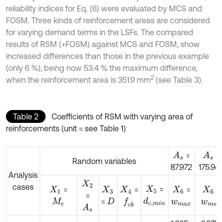
reliability indices for Eq. (6) were evaluated by MCS and
FOSM. Three kinds of reinforcement areas are considered
for varying demand terms in the LSFs. The compared
results of RSM (+FOSM) against MCS and FOSM, show
increased differences than those in the previous example
(only 6 %), being now 53.4 % the maximum difference,
2
when the reinforcement area is 351.9 mm
(see Table 3).
Table 2
Coefficients of RSM with varying area of
reinforcements (unit = see Table 1)
=
=
A
s
A
s
Random variables
87.972
175.94
Analysis
X
2
cases
=
=
=
X
5
=
=
X
1
X
3
X
4
X
6
X
6
=
d
c
,
m
i
n
=
f
c
k
M
e
D
w
m
a
x
w
m
a
A
s