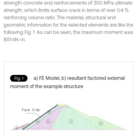
strength concrete and reinforcements of 300 MPa ultimate
strength, which limits surface crack in terms of over 0.4 %
reinforcing volume ratio. The material, structural and
geometric information for the selected elements are like the
following Fig. 1. As can be seen, the maximum moment was
8.51 kN-m.
a) FE Model, b) resultant factored external
Fig. 1
moment of the example structure