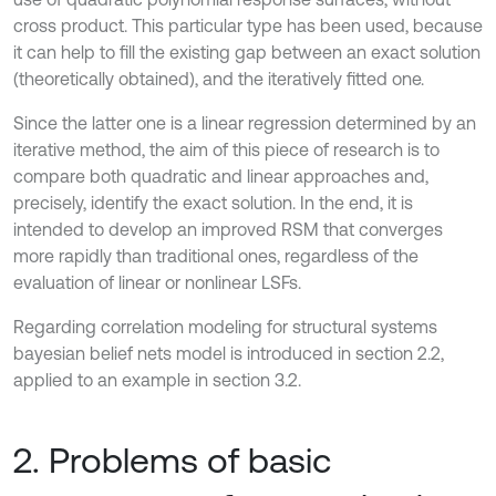
cross product. This particular type has been used, because
it can help to fill the existing gap between an exact solution
(theoretically obtained), and the iteratively fitted one.
Since the latter one is a linear regression determined by an
iterative method, the aim of this piece of research is to
compare both quadratic and linear approaches and,
precisely, identify the exact solution. In the end, it is
intended to develop an improved RSM that converges
more rapidly than traditional ones, regardless of the
evaluation of linear or nonlinear LSFs.
Regarding correlation modeling for structural systems
bayesian belief nets model is introduced in section 2.2,
applied to an example in section 3.2.
2. Problems of basic