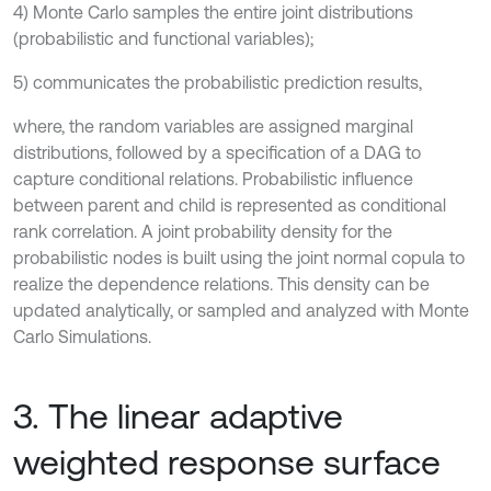
4) Monte Carlo samples the entire joint distributions
(probabilistic and functional variables);
5) communicates the probabilistic prediction results,
where, the random variables are assigned marginal
distributions, followed by a specification of a DAG to
capture conditional relations. Probabilistic influence
between parent and child is represented as conditional
rank correlation. A joint probability density for the
probabilistic nodes is built using the joint normal copula to
realize the dependence relations. This density can be
updated analytically, or sampled and analyzed with Monte
Carlo Simulations.
3. The linear adaptive
weighted response surface