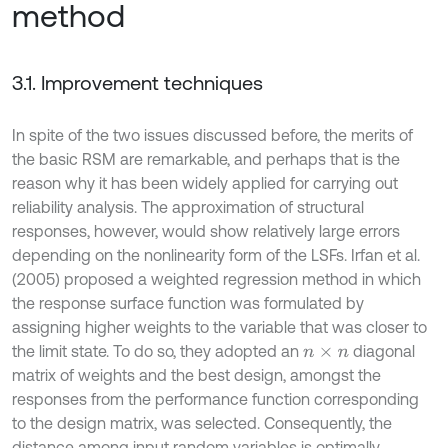
method
3.1. Improvement techniques
In spite of the two issues discussed before, the merits of
the basic RSM are remarkable, and perhaps that is the
reason why it has been widely applied for carrying out
reliability analysis. The approximation of structural
responses, however, would show relatively large errors
depending on the nonlinearity form of the LSFs. Irfan et al.
(2005) proposed a weighted regression method in which
the response surface function was formulated by
assigning higher weights to the variable that was closer to
the limit state. To do so, they adopted an
diagonal
n
×
n
matrix of weights and the best design, amongst the
responses from the performance function corresponding
to the design matrix, was selected. Consequently, the
distance among input random variables is optimally