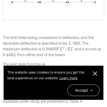
The limit state being considered is deflection, and the
L
/
360
allowable deflection is specified to be
. The
0.0069
W
L
4
/
E
I
maximum deflection is
, and it occurs at
from either end of the beam.
0.446
L
The limit state function is:
This website uses cookies to ensure you get the
9
g
W
,
L
,
E
,
I
=
L
360
-
0.0069
W
L
4
E
I
.
best experience on our website.
Learn more
Accept
The mean and coefficient of variation for each of the
variables under study are presented in Table 4.