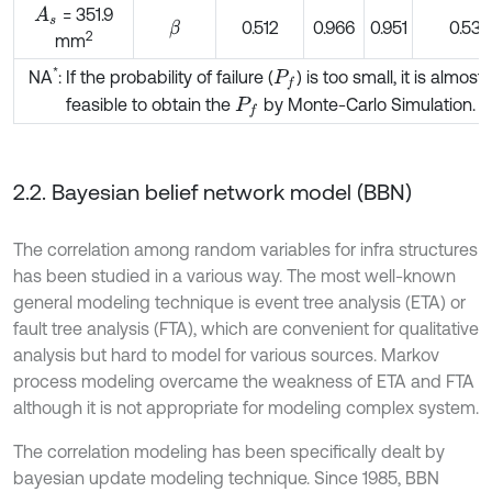
= 351.9
A
s
0.512
0.966
0.951
0.534
β
2
mm
*
NA
: If the probability of failure (
) is too small, it is almost
P
f
feasible to obtain the
by Monte-Carlo Simulation.
P
f
2.2. Bayesian belief network model (BBN)
The correlation among random variables for infra structures
has been studied in a various way. The most well-known
general modeling technique is event tree analysis (ETA) or
fault tree analysis (FTA), which are convenient for qualitative
analysis but hard to model for various sources. Markov
process modeling overcame the weakness of ETA and FTA
although it is not appropriate for modeling complex system.
The correlation modeling has been specifically dealt by
bayesian update modeling technique. Since 1985, BBN