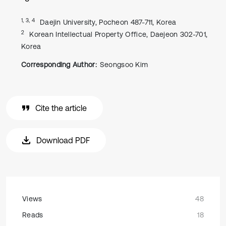
1, 3, 4
Daejin University, Pocheon 487-711, Korea
2
Korean Intellectual Property Office, Daejeon 302-701,
Korea
Corresponding Author:
Seongsoo Kim
Cite the article
Download PDF
Views
48
Reads
18