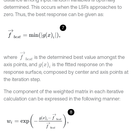
determined. This occurs when the LSFs approaches to
zero. Thus, the best response can be given as:
7
f
→
b
e
s
t
=
m
i
n
g
x
i
,
f
→
b
e
s
t
where
is the determined best value amongst the
g
(
x
)
i
axis points, and
is the fitted response on the
response surface, composed by center and axis points at
the iteration step.
The component of the weighted matrix in each iterative
calculation can be expressed in the following manner:
8
w
i
=
exp
-
g
x
i
-
f
→
b
e
s
t
f
→
b
e
s
t
,