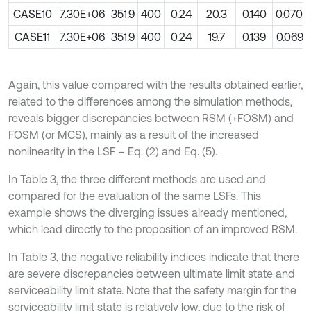
CASE10
7.30E+06
351.9
400
0.24
20.3
0.140
0.0700
CASE11
7.30E+06
351.9
400
0.24
19.7
0.139
0.0693
Again, this value compared with the results obtained earlier,
related to the differences among the simulation methods,
reveals bigger discrepancies between RSM (+FOSM) and
FOSM (or MCS), mainly as a result of the increased
nonlinearity in the LSF – Eq. (2) and Eq. (5).
In Table 3, the three different methods are used and
compared for the evaluation of the same LSFs. This
example shows the diverging issues already mentioned,
which lead directly to the proposition of an improved RSM.
In Table 3, the negative reliability indices indicate that there
are severe discrepancies between ultimate limit state and
serviceability limit state. Note that the safety margin for the
serviceability limit state is relatively low, due to the risk of