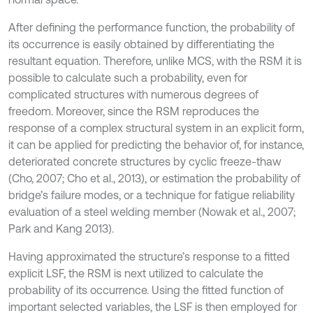
After defining the performance function, the probability of
its occurrence is easily obtained by differentiating the
resultant equation. Therefore, unlike MCS, with the RSM it is
possible to calculate such a probability, even for
complicated structures with numerous degrees of
freedom. Moreover, since the RSM reproduces the
response of a complex structural system in an explicit form,
it can be applied for predicting the behavior of, for instance,
deteriorated concrete structures by cyclic freeze-thaw
(Cho, 2007; Cho et al., 2013), or estimation the probability of
bridge’s failure modes, or a technique for fatigue reliability
evaluation of a steel welding member (Nowak et al., 2007;
Park and Kang 2013).
Having approximated the structure’s response to a fitted
explicit LSF, the RSM is next utilized to calculate the
probability of its occurrence. Using the fitted function of
important selected variables, the LSF is then employed for