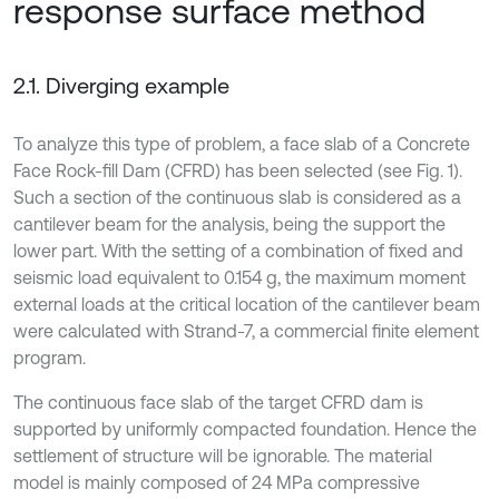
response surface method
2.1. Diverging example
To analyze this type of problem, a face slab of a Concrete
Face Rock-fill Dam (CFRD) has been selected (see Fig. 1).
Such a section of the continuous slab is considered as a
cantilever beam for the analysis, being the support the
lower part. With the setting of a combination of fixed and
seismic load equivalent to 0.154 g, the maximum moment
external loads at the critical location of the cantilever beam
were calculated with Strand-7, a commercial finite element
program.
The continuous face slab of the target CFRD dam is
supported by uniformly compacted foundation. Hence the
settlement of structure will be ignorable. The material
model is mainly composed of 24 MPa compressive