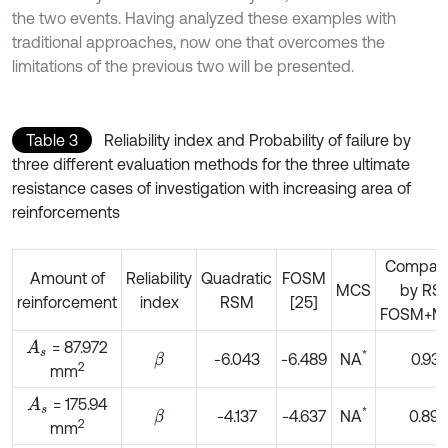
the two events. Having analyzed these examples with
traditional approaches, now one that overcomes the
limitations of the previous two will be presented.
Table 3
Reliability index and Probability of failure by
three different evaluation methods for the three ultimate
resistance cases of investigation with increasing area of
reinforcements
Compari
Amount of
Reliability
Quadratic
FOSM
MCS
by RS
reinforcement
index
RSM
[25]
FOSM+M
= 87.972
A
s
*
-6.043
-6.489
NA
0.931
β
2
mm
= 175.94
A
s
*
-4.137
-4.637
NA
0.892
β
2
mm