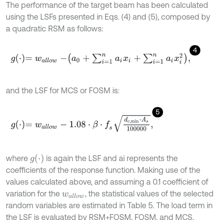
The performance of the target beam has been calculated
using the LSFs presented in Eqs. (4) and (5), composed by
a quadratic RSM as follows:
4
g
⋅
=
w
a
l
l
o
w
-
a
0
+
∑
i
=
1
n
a
i
x
i
+
∑
i
=
1
n
a
i
x
i
2
,
and the LSF for MCS or FOSM is:
5
g
⋅
=
w
a
l
l
o
w
-
1.08
⋅
β
⋅
f
s
d
c
,
min
⋅
A
s
100000
,
g
(
⋅
)
where
is again the LSF and ai represents the
coefficients of the response function. Making use of the
values calculated above, and assuming a 0.1 coefficient of
variation for the
, the statistical values of the selected
w
a
l
l
o
w
random variables are estimated in Table 5. The load term in
the LSF is evaluated by RSM+FOSM, FOSM, and MCS,