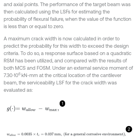
and axial points. The performance of the target beam was
then calculated using the LSFs for estimating the
probability of flexural failure, when the value of the function
is less than or equal to zero.
A maximum crack width is now calculated in order to
predict the probability for this width to exceed the design
criteria. To do so, a response surface based on a quadratic
RSM has been utilized, and compared with the results of
both MCS and FOSM. Under an external service moment of
6
7.30∙10
kN-mm at the critical location of the cantilever
beam, the serviceability LSF for the crack width was
evaluated as:
1
g
⋅
=
w
a
l
l
o
w
-
w
m
a
x
,
2
w
a
l
l
o
w
=
0.0035
×
t
c
=
0.037
mm
,
(for a general corrosive envir