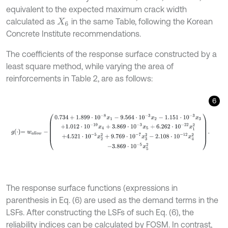
equivalent to the expected maximum crack width
calculated as
in the same Table, following the Korean
X
6
Concrete Institute recommendations.
The coefficients of the response surface constructed by a
least square method, while varying the area of
reinforcements in Table 2, are as follows:
6
g
⋅
=
w
a
l
l
o
w
-
0.734
+
1.899
⋅
10
-
8
x
1
-
9.564
⋅
10
-
3
x
2
-
1.151
⋅
10
-
3
x
3
+
1.012
The response surface functions (expressions in
parenthesis in Eq. (6) are used as the demand terms in the
LSFs. After constructing the LSFs of such Eq. (6), the
reliability indices can be calculated by FOSM. In contrast,