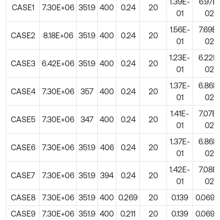
1.39E-
6.97E
CASE1
7.30E+06
351.9
400
0.24
20
01
02
1.56E-
7.69E-
CASE2
8.18E+06
351.9
400
0.24
20
01
02
1.23E-
6.22E
CASE3
6.42E+06
351.9
400
0.24
20
01
02
1.37E-
6.86E
CASE4
7.30E+06
357
400
0.24
20
01
02
1.41E-
7.07E-
CASE5
7.30E+06
347
400
0.24
20
01
02
1.37E-
6.86E
CASE6
7.30E+06
351.9
406
0.24
20
01
02
1.42E-
7.08E
CASE7
7.30E+06
351.9
394
0.24
20
01
02
CASE8
7.30E+06
351.9
400
0.269
20
0.139
0.0696
CASE9
7.30E+06
351.9
400
0.211
20
0.139
0.0696