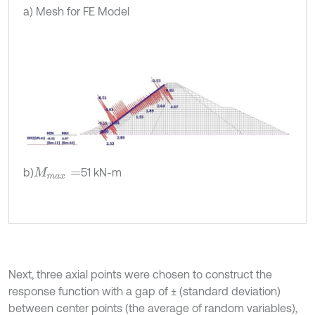
a) Mesh for FE Model
b)
51 kN-m
M
m
a
x
=
Next, three axial points were chosen to construct the
response function with a gap of ± (standard deviation)
between center points (the average of random variables),