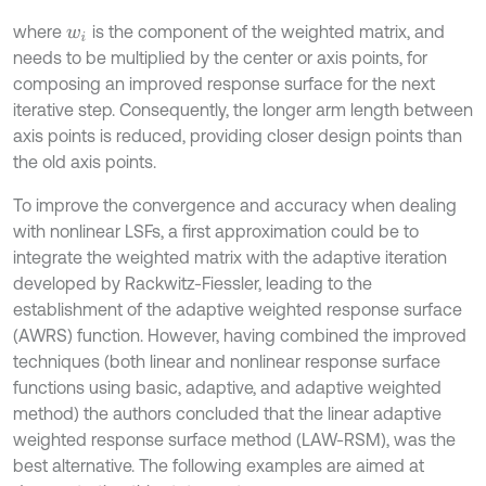
where
is the component of the weighted matrix, and
w
i
needs to be multiplied by the center or axis points, for
composing an improved response surface for the next
iterative step. Consequently, the longer arm length between
axis points is reduced, providing closer design points than
the old axis points.
To improve the convergence and accuracy when dealing
with nonlinear LSFs, a first approximation could be to
integrate the weighted matrix with the adaptive iteration
developed by Rackwitz-Fiessler, leading to the
establishment of the adaptive weighted response surface
(AWRS) function. However, having combined the improved
techniques (both linear and nonlinear response surface
functions using basic, adaptive, and adaptive weighted
method) the authors concluded that the linear adaptive
weighted response surface method (LAW-RSM), was the
best alternative. The following examples are aimed at