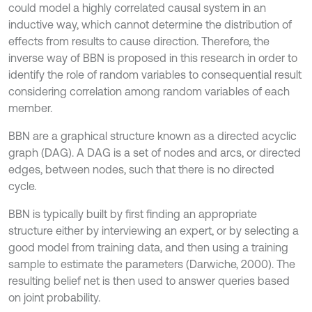
could model a highly correlated causal system in an
inductive way, which cannot determine the distribution of
effects from results to cause direction. Therefore, the
inverse way of BBN is proposed in this research in order to
identify the role of random variables to consequential result
considering correlation among random variables of each
member.
BBN are a graphical structure known as a directed acyclic
graph (DAG). A DAG is a set of nodes and arcs, or directed
edges, between nodes, such that there is no directed
cycle.
BBN is typically built by first finding an appropriate
structure either by interviewing an expert, or by selecting a
good model from training data, and then using a training
sample to estimate the parameters (Darwiche, 2000). The
resulting belief net is then used to answer queries based
on joint probability.