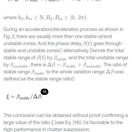
Β
m
∈
[
0
,
2
π
)
where
,
;
,
.
k
d
k
m
∈
N
Β
d
During an acceleration/deceleration process as shown in
Fig. 2, there are usually more than one stable or/and
β
t
unstable zones. And the phase delay
goes through
stable and unstable zones alternatively. Denote the total
β
t
stable range of
by
and the total unstable range
β
s
t
a
b
l
e
by
, there is
. The ratio of
β
u
n
s
t
a
b
l
e
Δ
β
=
β
s
t
a
b
l
e
+
β
u
n
s
t
a
b
l
e
stable range
to the whole variation range
was
β
s
t
a
b
l
e
Δ
β
defined as the stable range ratio
14
ξ
=
β
s
t
a
b
l
e
/
Δ
β
.
The conclusion can be obtained without proof confirming a
large value of the ratio
(see Eq. (14)) is favorable to the
ξ
high performance in chatter suppression.