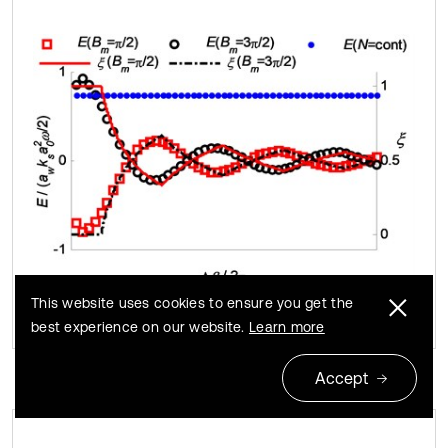
This website uses cookies to ensure you get the
best experience on our website.
Learn more
Accept