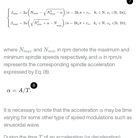
7
β
m
i
n
=
2
ω
N
m
a
x
-
N
m
a
x
2
-
α
/
α
=
2
k
i
π
+
ε
i
,
k
i
∈
N
,
ε
i
∈
0
,
2
π
,
β
m
a
x
=
2
where
and
in rpm denote the maximum and
N
m
a
x
N
m
i
n
minimum spindle speeds respectively, and
in rpm/s
α
represents the corresponding spindle acceleration
expressed by Eq. (8).
8
α
=
A
/
T
.
It is necessary to note that the acceleration
may be time
α
varying for some other type of speed modulations such as
sinusoidal wave.
During the time
of an acceleration (or deceleration)
T