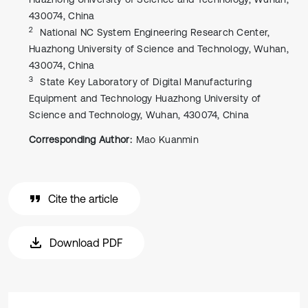
430074, China
2
National NC System Engineering Research Center,
Huazhong University of Science and Technology, Wuhan,
430074, China
3
State Key Laboratory of Digital Manufacturing
Equipment and Technology Huazhong University of
Science and Technology, Wuhan, 430074, China
Corresponding Author:
Mao Kuanmin
Cite the article
Download PDF