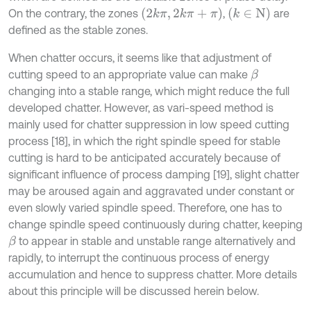
2
k
π
,
2
k
π
+
π
k
∈
N
On the contrary, the zones
,
are
defined as the stable zones.
When chatter occurs, it seems like that adjustment of
cutting speed to an appropriate value can make
β
changing into a stable range, which might reduce the full
developed chatter. However, as vari-speed method is
mainly used for chatter suppression in low speed cutting
process [18], in which the right spindle speed for stable
cutting is hard to be anticipated accurately because of
significant influence of process damping [19], slight chatter
may be aroused again and aggravated under constant or
even slowly varied spindle speed. Therefore, one has to
change spindle speed continuously during chatter, keeping
to appear in stable and unstable range alternatively and
β
rapidly, to interrupt the continuous process of energy
accumulation and hence to suppress chatter. More details
about this principle will be discussed herein below.