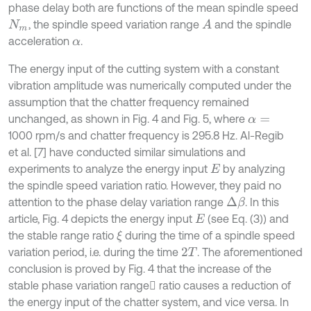
phase delay both are functions of the mean spindle speed
, the spindle speed variation range
and the spindle
A
N
m
acceleration
.
α
The energy input of the cutting system with a constant
vibration amplitude was numerically computed under the
assumption that the chatter frequency remained
unchanged, as shown in Fig. 4 and Fig. 5, where
α
=
1000 rpm/s and chatter frequency is 295.8 Hz. Al-Regib
et al. [7] have conducted similar simulations and
experiments to analyze the energy input
by analyzing
E
the spindle speed variation ratio. However, they paid no
attention to the phase delay variation range
. In this
Δ
β
article, Fig. 4 depicts the energy input
(see Eq. (3)) and
E
the stable range ratio
during the time of a spindle speed
ξ
variation period, i.e. during the time
. The aforementioned
2
T
conclusion is proved by Fig. 4 that the increase of the
stable phase variation range ratio causes a reduction of
the energy input of the chatter system, and vice versa. In