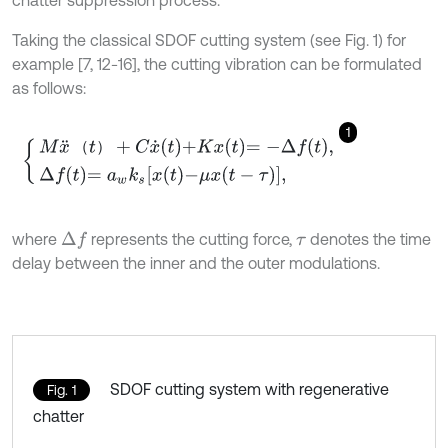
chatter suppression process.
Taking the classical SDOF cutting system (see Fig. 1) for
example [7, 12-16], the cutting vibration can be formulated
as follows:
1
M
x
¨
t
+
C
x
˙
t
+
K
x
t
=
-
Δ
f
,
Δ
f
=
a
w
k
s
x
t
-
μ
x
t
-
τ
,
（
）
where
represents the cutting force,
denotes the time
Δ
f
τ
delay between the inner and the outer modulations.
SDOF cutting system with regenerative
Fig. 1
chatter