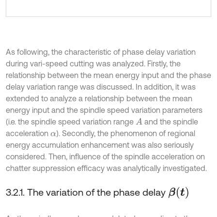
As following, the characteristic of phase delay variation
during vari-speed cutting was analyzed. Firstly, the
relationship between the mean energy input and the phase
delay variation range was discussed. In addition, it was
extended to analyze a relationship between the mean
energy input and the spindle speed variation parameters
(i.e. the spindle speed variation range
and the spindle
A
acceleration
). Secondly, the phenomenon of regional
α
energy accumulation enhancement was also seriously
considered. Then, influence of the spindle acceleration on
chatter suppression efficacy was analytically investigated.
3.2.1. The variation of the phase delay
β
t