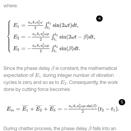
where:
4
E
1
=
a
w
k
s
a
0
2
ω
2
∫
t
1
t
2
sin
2
ω
t
d
t
,
E
2
=
-
a
w
k
s
a
0
2
ω
μ
2
∫
t
1
t
2
sin
2
ω
t
-
β
Since the phase delay
is constant, the mathematical
β
expectation of
during integer number of vibration
E
1
cycles is zero, and so as to
. Consequently, the work
E
2
done by cutting force becomes:
5
E
m
=
E
1
¯
+
E
2
¯
+
E
3
¯
=
-
a
w
k
s
a
0
2
ω
μ
sin
β
2
t
2
-
t
1
.
During chatter process, the phase delay
falls into an
β