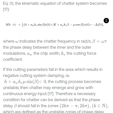
Eq. (1), the kinematic equation of chatter system becomes
[17]:
2
M
x
¨
t
+
1
ω
h
+
a
w
k
s
sin
β
x
˙
t
+
K
+
a
w
k
s
1
-
μ
cos
β
x
t
=
-
Δ
f
,
（
）
where
indicates the chatter frequency in rad/s,
β
=
ω
τ
ω
the phase delay between the inner and the outer
modulations,
the chip width,
the cutting force
k
s
a
w
coefficient.
If the cutting parameters fall in the area which results in
negative cutting system damping, i.e.
h
+
a
w
k
s
μ
sin
β
<
0
, the cutting process becomes
unstable, then chatter may emerge and grow with
continuous energy input [17]. Therefore a necessary
condition for chatter can be derived as that the phase
2
k
π
-
π
,
2
k
π
,
k
∈
N
delay
should fall in the zones
,
β
which are defined as the unstable zones of phase delay.