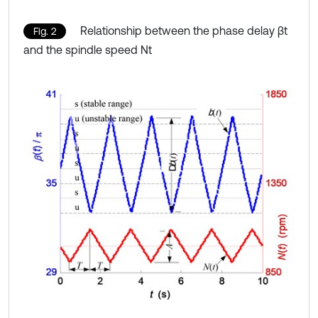
Relationship between the phase delay βt
Fig. 2
and the spindle speed Nt