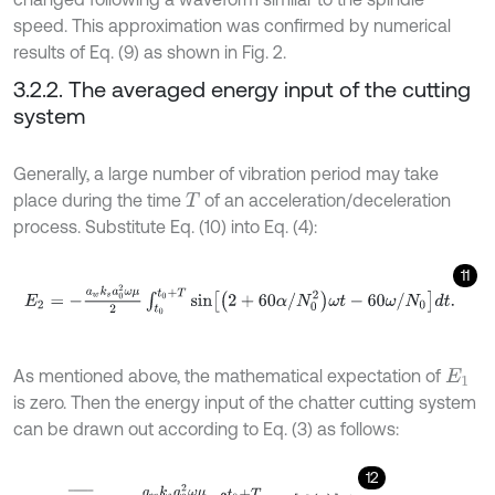
speed. This approximation was confirmed by numerical
results of Eq. (9) as shown in Fig. 2.
3.2.2. The averaged energy input of the cutting
system
Generally, a large number of vibration period may take
place during the time
of an acceleration/deceleration
T
process. Substitute Eq. (10) into Eq. (4):
11
E
2
=
-
a
w
k
s
a
0
2
ω
μ
2
∫
t
0
t
0
+
T
sin
2
+
60
α
/
N
0
2
ω
t
-
60
ω
/
N
0
d
t
.
As mentioned above, the mathematical expectation of
E
1
is zero. Then the energy input of the chatter cutting system
can be drawn out according to Eq. (3) as follows:
12
E
≈
E
3
¯
=
-
a
w
k
s
a
0
2
ω
μ
2
∫
t
0
t
0
+
T
sin
β
t
d
t
.