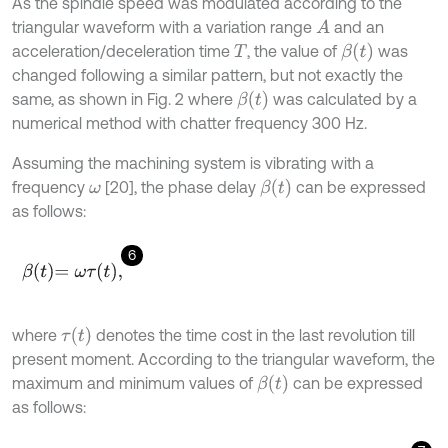
As the spindle speed was modulated according to the
triangular waveform with a variation range
and an
A
β
t
acceleration/deceleration time
, the value of
was
T
changed following a similar pattern, but not exactly the
β
t
same, as shown in Fig. 2 where
was calculated by a
numerical method with chatter frequency 300 Hz.
Assuming the machining system is vibrating with a
β
t
frequency
[20], the phase delay
can be expressed
ω
as follows:
6
β
t
=
ω
τ
t
,
τ
t
where
denotes the time cost in the last revolution till
present moment. According to the triangular waveform, the
β
t
maximum and minimum values of
can be expressed
as follows: