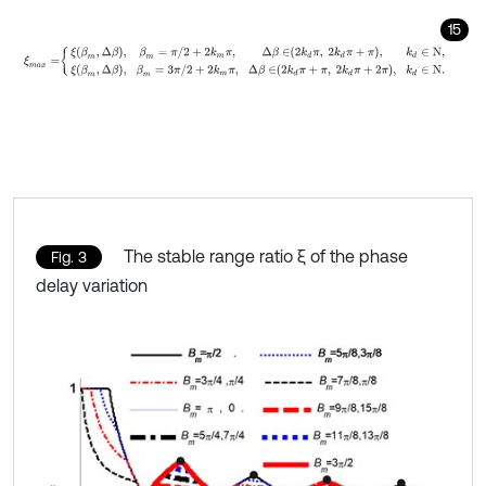
15
ξ
m
a
x
=
ξ
β
m
,
Δ
β
,
β
m
=
π
/
2
+
2
k
m
π
,
Δ
β
∈
2
k
d
π
,
2
k
d
π
+
π
,
k
d
∈
N
,
ξ
β
m
The stable range ratio ξ of the phase
Fig. 3
delay variation