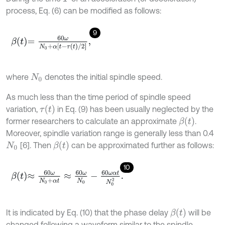
process, Eq. (6) can be modified as follows:
9
β
t
=
60
ω
N
0
+
α
t
-
τ
t
/
2
,
where
denotes the initial spindle speed.
N
0
As much less than the time period of spindle speed
τ
t
variation,
in Eq. (9) has been usually neglected by the
β
t
former researchers to calculate an approximate
.
Moreover, spindle variation range is generally less than 0.4
β
t
[6]. Then
can be approximated further as follows:
N
0
10
β
t
≈
60
ω
N
0
+
α
t
≈
60
ω
N
0
-
60
ω
α
t
N
0
2
.
β
t
It is indicated by Eq. (10) that the phase delay
will be
changed following a waveform similar to the spindle