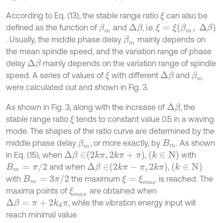
According to Eq. (13), the stable range ratio
can also be
ξ
ξ
=
ξ
β
m
,
Δ
β
defined as the function of
and
, i.e.
β
m
Δ
β
. Usually, the middle phase delay
mainly depends on
β
m
the mean spindle speed, and the variation range of phase
delay
mainly depends on the variation range of spindle
Δ
β
speed. A series of values of
with different
and
ξ
Δ
β
β
m
were calculated out and shown in Fig. 3.
As shown in Fig. 3, along with the increase of
, the
Δ
β
stable range ratio
tends to constant value 0.5 in a waving
ξ
mode. The shapes of the ratio curve are determined by the
middle phase delay
, or more exactly, by
. As shown
β
m
Β
m
Δ
β
∈
2
k
π
,
2
k
π
+
π
k
∈
N
in Eq. (15), when
,
with
Β
m
=
π
/
2
Δ
β
∈
2
k
π
-
π
,
2
k
π
k
∈
N
and when
,
Β
m
=
3
π
/
2
with
the maximum
is reached. The
ξ
=
ξ
m
a
x
maxima points of
are obtained when
ξ
m
a
x
, while the vibration energy input will
Δ
β
=
π
+
2
k
d
π
reach minimal value.