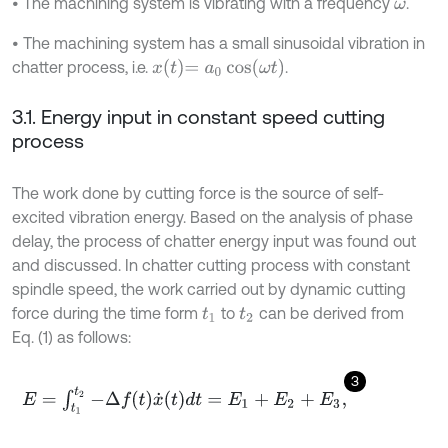
• The machining system is vibrating with a frequency
.
ω
• The machining system has a small sinusoidal vibration in
x
t
=
a
0
cos
ω
t
chatter process, i.e.
.
3.1. Energy input in constant speed cutting
process
The work done by cutting force is the source of self-
excited vibration energy. Based on the analysis of phase
delay, the process of chatter energy input was found out
and discussed. In chatter cutting process with constant
spindle speed, the work carried out by dynamic cutting
force during the time form
to
can be derived from
t
1
t
2
Eq. (1) as follows:
3
E
=
∫
t
1
t
2
-
Δ
f
x
˙
t
d
t
=
E
1
+
E
2
+
E
3
,