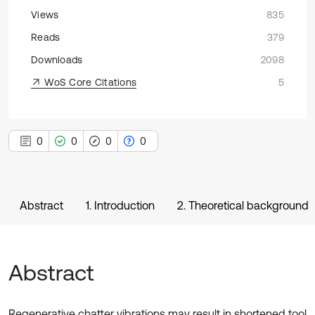
Views
835
Reads
379
Downloads
2098
WoS Core Citations
5
0
0
0
0
Abstract
1. Introduction
2. Theoretical background
Abstract
Regenerative chatter vibrations may result in shortened tool