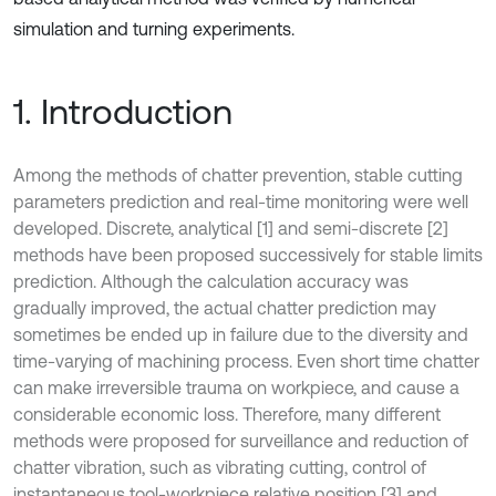
simulation and turning experiments.
1. Introduction
Among the methods of chatter prevention, stable cutting
parameters prediction and real-time monitoring were well
developed. Discrete, analytical [1] and semi-discrete [2]
methods have been proposed successively for stable limits
prediction. Although the calculation accuracy was
gradually improved, the actual chatter prediction may
sometimes be ended up in failure due to the diversity and
time-varying of machining process. Even short time chatter
can make irreversible trauma on workpiece, and cause a
considerable economic loss. Therefore, many different
methods were proposed for surveillance and reduction of
chatter vibration, such as vibrating cutting, control of
instantaneous tool-workpiece relative position [3] and