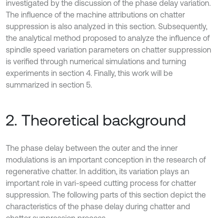
investigated by the discussion of the phase delay variation.
The influence of the machine attributions on chatter
suppression is also analyzed in this section. Subsequently,
the analytical method proposed to analyze the influence of
spindle speed variation parameters on chatter suppression
is verified through numerical simulations and turning
experiments in section 4. Finally, this work will be
summarized in section 5.
2. Theoretical background
The phase delay between the outer and the inner
modulations is an important conception in the research of
regenerative chatter. In addition, its variation plays an
important role in vari-speed cutting process for chatter
suppression. The following parts of this section depict the
characteristics of the phase delay during chatter and