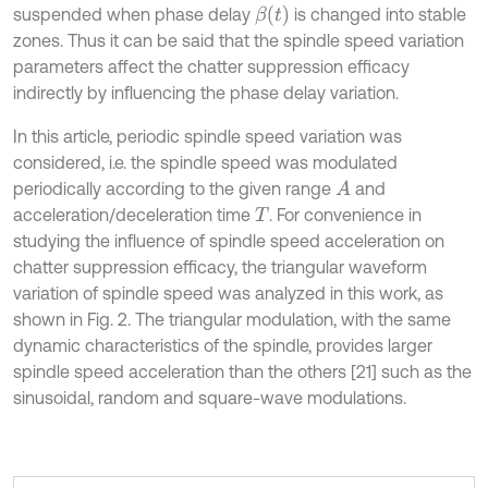
β
t
suspended when phase delay
is changed into stable
zones. Thus it can be said that the spindle speed variation
parameters affect the chatter suppression efficacy
indirectly by influencing the phase delay variation.
In this article, periodic spindle speed variation was
considered, i.e. the spindle speed was modulated
periodically according to the given range
and
A
acceleration/deceleration time
. For convenience in
T
studying the influence of spindle speed acceleration on
chatter suppression efficacy, the triangular waveform
variation of spindle speed was analyzed in this work, as
shown in Fig. 2. The triangular modulation, with the same
dynamic characteristics of the spindle, provides larger
spindle speed acceleration than the others [21] such as the
sinusoidal, random and square-wave modulations.