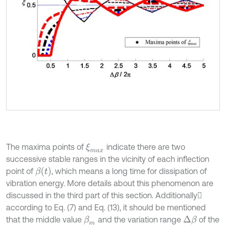
The maxima points of
indicate there are two
ξ
m
a
x
successive stable ranges in the vicinity of each inflection
β
t
point of
, which means a long time for dissipation of
vibration energy. More details about this phenomenon are
discussed in the third part of this section. Additionally
according to Eq. (7) and Eq. (13), it should be mentioned
that the middle value
and the variation range
of the
β
m
Δ
β