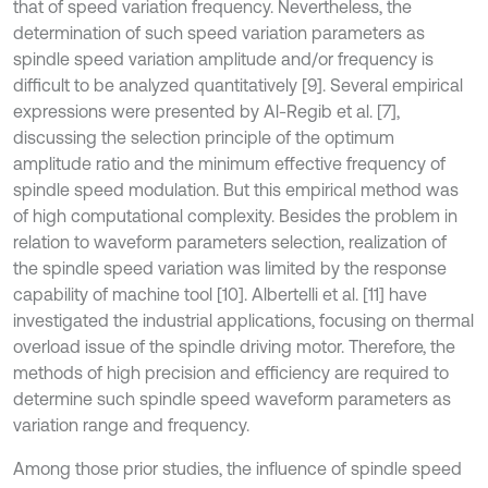
that of speed variation frequency. Nevertheless, the
determination of such speed variation parameters as
spindle speed variation amplitude and/or frequency is
difficult to be analyzed quantitatively [9]. Several empirical
expressions were presented by Al-Regib et al. [7],
discussing the selection principle of the optimum
amplitude ratio and the minimum effective frequency of
spindle speed modulation. But this empirical method was
of high computational complexity. Besides the problem in
relation to waveform parameters selection, realization of
the spindle speed variation was limited by the response
capability of machine tool [10]. Albertelli et al. [11] have
investigated the industrial applications, focusing on thermal
overload issue of the spindle driving motor. Therefore, the
methods of high precision and efficiency are required to
determine such spindle speed waveform parameters as
variation range and frequency.
Among those prior studies, the influence of spindle speed