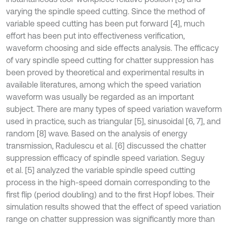
varying the spindle speed cutting. Since the method of
variable speed cutting has been put forward [4], much
effort has been put into effectiveness verification,
waveform choosing and side effects analysis. The efficacy
of vary spindle speed cutting for chatter suppression has
been proved by theoretical and experimental results in
available literatures, among which the speed variation
waveform was usually be regarded as an important
subject. There are many types of speed variation waveform
used in practice, such as triangular [5], sinusoidal [6, 7], and
random [8] wave. Based on the analysis of energy
transmission, Radulescu et al. [6] discussed the chatter
suppression efficacy of spindle speed variation. Seguy
et al. [5] analyzed the variable spindle speed cutting
process in the high-speed domain corresponding to the
first flip (period doubling) and to the first Hopf lobes. Their
simulation results showed that the effect of speed variation
range on chatter suppression was significantly more than