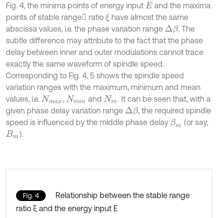
Fig. 4, the minima points of energy input
and the maxima
E
points of stable range ratio
have almost the same
ξ
abscissa values, i.e. the phase variation range
. The
Δ
β
subtle difference may attribute to the fact that the phase
delay between inner and outer modulations cannot trace
exactly the same waveform of spindle speed.
Corresponding to Fig. 4, 5 shows the spindle speed
variation ranges with the maximum, minimum and mean
values, i.e.
,
and
. It can be seen that, with a
N
m
a
x
N
m
i
n
N
m
given phase delay variation range
, the required spindle
Δ
β
speed is influenced by the middle phase delay
(or say,
β
m
).
Β
m
Relationship between the stable range
Fig. 4
ratio ξ and the energy input E