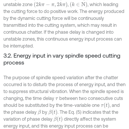
2
k
π
-
π
,
2
k
π
k
∈
N
unstable zone
,
, which leading
the cutting force to do positive work. The energy produced
by the dynamic cutting force will be continuously
transmitted into the cutting system, which may result in
continuous chatter. If the phase delay is changed into
unstable zones, this continuous energy input process can
be interrupted.
3.2. Energy input in vary spindle speed cutting
process
The purpose of spindle speed variation after the chatter
occurred is to disturb the process of energy input, and then
to suppress structural vibration. When the spindle speed is
changing, the time delay
between two consecutive cuts
τ
τ
t
should be substituted by the time-variable one
, and
β
t
the phase delay
by
. The Eq. (5) indicates that the
β
β
t
variation of phase delay
directly affect the system
energy input, and this energy input process can be