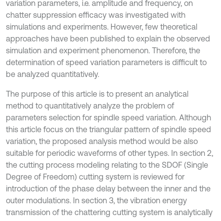
variation parameters, i.e. amplitude and frequency, on
chatter suppression efficacy was investigated with
simulations and experiments. However, few theoretical
approaches have been published to explain the observed
simulation and experiment phenomenon. Therefore, the
determination of speed variation parameters is difficult to
be analyzed quantitatively.
The purpose of this article is to present an analytical
method to quantitatively analyze the problem of
parameters selection for spindle speed variation. Although
this article focus on the triangular pattern of spindle speed
variation, the proposed analysis method would be also
suitable for periodic waveforms of other types. In section 2,
the cutting process modeling relating to the SDOF (Single
Degree of Freedom) cutting system is reviewed for
introduction of the phase delay between the inner and the
outer modulations. In section 3, the vibration energy
transmission of the chattering cutting system is analytically