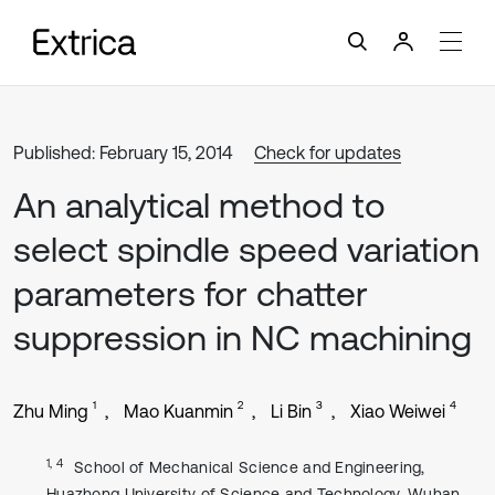
Published: February 15, 2014
Check for updates
An analytical method to
select spindle speed variation
parameters for chatter
suppression in NC machining
1
2
3
4
Zhu Ming
Mao Kuanmin
Li Bin
Xiao Weiwei
1, 4
School of Mechanical Science and Engineering,
Huazhong University of Science and Technology, Wuhan,