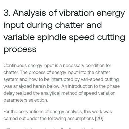
3. Analysis of vibration energy
input during chatter and
variable spindle speed cutting
process
Continuous energy input is a necessary condition for
chatter. The process of energy input into the chatter
system and how to be interrupted by vari-speed cutting
was analyzed herein below. An introduction to the phase
delay realized the analytical method of speed variation
parameters selection.
For the conventions of energy analysis, this work was
carried out under the following assumptions [20]: