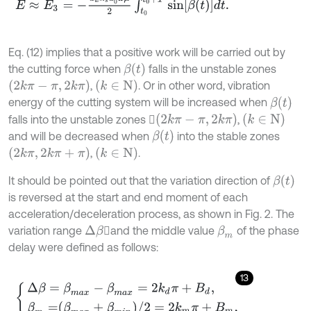
Eq. (12) implies that a positive work will be carried out by
β
t
the cutting force when
falls in the unstable zones
2
k
π
-
π
,
2
k
π
k
∈
N
,
. Or in other word, vibration
β
t
energy of the cutting system will be increased when
2
k
π
-
π
,
2
k
π
k
∈
N
falls into the unstable zones 
,
β
t
and will be decreased when
into the stable zones
2
k
π
,
2
k
π
+
π
k
∈
N
,
.
β
t
It should be pointed out that the variation direction of
is reversed at the start and end moment of each
acceleration/deceleration process, as shown in Fig. 2. The
variation range
and the middle value
of the phase
Δ
β
β
m
delay were defined as follows:
13
Δ
β
=
β
m
a
x
-
β
m
a
x
=
2
k
d
π
+
Β
d
,
β
m
=
β
m
a
x
+
β
m
i
n
/
2
=
2
k
m
π
+
Β
m
,