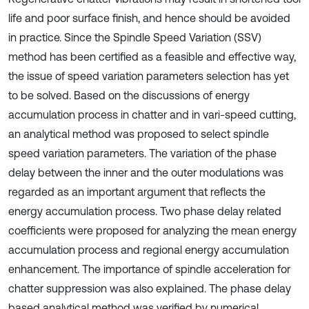
life and poor surface finish, and hence should be avoided
in practice. Since the Spindle Speed Variation (SSV)
method has been certified as a feasible and effective way,
the issue of speed variation parameters selection has yet
to be solved. Based on the discussions of energy
accumulation process in chatter and in vari-speed cutting,
an analytical method was proposed to select spindle
speed variation parameters. The variation of the phase
delay between the inner and the outer modulations was
regarded as an important argument that reflects the
energy accumulation process. Two phase delay related
coefficients were proposed for analyzing the mean energy
accumulation process and regional energy accumulation
enhancement. The importance of spindle acceleration for
chatter suppression was also explained. The phase delay
based analytical method was verified by numerical