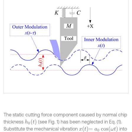
The static cutting force component caused by normal chip
h
0
t
thickness
(see Fig. 1) has been neglected in Eq. (1).
x
t
=
a
0
cos
ω
t
Substitute the mechanical vibration
into