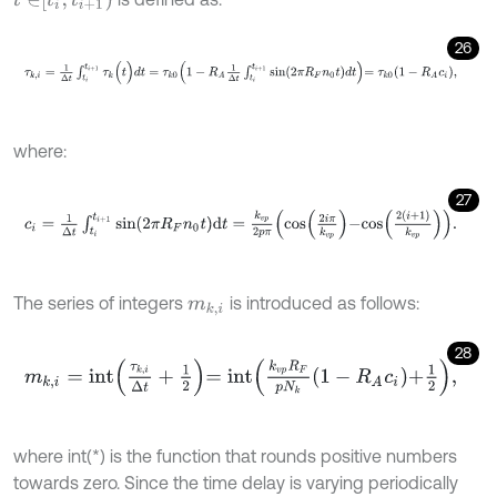
26
τ
k
,
i
=
1
Δ
t
∫
t
i
t
i
+
1
τ
k
(
t
)
d
t
=
τ
k
0
1
-
R
A
1
Δ
t
∫
t
i
t
i
+
1
s
i
n
2
π
R
F
n
0
t
d
t
=
τ
k
0
1
-
R
A
where:
27
c
i
=
1
Δ
t
∫
t
i
t
i
+
1
s
i
n
2
π
R
F
n
0
t
d
t
=
k
v
p
2
p
π
c
o
s
2
i
π
k
v
p
-
c
o
s
2
(
i
+
1
)
k
v
p
.
The series of integers
is introduced as follows:
m
k
,
i
28
m
k
,
i
=
i
n
t
τ
k
,
i
Δ
t
+
1
2
=
i
n
t
k
v
p
R
F
p
N
k
1
-
R
A
c
i
+
1
2
,
where int(*) is the function that rounds positive numbers
towards zero. Since the time delay is varying periodically