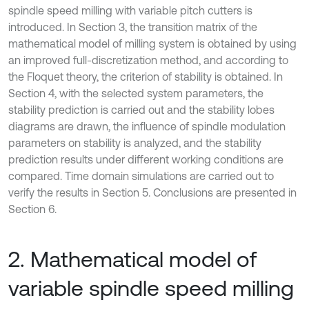
spindle speed milling with variable pitch cutters is
introduced. In Section 3, the transition matrix of the
mathematical model of milling system is obtained by using
an improved full-discretization method, and according to
the Floquet theory, the criterion of stability is obtained. In
Section 4, with the selected system parameters, the
stability prediction is carried out and the stability lobes
diagrams are drawn, the influence of spindle modulation
parameters on stability is analyzed, and the stability
prediction results under different working conditions are
compared. Time domain simulations are carried out to
verify the results in Section 5. Conclusions are presented in
Section 6.
2. Mathematical model of
variable spindle speed milling