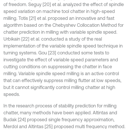
of freedom. Seguy [20] et al. analyzed the effect of spindle
speed variation on machine tool chatter in high-speed
milling. Totis [21] et al. proposed an innovative and fast
algorithm based on the Chebyshev Collocation Method for
chatter prediction in milling with variable spindle speed.
Urbikain [22] et al. conducted a study of the real
implementation of the variable spindle speed technique in
turning systems. Gou [23] conducted some tests to
investigate the effect of variable speed parameters and
cutting conditions on suppressing the chatter in face
milling. Variable spindle speed milling is an active control
that can effectively suppress milling flutter at low speeds,
but it cannot significantly control milling chatter at high
speeds.
In the research process of stability prediction for milling
chatter, many methods have been applied. Altintas and
Budak [24] proposed single frequency approximation,
Merdol and Altintas [25] proposed multi frequency method.