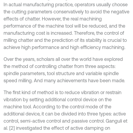
In actual manufacturing practice, operators usually choose
the cutting parameters conservatively to avoid the negative
effects of chatter. However, the real machining
performance of the machine tool will be reduced, and the
manufacturing cost is increased. Therefore, the control of
milling chatter and the prediction of its stability is crucial to
achieve high performance and high efficiency machining.
Over the years, scholars all over the world have explored
the method of controlling chatter from three aspects:
spindle parameters, tool structure and variable spindle
speed milling. And many achievements have been made.
The first kind of method is to reduce vibration or restrain
vibration by setting additional control device on the
machine tool. According to the control mode of the
additional device, it can be divided into three types: active
control, semi-active control and passive control. Ganguli et
al. [2] investigated the effect of active damping on