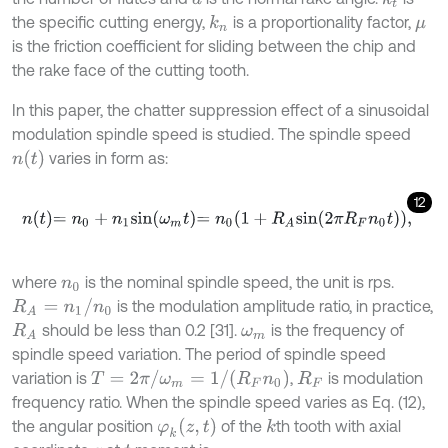
the specific cutting energy,
is a proportionality factor,
k
n
μ
is the friction coefficient for sliding between the chip and
the rake face of the cutting tooth.
In this paper, the chatter suppression effect of a sinusoidal
modulation spindle speed is studied. The spindle speed
n
(
t
)
varies in form as:
12
n
t
=
n
0
+
n
1
s
i
n
ω
m
t
=
n
0
1
+
R
A
s
i
n
2
π
R
F
n
0
t
,
where
is the nominal spindle speed, the unit is rps.
n
0
R
A
=
n
1
/
n
0
is the modulation amplitude ratio, in practice,
should be less than 0.2 [31].
is the frequency of
R
A
ω
m
spindle speed variation. The period of spindle speed
T
=
2
π
/
ω
m
=
1
/
R
F
n
0
variation is
,
is modulation
R
F
frequency ratio. When the spindle speed varies as Eq. (12),
φ
k
(
z
,
t
)
the angular position
of the
th tooth with axial
k