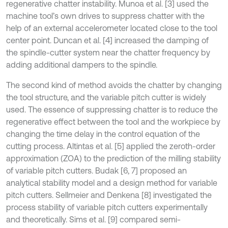
regenerative chatter instability. Munoa et al. [3] used the
machine tool’s own drives to suppress chatter with the
help of an external accelerometer located close to the tool
center point. Duncan et al. [4] increased the damping of
the spindle-cutter system near the chatter frequency by
adding additional dampers to the spindle.
The second kind of method avoids the chatter by changing
the tool structure, and the variable pitch cutter is widely
used. The essence of suppressing chatter is to reduce the
regenerative effect between the tool and the workpiece by
changing the time delay in the control equation of the
cutting process. Altintas et al. [5] applied the zeroth-order
approximation (ZOA) to the prediction of the milling stability
of variable pitch cutters. Budak [6, 7] proposed an
analytical stability model and a design method for variable
pitch cutters. Sellmeier and Denkena [8] investigated the
process stability of variable pitch cutters experimentally
and theoretically. Sims et al. [9] compared semi-