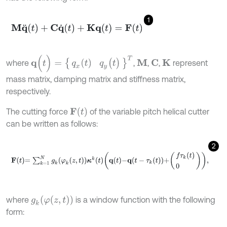
1
M
q
¨
(
t
)
+
C
q
˙
(
t
)
+
K
q
(
t
)
=
F
(
t
)
q
(
t
)
=
q
x
(
t
)
q
y
(
t
)
T
where
,
,
,
represent
M
C
K
mass matrix, damping matrix and stiffness matrix,
respectively.
F
(
t
)
The cutting force
of the variable pitch helical cutter
can be written as follows:
2
F
t
=
∑
k
=
1
N
g
k
φ
k
z
,
t
κ
k
t
q
t
-
q
t
-
τ
k
t
+
f
τ
k
t
0
,
g
k
φ
(
z
,
t
)
where
is a window function with the following
form: