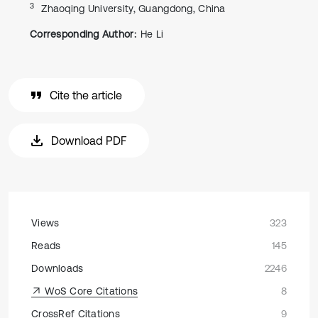
3
Zhaoqing University, Guangdong, China
Corresponding Author:
He Li
Cite the article
Download PDF
Views
323
Reads
145
Downloads
2246
WoS Core Citations
8
CrossRef Citations
9