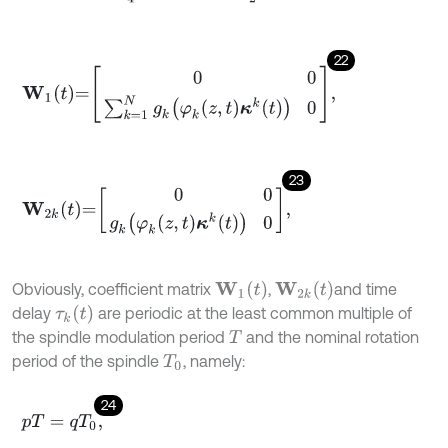
22
W
1
t
=
0
0
∑
k
=
1
N
g
k
φ
k
z
,
t
κ
k
t
0
,
23
W
2
k
t
=
0
0
g
k
φ
k
z
,
t
κ
k
t
0
,
W
1
(
t
)
W
2
k
(
t
)
Obviously, coefficient matrix
,
and time
τ
k
(
t
)
delay
are periodic at the least common multiple of
the spindle modulation period
and the nominal rotation
T
period of the spindle
, namely:
T
0
24
p
T
=
q
T
0
,