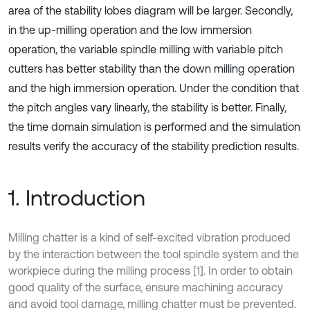
area of the stability lobes diagram will be larger. Secondly,
in the up-milling operation and the low immersion
operation, the variable spindle milling with variable pitch
cutters has better stability than the down milling operation
and the high immersion operation. Under the condition that
the pitch angles vary linearly, the stability is better. Finally,
the time domain simulation is performed and the simulation
results verify the accuracy of the stability prediction results.
1. Introduction
Milling chatter is a kind of self-excited vibration produced
by the interaction between the tool spindle system and the
workpiece during the milling process [1]. In order to obtain
good quality of the surface, ensure machining accuracy
and avoid tool damage, milling chatter must be prevented.