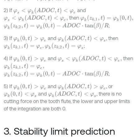
φ
s
<
φ
k
(
A
D
O
C
,
t
)
<
φ
e
2) If
and
φ
s
<
φ
k
(
A
D
O
C
,
t
)
<
φ
e
,
φ
k
(
z
k
,
1
,
t
)
=
φ
k
(
0
,
t
)
,
then
φ
k
(
z
k
,
2
,
t
)
=
φ
k
(
0
,
t
)
-
A
D
O
C
⋅
t
a
n
(
β
)
/
R
;
φ
k
(
0
,
t
)
>
φ
e
φ
k
(
A
D
O
C
,
t
)
<
φ
s
3) If
and
, then
φ
k
(
z
k
,
1
,
t
)
=
φ
e
φ
k
(
z
k
,
2
,
t
)
=
φ
s
,
;
φ
k
(
0
,
t
)
>
φ
e
φ
s
<
φ
k
(
A
D
O
C
,
t
)
<
φ
e
,
4) If
and
then
φ
k
(
z
k
,
1
,
t
)
=
φ
e
,
φ
k
(
z
k
,
2
,
t
)
=
φ
k
(
0
,
t
)
-
A
D
O
C
⋅
t
a
n
(
β
)
/
R
;
φ
k
(
0
,
t
)
>
φ
e
φ
k
(
A
D
O
C
,
t
)
>
φ
e
5) If
and
, or
φ
k
(
0
,
t
)
<
φ
s
φ
k
(
A
D
O
C
,
t
)
<
φ
s
and
, there is no
cutting force on the tooth flute, the lower and upper limits
of the integration are both 0.
3. Stability limit prediction