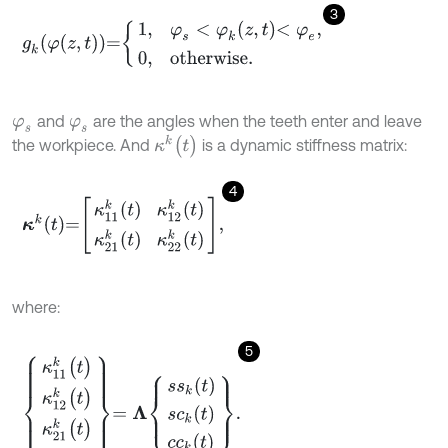
3
g
k
φ
(
z
,
t
)
=
1
,
φ
s
<
φ
k
z
,
t
<
φ
e
,
0
,
otherwise
.
and
are the angles when the teeth enter and leave
φ
s
φ
s
κ
k
(
t
)
the workpiece. And
is a dynamic stiffness matrix:
4
κ
k
t
=
κ
11
k
t
κ
12
k
t
κ
21
k
t
κ
22
k
t
,
where:
5
κ
11
k
(
t
)
κ
12
k
(
t
)
κ
21
k
(
t
)
κ
22
k
(
t
)
=
Λ
s
s
k
(
t
)
s
c
k
(
t
)
c
c
k
(
t
)
.