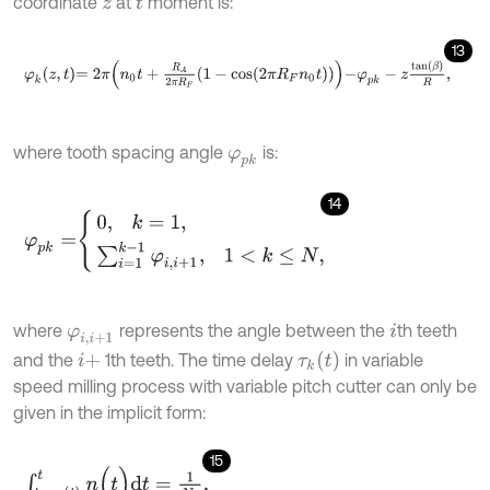
coordinate
at
moment is:
z
t
13
φ
k
z
,
t
=
2
π
n
0
t
+
R
A
2
π
R
F
1
-
c
o
s
2
π
R
F
n
0
t
-
φ
p
k
-
z
tan
β
R
,
where tooth spacing angle
is:
φ
p
k
14
φ
p
k
=
0
,
k
=
1
,
∑
i
=
1
k
-
1
φ
i
,
i
+
1
,
1
<
k
≤
N
,
where
represents the angle between the
th teeth
φ
i
,
i
+
1
i
τ
k
(
t
)
and the
1th teeth. The time delay
in variable
i
+
speed milling process with variable pitch cutter can only be
given in the implicit form:
15
∫
t
-
τ
k
(
t
)
t
n
(
t
)
d
t
=
1
N
k
,