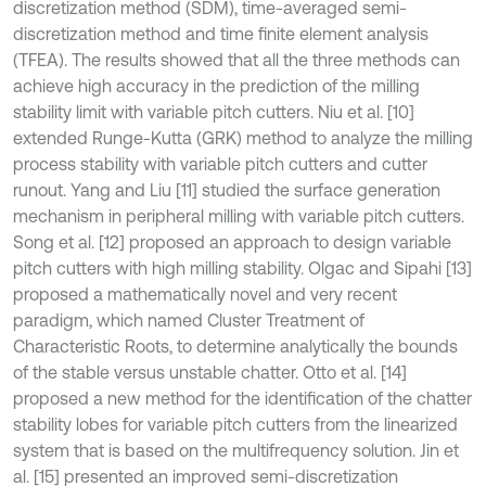
discretization method (SDM), time-averaged semi-
discretization method and time finite element analysis
(TFEA). The results showed that all the three methods can
achieve high accuracy in the prediction of the milling
stability limit with variable pitch cutters. Niu et al. [10]
extended Runge-Kutta (GRK) method to analyze the milling
process stability with variable pitch cutters and cutter
runout. Yang and Liu [11] studied the surface generation
mechanism in peripheral milling with variable pitch cutters.
Song et al. [12] proposed an approach to design variable
pitch cutters with high milling stability. Olgac and Sipahi [13]
proposed a mathematically novel and very recent
paradigm, which named Cluster Treatment of
Characteristic Roots, to determine analytically the bounds
of the stable versus unstable chatter. Otto et al. [14]
proposed a new method for the identification of the chatter
stability lobes for variable pitch cutters from the linearized
system that is based on the multifrequency solution. Jin et
al. [15] presented an improved semi-discretization