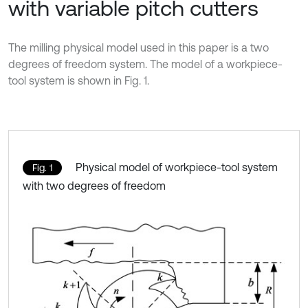
with variable pitch cutters
The milling physical model used in this paper is a two
degrees of freedom system. The model of a workpiece-
tool system is shown in Fig. 1.
Physical model of workpiece-tool system
Fig. 1
with two degrees of freedom