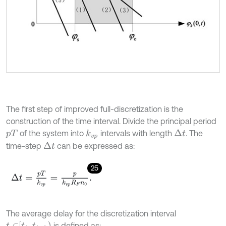
The first step of improved full-discretization is the
construction of the time interval. Divide the principal period
of the system into
intervals with length
. The
Δ
t
k
v
p
p
T
time-step
can be expressed as:
Δ
t
25
Δ
t
=
p
T
k
v
p
=
p
k
v
p
R
F
n
0
.
The average delay for the discretization interval
t
∈
t
i
,
t
i
+
1
is defined as: