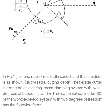
In Fig. 1
is feed rate,
is spindle speed, and the direction
f
n
is as shown,
is the radial cutting depth. The flexible cutter
b
is simplified as a spring-mass-damping system with two
degrees of freedom
and
. The mathematical model [30]
x
y
of the workpiece-tool system with two degrees of freedom
has the following form: