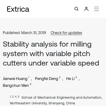
Published: March 31, 2019
Check for updates
Stability analysis for milling
system with variable pitch
cutters under variable speed
1
2
3
Jianwei Huang
Pengfei Deng
He Li
4
Bangchun Wen
1, 2, 4, 3
School of Mechanical Engineering and Automation,
Northeastern University, Shenyang, China