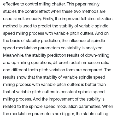
effective to control milling chatter. This paper mainly
studies the control effect when these two methods are
used simultaneously. Firstly, the improved full-discretization
method is used to predict the stability of variable spindle
speed milling process with variable pitch cutters. And on
the basis of stability prediction, the influence of spindle
speed modulation parameters on stability is analyzed.
Meanwhile, the stability prediction results of down-milling
and up-milling operations, different radial immersion ratio
and different tooth pitch variation form are compared. The
results show that the stability of variable spindle speed
milling process with variable pitch cutters is better than
that of variable pitch cutters in constant spindle speed
milling process. And the improvement of the stability is
related to the spindle speed modulation parameters. When
the modulation parameters are bigger, the stable cutting