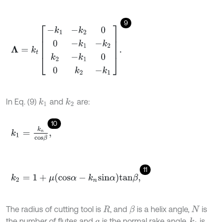
9
Λ
=
k
t
-
k
1
-
k
2
0
0
-
k
1
-
k
2
k
2
-
k
1
0
0
k
2
-
k
1
.
In Eq. (9)
and
are:
k
1
k
2
10
k
1
=
k
n
c
o
s
β
,
11
k
2
=
1
+
μ
c
o
s
α
-
k
n
s
i
n
α
t
a
n
β
,
The radius of cutting tool is
, and
is a helix angle,
is
β
R
N
the number of flutes and
is the normal rake angle.
is
k
t
a