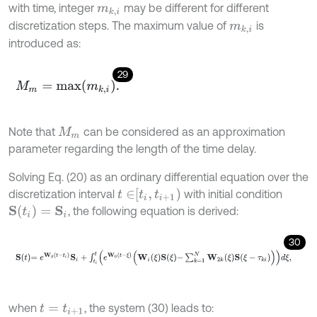
with time, integer
may be different for different
m
k
,
i
discretization steps. The maximum value of
is
m
k
,
i
introduced as:
29
M
m
=
m
a
x
m
k
,
i
.
Note that
can be considered as an approximation
M
m
parameter regarding the length of the time delay.
Solving Eq. (20) as an ordinary differential equation over the
t
∈
t
i
,
t
i
+
1
discretization interval
with initial condition
S
(
t
i
)
=
S
i
, the following equation is derived:
30
S
t
=
e
W
0
t
-
t
i
S
i
+
∫
t
i
t
e
W
0
t
-
ξ
W
i
ξ
S
ξ
-
∑
k
=
1
N
W
2
k
ξ
S
ξ
-
τ
k
i
d
ξ
,
when
, the system (30) leads to:
t
=
t
i
+
1