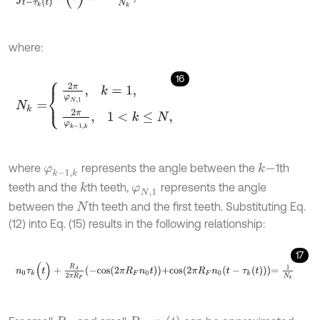
where:
16
N
k
=
2
π
φ
N
,
1
,
k
=
1
,
2
π
φ
k
-
1
,
k
,
1
<
k
≤
N
,
where
represents the angle between the
1th
k
-
φ
k
-
1
,
k
teeth and the
th teeth,
represents the angle
k
φ
N
,
1
between the
th teeth and the first teeth. Substituting Eq.
N
(12) into Eq. (15) results in the following relationship:
17
n
0
τ
k
(
t
)
+
R
A
2
π
R
F
-
c
o
s
2
π
R
F
n
0
t
+
c
o
s
2
π
R
F
n
0
t
-
τ
k
(
t
)
=
1
N
k