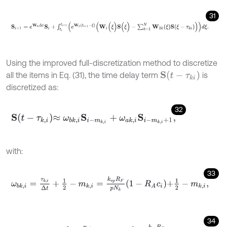
31
S
i
+
1
=
e
W
0
Δ
t
S
i
+
∫
t
i
t
i
+
1
e
W
0
t
i
+
1
-
ξ
W
i
(
ξ
)
S
(
ξ
)
-
∑
k
=
1
N
W
2
k
(
ξ
)
S
(
ξ
-
τ
k
i
Using the improved full-discretization method to discretize
S
(
t
-
τ
k
i
)
all the items in Eq. (31), the time delay term
is
discretized as:
32
S
t
-
τ
k
,
i
≈
ω
b
k
,
i
S
i
-
m
k
,
i
+
ω
a
k
,
i
S
i
-
m
k
,
i
+
1
,
with:
33
ω
b
k
,
i
=
τ
k
,
i
Δ
t
+
1
2
-
m
k
,
i
=
k
v
p
R
F
p
N
k
1
-
R
A
c
i
+
1
2
-
m
k
,
i
,
34