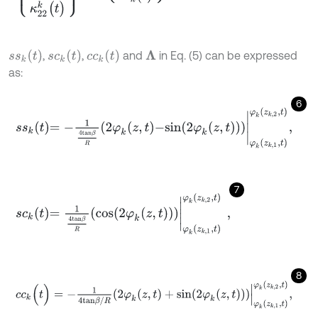
s
s
k
(
t
)
s
c
k
(
t
)
c
c
k
(
t
)
,
,
and
in Eq. (5) can be expressed
Λ
as:
6
s
s
k
t
=
-
1
4
t
a
n
β
R
2
φ
k
z
,
t
-
s
i
n
2
φ
k
z
,
t
φ
k
z
k
,
1
,
t
φ
k
z
k
,
2
,
t
,
7
s
c
k
t
=
1
4
t
a
n
β
R
c
o
s
2
φ
k
z
,
t
φ
k
z
k
,
1
,
t
φ
k
z
k
,
2
,
t
,
8
c
c
k
(
t
)
=
-
1
4
t
a
n
β
/
R
2
φ
k
(
z
,
t
)
+
s
i
n
2
φ
k
(
z
,
t
)
φ
k
(
z
k
,
1
,
t
)
φ
k
(
z
k
,
2
,
t
)
,