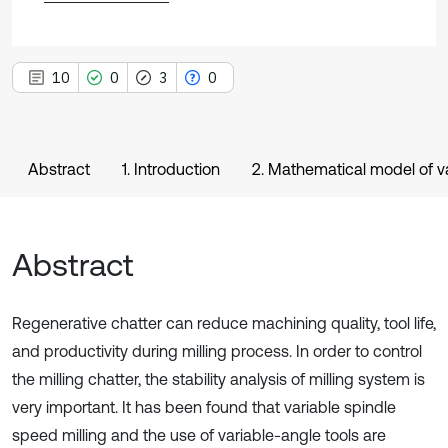
10
0
3
0
Abstract
1. Introduction
2. Mathematical model of va
Abstract
Regenerative chatter can reduce machining quality, tool life,
and productivity during milling process. In order to control
the milling chatter, the stability analysis of milling system is
very important. It has been found that variable spindle
speed milling and the use of variable-angle tools are