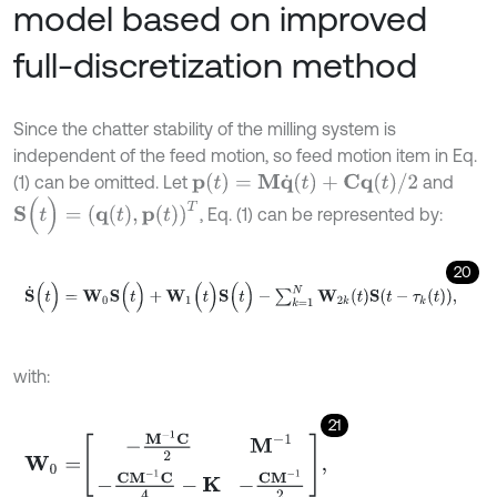
model based on improved
full-discretization method
Since the chatter stability of the milling system is
independent of the feed motion, so feed motion item in Eq.
p
(
t
)
=
M
q
˙
(
t
)
+
C
q
(
t
)
/
2
(1) can be omitted. Let
and
S
(
t
)
=
q
(
t
)
,
p
(
t
)
T
, Eq. (1) can be represented by:
20
S
˙
(
t
)
=
W
0
S
(
t
)
+
W
1
(
t
)
S
(
t
)
-
∑
k
=
1
N
W
2
k
t
S
t
-
τ
k
t
,
with:
21
W
0
=
-
M
-
1
C
2
M
-
1
-
C
M
-
1
C
4
-
K
-
C
M
-
1
2
,