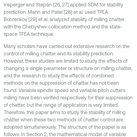
Insperger and Stépán [26, 27] applied SDM for stability
prediction. Mann and Patel [28] et al. used TFEA.
Bobrenkov [29] et al. analyzed stability of milling chatter
with the Chebyshev collocation method and the state-
space TFEA technique.
Many scholars have carried out extensive research on the
control of milling chatter and its stability prediction.
However, these studies are limited to study the effects of
changing a single parameter or structure on milling chatter,
and the research to study the effects of combined
methods on the suppression of chatter has not been
found. Variable spindle speed and variable pitch cutters
milling have been verified respectively for their suppression
of chatter, but the range of application is very limited.
Therefore, this paper aims to study the stability of milling
chatter when these two methods of chatter control are
adopted simultaneously. The structure of the paper is as
follows. In Section 2, the mathematical model of variable