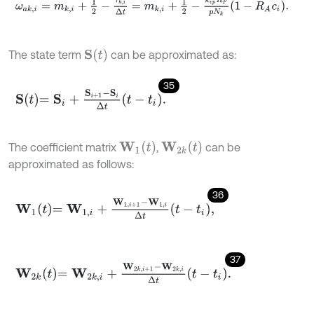
ω
a
k
,
i
=
m
k
,
i
+
1
2
-
τ
k
,
i
Δ
t
=
m
k
,
i
+
1
2
-
k
v
p
R
F
p
N
k
1
-
R
A
c
i
.
S
(
t
)
The state term
can be approximated as:
35
S
t
=
S
i
+
S
i
+
1
-
S
i
Δ
t
-
t
i
.
W
1
(
t
)
W
2
k
(
t
)
The coefficient matrix
,
can be
approximated as follows:
36
W
1
t
=
W
1
,
i
+
W
1
,
i
+
1
-
W
1
,
i
Δ
t
-
t
i
,
37
W
2
k
t
=
W
2
k
,
i
+
W
2
k
,
i
+
1
-
W
2
k
,
i
Δ
t
-
t
i
.