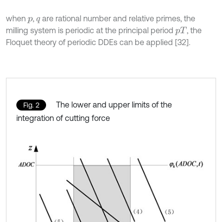
when
,
are rational number and relative primes, the
p
q
milling system is periodic at the principal period
, the
p
T
Floquet theory of periodic DDEs can be applied [32].
The lower and upper limits of the
Fig. 2
integration of cutting force