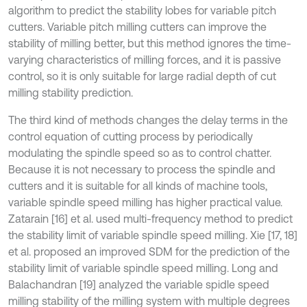
algorithm to predict the stability lobes for variable pitch
cutters. Variable pitch milling cutters can improve the
stability of milling better, but this method ignores the time-
varying characteristics of milling forces, and it is passive
control, so it is only suitable for large radial depth of cut
milling stability prediction.
The third kind of methods changes the delay terms in the
control equation of cutting process by periodically
modulating the spindle speed so as to control chatter.
Because it is not necessary to process the spindle and
cutters and it is suitable for all kinds of machine tools,
variable spindle speed milling has higher practical value.
Zatarain [16] et al. used multi-frequency method to predict
the stability limit of variable spindle speed milling. Xie [17, 18]
et al. proposed an improved SDM for the prediction of the
stability limit of variable spindle speed milling. Long and
Balachandran [19] analyzed the variable spidle speed
milling stability of the milling system with multiple degrees