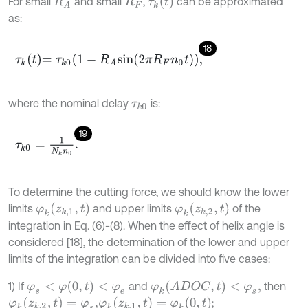
τ
k
(
t
)
For small
and small
,
can be approximated
R
A
R
F
as:
18
τ
k
t
=
τ
k
0
1
-
R
A
s
i
n
2
π
R
F
n
0
t
,
where the nominal delay
is:
τ
k
0
19
τ
k
0
=
1
N
k
n
0
.
To determine the cutting force, we should know the lower
φ
k
(
z
k
,
1
,
t
)
φ
k
(
z
k
,
2
,
t
)
limits
and upper limits
of the
integration in Eq. (6)-(8). When the effect of helix angle is
considered [18], the determination of the lower and upper
limits of the integration can be divided into five cases:
φ
s
<
φ
(
0
,
t
)
<
φ
e
φ
k
(
A
D
O
C
,
t
)
<
φ
s
,
1) If
and
then
φ
k
(
z
k
,
2
,
t
)
=
φ
s
,
φ
k
(
z
k
,
1
,
t
)
=
φ
k
(
0
,
t
)
;