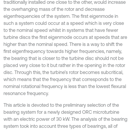
traditionally installed one close to the other, would increase
the overhanging mass of the rotor and decrease
eigenfrequencies of the system. The first eigenmode in
such a system could occur at a speed which is very close
to the nominal speed whilst in systems that have fewer
turbine discs the first eigenmode occurs at speeds that are
higher than the nominal speed. There is a way to shift the
first eigenfrequency towards higher frequencies, namely,
the bearing that is closer to the turbine disc should not be
placed very close to it but rather in the opening in the rotor
disc. Through this, the turbine’s rotor becomes subcritical,
which means that the frequency that corresponds to the
nominal rotational frequency is less than the lowest flexural
resonance frequency.
This article is devoted to the preliminary selection of the
bearing system for a newly designed ORC microturbine
with an electric power of 30 kW. The analysis of the bearing
system took into account three types of bearings, all of