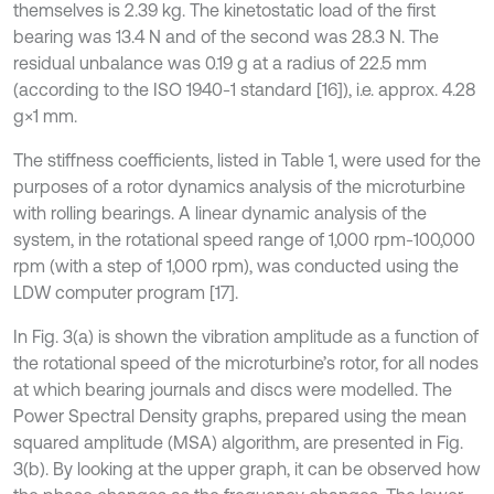
themselves is 2.39 kg. The kinetostatic load of the first
bearing was 13.4 N and of the second was 28.3 N. The
residual unbalance was 0.19 g at a radius of 22.5 mm
(according to the ISO 1940-1 standard [16]), i.e. approx. 4.28
g×1 mm.
The stiffness coefficients, listed in Table 1, were used for the
purposes of a rotor dynamics analysis of the microturbine
with rolling bearings. A linear dynamic analysis of the
system, in the rotational speed range of 1,000 rpm-100,000
rpm (with a step of 1,000 rpm), was conducted using the
LDW computer program [17].
In Fig. 3(a) is shown the vibration amplitude as a function of
the rotational speed of the microturbine’s rotor, for all nodes
at which bearing journals and discs were modelled. The
Power Spectral Density graphs, prepared using the mean
squared amplitude (MSA) algorithm, are presented in Fig.
3(b). By looking at the upper graph, it can be observed how