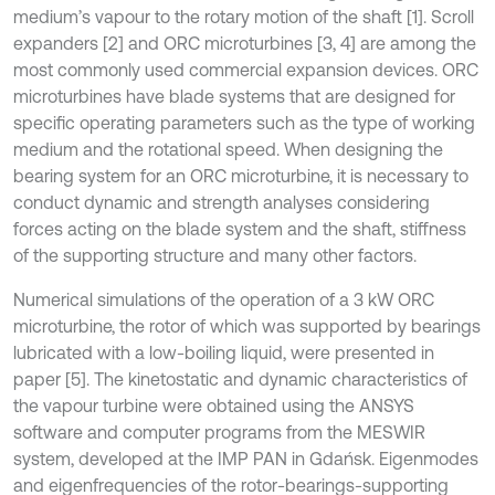
medium’s vapour to the rotary motion of the shaft [1]. Scroll
expanders [2] and ORC microturbines [3, 4] are among the
most commonly used commercial expansion devices. ORC
microturbines have blade systems that are designed for
specific operating parameters such as the type of working
medium and the rotational speed. When designing the
bearing system for an ORC microturbine, it is necessary to
conduct dynamic and strength analyses considering
forces acting on the blade system and the shaft, stiffness
of the supporting structure and many other factors.
Numerical simulations of the operation of a 3 kW ORC
microturbine, the rotor of which was supported by bearings
lubricated with a low-boiling liquid, were presented in
paper [5]. The kinetostatic and dynamic characteristics of
the vapour turbine were obtained using the ANSYS
software and computer programs from the MESWIR
system, developed at the IMP PAN in Gdańsk. Eigenmodes
and eigenfrequencies of the rotor-bearings-supporting