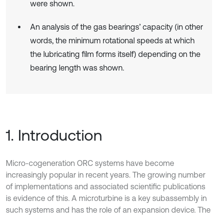
were shown.
An analysis of the gas bearings’ capacity (in other
words, the minimum rotational speeds at which
the lubricating film forms itself) depending on the
bearing length was shown.
1. Introduction
Micro-cogeneration ORC systems have become
increasingly popular in recent years. The growing number
of implementations and associated scientific publications
is evidence of this. A microturbine is a key subassembly in
such systems and has the role of an expansion device. The