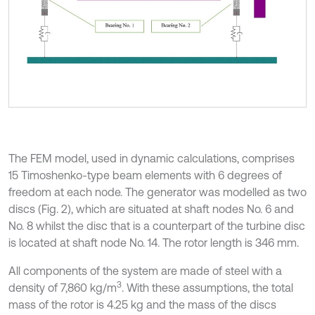
The FEM model, used in dynamic calculations, comprises
15 Timoshenko-type beam elements with 6 degrees of
freedom at each node. The generator was modelled as two
discs (Fig. 2), which are situated at shaft nodes No. 6 and
No. 8 whilst the disc that is a counterpart of the turbine disc
is located at shaft node No. 14. The rotor length is 346 mm.
All components of the system are made of steel with a
3
density of 7,860 kg/m
. With these assumptions, the total
mass of the rotor is 4.25 kg and the mass of the discs