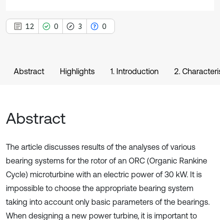
12
0
3
0
Abstract
Highlights
1. Introduction
2. Character
Abstract
The article discusses results of the analyses of various
bearing systems for the rotor of an ORC (Organic Rankine
Cycle) microturbine with an electric power of 30 kW. It is
impossible to choose the appropriate bearing system
taking into account only basic parameters of the bearings.
When designing a new power turbine, it is important to