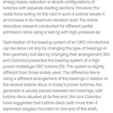
energy losses reduction or simple configurations of
turbines with separate starting sections. However, the
radial force acting on the rotor in such a turbine results in
an increase in its maximum vibration level. The article
describes research conducted for different partial
admission ratios using a test rig with high-pressure air.
Optimisation of the bearing system of an ORC microturbine
can be done not only by changing the type of bearings or
their geometry but also by changing their arrangement. Bini
and Colombo presented the bearing system of a high
power multistage ORC turbine [13]. The system is slightly
different than those widely used. The difference lies in
using a different arrangement of the bearings in relation to
the several turbine discs. In today’s power turbines, the
generator is usually placed between two bearings, with
turbine discs situated at its free end. Bini and Colombo
have suggested that turbine discs (with more than 4
expansion stages) mounted on one end of the shaft,