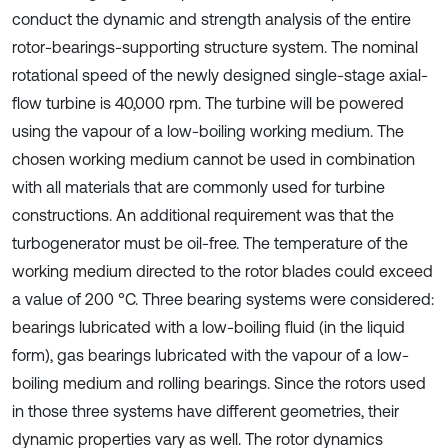
conduct the dynamic and strength analysis of the entire
rotor-bearings-supporting structure system. The nominal
rotational speed of the newly designed single-stage axial-
flow turbine is 40,000 rpm. The turbine will be powered
using the vapour of a low-boiling working medium. The
chosen working medium cannot be used in combination
with all materials that are commonly used for turbine
constructions. An additional requirement was that the
turbogenerator must be oil-free. The temperature of the
working medium directed to the rotor blades could exceed
a value of 200 °C. Three bearing systems were considered:
bearings lubricated with a low-boiling fluid (in the liquid
form), gas bearings lubricated with the vapour of a low-
boiling medium and rolling bearings. Since the rotors used
in those three systems have different geometries, their
dynamic properties vary as well. The rotor dynamics