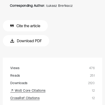
Corresponding Author:
Łukasz Breńkacz
Cite the article
Download PDF
Views
476
Reads
251
Downloads
2120
WoS Core Citations
12
CrossRef Citations
12