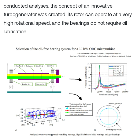
conducted analyses, the concept of an innovative
turbogenerator was created. Its rotor can operate at a very
high rotational speed, and the bearings do not require oil
lubrication.