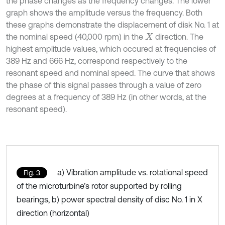
the phase changes as the frequency changes. The lower
graph shows the amplitude versus the frequency. Both
these graphs demonstrate the displacement of disk No. 1 at
the nominal speed (40,000 rpm) in the
direction. The
X
highest amplitude values, which occured at frequencies of
389 Hz and 666 Hz, correspond respectively to the
resonant speed and nominal speed. The curve that shows
the phase of this signal passes through a value of zero
degrees at a frequency of 389 Hz (in other words, at the
resonant speed).
a) Vibration amplitude vs. rotational speed
Fig. 3
of the microturbine’s rotor supported by rolling
bearings, b) power spectral density of disc No. 1 in X
direction (horizontal)