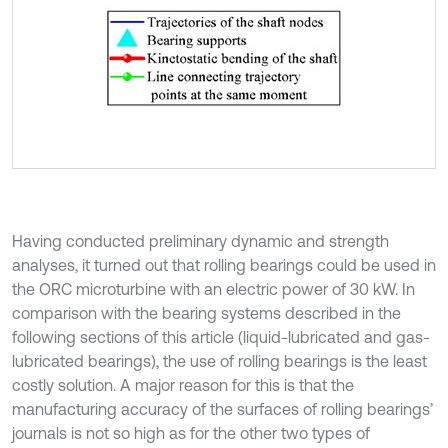
Having conducted preliminary dynamic and strength
analyses, it turned out that rolling bearings could be used in
the ORC microturbine with an electric power of 30 kW. In
comparison with the bearing systems described in the
following sections of this article (liquid-lubricated and gas-
lubricated bearings), the use of rolling bearings is the least
costly solution. A major reason for this is that the
manufacturing accuracy of the surfaces of rolling bearings’
journals is not so high as for the other two types of