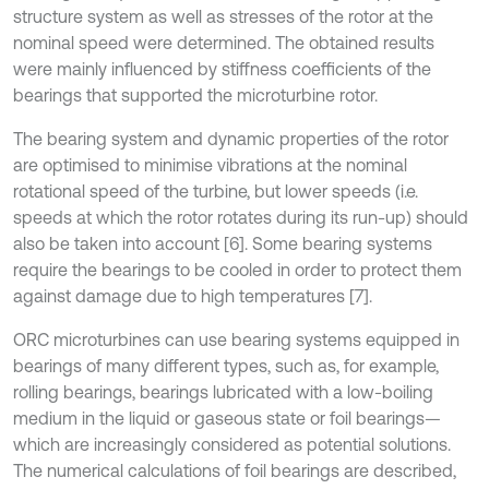
structure system as well as stresses of the rotor at the
nominal speed were determined. The obtained results
were mainly influenced by stiffness coefficients of the
bearings that supported the microturbine rotor.
The bearing system and dynamic properties of the rotor
are optimised to minimise vibrations at the nominal
rotational speed of the turbine, but lower speeds (i.e.
speeds at which the rotor rotates during its run-up) should
also be taken into account [6]. Some bearing systems
require the bearings to be cooled in order to protect them
against damage due to high temperatures [7].
ORC microturbines can use bearing systems equipped in
bearings of many different types, such as, for example,
rolling bearings, bearings lubricated with a low-boiling
medium in the liquid or gaseous state or foil bearings—
which are increasingly considered as potential solutions.
The numerical calculations of foil bearings are described,