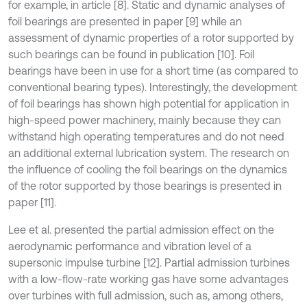
for example, in article [8]. Static and dynamic analyses of
foil bearings are presented in paper [9] while an
assessment of dynamic properties of a rotor supported by
such bearings can be found in publication [10]. Foil
bearings have been in use for a short time (as compared to
conventional bearing types). Interestingly, the development
of foil bearings has shown high potential for application in
high-speed power machinery, mainly because they can
withstand high operating temperatures and do not need
an additional external lubrication system. The research on
the influence of cooling the foil bearings on the dynamics
of the rotor supported by those bearings is presented in
paper [11].
Lee et al. presented the partial admission effect on the
aerodynamic performance and vibration level of a
supersonic impulse turbine [12]. Partial admission turbines
with a low-flow-rate working gas have some advantages
over turbines with full admission, such as, among others,