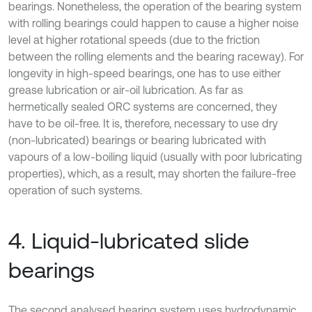
bearings. Nonetheless, the operation of the bearing system
with rolling bearings could happen to cause a higher noise
level at higher rotational speeds (due to the friction
between the rolling elements and the bearing raceway). For
longevity in high-speed bearings, one has to use either
grease lubrication or air-oil lubrication. As far as
hermetically sealed ORC systems are concerned, they
have to be oil-free. It is, therefore, necessary to use dry
(non-lubricated) bearings or bearing lubricated with
vapours of a low-boiling liquid (usually with poor lubricating
properties), which, as a result, may shorten the failure-free
operation of such systems.
4. Liquid-lubricated slide
bearings
The second analysed bearing system uses hydrodynamic