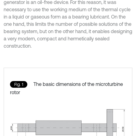
generator is an oil-free device. For this reason, it was
necessary to use the working medium of the thermal cycle
in a liquid or gaseous form as a bearing lubricant. On the
one hand, this limits the number of possible solutions of the
bearing system, but on the other hand, it enables designing
a very modern, compact and hermetically sealed
construction.
The basic dimensions of the microturbine
Fig. 1
rotor