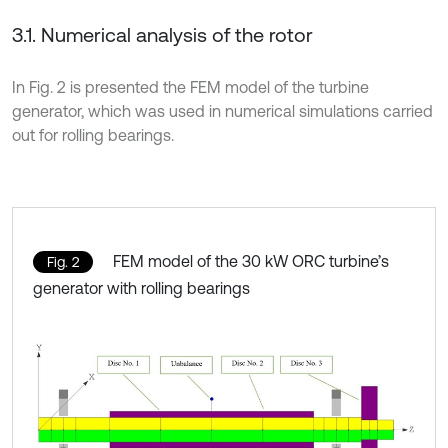
3.1. Numerical analysis of the rotor
In Fig. 2 is presented the FEM model of the turbine
generator, which was used in numerical simulations carried
out for rolling bearings.
FEM model of the 30 kW ORC turbine’s
Fig. 2
generator with rolling bearings