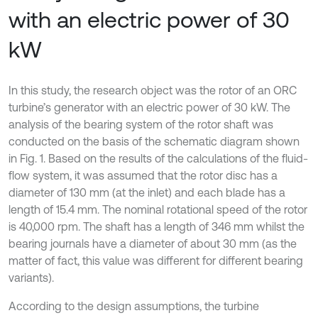
with an electric power of 30
kW
In this study, the research object was the rotor of an ORC
turbine’s generator with an electric power of 30 kW. The
analysis of the bearing system of the rotor shaft was
conducted on the basis of the schematic diagram shown
in Fig. 1. Based on the results of the calculations of the fluid-
flow system, it was assumed that the rotor disc has a
diameter of 130 mm (at the inlet) and each blade has a
length of 15.4 mm. The nominal rotational speed of the rotor
is 40,000 rpm. The shaft has a length of 346 mm whilst the
bearing journals have a diameter of about 30 mm (as the
matter of fact, this value was different for different bearing
variants).
According to the design assumptions, the turbine