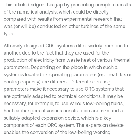
This article bridges this gap by presenting complete results
of the numerical analysis, which could be directly
compared with results from experimental research that
was (or will be) conducted on other turbines of the same
type.
All newly designed ORC systems differ widely from one to
another, due to the fact that they are used for the
production of electricity from waste heat of various thermal
parameters. Depending on the place in which such a
system is located, its operating parameters (e.g. heat flux or
cooling capacity) are different. Different operating
parameters make it necessary to use ORC systems that
are optimally adapted to technical conditions. It may be
necessary, for example, to use various low-boiling fluids,
heat exchangers of various construction and size and a
suitably adapted expansion device, which is a key
component of each ORC system. The expansion device
enables the conversion of the low-boiling working