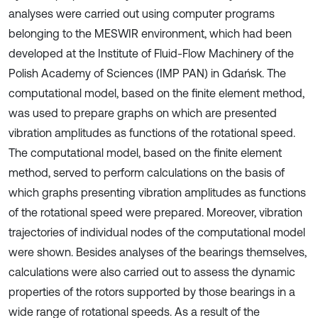
analyses were carried out using computer programs
belonging to the MESWIR environment, which had been
developed at the Institute of Fluid-Flow Machinery of the
Polish Academy of Sciences (IMP PAN) in Gdańsk. The
computational model, based on the finite element method,
was used to prepare graphs on which are presented
vibration amplitudes as functions of the rotational speed.
The computational model, based on the finite element
method, served to perform calculations on the basis of
which graphs presenting vibration amplitudes as functions
of the rotational speed were prepared. Moreover, vibration
trajectories of individual nodes of the computational model
were shown. Besides analyses of the bearings themselves,
calculations were also carried out to assess the dynamic
properties of the rotors supported by those bearings in a
wide range of rotational speeds. As a result of the