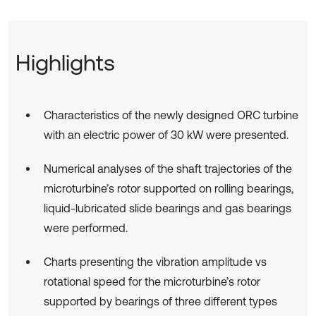
Highlights
Characteristics of the newly designed ORC turbine
with an electric power of 30 kW were presented.
Numerical analyses of the shaft trajectories of the
microturbine’s rotor supported on rolling bearings,
liquid-lubricated slide bearings and gas bearings
were performed.
Charts presenting the vibration amplitude vs
rotational speed for the microturbine’s rotor
supported by bearings of three different types