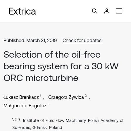
Published: March 31, 2019
Check for updates
Selection of the oil-free
bearing system for a 30 kW
ORC microturbine
1
2
Łukasz Breńkacz
Grzegorz Żywica
3
Małgorzata Bogulicz
1, 2, 3
Institute of Fluid Flow Machinery, Polish Academy of
Sciences, Gdansk, Poland