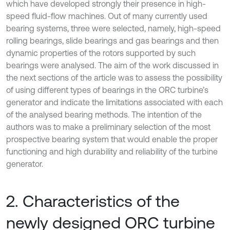
which have developed strongly their presence in high-
speed fluid-flow machines. Out of many currently used
bearing systems, three were selected, namely, high-speed
rolling bearings, slide bearings and gas bearings and then
dynamic properties of the rotors supported by such
bearings were analysed. The aim of the work discussed in
the next sections of the article was to assess the possibility
of using different types of bearings in the ORC turbine’s
generator and indicate the limitations associated with each
of the analysed bearing methods. The intention of the
authors was to make a preliminary selection of the most
prospective bearing system that would enable the proper
functioning and high durability and reliability of the turbine
generator.
2. Characteristics of the
newly designed ORC turbine