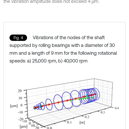
the vibration amplitude does not exceed 4 µm.
Vibrations of the nodes of the shaft
Fig. 4
supported by rolling bearings with a diameter of 30
mm and a length of 9 mm for the following rotational
speeds: a) 25,000 rpm, b) 40,000 rpm