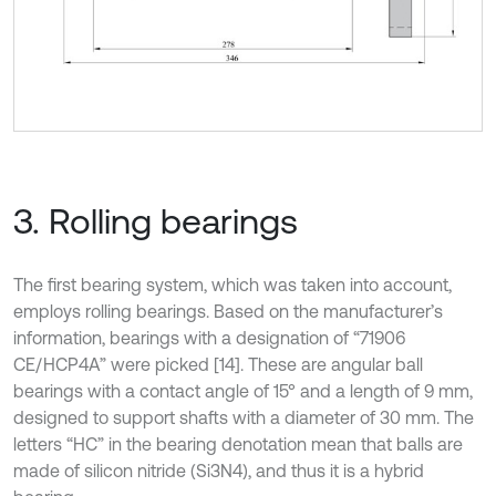
3. Rolling bearings
The first bearing system, which was taken into account,
employs rolling bearings. Based on the manufacturer’s
information, bearings with a designation of “71906
CE/HCP4A” were picked [14]. These are angular ball
bearings with a contact angle of 15° and a length of 9 mm,
designed to support shafts with a diameter of 30 mm. The
letters “HC” in the bearing denotation mean that balls are
made of silicon nitride (Si3N4), and thus it is a hybrid