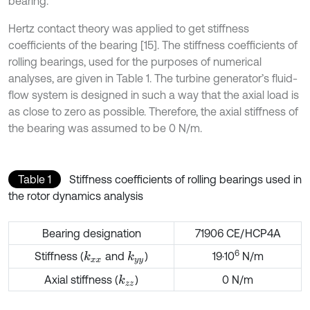
bearing.
Hertz contact theory was applied to get stiffness
coefficients of the bearing [15]. The stiffness coefficients of
rolling bearings, used for the purposes of numerical
analyses, are given in Table 1. The turbine generator’s fluid-
flow system is designed in such a way that the axial load is
as close to zero as possible. Therefore, the axial stiffness of
the bearing was assumed to be 0 N/m.
Table 1
Stiffness coefficients of rolling bearings used in
the rotor dynamics analysis
Bearing designation
71906 CE/HCP4A
6
Stiffness (
and
)
19·10
N/m
k
x
x
k
y
y
Axial stiffness (
)
0 N/m
k
z
z