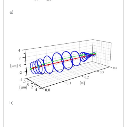
a)
b)