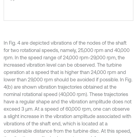
In Fig. 4 are depicted vibrations of the nodes of the shaft
for two rotational speeds, namely, 25,000 rpm and 40,000
rpm. In the speed range of 24,000 rpm-29,000 rpm, the
increased vibration level can be observed. The turbine
operation at a speed that is higher than 24,000 rpm and
lower than 29,000 rpm should be avoided if possible. In Fig.
4(b) are shown vibration trajectories obtained at the
nominal rotational speed (40,000 rpm). These trajectories
have a regular shape and the vibration amplitude does not
exceed 3 µm. At a speed of 60,000 rpm, one can observe
a slight increase in the vibration amplitude associated with
vibrations of the shaft end, which is located at a
considerable distance from the turbine disc. At this speed,