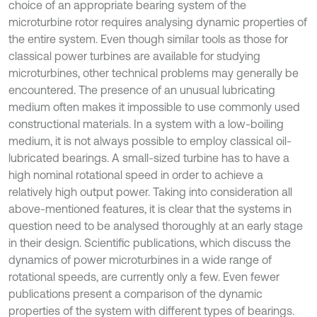
choice of an appropriate bearing system of the
microturbine rotor requires analysing dynamic properties of
the entire system. Even though similar tools as those for
classical power turbines are available for studying
microturbines, other technical problems may generally be
encountered. The presence of an unusual lubricating
medium often makes it impossible to use commonly used
constructional materials. In a system with a low-boiling
medium, it is not always possible to employ classical oil-
lubricated bearings. A small-sized turbine has to have a
high nominal rotational speed in order to achieve a
relatively high output power. Taking into consideration all
above-mentioned features, it is clear that the systems in
question need to be analysed thoroughly at an early stage
in their design. Scientific publications, which discuss the
dynamics of power microturbines in a wide range of
rotational speeds, are currently only a few. Even fewer
publications present a comparison of the dynamic
properties of the system with different types of bearings.