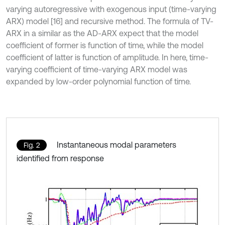
varying autoregressive with exogenous input (time-varying
ARX) model [16] and recursive method. The formula of TV-
ARX in a similar as the AD-ARX expect that the model
coefficient of former is function of time, while the model
coefficient of latter is function of amplitude. In here, time-
varying coefficient of time-varying ARX model was
expanded by low-order polynomial function of time.
Instantaneous modal parameters
Fig. 2
identified from response