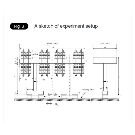
A sketch of experiment setup
Fig. 3