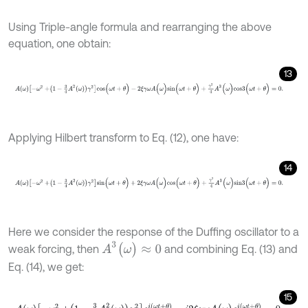
Using Triple-angle formula and rearranging the above
equation, one obtain:
13
A
ω
-
ω
2
+
1
-
3
4
A
2
ω
γ
2
c
o
s
(
ω
t
+
θ
)
-
2
ξ
γ
ω
A
(
ω
)
s
i
n
(
ω
t
+
θ
)
+
γ
2
4
A
3
(
ω
)
Applying Hilbert transform to Eq. (12), one have:
14
A
ω
-
ω
2
+
1
-
3
4
A
2
ω
γ
2
s
i
n
(
ω
t
+
θ
)
+
2
ξ
γ
ω
A
(
ω
)
c
o
s
(
ω
t
+
θ
)
+
γ
2
4
A
3
(
ω
)
Here we consider the response of the Duffing oscillator to a
A
3
(
ω
)
≈
0
weak forcing, then
and combining Eq. (13) and
Eq. (14), we get:
15
A
ω
-
ω
2
+
1
-
3
4
A
2
ω
γ
2
e
i
ω
t
+
θ
-
i
2
ξ
γ
ω
A
(
ω
)
e
i
ω
t
+
θ
=
0
.