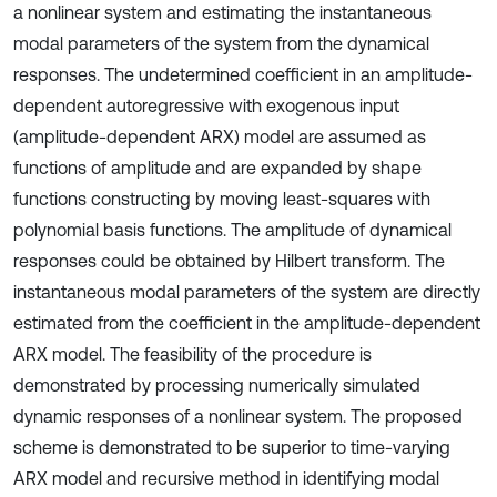
a nonlinear system and estimating the instantaneous
modal parameters of the system from the dynamical
responses. The undetermined coefficient in an amplitude-
dependent autoregressive with exogenous input
(amplitude-dependent ARX) model are assumed as
functions of amplitude and are expanded by shape
functions constructing by moving least-squares with
polynomial basis functions. The amplitude of dynamical
responses could be obtained by Hilbert transform. The
instantaneous modal parameters of the system are directly
estimated from the coefficient in the amplitude-dependent
ARX model. The feasibility of the procedure is
demonstrated by processing numerically simulated
dynamic responses of a nonlinear system. The proposed
scheme is demonstrated to be superior to time-varying
ARX model and recursive method in identifying modal