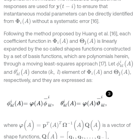
y
t
-
i
responses are used for
to ensure that
instantaneous modal parameters can be directly identified
Φ
i
(
A
)
from
without a systematic error [16].
Following the method proposed by Huang et al. [16], each
Φ
i
(
A
)
Θ
j
(
A
)
coefficient function in
and
is linearly
expanded by the so called shapes functions constructed
by a set of basis functions, which are polynomials herein,
ϕ
k
l
i
(
A
)
through a moving least-squares approach [17]. Let
θ
k
l
i
(
A
)
Φ
i
(
A
)
Θ
j
(
A
)
and
denote (
) element of
and
,
k
,
l
respectively, and they are expressed as:
3
ϕ
k
l
i
A
=
φ
A
ϕ
-
k
l
i
,
θ
k
l
i
A
=
φ
A
ϑ
-
k
l
i
,
φ
(
A
)
=
p
T
(
A
)
T
Ω
-
1
(
A
)
Q
(
A
)
where
is a vector of
Q
(
A
)
=
[
q
1
,
q
2
,
…
,
q
l
-
]
shape functions,
,