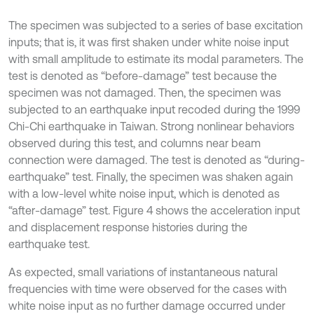
The specimen was subjected to a series of base excitation
inputs; that is, it was first shaken under white noise input
with small amplitude to estimate its modal parameters. The
test is denoted as “before-damage” test because the
specimen was not damaged. Then, the specimen was
subjected to an earthquake input recoded during the 1999
Chi-Chi earthquake in Taiwan. Strong nonlinear behaviors
observed during this test, and columns near beam
connection were damaged. The test is denoted as “during-
earthquake” test. Finally, the specimen was shaken again
with a low-level white noise input, which is denoted as
“after-damage” test. Figure 4 shows the acceleration input
and displacement response histories during the
earthquake test.
As expected, small variations of instantaneous natural
frequencies with time were observed for the cases with
white noise input as no further damage occurred under