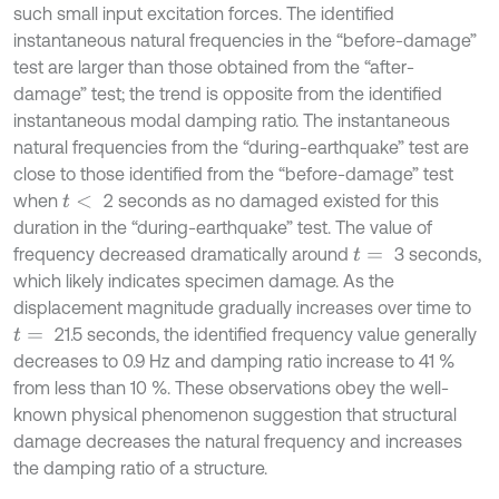
such small input excitation forces. The identified
instantaneous natural frequencies in the “before-damage”
test are larger than those obtained from the “after-
damage” test; the trend is opposite from the identified
instantaneous modal damping ratio. The instantaneous
natural frequencies from the “during-earthquake” test are
close to those identified from the “before-damage” test
when
2 seconds as no damaged existed for this
t
<
duration in the “during-earthquake” test. The value of
frequency decreased dramatically around
3 seconds,
t
=
which likely indicates specimen damage. As the
displacement magnitude gradually increases over time to
21.5 seconds, the identified frequency value generally
t
=
decreases to 0.9 Hz and damping ratio increase to 41 %
from less than 10 %. These observations obey the well-
known physical phenomenon suggestion that structural
damage decreases the natural frequency and increases
the damping ratio of a structure.