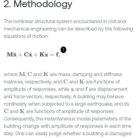
2. Methodology
The nonlinear structural system encountered in civil and
mechanical engineering can be described by the following
equations of motion:
1
M
x
¨
+
C
x
˙
+
K
x
=
f
,
where
,
and
are mass, damping and stiffness
M
C
K
matrices, respectively, and
and
are functions of
C
K
amplitude of responses, while
and
are displacement
f
x
and force vectors, respectively. A building may behave
nonlinearly when subjected to a large earthquake, and its
and
are functions of amplitude of responses.
C
K
Consequently, the instantaneous modal parameters of the
building change with amplitude of responses in each time
step. One can easily judge whether a building is damaged