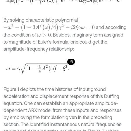
By solving characteristic polynomial
-
ω
2
+
(
1
-
3
A
2
(
ω
)
/
4
)
γ
2
-
i
2
ξ
γ
ω
=
0
and according
the condition of
. Besides, imaginary term assigned
ω
>
0
to magnitude of Euler’s formula, one could get the
amplitude-frequency relationship:
16
ω
=
γ
1
-
3
4
A
2
ω
-
ξ
2
.
Figure 1 depicts the time histories of input ground
acceleration and displacement response of this Duffing
equation. One can establish an appropriate amplitude-
dependent ARX model from these inputs and responses
by employing the formulation given in the preceding
section. The identified instantaneous natural frequencies