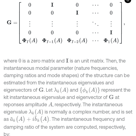
G
=
0
I
0
⋯
0
0
0
I
⋯
0
⋮
⋮
⋮
⋱
⋮
0
0
0
⋯
I
Φ
I
A
Φ
I
-
1
A
Φ
I
-
2
A
⋯
Φ
1
A
,
where
is a zero matrix and
is an unit matrix. Then, the
I
0
instantaneous modal parameter (nature frequencies,
damping ratios and mode shapes) of the structure can be
estimated from the instantaneous eigenvalues and
λ
k
(
A
)
{
ϕ
k
(
A
)
}
eigenvectors of
. Let
and
represent the
G
kit instantaneous eigenvalue and eigenvector of
at
G
reponses amplitude
, respectively. The instantaneous
A
λ
k
(
A
)
eigenvalue
is normally a complex number, and is set
a
~
k
(
A
)
+
i
b
~
k
(
A
)
as
. The instantaneous frequency and
damping ratio of the system are computed, respectively,
by: