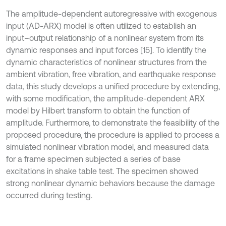
The amplitude-dependent autoregressive with exogenous
input (AD-ARX) model is often utilized to establish an
input–output relationship of a nonlinear system from its
dynamic responses and input forces [15]. To identify the
dynamic characteristics of nonlinear structures from the
ambient vibration, free vibration, and earthquake response
data, this study develops a unified procedure by extending,
with some modification, the amplitude-dependent ARX
model by Hilbert transform to obtain the function of
amplitude. Furthermore, to demonstrate the feasibility of the
proposed procedure, the procedure is applied to process a
simulated nonlinear vibration model, and measured data
for a frame specimen subjected a series of base
excitations in shake table test. The specimen showed
strong nonlinear dynamic behaviors because the damage
occurred during testing.