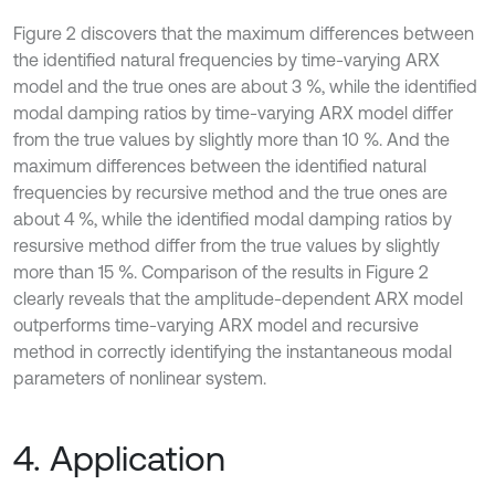
Figure 2 discovers that the maximum differences between
the identified natural frequencies by time-varying ARX
model and the true ones are about 3 %, while the identified
modal damping ratios by time-varying ARX model differ
from the true values by slightly more than 10 %. And the
maximum differences between the identified natural
frequencies by recursive method and the true ones are
about 4 %, while the identified modal damping ratios by
resursive method differ from the true values by slightly
more than 15 %. Comparison of the results in Figure 2
clearly reveals that the amplitude-dependent ARX model
outperforms time-varying ARX model and recursive
method in correctly identifying the instantaneous modal
parameters of nonlinear system.
4. Application