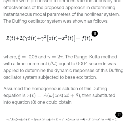
system were processed to demonstrate the accuracy and
effectiveness of the proposed approach in determining
instantaneous modal parameters of the nonlinear system.
The Duffing oscillator system was shown as follows:
11
x
¨
t
+
2
ξ
γ
x
˙
t
+
γ
2
x
t
-
x
3
t
=
f
,
where,
0.05 and
. The Runge-Kutta method
ξ
=
γ
=
2
π
with a time increment (
) equal to 0.004 seconds was
∆
t
applied to determine the dynamic responses of this Duffing
oscillator system subjected to base excitation.
Assumed the homogeneous solution of this Duffing
x
(
t
)
=
A
(
ω
)
c
o
s
(
ω
t
+
θ
)
equation is
, then substituted
into equation (8) one could obtain:
12
-
ω
2
A
(
ω
)
c
o
s
(
ω
t
+
θ
)
-
2
ξ
γ
ω
A
(
ω
)
s
i
n
(
ω
t
+
θ
)
+
γ
2
[
A
(
ω
)
c
o
s
(
ω
t
+
θ
)
-
A