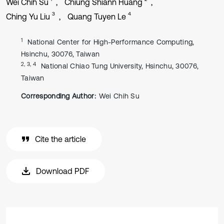
Wei Chih Su
Chiung Shiann Huang
3
4
Ching Yu Liu
Quang Tuyen Le
1
National Center for High-Performance Computing,
Hsinchu, 30076, Taiwan
2, 3, 4
National Chiao Tung University, Hsinchu, 30076,
Taiwan
Corresponding Author:
Wei Chih Su
Cite the article
Download PDF