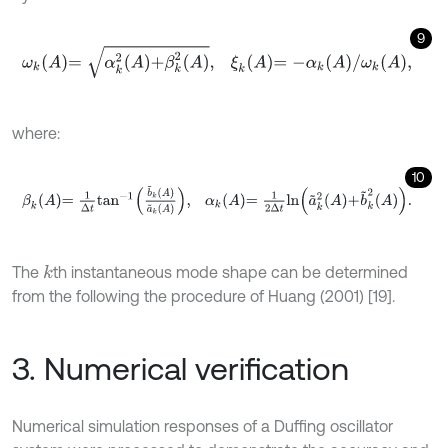
9
ω
k
A
=
α
k
2
A
+
β
k
2
A
,
ξ
k
A
=
-
α
k
A
/
ω
k
A
,
where:
10
β
k
A
=
1
Δ
t
a
n
-
1
b
~
k
A
a
~
k
A
,
α
k
A
=
1
2
Δ
t
l
n
a
~
k
2
A
+
b
~
k
2
A
.
The
th instantaneous mode shape can be determined
k
from the following the procedure of Huang (2001) [19].
3. Numerical verification
Numerical simulation responses of a Duffing oscillator