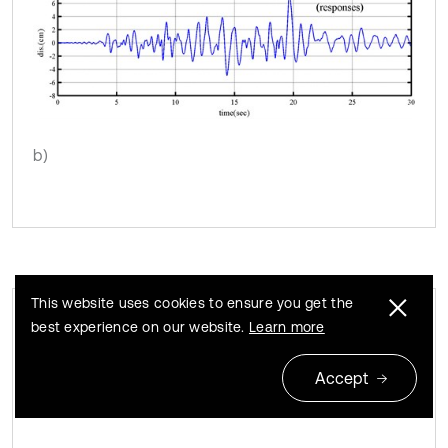
b)
This website uses cookies to ensure you get the
best experience on our website.
Learn more
Instantaneous modal parameters
Fig. 5
identified from the responses under the Chi-Chi
Accept
earthquake