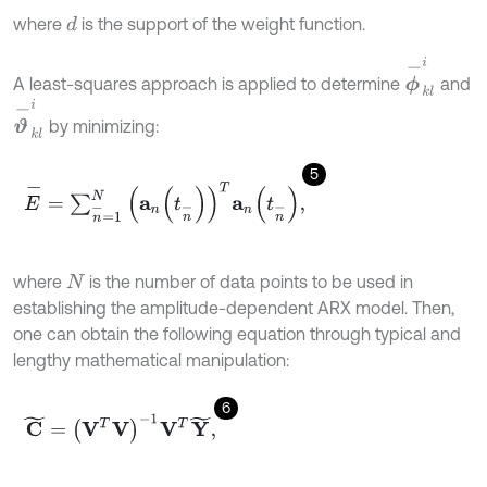
where
is the support of the weight function.
d
ϕ
-
k
l
i
A least-squares approach is applied to determine
and
ϑ
-
k
l
i
by minimizing:
5
E
-
=
∑
n
-
=
1
N
a
n
t
n
-
T
a
n
t
n
-
,
where
is the number of data points to be used in
N
establishing the amplitude-dependent ARX model. Then,
one can obtain the following equation through typical and
lengthy mathematical manipulation:
6
C
~
=
(
V
T
V
)
-
1
V
T
Y
~
,