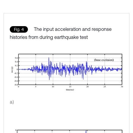
The input acceleration and response
Fig. 4
histories from during earthquake test
a)