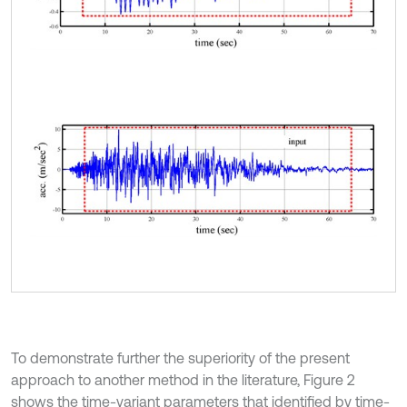
To demonstrate further the superiority of the present
approach to another method in the literature, Figure 2
shows the time-variant parameters that identified by time-