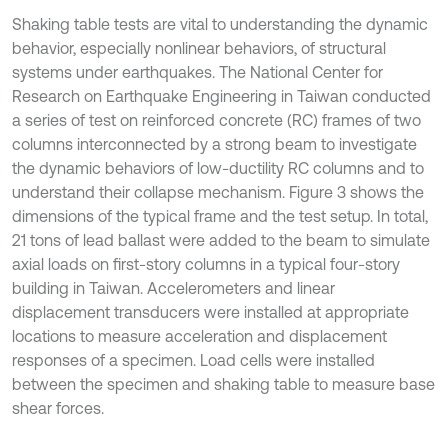
Shaking table tests are vital to understanding the dynamic
behavior, especially nonlinear behaviors, of structural
systems under earthquakes. The National Center for
Research on Earthquake Engineering in Taiwan conducted
a series of test on reinforced concrete (RC) frames of two
columns interconnected by a strong beam to investigate
the dynamic behaviors of low-ductility RC columns and to
understand their collapse mechanism. Figure 3 shows the
dimensions of the typical frame and the test setup. In total,
21 tons of lead ballast were added to the beam to simulate
axial loads on first-story columns in a typical four-story
building in Taiwan. Accelerometers and linear
displacement transducers were installed at appropriate
locations to measure acceleration and displacement
responses of a specimen. Load cells were installed
between the specimen and shaking table to measure base
shear forces.