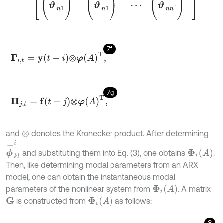
7f
Γ
i
,
t
=
y
t
-
i
⊗
φ
A
T
,
7g
Π
j
,
t
=
f
-
j
⊗
φ
A
T
,
and
denotes the Kronecker product. After determining
⊗
ϕ
-
k
l
i
Φ
i
(
A
)
and substituting them into Eq. (3), one obtains
.
Then, like determining modal parameters from an ARX
model, one can obtain the instantaneous modal
Φ
i
(
A
)
parameters of the nonlinear system from
. A matrix
Φ
i
(
A
)
is constructed from
as follows:
G
8