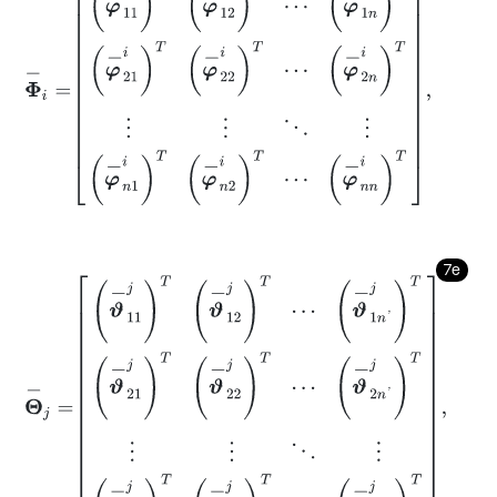
7e
Θ
-
j
=
ϑ
-
11
j
T
ϑ
-
12
j
T
⋯
ϑ
-
1
n
'
j
T
ϑ
-
21
j
T
ϑ
-
22
j
T
⋯
ϑ
-
2
n
'
j
T
⋮
⋮
⋱
⋮
ϑ
-
n
1
j