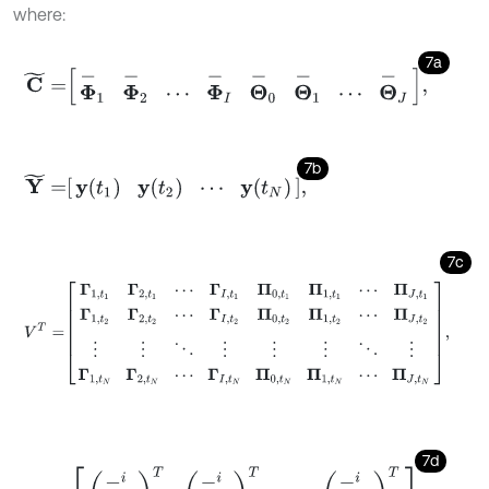
where:
7a
C
~
=
Φ
-
1
Φ
-
2
⋯
Φ
-
I
Θ
-
0
Θ
-
1
⋯
Θ
-
J
,
7b
Y
~
=
y
t
1
y
t
2
⋯
y
t
N
,
7c
V
T
=
Γ
1
,
t
1
Γ
2
,
t
1
⋯
Γ
I
,
t
1
Π
0
,
t
1
Π
1
,
t
1
⋯
Π
J
,
t
1
Γ
1
,
t
2
Γ
2
,
t
2
⋯
Γ
I
,
t
2
Π
0
,
t
2
Π
1
,
t
2
⋯
7d
Φ
-
i
=
φ
-
11
i
T
φ
-
12
i
T
⋯
φ
-
1
n
i
T
φ
-
21
i
T
φ
-
22
i
T
⋯
φ
-
2
n
i
T
⋮
⋮
⋱
⋮
φ
-