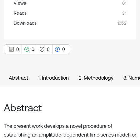
Views
81
Reads
31
Downloads
1652
0
0
0
0
Abstract
1. Introduction
2. Methodology
3. Nume
Abstract
The present work develops a novel procedure of
establishing an amplitude-dependent time series model for