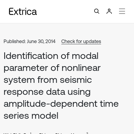
Published: June 30, 2014
Check for updates
Identification of modal
parameter of nonlinear
system from seismic
response data using
amplitude-dependent time
series model
1
2