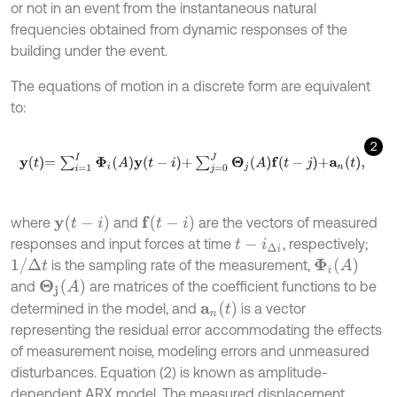
or not in an event from the instantaneous natural
frequencies obtained from dynamic responses of the
building under the event.
The equations of motion in a discrete form are equivalent
to:
2
y
t
=
∑
i
=
1
I
Φ
i
A
y
t
-
i
+
∑
j
=
0
J
Θ
j
A
f
-
j
+
a
n
t
,
y
t
-
i
f
(
t
-
i
)
where
and
are the vectors of measured
responses and input forces at time
, respectively;
t
-
i
∆
i
1
/
Δ
t
Φ
i
(
A
)
is the sampling rate of the measurement,
Θ
j
(
A
)
and
are matrices of the coefficient functions to be
a
n
t
determined in the model, and
is a vector
representing the residual error accommodating the effects
of measurement noise, modeling errors and unmeasured
disturbances. Equation (2) is known as amplitude-
dependent ARX model. The measured displacement