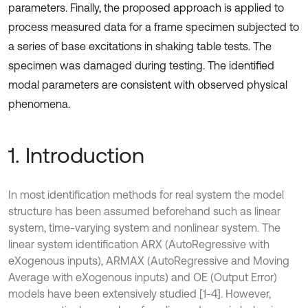
parameters. Finally, the proposed approach is applied to
process measured data for a frame specimen subjected to
a series of base excitations in shaking table tests. The
specimen was damaged during testing. The identified
modal parameters are consistent with observed physical
phenomena.
1. Introduction
In most identiﬁcation methods for real system the model
structure has been assumed beforehand such as linear
system, time-varying system and nonlinear system. The
linear system identification ARX (AutoRegressive with
eXogenous inputs), ARMAX (AutoRegressive and Moving
Average with eXogenous inputs) and OE (Output Error)
models have been extensively studied [1-4]. However,