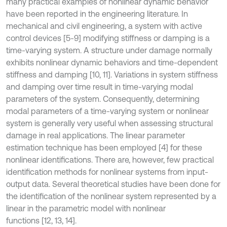
many practical examples of nonlinear dynamic behavior
have been reported in the engineering literature. In
mechanical and civil engineering, a system with active
control devices [5-9] modifying stiffness or damping is a
time-varying system. A structure under damage normally
exhibits nonlinear dynamic behaviors and time-dependent
stiffness and damping [10, 11]. Variations in system stiffness
and damping over time result in time-varying modal
parameters of the system. Consequently, determining
modal parameters of a time-varying system or nonlinear
system is generally very useful when assessing structural
damage in real applications. The linear parameter
estimation technique has been employed [4] for these
nonlinear identiﬁcations. There are, however, few practical
identiﬁcation methods for nonlinear systems from input-
output data. Several theoretical studies have been done for
the identiﬁcation of the nonlinear system represented by a
linear in the parametric model with nonlinear
functions [12, 13, 14].