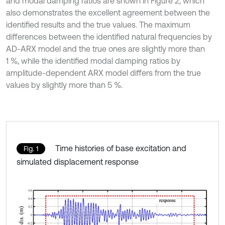
and modal damping ratios are shown in Figure 2, which
also demonstrates the excellent agreement between the
identified results and the true values. The maximum
differences between the identified natural frequencies by
AD-ARX model and the true ones are slightly more than
1 %, while the identified modal damping ratios by
amplitude-dependent ARX model differs from the true
values by slightly more than 5 %.
Time histories of base excitation and
Fig. 1
simulated displacement response