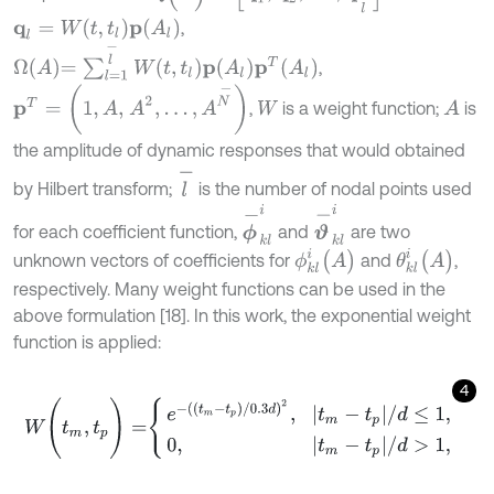
q
l
=
W
(
t
,
t
l
)
p
(
A
l
)
,
Ω
A
=
∑
l
=
1
l
-
W
t
,
t
l
p
A
l
p
T
A
l
,
p
T
=
(
1
,
A
,
A
2
,
…
,
A
N
-
)
,
is a weight function;
is
A
W
the amplitude of dynamic responses that would obtained
l
-
by Hilbert transform;
is the number of nodal points used
ϕ
-
k
l
i
ϑ
-
k
l
i
for each coefficient function,
and
are two
θ
k
l
i
(
A
)
ϕ
k
l
i
(
A
)
unknown vectors of coefficients for
and
,
respectively. Many weight functions can be used in the
above formulation [18]. In this work, the exponential weight
function is applied:
4
W
(
t
m
,
t
p
)
=
e
-
(
(
t
m
-
t
p
)
/
0.3
d
)
2
,
|
t
m
-
t
p
|
/
d
≤
1
,
0
,
|
t
m
-
t
p
|
/
d
>
1
,