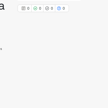
a
0
0
0
0
0
Citing Publications
0
Supporting
5
0
Mentioning
0
Contrasting
See how this article has been
cited at
scite.ai
Scite shows how a scientific paper
has been cited by providing the
context of the citation, a
classification describing whether