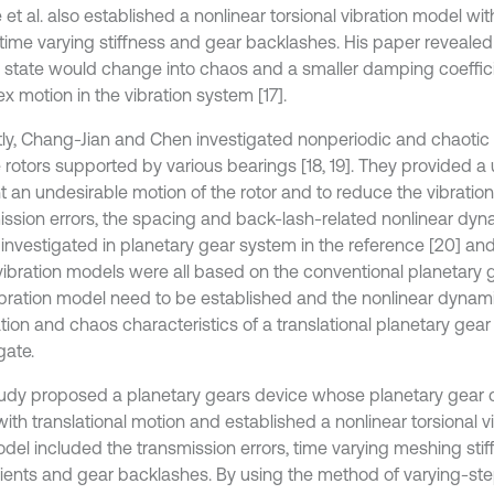
 et al. also established a nonlinear torsional vibration model wi
, time varying stiffness and gear backlashes. His paper revealed
 state would change into chaos and a smaller damping coeffi
x motion in the vibration system [17].
ly, Chang-Jian and Chen investigated nonperiodic and chaotic
e rotors supported by various bearings [18, 19]. They provided a
 an undesirable motion of the rotor and to reduce the vibration [
ission errors, the spacing and back-lash-related nonlinear dy
 investigated in planetary gear system in the reference [20] and
vibration models were all based on the conventional planetary g
bration model need to be established and the nonlinear dynam
tion and chaos characteristics of a translational planetary gear 
gate.
tudy proposed a planetary gears device whose planetary gear 
ith translational motion and established a nonlinear torsional v
del included the transmission errors, time varying meshing sti
cients and gear backlashes. By using the method of varying-st