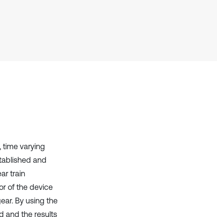
it supports, mentions, or contrasts
the cited claim, and a label
indicating in which section the
citation was made.
, time varying
tablished and
ar train
r of the device
ear. By using the
d and the results