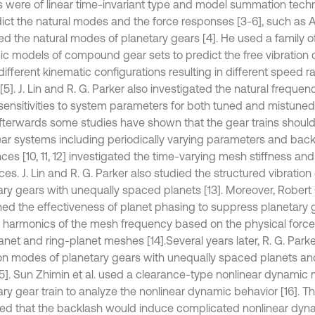
 were of linear time-invariant type and model summation tec
dict the natural modes and the force responses [3-6], such as
ed the natural modes of planetary gears [4]. He used a family of
c models of compound gear sets to predict the free vibration c
ifferent kinematic configurations resulting in different speed rat
5]. J. Lin and R. G. Parker also investigated the natural frequen
ensitivities to system parameters for both tuned and mistuned
fterwards some studies have shown that the gear trains shoul
ear systems including periodically varying parameters and backl
ces [10, 11, 12] investigated the time-varying mesh stiffness an
ces. J. Lin and R. G. Parker also studied the structured vibration
ary gears with unequally spaced planets [13]. Moreover, Robert 
ed the effectiveness of planet phasing to suppress planetary ge
n harmonics of the mesh frequency based on the physical forces
anet and ring-planet meshes [14].
Several years later, R. G. Park
ion modes of planetary gears with unequally spaced planets and
15]. Sun Zhimin et al. used a clearance-type nonlinear dynamic
ary gear train to analyze the nonlinear dynamic behavior [16]. T
ted that the backlash would induce complicated nonlinear dyna