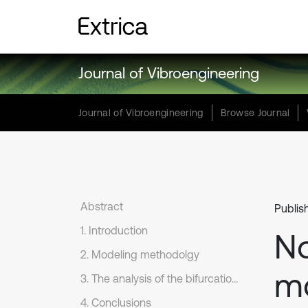
Journal of Vibroengineering
Journal of Vibroengineering
Browse Journal
Abstract
Publis
1. Introduction
No
2. Modeling methodolgy
mo
3. The analysis of the bifurcation characteristics
4. Conclusions