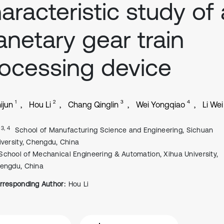
aracteristic study of 
anetary gear train
ocessing device
1
2
3
4
ijun
Hou Li
Chang Qinglin
Wei Yongqiao
Li Wei
, 3, 4
School of Manufacturing Science and Engineering, Sichuan
iversity, Chengdu, China
School of Mechanical Engineering & Automation, Xihua University,
engdu, China
rresponding Author:
Hou Li