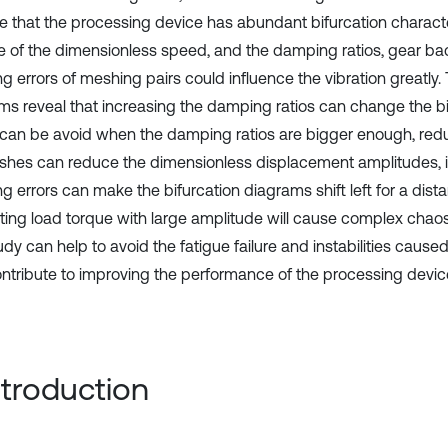
te that the processing device has abundant bifurcation characte
 of the dimensionless speed, and the damping ratios, gear b
 errors of meshing pairs could influence the vibration greatly. 
ms reveal that increasing the damping ratios can change the bi
can be avoid when the damping ratios are bigger enough, red
shes can reduce the dimensionless displacement amplitudes, 
g errors can make the bifurcation diagrams shift left for a dist
ating load torque with large amplitude will cause complex ch
dy can help to avoid the fatigue failure and instabilities cause
ontribute to improving the performance of the processing devic
Introduction