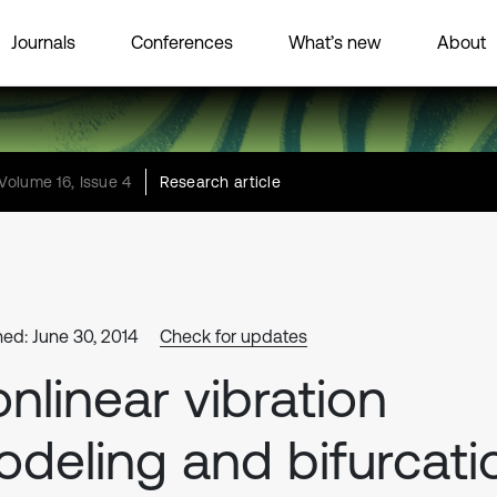
Journals
Conferences
What’s new
About
Volume 16, Issue 4
Research article
hed: June 30, 2014
Check for updates
nlinear vibration
deling and bifurcati