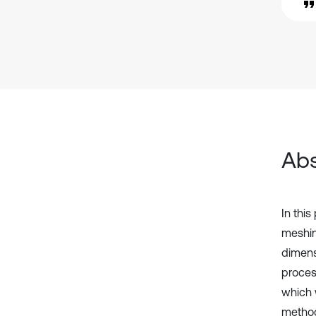
Abs
In this
meshin
dimens
proces
which 
method