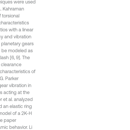
hniques were used
 A. Kahraman
 torsional
haracteristics
ios with a linear
cy and vibration
 planetary gears
d be modeled as
ash [6, 9]. The
d clearance
 characteristics of
G. Parker
ar vibration in
 acting at the
er et al. analyzed
 an elastic ring
 model of a 2K-H
he paper
mic behavior. Li