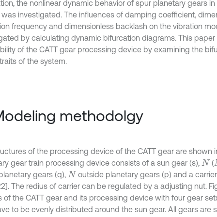
ation, the nonlinear dynamic behavior of spur planetary gears i
 was investigated. The influences of damping coefficient, dime
tion frequency and dimensionless backlash on the vibration mo
igated by calculating dynamic bifurcation diagrams. This paper 
ability of the CATT gear processing device by examining the bif
raits of the system.
Modeling methodolgy
ructures of the processing device of the CATT gear are shown in 
ary gear train processing device consists of a sun gear (s),
(
N
planetary gears (q),
outside planetary gears (p) and a carrier 
N
2]. The redius of carrier can be regulated by a adjusting nut. Fig
 of the CATT gear and its processing device with four gear set
ave to be evenly distributed around the sun gear. All gears are