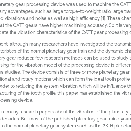
anetary gear processing device was used to machine the CATT
ny advantages, such as large torque-to-weight ratio, large tran
d vibrations and noise as well as high efficiency [1]. These cha
hat the CATT gears have higher machining accuracy. So it is ver
igate the vibration characteristics of the CATT gear processing 
sent, although many researchers have investigated the transmi
teristics of the normal planetary gear train and the dynamic cha
ary gear reducer, few research methods can be used to study 
sing for the vibration model of the processing device is differe
us studies. The device consists of three or more planetary gear 
ational and rotary motions which can form the ideal tooth profil
 order to reducing the system vibration which will be influence t
turing of the tooth profile, this paper has established the vibr
ocessing device.
are many research papers about the vibration of the planetary g
 decades. But most of the published planetary gear train dyn
d to the normal planetary gear system such as the 2K-H planetar