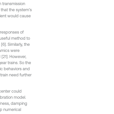
th transmission
 that the system’s
cient would cause
 responses of
 useful method to
6]. Similarly, the
namics were
 [21]. However,
ear trains. So the
ic behaviors and
train need further
center could
ibration model.
ffness, damping
ep numerical