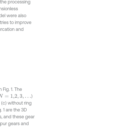
n the processing
nsionless
del were also
tries to improve
urcation and
Fig. 1. The
)
N
=
1,2
,
3
,
…
(c) without ring
. 1 are the 3D
s, and these gear
 spur gears and