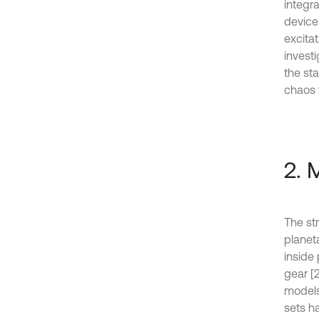
integr
device
excita
invest
the st
chaos t
2. 
The st
planet
inside 
gear [2
models
sets h