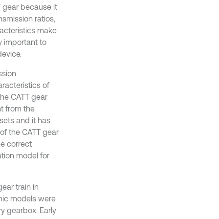
 gear because it
smission ratios,
racteristics make
y important to
device.
ssion
racteristics of
the CATT gear
nt from the
sets and it has
e of the CATT gear
he correct
ation model for
ear train in
amic models were
y gearbox. Early