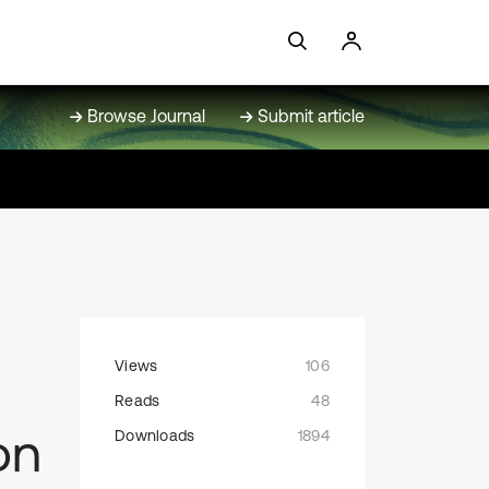
Browse Journal
Submit article
Views
106
Reads
48
on
Downloads
1894