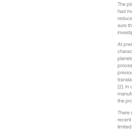
The pl
had ma
reduce
sure t
invest
At pre
charac
planet
proces
previo
transl
[2]. In
manufac
the pr
There 
recent
limite