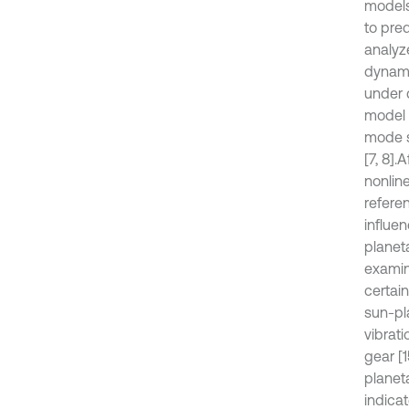
models
to pre
analyz
dynami
under d
model [
mode s
[7, 8].
A
nonlin
referen
influen
planet
examin
certai
sun-pl
vibrat
gear [
planet
indica