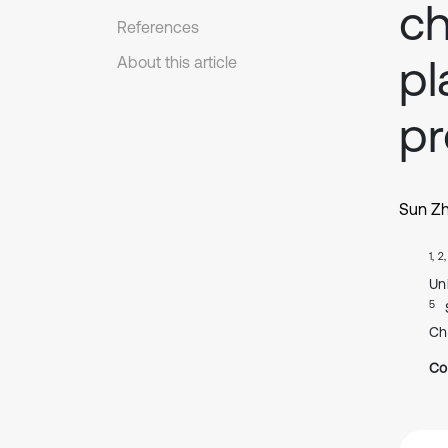
ch
References
pl
About this article
pr
Sun Zh
1, 2
Un
5
Ch
Co