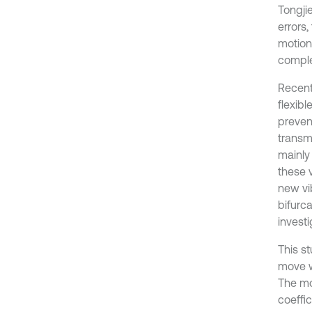
Tongjie
errors
motion
comple
Recent
flexibl
prevent
transm
mainly
these 
new vi
bifurca
investi
This s
move w
The mo
coeffi