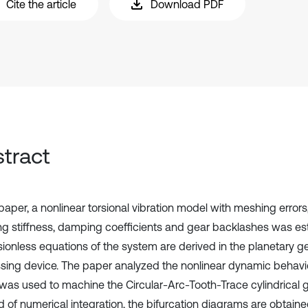
Cite the article
Download PDF
tract
 paper, a nonlinear torsional vibration model with meshing errors
g stiffness, damping coefficients and gear backlashes was es
ionless equations of the system are derived in the planetary ge
sing device. The paper analyzed the nonlinear dynamic behavio
was used to machine the Circular-Arc-Tooth-Trace cylindrical g
 of numerical integration, the bifurcation diagrams are obtaine