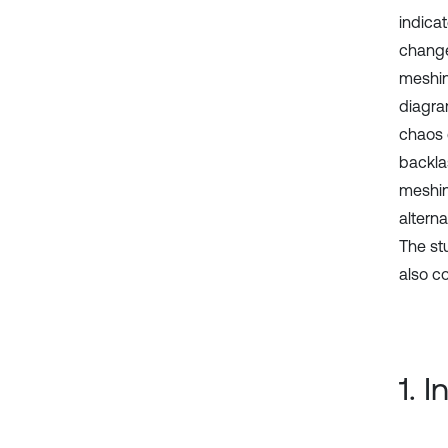
indica
change
meshing
diagra
chaos 
backla
meshin
altern
The stu
also c
1. 