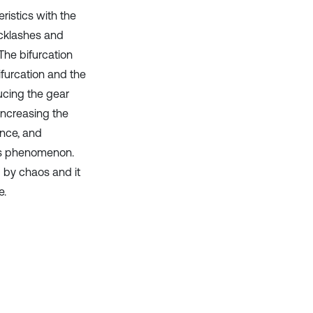
ristics with the
acklashes and
The bifurcation
furcation and the
ucing the gear
increasing the
ance, and
aos phenomenon.
d by chaos and it
e.