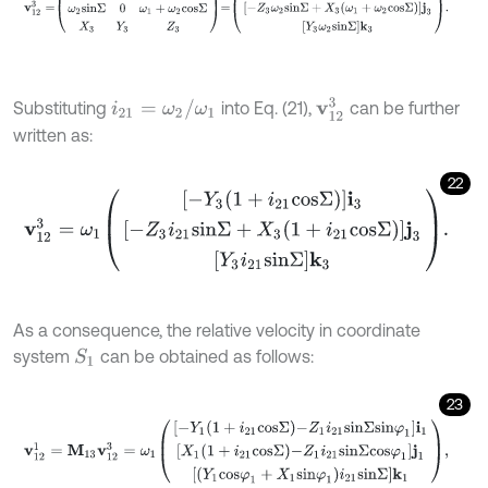
v
12
3
i
21
=
ω
2
/
ω
1
Substituting
into Eq. (21),
can be further
written as:
22
v
12
3
=
ω
1
-
Y
3
1
+
i
21
c
o
s
Σ
i
3
-
Z
3
i
21
s
i
n
Σ
+
X
3
1
+
i
21
c
o
s
Σ
j
3
Y
3
i
21
s
i
n
Σ
k
3
.
As a consequence, the relative velocity in coordinate
system
can be obtained as follows:
S
1
23
v
12
1
=
M
13
v
12
3
=
ω
1
-
Y
1
1
+
i
21
c
o
s
Σ
-
Z
1
i
21
s
i
n
Σ
s
i
n
φ
1
i
1
X
1
1
+
i
21
c
o
s
Σ
-
Z
1
i