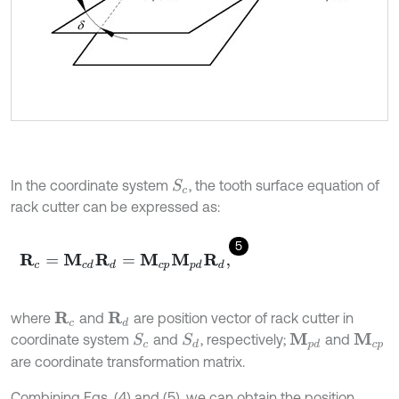
In the coordinate system
, the tooth surface equation of
S
c
rack cutter can be expressed as:
5
R
c
=
M
c
d
R
d
=
M
c
p
M
p
d
R
d
,
where
and
are position vector of rack cutter in
R
d
R
c
coordinate system
and
, respectively;
and
S
d
S
c
M
p
d
M
c
p
are coordinate transformation matrix.
Combining Eqs. (4) and (5), we can obtain the position