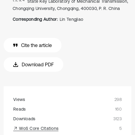
State Key Laboratory of Mechanical Transmission,
Chongqing University, Chongqing, 400030, P. R. China
Corresponding Author:
Lin Tengjiao
Cite the article
Download PDF
Views
298
Reads
160
Downloads
3123
WoS Core Citations
5