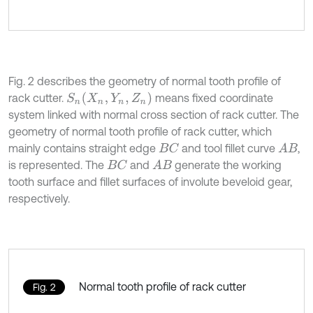
Fig. 2 describes the geometry of normal tooth profile of
S
n
(
X
n
,
Y
n
,
Z
n
)
rack cutter.
means fixed coordinate
system linked with normal cross section of rack cutter. The
geometry of normal tooth profile of rack cutter, which
mainly contains straight edge
and tool fillet curve
,
B
C
A
B
is represented. The
and
generate the working
B
C
A
B
tooth surface and fillet surfaces of involute beveloid gear,
respectively.
Normal tooth profile of rack cutter
Fig. 2