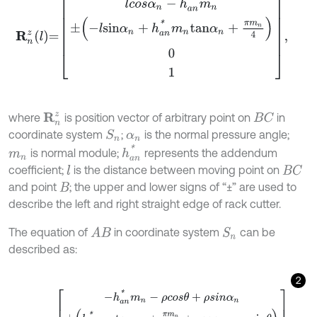
R
n
z
l
=
l
c
o
s
α
n
-
h
a
n
*
m
n
±
-
l
s
i
n
α
n
+
h
a
n
*
m
n
t
a
n
α
n
+
π
m
n
4
0
1
,
where
is position vector of arbitrary point on
in
R
n
z
B
C
coordinate system
;
is the normal pressure angle;
S
n
α
n
h
a
n
*
is normal module;
represents the addendum
m
n
coefficient;
is the distance between moving point on
l
B
C
and point
; the upper and lower signs of “±” are used to
B
describe the left and right straight edge of rack cutter.
The equation of
in coordinate system
can be
A
B
S
n
described as:
2
R
n
j
θ
=
-
h
a
n
*
m
n
-
ρ
c
o
s
θ
+
ρ
s
i
n
α
n
±
h
a
n
*
m
n
t
a
n
α
n
+
π
m
n
4
+
ρ
c
o
s
α