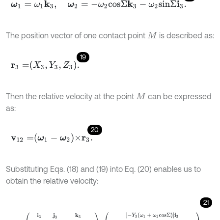
ω
1
=
ω
1
k
3
,
ω
2
=
-
ω
2
c
o
s
Σ
k
3
-
ω
2
s
i
n
Σ
i
3
.
The position vector of one contact point
is described as:
M
19
r
3
=
X
3
,
Y
3
,
Z
3
.
Then the relative velocity at the point
can be expressed
M
as:
20
v
12
=
ω
1
-
ω
2
×
r
3
.
Substituting Eqs. (18) and (19) into Eq. (20) enables us to
obtain the relative velocity:
21
v
12
3
=
i
3
j
3
k
3
ω
2
s
i
n
Σ
0
ω
1
+
ω
2
c
o
s
Σ
X
3
Y
3
Z
3
=
-
Y
3
ω
1
+
ω
2
c
o
s
Σ
i
3
-
Z