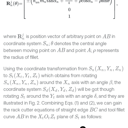
R
n
j
where
is position vector of arbitrary point on
in
A
B
coordinate system
;
denotes the central angle
θ
S
n
between moving point on
and point
;
represents
A
B
A
ρ
the radius of fillet.
S
n
(
X
n
,
Y
n
,
Z
n
)
Using the coordinate transformation from
S
t
(
X
t
,
Y
t
,
Z
t
)
to
which obtains from rotating
S
n
(
X
n
,
Y
n
,
Z
n
)
around the
axis with an angle
, the
β
X
n
S
d
(
X
d
,
Y
d
,
Z
d
)
coordinate system
will be got though
rotating
around the
axis with an angle
, and they are
δ
S
t
Y
t
illustrated in Fig. 2. Combining Eqs. (1) and (2), we can gain
the rack cutter equations of straight edge
and tool fillet
B
C
curve
in the
plane of
as follows:
A
B
X
t
O
t
Z
t
S
t