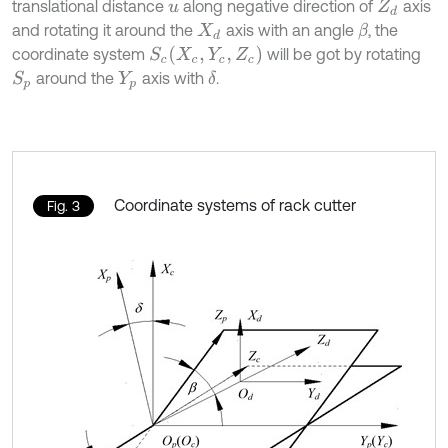
translational distance
along negative direction of
axis
u
Z
d
and rotating it around the
axis with an angle
, the
β
X
d
S
c
(
X
c
,
Y
c
,
Z
c
)
coordinate system
will be got by rotating
around the
axis with
.
δ
S
p
Y
p
Coordinate systems of rack cutter
Fig. 3