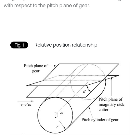
with respect to the pitch plane of gear.
Relative position relationship
Fig. 1