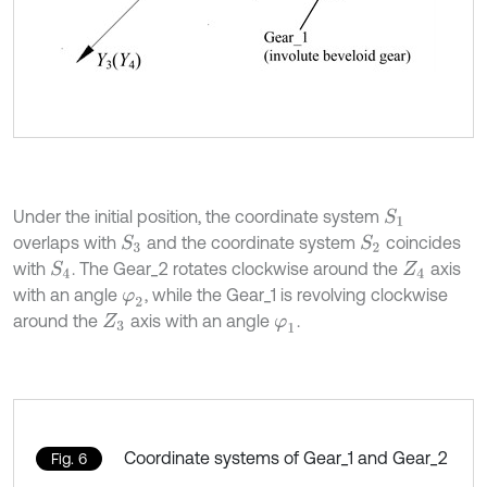
Under the initial position, the coordinate system
S
1
overlaps with
and the coordinate system
coincides
S
2
S
3
with
. The Gear_2 rotates clockwise around the
axis
S
4
Z
4
with an angle
, while the Gear_1 is revolving clockwise
φ
2
around the
axis with an angle
.
Z
3
φ
1
Coordinate systems of Gear_1 and Gear_2
Fig. 6