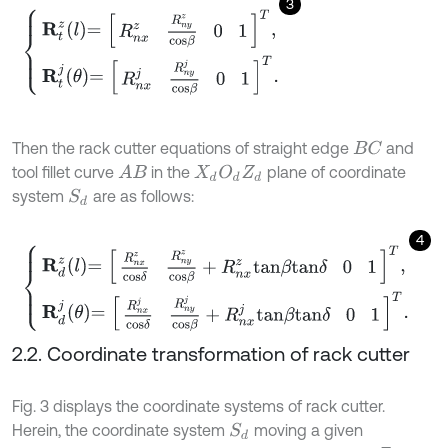
3
R
t
z
l
=
R
n
x
z
R
n
y
z
c
o
s
β
0
1
T
,
R
t
j
θ
=
R
n
x
j
R
n
y
j
c
o
s
β
0
1
T
.
Then the rack cutter equations of straight edge
and
B
C
tool fillet curve
in the
plane of coordinate
A
B
X
d
O
d
Z
d
system
are as follows:
S
d
4
R
d
z
l
=
R
n
x
z
c
o
s
δ
R
n
y
z
c
o
s
β
+
R
n
x
z
t
a
n
β
t
a
n
δ
0
1
T
,
R
d
j
θ
=
R
n
x
j
c
o
s
δ
2.2. Coordinate transformation of rack cutter
Fig. 3 displays the coordinate systems of rack cutter.
Herein, the coordinate system
moving a given
S
d