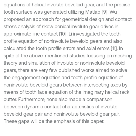
equations of helical involute beveloid gear, and the precise
tooth surface was generated utilizing Matlab [9]. Wu
proposed an approach for geometrical design and contact
stress analysis of skew conical involute gear drives in
approximate line contact [10]. Li investigated the tooth
profile equation of noninvolute beveloid gears and also
calculated the tooth profile errors and axial errors [11]. In
spite of the above-mentioned studies focusing on meshing
theory and simulation of involute or noninvolute beveloid
gears, there are very few published works aimed to solve
the engagement equation and tooth profile equation of
noninvolute beveloid gears between intersecting axes by
means of tooth face equation of the imaginary helical rack
cutter. Furthermore, none also made a comparison
between dynamic contact characteristics of involute
beveloid gear pair and noninvolute beveloid gear pair.
These gaps will be the emphasis of this paper.