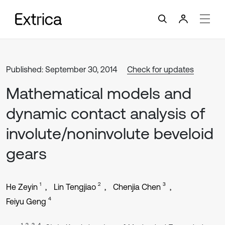
Published: September 30, 2014
Check for updates
Mathematical models and
dynamic contact analysis of
involute/noninvolute beveloid
gears
1
2
3
He Zeyin
Lin Tengjiao
Chenjia Chen
4
Feiyu Geng
1, 2, 3, 4