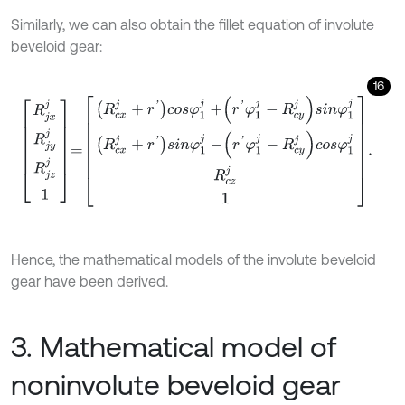
Similarly, we can also obtain the fillet equation of involute
beveloid gear:
16
R
j
x
j
R
j
y
j
R
j
z
j
1
=
R
c
x
j
+
r
'
c
o
s
φ
1
j
+
r
'
φ
1
j
-
R
c
y
j
s
i
n
φ
1
j
R
c
x
j
+
r
'
s
i
n
φ
1
j
-
r
'
φ
1
j
-
Hence, the mathematical models of the involute beveloid
gear have been derived.
3. Mathematical model of
noninvolute beveloid gear