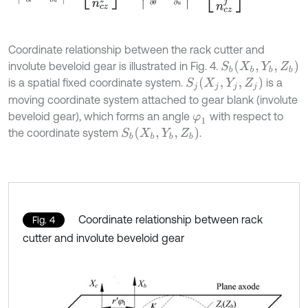
Coordinate relationship between the rack cutter and
S
b
(
X
b
,
Y
b
,
Z
b
)
involute beveloid gear is illustrated in Fig. 4.
S
j
(
X
j
,
Y
j
,
Z
j
)
is a spatial fixed coordinate system.
is a
moving coordinate system attached to gear blank (involute
beveloid gear), which forms an angle
with respect to
φ
1
S
b
(
X
b
,
Y
b
,
Z
b
)
the coordinate system
.
Coordinate relationship between rack
Fig. 4
cutter and involute beveloid gear