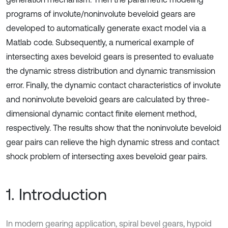
programs of involute/noninvolute beveloid gears are
developed to automatically generate exact model via a
Matlab code. Subsequently, a numerical example of
intersecting axes beveloid gears is presented to evaluate
the dynamic stress distribution and dynamic transmission
error. Finally, the dynamic contact characteristics of involute
and noninvolute beveloid gears are calculated by three-
dimensional dynamic contact finite element method,
respectively. The results show that the noninvolute beveloid
gear pairs can relieve the high dynamic stress and contact
shock problem of intersecting axes beveloid gear pairs.
1. Introduction
In modern gearing application, spiral bevel gears, hypoid