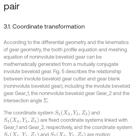
pair
3.1. Coordinate transformation
According to the differential geometry and the kinematics
of gear geometry, the tooth profile equation and meshing
equation of noninvolute beveloid gear can be
mathematically generated from a mutually conjugate
involute beveloid gear. Fig. 5 describes the relationship
between involute beveloid gear cutter and gear blank
(noninvolute beveloid gear), including the involute beveloid
gear Gear_1, the noninvolute beveloid gear Gear_2 and the
intersection angle
.
Σ
S
3
(
X
3
,
Y
3
,
Z
3
)
The coordinate system
and
S
4
(
X
4
,
Y
4
,
Z
4
)
are fixed coordinate systems linked with
Gear_1 and Gear_2, respectively, and the coordinate system
S
1
(
X
1
,
Y
1
,
Z
1
)
S
2
(
X
2
,
Y
2
,
Z
2
)
and
are motion