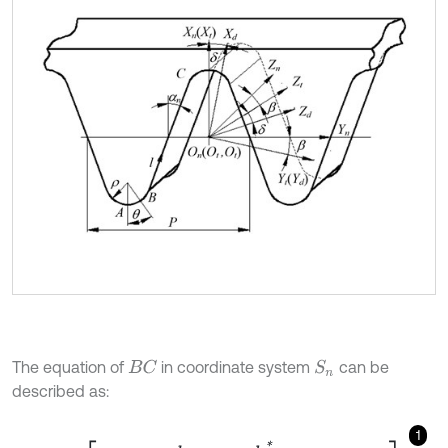
The equation of
in coordinate system
can be
B
C
S
n
described as:
1