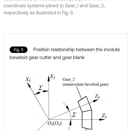
coordinate systems joined to Gear_1 and Gear_2,
respectively as illustrated in Fig. 6.
Position relationship between the involute
Fig. 5
beveloid gear cutter and gear blank