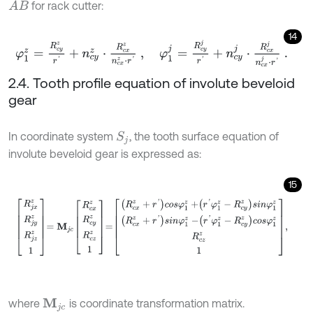
for rack cutter:
A
B
14
φ
1
z
=
R
c
y
z
r
'
+
n
c
y
z
⋅
R
c
x
z
n
c
x
z
⋅
r
'
,
φ
1
j
=
R
c
y
j
r
'
+
n
c
y
j
⋅
R
c
x
j
n
c
x
j
⋅
r
'
.
2.4. Tooth profile equation of involute beveloid
gear
In coordinate system
, the tooth surface equation of
S
j
involute beveloid gear is expressed as:
15
R
j
x
z
R
j
y
z
R
j
z
z
1
=
M
j
c
R
c
x
z
R
c
y
z
R
c
z
z
1
=
R
c
x
z
+
r
'
c
o
s
φ
1
z
+
r
'
φ
1
z
-
R
c
y
where
is coordinate transformation matrix.
M
j
c