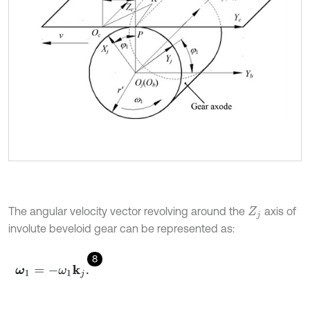
The angular velocity vector revolving around the
axis of
Z
j
involute beveloid gear can be represented as:
8
ω
1
=
-
ω
1
k
j
.