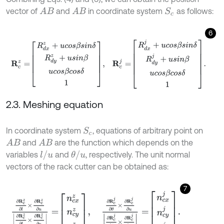
vector of
and
in coordinate system
as follows:
A
B
A
B
S
c
6
R
c
z
=
R
d
x
z
+
u
c
o
s
β
s
i
n
δ
R
d
y
z
+
u
s
i
n
β
u
c
o
s
β
c
o
s
δ
1
,
R
c
j
=
R
d
x
j
+
u
c
2.3. Meshing equation
In coordinate system
, equations of arbitrary point on
S
c
and
are the function which depends on the
A
B
A
B
l
/
u
θ
/
u
variables
and
, respectively. The unit normal
vectors of the rack cutter can be obtained as:
7
∂
R
c
z
∂
l
×
∂
R
c
z
∂
u
∂
R
c
z
∂
l
×
∂
R
c
z
∂
u
=
n
c
x
z
n
c
y
z
n
c
z
z
,
∂
R
c
j
∂
θ
×
∂
R