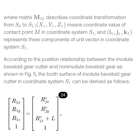
where matrix
describes coordinate transformation
M
13
(
X
1
,
Y
1
,
Z
1
)
from
to
means coordinate value of
S
3
S
1
;
(
i
1
,
j
1
,
k
1
)
contact point
in coordinate system
, and
S
1
M
represents three components of unit vector in coordinate
system
.
S
1
According to the position relationship between the involute
beveloid gear cutter and noninvolute beveloid gear as
shown in Fig. 5, the tooth surface of involute beveloid gear
cutter in coordinate system
can be derived as follows:
S
1
24
R
1
x
R
1
y
R
1
z
1
=
R
j
x
z
R
j
y
z
R
j
z
z
+
L
1
,