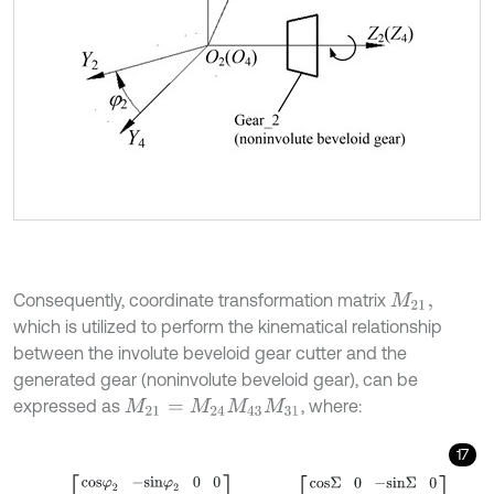
Consequently, coordinate transformation matrix
M
21
,
which is utilized to perform the kinematical relationship
between the involute beveloid gear cutter and the
generated gear (noninvolute beveloid gear), can be
expressed as
, where:
M
21
=
M
24
M
43
M
31
17
M
24
=
c
o
s
φ
2
-
s
i
n
φ
2
0
0
s
i
n
φ
2
c
o
s
φ
2
0
0
0
0
1
0
0
0
0
1
,
M
43
=
c
o
s
Σ