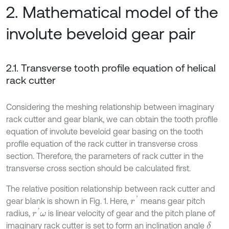
2. Mathematical model of the
involute beveloid gear pair
2.1. Transverse tooth profile equation of helical
rack cutter
Considering the meshing relationship between imaginary
rack cutter and gear blank, we can obtain the tooth profile
equation of involute beveloid gear basing on the tooth
profile equation of the rack cutter in transverse cross
section. Therefore, the parameters of rack cutter in the
transverse cross section should be calculated first.
The relative position relationship between rack cutter and
r
'
gear blank is shown in Fig. 1. Here,
means gear pitch
r
'
ω
radius,
is linear velocity of gear and the pitch plane of
imaginary rack cutter is set to form an inclination angle
δ