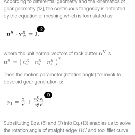
According to differential geometry and the kinematics of
gear geometry [12], the continuous tangency is detected
by the equation of meshing which is formulated as:
12
n
K
⋅
v
12
K
=
0
,
n
K
where the unit normal vectors of rack cutter
is
n
K
=
(
n
x
K
n
y
K
n
z
K
)
T
.
Then the motion parameter (rotation angle) for involute
beveloid gear generation is:
13
φ
1
=
y
c
r
'
+
n
y
K
x
c
n
x
K
r
'
.
Substituting Eqs. (6) and (7) into Eq. (13) enables us to solve
the rotation angle of straight edge
and tool fillet curve
B
C