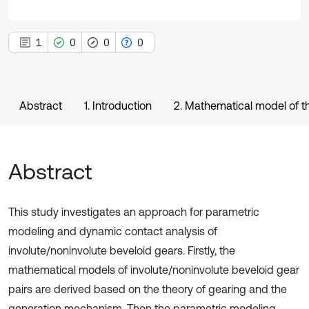
1
0
0
0
Abstract
1. Introduction
2. Mathematical model of th
Abstract
This study investigates an approach for parametric
modeling and dynamic contact analysis of
involute/noninvolute beveloid gears. Firstly, the
mathematical models of involute/noninvolute beveloid gear
pairs are derived based on the theory of gearing and the
generation mechanism. Then the parametric modeling