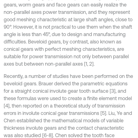
gears, worm gears and face gears can easily realize the
non-parallel axes power transmission, and they represent
good meshing characteristic at large shaft angles, close to
90°. However, it is not practical to use them when the shaft
angle is less than 45°, due to design and manufacturing
difficulties. Beveloid gears, by contrast, also known as
conical gears with perfect meshing characteristics, are
suitable for power transmission not only between parallel
axes but between non-parallel axes [1, 2].
Recently, a number of studies have been performed on the
beveloid gears. Brauer derived the parametric equations
for a straight conical involute gear tooth surface [3], and
these formulas were used to create a finite element model
[4], then reported on a theoretical study of transmission
errors in involute conical gear transmissions [5]. Liu, Ye and
Chen established the mathematical models of variable
thickness involute gears and the contact characteristic
was also studied [6-8]. Chen solved the tooth face