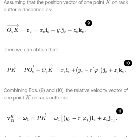
Assuming that the position vector of one point
on rack
K
cutter is described as:
9
O
c
K
→
=
r
c
=
x
c
i
c
+
y
c
j
c
+
z
c
k
c
.
Then we can obtain that:
10
P
K
→
=
P
O
c
→
+
O
c
K
→
=
x
c
i
c
+
y
c
-
r
'
φ
1
j
c
+
z
c
k
c
.
Combining Eqs. (8) and (10), the relative velocity vector of
one point
on rack cutter is:
K
11
v
12
K
=
ω
1
×
P
K
→
=
ω
1
y
c
-
r
'
φ
1
i
c
+
x
c
j
c
.