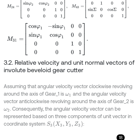
M
31
=
c
o
s
φ
1
-
s
i
n
φ
1
0
0
s
i
n
φ
1
c
o
s
φ
1
0
0
0
0
1
0
0
0
0
1
.
3.2. Relative velocity and unit normal vectors of
involute beveloid gear cutter
Assuming that angular velocity vector clockwise revolving
around the axis of Gear_1 is
and the angular velocity
ω
1
vector anticlockwise revolving around the axis of Gear_2 is
. Consequently, the angular velocity vector can be
ω
2
represented based on three components of unit vector in
S
3
(
X
3
,
Y
3
,
Z
3
)
coordinate system
:
18