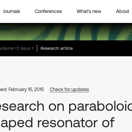
Journals
Conferences
What’s new
About
Volume 17, Issue 1
Research article
hed: February 15, 2015
Check for updates
search on paraboloi
aped resonator of