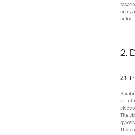
resona
analyzi
actual
2. 
2.1. 
Parabo
vibrato
electr
The vib
gyrosco
Therefo