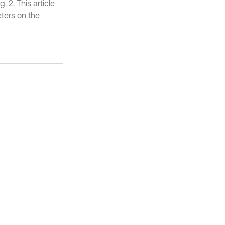
 2. This article
eters on the