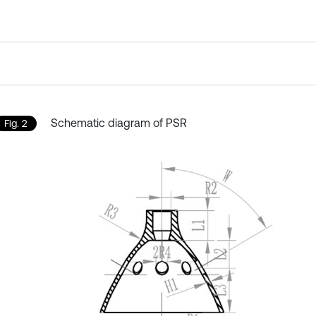
Schematic diagram of PSR
Fig. 2