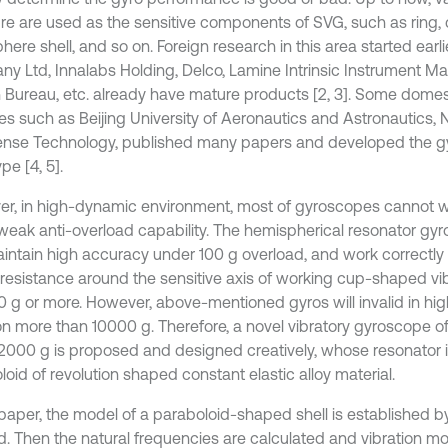
ure are used as the sensitive components of SVG, such as ring, c
ere shell, and so on. Foreign research in this area started earli
y Ltd, Innalabs Holding, Delco, Lamine Intrinsic Instrument M
 Bureau, etc. already have mature products [2, 3]. Some domes
tes such as Beijing University of Aeronautics and Astronautics, N
ense Technology, published many papers and developed the 
pe [4, 5].
r, in high-dynamic environment, most of gyroscopes cannot w
 weak anti-overload capability. The hemispherical resonator g
intain high accuracy under 100 g overload, and work correctly 
resistance around the sensitive axis of working cup-shaped vib
0 g or more. However, above-mentioned gyros will invalid in hi
ion more than 10000 g. Therefore, a novel vibratory gyroscope o
12000 g is proposed and designed creatively, whose resonator 
oid of revolution shaped constant elastic alloy material.
s paper, the model of a paraboloid-shaped shell is established 
. Then the natural frequencies are calculated and vibration mo