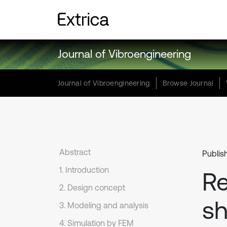
Journal of Vibroengineering
Journal of Vibroengineering
Browse Journal
Abstract
Publis
1. Introduction
Re
2. Design concept
sh
3. Modeling and analysis
4. Simulation by FEM