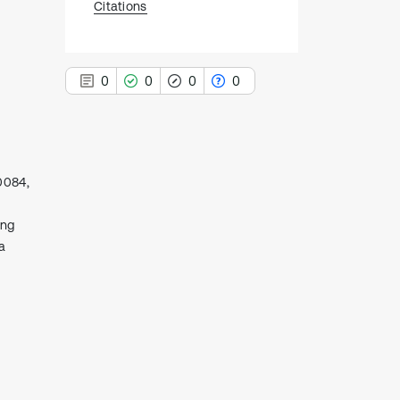
Citations
0
0
0
0
00084,
0
Citing Publications
0
Supporting
ing
a
0
Mentioning
0
Contrasting
See how this article has been
cited at
scite.ai
Scite shows how a scientific paper