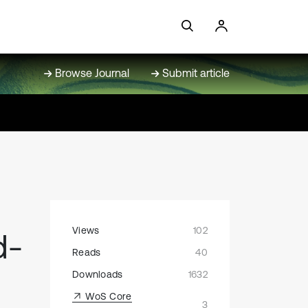
Browse Journal
Submit article
Views
102
d-
Reads
40
Downloads
1632
WoS Core
3