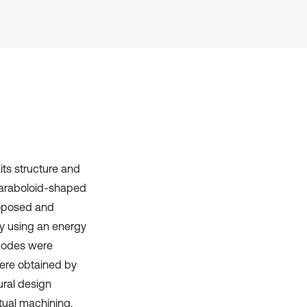
has been cited by providing the
context of the citation, a
classification describing whether
it supports, mentions, or contrasts
the cited claim, and a label
indicating in which section the
citation was made.
its structure and
 paraboloid-shaped
roposed and
y using an energy
 modes were
were obtained by
ural design
tual machining.