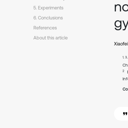
no
5. Experiments
g
6. Conclusions
References
About this article
Xiaofe
1, 3
Ch
2
In
Co