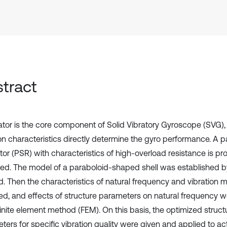
tract
tor is the core component of Solid Vibratory Gyroscope (SVG), 
ion characteristics directly determine the gyro performance. A
tor (PSR) with characteristics of high-overload resistance is p
ed. The model of a paraboloid-shaped shell was established b
. Then the characteristics of natural frequency and vibration
ed, and effects of structure parameters on natural frequency 
finite element method (FEM). On this basis, the optimized struct
ters for specific vibration quality were given and applied to ac