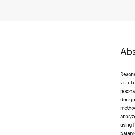
Abs
Resona
vibrat
resona
design
method
analyz
using 
parame