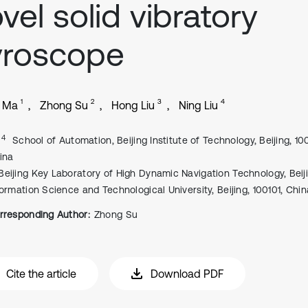
vel solid vibratory
yroscope
1
2
3
4
i Ma
Zhong Su
Hong Liu
Ning Liu
, 4
School of Automation, Beijing Institute of Technology, Beijing, 1
ina
Beijing Key Laboratory of High Dynamic Navigation Technology, Beij
formation Science and Technological University, Beijing, 100101, Chin
rresponding Author:
Zhong Su
Cite the article
Download PDF