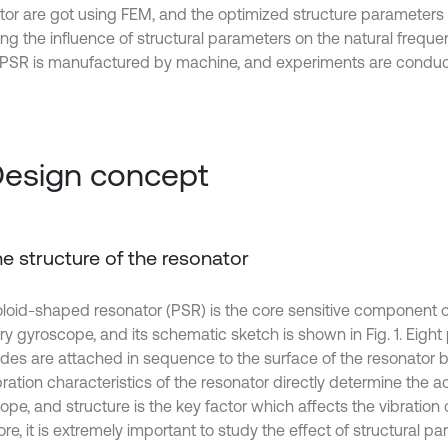
tor are got using FEM, and the optimized structure parameters
ng the influence of structural parameters on the natural frequenc
 PSR is manufactured by machine, and experiments are conduc
Design concept
The structure of the resonator
loid-shaped resonator (PSR) is the core sensitive component of
ry gyroscope, and its schematic sketch is shown in Fig. 1. Eight 
odes are attached in sequence to the surface of the resonator 
ration characteristics of the resonator directly determine the a
pe, and structure is the key factor which affects the vibration 
re, it is extremely important to study the effect of structural p