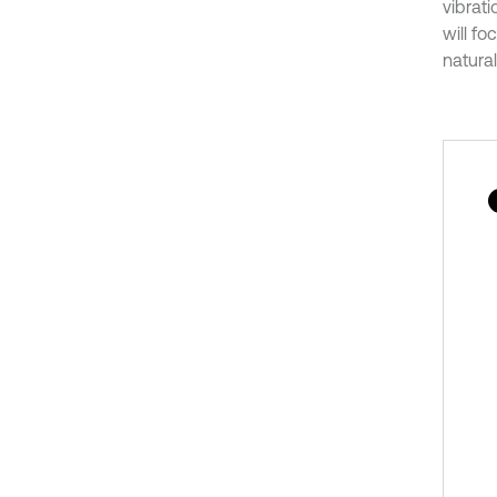
vibrati
will f
natura