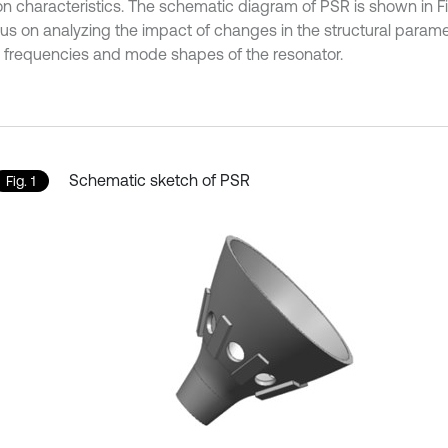
on characteristics. The schematic diagram of PSR is shown in Fig.
ocus on analyzing the impact of changes in the structural param
l frequencies and mode shapes of the resonator.
Schematic sketch of PSR
Fig. 1