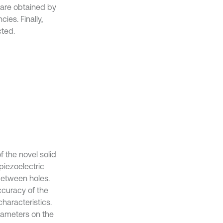
 are obtained by
ies. Finally,
ted.
 the novel solid
piezoelectric
between holes.
ccuracy of the
characteristics.
arameters on the