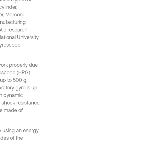
ylinder,
er, Marconi
anufacturing
tic research
ational University
gyroscope
ork properly due
yroscope (HRG)
up to 500 g;
ratory gyro is up
gh dynamic
f shock resistance
is made of
by using an energy
des of the