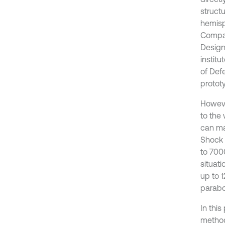
struct
hemisph
Compan
Design
institu
of Def
prototy
Howeve
to the
can ma
Shock 
to 700
situat
up to 
parabol
In thi
method