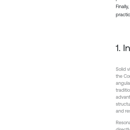
Finall
practic
1. 
Solid v
the Co
angular
tradit
advanta
struct
and re
Resona
direct