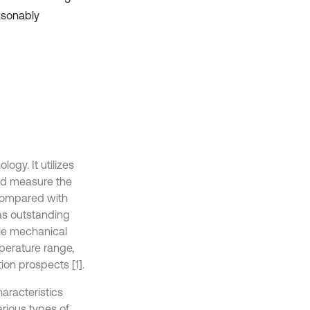
easonably
ogy. It utilizes
and measure the
t compared with
has outstanding
ple mechanical
mperature range,
ion prospects [1].
aracteristics
rious types of