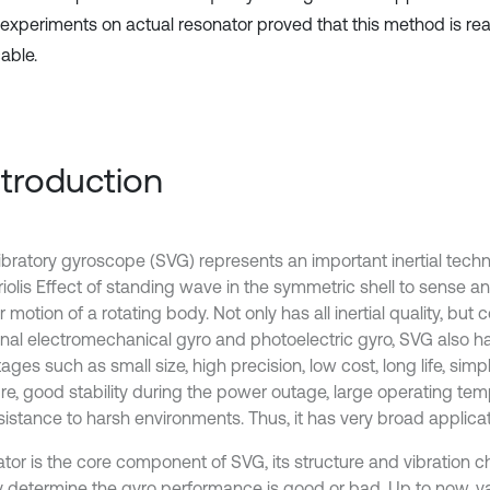
y, experiments on actual resonator proved that this method is r
able.
Introduction
ibratory gyroscope (SVG) represents an important inertial technol
riolis Effect of standing wave in the symmetric shell to sense 
 motion of a rotating body. Not only has all inertial quality, bu
ional electromechanical gyro and photoelectric gyro, SVG also 
ges such as small size, high precision, low cost, long life, sim
ure, good stability during the power outage, large operating te
sistance to harsh environments. Thus, it has very broad applicat
tor is the core component of SVG, its structure and vibration ch
ly determine the gyro performance is good or bad. Up to now, va