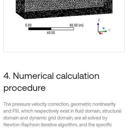
4. Numerical calculation
procedure
The pressure velocity correction, geometric nonlinearity
and FSI, which respectively exist in fluid domain, structural
domain and dynamic grid domain, are all solved by
Newton-Raphson iterative algorithm, and the specific