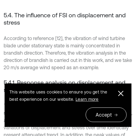
5.4. The influence of FSI on displacement and
stress
According to reference [12], the vibration of wind turbine
blade under stationary state is mainly concentrated in
brandish direction. Therefore, the vibration analysis in the
direction of brandish is carried out in this work, and we take
20 m/s average wind speed as an example.
5.4.1. Response analysis on displacement and
stress
This website uses cookies to ensure you get the
best experience on our website.
Learn more
The response curves of maximum displacement and
maximum Mises stress under UFSI and BFSI are compared,
Accept
as shown in Fig. 8(a) and (b). As it can be seen, the
variations of displacement and stress over time identically
present attenuated trend. In addition, the peak values of