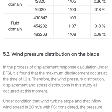
12320
1.105
0.36 %
domain
16020
1.103
0.18 %
430847
1.109
–
Fluid
454282
1.107
0.18 %
domain
483263
1.108
0.09 %
5.3. Wind pressure distribution on the blade
In the process of displacement response calculation under
BFSI, it is found that the maximum displacement occurs at
the time of 1.3 s. Therefore, the wind pressure distribution,
displacement and stress distributions in this study all
occurred at this moment.
Under condition that wind turbine stops and that inflow
wind speed is 20 m/s with FSI considered, the pressure