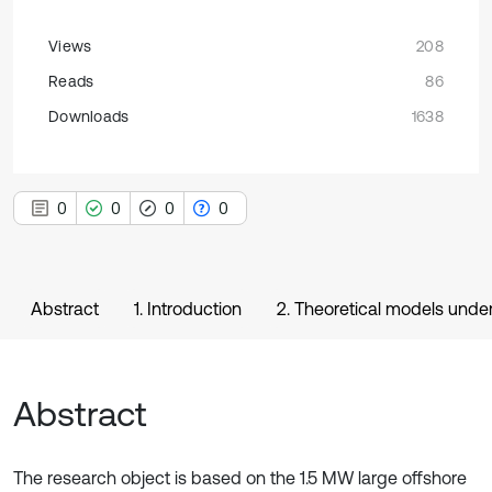
Views
208
Reads
86
Downloads
1638
0
0
0
0
Abstract
1. Introduction
2. Theoretical models under
Abstract
The research object is based on the 1.5 MW large offshore