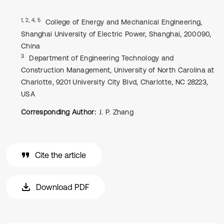
1, 2, 4, 5
College of Energy and Mechanical Engineering,
Shanghai University of Electric Power, Shanghai, 200090,
China
3
Department of Engineering Technology and
Construction Management, University of North Carolina at
Charlotte, 9201 University City Blvd, Charlotte, NC 28223,
USA
Corresponding Author:
J. P. Zhang
Cite the article
Download PDF