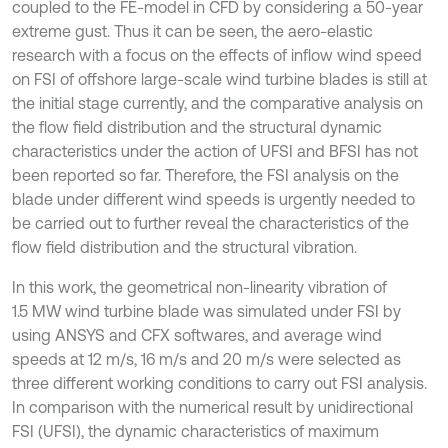
coupled to the FE-model in CFD by considering a 50-year
extreme gust. Thus it can be seen, the aero-elastic
research with a focus on the effects of inflow wind speed
on FSI of offshore large-scale wind turbine blades is still at
the initial stage currently, and the comparative analysis on
the flow field distribution and the structural dynamic
characteristics under the action of UFSI and BFSI has not
been reported so far. Therefore, the FSI analysis on the
blade under different wind speeds is urgently needed to
be carried out to further reveal the characteristics of the
flow field distribution and the structural vibration.
In this work, the geometrical non-linearity vibration of
1.5 MW wind turbine blade was simulated under FSI by
using ANSYS and CFX softwares, and average wind
speeds at 12 m/s, 16 m/s and 20 m/s were selected as
three different working conditions to carry out FSI analysis.
In comparison with the numerical result by unidirectional
FSI (UFSI), the dynamic characteristics of maximum