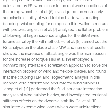
calculated by FSI were closer to the real work conditions of
the pump wheel. Liu et al. [6] investigated the nonlinearly
aeroelastic stability of wind turbine blade with bending-
bending-twist coupling for composite thin-walled structure
with pretwist angle. Jin et al. [7] analyzed the flutter problem
of blowing at large incidence angles for the S809 wind
turbine airfoil by the FSI method. Hu et al. [8] carried out the
FSI analysis on the blade of a 5 MW, and numerical results
showed the increase of attack angle was the main reason
for the increase of torque. Hsu et al. [9] employed a
nonmatching interface discretization approach to solve the
interaction problem of wind and flexible blades, and found
that the coupling FEM and isogeometric analysis in this
manner were efficient and accurate for wind turbine FSI.
Jeong et al. [10] performed the fluid-structure interaction
analyses of wind turbine blades, and investigated torsional
stiffness effects on the dynamic stability. Cai et al. [11]
simulated extreme wind loads which were unidirectional