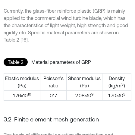
Currently, the glass-fiber reinforce plastic (GRP) is mainly
applied to the commercial wind turbine blade, which has
the characteristics of light weight, high strength and good
rigidity etc. Specific material parameters are shown in
Table 2 [16].
Table 2
Material parameters of GRP
Elastic modulus
Poisson’s
Shear modulus
Density
3
(Pa)
ratio
(Pa)
(kg/m
)
10
9
3
1.76×10
0.17
2.08×10
1.70×10
3.2. Finite element mesh generation