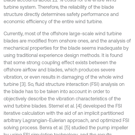
turbine system. Therefore, the reliability of the blade
structure directly determines safety performance and
economic efficiency of the entire wind turbine.
Currently, most of the offshore large-scale wind turbine
blades are modified from onshore ones, and the analysis of
mechanical properties for the blade seems inadequate by
using traditional experience design methods. It is found
that some strong coupling effect exists between the
offshore airflow and blades, which produces severe
vibration, or even results in damaging of the whole wind
turbine [3]. So, fluid structure interaction (FSI) analysis on
the blade has to be taken into account in order to
objectively describe the vibration characteristics of the
wind turbine blades. Sternel et al. [4] developed the FSI
iterative calculation with the aid of an implicit partitioned
arbitrary Lagrangian-Eulerian approach, and optimized FSI
solving process. Benra et al. [5] studied the pump impeller
by using FSI simulation technology, and the results