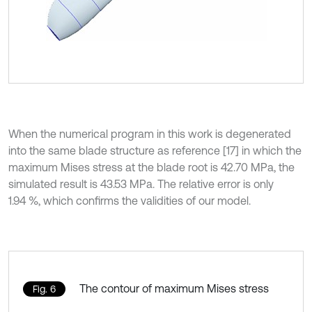
When the numerical program in this work is degenerated
into the same blade structure as reference [17] in which the
maximum Mises stress at the blade root is 42.70 MPa, the
simulated result is 43.53 MPa. The relative error is only
1.94 %, which confirms the validities of our model.
The contour of maximum Mises stress
Fig. 6