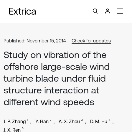
Published: November 15, 2014
Check for updates
Study on vibration of the
offshore large-scale wind
turbine blade under fluid
structure interaction at
different wind speeds
1
2
3
4
J. P. Zhang
Y. Han
A. X. Zhou
D. M. Hu
5
J. X. Ren