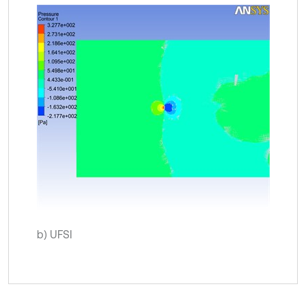
b) UFSI