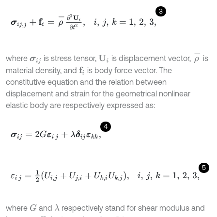
3
σ
i
j
,
j
+
f
=
ρ
-
∂
2
U
i
∂
t
2
,
i
,
j
,
k
=
1
,
2
,
3
,
ρ
-
where
is stress tensor,
is displacement vector,
is
U
i
σ
i
j
material density, and
is body force vector. The
f
constitutive equation and the relation between
displacement and strain for the geometrical nonlinear
elastic body are respectively expressed as:
4
σ
i
j
=
2
G
ε
i
j
+
λ
δ
i
j
ε
k
k
,
5
ε
i
j
=
1
2
U
i
,
j
+
U
j
,
i
+
U
k
,
i
U
k
,
j
,
i
,
j
,
k
=
1
,
2
,
3
,
where
and
respectively stand for shear modulus and
G
λ