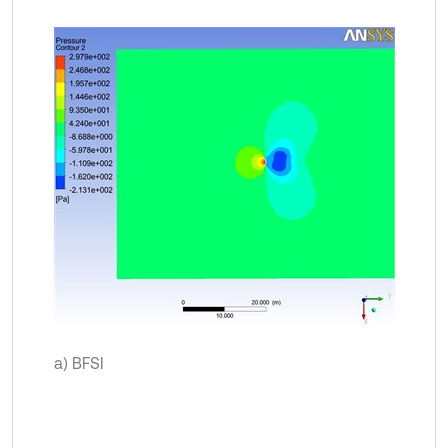
a) BFSI