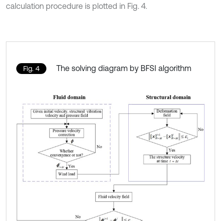
calculation procedure is plotted in Fig. 4.
The solving diagram by BFSI algorithm
Fig. 4