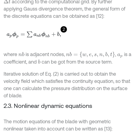
according to the computational grid. By further
Δ
t
applying Gauss divergence theorem, the general form of
the discrete equations can be obtained as [12]:
2
a
p
ϕ
p
=
∑
a
n
b
ϕ
n
b
+
b
,
n
b
=
{
w
,
e
,
s
,
n
,
b
,
t
}
where
is adjacent nodes,
,
is a
n
b
a
p
coefficient, and
can be got from the source term.
b
Iterative solution of Eq. (2) is carried out to obtain the
velocity field which satisfies the continuity equation, so that
one can calculate the pressure distribution on the surface
of blade.
2.3. Nonlinear dynamic equations
The motion equations of the blade with geometric
nonlinear taken into account can be written as [13]: