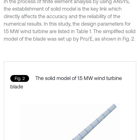
In the process of finite element analysis by using ANSYS,
the establishment of solid model is the key link which
directly affects the accuracy and the reliability of the
numerical results. In this study, the design parameters for
1.5 MW wind turbine are listed in Table 1. The simplified solid
model of the blade was set up by Pro/E, as shown in Fig. 2.
The solid model of 1.5 MW wind turbine
Fig. 2
blade