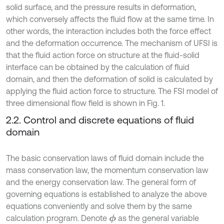
solid surface, and the pressure results in deformation,
which conversely affects the fluid flow at the same time. In
other words, the interaction includes both the force effect
and the deformation occurrence. The mechanism of UFSI is
that the fluid action force on structure at the fluid-solid
interface can be obtained by the calculation of fluid
domain, and then the deformation of solid is calculated by
applying the fluid action force to structure. The FSI model of
three dimensional flow field is shown in Fig. 1.
2.2. Control and discrete equations of fluid
domain
The basic conservation laws of fluid domain include the
mass conservation law, the momentum conservation law
and the energy conservation law. The general form of
governing equations is established to analyze the above
equations conveniently and solve them by the same
calculation program. Denote
as the general variable
ϕ