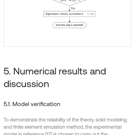
5. Numerical results and
discussion
5.1. Model verification
To demonstrate the reliability of the theory, solid modeling
and finite element simulation method, the experimental
model in reference [17] is chosen to carry out the