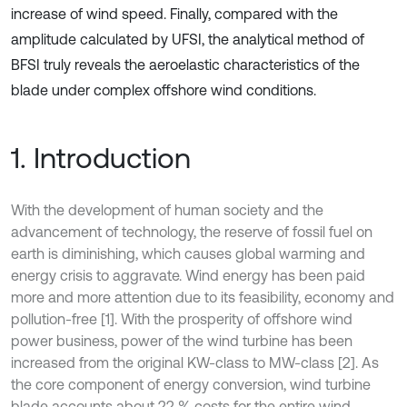
increase of wind speed. Finally, compared with the
amplitude calculated by UFSI, the analytical method of
BFSI truly reveals the aeroelastic characteristics of the
blade under complex offshore wind conditions.
1. Introduction
With the development of human society and the
advancement of technology, the reserve of fossil fuel on
earth is diminishing, which causes global warming and
energy crisis to aggravate. Wind energy has been paid
more and more attention due to its feasibility, economy and
pollution-free [1]. With the prosperity of offshore wind
power business, power of the wind turbine has been
increased from the original KW-class to MW-class [2]. As
the core component of energy conversion, wind turbine
blade accounts about 22 % costs for the entire wind