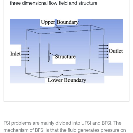
three dimensional flow field and structure
FSI problems are mainly divided into UFSI and BFSI. The
mechanism of BFSI is that the fluid generates pressure on