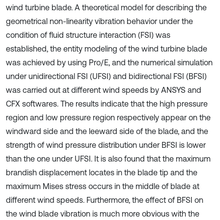
wind turbine blade. A theoretical model for describing the
geometrical non-linearity vibration behavior under the
condition of fluid structure interaction (FSI) was
established, the entity modeling of the wind turbine blade
was achieved by using Pro/E, and the numerical simulation
under unidirectional FSI (UFSI) and bidirectional FSI (BFSI)
was carried out at different wind speeds by ANSYS and
CFX softwares. The results indicate that the high pressure
region and low pressure region respectively appear on the
windward side and the leeward side of the blade, and the
strength of wind pressure distribution under BFSI is lower
than the one under UFSI. It is also found that the maximum
brandish displacement locates in the blade tip and the
maximum Mises stress occurs in the middle of blade at
different wind speeds. Furthermore, the effect of BFSI on
the wind blade vibration is much more obvious with the