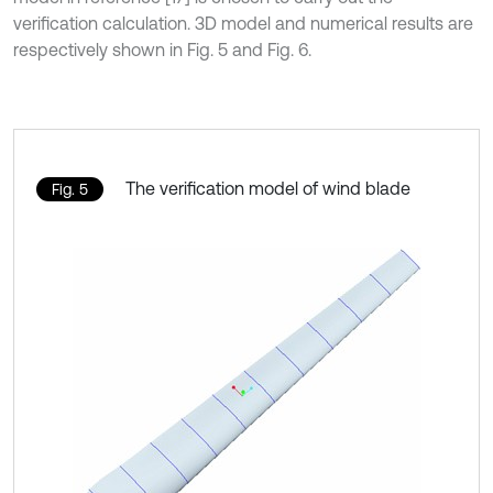
verification calculation. 3D model and numerical results are
respectively shown in Fig. 5 and Fig. 6.
The verification model of wind blade
Fig. 5