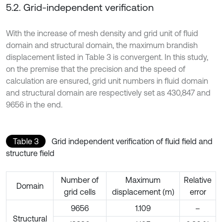
5.2. Grid-independent verification
With the increase of mesh density and grid unit of fluid
domain and structural domain, the maximum brandish
displacement listed in Table 3 is convergent. In this study,
on the premise that the precision and the speed of
calculation are ensured, grid unit numbers in fluid domain
and structural domain are respectively set as 430,847 and
9656 in the end.
Table 3
Grid independent verification of fluid field and
structure field
Number of
Maximum
Relative
Domain
grid cells
displacement (m)
error
9656
1.109
–
Structural