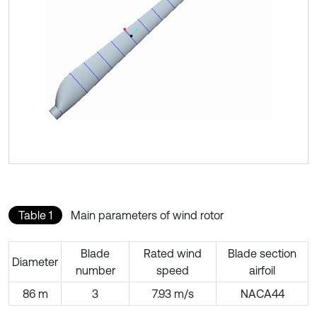
Table 1
Main parameters of wind rotor
Blade
Rated wind
Blade section
Diameter
number
speed
airfoil
86 m
3
7.93 m/s
NACA44