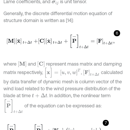
Lame coefficients, and
is unit tensor.
σ
i
j
Generally, the discrete differential motion equation of
structure domain is written as [14]:
6
M
x
¨
t
+
Δ
t
+
C
x
˙
t
+
Δ
t
+
P
-
t
+
Δ
t
=
F
t
+
Δ
t
,
M
C
where
and
represent mass matrix and damping
[
x
]
=
[
u
,
v
,
w
]
T
F
t
+
Δ
t
matrix respectively,
,
calculated
by data transfer of dynamic mesh is column vector of the
wind load related to the wind pressure distribution of the
blade at time
. In addition, the nonlinear term
t
+
Δ
t
P
-
t
+
Δ
t
of the equation can be expressed as:
7
[
P
-
]
t
+
Δ
t
=
[
P
-
]
t
+
K
T
t
x
t
+
Δ
t
-
x
t
,