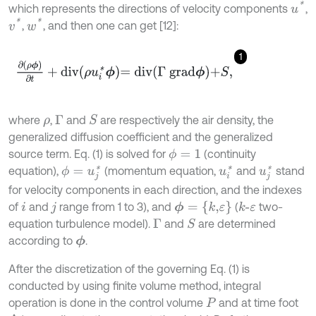
u
*
which represents the directions of velocity components
,
v
*
w
*
,
, and then one can get [12]:
1
∂
(
ρ
ϕ
)
∂
t
+
d
i
v
ρ
u
i
*
ϕ
=
d
i
v
Γ
g
r
a
d
ϕ
+
S
,
where
,
and
are respectively the air density, the
S
ρ
Γ
generalized diffusion coefficient and the generalized
source term. Eq. (1) is solved for
(continuity
ϕ
=
1
equation),
(momentum equation,
and
stand
u
i
*
ϕ
=
u
j
*
u
j
*
for velocity components in each direction, and the indexes
ϕ
=
{
k
,
ε
}
of
and
range from 1 to 3), and
(
two-
k
-
ε
i
j
equation turbulence model).
and
are determined
S
Γ
according to
.
ϕ
After the discretization of the governing Eq. (1) is
conducted by using finite volume method, integral
operation is done in the control volume
and at time foot
P