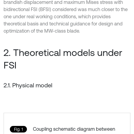
brandish displacement and maximum Mises stress with
bidirectional FSI (BFSI) considered was much closer to the
one under real working conditions, which provides
theoretical basis and technical guidance for design and
optimization of the MW-class blade.
2. Theoretical models under
FSI
2.1. Physical model
Coupling schematic diagram between
Fig. 1