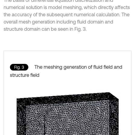
The basis of differential equation discretization and
numerical solution is model meshing, which directly affects
the accuracy of the subsequent numerical calculation. The
overall mesh generation including fluid domain and
structure domain can be seen in Fig. 3.
The meshing generation of fluid field and
Fig. 3
structure field