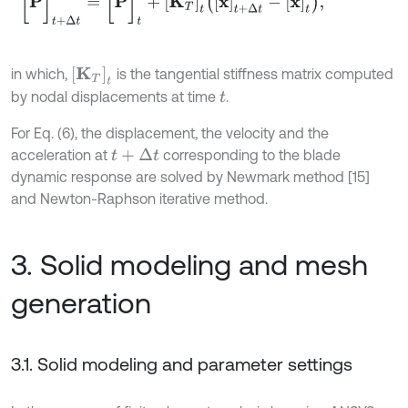
K
T
t
in which,
is the tangential stiffness matrix computed
by nodal displacements at time
.
t
For Eq. (6), the displacement, the velocity and the
acceleration at
corresponding to the blade
t
+
Δ
t
dynamic response are solved by Newmark method [15]
and Newton-Raphson iterative method.
3. Solid modeling and mesh
generation
3.1. Solid modeling and parameter settings