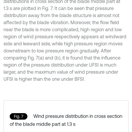
distributions in cross section of the blade middle part at
1.3 s are plotted in Fig. 7. It can be seen that pressure
distribution away from the blade structure is almost not
affected by the blade vibration. Moreover, the flow field
near the blade is more complicated, high region and low
region of wind pressure respectively appears at windward
side and leeward side, while high pressure region moves
downstream to low pressure region gradually. After
comparing Fig. 7(a) and (b), it is found that the influence
region of the pressure distribution under UFSI is much
larger, and the maximum value of wind pressure under
UFSI is higher than the one under BFSI.
Wind pressure distribution in cross section
Fig. 7
of the blade middle part at 1.3 s