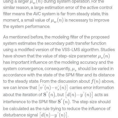
μ
w
n
using a larger
during system operation. For the
similar reason, a large estimation error of the active control
filter means the AVC system is far
from steady state, this
μ
w
n
moment, a small value of
is necessary to improve
the system performance.
As mentioned before, the modeling filter of the proposed
system estimates the secondary path transfer function
using a modified version of the VSS-LMS algorithm. Studies
μ
s
(
n
)
have shown that the value of step-size parameter
has important influence on the modeling accuracy and the
system convergence, consequently,
should be varied in
μ
s
accordance with the state of the SPM filter and its distance
f
(
n
)
to the steady state. From the discussion about
above,
[
v
'
n
-
v
s
'
n
]
we can know that
carries error information
S
'
(
n
)
d
n
-
y
'
n
about the iteration of
, but
acts as
S
'
(
n
)
interference to the SPM filter
. The step size should
be calculated as the rule trying to reduce the influence of
d
n
-
y
'
n
disturbance signal
.