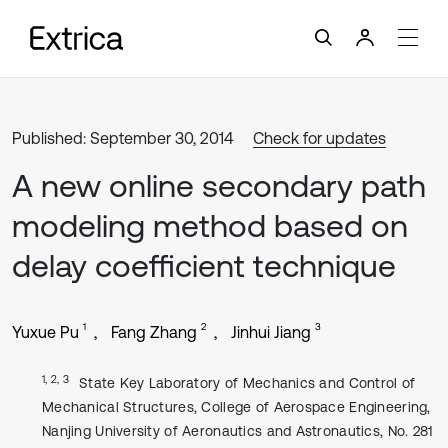
Published: September 30, 2014
Check for updates
A new online secondary path
modeling method based on
delay coefficient technique
1
2
3
Yuxue Pu
Fang Zhang
Jinhui Jiang
1, 2, 3
State Key Laboratory of Mechanics and Control of
Mechanical Structures, College of Aerospace Engineering,
Nanjing University of Aeronautics and Astronautics, No. 281