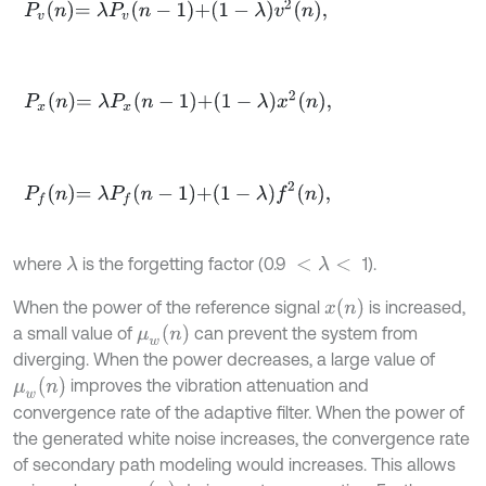
P
v
n
=
λ
P
v
n
-
1
+
1
-
λ
v
2
n
,
P
x
n
=
λ
P
x
n
-
1
+
1
-
λ
x
2
n
,
P
f
n
=
λ
P
f
n
-
1
+
1
-
λ
f
2
n
,
where
is the forgetting factor (0.9
1).
λ
<
λ
<
x
(
n
)
When the power of the reference signal
is increased,
μ
w
n
a small value of
can prevent the system from
diverging. When the power decreases, a large value of
μ
w
n
improves the vibration attenuation and
convergence rate of the adaptive filter. When the power of
the generated white noise increases, the convergence rate
of secondary path modeling would increases. This allows