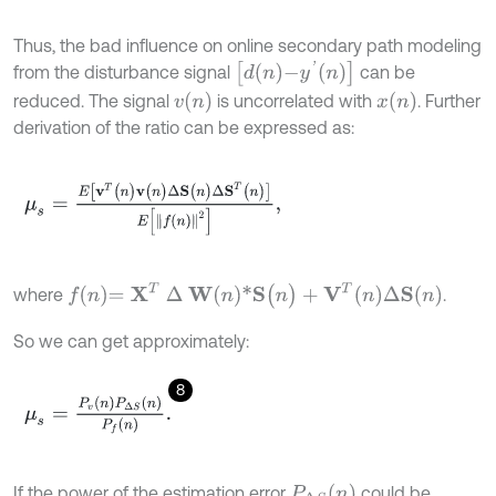
Thus, the bad influence on online secondary path modeling
d
n
-
y
'
n
from the disturbance signal
can be
v
n
x
n
reduced. The signal
is uncorrelated with
. Further
derivation of the ratio can be expressed as:
μ
s
=
E
[
v
T
(
n
)
v
(
n
)
∆
S
(
n
)
∆
S
T
(
n
)
]
E
[
f
(
n
)
2
]
,
f
n
=
X
T
∆
W
n
*
S
(
n
)
+
V
T
n
∆
S
n
where
.
So we can get approximately:
8
μ
s
=
P
v
n
P
∆
S
(
n
)
P
f
(
n
)
.
P
∆
S
n
If the power of the estimation error
could be