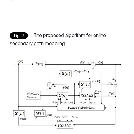
The proposed algorithm for online
Fig. 2
secondary path modeling