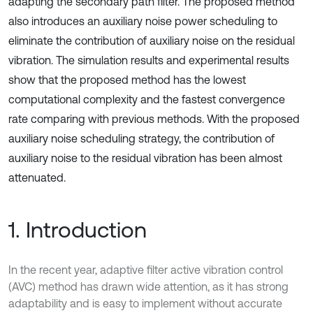
adapting the secondary path filter. The proposed method
also introduces an auxiliary noise power scheduling to
eliminate the contribution of auxiliary noise on the residual
vibration. The simulation results and experimental results
show that the proposed method has the lowest
computational complexity and the fastest convergence
rate comparing with previous methods. With the proposed
auxiliary noise scheduling strategy, the contribution of
auxiliary noise to the residual vibration has been almost
attenuated.
1. Introduction
In the recent year, adaptive filter active vibration control
(AVC) method has drawn wide attention, as it has strong
adaptability and is easy to implement without accurate