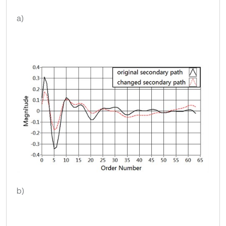
a)
b)