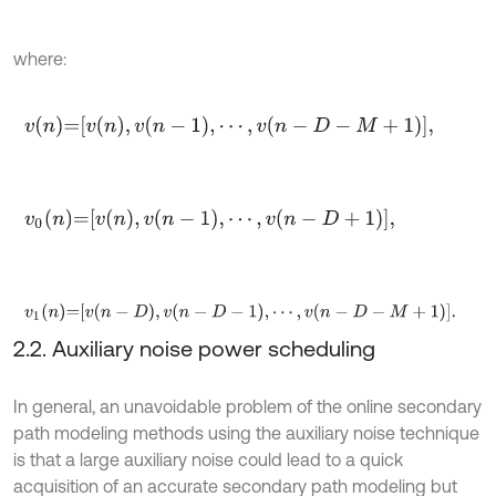
where:
v
n
=
v
n
,
v
n
-
1
,
⋯
,
v
n
-
D
-
M
+
1
,
v
0
n
=
v
n
,
v
n
-
1
,
⋯
,
v
n
-
D
+
1
,
v
1
n
=
v
n
-
D
,
v
n
-
D
-
1
,
⋯
,
v
n
-
D
-
M
+
1
.
2.2. Auxiliary noise power scheduling
In general, an unavoidable problem of the online secondary
path modeling methods using the auxiliary noise technique
is that a large auxiliary noise could lead to a quick
acquisition of an accurate secondary path modeling but