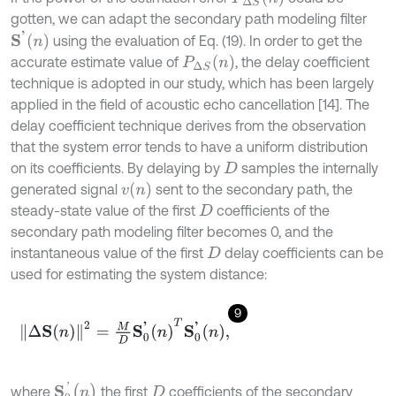
gotten, we can adapt the secondary path modeling filter
S
'
n
using the evaluation of Eq. (19). In order to get the
P
∆
S
n
accurate estimate value of
, the delay coefficient
technique is adopted in our study, which has been largely
applied in the field of acoustic echo cancellation [14]. The
delay coefficient technique derives from the observation
that the system error tends to have a uniform distribution
on its coefficients. By delaying by
samples the internally
D
v
n
generated signal
sent to the secondary path, the
steady-state value of the first
coefficients of the
D
secondary path modeling filter becomes 0, and the
instantaneous value of the first
delay coefficients can be
D
used for estimating the system distance:
9
∆
S
n
2
=
M
D
S
0
'
n
T
S
0
'
n
,
S
0
'
(
n
)
where
the first
coefficients of the secondary
D