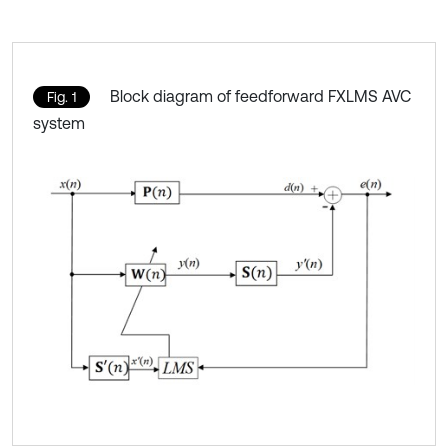
Block diagram of feedforward FXLMS AVC
Fig. 1
system