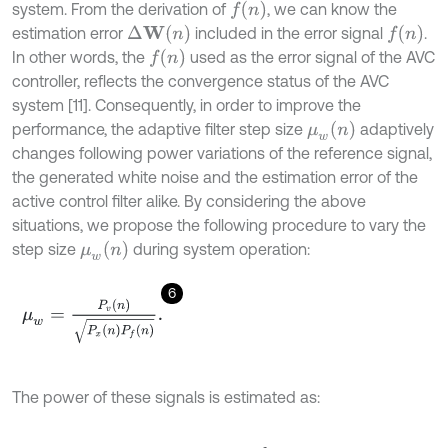
f
n
system. From the derivation of
, we can know the
∆
W
n
f
n
estimation error
included in the error signal
.
f
n
In other words, the
used as the error signal of the AVC
controller, reflects the convergence status of the AVC
system [11]. Consequently, in order to improve the
μ
w
n
performance, the adaptive filter step size
adaptively
changes following power variations of the reference signal,
the generated white noise and the estimation error of the
active control filter alike. By considering the above
situations, we propose the following procedure to vary the
μ
w
n
step size
during system operation:
6
μ
w
=
P
v
n
P
x
n
P
f
n
.
The power of these signals is estimated as: