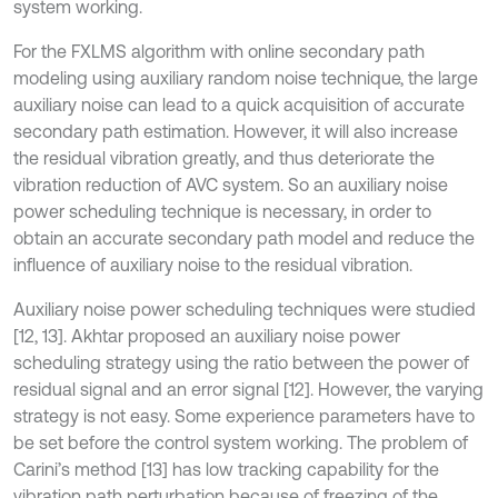
system working.
For the FXLMS algorithm with online secondary path
modeling using auxiliary random noise technique, the large
auxiliary noise can lead to a quick acquisition of accurate
secondary path estimation. However, it will also increase
the residual vibration greatly, and thus deteriorate the
vibration reduction of AVC system. So an auxiliary noise
power scheduling technique is necessary, in order to
obtain an accurate secondary path model and reduce the
influence of auxiliary noise to the residual vibration.
Auxiliary noise power scheduling techniques were studied
[12, 13]. Akhtar proposed an auxiliary noise power
scheduling strategy using the ratio between the power of
residual signal and an error signal [12]. However, the varying
strategy is not easy. Some experience parameters have to
be set before the control system working. The problem of
Carini’s method [13] has low tracking capability for the
vibration path perturbation because of freezing of the