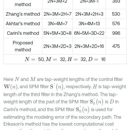
2N+3M+2
2N+3M-1
393
method
Zhang’s method
2N+3M+2H+7
2N+3M+2H+3
530
Akhtar’s method
3N+4M+7
3N+4M+13
576
Carini’s method
5N+5M+3D+8
6N+5M+3D+22
996
Proposed
2N+3M+2D+3
2N+3M+2D+16
475
method
50,
32,
32,
16
N
=
M
=
H
=
D
=
Here
and
are tap-weight lengths of the control filter
N
M
S
'
(
n
)
W
(
n
)
, and SPM filter
, respectively.
is tap-weight
H
length of the third filter in the Zhang’s method. The tap-
S
0
'
(
n
)
weight length of the part of the SPM filter
is
in
D
S
0
'
(
n
)
Carini’s method, and the SPM filter
is used for
estimating the modeling error of the secondary path. The
Eriksson’s method has the lowest computational cost