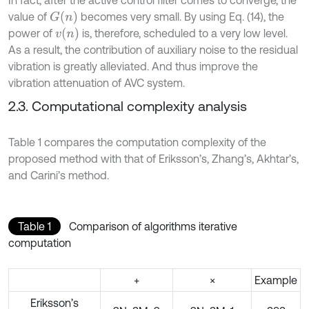
In fact, after the active control filter comes to converge, the
G
n
value of
becomes very small. By using Eq. (14), the
v
n
power of
is, therefore, scheduled to a very low level.
As a result, the contribution of auxiliary noise to the residual
vibration is greatly alleviated. And thus improve the
vibration attenuation of AVC system.
2.3. Computational complexity analysis
Table 1 compares the computation complexity of the
proposed method with that of Eriksson’s, Zhang’s, Akhtar’s,
and Carini’s method.
Table 1
Comparison of algorithms iterative
computation
+
×
Example
Eriksson’s