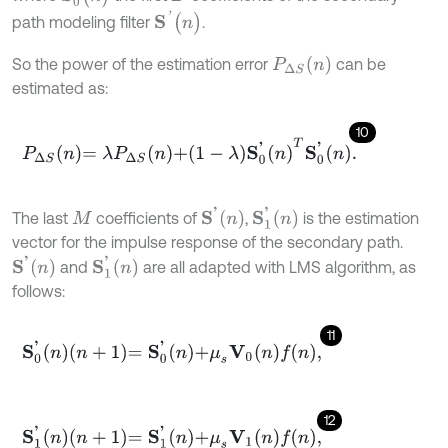
S
'
(
n
)
path modeling filter
.
P
∆
S
n
So the power of the estimation error
can be
estimated as:
10
P
∆
S
n
=
λ
P
∆
S
n
+
1
-
λ
S
0
'
n
T
S
0
'
n
.
S
'
n
S
1
'
n
The last
coefficients of
,
is the estimation
M
vector for the impulse response of the secondary path.
S
'
n
S
1
'
n
and
are all adapted with LMS algorithm, as
follows:
11
S
0
'
n
n
+
1
=
S
0
'
n
+
μ
s
V
0
n
f
n
,
12
S
1
'
n
n
+
1
=
S
1
'
n
+
μ
s
V
1
n
f
n
,