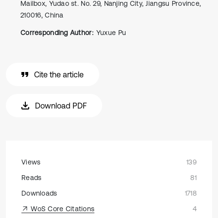
Mailbox, Yudao st. No. 29, Nanjing City, Jiangsu Province,
210016, China
Corresponding Author:
Yuxue Pu
Cite the article
Download PDF
Views
139
Reads
81
Downloads
1718
WoS Core Citations
4