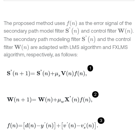
f
n
The proposed method uses
as the error signal of the
S
'
(
n
)
W
n
secondary path model filter
and control filter
.
S
'
(
n
)
The secondary path modeling filter
and the control
W
(
n
)
filter
are adapted with LMS algorithm and FXLMS
algorithm, respectively, as follows:
1
S
'
n
+
1
=
S
'
n
+
μ
s
V
n
f
n
,
2
W
n
+
1
=
W
n
+
μ
w
X
'
n
f
n
,
3
f
n
=
d
n
-
y
'
n
+
v
'
n
-
v
s
'
n
.