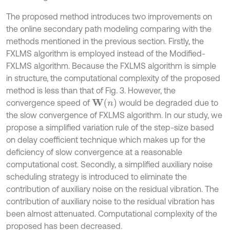
The proposed method introduces two improvements on
the online secondary path modeling comparing with the
methods mentioned in the previous section. Firstly, the
FXLMS algorithm is employed instead of the Modified-
FXLMS algorithm. Because the FXLMS algorithm is simple
in structure, the computational complexity of the proposed
method is less than that of Fig. 3. However, the
W
(
n
)
convergence speed of
would be degraded due to
the slow convergence of FXLMS algorithm. In our study, we
propose a simplified variation rule of the step-size based
on delay coefficient technique which makes up for the
deficiency of slow convergence at a reasonable
computational cost. Secondly, a simplified auxiliary noise
scheduling strategy is introduced to eliminate the
contribution of auxiliary noise on the residual vibration. The
contribution of auxiliary noise to the residual vibration has
been almost attenuated. Computational complexity of the
proposed has been decreased.