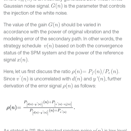
G
n
Gaussian noise signal.
is the parameter that controls
the injection of the white noise.
G
n
The value of the gain
should be varied in
accordance with the power of original vibration and the
modeling error of the secondary path. In other words, the
v
n
strategy schedule
based on both the convergence
status of the SPM system and the power of the reference
x
n
signal
.
ρ
n
=
P
f
n
/
P
e
n
Here, let us first discuss the ratio
.
v
'
n
d
n
y
'
n
Since
is uncorrelated with
and
, further
ρ
n
derivation of the error signal
as follows:
ρ
n
=
P
d
n
-
y
'
n
n
+
P
[
v
'
n
-
v
s
'
n
]
P
d
n
-
y
'
n
n
+
P
v
'
n
.
v
n
As stated in [11], the injected random noise
is low level