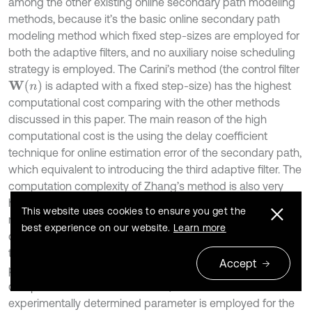
among the other existing online secondary path modeling
methods, because it’s the basic online secondary path
modeling method which fixed step-sizes are employed for
both the adaptive filters, and no auxiliary noise scheduling
strategy is employed. The Carini’s method (the control filter
W
(
n
)
is adapted with a fixed step-size) has the highest
computational cost comparing with the other methods
discussed in this paper. The main reason of the high
computational cost is the using the delay coefficient
technique for online estimation error of the secondary path,
which equivalent to introducing the third adaptive filter. The
computation complexity of Zhang’s method is also very
high due to introducing the third adaptive filter. Akhtar’s
This website uses cookies to ensure you get the
method avoiding using the third adaptive filter, has lower
best experience on our website.
Learn more
computational cost than Carini’s method, however, it adds
W
(
n
)
S
'
(
n
)
two extra (fixed FIR) filters for
and
. The
Accept
proposed method has lower computational cost as
compared with Akhtar’s method, because no
experimentally determined parameter is employed for the