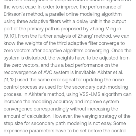
the worst case. In order to improve the performance of
Eriksson’s method, a parallel online modeling algorithm
using three adaptive filters with a delay unit in the output
port of the primary path is proposed by Zhang Ming in
[9, 10]. From the further analysis of Zhang’ method, we can
know the weights of the third adaptive filter converge to
zero vectors after adaptive algorithm converging. Once the
system is disturbed, the weights have to be adjusted from
the zero vectors, and thus a bad performance on the
reconvergence of AVC system is inevitable. Akhtar et al.
[11, 12] used the same error signal for updating the noise
control process as used for the secondary path modeling
process. In Akhtar’s method, using VSS-LMS algorithm can
increase the modeling accuracy and improve system
convergence correspondingly without increasing the
amount of calculation. However, the varying strategy of the
step size for secondary path modeling is not easy. Some
experience parameters have to be set before the control