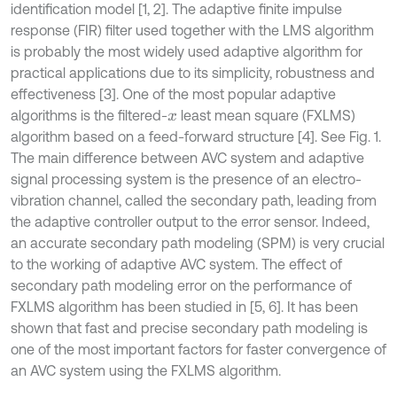
identification model [1, 2]. The adaptive finite impulse
response (FIR) filter used together with the LMS algorithm
is probably the most widely used adaptive algorithm for
practical applications due to its simplicity, robustness and
effectiveness [3]. One of the most popular adaptive
algorithms is the filtered-
least mean square (FXLMS)
x
algorithm based on a feed-forward structure [4]. See Fig. 1.
The main difference between AVC system and adaptive
signal processing system is the presence of an electro-
vibration channel, called the secondary path, leading from
the adaptive controller output to the error sensor. Indeed,
an accurate secondary path modeling (SPM) is very crucial
to the working of adaptive AVC system. The effect of
secondary path modeling error on the performance of
FXLMS algorithm has been studied in [5, 6]. It has been
shown that fast and precise secondary path modeling is
one of the most important factors for faster convergence of
an AVC system using the FXLMS algorithm.