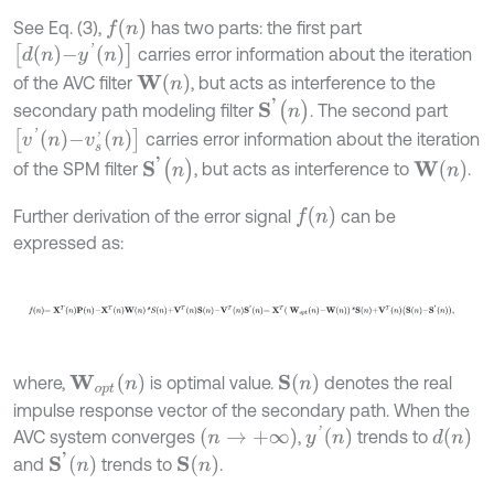
f
(
n
)
See Eq. (3),
has two parts: the first part
d
n
-
y
'
n
carries error information about the iteration
W
(
n
)
of the AVC filter
, but acts as interference to the
S
'
(
n
)
secondary path modeling filter
. The second part
[
v
'
n
-
v
s
'
n
]
carries error information about the iteration
S
'
(
n
)
W
(
n
)
of the SPM filter
, but acts as interference to
.
f
n
Further derivation of the error signal
can be
expressed as:
f
n
=
X
T
n
P
n
-
X
T
n
W
n
*
S
n
+
V
T
n
S
n
-
V
T
n
S
'
n
=
X
T
W
o
p
t
n
-
W
n
*
S
n
+
V
T
S
n
W
o
p
t
n
where,
is optimal value.
denotes the real
impulse response vector of the secondary path. When the
y
'
n
n
→
+
∞
d
n
AVC system converges
,
trends to
S
'
n
S
n
and
trends to
.