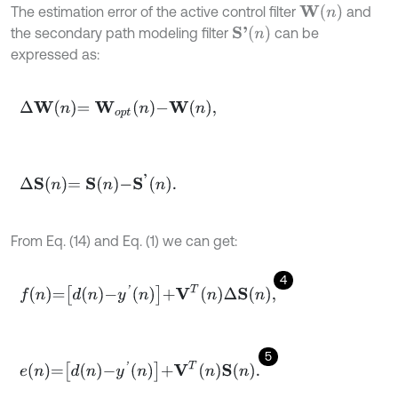
W
(
n
)
The estimation error of the active control filter
and
S
'
(
n
)
the secondary path modeling filter
can be
expressed as:
∆
W
n
=
W
o
p
t
n
-
W
n
,
∆
S
n
=
S
n
-
S
'
n
.
From Eq. (14) and Eq. (1) we can get:
4
f
n
=
d
n
-
y
'
n
+
V
T
n
∆
S
n
,
5
e
n
=
d
n
-
y
'
n
+
V
T
n
S
n
.