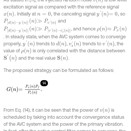
excitation signal as compared with the reference signal
y
'
n
=
0
,
x
n
.
Initially at
the canceling signal
so
n
=
0
,
P
d
n
-
y
'
n
n
≫
P
v
'
n
and
ρ
n
≈
P
x
n
P
d
n
-
y
'
n
n
≫
P
[
v
'
n
-
v
s
'
n
]
, and hence
. In steady state, when the AVC system comes to converge
y
'
n
v
'
n
d
n
v
s
'
n
properly,
trends to
,
trends to
, the
ρ
n
value of
is only correlated with the distance between
S
'
(
n
)
S
(
n
)
and the real value
.
The proposed strategy can be formulated as follows:
14
G
n
=
P
x
n
P
f
P
e
n
.
v
n
From Eq. (14), it can be seen that the power of
is
scheduled by taking into account the convergence status
of the AVC system and the power of the primary vibration.