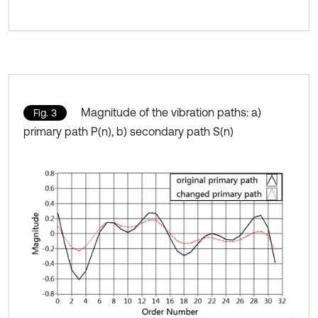
Magnitude of the vibration paths: a)
Fig. 3
primary path P(n), b) secondary path S(n)