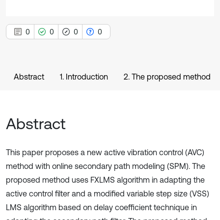
0
0
0
0
Abstract
1. Introduction
2. The proposed method
Abstract
This paper proposes a new active vibration control (AVC)
method with online secondary path modeling (SPM). The
proposed method uses FXLMS algorithm in adapting the
active control filter and a modified variable step size (VSS)
LMS algorithm based on delay coefficient technique in