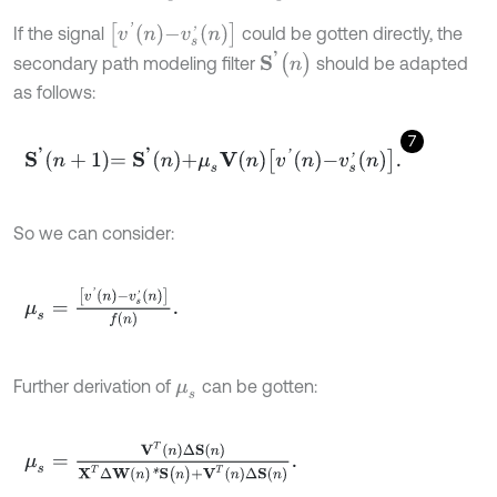
[
v
'
n
-
v
s
'
n
]
If the signal
could be gotten directly, the
S
'
(
n
)
secondary path modeling filter
should be adapted
as follows:
7
S
'
n
+
1
=
S
'
n
+
μ
s
V
n
v
'
n
-
v
s
'
n
.
So we can consider:
μ
s
=
[
v
'
n
-
v
s
'
n
]
f
(
n
)
.
Further derivation of
can be gotten:
μ
s
μ
s
=
V
T
n
∆
S
n
X
T
∆
W
n
*
S
(
n
)
+
V
T
n
∆
S
n
.