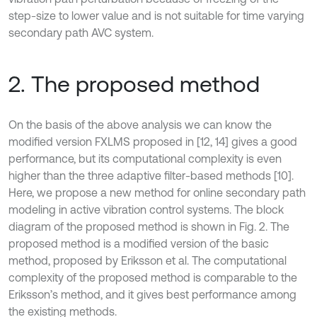
step-size to lower value and is not suitable for time varying
secondary path AVC system.
2. The proposed method
On the basis of the above analysis we can know the
modified version FXLMS proposed in [12, 14] gives a good
performance, but its computational complexity is even
higher than the three adaptive filter-based methods [10].
Here, we propose a new method for online secondary path
modeling in active vibration control systems. The block
diagram of the proposed method is shown in Fig. 2. The
proposed method is a modified version of the basic
method, proposed by Eriksson et al. The computational
complexity of the proposed method is comparable to the
Eriksson’s method, and it gives best performance among
the existing methods.