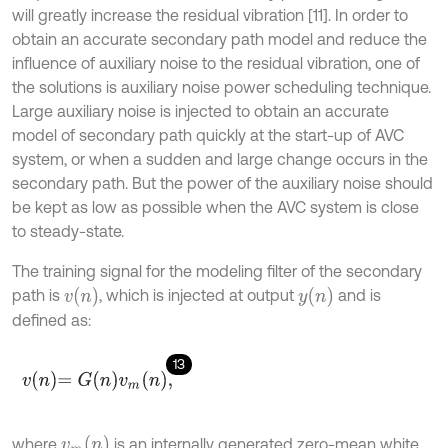
will greatly increase the residual vibration [11]. In order to
obtain an accurate secondary path model and reduce the
influence of auxiliary noise to the residual vibration, one of
the solutions is auxiliary noise power scheduling technique.
Large auxiliary noise is injected to obtain an accurate
model of secondary path quickly at the start-up of AVC
system, or when a sudden and large change occurs in the
secondary path. But the power of the auxiliary noise should
be kept as low as possible when the AVC system is close
to steady-state.
The training signal for the modeling filter of the secondary
v
n
y
n
path is
, which is injected at output
and is
defined as:
13
v
n
=
G
n
v
m
n
,
v
m
n
where
is an internally generated zero-mean white