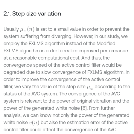
2.1. Step size variation
μ
w
n
Usually
is set to a small value in order to prevent the
system suffering from diverging. However, in our study, we
employ the FXLMS algorithm instead of the Modified
FXLMS algorithm in order to realize improved performance
at a reasonable computational cost. And thus, the
convergence speed of the active control filter would be
degraded due to slow convergence of FXLMS algorithm. In
order to improve the convergence of the active control
filter, we vary the value of the step size
according to the
μ
w
status of the AVC system. The convergence of the AVC
system is relevant to the power of original vibration and the
power of the generated white noise [8]. From further
analysis, we can know not only the power of the generated
v
n
white noise
but also the estimation error of the active
control filter could affect the convergence of the AVC