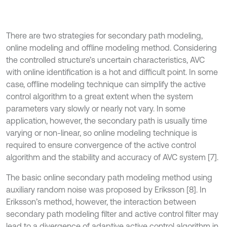
There are two strategies for secondary path modeling,
online modeling and offline modeling method. Considering
the controlled structure’s uncertain characteristics, AVC
with online identification is a hot and difficult point. In some
case, offline modeling technique can simplify the active
control algorithm to a great extent when the system
parameters vary slowly or nearly not vary. In some
application, however, the secondary path is usually time
varying or non-linear, so online modeling technique is
required to ensure convergence of the active control
algorithm and the stability and accuracy of AVC system [7].
The basic online secondary path modeling method using
auxiliary random noise was proposed by Eriksson [8]. In
Eriksson’s method, however, the interaction between
secondary path modeling filter and active control filter may
lead to a divergence of adaptive active control algorithm in