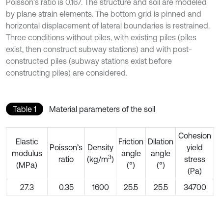
Poisson’s ratio is 0.167. The structure and soil are modeled
by plane strain elements. The bottom grid is pinned and
horizontal displacement of lateral boundaries is restrained.
Three conditions without piles, with existing piles (piles
exist, then construct subway stations) and with post-
constructed piles (subway stations exist before
constructing piles) are considered.
Table 1
Material parameters of the soil
Cohesion
Elastic
Friction
Dilation
Poisson’s
Density
yield
modulus
angle
angle
3
ratio
(kg/m
)
stress
(MPa)
(°)
(°)
(Pa)
27.3
0.35
1600
25.5
25.5
34700