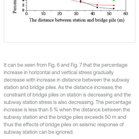
It can be seen from Fig. 6 and Fig. 7 that the percentage
increase in horizontal and vertical stress gradually
decrease with increase in distance between the subway
station and bridge piles. As the distance increase, the
constraint of bridge piles on station is decreasing and the
subway station stress is also decreasing. The percentage
increase is less than 5 % when the distance between the
subway station and the bridge piles exceeds 50 m and
thus the effects of bridge piles on seismic response of
subway station can be ignored.