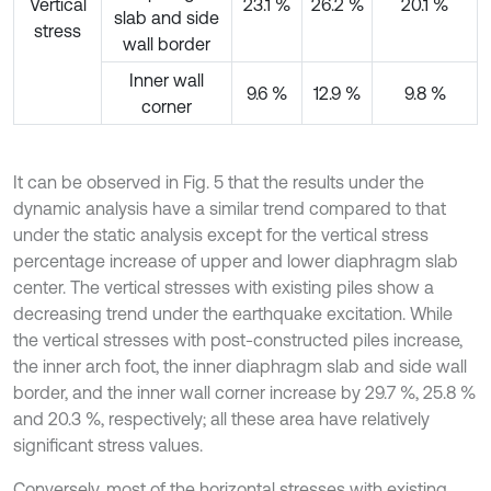
Vertical
23.1 %
26.2 %
20.1 %
slab and side
stress
wall border
Inner wall
9.6 %
12.9 %
9.8 %
corner
It can be observed in Fig. 5 that the results under the
dynamic analysis have a similar trend compared to that
under the static analysis except for the vertical stress
percentage increase of upper and lower diaphragm slab
center. The vertical stresses with existing piles show a
decreasing trend under the earthquake excitation. While
the vertical stresses with post-constructed piles increase,
the inner arch foot, the inner diaphragm slab and side wall
border, and the inner wall corner increase by 29.7 %, 25.8 %
and 20.3 %, respectively; all these area have relatively
significant stress values.
Conversely, most of the horizontal stresses with existing