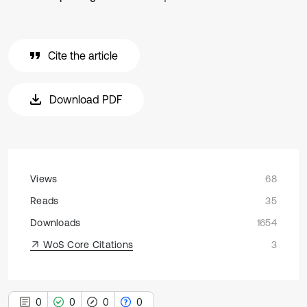
Cite the article
Download PDF
Views
68
Reads
35
Downloads
1654
WoS Core Citations
3
0
0
0
0