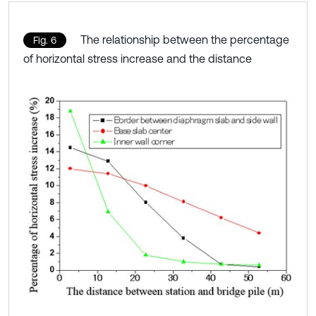
The relationship between the percentage
Fig. 6
of horizontal stress increase and the distance