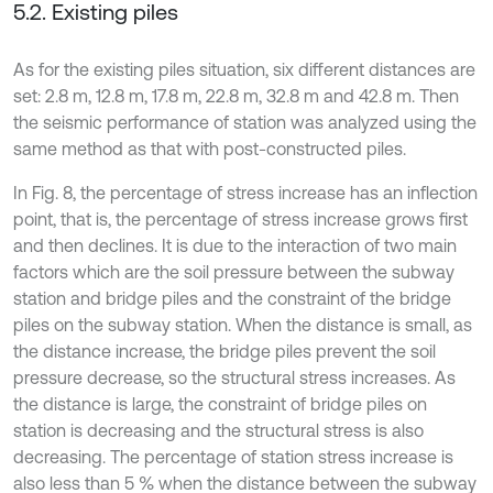
5.2. Existing piles
As for the existing piles situation, six different distances are
set: 2.8 m, 12.8 m, 17.8 m, 22.8 m, 32.8 m and 42.8 m. Then
the seismic performance of station was analyzed using the
same method as that with post-constructed piles.
In Fig. 8, the percentage of stress increase has an inflection
point, that is, the percentage of stress increase grows first
and then declines. It is due to the interaction of two main
factors which are the soil pressure between the subway
station and bridge piles and the constraint of the bridge
piles on the subway station. When the distance is small, as
the distance increase, the bridge piles prevent the soil
pressure decrease, so the structural stress increases. As
the distance is large, the constraint of bridge piles on
station is decreasing and the structural stress is also
decreasing. The percentage of station stress increase is
also less than 5 % when the distance between the subway