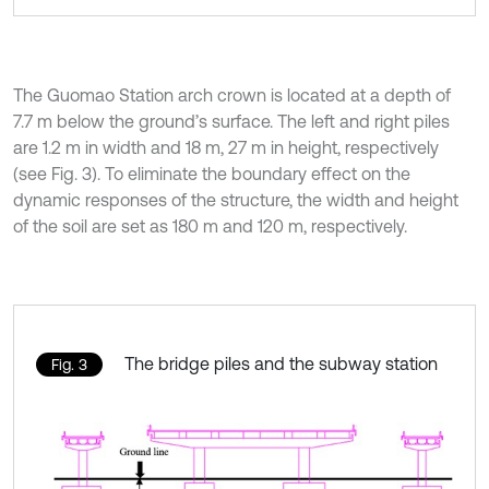
The Guomao Station arch crown is located at a depth of
7.7 m below the ground’s surface. The left and right piles
are 1.2 m in width and 18 m, 27 m in height, respectively
(see Fig. 3). To eliminate the boundary effect on the
dynamic responses of the structure, the width and height
of the soil are set as 180 m and 120 m, respectively.
The bridge piles and the subway station
Fig. 3