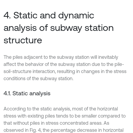
4. Static and dynamic
analysis of subway station
structure
The piles adjacent to the subway station will inevitably
affect the behavior of the subway station due to the pile-
soil-structure interaction, resulting in changes in the stress
conditions of the subway station.
4.1. Static analysis
According to the static analysis, most of the horizontal
stress with existing piles tends to be smaller compared to
that without piles in stress concentrated areas. As
observed in Fig. 4, the percentage decrease in horizontal