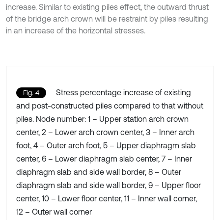
increase. Similar to existing piles effect, the outward thrust
of the bridge arch crown will be restraint by piles resulting
in an increase of the horizontal stresses.
Stress percentage increase of existing
Fig. 4
and post-constructed piles compared to that without
piles. Node number: 1 – Upper station arch crown
center, 2 – Lower arch crown center, 3 – Inner arch
foot, 4 – Outer arch foot, 5 – Upper diaphragm slab
center, 6 – Lower diaphragm slab center, 7 – Inner
diaphragm slab and side wall border, 8 – Outer
diaphragm slab and side wall border, 9 – Upper floor
center, 10 – Lower floor center, 11 – Inner wall corner,
12 – Outer wall corner