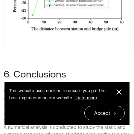
6. Conclusions
This website uses cookies to ensure you get the
Piles adjacent to the subway station change the stress
best experience on our website.
Learn more
boundary conditions of the subway station and the stress
of the subway station. Moreover, different construction
sequences of bridge piles and subway stations have
Accept
different influences on the stresses of the subway station.
A numerical analysis is conducted to study the static and