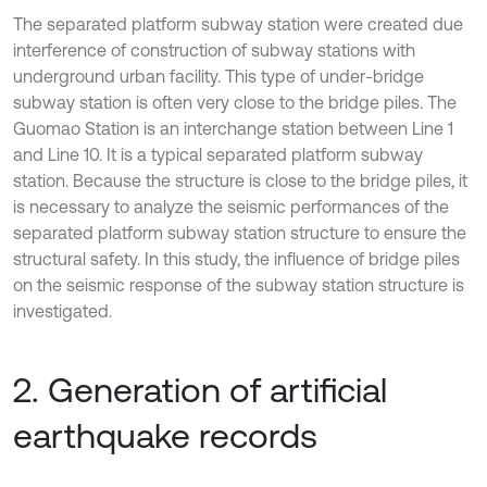
The separated platform subway station were created due
interference of construction of subway stations with
underground urban facility. This type of under-bridge
subway station is often very close to the bridge piles. The
Guomao Station is an interchange station between Line 1
and Line 10. It is a typical separated platform subway
station. Because the structure is close to the bridge piles, it
is necessary to analyze the seismic performances of the
separated platform subway station structure to ensure the
structural safety. In this study, the influence of bridge piles
on the seismic response of the subway station structure is
investigated.
2. Generation of artificial
earthquake records