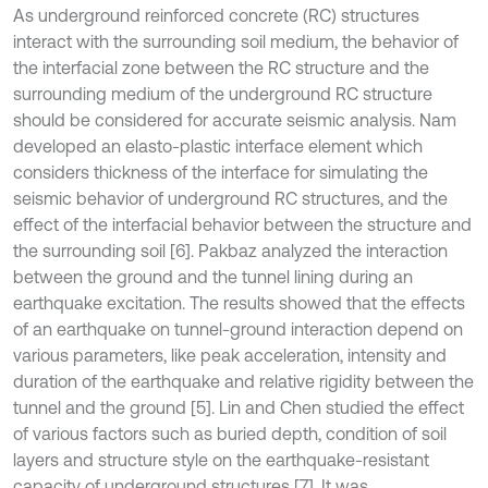
As underground reinforced concrete (RC) structures
interact with the surrounding soil medium, the behavior of
the interfacial zone between the RC structure and the
surrounding medium of the underground RC structure
should be considered for accurate seismic analysis. Nam
developed an elasto-plastic interface element which
considers thickness of the interface for simulating the
seismic behavior of underground RC structures, and the
effect of the interfacial behavior between the structure and
the surrounding soil [6]. Pakbaz analyzed the interaction
between the ground and the tunnel lining during an
earthquake excitation. The results showed that the effects
of an earthquake on tunnel-ground interaction depend on
various parameters, like peak acceleration, intensity and
duration of the earthquake and relative rigidity between the
tunnel and the ground [5]. Lin and Chen studied the effect
of various factors such as buried depth, condition of soil
layers and structure style on the earthquake-resistant
capacity of underground structures [7]. It was