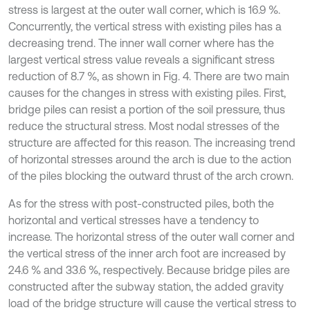
stress is largest at the outer wall corner, which is 16.9 %.
Concurrently, the vertical stress with existing piles has a
decreasing trend. The inner wall corner where has the
largest vertical stress value reveals a significant stress
reduction of 8.7 %, as shown in Fig. 4. There are two main
causes for the changes in stress with existing piles. First,
bridge piles can resist a portion of the soil pressure, thus
reduce the structural stress. Most nodal stresses of the
structure are affected for this reason. The increasing trend
of horizontal stresses around the arch is due to the action
of the piles blocking the outward thrust of the arch crown.
As for the stress with post-constructed piles, both the
horizontal and vertical stresses have a tendency to
increase. The horizontal stress of the outer wall corner and
the vertical stress of the inner arch foot are increased by
24.6 % and 33.6 %, respectively. Because bridge piles are
constructed after the subway station, the added gravity
load of the bridge structure will cause the vertical stress to