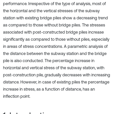
performance. Irrespective of the type of analysis, most of
the horizontal and the vertical stresses of the subway
station with existing bridge piles show a decreasing trend
as compared to those without bridge piles. The stresses
associated with post-constructed bridge piles increase
significantly as compared to those without piles, especially
in areas of stress concentrations. A parametric analysis of
the distance between the subway station and the bridge
pile is also conducted. The percentage increase in
horizontal and vertical stress of the subway station, with
post-construction pile, gradually decreases with increasing
distance. However, in case of existing piles the percentage
increase in stress, as a function of distance, has an
inflection point.