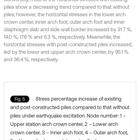
piles show a decreasing trend compared to that without
piles; however, the horizontal stresses in the lower arch
crown center, inner arch foot, outer arch foot and inner
diaphragm slab and side wall border increased by 31.7 %,
14.0 %, 17.6 % and 6.3 %, respectively. Meanwhile, the
horizontal stresses with post-constructed piles increased,
led by the lower and upper arch crown center, by 95.1 %
and 36.4 %, respectively.
Stress percentage increase of existing
Fig. 5
and post-constructed piles compared to that without
piles under earthquake excitation. Node number: 1 –
Upper station arch crown center, 2 – Lower arch
crown center, 3 – Inner arch foot, 4 – Outer arch foot,