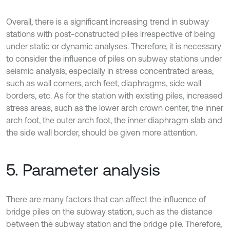
Overall, there is a significant increasing trend in subway
stations with post-constructed piles irrespective of being
under static or dynamic analyses. Therefore, it is necessary
to consider the influence of piles on subway stations under
seismic analysis, especially in stress concentrated areas,
such as wall corners, arch feet, diaphragms, side wall
borders, etc. As for the station with existing piles, increased
stress areas, such as the lower arch crown center, the inner
arch foot, the outer arch foot, the inner diaphragm slab and
the side wall border, should be given more attention.
5. Parameter analysis
There are many factors that can affect the influence of
bridge piles on the subway station, such as the distance
between the subway station and the bridge pile. Therefore,