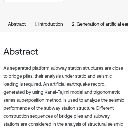
Abstract
1. Introduction
2. Generation of artificial 
Abstract
As separated platform subway station structures are close
to bridge piles, their analysis under static and seismic
loading is required. An artificial earthquake record,
generated by using Kanai-Tajimi model and trigonometric
series superposition method, is used to analyze the seismic
performance of the subway station structure. Different
construction sequences of bridge piles and subway
stations are considered in the analysis of structural seismic