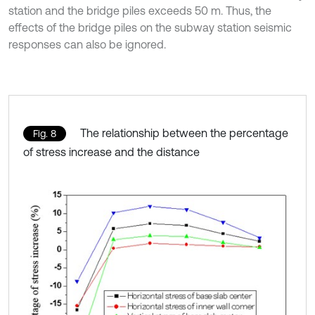
station and the bridge piles exceeds 50 m. Thus, the
effects of the bridge piles on the subway station seismic
responses can also be ignored.
The relationship between the percentage
Fig. 8
of stress increase and the distance