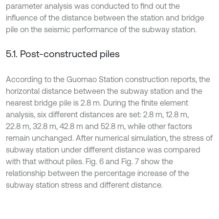
parameter analysis was conducted to find out the
influence of the distance between the station and bridge
pile on the seismic performance of the subway station.
5.1. Post-constructed piles
According to the Guomao Station construction reports, the
horizontal distance between the subway station and the
nearest bridge pile is 2.8 m. During the finite element
analysis, six different distances are set: 2.8 m, 12.8 m,
22.8 m, 32.8 m, 42.8 m and 52.8 m, while other factors
remain unchanged. After numerical simulation, the stress of
subway station under different distance was compared
with that without piles. Fig. 6 and Fig. 7 show the
relationship between the percentage increase of the
subway station stress and different distance.