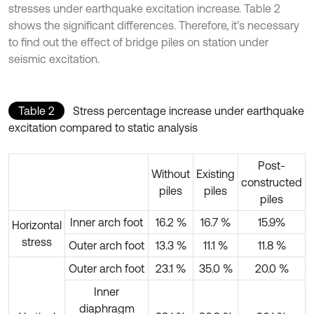
stresses under earthquake excitation increase. Table 2
shows the significant differences. Therefore, it’s necessary
to find out the effect of bridge piles on station under
seismic excitation.
Table 2
Stress percentage increase under earthquake
excitation compared to static analysis
Post-
Without
Existing
constructed
piles
piles
piles
Inner arch foot
16.2 %
16.7 %
15.9%
Horizontal
stress
Outer arch foot
13.3 %
11.1 %
11.8 %
Outer arch foot
23.1 %
35.0 %
20.0 %
Inner
diaphragm