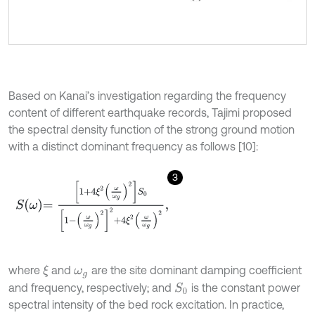
Based on Kanai’s investigation regarding the frequency
content of different earthquake records, Tajimi proposed
the spectral density function of the strong ground motion
with a distinct dominant frequency as follows [10]:
3
S
ω
=
1
+
4
ξ
2
ω
ω
g
2
S
0
1
-
ω
ω
g
2
2
+
4
ξ
2
ω
ω
g
2
,
where
and
are the site dominant damping coefficient
ξ
ω
g
and frequency, respectively; and
is the constant power
S
0
spectral intensity of the bed rock excitation. In practice,