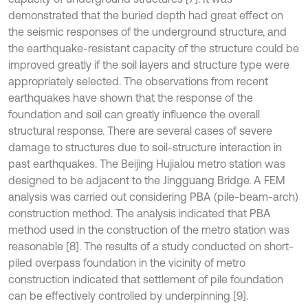
demonstrated that the buried depth had great effect on
the seismic responses of the underground structure, and
the earthquake-resistant capacity of the structure could be
improved greatly if the soil layers and structure type were
appropriately selected. The observations from recent
earthquakes have shown that the response of the
foundation and soil can greatly influence the overall
structural response. There are several cases of severe
damage to structures due to soil-structure interaction in
past earthquakes. The Beijing Hujialou metro station was
designed to be adjacent to the Jingguang Bridge. A FEM
analysis was carried out considering PBA (pile-beam-arch)
construction method. The analysis indicated that PBA
method used in the construction of the metro station was
reasonable [8]. The results of a study conducted on short-
piled overpass foundation in the vicinity of metro
construction indicated that settlement of pile foundation
can be effectively controlled by underpinning [9].