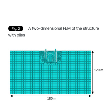
A two-dimensional FEM of the structure
Fig. 2
with piles