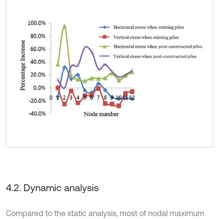
4.2. Dynamic analysis
Compared to the static analysis, most of nodal maximum