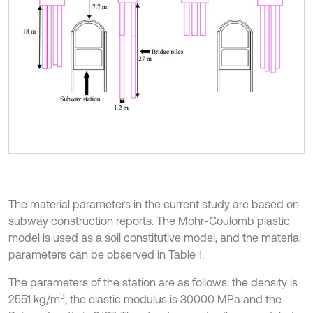
The material parameters in the current study are based on
subway construction reports. The Mohr-Coulomb plastic
model is used as a soil constitutive model, and the material
parameters can be observed in Table 1.
The parameters of the station are as follows: the density is
3
2551 kg/m
, the elastic modulus is 30000 MPa and the