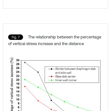
The relationship between the percentage
Fig. 7
of vertical stress increase and the distance