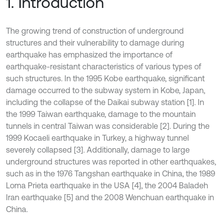
1. Introduction
The growing trend of construction of underground
structures and their vulnerability to damage during
earthquake has emphasized the importance of
earthquake-resistant characteristics of various types of
such structures. In the 1995 Kobe earthquake, significant
damage occurred to the subway system in Kobe, Japan,
including the collapse of the Daikai subway station [1]. In
the 1999 Taiwan earthquake, damage to the mountain
tunnels in central Taiwan was considerable [2]. During the
1999 Kocaeli earthquake in Turkey, a highway tunnel
severely collapsed [3]. Additionally, damage to large
underground structures was reported in other earthquakes,
such as in the 1976 Tangshan earthquake in China, the 1989
Loma Prieta earthquake in the USA [4], the 2004 Baladeh
Iran earthquake [5] and the 2008 Wenchuan earthquake in
China.