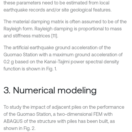
these parameters need to be estimated from local
earthquake records and/or site geological features.
The material damping matrix is often assumed to be of the
Rayleigh form. Rayleigh damping is proportional to mass
and stiffness matrices [11].
The artificial earthquake ground acceleration of the
Guomao Station with a maximum ground acceleration of
0.2 g based on the Kanai-Tajimi power spectral density
function is shown in Fig. 1.
3. Numerical modeling
To study the impact of adjacent piles on the performance
of the Guomao Station, a two-dimensional FEM with
ABAQUS of the structure with piles has been built, as
shown in Fig. 2.