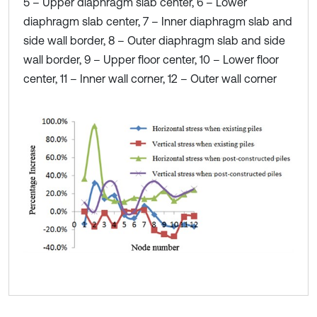
5 – Upper diaphragm slab center, 6 – Lower
diaphragm slab center, 7 – Inner diaphragm slab and
side wall border, 8 – Outer diaphragm slab and side
wall border, 9 – Upper floor center, 10 – Lower floor
center, 11 – Inner wall corner, 12 – Outer wall corner