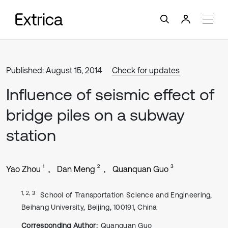
Published: August 15, 2014
Check for updates
Influence of seismic effect of
bridge piles on a subway
station
1
2
3
Yao Zhou
Dan Meng
Quanquan Guo
1, 2, 3
School of Transportation Science and Engineering,
Beihang University, Beijing, 100191, China
Corresponding Author:
Quanquan Guo