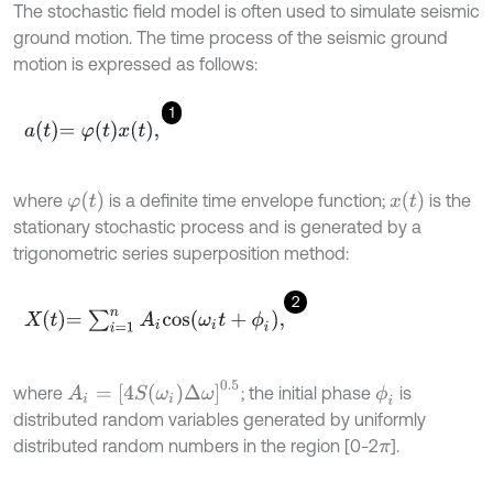
The stochastic field model is often used to simulate seismic
ground motion. The time process of the seismic ground
motion is expressed as follows:
1
a
t
=
φ
t
x
t
,
φ
(
t
)
x
(
t
)
where
is a definite time envelope function;
is the
stationary stochastic process and is generated by a
trigonometric series superposition method:
2
X
t
=
∑
i
=
1
n
A
i
c
o
s
ω
i
t
+
ϕ
i
,
A
i
=
[
4
S
(
ω
i
)
Δ
ω
]
0.5
where
; the initial phase
is
ϕ
i
distributed random variables generated by uniformly
distributed random numbers in the region [0-2
].
π