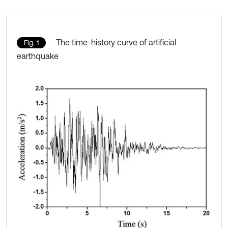
The time-history curve of artificial
Fig. 1
earthquake