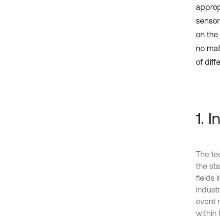
appropr
sensor
on the 
no matt
‎of dif
1. 
The te
the st
fields
indust
event 
within 