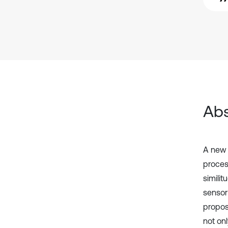
Abs
A new 
process
simili
sensor
propose
not on