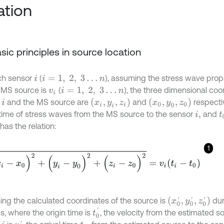
ation
Basic principles in source location
ch sensor
(
), assuming the stress wave prop
i
i
=
1
,
2
,
3
…
n
 MS source is
(
), the three dimensional coo
v
i
i
=
1
,
2
,
3
…
n
(
x
i
,
y
i
,
z
i
)
(
x
0
,
y
0
,
z
0
)
r
and the MS source are
and
respecti
i
l time of stress waves from the MS source to the sensor
and
i
,
t
t has the relation:
1
0
)
2
+
(
y
i
-
y
0
)
2
+
(
z
i
-
z
0
)
2
=
v
i
t
i
-
t
0
(
x
0
'
,
y
0
'
,
z
0
'
)
ng the calculated coordinates of the source is
dur
t
0
'
s, where the origin time is
, the velocity from the estimated s