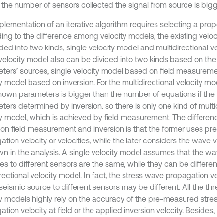
r the number of sensors collected the signal from source is bigge
plementation of an iterative algorithm requires selecting a prop
ing to the difference among velocity models, the existing velo
ded into two kinds, single velocity model and multidirectional v
 velocity model also can be divided into two kinds based on the 
ters’ sources, single velocity model based on field measureme
ty model based on inversion. For the multidirectional velocity m
nown parameters is bigger than the number of equations if the 
ers determined by inversion, so there is only one kind of multid
ty model, which is achieved by field measurement. The differen
on field measurement and inversion is that the former uses 
tion velocity or velocities, while the later considers the wave v
n in the analysis. A single velocity model assumes that the w
ies to different sensors are the same, while they can be differe
rectional velocity model. In fact, the stress wave propagation v
eismic source to different sensors may be different. All the thr
ty models highly rely on the accuracy of the pre-measured str
tion velocity at field or the applied inversion velocity. Besides,