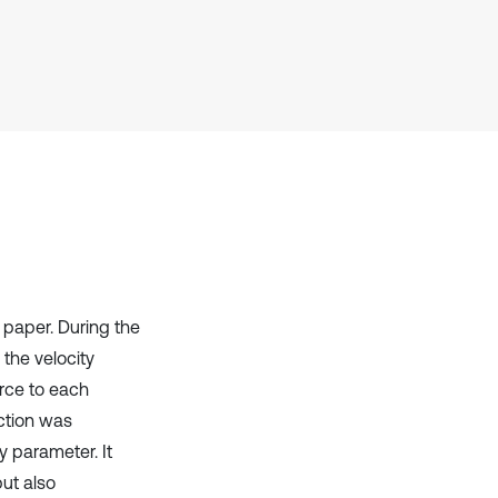
it supports, mentions, or contrasts
the cited claim, and a label
indicating in which section the
citation was made.
paper. During the
 the velocity
rce to each
nction was
y parameter. It
but also