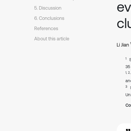
ev
5. Discussion
cl
6. Conclusions
References
About this article
1
Li Jian
1
35
1, 2
an
3
Uni
Co