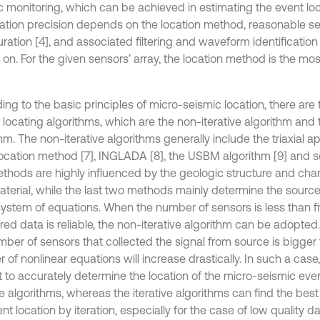
c monitoring, which can be achieved in estimating the event loca
cation precision depends on the location method, reasonable se
ration [4], and associated filtering and waveform identification
 on. For the given sensors’ array, the location method is the mo
ing to the basic principles of micro-seismic location, there are
locating algorithms, which are the non-iterative algorithm and t
hm. The non-iterative algorithms generally include the triaxial a
location method [7], INGLADA [8], the USBM algorithm [9] and s
thods are highly influenced by the geologic structure and chara
aterial, while the last two methods mainly determine the source
 system of equations. When the number of sensors is less than fi
ed data is reliable, the non-iterative algorithm can be adopte
ber of sensors that collected the signal from source is bigger t
 of nonlinear equations will increase drastically. In such a case
lt to accurately determine the location of the micro-seismic eve
ve algorithms, whereas the iterative algorithms can find the bes
nt location by iteration, especially for the case of low quality 