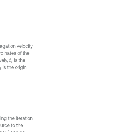
agation velocity
rdinates of the
vely,
is the
t
i
is the origin
0
ing the iteration
ource to the