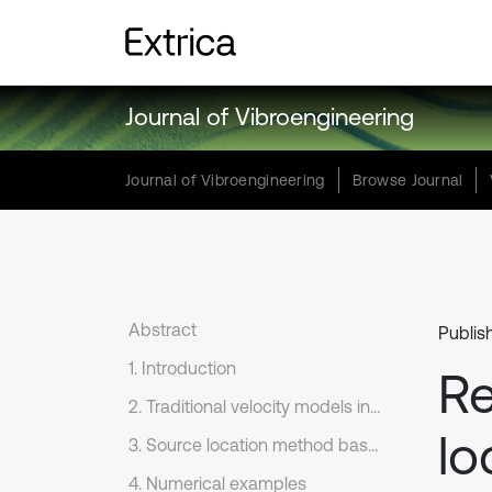
Journal of Vibroengineering
Journal of Vibroengineering
Browse Journal
Abstract
Publis
1. Introduction
Re
2. Traditional velocity models in source location
lo
3. Source location method based on dynamic cluster velocity model
4. Numerical examples