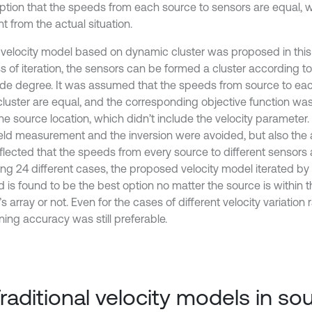
tion that the speeds from each source to sensors are equal, w
nt from the actual situation.
velocity model based on dynamic cluster was proposed in this 
s of iteration, the sensors can be formed a cluster according to
tude degree. It was assumed that the speeds from source to eac
luster are equal, and the corresponding objective function wa
he source location, which didn’t include the velocity parameter. 
ield measurement and the inversion were avoided, but also the a
flected that the speeds from every source to different sensors a
ing 24 different cases, the proposed velocity model iterated by
 is found to be the best option no matter the source is within t
s array or not. Even for the cases of different velocity variation
ning accuracy was still preferable.
Traditional velocity models in so