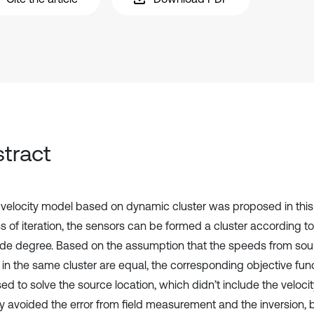
tract
velocity model based on dynamic cluster was proposed in this 
 ‎of iteration, the sensors can be formed a cluster according to
tude degree. ‎Based on the assumption that the speeds from sou
 in the same cluster are ‎equal, the corresponding objective fu
d to solve the source location, which ‎didn’t include the velocit
ly avoided the error from field measurement ‎and the inversion, 