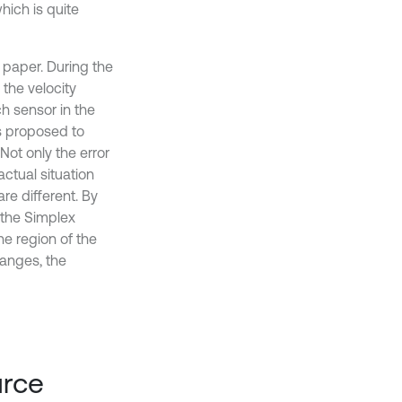
hich is quite
paper. During the
 the velocity
h sensor in the
s proposed to
Not only the error
ctual situation
re different. By
 the Simplex
he region of the
 ranges, the
urce