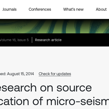
Journals
Conferences
What’s new
About
Volume 16, Issue 5
Research article
hed: August 15, 2014
Check for updates
search on source
cation of micro-seism