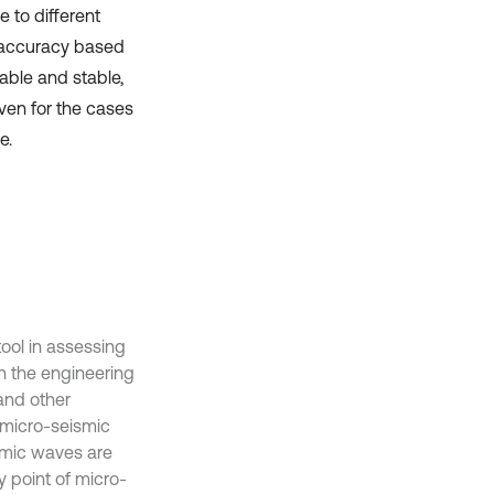
e to different
g ‎accuracy based
ble and ‎stable,
Even for the cases
.‎
ool in assessing
in the engineering
 and other
a micro-seismic
ismic waves are
y point of micro-