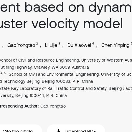
ent ‎based on dynam
uster velocity model
2
3
4
Gao Yongtao
Li Lijie
Du Xiaowei
Chen Yinping
School of Civil and Resource Engineering, University of Western Aust
 Stirling ‎Highway, Crawley, WA 6009, Australia
, 4, 5
School of Civil and Environmental Engineering, University of S
d Technology ‎Beijing, Beijing 100083, P. R. China
State Key Laboratory of Rail Traffic Control and Safety, Beijing Jiao
versity, Beijing ‎‎100044, P. R. China
rresponding Author:
Gao Yongtao
Cite the article
Download PDF