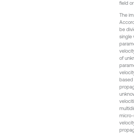
field o
The im
Accord
be divi
single
parame
veloci
of unk
paramet
veloci
based 
propaga
unknow
velocit
multidi
micro-s
veloci
propaga