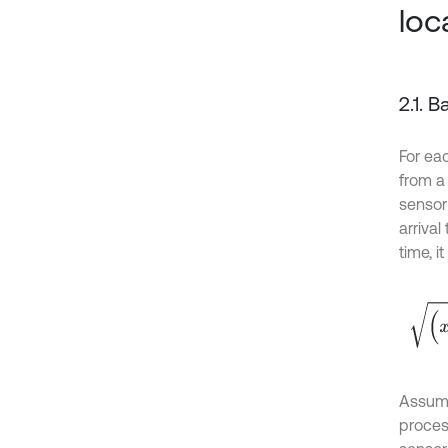
loc
2.1. 
For ea
from a
senso
arriva
time, i
(
x
i
-
x
Assumi
proces