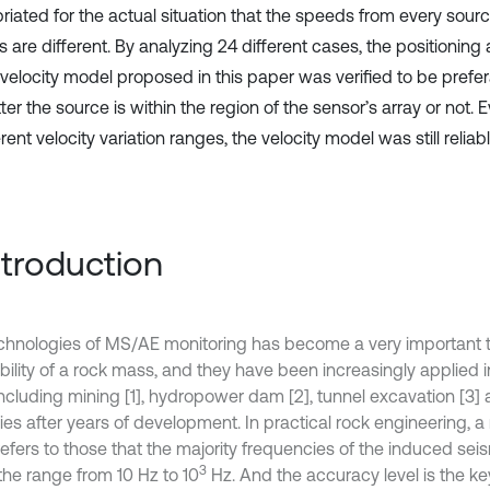
iated for the actual situation that the speeds from every ‎sourc
s are different. By analyzing 24 different cases, the positionin
velocity model proposed in this paper was verified to be prefera
er the source is within the region of the sensor’s array or not. 
ferent velocity variation ranges, the velocity model was still reliable
Introduction
chnologies of MS/AE monitoring has become a very important t
ability of a rock mass, and they have been increasingly applied 
 including mining [1], hydropower dam [2], tunnel excavation [3]
ries after years of development. In practical rock engineering, 
refers to those that the majority frequencies of the induced se
3
the range from 10 Hz to 10
Hz. And the accuracy level is the ke