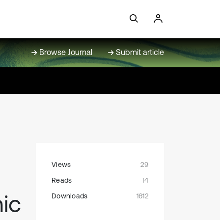
Browse Journal
Submit article
Views
29
Reads
14
ic
Downloads
1612