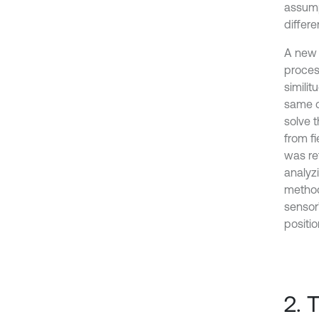
assump
differe
A new 
proces
simili
same c
solve t
from f
was re
analyz
method
sensor’
positio
2. 