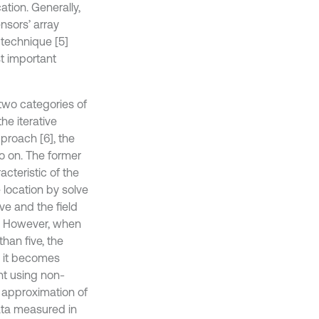
tion. Generally,
nsors’ array
 technique [5]
st important
 two categories of
he iterative
pproach [6], the
o on. The former
cteristic of the
 location by solve
ve and the field
d. However, when
han five, the
, it becomes
nt using non-
t approximation of
data measured in