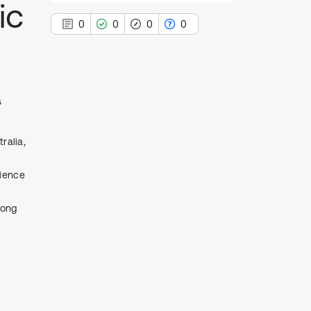
ic
0
0
0
0
5
0
Citing Publications
0
Supporting
ralia,
0
Mentioning
0
Contrasting
cience
tong
See how this article has been
cited at
scite.ai
Scite shows how a scientific paper
has been cited by providing the
context of the citation, a
classification describing whether