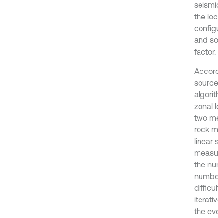
seismi
the lo
configu
and so
factor.
Accord
source 
algorit
zonal 
two me
rock m
linear
measur
the num
number
difficu
iterati
the eve