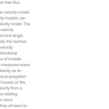
r than five.
er velocity model.
city models can
elocity model. The
velocity
nt and single
odel, the number
velocity
irectional
ce of models
pre-measured wave
elocity as an
ave propagation
nt based on the
elocity from a
ee existing
ess wave
 they all need an