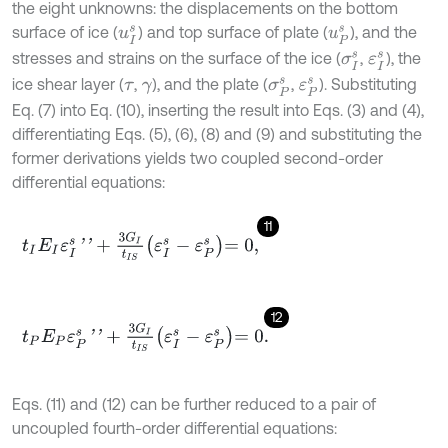
the eight unknowns: the displacements on the bottom
surface of ice (
) and top surface of plate (
), and the
u
I
s
u
P
s
stresses and strains on the surface of the ice (
,
), the
σ
I
s
ε
I
s
ice shear layer (
,
), and the plate (
,
). Substituting
τ
γ
σ
P
s
ε
P
s
Eq. (7) into Eq. (10), inserting the result into Eqs. (3) and (4),
differentiating Eqs. (5), (6), (8) and (9) and substituting the
former derivations yields two coupled second-order
differential equations:
11
t
I
E
I
ε
I
s
'
'
+
3
G
I
t
I
S
ε
I
s
-
ε
P
s
=
0
,
12
t
P
E
P
ε
P
s
'
'
+
3
G
I
t
I
S
ε
I
s
-
ε
P
s
=
0
.
Eqs. (11) and (12) can be further reduced to a pair of
uncoupled fourth-order differential equations: