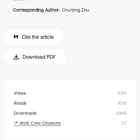
Corresponding Author:
Chunling Zhu
Cite the article
Download PDF
Views
1730
Reads
1016
Downloads
2369
WoS Core Citations
27