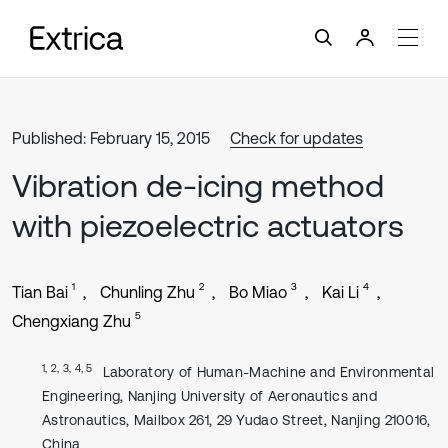
Published: February 15, 2015
Check for updates
Vibration de-icing method
with piezoelectric actuators
1
2
3
4
Tian Bai
Chunling Zhu
Bo Miao
Kai Li
5
Chengxiang Zhu
1, 2, 3, 4, 5
Laboratory of Human-Machine and Environmental
Engineering, Nanjing University of Aeronautics and
Astronautics, Mailbox 261, 29 Yudao Street, Nanjing 210016,
China