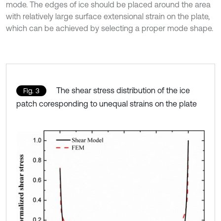
mode. The edges of ice should be placed around the area
with relatively large surface extensional strain on the plate,
which can be achieved by selecting a proper mode shape.
The shear stress distribution of the ice
Fig. 3
patch coresponding to unequal strains on the plate