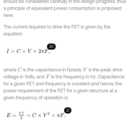
should be considered carefully in the design progress, thus
a principle of equivalent power consumption is proposed
here.
The current required to drive the PZT is given by the
equation:
20
I
=
C
×
V
×
2
π
F
,
where
is the capacitance in Farads,
is the peak drive
C
V
voltage in Volts, and
is the frequency in Hz. Capacitance
F
for a given PZT and frequency is constant and hence, the
power requirement of the PZT for a given structure at a
given frequency of operation is:
21
E
=
V
I
2
=
C
×
V
2
×
π
F
.