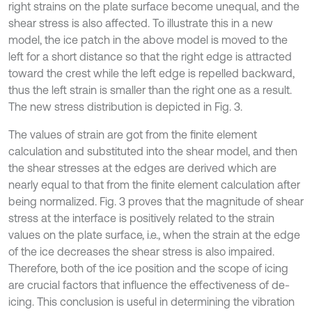
right strains on the plate surface become unequal, and the
shear stress is also affected. To illustrate this in a new
model, the ice patch in the above model is moved to the
left for a short distance so that the right edge is attracted
toward the crest while the left edge is repelled backward,
thus the left strain is smaller than the right one as a result.
The new stress distribution is depicted in Fig. 3.
The values of strain are got from the finite element
calculation and substituted into the shear model, and then
the shear stresses at the edges are derived which are
nearly equal to that from the finite element calculation after
being normalized. Fig. 3 proves that the magnitude of shear
stress at the interface is positively related to the strain
values on the plate surface, i.e., when the strain at the edge
of the ice decreases the shear stress is also impaired.
Therefore, both of the ice position and the scope of icing
are crucial factors that influence the effectiveness of de-
icing. This conclusion is useful in determining the vibration