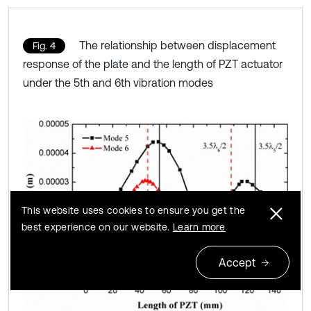
The relationship between displacement
Fig. 4
response of the plate and the length of PZT actuator
under the 5th and 6th vibration modes
This website uses cookies to ensure you get the
best experience on our website.
Learn more
Accept