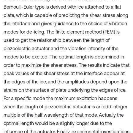
Bernoulli-Euler type is derived with ice attached to a flat
plate, which is capable of predicting the shear stress along
the interface and gives guidance to the choice of vibration
modes for de-icing. The finite element method (FEM) is
used to get the relationship between the length of
piezoelectric actuator and the vibration intensity of the
modes to be excited. The optimal length is determined in
order to maximize the shear stress. The results indicate that
peak values of the shear stress at the interface appear at
the edges of the ice, and the amplitudes depend upon the
strains on the surface of plate underlying the edges of ice.
For a specific mode the maximum excitation happens
when the length of piezoelectric actuator is an odd integer
multiple of the half wavelength of that mode. Actually the
optimal length would be a slightly longer due to the
influence of the actuator. Finally, experimental investigations