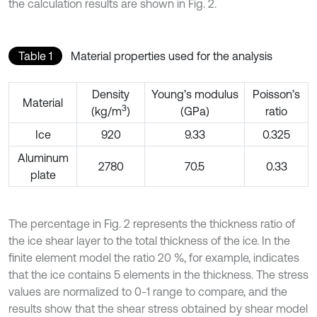
the calculation results are shown in Fig. 2.
Table 1
Material properties used for the analysis
Density
Young’s modulus
Poisson’s
Material
3
(kg/m
)
(GPa)
ratio
Ice
920
9.33
0.325
Aluminum
2780
70.5
0.33
plate
The percentage in Fig. 2 represents the thickness ratio of
the ice shear layer to the total thickness of the ice. In the
finite element model the ratio 20 %, for example, indicates
that the ice contains 5 elements in the thickness. The stress
values are normalized to 0-1 range to compare, and the
results show that the shear stress obtained by shear model