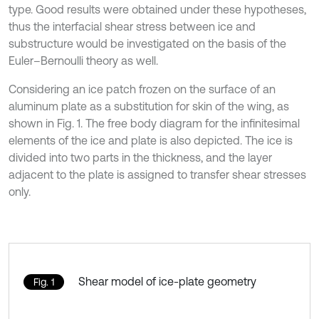
type. Good results were obtained under these hypotheses,
thus the interfacial shear stress between ice and
substructure would be investigated on the basis of the
Euler–Bernoulli theory as well.
Considering an ice patch frozen on the surface of an
aluminum plate as a substitution for skin of the wing, as
shown in Fig. 1. The free body diagram for the infinitesimal
elements of the ice and plate is also depicted. The ice is
divided into two parts in the thickness, and the layer
adjacent to the plate is assigned to transfer shear stresses
only.
Shear model of ice-plate geometry
Fig. 1