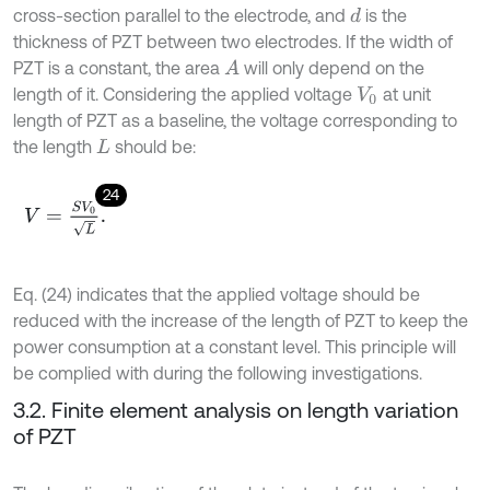
cross-section parallel to the electrode, and
is the
d
thickness of PZT between two electrodes. If the width of
PZT is a constant, the area
will only depend on the
A
length of it. Considering the applied voltage
at unit
V
0
length of PZT as a baseline, the voltage corresponding to
the length
should be:
L
24
V
=
S
V
0
L
.
Eq. (24) indicates that the applied voltage should be
reduced with the increase of the length of PZT to keep the
power consumption at a constant level. This principle will
be complied with during the following investigations.
3.2. Finite element analysis on length variation
of PZT