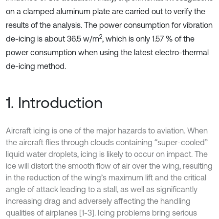
on a clamped aluminum plate are carried out to verify the
results of the analysis. The power consumption for vibration
2
de-icing is about 36.5 w/m
, which is only 1.57 % of the
power consumption when using the latest electro-thermal
de-icing method.
1. Introduction
Aircraft icing is one of the major hazards to aviation. When
the aircraft flies through clouds containing “super-cooled”
liquid water droplets, icing is likely to occur on impact. The
ice will distort the smooth flow of air over the wing, resulting
in the reduction of the wing’s maximum lift and the critical
angle of attack leading to a stall, as well as significantly
increasing drag and adversely affecting the handling
qualities of airplanes [1-3]. Icing problems bring serious