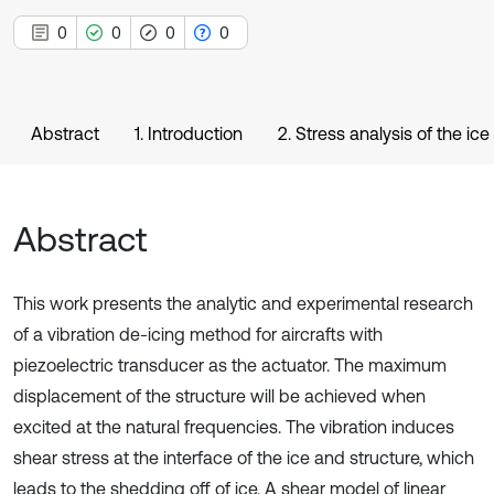
0
0
0
0
Abstract
1. Introduction
2. Stress analysis of the ic
Abstract
This work presents the analytic and experimental research
of a vibration de-icing method for aircrafts with
piezoelectric transducer as the actuator. The maximum
displacement of the structure will be achieved when
excited at the natural frequencies. The vibration induces
shear stress at the interface of the ice and structure, which
leads to the shedding off of ice. A shear model of linear