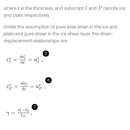
where
is the thickness, and subscript
and
denote ice
t
I
P
and plate respectively.
Under the assumption of pure axial strain in the ice and
plate and pure shear in the ice shear layer, the strain-
displacement relationships are:
5
ε
I
s
=
d
u
I
s
d
x
=
u
I
s
'
,
6
ε
P
s
=
d
u
P
s
d
x
=
u
P
s
'
,
7
γ
=
u
I
s
-
u
P
s
t
I
S
,