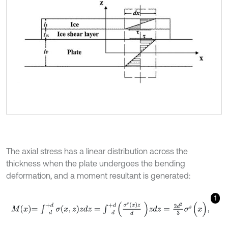
The axial stress has a linear distribution across the
thickness when the plate undergoes the bending
deformation, and a moment resultant is generated:
1
M
x
=
∫
-
d
+
d
σ
(
x
,
z
)
z
d
z
=
∫
-
d
+
d
σ
s
(
x
)
z
d
z
d
z
=
2
d
2
3
σ
s
(
x
)
,