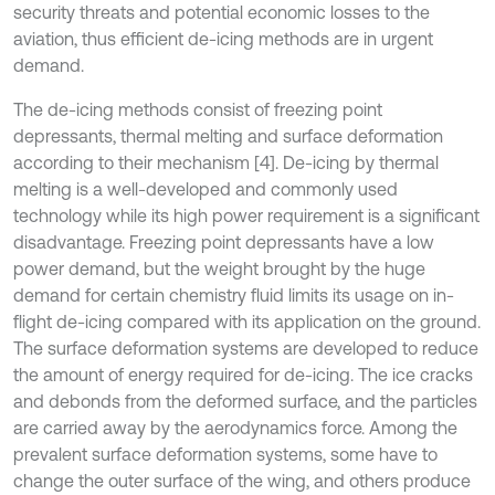
security threats and potential economic losses to the
aviation, thus efficient de-icing methods are in urgent
demand.
The de-icing methods consist of freezing point
depressants, thermal melting and surface deformation
according to their mechanism [4]. De-icing by thermal
melting is a well-developed and commonly used
technology while its high power requirement is a significant
disadvantage. Freezing point depressants have a low
power demand, but the weight brought by the huge
demand for certain chemistry fluid limits its usage on in-
flight de-icing compared with its application on the ground.
The surface deformation systems are developed to reduce
the amount of energy required for de-icing. The ice cracks
and debonds from the deformed surface, and the particles
are carried away by the aerodynamics force. Among the
prevalent surface deformation systems, some have to
change the outer surface of the wing, and others produce