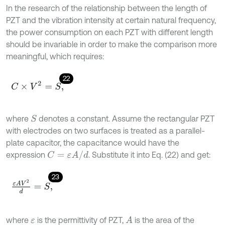
In the research of the relationship between the length of
PZT and the vibration intensity at certain natural frequency,
the power consumption on each PZT with different length
should be invariable in order to make the comparison more
meaningful, which requires:
22
C
×
V
2
=
S
,
where
denotes a constant. Assume the rectangular PZT
S
with electrodes on two surfaces is treated as a parallel-
plate capacitor, the capacitance would have the
C
=
ε
A
/
d
expression
. Substitute it into Eq. (22) and get:
23
ε
A
V
2
d
=
S
,
where
is the permittivity of PZT,
is the area of the
A
ε