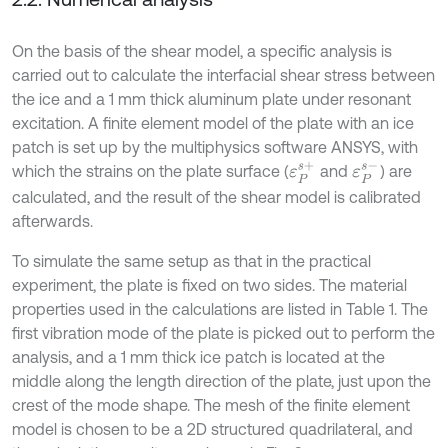
On the basis of the shear model, a specific analysis is
carried out to calculate the interfacial shear stress between
the ice and a 1 mm thick aluminum plate under resonant
excitation. A finite element model of the plate with an ice
patch is set up by the multiphysics software ANSYS, with
ε
P
s
+
ε
P
s
-
which the strains on the plate surface (
and
) are
calculated, and the result of the shear model is calibrated
afterwards.
To simulate the same setup as that in the practical
experiment, the plate is fixed on two sides. The material
properties used in the calculations are listed in Table 1. The
first vibration mode of the plate is picked out to perform the
analysis, and a 1 mm thick ice patch is located at the
middle along the length direction of the plate, just upon the
crest of the mode shape. The mesh of the finite element
model is chosen to be a 2D structured quadrilateral, and