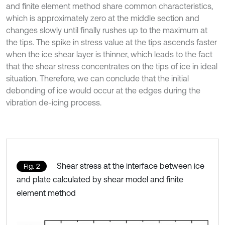
and finite element method share common characteristics,
which is approximately zero at the middle section and
changes slowly until finally rushes up to the maximum at
the tips. The spike in stress value at the tips ascends faster
when the ice shear layer is thinner, which leads to the fact
that the shear stress concentrates on the tips of ice in ideal
situation. Therefore, we can conclude that the initial
debonding of ice would occur at the edges during the
vibration de-icing process.
Shear stress at the interface between ice
Fig. 2
and plate calculated by shear model and finite
element method