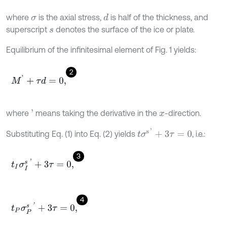
where
is the axial stress,
is half of the thickness, and
d
σ
superscript
denotes the surface of the ice or plate.
s
Equilibrium of the infinitesimal element of Fig. 1 yields:
2
M
'
+
τ
d
=
0
,
where
means taking the derivative in the
-direction.
'
x
t
σ
s
'
+
3
τ
=
0
Substituting Eq. (1) into Eq. (2) yields
, i.e.:
3
t
I
σ
I
s
'
+
3
τ
=
0
,
4
t
P
σ
P
s
'
+
3
τ
=
0
,