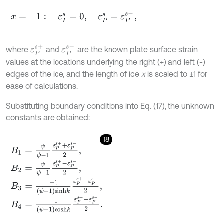
x
=
-
1
:
ε
I
s
=
0
,
ε
P
s
=
ε
P
s
-
,
ε
P
s
+
ε
P
s
-
where
and
are the known plate surface strain
values at the locations underlying the right (+) and left (-)
edges of the ice, and the length of ice
x
is scaled to ±1 for
ease of calculations.
Substituting boundary conditions into Eq. (17), the unknown
constants are obtained:
18
B
1
=
ψ
ψ
-
1
ε
P
s
+
+
ε
P
s
-
2
,
B
2
=
ψ
ψ
-
1
ε
P
s
+
-
ε
P
s
-
2
,
B
3
=
-
1
ψ
-
1
s
i
n
h
k
ε
P
s
+
-
ε
P
s
-
2
,
B
4
=
-
1
ψ
-
1
c
o
s
h
k
ε
P
s
+
+
ε
P
s
-
2
.