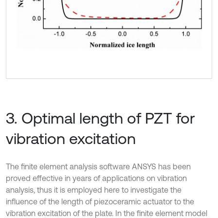
3. Optimal length of PZT for
vibration excitation
The finite element analysis software ANSYS has been
proved effective in years of applications on vibration
analysis, thus it is employed here to investigate the
influence of the length of piezoceramic actuator to the
vibration excitation of the plate. In the finite element model