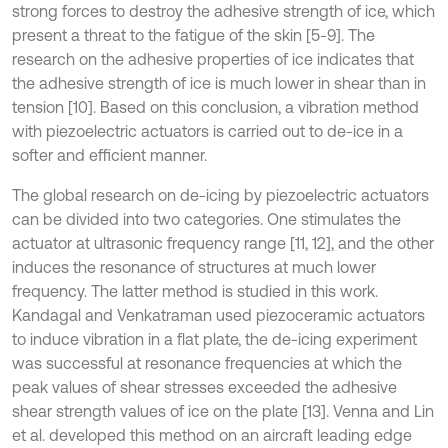
strong forces to destroy the adhesive strength of ice, which
present a threat to the fatigue of the skin [5-9]. The
research on the adhesive properties of ice indicates that
the adhesive strength of ice is much lower in shear than in
tension [10]. Based on this conclusion, a vibration method
with piezoelectric actuators is carried out to de-ice in a
softer and efficient manner.
The global research on de-icing by piezoelectric actuators
can be divided into two categories. One stimulates the
actuator at ultrasonic frequency range [11, 12], and the other
induces the resonance of structures at much lower
frequency. The latter method is studied in this work.
Kandagal and Venkatraman used piezoceramic actuators
to induce vibration in a flat plate, the de-icing experiment
was successful at resonance frequencies at which the
peak values of shear stresses exceeded the adhesive
shear strength values of ice on the plate [13]. Venna and Lin
et al. developed this method on an aircraft leading edge