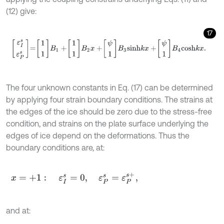
(12) give:
17
ε
I
s
ε
P
s
=
1
1
B
1
+
1
1
B
2
x
+
ψ
1
B
3
s
i
n
h
k
x
+
ψ
1
B
4
c
o
s
h
k
x
.
The four unknown constants in Eq. (17) can be determined
by applying four strain boundary conditions. The strains at
the edges of the ice should be zero due to the stress-free
condition, and strains on the plate surface underlying the
edges of ice depend on the deformations. Thus the
boundary conditions are, at:
x
=
+
1
:
ε
I
s
=
0
,
ε
P
s
=
ε
P
s
+
,
and at: