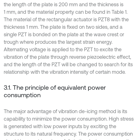
the length of the plate is 200 mm and the thickness is
1 mm, and the material property can be found in Table 1.
The material of the rectangular actuator is PZT8 with the
thickness 1 mm. The plate is fixed on two sides, and a
single PZT is bonded on the plate at the wave crest or
trough where produces the largest strain energy.
Alternating voltage is applied to the PZT to excite the
vibration of the plate through reverse piezoelectric effect,
and the length of the PZT will be changed to search for its
relationship with the vibration intensity of certain mode.
3.1. The principle of equivalent power
consumption
The major advantage of vibration de-icing method is its
capability to minimize the power consumption. High stress
is generated with low power inputs by exciting the
structure to its natural frequency. The power consumption