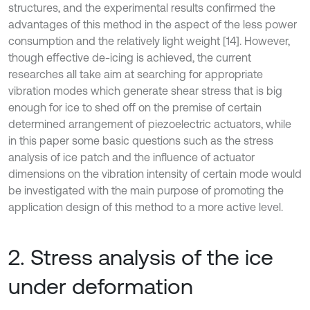
structures, and the experimental results confirmed the
advantages of this method in the aspect of the less power
consumption and the relatively light weight [14]. However,
though effective de-icing is achieved, the current
researches all take aim at searching for appropriate
vibration modes which generate shear stress that is big
enough for ice to shed off on the premise of certain
determined arrangement of piezoelectric actuators, while
in this paper some basic questions such as the stress
analysis of ice patch and the influence of actuator
dimensions on the vibration intensity of certain mode would
be investigated with the main purpose of promoting the
application design of this method to a more active level.
2. Stress analysis of the ice
under deformation