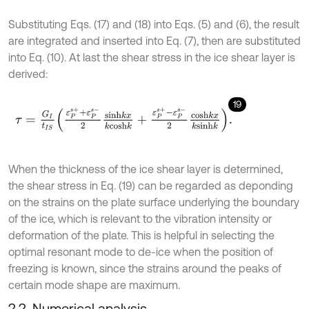
Substituting Eqs. (17) and (18) into Eqs. (5) and (6), the result
are integrated and inserted into Eq. (7), then are substituted
into Eq. (10). At last the shear stress in the ice shear layer is
derived:
19
τ
=
G
I
t
I
S
ε
P
s
+
+
ε
P
s
-
2
s
i
n
h
k
x
k
c
o
s
h
k
+
ε
P
s
+
-
ε
P
s
-
2
c
o
s
h
k
x
k
s
i
n
h
k
.
When the thickness of the ice shear layer is determined,
the shear stress in Eq. (19) can be regarded as deponding
on the strains on the plate surface underlying the boundary
of the ice, which is relevant to the vibration intensity or
deformation of the plate. This is helpful in selecting the
optimal resonant mode to de-ice when the position of
freezing is known, since the strains around the peaks of
certain mode shape are maximum.
2.2. Numerical analysis