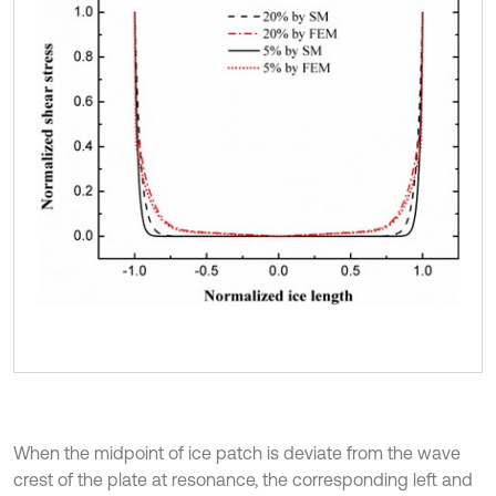
When the midpoint of ice patch is deviate from the wave
crest of the plate at resonance, the corresponding left and