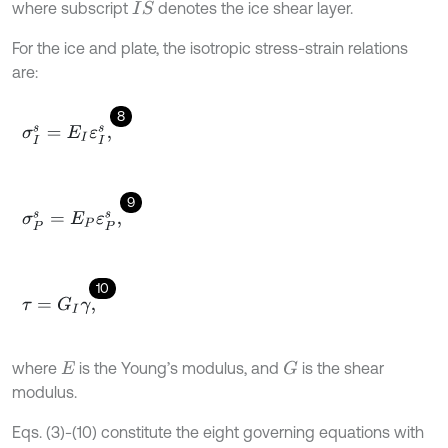
where subscript
denotes the ice shear layer.
I
S
For the ice and plate, the isotropic stress-strain relations
are:
8
σ
I
s
=
E
I
ε
I
s
,
9
σ
P
s
=
E
P
ε
P
s
,
10
τ
=
G
I
γ
,
where
is the Young’s modulus, and
is the shear
G
E
modulus.
Eqs. (3)-(10) constitute the eight governing equations with