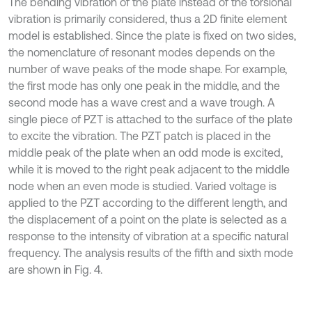
The bending vibration of the plate instead of the torsional
vibration is primarily considered, thus a 2D finite element
model is established. Since the plate is fixed on two sides,
the nomenclature of resonant modes depends on the
number of wave peaks of the mode shape. For example,
the first mode has only one peak in the middle, and the
second mode has a wave crest and a wave trough. A
single piece of PZT is attached to the surface of the plate
to excite the vibration. The PZT patch is placed in the
middle peak of the plate when an odd mode is excited,
while it is moved to the right peak adjacent to the middle
node when an even mode is studied. Varied voltage is
applied to the PZT according to the different length, and
the displacement of a point on the plate is selected as a
response to the intensity of vibration at a specific natural
frequency. The analysis results of the fifth and sixth mode
are shown in Fig. 4.