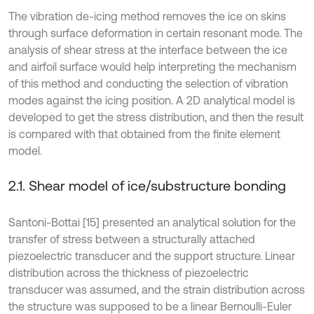
The vibration de-icing method removes the ice on skins
through surface deformation in certain resonant mode. The
analysis of shear stress at the interface between the ice
and airfoil surface would help interpreting the mechanism
of this method and conducting the selection of vibration
modes against the icing position. A 2D analytical model is
developed to get the stress distribution, and then the result
is compared with that obtained from the finite element
model.
2.1. Shear model of ice/substructure bonding
Santoni-Bottai [15] presented an analytical solution for the
transfer of stress between a structurally attached
piezoelectric transducer and the support structure. Linear
distribution across the thickness of piezoelectric
transducer was assumed, and the strain distribution across
the structure was supposed to be a linear Bernoulli-Euler