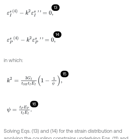
13
ε
I
s
(
4
)
-
k
2
ε
I
s
'
'
=
0
,
14
ε
P
s
(
4
)
-
k
2
ε
P
s
'
'
=
0
,
in which:
15
k
2
=
3
G
I
t
S
H
t
I
E
I
1
-
1
ψ
,
16
ψ
=
t
P
E
P
t
I
E
I
.
Solving Eqs. (13) and (14) for the strain distribution and
applying the coupling constrains underlying Eqs. (11) and