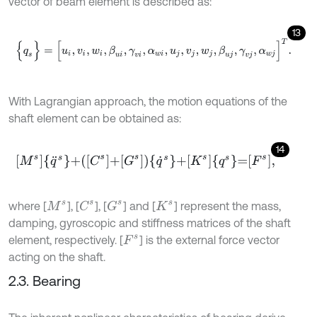
vector of beam element is described as:
13
{
q
s
}
=
[
u
i
,
v
i
,
w
i
,
β
u
i
,
γ
v
i
,
α
w
i
,
u
j
,
v
j
,
w
j
,
β
u
j
,
γ
v
j
,
α
w
j
]
T
.
With Lagrangian approach, the motion equations of the
shaft element can be obtained as:
14
M
s
q
¨
s
+
C
s
+
G
s
q
˙
s
+
K
s
q
s
=
F
s
,
C
s
G
s
where [
], [
], [
] and [
] represent the mass,
M
s
K
s
damping, gyroscopic and stiffness matrices of the shaft
element, respectively. [
] is the external force vector
F
s
acting on the shaft.
2.3. Bearing