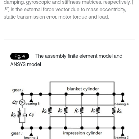
damping, gyroscopic and stiffness matrices, respectively. [
] is the external force vector due to mass eccentricity,
F
static transmission error, motor torque and load.
The assembly finite element model and
Fig. 4
ANSYS model