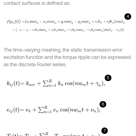
contact surfaces is defined as:
4
f
(
p
i
j
(
t
)
)
=
x
i
s
i
n
ψ
i
j
-
x
j
s
i
n
ψ
i
j
+
y
i
c
o
s
ψ
i
j
-
y
j
c
o
s
ψ
i
j
+
r
i
θ
z
i
+
r
j
θ
z
j
c
o
s
β
i
j
+
(
-
z
i
+
z
j
+
r
i
θ
x
i
s
i
n
ψ
i
j
+
r
j
θ
x
j
s
i
n
ψ
i
j
+
r
i
θ
y
i
c
o
s
ψ
i
j
+
r
j
θ
y
i
c
o
s
ψ
i
j
)
s
i
n
β
i
j
-
The time-varying meshing, the static transmission error
excitation function and the torque ripple can be expressed
as the discrete Fourier series:
5
k
i
j
t
=
k
a
v
e
+
∑
n
=
1
R
k
n
cos
n
w
m
t
+
γ
n
,
6
e
i
j
t
=
e
0
+
∑
n
=
1
R
e
n
cos
n
w
m
t
+
ν
n
,
7
T
i
t
=
T
i
0
+
∑
n
=
1
R
T
i
p
cos
n
w
i
t
+
χ
n
,