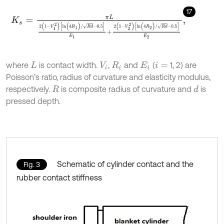
17
K
s
=
π
L
2
(
1
-
V
1
2
)
[
l
n
(
4
R
1
)
/
R
d
-
0.5
]
E
1
+
2
(
1
-
V
2
2
)
[
l
n
(
4
R
2
)
/
R
d
-
0.5
]
E
2
,
where
is contact width.
,
and
(
1, 2) are
L
V
i
R
i
E
i
i
=
Poisson’s ratio, radius of curvature and elasticity modulus,
respectively.
is composite radius of curvature and
is
d
R
pressed depth.
Schematic of cylinder contact and the
Fig. 3
rubber contact stiffness