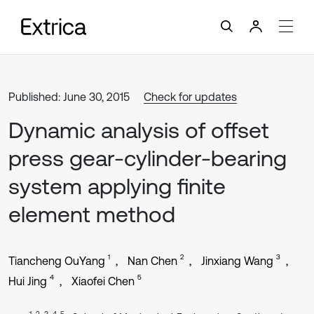
Published: June 30, 2015
Check for updates
Dynamic analysis of offset
press gear-cylinder-bearing
system applying finite
element method
1
2
3
Tiancheng OuYang
Nan Chen
Jinxiang Wang
4
5
Hui Jing
Xiaofei Chen
1, 2, 3, 4, 5