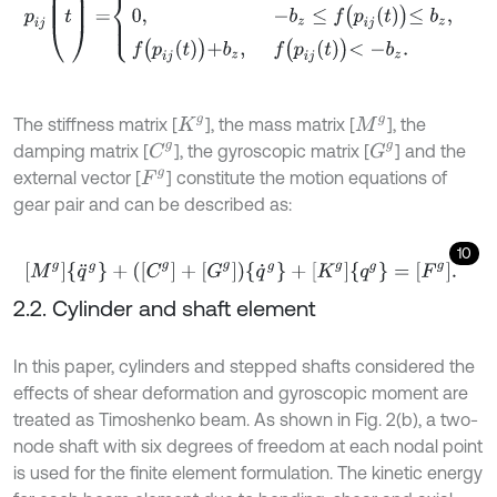
The stiffness matrix [
], the mass matrix [
], the
K
g
M
g
C
g
G
g
damping matrix [
], the gyroscopic matrix [
] and the
external vector [
] constitute the motion equations of
F
g
gear pair and can be described as:
10
[
M
g
]
{
q
¨
g
}
+
(
[
C
g
]
+
[
G
g
]
)
{
q
˙
g
}
+
[
K
g
]
{
q
g
}
=
[
F
g
]
.
2.2. Cylinder and shaft element
In this paper, cylinders and stepped shafts considered the
effects of shear deformation and gyroscopic moment are
treated as Timoshenko beam. As shown in Fig. 2(b), a two-
node shaft with six degrees of freedom at each nodal point
is used for the finite element formulation. The kinetic energy