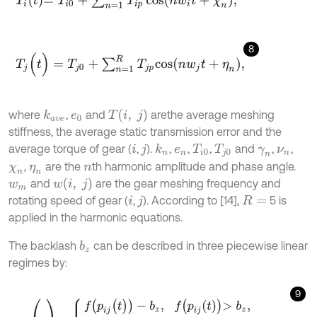
8
T
j
(
t
)
=
T
j
0
+
∑
n
=
1
R
T
j
p
c
o
s
n
w
j
t
+
η
n
,
T
(
i
,
j
)
where
,
and
are
the average meshing
k
a
v
e
e
0
stiffness, the average static transmission error and the
average torque of gear (
,
).
,
,
,
and
,
,
k
n
i
j
e
n
T
i
0
T
j
0
γ
n
ν
n
,
are the
th harmonic amplitude and phase angle.
χ
n
η
n
n
w
(
i
,
j
)
and
are the gear meshing frequency and
w
m
rotating speed of gear (
,
). According to [14],
5 is
i
j
R
=
applied in the harmonic equations.
The backlash
can be described in three piecewise linear
b
z
regimes by:
9
p
i
j
(
t
)
=
f
(
p
i
j
(
t
)
)
-
b
z
,
f
p
i
j
t
>
b
z
,
0
,
-
b
z
≤
f
p
i
j
t
≤
b
z
,
f
p
i
j
t
+
b
z
,
f
p
i
j
t
<
-
b
z
.