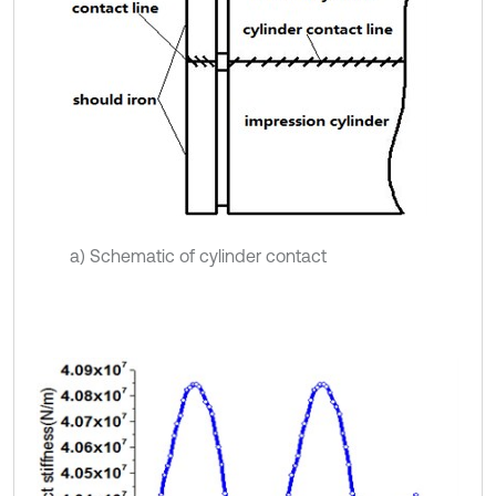
a) Schematic of cylinder contact