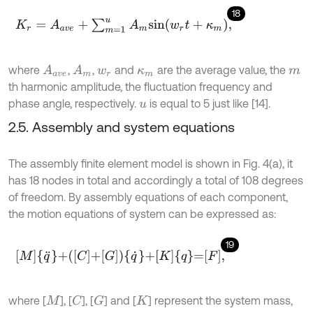
18
K
r
=
A
a
v
e
+
∑
m
=
1
u
A
m
s
i
n
(
w
r
t
+
κ
m
)
,
where
,
,
and
are the average value, the
A
a
v
e
A
m
w
r
κ
m
m
th harmonic amplitude, the fluctuation frequency and
phase angle, respectively.
is equal to 5 just like [14].
u
2.5. Assembly and system equations
The assembly finite element model is shown in Fig. 4(a), it
has 18 nodes in total and accordingly a total of 108 degrees
of freedom. By assembly equations of each component,
the motion equations of system can be expressed as:
19
M
q
¨
+
C
+
G
q
˙
+
K
q
=
F
,
where [
], [
], [
] and [
] represent the system mass,
C
G
M
K