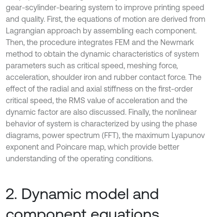
gear-scylinder-bearing system to improve printing speed
and quality. First, the equations of motion are derived from
Lagrangian approach by assembling each component.
Then, the procedure integrates FEM and the Newmark
method to obtain the dynamic characteristics of system
parameters such as critical speed, meshing force,
acceleration, shoulder iron and rubber contact force. The
effect of the radial and axial stiffness on the first-order
critical speed, the RMS value of acceleration and the
dynamic factor are also discussed. Finally, the nonlinear
behavior of system is characterized by using the phase
diagrams, power spectrum (FFT), the maximum Lyapunov
exponent and Poincare map, which provide better
understanding of the operating conditions.
2. Dynamic model and
component equations