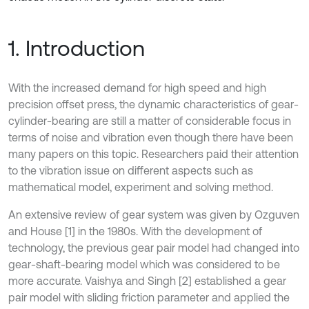
1. Introduction
With the increased demand for high speed and high
precision offset press, the dynamic characteristics of gear-
cylinder-bearing are still a matter of considerable focus in
terms of noise and vibration even though there have been
many papers on this topic. Researchers paid their attention
to the vibration issue on different aspects such as
mathematical model, experiment and solving method.
An extensive review of gear system was given by Ozguven
and House [1] in the 1980s. With the development of
technology, the previous gear pair model had changed into
gear-shaft-bearing model which was considered to be
more accurate. Vaishya and Singh [2] established a gear
pair model with sliding friction parameter and applied the