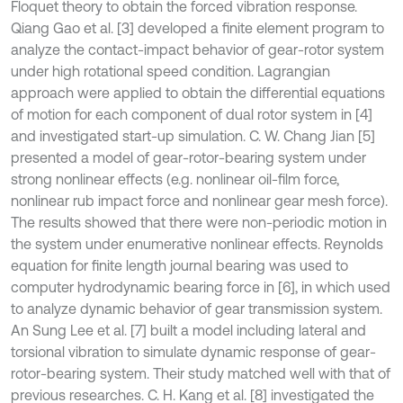
Floquet theory to obtain the forced vibration response.
Qiang Gao et al. [3] developed a finite element program to
analyze the contact-impact behavior of gear-rotor system
under high rotational speed condition. Lagrangian
approach were applied to obtain the differential equations
of motion for each component of dual rotor system in [4]
and investigated start-up simulation. C. W. Chang Jian [5]
presented a model of gear-rotor-bearing system under
strong nonlinear effects (e.g. nonlinear oil-film force,
nonlinear rub impact force and nonlinear gear mesh force).
The results showed that there were non-periodic motion in
the system under enumerative nonlinear effects. Reynolds
equation for finite length journal bearing was used to
computer hydrodynamic bearing force in [6], in which used
to analyze dynamic behavior of gear transmission system.
An Sung Lee et al. [7] built a model including lateral and
torsional vibration to simulate dynamic response of gear-
rotor-bearing system. Their study matched well with that of
previous researches. C. H. Kang et al. [8] investigated the