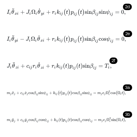
2d
I
i
θ
¨
x
i
+
J
i
Ω
i
θ
˙
y
i
+
r
i
k
i
j
(
t
)
p
i
j
(
t
)
s
i
n
β
i
j
s
i
n
ψ
i
j
=
0
,
2e
I
i
θ
¨
y
i
-
J
i
Ω
i
θ
˙
x
i
+
r
i
k
i
j
(
t
)
p
i
j
(
t
)
s
i
n
β
i
j
c
o
s
ψ
i
j
=
0
,
2f
J
i
θ
¨
z
i
+
c
i
j
r
i
θ
˙
z
i
+
r
i
k
i
j
t
p
i
j
t
s
i
n
β
i
j
=
T
i
,
3a
m
j
x
¨
j
+
c
i
j
x
˙
j
c
o
s
β
i
j
s
i
n
ψ
i
j
+
k
i
j
(
t
)
p
i
j
(
t
)
c
o
s
β
i
j
s
i
n
ψ
i
j
=
m
j
e
j
Ω
i
2
c
o
s
(
Ω
i
t
)
,
3b
m
j
y
¨
j
+
c
i
j
y
˙
j
c
o
s
β
i
j
c
o
s
ψ
i
j
+
k
i
j
t
p
i
j
t
c
o
s
β
i
j
c
o
s
ψ
i
j
=
m
j
e
j
Ω
i
2
s
i
n
Ω
i
t
,