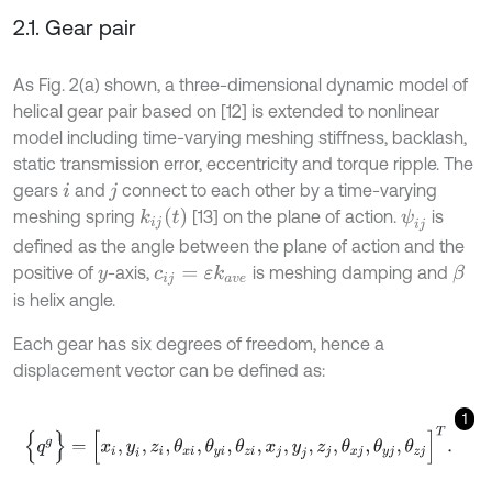
2.1. Gear pair
As Fig. 2(a) shown, a three-dimensional dynamic model of
helical gear pair based on [12] is extended to nonlinear
model including time-varying meshing stiffness, backlash,
static transmission error, eccentricity and torque ripple. The
gears
and
connect to each other by a time-varying
i
j
k
i
j
(
t
)
meshing spring
[13] on the plane of action.
is
ψ
i
j
defined as the angle between the plane of action and the
positive of
-axis,
is meshing damping and
β
c
i
j
=
ε
k
a
v
e
y
is helix angle.
Each gear has six degrees of freedom, hence a
displacement vector can be defined as:
1
{
q
g
}
=
[
x
i
,
y
i
,
z
i
,
θ
x
i
,
θ
y
i
,
θ
z
i
,
x
j
,
y
j
,
z
j
,
θ
x
j
,
θ
y
j
,
θ
z
j
]
T
.