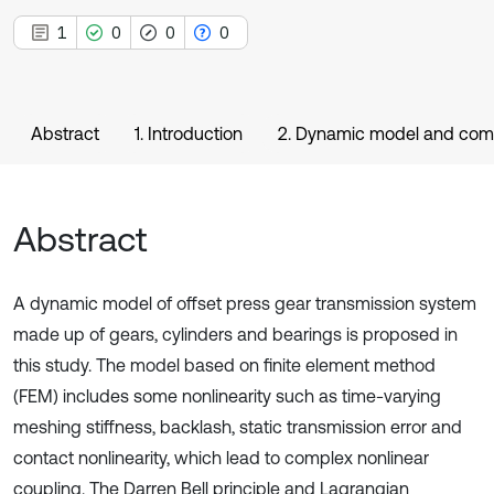
1
0
0
0
Abstract
1. Introduction
2. Dynamic model and com
Abstract
A dynamic model of offset press gear transmission system
made up of gears, cylinders and bearings is proposed in
this study. The model based on finite element method
(FEM) includes some nonlinearity such as time-varying
meshing stiffness, backlash, static transmission error and
contact nonlinearity, which lead to complex nonlinear
coupling. The Darren Bell principle and Lagrangian