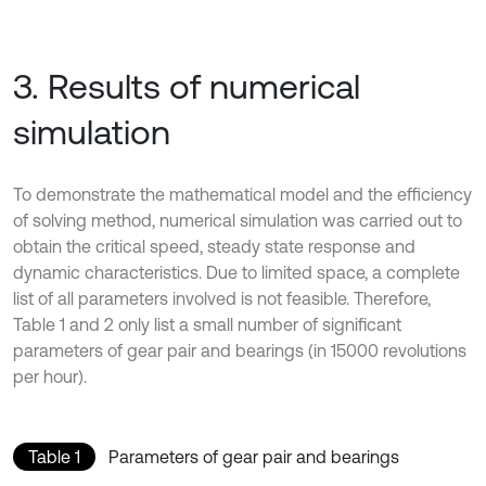
3. Results of numerical
simulation
To demonstrate the mathematical model and the efficiency
of solving method, numerical simulation was carried out to
obtain the critical speed, steady state response and
dynamic characteristics. Due to limited space, a complete
list of all parameters involved is not feasible. Therefore,
Table 1 and 2 only list a small number of significant
parameters of gear pair and bearings (in 15000 revolutions
per hour).
Table 1
Parameters of gear pair and bearings