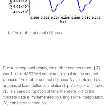
b) The rubber contact stiffness
Due to strong nonlinearity, the rubber contact model [17]
was built in NASTRAN software to simulate the contact
process. The rubber contact stiffness
is obtained by
K
r
analysis of load-deflection relationship. As Fig. 3(b) shown,
is a periodic function of time, therefore, FFT to the
K
r
discrete data is implemented by using spline interpolation.
can be described as:
K
r