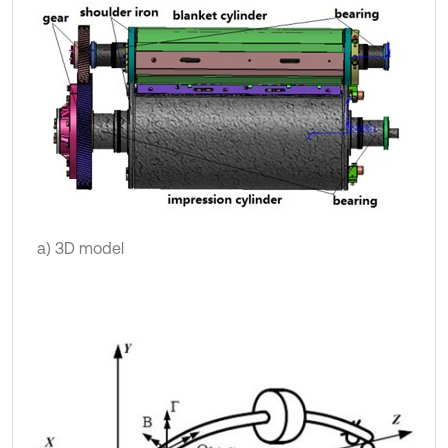
a) 3D model