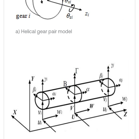
a) Helical gear pair model