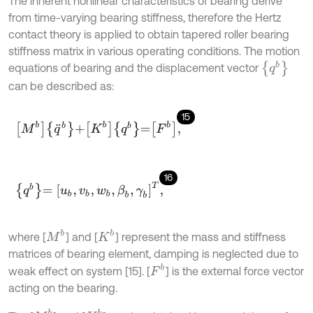
The inherent nonlinear characteristics of bearing derive
from time-varying bearing stiffness, therefore the Hertz
contact theory is applied to obtain tapered roller bearing
stiffness matrix in various operating conditions. The motion
{
q
b
}
equations of bearing and the displacement vector
can be described as:
15
M
b
q
¨
b
+
K
b
q
b
=
F
b
,
16
q
b
=
u
b
,
v
b
,
w
b
,
β
b
,
γ
b
T
,
M
b
K
b
where [
] and [
] represent the mass and stiffness
matrices of bearing element, damping is neglected due to
F
b
weak effect on system [15]. [
] is the external force vector
acting on the bearing.