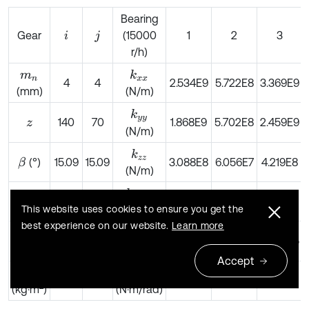
Bearing
Gear
(15000
1
2
3
i
j
r/h)
k
x
x
m
n
4
4
2.534E9
5.722E8
3.369E9
(mm)
(N/m)
k
y
y
140
70
1.868E9
5.702E8
2.459E9
z
(N/m)
k
z
z
(°)
15.09
15.09
3.088E8
6.056E7
4.219E8
β
(N/m)
k
θ
x
θ
x
(kg)
90.96
17.6
5.989E4
8.129E4
1.288E5
m
(N·m/rad)
This website uses cookies to ensure you get the
best experience on our website.
Learn more
k
θ
y
θ
y
I
2.42
1.106
8.667E4
8.147E4
2.378E5
2
(kg·m
)
(N·m/rad)
Accept
k
θ
z
θ
z
J
5
0.2
0
0
0
2
(kg·m
)
(N·m/rad)