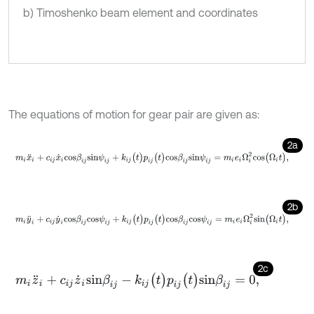
b) Timoshenko beam element and coordinates
The equations of motion for gear pair are given as:
2a
m
i
x
¨
i
+
c
i
j
x
˙
i
c
o
s
β
i
j
s
i
n
ψ
i
j
+
k
i
j
(
t
)
p
i
j
(
t
)
c
o
s
β
i
j
s
i
n
ψ
i
j
=
m
i
e
i
Ω
i
2
c
o
s
(
Ω
i
t
)
,
2b
m
i
y
¨
i
+
c
i
j
y
˙
i
c
o
s
β
i
j
c
o
s
ψ
i
j
+
k
i
j
(
t
)
p
i
j
(
t
)
c
o
s
β
i
j
c
o
s
ψ
i
j
=
m
i
e
i
Ω
i
2
s
i
n
(
Ω
i
t
)
,
2c
m
i
z
¨
i
+
c
i
j
z
˙
i
s
i
n
β
i
j
-
k
i
j
(
t
)
p
i
j
(
t
)
s
i
n
β
i
j
=
0
,