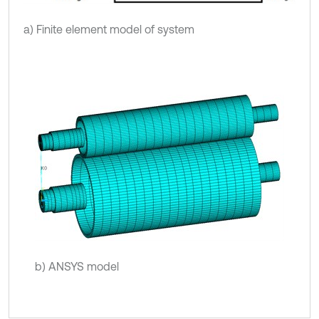
a) Finite element model of system
b) ANSYS model