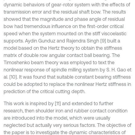
dynamic behaviors of gear-rotor system with the effects of
transmission error and the residual shaft bow. The results
showed that the magnitude and phase angle of residual
bow had tremendous influence on the first-order critical
speed when the system mounted on the stiff viscoelastic
supports. Aydin Gunduz and Rajendra Singh [9] built a
model based on the Hertz theory to obtain the stiffness
matrix of double row angular contact ball bearing. The
Timoshenko beam theory was employed to text the
nonlinear response of spindle milling system by S. H. Gao et
al. [10]. It was found that suitable constant bearing stiffness
could be adopted to replace the nonlinear Hertz stiffness in
prediction of the critical cutting depth.
This work is inspired by [11] and extended to further
research, then shoulder iron and rubber contact condition
are introduced into the model, which were usually
neglected but actually very serious factors. The objective of
the paper is to investigate the dynamic characteristics of