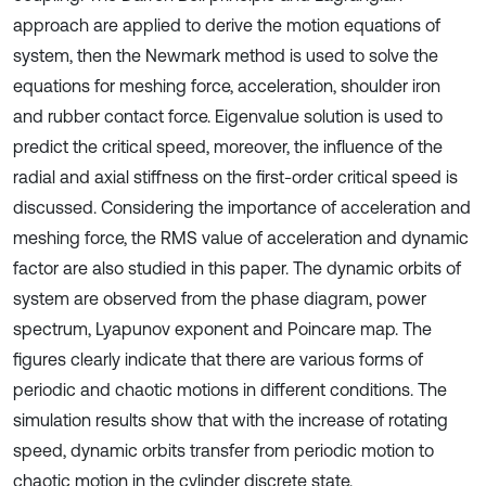
approach are applied to derive the motion equations of
system, then the Newmark method is used to solve the
equations for meshing force, acceleration, shoulder iron
and rubber contact force. Eigenvalue solution is used to
predict the critical speed, moreover, the influence of the
radial and axial stiffness on the first-order critical speed is
discussed. Considering the importance of acceleration and
meshing force, the RMS value of acceleration and dynamic
factor are also studied in this paper. The dynamic orbits of
system are observed from the phase diagram, power
spectrum, Lyapunov exponent and Poincare map. The
figures clearly indicate that there are various forms of
periodic and chaotic motions in different conditions. The
simulation results show that with the increase of rotating
speed, dynamic orbits transfer from periodic motion to
chaotic motion in the cylinder discrete state.