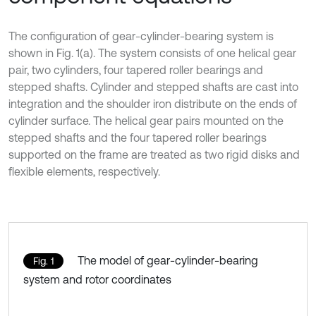
The configuration of gear-cylinder-bearing system is
shown in Fig. 1(a). The system consists of one helical gear
pair, two cylinders, four tapered roller bearings and
stepped shafts. Cylinder and stepped shafts are cast into
integration and the shoulder iron distribute on the ends of
cylinder surface. The helical gear pairs mounted on the
stepped shafts and the four tapered roller bearings
supported on the frame are treated as two rigid disks and
flexible elements, respectively.
The model of gear-cylinder-bearing
Fig. 1
system and rotor coordinates