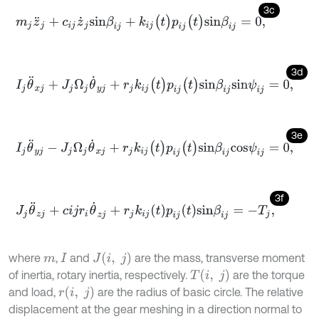
3c
m
j
z
¨
j
+
c
i
j
z
˙
j
s
i
n
β
i
j
+
k
i
j
(
t
)
p
i
j
(
t
)
s
i
n
β
i
j
=
0
,
3d
I
j
θ
¨
x
j
+
J
j
Ω
j
θ
˙
y
j
+
r
j
k
i
j
(
t
)
p
i
j
(
t
)
s
i
n
β
i
j
s
i
n
ψ
i
j
=
0
,
3e
I
j
θ
¨
y
j
-
J
j
Ω
j
θ
˙
x
j
+
r
j
k
i
j
(
t
)
p
i
j
(
t
)
s
i
n
β
i
j
c
o
s
ψ
i
j
=
0
,
3f
J
j
θ
¨
z
j
+
c
i
j
r
i
θ
˙
z
j
+
r
j
k
i
j
t
p
i
j
t
s
i
n
β
i
j
=
-
T
j
,
J
(
i
,
j
)
where
,
and
are the mass, transverse moment
m
I
T
(
i
,
j
)
of inertia, rotary inertia, respectively.
are the torque
r
(
i
,
j
)
and load,
are the radius of basic circle. The relative
displacement at the gear meshing in a direction normal to