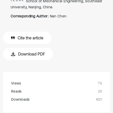
School of Mechanical Engineering, Southeast
University, Nanjing, China
Corresponding Author:
Nan Chen
Cite the article
Download PDF
Views
79
Reads
26
Downloads
1621