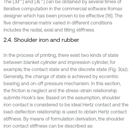
M
b
K
b
The [
] and [
] can be obtained by several times of
iterative computation in the commercial software Romax
designer which has been proven to be effective [16]. The
five dimensional matrix varied in different conditions
includes the radial, axial and tilting stiffness.
2.4. Shoulder iron and rubber
In the process of printing, there exist two kinds of state
between blanket cylinder and impression cylinder, for
example, the contact state and the discrete state (Fig. 3(a)).
Generally, the change of state is achieved by eccentric
bearing and on-off pressure mechanism. In this section,
the friction is neglect and the stress-strain relationship
submits Hook’s law. Based on the assumption, shoulder
iron contact is considered to be ideal Hertz contact and the
load-deflection relationship is used to obtain Hertz contact
stiffness. By means of formulation derivation, the shoulder
iron contact stiffness can be described as: