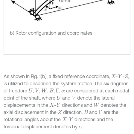
b) Rotor configuration and coordinates
As shown in Fig. 1(b), a fixed reference coordinate,
-
-
,
X
Y
Z
is utilized to described the system motion. The six degrees
of freedom
,
,
,
,
,
are considered at each nodal
U
V
W
Β
Γ
α
point of the shaft, where
and
denote the lateral
U
V
displacements in the
-
directions and
denotes the
X
Y
W
axial displacement in the
direction.
and
are the
Z
Β
Γ
rotational angles about the
-
directions and the
X
Y
torsional displacement denotes by
.
α