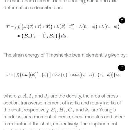
for each beam element due to bending, shear and axial
deformation is described as:
11
T
e
=
1
2
∫
0
l
{
ρ
A
(
U
˙
s
2
+
V
˙
s
2
+
W
˙
s
2
)
+
I
s
(
B
˙
s
2
+
Γ
˙
s
2
)
+
J
s
(
Ω
s
+
α
˙
s
2
)
+
I
∙
(
B
˙
s
Γ
s
-
Γ
˙
s
Β
s
)
}
d
s
.
The strain energy of Timoshenko beam element is given by:
12
U
e
=
1
2
∫
0
l
{
E
s
H
s
[
(
B
s
'
)
2
+
(
Γ
s
'
)
2
]
+
G
s
J
s
(
α
s
'
)
2
+
k
s
G
A
[
(
V
s
'
-
Γ
s
)
+
(
W
s
'
where
,
,
and
are the density, the area of cross-
A
ρ
I
s
J
s
section, transverse moment of inertia and rotary inertia of
the shaft, respectively.
,
,
and
are Young’s
G
s
k
s
E
s
H
s
modulus, area moment of inertia, shear modulus and shear
form factor of the shaft, respectively. The displacement