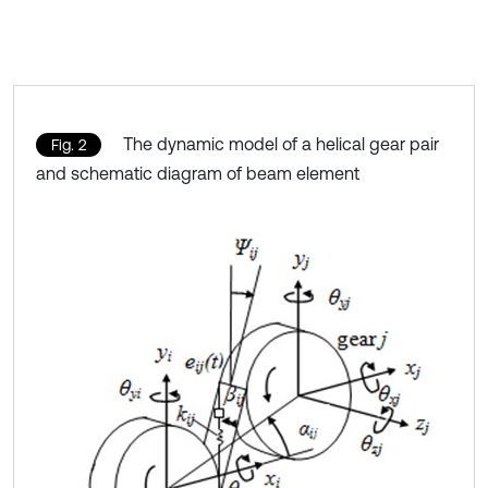
The dynamic model of a helical gear pair
Fig. 2
and schematic diagram of beam element