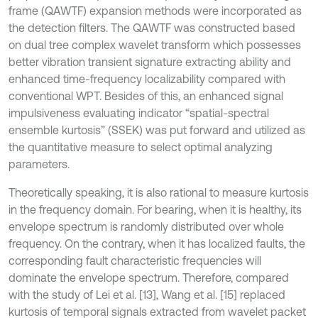
frame (QAWTF) expansion methods were incorporated as
the detection filters. The QAWTF was constructed based
on dual tree complex wavelet transform which possesses
better vibration transient signature extracting ability and
enhanced time-frequency localizability compared with
conventional WPT. Besides of this, an enhanced signal
impulsiveness evaluating indicator “spatial-spectral
ensemble kurtosis” (SSEK) was put forward and utilized as
the quantitative measure to select optimal analyzing
parameters.
Theoretically speaking, it is also rational to measure kurtosis
in the frequency domain. For bearing, when it is healthy, its
envelope spectrum is randomly distributed over whole
frequency. On the contrary, when it has localized faults, the
corresponding fault characteristic frequencies will
dominate the envelope spectrum. Therefore, compared
with the study of Lei et al. [13], Wang et al. [15] replaced
kurtosis of temporal signals extracted from wavelet packet