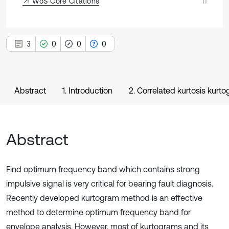
WoS Core Citations
11
3
0
0
0
Abstract
1. Introduction
2. Correlated kurtosis kurt
Abstract
Find optimum frequency band which contains strong
impulsive signal is very critical for bearing fault diagnosis.
Recently developed kurtogram method is an effective
method to determine optimum frequency band for
envelope analysis. However, most of kurtograms and its