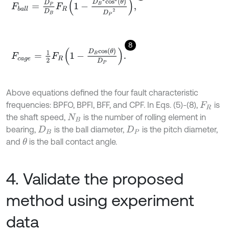
F
b
a
l
l
=
D
P
D
B
F
R
1
-
D
B
2
c
o
s
2
θ
D
P
2
,
8
F
c
a
g
e
=
1
2
F
R
1
-
D
B
c
o
s
θ
D
P
.
Above equations defined the four fault characteristic
frequencies: BPFO, BPFI, BFF, and CPF. In Eqs. (5)-(8),
is
F
R
the shaft speed,
is the number of rolling element in
N
B
bearing,
is the ball diameter,
is the pitch diameter,
D
B
D
P
and
is the ball contact angle.
θ
4. Validate the proposed
method using experiment
data