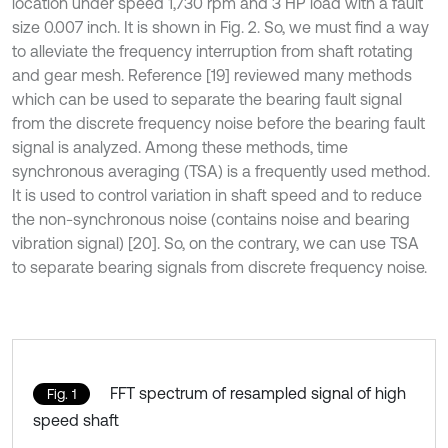
location under speed 1,730 rpm and 3 HP load with a fault
size 0.007 inch. It is shown in Fig. 2. So, we must find a way
to alleviate the frequency interruption from shaft rotating
and gear mesh. Reference [19] reviewed many methods
which can be used to separate the bearing fault signal
from the discrete frequency noise before the bearing fault
signal is analyzed. Among these methods, time
synchronous averaging (TSA) is a frequently used method.
It is used to control variation in shaft speed and to reduce
the non-synchronous noise (contains noise and bearing
vibration signal) [20]. So, on the contrary, we can use TSA
to separate bearing signals from discrete frequency noise.
FFT spectrum of resampled signal of high
Fig. 1
speed shaft