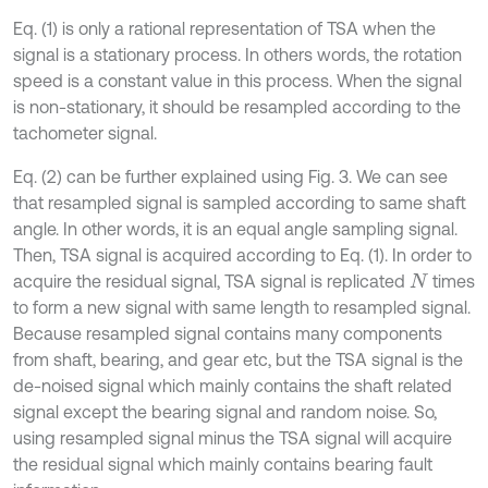
Eq. (1) is only a rational representation of TSA when the
signal is a stationary process. In others words, the rotation
speed is a constant value in this process. When the signal
is non-stationary, it should be resampled according to the
tachometer signal.
Eq. (2) can be further explained using Fig. 3. We can see
that resampled signal is sampled according to same shaft
angle. In other words, it is an equal angle sampling signal.
Then, TSA signal is acquired according to Eq. (1). In order to
acquire the residual signal, TSA signal is replicated
times
N
to form a new signal with same length to resampled signal.
Because resampled signal contains many components
from shaft, bearing, and gear etc, but the TSA signal is the
de-noised signal which mainly contains the shaft related
signal except the bearing signal and random noise. So,
using resampled signal minus the TSA signal will acquire
the residual signal which mainly contains bearing fault