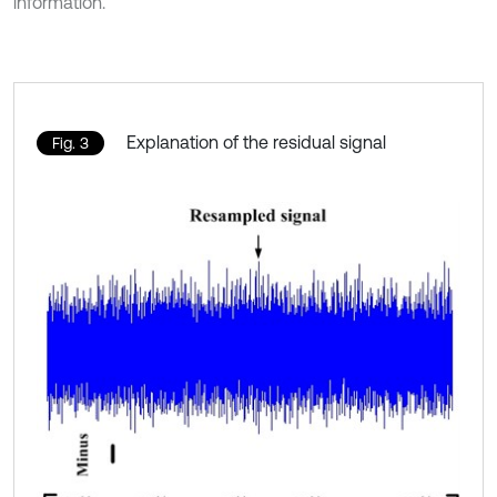
information.
Explanation of the residual signal
Fig. 3