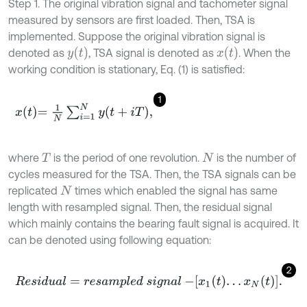
Step 1. The original vibration signal and tachometer signal
measured by sensors are first loaded. Then, TSA is
implemented. Suppose the original vibration signal is
y
(
t
)
x
(
t
)
denoted as
, TSA signal is denoted as
. When the
working condition is stationary, Eq. (1) is satisfied:
1
x
t
=
1
N
∑
i
=
1
N
y
t
+
i
T
,
where
is the period of one revolution.
is the number of
T
N
cycles measured for the TSA. Then, the TSA signals can be
replicated
times which enabled the signal has same
N
length with resampled signal. Then, the residual signal
which mainly contains the bearing fault signal is acquired. It
can be denoted using following equation:
2
R
e
s
i
d
u
a
l
=
r
e
s
a
m
p
l
e
d
s
i
g
n
a
l
-
x
1
t
…
x
N
t
.