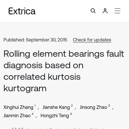
Published: September 30, 2015
Check for updates
Rolling element bearings fault
diagnosis based on
correlated kurtosis
kurtogram
1
2
3
Xinghui Zhang
Jianshe Kang
Jinsong Zhao
4
5
Jianmin Zhao
Hongzhi Teng
1, 2, 4, 5