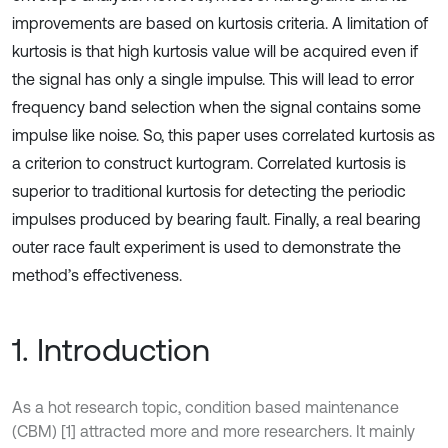
improvements are based on kurtosis criteria. A limitation of
kurtosis is that high kurtosis value will be acquired even if
the signal has only a single impulse. This will lead to error
frequency band selection when the signal contains some
impulse like noise. So, this paper uses correlated kurtosis as
a criterion to construct kurtogram. Correlated kurtosis is
superior to traditional kurtosis for detecting the periodic
impulses produced by bearing fault. Finally, a real bearing
outer race fault experiment is used to demonstrate the
method’s effectiveness.
1. Introduction
As a hot research topic, condition based maintenance
(CBM) [1] attracted more and more researchers. It mainly