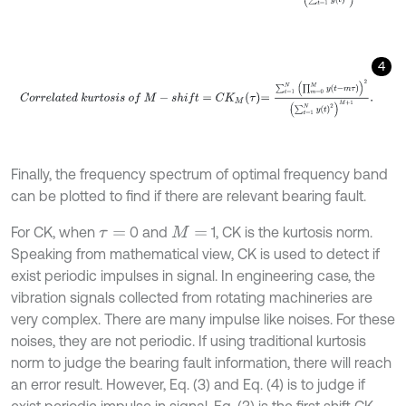
4
C
o
r
r
e
l
a
t
e
d
k
u
r
t
o
s
i
s
o
f
M
-
s
h
i
f
=
C
K
M
τ
=
∑
t
=
1
N
∏
m
=
0
M
y
t
-
m
τ
2
∑
Finally, the frequency spectrum of optimal frequency band
can be plotted to find if there are relevant bearing fault.
For CK, when
0 and
1, CK is the kurtosis norm.
τ
=
M
=
Speaking from mathematical view, CK is used to detect if
exist periodic impulses in signal. In engineering case, the
vibration signals collected from rotating machineries are
very complex. There are many impulse like noises. For these
noises, they are not periodic. If using traditional kurtosis
norm to judge the bearing fault information, there will reach
an error result. However, Eq. (3) and Eq. (4) is to judge if
exist periodic impulse in signal. Eq. (3) is the first shift CK