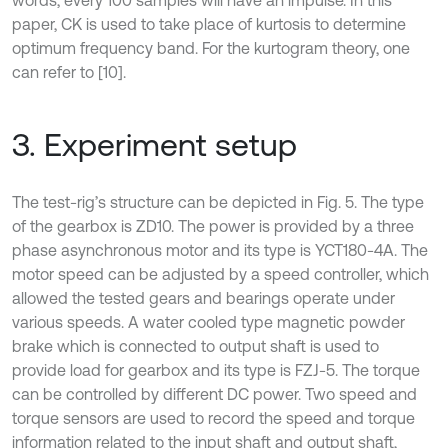
paper, CK is used to take place of kurtosis to determine
optimum frequency band. For the kurtogram theory, one
can refer to [10].
3. Experiment setup
The test-rig’s structure can be depicted in Fig. 5. The type
of the gearbox is ZD10. The power is provided by a three
phase asynchronous motor and its type is YCT180-4A. The
motor speed can be adjusted by a speed controller, which
allowed the tested gears and bearings operate under
various speeds. A water cooled type magnetic powder
brake which is connected to output shaft is used to
provide load for gearbox and its type is FZJ-5. The torque
can be controlled by different DC power. Two speed and
torque sensors are used to record the speed and torque
information related to the input shaft and output shaft,