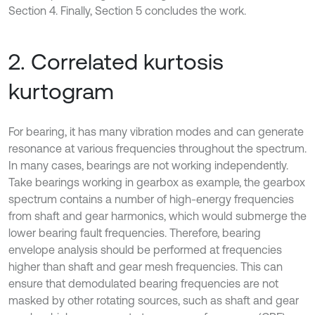
Section 4. Finally, Section 5 concludes the work.
2. Correlated kurtosis
kurtogram
For bearing, it has many vibration modes and can generate
resonance at various frequencies throughout the spectrum.
In many cases, bearings are not working independently.
Take bearings working in gearbox as example, the gearbox
spectrum contains a number of high-energy frequencies
from shaft and gear harmonics, which would submerge the
lower bearing fault frequencies. Therefore, bearing
envelope analysis should be performed at frequencies
higher than shaft and gear mesh frequencies. This can
ensure that demodulated bearing frequencies are not
masked by other rotating sources, such as shaft and gear