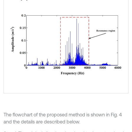
The flowchart of the proposed method is shown in Fig. 4
and the details are described below.