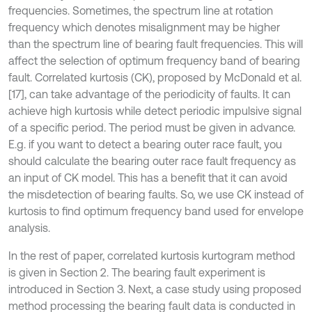
frequencies. Sometimes, the spectrum line at rotation
frequency which denotes misalignment may be higher
than the spectrum line of bearing fault frequencies. This will
affect the selection of optimum frequency band of bearing
fault. Correlated kurtosis (CK), proposed by McDonald et al.
[17], can take advantage of the periodicity of faults. It can
achieve high kurtosis while detect periodic impulsive signal
of a specific period. The period must be given in advance.
E.g. if you want to detect a bearing outer race fault, you
should calculate the bearing outer race fault frequency as
an input of CK model. This has a benefit that it can avoid
the misdetection of bearing faults. So, we use CK instead of
kurtosis to find optimum frequency band used for envelope
analysis.
In the rest of paper, correlated kurtosis kurtogram method
is given in Section 2. The bearing fault experiment is
introduced in Section 3. Next, a case study using proposed
method processing the bearing fault data is conducted in