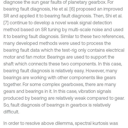
diagnose the sun gear faults of planetary gearbox. For
bearing fault diagnosis, He et al. [6] proposed an improved
SR and applied it to bearing fault diagnosis. Then, Shi et al.
[7] continue to develop a novel weak signal detection
method based on SR tuning by multi-scale noise and used
it to bearing fault diagnosis. Similar to these two references,
many developed methods were used to process the
bearing fault data which the test-rig only contains electrical
motor and fan motor. Bearings are used to support the
shaft which connects these two components. In this case,
bearing fault diagnosis is relatively easy. However, many
bearings are working with other components like gears
together. For some complex gearboxes, there are many
gears and bearings in it. In this case, vibration signals
produced by bearing are relatively weak compared to gear.
So, fault diagnosis of bearings in gearbox is relatively
difficult.
In order to resolve above dilemma, spectral kurtosis was