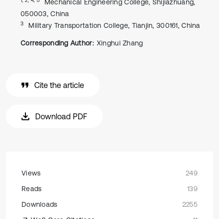
Mechanical Engineering College, Shijiazhuang,
050003, China
3
Military Transportation College, Tianjin, 300161, China
Corresponding Author:
Xinghui Zhang
Cite the article
Download PDF
Views
249
Reads
139
Downloads
2255