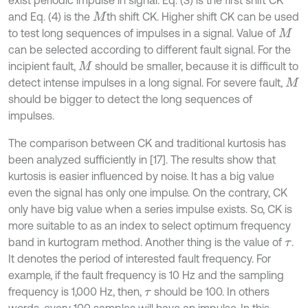
and Eq. (4) is the
th shift CK. Higher shift CK can be used
M
to test long sequences of impulses in a signal. Value of
M
can be selected according to different fault signal. For the
incipient fault,
should be smaller, because it is difficult to
M
detect intense impulses in a long signal. For severe fault,
M
should be bigger to detect the long sequences of
impulses.
The comparison between CK and traditional kurtosis has
been analyzed sufficiently in [17]. The results show that
kurtosis is easier influenced by noise. It has a big value
even the signal has only one impulse. On the contrary, CK
only have big value when a series impulse exists. So, CK is
more suitable to as an index to select optimum frequency
band in kurtogram method. Another thing is the value of
.
τ
It denotes the period of interested fault frequency. For
example, if the fault frequency is 10 Hz and the sampling
frequency is 1,000 Hz, then,
should be 100. In others
τ
words, every 100 samples will have an impulse. In this