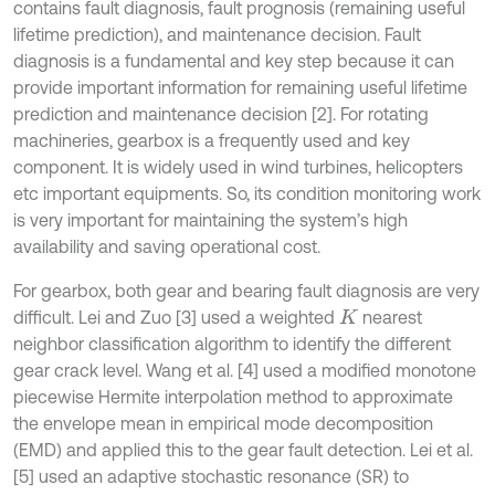
contains fault diagnosis, fault prognosis (remaining useful
lifetime prediction), and maintenance decision. Fault
diagnosis is a fundamental and key step because it can
provide important information for remaining useful lifetime
prediction and maintenance decision [2]. For rotating
machineries, gearbox is a frequently used and key
component. It is widely used in wind turbines, helicopters
etc important equipments. So, its condition monitoring work
is very important for maintaining the system’s high
availability and saving operational cost.
For gearbox, both gear and bearing fault diagnosis are very
difficult. Lei and Zuo [3] used a weighted
nearest
K
neighbor classification algorithm to identify the different
gear crack level. Wang et al. [4] used a modified monotone
piecewise Hermite interpolation method to approximate
the envelope mean in empirical mode decomposition
(EMD) and applied this to the gear fault detection. Lei et al.
[5] used an adaptive stochastic resonance (SR) to