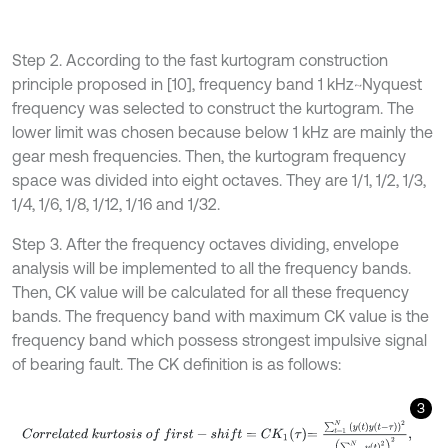
Step 2. According to the fast kurtogram construction
principle proposed in [10], frequency band 1 kHz~Nyquest
frequency was selected to construct the kurtogram. The
lower limit was chosen because below 1 kHz are mainly the
gear mesh frequencies. Then, the kurtogram frequency
space was divided into eight octaves. They are 1/1, 1/2, 1/3,
1/4, 1/6, 1/8, 1/12, 1/16 and 1/32.
Step 3. After the frequency octaves dividing, envelope
analysis will be implemented to all the frequency bands.
Then, CK value will be calculated for all these frequency
bands. The frequency band with maximum CK value is the
frequency band which possess strongest impulsive signal
of bearing fault. The CK definition is as follows:
3
C
o
r
r
e
l
a
t
e
d
k
u
r
t
o
s
i
s
o
f
f
r
s
t
-
s
h
i
f
=
C
K
1
τ
=
∑
t
=
1
N
y
t
y
t
-
τ
2
∑
t
=
1
N
y
t
2