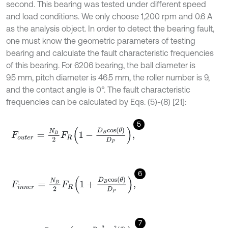
second. This bearing was tested under different speed
and load conditions. We only choose 1,200 rpm and 0.6 A
as the analysis object. In order to detect the bearing fault,
one must know the geometric parameters of testing
bearing and calculate the fault characteristic frequencies
of this bearing. For 6206 bearing, the ball diameter is
9.5 mm, pitch diameter is 46.5 mm, the roller number is 9,
and the contact angle is 0°. The fault characteristic
frequencies can be calculated by Eqs. (5)-(8) [21]:
5
F
o
u
t
e
r
=
N
B
2
F
R
1
-
D
B
c
o
s
θ
D
P
,
6
F
i
n
n
e
r
=
N
B
2
F
R
1
+
D
B
c
o
s
θ
D
P
,
7