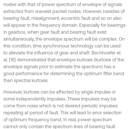
nodes with that of power spectrum of envelope of signals
extracted from wavelet packet nodes. However, besides of
bearing fault, misalignment, eccentric fault and so on also
will appear in the frequency domain. Especially for bearings
in gearbox, when gear fault and bearing fault exist
simultaneously, the envelope spectrum will be complex. On
this condition, time synchronous technology can be used
to alleviate the influence of gear and shaft. Bechhoefer et
al. [16] demonstrated that envelope kurtosis (kurtosis of the
envelope signals prior to estimate the spectrum) has a
good performance for determining the optimum filter band
than spectral kurtosis.
However, kurtosis can be affected by single impulse or
some independently impulses. These impulses may be
come from noise which is not desired periodic impulses
repeating at period of fault. This will lead to error selection
of optimum frequency band. In real, power spectrum
cannot only contain the spectrum lines of bearing fault