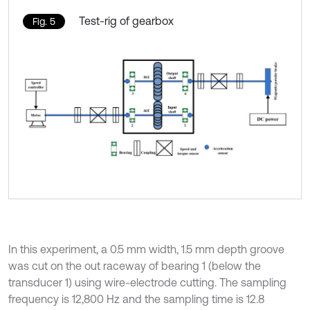
Test-rig of gearbox
Fig. 5
In this experiment, a 0.5 mm width, 1.5 mm depth groove
was cut on the out raceway of bearing 1 (below the
transducer 1) using wire-electrode cutting. The sampling
frequency is 12,800 Hz and the sampling time is 12.8