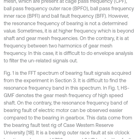
mesh, which are present at cage pass frequency (CPF),
ball pass frequency outer race (BPFO), ball pass frequency
inner race (BPFI) and ball fault frequency (BFF). However,
the resonance frequency of bearing is not a determined
value. Sometimes, it is at higher frequency which is beyond
shaft and gear mesh frequencies. On the contrary, it is at
frequency between two harmonics of gear mesh
frequency. In this case, it is difficult to do envelope analysis
to filter the un-related signals out.
Fig. 1 is the FFT spectrum of bearing fault signals acquired
from the experiment in Section 3. It is difficult to find the
resonance frequency band in this spectrum. In Fig. 1, HS-
GMF denotes the gear mesh frequency of high speed
shaft. On the contrary, the resonance frequency band of
bearing fault of electric motor can be observed easier
compared to the bearing in gearbox. This data come from
the bearing fault test rig of Case Western Reserve
University [18]. It is a bearing outer race fault at six o’clock