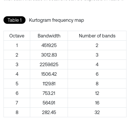
Table 1
Kurtogram frequency map
Octave
Bandwidth
Number of bands
1
4519.25
2
2
3012.83
3
3
2259.625
4
4
1506.42
6
5
1129.81
8
6
753.21
12
7
564.91
16
8
282.45
32