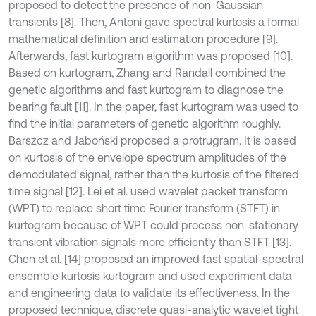
proposed to detect the presence of non-Gaussian
transients [8]. Then, Antoni gave spectral kurtosis a formal
mathematical definition and estimation procedure [9].
Afterwards, fast kurtogram algorithm was proposed [10].
Based on kurtogram, Zhang and Randall combined the
genetic algorithms and fast kurtogram to diagnose the
bearing fault [11]. In the paper, fast kurtogram was used to
find the initial parameters of genetic algorithm roughly.
Barszcz and Jaboński proposed a protrugram. It is based
on kurtosis of the envelope spectrum amplitudes of the
demodulated signal, rather than the kurtosis of the filtered
time signal [12]. Lei et al. used wavelet packet transform
(WPT) to replace short time Fourier transform (STFT) in
kurtogram because of WPT could process non-stationary
transient vibration signals more efficiently than STFT [13].
Chen et al. [14] proposed an improved fast spatial-spectral
ensemble kurtosis kurtogram and used experiment data
and engineering data to validate its effectiveness. In the
proposed technique, discrete quasi-analytic wavelet tight