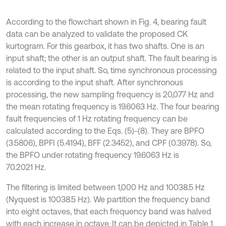
According to the flowchart shown in Fig. 4, bearing fault
data can be analyzed to validate the proposed CK
kurtogram. For this gearbox, it has two shafts. One is an
input shaft; the other is an output shaft. The fault bearing is
related to the input shaft. So, time synchronous processing
is according to the input shaft. After synchronous
processing, the new sampling frequency is 20,077 Hz and
the mean rotating frequency is 19.6063 Hz. The four bearing
fault frequencies of 1 Hz rotating frequency can be
calculated according to the Eqs. (5)-(8). They are BPFO
(3.5806), BPFI (5.4194), BFF (2.3452), and CPF (0.3978). So,
the BPFO under rotating frequency 19.6063 Hz is
70.2021 Hz.
The filtering is limited between 1,000 Hz and 10038.5 Hz
(Nyquest is 10038.5 Hz). We partition the frequency band
into eight octaves, that each frequency band was halved
with each increase in octave. It can be depicted in Table 1.