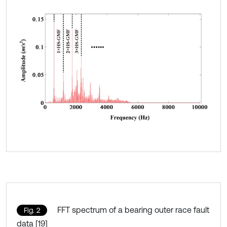
FFT spectrum of a bearing outer race fault
Fig. 2
data [19]