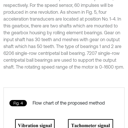
respectively. For the speed sensor, 60 impulses will be
produced in one revolution. As shown in Fig. 5, four
acceleration transducers are located at position No. 1-4. In
this gearbox, there are two shafts which are mounted to
the gearbox housing by rolling element bearings. Gear on
input shaft has 30 teeth and meshes with gear on output
shaft which has 50 teeth. The type of bearings 1 and 2 are
6206 single-row centripetal ball bearing. 7207 single-row
centripetal ball bearings are used to support the output
shaft. The rotating speed range of the motor is 0-1600 rpm.
Flow chart of the proposed method
Fig. 4