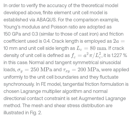
In order to verify the accuracy of the theoretical model
developed above, finite element unit cell model is
established via ABAQUS. For the comparison example,
Young’s modulus and Poisson ratio are adopted as
150 GPa and 0.3 (similar to those of cast iron) and friction
coefficient used is 0.4. Crack length is employed as
2
a
=
10 mm and unit cell side length as
. If crack
L
c
=
80
mm
f
c
=
a
2
π
/
L
c
2
density of unit cell is defined as
, it is 1.227 %
in this case. Normal and tangent symmetrical sinusoidal
loads,
and
, were applied
σ
y
=
250
MPa
τ
x
y
=
200
MPa
uniformly to the unit cell boundaries and they fluctuate
synchronously. In FE model, tangential friction formulation is
chosen Lagrange multiplier algorithm and normal
directional contact constraint is set Augmented Lagrange
method. The mesh and shear stress distribution are
illustrated in Fig. 2.