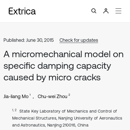
Published: June 30, 2015
Check for updates
A micromechanical model on
specific damping capacity
caused by micro cracks
1
2
Jia-liang Mo
Chu-wei Zhou
1, 2
State Key Laboratory of Mechanics and Control of
Mechanical Structures, Nanjing University of Aeronautics
and Astronautics, Nanjing 210016, China