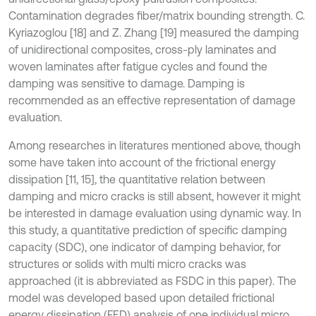
Contamination degrades fiber/matrix bounding strength. C.
Kyriazoglou [18] and Z. Zhang [19] measured the damping
of unidirectional composites, cross-ply laminates and
woven laminates after fatigue cycles and found the
damping was sensitive to damage. Damping is
recommended as an effective representation of damage
evaluation.
Among researches in literatures mentioned above, though
some have taken into account of the frictional energy
dissipation [11, 15], the quantitative relation between
damping and micro cracks is still absent, however it might
be interested in damage evaluation using dynamic way. In
this study, a quantitative prediction of specific damping
capacity (SDC), one indicator of damping behavior, for
structures or solids with multi micro cracks was
approached (it is abbreviated as FSDC in this paper). The
model was developed based upon detailed frictional
energy dissipation (FED) analysis of one individual micro