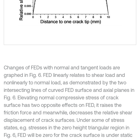
Changes of FEDs with normal and tangent loads are
graphed in Fig. 6. FED linearly relates to shear load and
nonlinearly to normal load, as demonstrated by the two
intersecting lines of curved FED surface and axial planes in
Fig. 6. Elevating normal compressive stress of crack
surface has two opposite effects on FED, it raises the
friction force and meanwhile, decreases the relative shear
displacement of crack surfaces. Under some of stress
states, e.g. stresses in the zero height triangular region in
Fig. 6, FED will be zero for the crack surface is under static