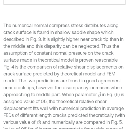
The numerical normal compress stress distributes along
crack surface is found in shallow saddle shape which
described in Fig. 3. It is slightly higher near crack tip than in
the middle and this disparity can be neglected. Thus the
assumption of constant normal pressure on the crack
surface made in theoretical model is proven reasonable.
Fig. 4 is the comparison of relative shear displacements on
crack surface predicted by theoretical model and FEM
model. The two predictions are found in good agreement
near crack tips, however the discrepancy increases when
approaching to middle part. When parameter
in Eq. (6) is
β
assigned value of 0.5, the theoretical relative shear
displacement fits well with numerical prediction in average.
FEDs of different length cracks predicted theoretically (with
various value of
) and numerically are compared in Fig. 5.
β