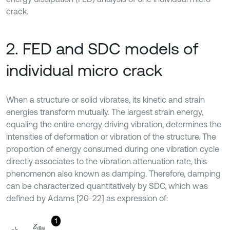
crack.
2. FED and SDC models of
individual micro crack
When a structure or solid vibrates, its kinetic and strain
energies transform mutually. The largest strain energy,
equaling the entire energy driving vibration, determines the
intensities of deformation or vibration of the structure. The
proportion of energy consumed during one vibration cycle
directly associates to the vibration attenuation rate, this
phenomenon also known as damping. Therefore, damping
can be characterized quantitatively by SDC, which was
defined by Adams [20-22] as expression of:
1
ψ
=
Z
diss
Z
stra
,