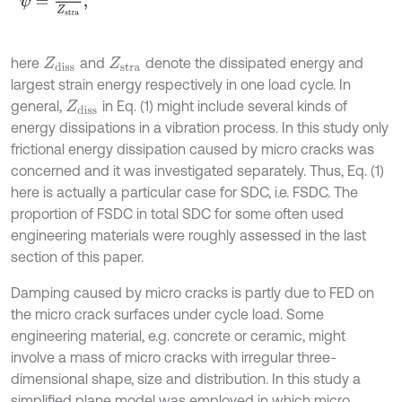
here
and
denote the dissipated energy and
Z
diss
Z
stra
largest strain energy respectively in one load cycle. In
general,
in Eq. (1) might include several kinds of
Z
diss
energy dissipations in a vibration process. In this study only
frictional energy dissipation caused by micro cracks was
concerned and it was investigated separately. Thus, Eq. (1)
here is actually a particular case for SDC, i.e. FSDC. The
proportion of FSDC in total SDC for some often used
engineering materials were roughly assessed in the last
section of this paper.
Damping caused by micro cracks is partly due to FED on
the micro crack surfaces under cycle load. Some
engineering material, e.g. concrete or ceramic, might
involve a mass of micro cracks with irregular three-
dimensional shape, size and distribution. In this study a
simplified plane model was employed in which micro