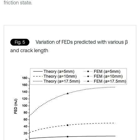
friction state.
Variation of FEDs predicted with various β
Fig. 5
and crack length