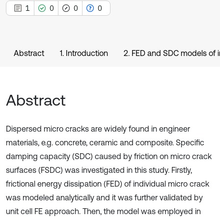
1
0
0
0
Abstract
1. Introduction
2. FED and SDC models of i
Abstract
Dispersed micro cracks are widely found in engineer
materials, e.g. concrete, ceramic and composite. Specific
damping capacity (SDC) caused by friction on micro crack
surfaces (FSDC) was investigated in this study. Firstly,
frictional energy dissipation (FED) of individual micro crack
was modeled analytically and it was further validated by
unit cell FE approach. Then, the model was employed in