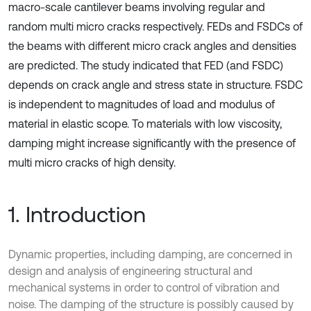
macro-scale cantilever beams involving regular and
random multi micro cracks respectively. FEDs and FSDCs of
the beams with different micro crack angles and densities
are predicted. The study indicated that FED (and FSDC)
depends on crack angle and stress state in structure. FSDC
is independent to magnitudes of load and modulus of
material in elastic scope. To materials with low viscosity,
damping might increase significantly with the presence of
multi micro cracks of high density.
1. Introduction
Dynamic properties, including damping, are concerned in
design and analysis of engineering structural and
mechanical systems in order to control of vibration and
noise. The damping of the structure is possibly caused by