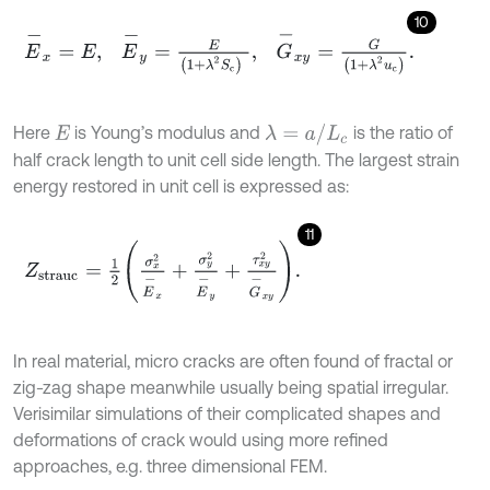
10
E
-
x
=
E
,
E
-
y
=
E
1
+
λ
2
S
c
,
G
-
x
y
=
G
1
+
λ
2
u
c
.
λ
=
a
/
L
c
Here
is Young’s modulus and
is the ratio of
E
half crack length to unit cell side length. The largest strain
energy restored in unit cell is expressed as:
11
Z
strauc
=
1
2
σ
x
2
E
-
x
+
σ
y
2
E
-
y
+
τ
x
y
2
G
-
x
y
.
In real material, micro cracks are often found of fractal or
zig-zag shape meanwhile usually being spatial irregular.
Verisimilar simulations of their complicated shapes and
deformations of crack would using more refined
approaches, e.g. three dimensional FEM.