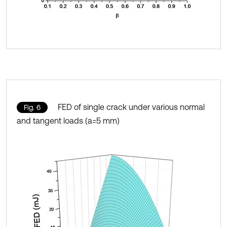
FED of single crack under various normal
Fig. 6
and tangent loads (a=5 mm)