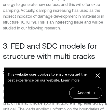
energy to generate new surface, and this will offer extra
damping. Actually, damping increasing has used as the
indirect indicator of damage development in material or in
structure [16, 18, 19]. This is an interesting issue and will be
studied in our following research.
3. FED and SDC models for
structure with multi cracks
3.1. Cantilever beam with regular cracks
This website uses cookies to ensure you get the
best experience on our website.
Learn more
FED and FSDC models for single micro crack developed in
last section were employed in scenario of structure with
Accept
multi micro cracks in this section. The local status of micro
crack in a macro scale spot in structure is represented by a
unit cell. The loads applied uniformly on the boundaries of