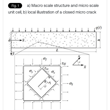
a) Macro scale structure and micro scale
Fig. 1
unit cell, b) local illustration of a closed micro crack