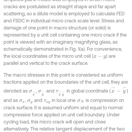
cracks are postulated as straight shape and far apart
scattering, so a dilute model is employed to calculate FED
and FSDC in individual micro crack scale level. Stress and
damage of one point in macro structure (or solid) is
represented by a unit cell containing one micro crack if the
point is viewed with an imaginary magnifying glass, as
schematically demonstrated in Fig. 1(a). For convenience,
the local coordinates of the micro unit cell (
) are
x
-
y
parallel and vertical to the crack surface.
The macro stresses in this point is considered as uniform
tractions applied on the boundaries of the unit cell, they are
x
-
-
y
-
denoted as
,
and
in global coordinate (
)
σ
x
-
σ
y
-
τ
x
-
y
-
and as
,
and
in local one.
is compression on
σ
x
σ
y
τ
x
y
σ
N
crack surface. It is assumed uniform and equal to normal
compressive force applied on unit cell boundary. Under
cycling load, this micro crack will open and close
alternatively. The relative tangent displacement of the two