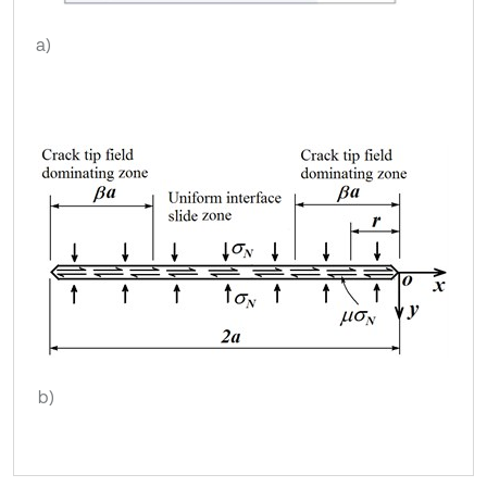
a)
b)