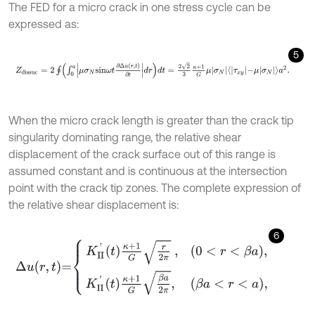
The FED for a micro crack in one stress cycle can be
expressed as:
5
Z
d
i
s
s
u
c
=
2
∮
∫
0
a
μ
σ
N
sin
ω
t
∂
Δ
u
r
,
t
∂
t
d
r
d
t
=
2
2
3
κ
+
1
G
μ
σ
N
τ
x
y
-
μ
σ
N
a
When the micro crack length is greater than the crack tip
singularity dominating range, the relative shear
displacement of the crack surface out of this range is
assumed constant and is continuous at the intersection
point with the crack tip zones. The complete expression of
the relative shear displacement is:
6
∆
u
r
,
t
=
K
II
'
t
κ
+
1
G
r
2
π
,
0
<
r
<
β
a
,
K
II
'
t
κ
+
1
G
β
a
2
π
,
β
a
<
r
<
a
,