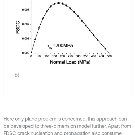
b)
Here only plane problem is concerned, this approach can
be developed to three-dimension model further. Apart from
FDSC, crack nucleation and propagation also consume