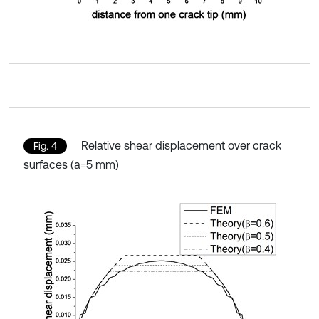
Relative shear displacement over crack
Fig. 4
surfaces (a=5 mm)