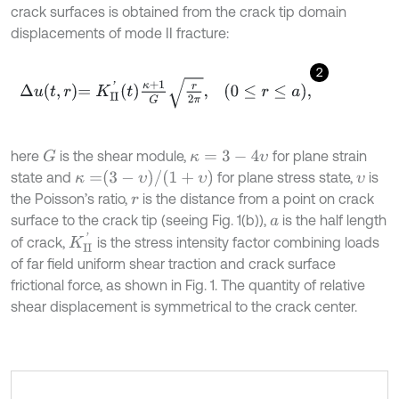
crack surfaces is obtained from the crack tip domain
displacements of mode II fracture:
2
∆
u
t
,
r
=
K
II
'
t
κ
+
1
G
r
2
π
,
0
≤
r
≤
a
,
here
is the shear module,
for plane strain
G
κ
=
3
-
4
υ
κ
=
3
-
υ
/
1
+
υ
state and
for plane stress state,
is
υ
the Poisson’s ratio,
is the distance from a point on crack
r
surface to the crack tip (seeing Fig. 1(b)),
is the half length
a
K
II
'
of crack,
is the stress intensity factor combining loads
of far field uniform shear traction and crack surface
frictional force, as shown in Fig. 1. The quantity of relative
shear displacement is symmetrical to the crack center.