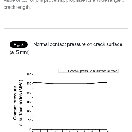
Value of 0.5 for
is proven appropriate for a wide range of
β
crack length.
Normal contact pressure on crack surface
Fig. 3
(a=5 mm)