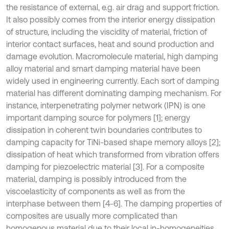
the resistance of external, e.g. air drag and support friction.
It also possibly comes from the interior energy dissipation
of structure, including the viscidity of material, friction of
interior contact surfaces, heat and sound production and
damage evolution. Macromolecule material, high damping
alloy material and smart damping material have been
widely used in engineering currently. Each sort of damping
material has different dominating damping mechanism. For
instance, interpenetrating polymer network (IPN) is one
important damping source for polymers [1]; energy
dissipation in coherent twin boundaries contributes to
damping capacity for TiNi-based shape memory alloys [2];
dissipation of heat which transformed from vibration offers
damping for piezoelectric material [3]. For a composite
material, damping is possibly introduced from the
viscoelasticity of components as well as from the
interphase between them [4-6]. The damping properties of
composites are usually more complicated than
homogenous material due to their local in-homogeneities