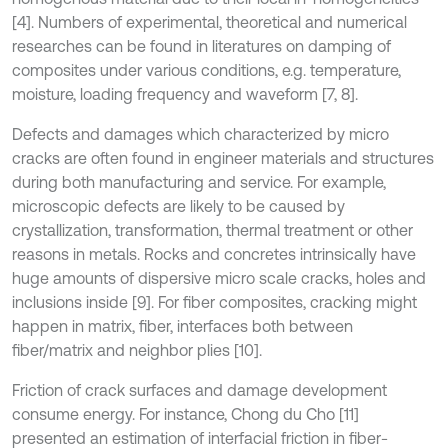
[4]. Numbers of experimental, theoretical and numerical
researches can be found in literatures on damping of
composites under various conditions, e.g. temperature,
moisture, loading frequency and waveform [7, 8].
Defects and damages which characterized by micro
cracks are often found in engineer materials and structures
during both manufacturing and service. For example,
microscopic defects are likely to be caused by
crystallization, transformation, thermal treatment or other
reasons in metals. Rocks and concretes intrinsically have
huge amounts of dispersive micro scale cracks, holes and
inclusions inside [9]. For fiber composites, cracking might
happen in matrix, fiber, interfaces both between
fiber/matrix and neighbor plies [10].
Friction of crack surfaces and damage development
consume energy. For instance, Chong du Cho [11]
presented an estimation of interfacial friction in fiber-