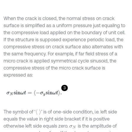
When the crack is closed, the normal stress on crack
surface is simplified as a uniform pressure just equaling to
the compressive load applied on the boundary of unit cell.
If the structure is supposed experience periodic load, the
compressive stress on crack surface also alternates with
the same frequency. For example, if far field stress of a
micro crack is applied symmetrical cycle sinusoid, the
compressive stress of the micro crack surface is
expressed as:
3
σ
N
sin
ω
t
=
-
σ
y
sin
ω
t
.
The symbol of ‘
’ is of one-side condition, i.e. left side
equals the value in right side bracket if it is positive
otherwise left side equals zero.
is the amplitude of
σ
N