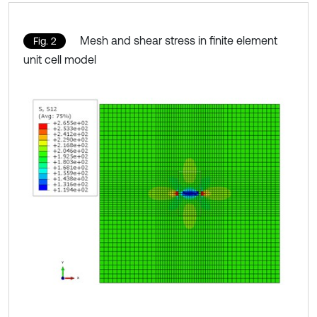
Mesh and shear stress in finite element
Fig. 2
unit cell model