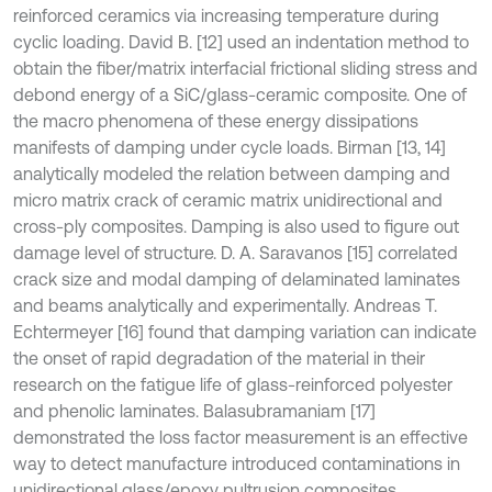
reinforced ceramics via increasing temperature during
cyclic loading. David B. [12] used an indentation method to
obtain the fiber/matrix interfacial frictional sliding stress and
debond energy of a SiC/glass-ceramic composite. One of
the macro phenomena of these energy dissipations
manifests of damping under cycle loads. Birman [13, 14]
analytically modeled the relation between damping and
micro matrix crack of ceramic matrix unidirectional and
cross-ply composites. Damping is also used to figure out
damage level of structure. D. A. Saravanos [15] correlated
crack size and modal damping of delaminated laminates
and beams analytically and experimentally. Andreas T.
Echtermeyer [16] found that damping variation can indicate
the onset of rapid degradation of the material in their
research on the fatigue life of glass-reinforced polyester
and phenolic laminates. Balasubramaniam [17]
demonstrated the loss factor measurement is an effective
way to detect manufacture introduced contaminations in
unidirectional glass/epoxy pultrusion composites.