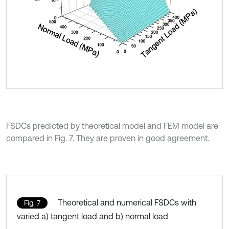
FSDCs predicted by theoretical model and FEM model are
compared in Fig. 7. They are proven in good agreement.
Theoretical and numerical FSDCs with
Fig. 7
varied a) tangent load and b) normal load