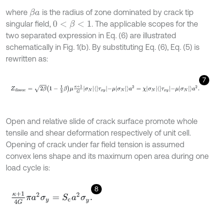
where
is the radius of zone dominated by crack tip
β
a
singular field,
. The applicable scopes for the
0
<
β
<
1
two separated expression in Eq. (6) are illustrated
schematically in Fig. 1(b). By substituting Eq. (6), Eq. (5) is
rewritten as:
7
Z
d
i
s
s
u
c
=
2
β
1
-
1
3
β
μ
κ
+
1
G
σ
N
τ
x
y
-
μ
σ
N
a
2
=
χ
σ
N
τ
x
y
-
μ
σ
N
a
2
.
Open and relative slide of crack surface promote whole
tensile and shear deformation respectively of unit cell.
Opening of crack under far field tension is assumed
convex lens shape and its maximum open area during one
load cycle is:
8
κ
+
1
4
G
π
a
2
σ
y
=
S
c
a
2
σ
y
.