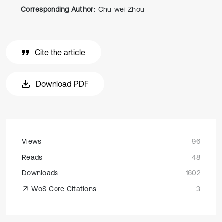
Corresponding Author:
Chu-wei Zhou
Cite the article
Download PDF
Views
96
Reads
48
Downloads
1602
WoS Core Citations
3