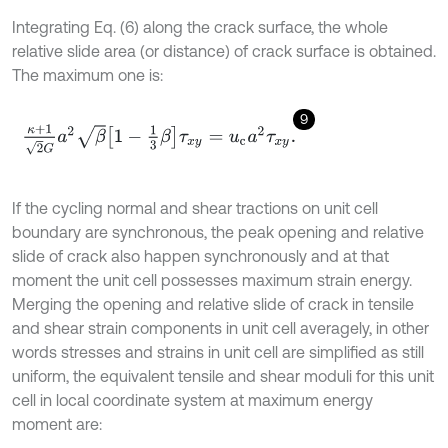
Integrating Eq. (6) along the crack surface, the whole
relative slide area (or distance) of crack surface is obtained.
The maximum one is:
9
κ
+
1
2
G
a
2
β
1
-
1
3
β
τ
x
y
=
u
c
a
2
τ
x
y
.
If the cycling normal and shear tractions on unit cell
boundary are synchronous, the peak opening and relative
slide of crack also happen synchronously and at that
moment the unit cell possesses maximum strain energy.
Merging the opening and relative slide of crack in tensile
and shear strain components in unit cell averagely, in other
words stresses and strains in unit cell are simplified as still
uniform, the equivalent tensile and shear moduli for this unit
cell in local coordinate system at maximum energy
moment are: