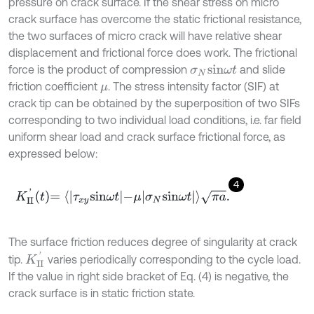
pressure on crack surface. If the shear stress on micro
crack surface has overcome the static frictional resistance,
the two surfaces of micro crack will have relative shear
displacement and frictional force does work. The frictional
force is the product of compression
and slide
σ
N
sin
ω
t
friction coefficient
. The stress intensity factor (SIF) at
μ
crack tip can be obtained by the superposition of two SIFs
corresponding to two individual load conditions, i.e. far field
uniform shear load and crack surface frictional force, as
expressed below:
4
K
II
'
t
=
τ
x
y
sin
ω
t
-
μ
σ
N
sin
ω
t
π
a
.
The surface friction reduces degree of singularity at crack
K
II
'
tip.
varies periodically corresponding to the cycle load.
If the value in right side bracket of Eq. (4) is negative, the
crack surface is in static friction state.