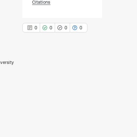
Citations
0
0
0
0
versity
0
Citing Publications
0
Supporting
0
Mentioning
0
Contrasting
See how this article has been
cited at
scite.ai
Scite shows how a scientific paper