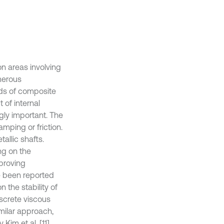
n areas involving
umerous
eds of composite
t of internal
gly important. The
mping or friction.
allic shafts.
ng on the
proving
e been reported
n the stability of
iscrete viscous
imilar approach,
im et al. [11],