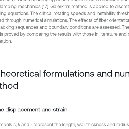
damping mechanics [17]. Galerkin’s method is applied to discret
ng equations. The critical rotating speeds and instability thres
d through numerical simulations. The effects of fiber orientatio
 stacking sequences and boundary conditions are assessed. The v
is proved by comparing the results with those in literature an
ation.
Theoretical formulations and nu
thod
The displacement and strain
ymbols
,
and
represent the length, wall thickness and radius 
L
h
r