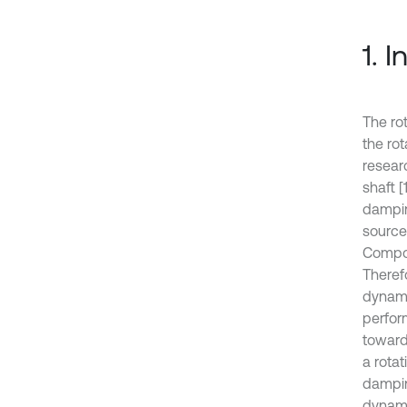
1. 
The ro
the ro
resear
shaft [
dampin
sources
Compos
Theref
dynami
perfor
towards
a rota
dampin
dynamic