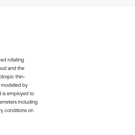
has been cited by providing the
context of the citation, a
classification describing whether
it supports, mentions, or contrasts
the cited claim, and a label
indicating in which section the
citation was made.
ed rotating
thod and the
otropic thin-
s modelled by
d is employed to
rameters including
ry conditions on