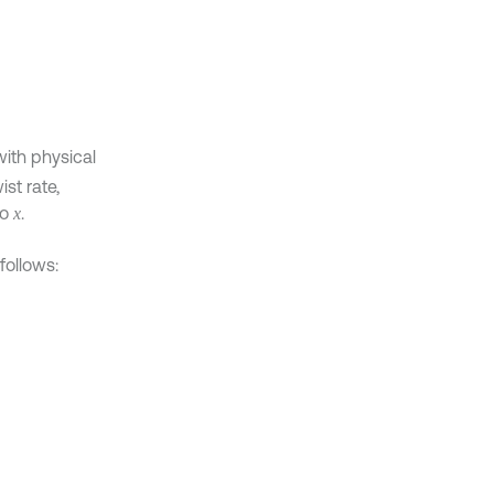
ith physical
ist rate,
to
.
x
follows: