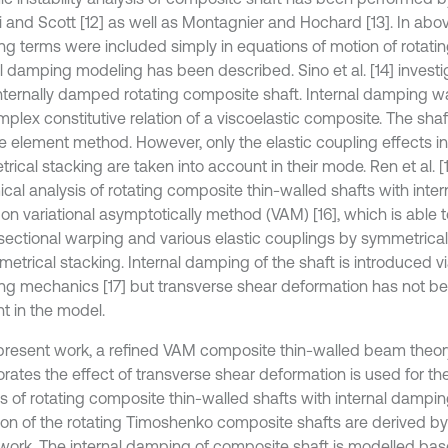
 and Scott [12] as well as Montagnier and Hochard [13]. In abov
g terms were included simply in equations of motion of rotatin
l damping modeling has been described. Sino et al. [14] investig
internally damped rotating composite shaft. Internal damping 
mplex constitutive relation of a viscoelastic composite. The sh
ite element method. However, only the elastic coupling effects 
rical stacking are taken into account in their mode. Ren et al. 
cal analysis of rotating composite thin-walled shafts with inte
on variational asymptotically method (VAM) [16], which is able 
sectional warping and various elastic couplings by symmetrical
etrical stacking. Internal damping of the shaft is introduced vi
g mechanics [17] but transverse shear deformation has not be
t in the model.
 present work, a refined VAM composite thin-walled beam theo
orates the effect of transverse shear deformation is used for t
is of rotating composite thin-walled shafts with internal dampi
ion of the rotating Timoshenko composite shafts are derived by 
l work. The internal damping of composite shaft is modelled bas