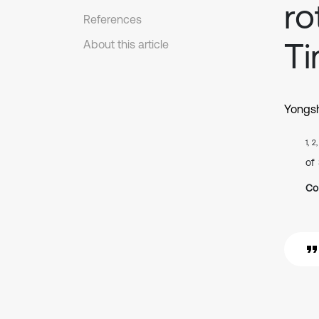
ro
References
Ti
About this article
Yongs
1, 2
of
Co