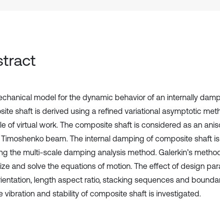
tract
chanical model for the dynamic behavior of an internally damp
ite shaft is derived using a refined variational asymptotic me
le of virtual work. The composite shaft is considered as an anis
 Timoshenko beam. The internal damping of composite shaft i
ng the multi-scale damping analysis method. Galerkin’s metho
tize and solve the equations of motion. The effect of design pa
orientation, length aspect ratio, stacking sequences and bounda
e vibration and stability of composite shaft is investigated.