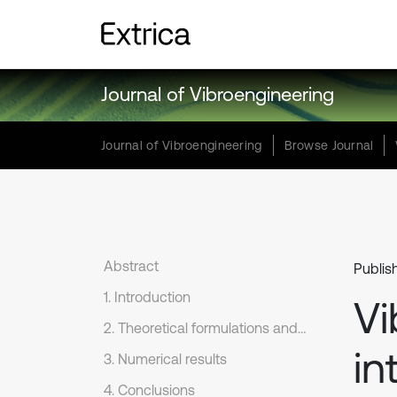
Journal of Vibroengineering
Journal of Vibroengineering
Browse Journal
Abstract
Publis
1. Introduction
Vi
2. Theoretical formulations and numerical method
in
3. Numerical results
4. Conclusions