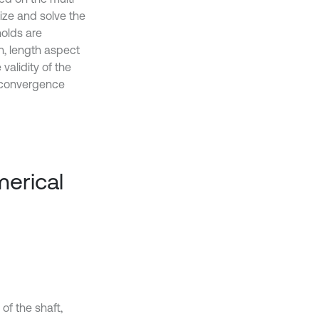
ize and solve the
holds are
n, length aspect
alidity of the
d convergence
merical
of the shaft,