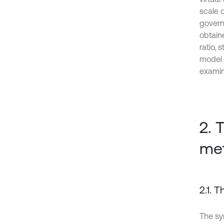
scale 
governi
obtaine
ratio,
model 
examin
2. 
me
2.1. 
The s