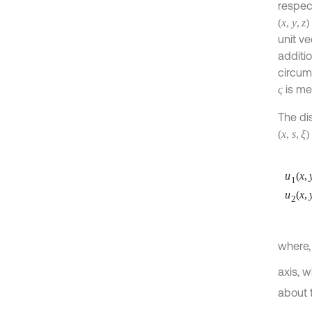
respec
(
x
,
y
,
z
)
unit v
additi
circum
is me
ς
The di
(
x
,
s
,
ξ
)
u
(
x
,
1
u
(
x
,
2
where
axis, w
about 