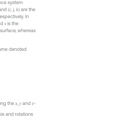
ence system
and
are the
(
i
,
j
,
k
)
respectively. In
nd
is the
s
 surface, whereas
frame denoted
ong the
,
and
-
x
y
z
xis and rotations