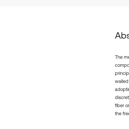
Abs
The me
compos
princip
walled
adopti
discre
fiber 
the fre