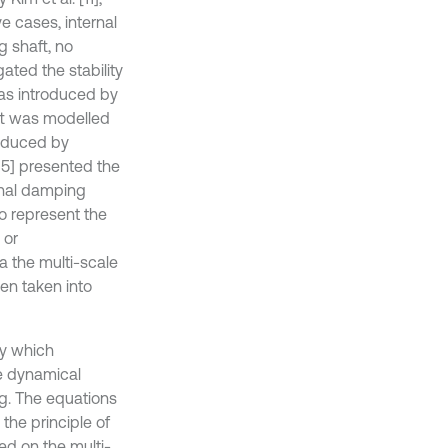
e cases, internal
g shaft, no
ated the stability
was introduced by
aft was modelled
induced by
[15] presented the
rnal damping
to represent the
 or
a the multi-scale
en taken into
ry which
he dynamical
ng. The equations
the principle of
ed on the multi-