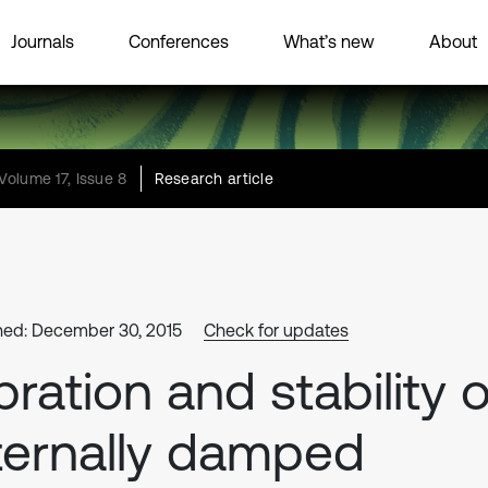
Journals
Conferences
What’s new
About
Volume 17, Issue 8
Research article
hed: December 30, 2015
Check for updates
bration and stability o
ternally damped