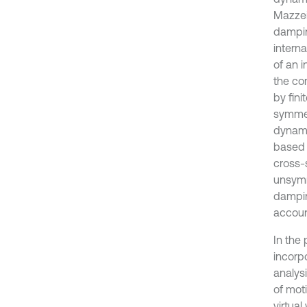
Mazzei
dampin
interna
of an 
the co
by fin
symmet
dynami
based 
cross-
unsymm
dampin
accoun
In the
incorp
analys
of mot
virtua