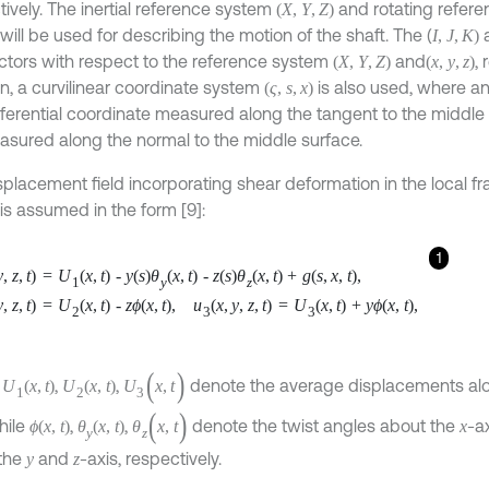
tively. The inertial reference system
and rotating refer
(
X
,
Y
,
Z
)
will be used for describing the motion of the shaft. The (
I
,
J
,
K
)
ectors with respect to the reference system
and
, 
(
X
,
Y
,
Z
)
(
x
,
y
,
z
)
on, a curvilinear coordinate system
is also used, where a
(
ς
,
s
,
x
)
ferential coordinate measured along the tangent to the middle
asured along the normal to the middle surface.
splacement field incorporating shear deformation in the local 
is assumed in the form [9]:
1
y
,
z
,
t
)
=
U
(
x
,
t
)
-
y
(
s
)
θ
(
x
,
t
)
-
z
(
s
)
θ
(
x
,
t
)
+
g
(
s
,
x
,
t
)
,
1
y
z
y
,
z
,
t
)
=
U
(
x
,
t
)
-
z
ϕ
(
x
,
t
)
,
u
(
x
,
y
,
z
,
t
)
=
U
(
x
,
t
)
+
y
ϕ
(
x
,
t
)
,
2
3
3
(
)
,
,
,
denote the average displacements al
U
(
x
,
t
)
U
(
x
,
t
)
U
x
,
t
1
2
3
(
)
hile
,
,
denote the twist angles about the
-a
ϕ
(
x
,
t
)
θ
(
x
,
t
)
θ
x
,
t
x
y
z
the
and
-axis, respectively.
y
z