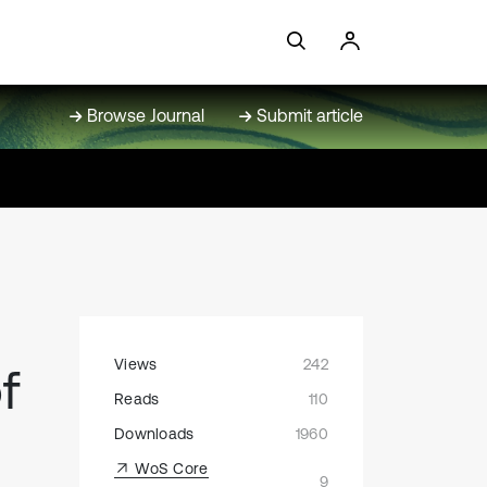
Browse Journal
Submit article
Views
242
f
Reads
110
Downloads
1960
WoS Core
9