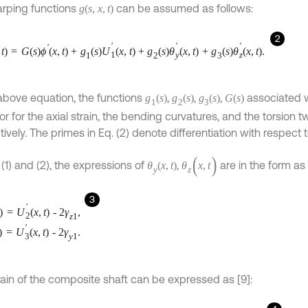
rping functions
can be assumed as follows:
g
(
s
,
x
,
t
)
2
'
'
'
'
t
)
=
G
(
s
)
ϕ
(
x
,
t
)
+
g
(
s
)
U
(
x
,
t
)
+
g
(
s
)
θ
(
x
,
t
)
+
g
(
s
)
θ
(
x
,
t
)
.
1
y
z
1
2
3
 above equation, the functions
,
,
,
associated w
g
(
s
)
g
(
s
)
g
(
s
)
G
(
s
)
1
2
3
r for the axial strain, the bending curvatures, and the torsion tw
ively. The primes in Eq. (2) denote differentiation with respect 
(
)
 (1) and (2), the expressions of
,
are in the form as 
θ
(
x
,
t
)
θ
x
,
t
y
z
3
'
)
=
U
(
x
,
t
)
-
2
γ
,
2
z
1
'
)
=
U
(
x
,
t
)
-
2
γ
.
3
y
1
rain of the composite shaft can be expressed as [9]: