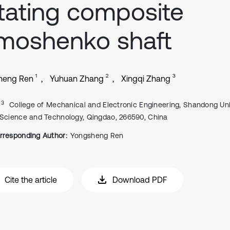
tating composite
moshenko shaft
1
2
3
heng Ren
Yuhuan Zhang
Xingqi Zhang
, 3
College of Mechanical and Electronic Engineering, Shandong Uni
 Science and Technology, Qingdao, 266590, China
rresponding Author:
Yongsheng Ren
Cite the article
Download PDF