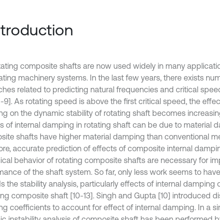
Introduction
tating composite shafts are now used widely in many applicatio
tating machinery systems. In the last few years, there exists n
ches related to predicting natural frequencies and critical spe
1-9]. As rotating speed is above the first critical speed, the effec
g on the dynamic stability of rotating shaft becomes increasin
 of internal damping in rotating shaft can be due to material da
ite shafts have higher material damping than conventional met
ore, accurate prediction of effects of composite internal dampi
cal behavior of rotating composite shafts are necessary for im
mance of the shaft system. So far, only less work seems to hav
 the stability analysis, particularly effects of internal damping o
ting composite shaft [10-13]. Singh and Gupta [10] introduced d
g coefficients to account for effect of internal damping. In a s
 instability analysis of composite shaft has been performed by K