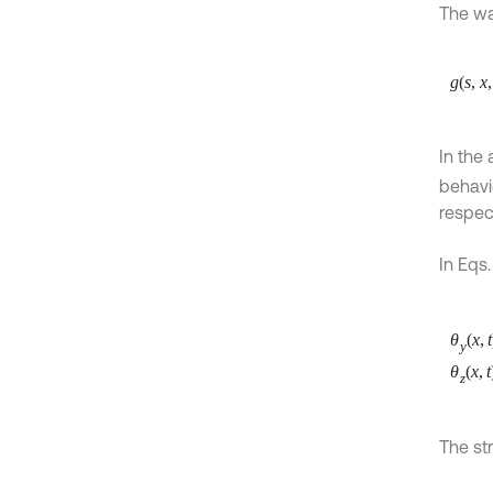
The wa
g
(
s
,
x
,
In the
behavio
respect
In Eqs.
θ
(
x
,
t
y
θ
(
x
,
t
z
The st