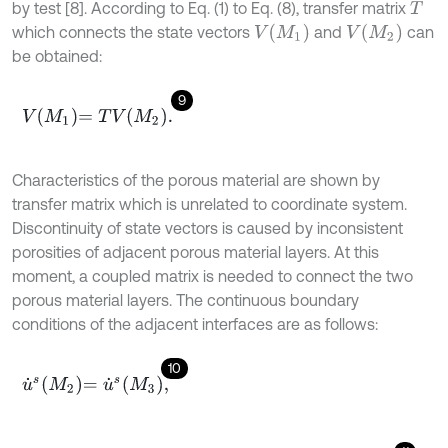
by test [8]. According to Eq. (1) to Eq. (8), transfer matrix
T
V
(
M
1
)
V
(
M
2
)
which connects the state vectors
and
can
be obtained:
9
V
M
1
=
T
V
M
2
.
Characteristics of the porous material are shown by
transfer matrix which is unrelated to coordinate system.
Discontinuity of state vectors is caused by inconsistent
porosities of adjacent porous material layers. At this
moment, a coupled matrix is needed to connect the two
porous material layers. The continuous boundary
conditions of the adjacent interfaces are as follows:
10
u
˙
s
M
2
=
u
˙
s
M
3
,