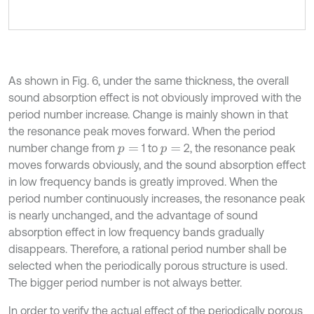
As shown in Fig. 6, under the same thickness, the overall
sound absorption effect is not obviously improved with the
period number increase. Change is mainly shown in that
the resonance peak moves forward. When the period
number change from
1 to
2, the resonance peak
p
=
p
=
moves forwards obviously, and the sound absorption effect
in low frequency bands is greatly improved. When the
period number continuously increases, the resonance peak
is nearly unchanged, and the advantage of sound
absorption effect in low frequency bands gradually
disappears. Therefore, a rational period number shall be
selected when the periodically porous structure is used.
The bigger period number is not always better.
In order to verify the actual effect of the periodically porous