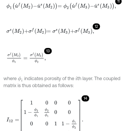
11
ϕ
1
u
˙
f
M
2
-
u
˙
s
M
2
=
ϕ
2
u
˙
f
M
3
-
u
˙
s
M
3
,
12
σ
s
M
2
+
σ
f
M
2
=
σ
s
M
3
+
σ
f
M
3
,
13
σ
f
(
M
2
)
ϕ
1
=
σ
f
(
M
3
)
ϕ
2
,
where
indicates porosity of the
th layer. The coupled
ϕ
i
i
matrix is thus obtained as follows:
14
I
12
=
1
0
0
0
1
-
ϕ
2
ϕ
1
ϕ
2
ϕ
1
0
0
0
0
1
1
-
ϕ
1
ϕ
2
0
0
0
ϕ
1
ϕ
2
.