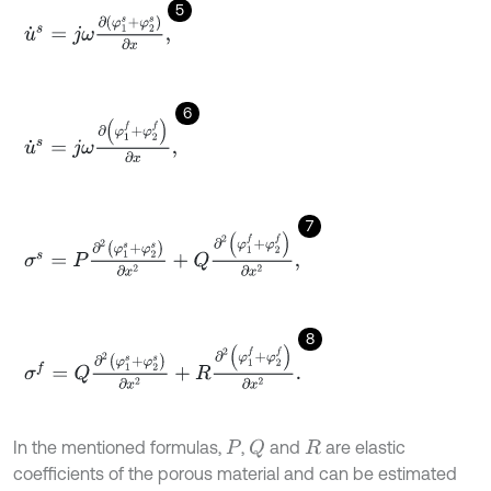
5
u
˙
s
=
j
ω
∂
(
φ
1
s
+
φ
2
s
)
∂
x
,
6
u
˙
s
=
j
ω
∂
φ
1
f
+
φ
2
f
∂
x
,
7
σ
s
=
P
∂
2
(
φ
1
s
+
φ
2
s
)
∂
x
2
+
Q
∂
2
φ
1
f
+
φ
2
f
∂
x
2
,
8
σ
f
=
Q
∂
2
(
φ
1
s
+
φ
2
s
)
∂
x
2
+
R
∂
2
φ
1
f
+
φ
2
f
∂
x
2
.
In the mentioned formulas,
,
and
are elastic
Q
P
R
coefficients of the porous material and can be estimated