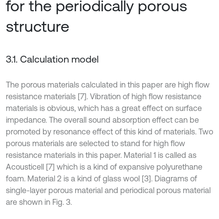
for the periodically porous
structure
3.1. Calculation model
The porous materials calculated in this paper are high flow
resistance materials [7]. Vibration of high flow resistance
materials is obvious, which has a great effect on surface
impedance. The overall sound absorption effect can be
promoted by resonance effect of this kind of materials. Two
porous materials are selected to stand for high flow
resistance materials in this paper. Material 1 is called as
Acousticell [7] which is a kind of expansive polyurethane
foam. Material 2 is a kind of glass wool [3]. Diagrams of
single-layer porous material and periodical porous material
are shown in Fig. 3.