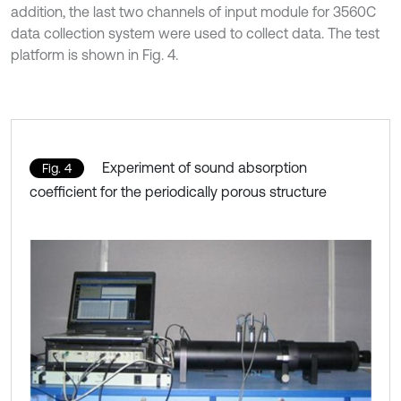
addition, the last two channels of input module for 3560C
data collection system were used to collect data. The test
platform is shown in Fig. 4.
Experiment of sound absorption
Fig. 4
coefficient for the periodically porous structure