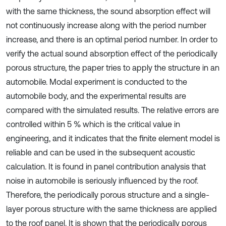
with the same thickness, the sound absorption effect will
not continuously increase along with the period number
increase, and there is an optimal period number. In order to
verify the actual sound absorption effect of the periodically
porous structure, the paper tries to apply the structure in an
automobile. Modal experiment is conducted to the
automobile body, and the experimental results are
compared with the simulated results. The relative errors are
controlled within 5 % which is the critical value in
engineering, and it indicates that the finite element model is
reliable and can be used in the subsequent acoustic
calculation. It is found in panel contribution analysis that
noise in automobile is seriously influenced by the roof.
Therefore, the periodically porous structure and a single-
layer porous structure with the same thickness are applied
to the roof panel. It is shown that the periodically porous