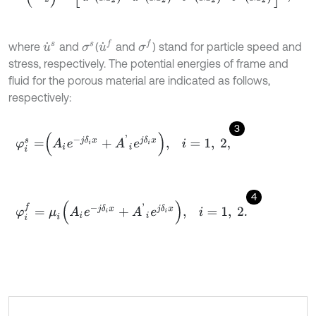
u
˙
f
σ
f
where
and
(
and
) stand for particle speed and
u
˙
s
σ
s
stress, respectively. The potential energies of frame and
fluid for the porous material are indicated as follows,
respectively:
3
φ
i
s
=
A
i
e
-
j
δ
i
x
+
A
'
i
e
j
δ
i
x
,
i
=
1
,
2
,
4
φ
i
f
=
μ
i
A
i
e
-
j
δ
i
x
+
A
'
i
e
j
δ
i
x
,
i
=
1
,
2
.