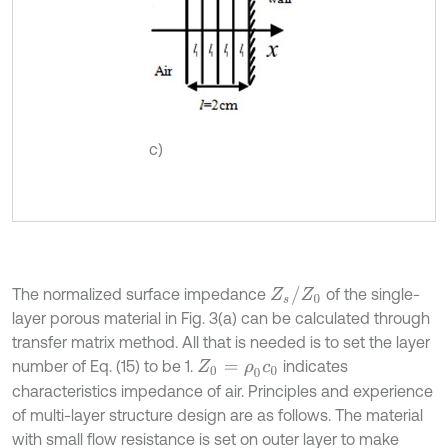
c)
Z
s
/
Z
0
The normalized surface impedance
of the single-
layer porous material in Fig. 3(a) can be calculated through
transfer matrix method. All that is needed is to set the layer
number of Eq. (15) to be 1.
indicates
Z
0
=
ρ
0
c
0
characteristics impedance of air. Principles and experience
of multi-layer structure design are as follows. The material
with small flow resistance is set on outer layer to make