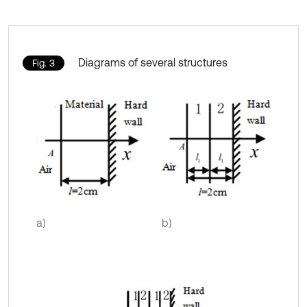
Diagrams of several structures
Fig. 3
a)
b)