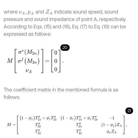
where
,
and
indicate sound speed, sound
ν
A
p
A
Z
A
pressure and sound impedance of point A, respectively.
According to Eqs. (15) and (16), Eq. (17) to Eq. (19) can be
expressed as follows:
20
M
σ
s
(
M
2
n
)
σ
f
(
M
2
n
)
ν
A
=
0
0
0
.
The coefficient matrix in the mentioned formula is as
follows:
21
M
=
(
1
-
ϕ
1
)
T
13
g
+
ϕ
1
T
23
g
(
1
-
ϕ
1
)
T
14
g
+
ϕ
1
T
24
g
-
1
T
33
g
T
34
g
(
1
-
ϕ
1
)
Z
A