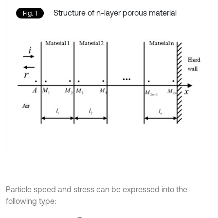
Structure of n-layer porous material
Fig. 1
Particle speed and stress can be expressed into the
following type: