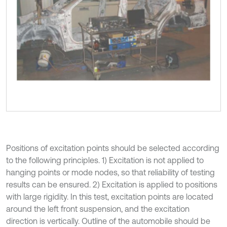
Positions of excitation points should be selected according
to the following principles. 1) Excitation is not applied to
hanging points or mode nodes, so that reliability of testing
results can be ensured. 2) Excitation is applied to positions
with large rigidity. In this test, excitation points are located
around the left front suspension, and the excitation
direction is vertically. Outline of the automobile should be