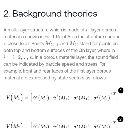
2. Background theories
A multi-layer structure which is made of
-layer porous
n
material is shown in Fig. 1. Point A on the structure surface
is close to air. Points
and
stand for points on
M
2
i
-
1
M
2
i
both top and bottom surfaces of the
th layer, where in
i
. In a porous material layer, the sound field
i
=
1,
2,...,
n
can be indicated by particle speed and stress. For
example, front and rear faces of the first layer porous
material are expressed by state vectors as follows:
1
V
(
M
1
)
=
[
u
˙
s
M
1
u
˙
f
M
1
σ
s
M
1
σ
f
M
1
]
T
,
2
V
(
M
2
)
=
[
u
˙
s
M
2
u
˙
f
M
2
σ
s
M
2
σ
f
M
2
]
T
,