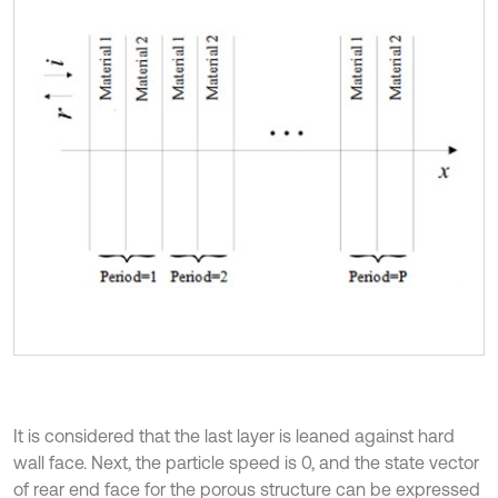
It is considered that the last layer is leaned against hard
wall face. Next, the particle speed is 0, and the state vector
of rear end face for the porous structure can be expressed