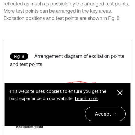
reflected as much as possible by the arranged test points.
More test points can be arranged in the key areas.
Excitation positions and test points are shown in Fig. 8.
Arrangement diagram of excitation points
Fig. 8
and test points
This website uses cookies to ensure you get the
best experience on our website.
Learn more
Accept