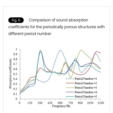
Comparison of sound absorption
Fig. 6
coefficients for the periodically porous structures with
different period number