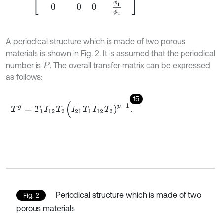
A periodical structure which is made of two porous
materials is shown in Fig. 2. It is assumed that the periodical
number is
. The overall transfer matrix can be expressed
P
as follows:
15
T
g
=
T
1
I
12
T
2
(
I
21
T
1
I
12
T
2
)
p
-
1
.
Periodical structure which is made of two
Fig. 2
porous materials