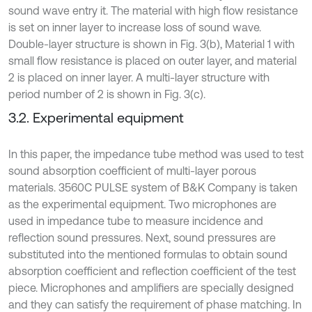
sound wave entry it. The material with high flow resistance
is set on inner layer to increase loss of sound wave.
Double-layer structure is shown in Fig. 3(b), Material 1 with
small flow resistance is placed on outer layer, and material
2 is placed on inner layer. A multi-layer structure with
period number of 2 is shown in Fig. 3(c).
3.2. Experimental equipment
In this paper, the impedance tube method was used to test
sound absorption coefficient of multi-layer porous
materials. 3560C PULSE system of B&K Company is taken
as the experimental equipment. Two microphones are
used in impedance tube to measure incidence and
reflection sound pressures. Next, sound pressures are
substituted into the mentioned formulas to obtain sound
absorption coefficient and reflection coefficient of the test
piece. Microphones and amplifiers are specially designed
and they can satisfy the requirement of phase matching. In