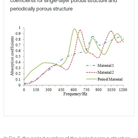
coefficients for single-layer porous structure and
periodically porous structure