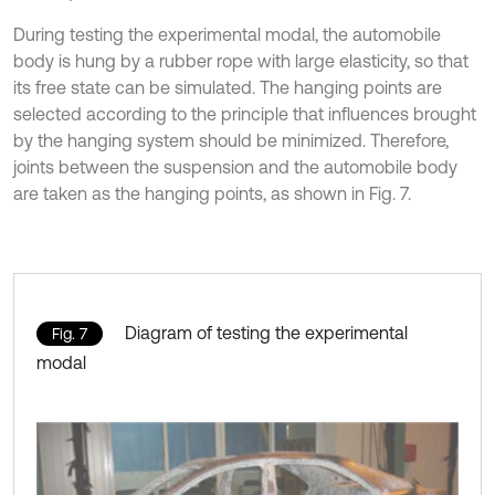
During testing the experimental modal, the automobile
body is hung by a rubber rope with large elasticity, so that
its free state can be simulated. The hanging points are
selected according to the principle that influences brought
by the hanging system should be minimized. Therefore,
joints between the suspension and the automobile body
are taken as the hanging points, as shown in Fig. 7.
Diagram of testing the experimental
Fig. 7
modal