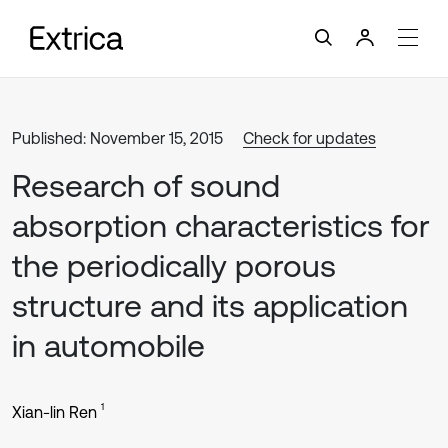
Published: November 15, 2015
Check for updates
Research of sound
absorption characteristics for
the periodically porous
structure and its application
in automobile
1
Xian-lin Ren