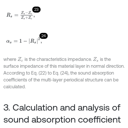
23
R
s
=
Z
s
-
Z
c
Z
s
+
Z
c
,
24
α
s
=
1
-
R
s
2
,
where
is the characteristics impedance.
is the
Z
c
Z
s
surface impedance of this material layer in normal direction.
According to Eq. (22) to Eq. (24), the sound absorption
coefficients of the multi-layer periodical structure can be
calculated.
3. Calculation and analysis of
sound absorption coefficient