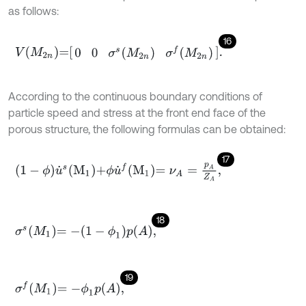
as follows:
16
V
M
2
n
=
0
0
σ
s
M
2
n
σ
f
M
2
n
.
According to the continuous boundary conditions of
particle speed and stress at the front end face of the
porous structure, the following formulas can be obtained:
17
1
-
ϕ
u
˙
s
M
1
+
ϕ
u
˙
f
M
1
=
ν
A
=
p
A
Z
A
,
18
σ
s
M
1
=
-
1
-
ϕ
1
p
A
,
19
σ
f
M
1
=
-
ϕ
1
p
A
,