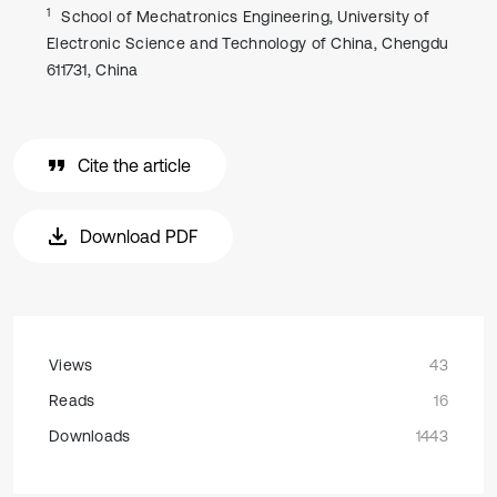
1
School of Mechatronics Engineering, University of
Electronic Science and Technology of China, Chengdu
611731, China
Cite the article
Download PDF
Views
43
Reads
16
Downloads
1443