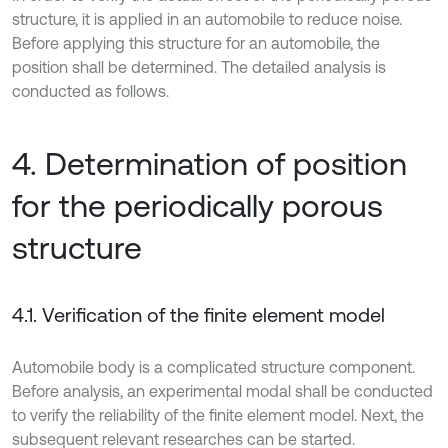
structure, it is applied in an automobile to reduce noise.
Before applying this structure for an automobile, the
position shall be determined. The detailed analysis is
conducted as follows.
4. Determination of position
for the periodically porous
structure
4.1. Verification of the finite element model
Automobile body is a complicated structure component.
Before analysis, an experimental modal shall be conducted
to verify the reliability of the finite element model. Next, the
subsequent relevant researches can be started.