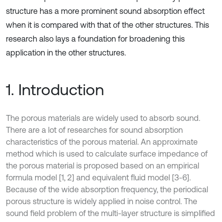
structure has a more prominent sound absorption effect
when it is compared with that of the other structures. This
research also lays a foundation for broadening this
application in the other structures.
1. Introduction
The porous materials are widely used to absorb sound.
There are a lot of researches for sound absorption
characteristics of the porous material. An approximate
method which is used to calculate surface impedance of
the porous material is proposed based on an empirical
formula model [1, 2] and equivalent fluid model [3-6].
Because of the wide absorption frequency, the periodical
porous structure is widely applied in noise control. The
sound field problem of the multi-layer structure is simplified