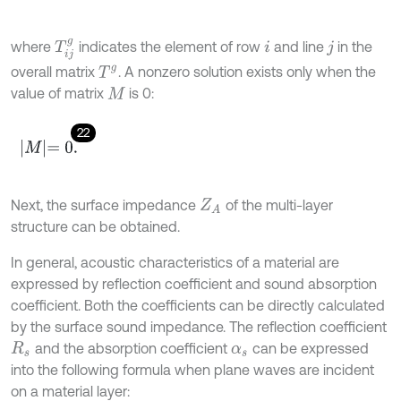
T
i
j
g
where
indicates the element of row
and line
in the
i
j
overall matrix
. A nonzero solution exists only when the
T
g
value of matrix
is 0:
M
22
M
=
0
.
Next, the surface impedance
of the multi-layer
Z
A
structure can be obtained.
In general, acoustic characteristics of a material are
expressed by reflection coefficient and sound absorption
coefficient. Both the coefficients can be directly calculated
by the surface sound impedance. The reflection coefficient
and the absorption coefficient
can be expressed
R
s
α
s
into the following formula when plane waves are incident
on a material layer: