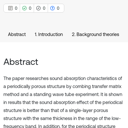
0
0
0
0
Abstract
1. Introduction
2. Background theories
Abstract
The paper researches sound absorption characteristics of
a periodically porous structure by combing transfer matrix
method and a standing wave tube experiment. It is shown
in results that the sound absorption effect of the periodical
structure is better than that of a single-layer porous
structure with the same thickness in the range of the low-
frequency band. In addition, for the periodical structure