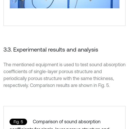
3.3. Experimental results and analysis
The mentioned equipment is used to test sound absorption
coefficients of single-layer porous structure and
periodically porous structure with the same thickness,
respectively. Comparison results are shown in Fig. 5.
Comparison of sound absorption
Fig. 5