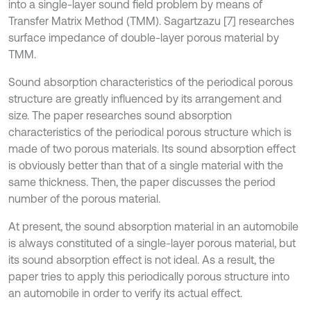
into a single-layer sound field problem by means of
Transfer Matrix Method (TMM). Sagartzazu [7] researches
surface impedance of double-layer porous material by
TMM.
Sound absorption characteristics of the periodical porous
structure are greatly influenced by its arrangement and
size. The paper researches sound absorption
characteristics of the periodical porous structure which is
made of two porous materials. Its sound absorption effect
is obviously better than that of a single material with the
same thickness. Then, the paper discusses the period
number of the porous material.
At present, the sound absorption material in an automobile
is always constituted of a single-layer porous material, but
its sound absorption effect is not ideal. As a result, the
paper tries to apply this periodically porous structure into
an automobile in order to verify its actual effect.