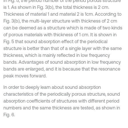
In Fig. 5, the period number of the period porous structure
is 1. As shown in Fig. 3(b), the total thickness is 2 cm.
Thickness of material 1 and material 2 is 1cm. According to
Fig. 3(b), the multi-layer structure with thickness of 2 cm
can be deemed as a structure which is made of two kinds
of porous materials with thickness of 1 cm. It is shown in
Fig. 5 that sound absorption effect of the periodical
structure is better than that of a single layer with the same
thickness, which is mainly reflected in low frequency
bands. Advantages of sound absorption in low frequency
bands are enlarged, and it is because that the resonance
peak moves forward.
In order to deeply learn about sound absorption
characteristics of the periodically porous structure, sound
absorption coefficients of structures with different period
numbers and the same thickness are tested, as shown in
Fig. 6.