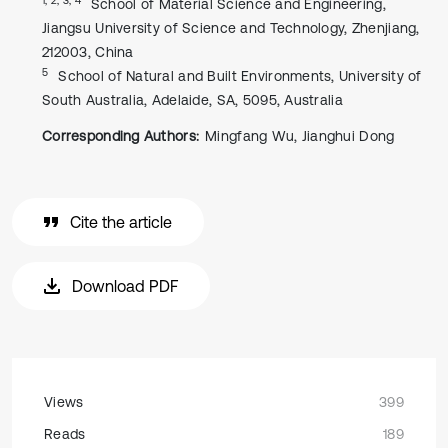
School of Material Science and Engineering,
Jiangsu University of Science and Technology, Zhenjiang,
212003, China
5
School of Natural and Built Environments, University of
South Australia, Adelaide, SA, 5095, Australia
Corresponding Authors:
Mingfang Wu, Jianghui Dong
Cite the article
Download PDF
Views
399
Reads
189