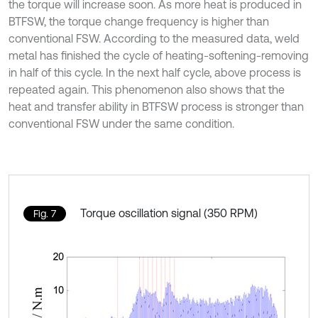
the torque will increase soon. As more heat is produced in
BTFSW, the torque change frequency is higher than
conventional FSW. According to the measured data, weld
metal has finished the cycle of heating-softening-removing
in half of this cycle. In the next half cycle, above process is
repeated again. This phenomenon also shows that the
heat and transfer ability in BTFSW process is stronger than
conventional FSW under the same condition.
Torque oscillation signal (350 RPM)
Fig. 7