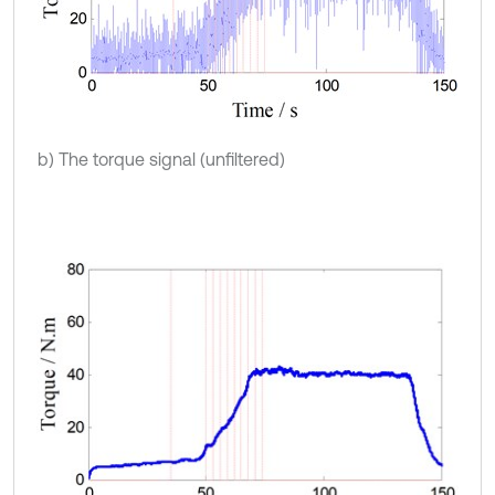
b) The torque signal (unfiltered)