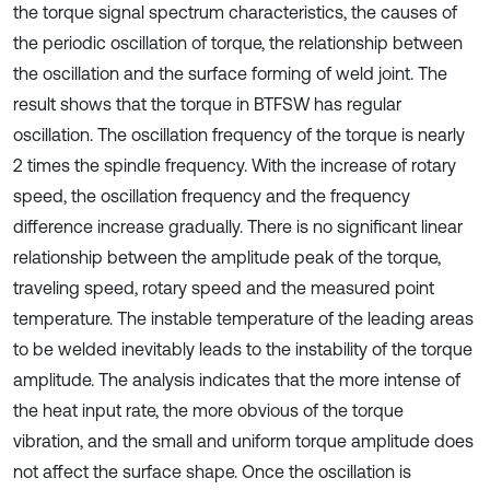
the torque signal spectrum characteristics, the causes of
the periodic oscillation of torque, the relationship between
the oscillation and the surface forming of weld joint. The
result shows that the torque in BTFSW has regular
oscillation. The oscillation frequency of the torque is nearly
2 times the spindle frequency. With the increase of rotary
speed, the oscillation frequency and the frequency
difference increase gradually. There is no significant linear
relationship between the amplitude peak of the torque,
traveling speed, rotary speed and the measured point
temperature. The instable temperature of the leading areas
to be welded inevitably leads to the instability of the torque
amplitude. The analysis indicates that the more intense of
the heat input rate, the more obvious of the torque
vibration, and the small and uniform torque amplitude does
not affect the surface shape. Once the oscillation is