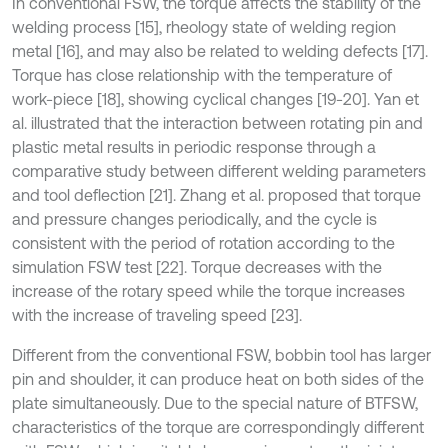
In conventional FSW, the torque affects the stability of the
welding process [15], rheology state of welding region
metal [16], and may also be related to welding defects [17].
Torque has close relationship with the temperature of
work-piece [18], showing cyclical changes [19-20]. Yan et
al. illustrated that the interaction between rotating pin and
plastic metal results in periodic response through a
comparative study between different welding parameters
and tool deflection [21]. Zhang et al. proposed that torque
and pressure changes periodically, and the cycle is
consistent with the period of rotation according to the
simulation FSW test [22]. Torque decreases with the
increase of the rotary speed while the torque increases
with the increase of traveling speed [23].
Different from the conventional FSW, bobbin tool has larger
pin and shoulder, it can produce heat on both sides of the
plate simultaneously. Due to the special nature of BTFSW,
characteristics of the torque are correspondingly different