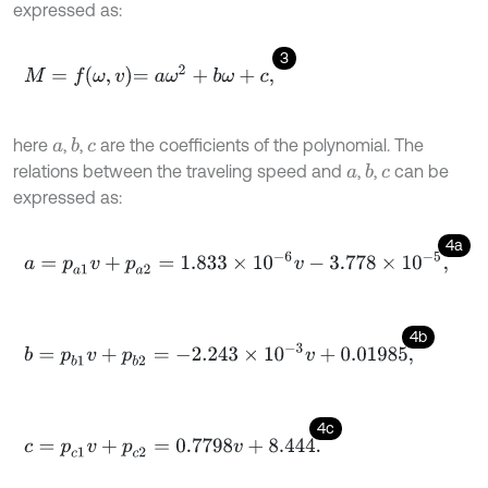
expressed as:
3
M
=
f
ω
,
v
=
a
ω
2
+
b
ω
+
c
,
here
,
,
are the coefficients of the polynomial. The
b
a
c
relations between the traveling speed and
,
,
can be
b
a
c
expressed as:
4a
a
=
p
a
1
v
+
p
a
2
=
1.833
×
1
0
-
6
v
-
3.778
×
1
0
-
5
,
4b
b
=
p
b
1
v
+
p
b
2
=
-
2.243
×
1
0
-
3
v
+
0.01985
,
4c
c
=
p
c
1
v
+
p
c
2
=
0.7798
v
+
8.444
.