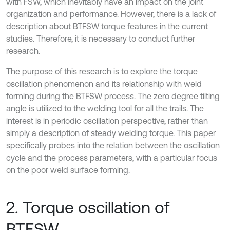
with FSW, which inevitably have an impact on the joint
organization and performance. However, there is a lack of
description about BTFSW torque features in the current
studies. Therefore, it is necessary to conduct further
research.
The purpose of this research is to explore the torque
oscillation phenomenon and its relationship with weld
forming during the BTFSW process. The zero degree tilting
angle is utilized to the welding tool for all the trails. The
interest is in periodic oscillation perspective, rather than
simply a description of steady welding torque. This paper
specifically probes into the relation between the oscillation
cycle and the process parameters, with a particular focus
on the poor weld surface forming.
2. Torque oscillation of
BTFSW