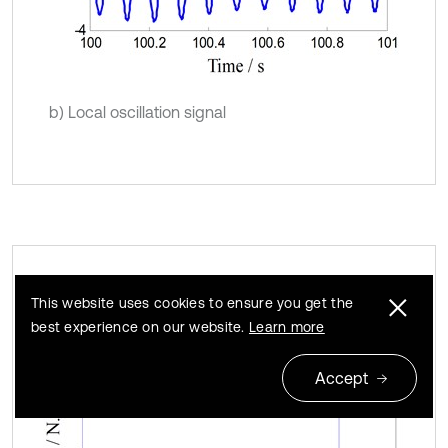
b) Local oscillation signal
Torque signal FFT analysis (400 rpm)
Fig. 8
This website uses cookies to ensure you get the
best experience on our website.
Learn more
Accept