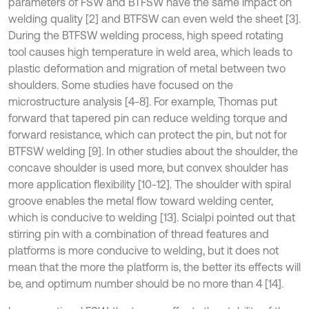
parameters of FSW and BTFSW have the same impact on
welding quality [2] and BTFSW can even weld the sheet [3].
During the BTFSW welding process, high speed rotating
tool causes high temperature in weld area, which leads to
plastic deformation and migration of metal between two
shoulders. Some studies have focused on the
microstructure analysis [4-8]. For example, Thomas put
forward that tapered pin can reduce welding torque and
forward resistance, which can protect the pin, but not for
BTFSW welding [9]. In other studies about the shoulder, the
concave shoulder is used more, but convex shoulder has
more application flexibility [10-12]. The shoulder with spiral
groove enables the metal flow toward welding center,
which is conducive to welding [13]. Scialpi pointed out that
stirring pin with a combination of thread features and
platforms is more conducive to welding, but it does not
mean that the more the platform is, the better its effects will
be, and optimum number should be no more than 4 [14].