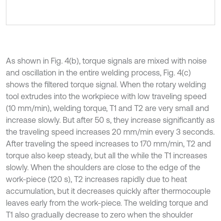
As shown in Fig. 4(b), torque signals are mixed with noise
and oscillation in the entire welding process, Fig. 4(c)
shows the filtered torque signal. When the rotary welding
tool extrudes into the workpiece with low traveling speed
(10 mm/min), welding torque, T1 and T2 are very small and
increase slowly. But after 50 s, they increase significantly as
the traveling speed increases 20 mm/min every 3 seconds.
After traveling the speed increases to 170 mm/min, T2 and
torque also keep steady, but all the while the T1 increases
slowly. When the shoulders are close to the edge of the
work-piece (120 s), T2 increases rapidly due to heat
accumulation, but it decreases quickly after thermocouple
leaves early from the work-piece. The welding torque and
T1 also gradually decrease to zero when the shoulder