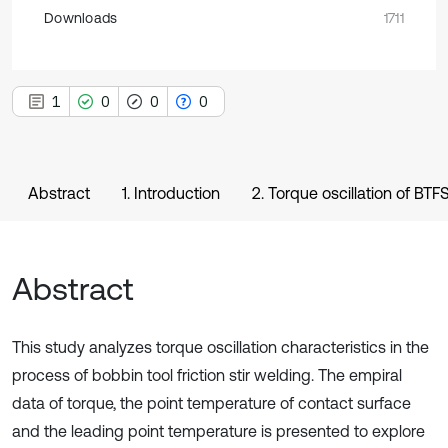
Downloads
1711
1
0
0
0
Abstract
1. Introduction
2. Torque oscillation of BT
Abstract
This study analyzes torque oscillation characteristics in the
process of bobbin tool friction stir welding. The empiral
data of torque, the point temperature of contact surface
and the leading point temperature is presented to explore