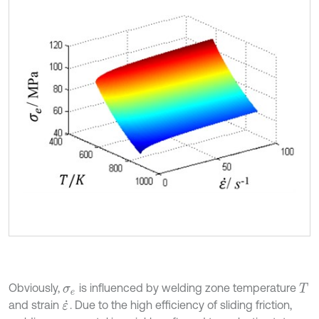
Obviously,
is influenced by welding zone temperature
σ
e
T
and strain
. Due to the high efficiency of sliding friction,
ε
˙