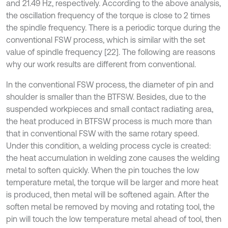
and 21.49 Hz, respectively. According to the above analysis,
the oscillation frequency of the torque is close to 2 times
the spindle frequency. There is a periodic torque during the
conventional FSW process, which is similar with the set
value of spindle frequency [22]. The following are reasons
why our work results are different from conventional.
In the conventional FSW process, the diameter of pin and
shoulder is smaller than the BTFSW. Besides, due to the
suspended workpieces and small contact radiating area,
the heat produced in BTFSW process is much more than
that in conventional FSW with the same rotary speed.
Under this condition, a welding process cycle is created:
the heat accumulation in welding zone causes the welding
metal to soften quickly. When the pin touches the low
temperature metal, the torque will be larger and more heat
is produced, then metal will be softened again. After the
soften metal be removed by moving and rotating tool, the
pin will touch the low temperature metal ahead of tool, then