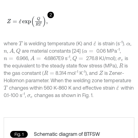
2
Z
=
ε
˙
e
x
p
Q
R
T
,
-1
where
is welding temperature (K) and
is strain (s
).
,
T
ε
˙
α
-1
,
,
are material constants [24] (
0.06 MPa
,
A
Q
n
α
=
-1
6.966,
4.6867E9 s
,
276.8 KJ/mol);
is
A
=
Q
=
n
=
σ
e
the equivalent to the steady state flow stress (MPa),
is
R
-1
-1
the gas constant (
8.314 mol
K
), and
is Zener-
R
=
Z
Hollomon parameter. When the welding zone temperature
changes within 560 K-860 K and effective strain
within
T
ε
˙
-1
0.1-100 s
,
changes as shown in Fig. 1.
σ
e
Schematic diagram of BTFSW
Fig. 1