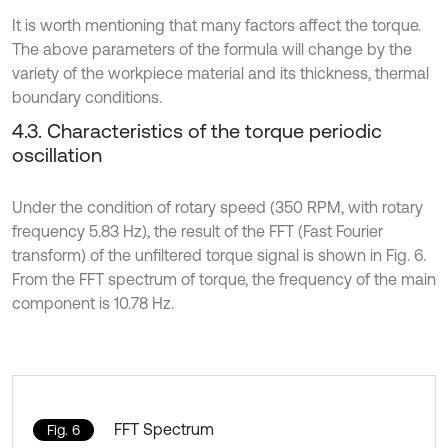
It is worth mentioning that many factors affect the torque.
The above parameters of the formula will change by the
variety of the workpiece material and its thickness, thermal
boundary conditions.
4.3. Characteristics of the torque periodic
oscillation
Under the condition of rotary speed (350 RPM, with rotary
frequency 5.83 Hz), the result of the FFT (Fast Fourier
transform) of the unfiltered torque signal is shown in Fig. 6.
From the FFT spectrum of torque, the frequency of the main
component is 10.78 Hz.
FFT Spectrum
Fig. 6