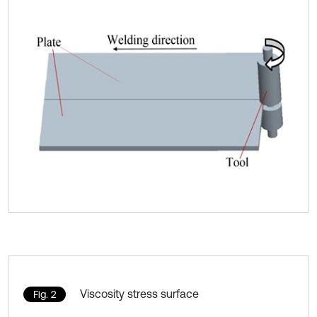
Viscosity stress surface
Fig. 2