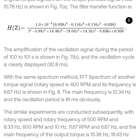
10.78 Hz) is shown in Fig. 7(a). The filter transfer function is:
5
H
Z
=
1.0
×
1
0
-
4
0.038
z
6
-
0.116
z
4
+
0.116
z
2
-
0.038
z
6
-
5.88
z
5
+
14.46
z
The amplification of the oscillation signal during the period
of 100 to 101 s is shown in Fig. 7(b), and the oscillation cycle
is clearly displayed (92.8 ms).
With the same spectrum method, FFT Spectrum of another
torque signal (rotary speed is 400 RPM and its frequency is
6.67 Hz) is shown in Fig. 8. The main frequency is 12.34 Hz
and the oscillation period is 81 ms obviously.
The similar experiments are conducted subsequently, with
rotary speed and rotary frequency of 500 RPM and
8.33 Hz, 600 RPM and 10 Hz, 11.67 RPM and 6.67 Hz, and the
main frequency of the output torque is 15.36 Hz, 18.43 Hz