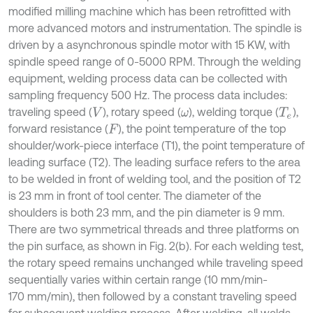
modified milling machine which has been retrofitted with
more advanced motors and instrumentation. The spindle is
driven by a asynchronous spindle motor with 15 KW, with
spindle speed range of 0-5000 RPM. Through the welding
equipment, welding process data can be collected with
sampling frequency 500 Hz. The process data includes:
traveling speed (
), rotary speed (
), welding torque (
),
V
ω
T
e
forward resistance (
), the point temperature of the top
F
shoulder/work-piece interface (T1), the point temperature of
leading surface (T2). The leading surface refers to the area
to be welded in front of welding tool, and the position of T2
is 23 mm in front of tool center. The diameter of the
shoulders is both 23 mm, and the pin diameter is 9 mm.
There are two symmetrical threads and three platforms on
the pin surface, as shown in Fig. 2(b). For each welding test,
the rotary speed remains unchanged while traveling speed
sequentially varies within certain range (10 mm/min-
170 mm/min), then followed by a constant traveling speed