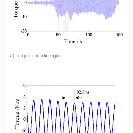
a) Torque periodic signal