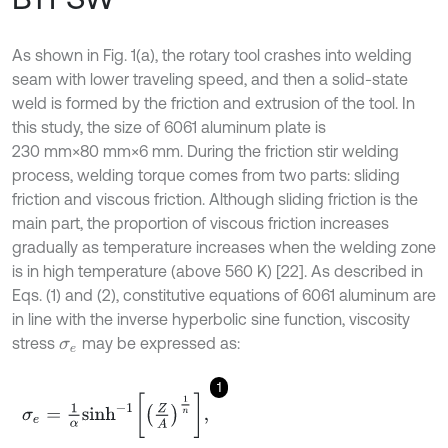
As shown in Fig. 1(a), the rotary tool crashes into welding
seam with lower traveling speed, and then a solid-state
weld is formed by the friction and extrusion of the tool. In
this study, the size of 6061 aluminum plate is
230 mm×80 mm×6 mm. During the friction stir welding
process, welding torque comes from two parts: sliding
friction and viscous friction. Although sliding friction is the
main part, the proportion of viscous friction increases
gradually as temperature increases when the welding zone
is in high temperature (above 560 K) [22]. As described in
Eqs. (1) and (2), constitutive equations of 6061 aluminum are
in line with the inverse hyperbolic sine function, viscosity
stress
may be expressed as:
σ
e
1
σ
e
=
1
α
s
i
n
h
-
1
Z
A
1
n
,