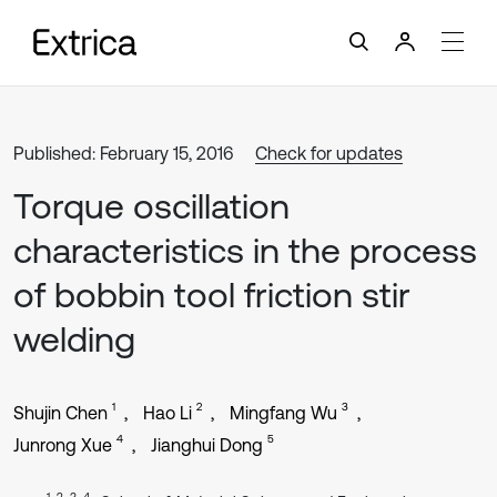
Published: February 15, 2016
Check for updates
Torque oscillation
characteristics in the process
of bobbin tool friction stir
welding
1
2
3
Shujin Chen
Hao Li
Mingfang Wu
4
5
Junrong Xue
Jianghui Dong
1, 2, 3, 4