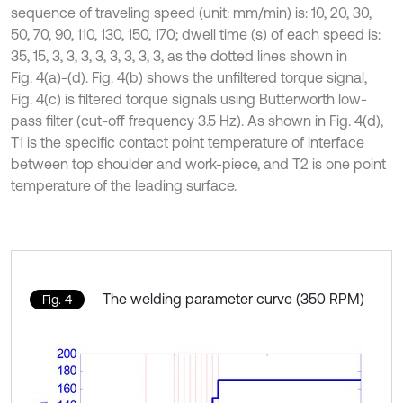
sequence of traveling speed (unit: mm/min) is: 10, 20, 30,
50, 70, 90, 110, 130, 150, 170; dwell time (s) of each speed is:
35, 15, 3, 3, 3, 3, 3, 3, 3, 3, as the dotted lines shown in
Fig. 4(a)-(d). Fig. 4(b) shows the unfiltered torque signal,
Fig. 4(c) is filtered torque signals using Butterworth low-
pass filter (cut-off frequency 3.5 Hz). As shown in Fig. 4(d),
T1 is the specific contact point temperature of interface
between top shoulder and work-piece, and T2 is one point
temperature of the leading surface.
The welding parameter curve (350 RPM)
Fig. 4