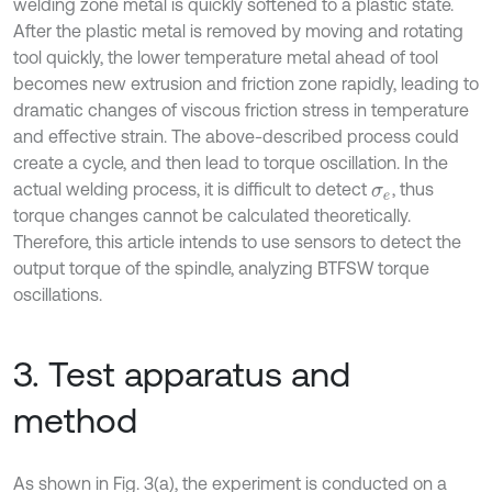
welding zone metal is quickly softened to a plastic state.
After the plastic metal is removed by moving and rotating
tool quickly, the lower temperature metal ahead of tool
becomes new extrusion and friction zone rapidly, leading to
dramatic changes of viscous friction stress in temperature
and effective strain. The above-described process could
create a cycle, and then lead to torque oscillation. In the
actual welding process, it is difficult to detect
, thus
σ
e
torque changes cannot be calculated theoretically.
Therefore, this article intends to use sensors to detect the
output torque of the spindle, analyzing BTFSW torque
oscillations.
3. Test apparatus and
method
As shown in Fig. 3(a), the experiment is conducted on a