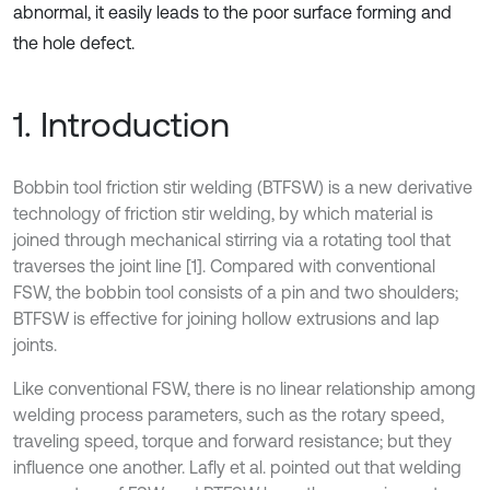
abnormal, it easily leads to the poor surface forming and
the hole defect.
1. Introduction
Bobbin tool friction stir welding (BTFSW) is a new derivative
technology of friction stir welding, by which material is
joined through mechanical stirring via a rotating tool that
traverses the joint line [1]. Compared with conventional
FSW, the bobbin tool consists of a pin and two shoulders;
BTFSW is effective for joining hollow extrusions and lap
joints.
Like conventional FSW, there is no linear relationship among
welding process parameters, such as the rotary speed,
traveling speed, torque and forward resistance; but they
influence one another. Lafly et al. pointed out that welding