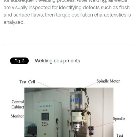
for subsequent welding process. After welding, all welds
are visually inspected for identifying defects such as flash
and surface flaws, then torque oscillation characteristics is
analyzed.
Welding equipments
Fig. 3