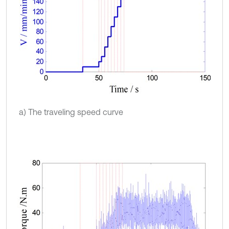
a) The traveling speed curve