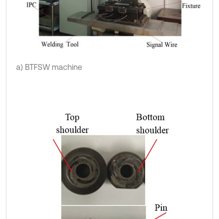
a) BTFSW machine