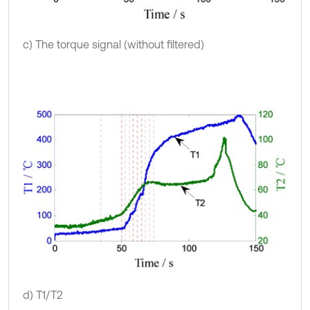
c) The torque signal (without filtered)
d) T1/T2