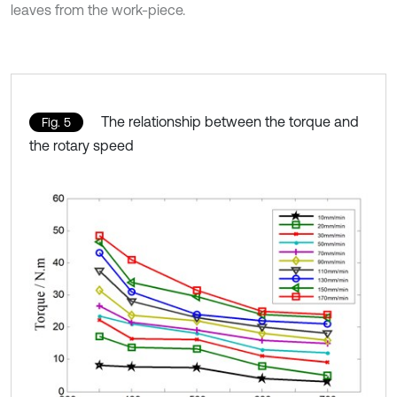
leaves from the work-piece.
The relationship between the torque and
Fig. 5
the rotary speed