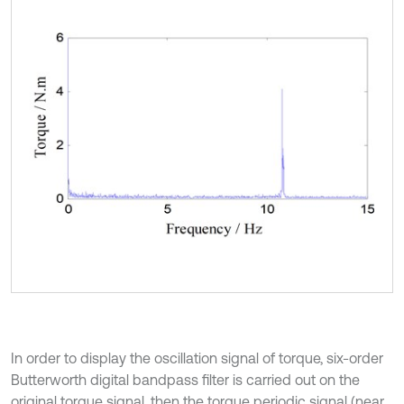
In order to display the oscillation signal of torque, six-order
Butterworth digital bandpass filter is carried out on the
original torque signal, then the torque periodic signal (near