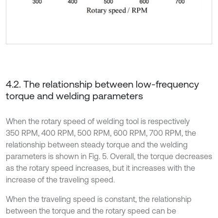
4.2. The relationship between low-frequency
torque and welding parameters
When the rotary speed of welding tool is respectively
350 RPM, 400 RPM, 500 RPM, 600 RPM, 700 RPM, the
relationship between steady torque and the welding
parameters is shown in Fig. 5. Overall, the torque decreases
as the rotary speed increases, but it increases with the
increase of the traveling speed.
When the traveling speed is constant, the relationship
between the torque and the rotary speed can be