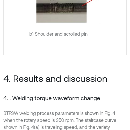
b) Shoulder and scrolled pin
4. Results and discussion
4.1. Welding torque waveform change
BTFSW welding process parameters is shown in Fig. 4
when the rotary speed is 350 rpm. The staircase curve
shown in Fig. 4(a) is traveling speed, and the variety