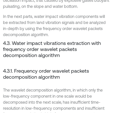
oscillation impact, that caused by explosive gases buoyant
pulsating, on the slope and water bottom.
In the next parts, water impact vibration components will
be extracted from land vibration signals and be analyzed
in-depth by using the frequency order wavelet packets
decomposition algorithm.
4.3. Water impact vibrations extraction with
frequency order wavelet packets
decomposition algorithm
4.3.1. Frequency order wavelet packets
decomposition algorithm
The wavelet decomposition algorithm, in which only the
low-frequency component in one scale would be
decomposed into the next scale, has insufficient time-
resolution in low-frequency components and insufficient