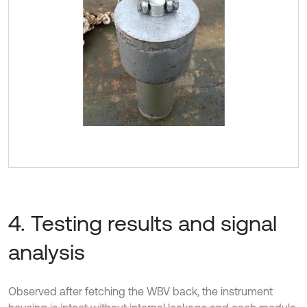
4. Testing results and signal
analysis
Observed after fetching the WBV back, the instrument