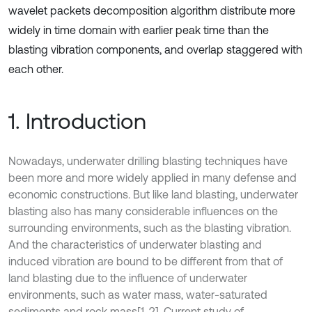
wavelet packets decomposition algorithm distribute more
widely in time domain with earlier peak time than the
blasting vibration components, and overlap staggered with
each other.
1. Introduction
Nowadays, underwater drilling blasting techniques have
been more and more widely applied in many defense and
economic constructions. But like land blasting, underwater
blasting also has many considerable influences on the
surrounding environments, such as the blasting vibration.
And the characteristics of underwater blasting and
induced vibration are bound to be different from that of
land blasting due to the influence of underwater
environments, such as water mass, water-saturated
sediments and rock mass[1, 2]. Current study of