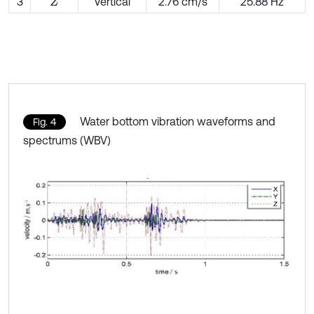
3
Vertical
2.76 cm/s
25.88 Hz
Z
Water bottom vibration waveforms and
Fig. 4
spectrums (WBV)