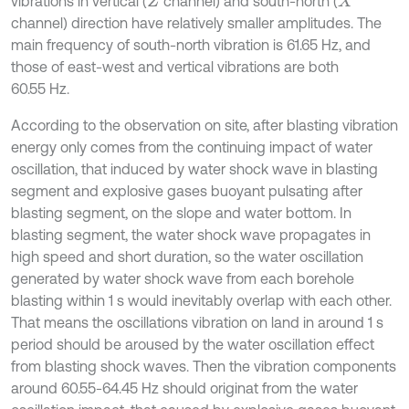
vibrations in vertical (
channel) and south-north (
Z
X
channel) direction have relatively smaller amplitudes. The
main frequency of south-north vibration is 61.65 Hz, and
those of east-west and vertical vibrations are both
60.55 Hz.
According to the observation on site, after blasting vibration
energy only comes from the continuing impact of water
oscillation, that induced by water shock wave in blasting
segment and explosive gases buoyant pulsating after
blasting segment, on the slope and water bottom. In
blasting segment, the water shock wave propagates in
high speed and short duration, so the water oscillation
generated by water shock wave from each borehole
blasting within 1 s would inevitably overlap with each other.
That means the oscillations vibration on land in around 1 s
period should be aroused by the water oscillation effect
from blasting shock waves. Then the vibration components
around 60.55-64.45 Hz should originat from the water