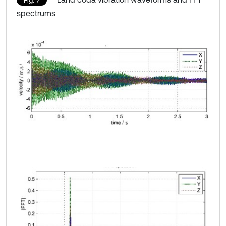
Fig. 7
spectrums