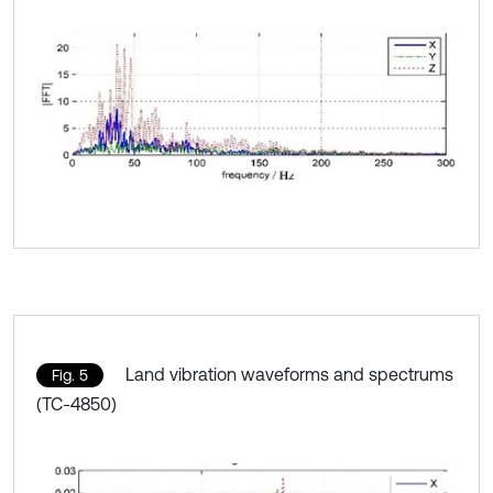
Land vibration waveforms and spectrums
Fig. 5
(TC-4850)