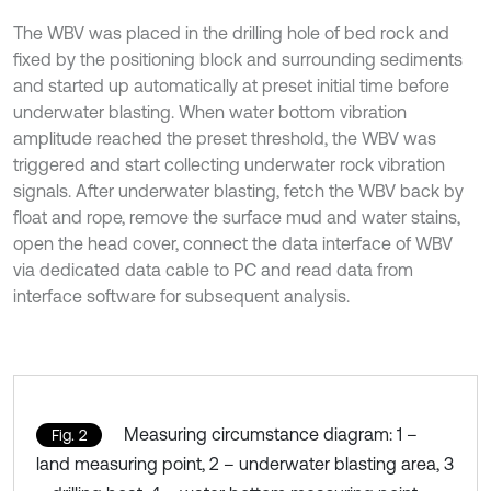
The WBV was placed in the drilling hole of bed rock and
fixed by the positioning block and surrounding sediments
and started up automatically at preset initial time before
underwater blasting. When water bottom vibration
amplitude reached the preset threshold, the WBV was
triggered and start collecting underwater rock vibration
signals. After underwater blasting, fetch the WBV back by
float and rope, remove the surface mud and water stains,
open the head cover, connect the data interface of WBV
via dedicated data cable to PC and read data from
interface software for subsequent analysis.
Measuring circumstance diagram: 1 –
Fig. 2
land measuring point, 2 – underwater blasting area, 3