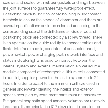
screws and sealed with rubber gaskets and rings between
the joint surfaces to guarantee fully waterproof effect.
Positioning block is used to locate housing in underwater
borehole to ensure the stance of vibrometer and there are
several specifications could be selected according to the
corresponding size of the drill diameter. Guide rod and
positioning block are connected by a screw thread. There
is an aperture on the guide rod tip to connect cables and
floats. Interface module, consisted of connector panel,
power switch, power charging port, network interface and
status indicator lights, is used to interact between the
internal system and external manipulation. Power source
module, composed of rechargeable lithium cells connected
in parallel, supplies power for the entire system up to 24
hours. In order to adapt to the minimum drill size used in
general underwater blasting, the interior and exterior
spaces occupied by instrument parts must be minimized.
But general magnetic speed sensors’ volumes are relatively
large, so a three-orientation ICP piezoelectric accelerator