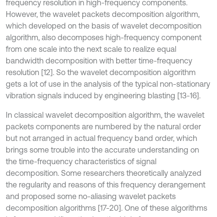
frequency resolution in high-frequency components.
However, the wavelet packets decomposition algorithm,
which developed on the basis of wavelet decomposition
algorithm, also decomposes high-frequency component
from one scale into the next scale to realize equal
bandwidth decomposition with better time-frequency
resolution [12]. So the wavelet decomposition algorithm
gets a lot of use in the analysis of the typical non-stationary
vibration signals induced by engineering blasting [13-16].
In classical wavelet decomposition algorithm, the wavelet
packets components are numbered by the natural order
but not arranged in actual frequency band order, which
brings some trouble into the accurate understanding on
the time-frequency characteristics of signal
decomposition. Some researchers theoretically analyzed
the regularity and reasons of this frequency derangement
and proposed some no-aliasing wavelet packets
decomposition algorithms [17-20]. One of these algorithms