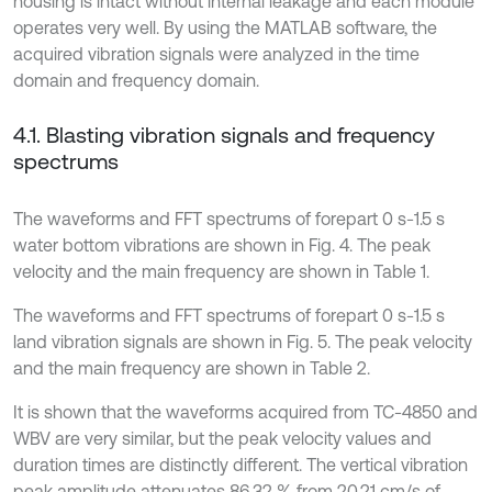
housing is intact without internal leakage and each module
operates very well. By using the MATLAB software, the
acquired vibration signals were analyzed in the time
domain and frequency domain.
4.1. Blasting vibration signals and frequency
spectrums
The waveforms and FFT spectrums of forepart 0 s-1.5 s
water bottom vibrations are shown in Fig. 4. The peak
velocity and the main frequency are shown in Table 1.
The waveforms and FFT spectrums of forepart 0 s-1.5 s
land vibration signals are shown in Fig. 5. The peak velocity
and the main frequency are shown in Table 2.
It is shown that the waveforms acquired from TC-4850 and
WBV are very similar, but the peak velocity values and
duration times are distinctly different. The vertical vibration
peak amplitude attenuates 86.32 % from 20.21 cm/s of