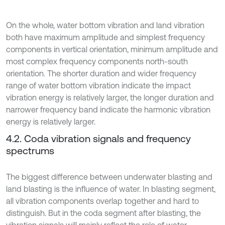
On the whole, water bottom vibration and land vibration
both have maximum amplitude and simplest frequency
components in vertical orientation, minimum amplitude and
most complex frequency components north-south
orientation. The shorter duration and wider frequency
range of water bottom vibration indicate the impact
vibration energy is relatively larger, the longer duration and
narrower frequency band indicate the harmonic vibration
energy is relatively larger.
4.2. Coda vibration signals and frequency
spectrums
The biggest difference between underwater blasting and
land blasting is the influence of water. In blasting segment,
all vibration components overlap together and hard to
distinguish. But in the coda segment after blasting, the
vibration signals will mainly reflect the role of water