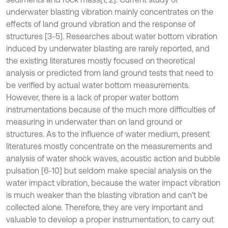
underwater blasting vibration mainly concentrates on the
effects of land ground vibration and the response of
structures [3-5]. Researches about water bottom vibration
induced by underwater blasting are rarely reported, and
the existing literatures mostly focused on theoretical
analysis or predicted from land ground tests that need to
be verified by actual water bottom measurements.
However, there is a lack of proper water bottom
instrumentations because of the much more difficulties of
measuring in underwater than on land ground or
structures. As to the influence of water medium, present
literatures mostly concentrate on the measurements and
analysis of water shock waves, acoustic action and bubble
pulsation [6-10] but seldom make special analysis on the
water impact vibration, because the water impact vibration
is much weaker than the blasting vibration and can’t be
collected alone. Therefore, they are very important and
valuable to develop a proper instrumentation, to carry out