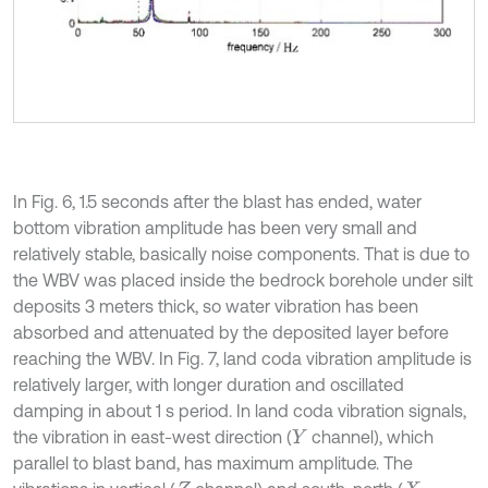
In Fig. 6, 1.5 seconds after the blast has ended, water
bottom vibration amplitude has been very small and
relatively stable, basically noise components. That is due to
the WBV was placed inside the bedrock borehole under silt
deposits 3 meters thick, so water vibration has been
absorbed and attenuated by the deposited layer before
reaching the WBV. In Fig. 7, land coda vibration amplitude is
relatively larger, with longer duration and oscillated
damping in about 1 s period. In land coda vibration signals,
the vibration in east-west direction (
channel), which
Y
parallel to blast band, has maximum amplitude. The