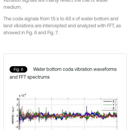
medium.
The coda signals from 1.5 s to 4.5 s of water bottom and
land vibrations are intercepted and analyzed with FFT, as
showed in Fig. 6 and Fig. 7.
Water bottom coda vibration waveforms
Fig. 6
and FFT spectrums