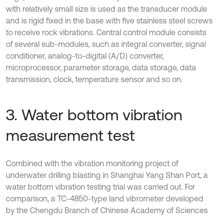
with relatively small size is used as the transducer module
and is rigid fixed in the base with five stainless steel screws
to receive rock vibrations. Central control module consists
of several sub-modules, such as integral converter, signal
conditioner, analog-to-digital (A/D) converter,
microprocessor, parameter storage, data storage, data
transmission, clock, temperature sensor and so on.
3. Water bottom vibration
measurement test
Combined with the vibration monitoring project of
underwater drilling blasting in Shanghai Yang Shan Port, a
water bottom vibration testing trial was carried out. For
comparison, a TC-4850-type land vibrometer developed
by the Chengdu Branch of Chinese Academy of Sciences