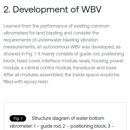
2. Development of WBV
Learned from the performance of existing common
vibrometers for land blasting and consider the
requirements of underwater blasting vibration
measurements, an autonomous WBV was developed, as
showed in Fig. 1. It mainly consists of guide rod, positioning
block, head cover, interface module, seals, housing, power
module, a central control module, transducer and base.
After all modules assembled, the inside space would be
filled with epoxy resin.
Structure diagram of water bottom
Fig. 1
vibrometer: 1 – guide rod, 2 – positioning block, 3 –