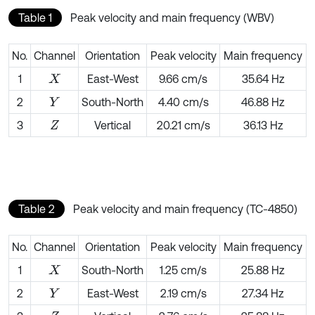
Table 1
Peak velocity and main frequency (WBV)
No.
Channel
Orientation
Peak velocity
Main frequency
1
East-West
9.66 cm/s
35.64 Hz
X
2
South-North
4.40 cm/s
46.88 Hz
Y
3
Vertical
20.21 cm/s
36.13 Hz
Z
Table 2
Peak velocity and main frequency (TC-4850)
No.
Channel
Orientation
Peak velocity
Main frequency
1
South-North
1.25 cm/s
25.88 Hz
X
2
East-West
2.19 cm/s
27.34 Hz
Y