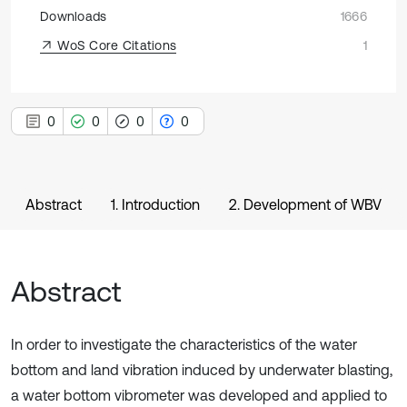
Downloads
1666
WoS Core Citations
1
0
0
0
0
Abstract
1. Introduction
2. Development of WBV
Abstract
In order to investigate the characteristics of the water
bottom and land vibration induced by underwater blasting,
a water bottom vibrometer was developed and applied to