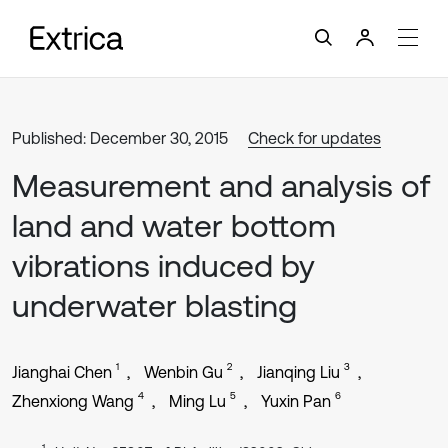
Published: December 30, 2015
Check for updates
Measurement and analysis of
land and water bottom
vibrations induced by
underwater blasting
1
2
3
Jianghai Chen
Wenbin Gu
Jianqing Liu
4
5
6
Zhenxiong Wang
Ming Lu
Yuxin Pan
1