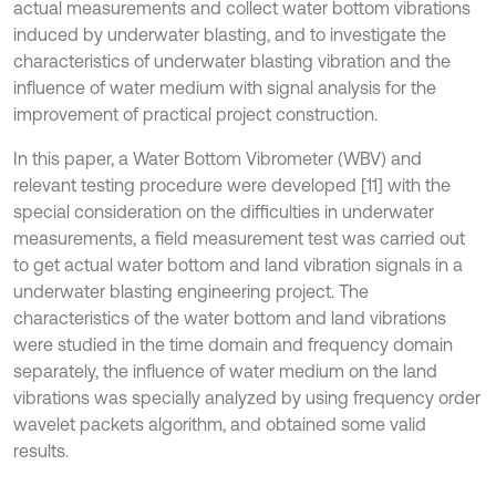
actual measurements and collect water bottom vibrations
induced by underwater blasting, and to investigate the
characteristics of underwater blasting vibration and the
influence of water medium with signal analysis for the
improvement of practical project construction.
In this paper, a Water Bottom Vibrometer (WBV) and
relevant testing procedure were developed [11] with the
special consideration on the difficulties in underwater
measurements, a field measurement test was carried out
to get actual water bottom and land vibration signals in a
underwater blasting engineering project. The
characteristics of the water bottom and land vibrations
were studied in the time domain and frequency domain
separately, the influence of water medium on the land
vibrations was specially analyzed by using frequency order
wavelet packets algorithm, and obtained some valid
results.