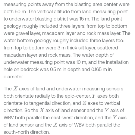
measuring points away from the blasting area center were
both 50 m. The vertical altitude from land measuring point
to underwater blasting district was 15 m. The land point
geology roughly included three layers: from top to bottom
were gravel layer, macadam layer and rock mass layer. The
water bottom geology roughly included three layers too:
from top to bottom were 3 m thick silt layer, scattered
macadam layer and rock mass. The water depth of
underwater measuring point was 10 m, and the installation
hole on bedrock was 0.5 m in depth and 0.165 m in
diameter.
The
axes of land and underwater measuring sensors
X
both orientate radially to the epic-center,
axes both
Y
orientate to tangential direction, and
axes to vertical
Z
direction. So the
axis of land sensor and the
axis of
X
Y
WBV both parallel the east-west direction, and the
axis
Y
of land sensor and the
axis of WBV both parallel the
X
south-north direction.