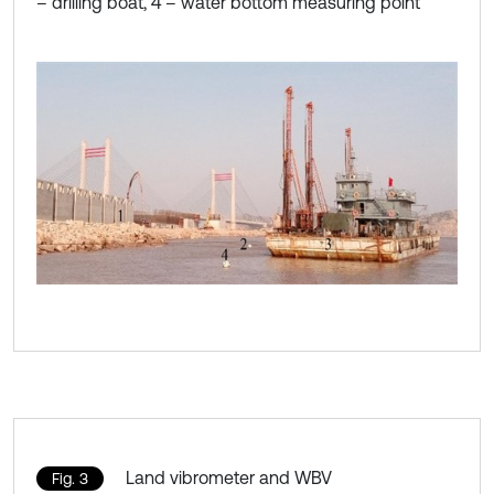
– drilling boat, 4 – water bottom measuring point
Land vibrometer and WBV
Fig. 3