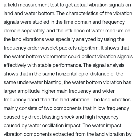
a field measurement test to get actual vibration signals on
land and water bottom. The characteristics of the vibration
signals were studied in the time domain and frequency
domain separately, and the influence of water medium on
the land vibrations was specially analyzed by using the
frequency order wavelet packets algorithm. It shows that
the water bottom vibrometer could collect vibration signals
effectively with stable performance. The signal analysis
shows that in the same horizontal epic-distance of the
same underwater blasting, the water bottom vibration has
larger amplitude, higher main frequency and wider
frequency band than the land vibration. The land vibration
mainly consists of two components that in low frequency
caused by direct blasting shock and high frequency
caused by water oscillation impact. The water impact
vibration components extracted from the land vibration by