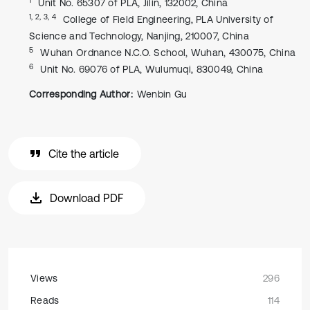
Unit No. 65307 of PLA, Jilin, 132002, China
1, 2, 3, 4
College of Field Engineering, PLA University of
Science and Technology, Nanjing, 210007, China
5
Wuhan Ordnance N.C.O. School, Wuhan, 430075, China
6
Unit No. 69076 of PLA, Wulumuqi, 830049, China
Corresponding Author:
Wenbin Gu
Cite the article
Download PDF
Views
296
Reads
114