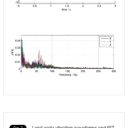
Land coda vibration waveforms and FFT