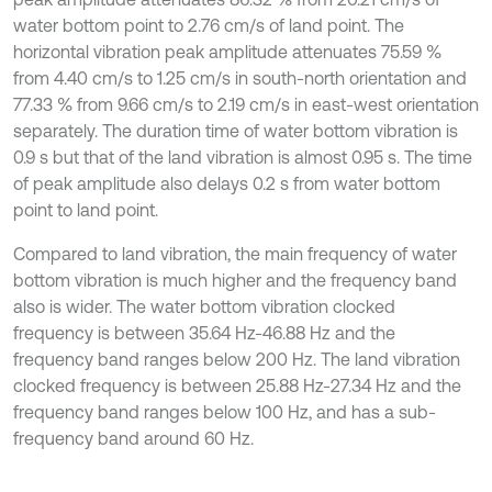
water bottom point to 2.76 cm/s of land point. The
horizontal vibration peak amplitude attenuates 75.59 %
from 4.40 cm/s to 1.25 cm/s in south-north orientation and
77.33 % from 9.66 cm/s to 2.19 cm/s in east-west orientation
separately. The duration time of water bottom vibration is
0.9 s but that of the land vibration is almost 0.95 s. The time
of peak amplitude also delays 0.2 s from water bottom
point to land point.
Compared to land vibration, the main frequency of water
bottom vibration is much higher and the frequency band
also is wider. The water bottom vibration clocked
frequency is between 35.64 Hz-46.88 Hz and the
frequency band ranges below 200 Hz. The land vibration
clocked frequency is between 25.88 Hz-27.34 Hz and the
frequency band ranges below 100 Hz, and has a sub-
frequency band around 60 Hz.