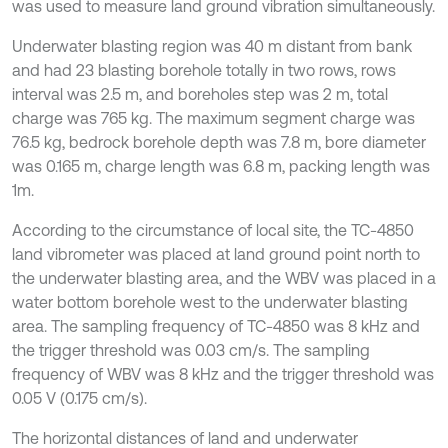
was used to measure land ground vibration simultaneously.
Underwater blasting region was 40 m distant from bank
and had 23 blasting borehole totally in two rows, rows
interval was 2.5 m, and boreholes step was 2 m, total
charge was 765 kg. The maximum segment charge was
76.5 kg, bedrock borehole depth was 7.8 m, bore diameter
was 0.165 m, charge length was 6.8 m, packing length was
1m.
According to the circumstance of local site, the TC-4850
land vibrometer was placed at land ground point north to
the underwater blasting area, and the WBV was placed in a
water bottom borehole west to the underwater blasting
area. The sampling frequency of TC-4850 was 8 kHz and
the trigger threshold was 0.03 cm/s. The sampling
frequency of WBV was 8 kHz and the trigger threshold was
0.05 V (0.175 cm/s).
The horizontal distances of land and underwater