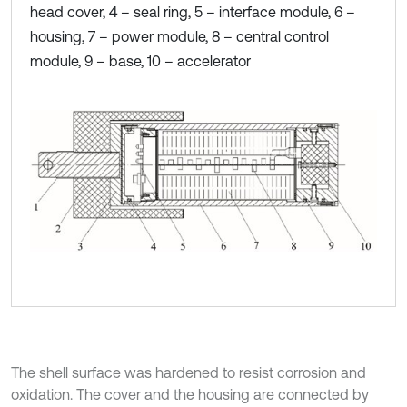
head cover, 4 – seal ring, 5 – interface module, 6 –
housing, 7 – power module, 8 – central control
module, 9 – base, 10 – accelerator
The shell surface was hardened to resist corrosion and
oxidation. The cover and the housing are connected by