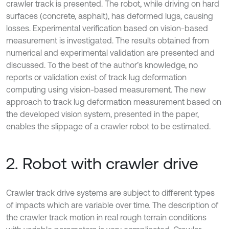
crawler track is presented. The robot, while driving on hard
surfaces (concrete, asphalt), has deformed lugs, causing
losses. Experimental verification based on vision-based
measurement is investigated. The results obtained from
numerical and experimental validation are presented and
discussed. To the best of the author’s knowledge, no
reports or validation exist of track lug deformation
computing using vision-based measurement. The new
approach to track lug deformation measurement based on
the developed vision system, presented in the paper,
enables the slippage of a crawler robot to be estimated.
2. Robot with crawler drive
Crawler track drive systems are subject to different types
of impacts which are variable over time. The description of
the crawler track motion in real rough terrain conditions