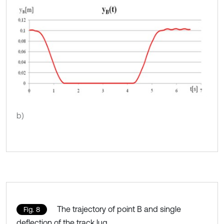
b)
The trajectory of point B and single
Fig. 8
deflection of the track lug