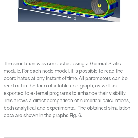
The simulation was conducted using a General Static
module. For each node model, it is possible to read the
coordinates at any instant of time. All parameters can be
read out in the form of a table and graph, as well as
exported to external programs to enhance their visibility.
This allows a direct comparison of numerical calculations,
both analytical and experimental. The obtained simulation
data are shown in the graphs Fig. 6.