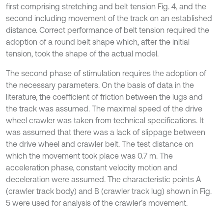
first comprising stretching and belt tension Fig. 4, and the
second including movement of the track on an established
distance. Correct performance of belt tension required the
adoption of a round belt shape which, after the initial
tension, took the shape of the actual model.
The second phase of stimulation requires the adoption of
the necessary parameters. On the basis of data in the
literature, the coefficient of friction between the lugs and
the track was assumed. The maximal speed of the drive
wheel crawler was taken from technical specifications. It
was assumed that there was a lack of slippage between
the drive wheel and crawler belt. The test distance on
which the movement took place was 0.7 m. The
acceleration phase, constant velocity motion and
deceleration were assumed. The characteristic points A
(crawler track body) and B (crawler track lug) shown in Fig.
5 were used for analysis of the crawler’s movement.