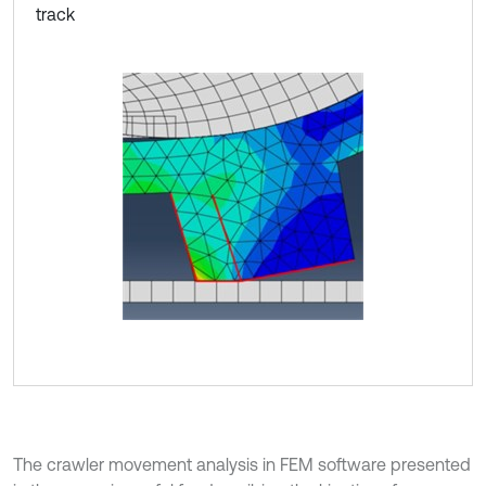
track
The crawler movement analysis in FEM software presented