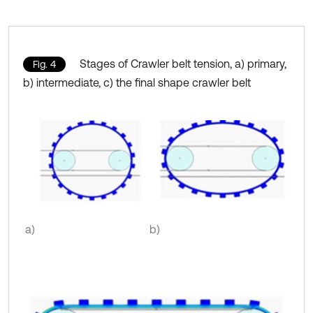
Stages of Crawler belt tension, a) primary,
Fig. 4
b) intermediate, c) the final shape crawler belt
a)
b)