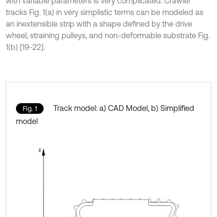
with variable parameters is very complicated. Crawler
tracks Fig. 1(a) in very simplistic terms can be modeled as
an inextensible strip with a shape defined by the drive
wheel, straining pulleys, and non-deformable substrate Fig.
1(b) [19-22].
Track model: a) CAD Model, b) Simplified
Fig. 1
model