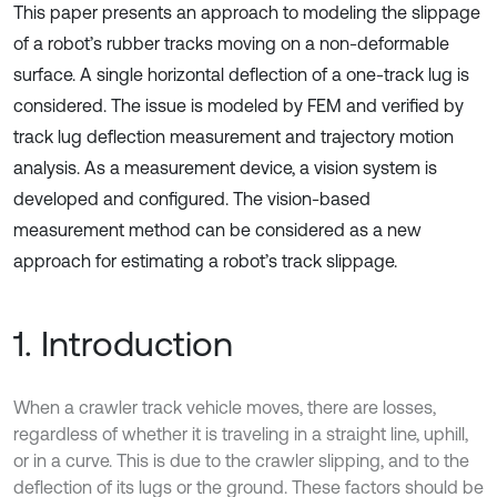
This paper presents an approach to modeling the slippage
of a robot’s rubber tracks moving on a non-deformable
surface. A single horizontal deflection of a one-track lug is
considered. The issue is modeled by FEM and verified by
track lug deflection measurement and trajectory motion
analysis. As a measurement device, a vision system is
developed and configured. The vision-based
measurement method can be considered as a new
approach for estimating a robot’s track slippage.
1. Introduction
When a crawler track vehicle moves, there are losses,
regardless of whether it is traveling in a straight line, uphill,
or in a curve. This is due to the crawler slipping, and to the
deflection of its lugs or the ground. These factors should be