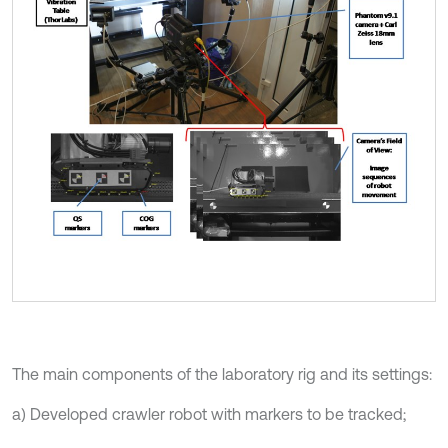
The main components of the laboratory rig and its settings:
a) Developed crawler robot with markers to be tracked;