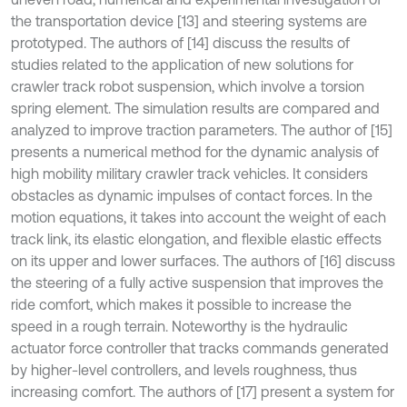
the transportation device [13] and steering systems are
prototyped. The authors of [14] discuss the results of
studies related to the application of new solutions for
crawler track robot suspension, which involve a torsion
spring element. The simulation results are compared and
analyzed to improve traction parameters. The author of [15]
presents a numerical method for the dynamic analysis of
high mobility military crawler track vehicles. It considers
obstacles as dynamic impulses of contact forces. In the
motion equations, it takes into account the weight of each
track link, its elastic elongation, and flexible elastic effects
on its upper and lower surfaces. The authors of [16] discuss
the steering of a fully active suspension that improves the
ride comfort, which makes it possible to increase the
speed in a rough terrain. Noteworthy is the hydraulic
actuator force controller that tracks commands generated
by higher-level controllers, and levels roughness, thus
increasing comfort. The authors of [17] present a system for