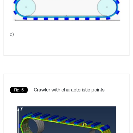
c)
Crawler with characteristic points
Fig. 5