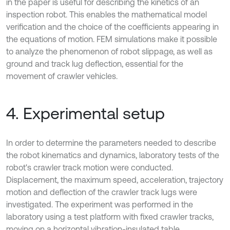
in the paper is useful for describing the kinetics of an
inspection robot. This enables the mathematical model
verification and the choice of the coefficients appearing in
the equations of motion. FEM simulations make it possible
to analyze the phenomenon of robot slippage, as well as
ground and track lug deflection, essential for the
movement of crawler vehicles.
4. Experimental setup
In order to determine the parameters needed to describe
the robot kinematics and dynamics, laboratory tests of the
robot's crawler track motion were conducted.
Displacement, the maximum speed, acceleration, trajectory
motion and deflection of the crawler track lugs were
investigated. The experiment was performed in the
laboratory using a test platform with fixed crawler tracks,
moving on a horizontal vibration-insulated table.