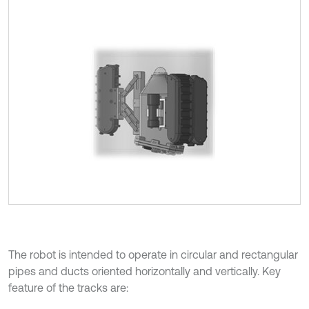
The robot is intended to operate in circular and rectangular
pipes and ducts oriented horizontally and vertically. Key
feature of the tracks are: