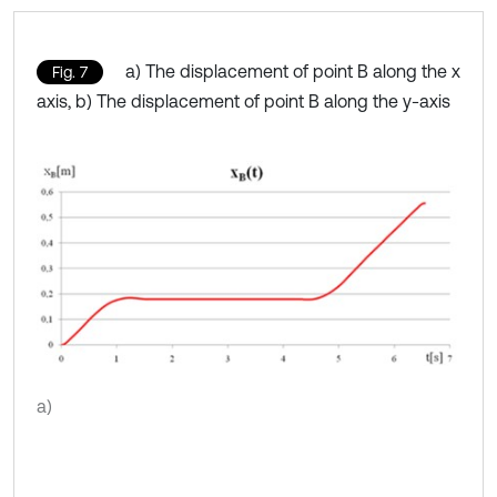
a) The displacement of point B along the x
Fig. 7
axis, b) The displacement of point B along the y-axis
a)