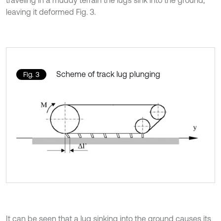
traveling in a muddy terrain the lugs sink into the ground,
leaving it deformed Fig. 3.
Scheme of track lug plunging
Fig. 3
It can be seen that a lug sinking into the ground causes its