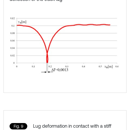
Lug deformation in contact with a stiff
Fig. 9