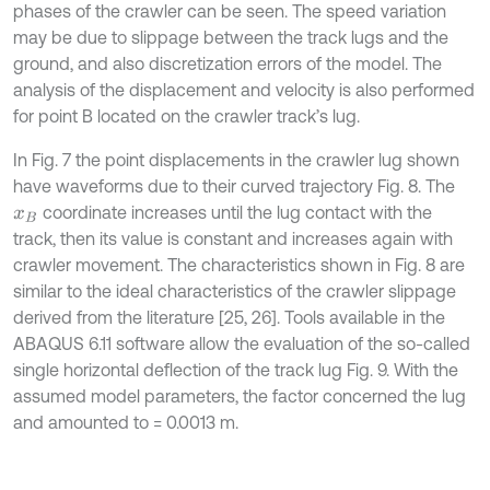
phases of the crawler can be seen. The speed variation
may be due to slippage between the track lugs and the
ground, and also discretization errors of the model. The
analysis of the displacement and velocity is also performed
for point B located on the crawler track’s lug.
In Fig. 7 the point displacements in the crawler lug shown
have waveforms due to their curved trajectory Fig. 8. The
coordinate increases until the lug contact with the
x
B
track, then its value is constant and increases again with
crawler movement. The characteristics shown in Fig. 8 are
similar to the ideal characteristics of the crawler slippage
derived from the literature [25, 26]. Tools available in the
ABAQUS 6.11 software allow the evaluation of the so-called
single horizontal deflection of the track lug Fig. 9. With the
assumed model parameters, the factor concerned the lug
and amounted to = 0.0013 m.