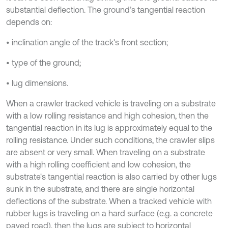
substantial deflection. The ground’s tangential reaction
depends on:
• inclination angle of the track's front section;
• type of the ground;
• lug dimensions.
When a crawler tracked vehicle is traveling on a substrate
with a low rolling resistance and high cohesion, then the
tangential reaction in its lug is approximately equal to the
rolling resistance. Under such conditions, the crawler slips
are absent or very small. When traveling on a substrate
with a high rolling coefficient and low cohesion, the
substrate's tangential reaction is also carried by other lugs
sunk in the substrate, and there are single horizontal
deflections of the substrate. When a tracked vehicle with
rubber lugs is traveling on a hard surface (e.g. a concrete
paved road), then the lugs are subject to horizontal