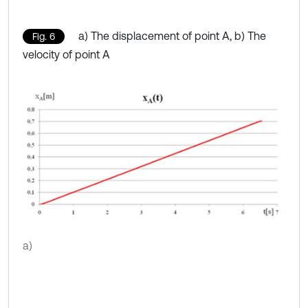
a) The displacement of point A, b) The
Fig. 6
velocity of point A
a)