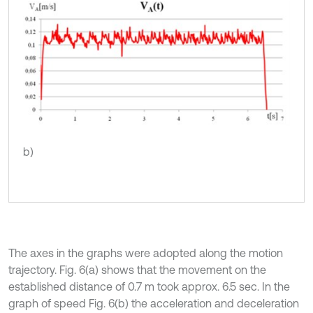
b)
The axes in the graphs were adopted along the motion
trajectory. Fig. 6(a) shows that the movement on the
established distance of 0.7 m took approx. 6.5 sec. In the
graph of speed Fig. 6(b) the acceleration and deceleration