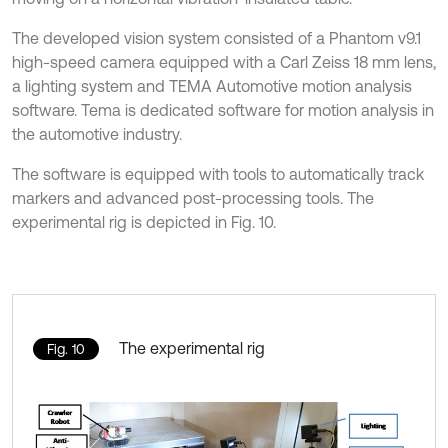
The developed vision system consisted of a Phantom v9.1
high-speed camera equipped with a Carl Zeiss 18 mm lens,
a lighting system and TEMA Automotive motion analysis
software. Tema is dedicated software for motion analysis in
the automotive industry.
The software is equipped with tools to automatically track
markers and advanced post-processing tools. The
experimental rig is depicted in Fig. 10.
The experimental rig
Fig. 10