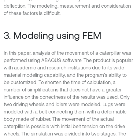
deflection. The modeling, measurement and consideration
of these factors is difficult.
3. Modeling using FEM
In this paper, analysis of the movement of a caterpillar was
performed using ABAQUS software. The product is popular
with academic and research institutions due to its wide
material modeling capability, and the program’s ability to
be customized. To shorten the time of calculation, a
number of simplifications that does not have a greater
influence on the correctness of the results was used. Only
two driving wheels and idlers were modeled. Lugs were
modeled with a belt connecting them with a deformable
body made of rubber. The movement of the actual
caterpillar is possible with initial belt tension on the drive
wheels. The simulation was divided into two stages. The