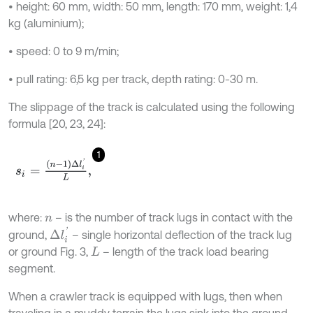
• height: 60 mm, width: 50 mm, length: 170 mm, weight: 1,4
kg (aluminium);
• speed: 0 to 9 m/min;
• pull rating: 6,5 kg per track, depth rating: 0-30 m.
The slippage of the track is calculated using the following
formula [20, 23, 24]:
1
s
i
=
n
-
1
∆
l
i
'
L
,
where:
– is the number of track lugs in contact with the
n
∆
l
i
'
ground,
– single horizontal deflection of the track lug
or ground Fig. 3,
– length of the track load bearing
L
segment.
When a crawler track is equipped with lugs, then when