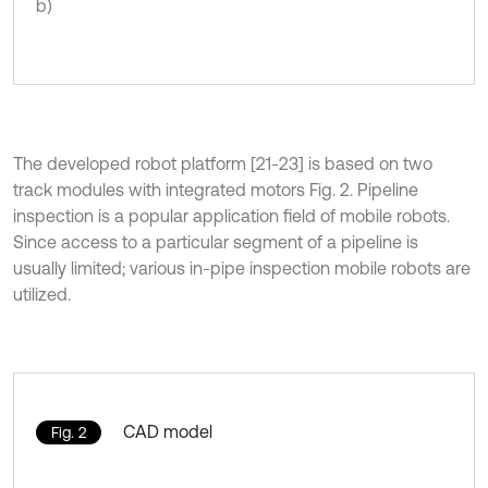
b)
The developed robot platform [21-23] is based on two
track modules with integrated motors Fig. 2. Pipeline
inspection is a popular application field of mobile robots.
Since access to a particular segment of a pipeline is
usually limited; various in-pipe inspection mobile robots are
utilized.
CAD model
Fig. 2