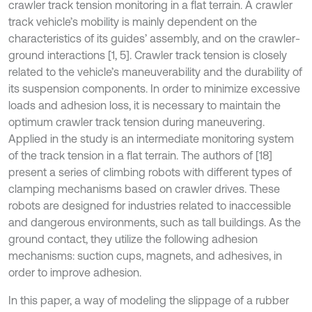
crawler track tension monitoring in a flat terrain. A crawler
track vehicle’s mobility is mainly dependent on the
characteristics of its guides’ assembly, and on the crawler-
ground interactions [1, 5]. Crawler track tension is closely
related to the vehicle’s maneuverability and the durability of
its suspension components. In order to minimize excessive
loads and adhesion loss, it is necessary to maintain the
optimum crawler track tension during maneuvering.
Applied in the study is an intermediate monitoring system
of the track tension in a flat terrain. The authors of [18]
present a series of climbing robots with different types of
clamping mechanisms based on crawler drives. These
robots are designed for industries related to inaccessible
and dangerous environments, such as tall buildings. As the
ground contact, they utilize the following adhesion
mechanisms: suction cups, magnets, and adhesives, in
order to improve adhesion.
In this paper, a way of modeling the slippage of a rubber