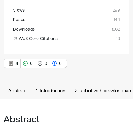
Views
299
Reads
144
Downloads
1862
WoS Core Citations
13
4
0
0
0
Abstract
1. Introduction
2. Robot with crawler drive
Abstract