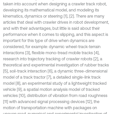
taken into account when designing a crawler track robot,
developing its mathematical model, and modeling its
kinematics, dynamics or steering [1], [2]. There are many
articles that deal with crawler drives in robot development,
and with their advantages, but little is said about their
performance when it comes to slipping, and this aspect is
important for this type of drive when dynamics are
considered, for example: dynamic wheel-track-terrain
interactions [3], flexible mono-tread mobile tracks [4],
research into trajectory tracking of crawler robots [2], a
theoretical and experimental investigation of rubber tracks
[5], soil-track interaction [6], a dynamic three-dimensional
model of a track tractor [7], a detailed single-link track
model [8], an experimental study of a lightweight tracked
vehicle [9], a spatial motion analysis model of tracked
vehicles [10], distribution of vibration from road roughness
[11] with advanced signal processing devices [12], the
motion of transportation machine with packages on
uneven road, numerical and experimental investigation of