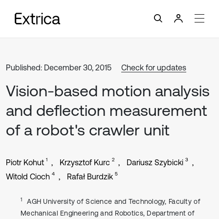
Published: December 30, 2015
Check for updates
Vision-based motion analysis
and deflection measurement
of a robot's crawler unit
1
2
3
Piotr Kohut
Krzysztof Kurc
Dariusz Szybicki
4
5
Witold Cioch
Rafał Burdzik
1
AGH University of Science and Technology, Faculty of
Mechanical Engineering and Robotics, Department of