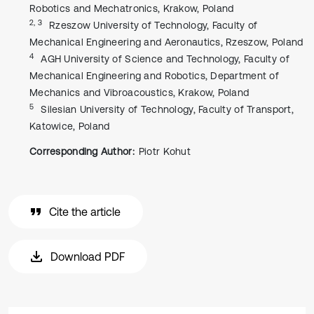
Robotics and Mechatronics, Krakow, Poland
2, 3
Rzeszow University of Technology, Faculty of
Mechanical Engineering and Aeronautics, Rzeszow, Poland
4
AGH University of Science and Technology, Faculty of
Mechanical Engineering and Robotics, Department of
Mechanics and Vibroacoustics, Krakow, Poland
5
Silesian University of Technology, Faculty of Transport,
Katowice, Poland
Corresponding Author:
Piotr Kohut
Cite the article
Download PDF