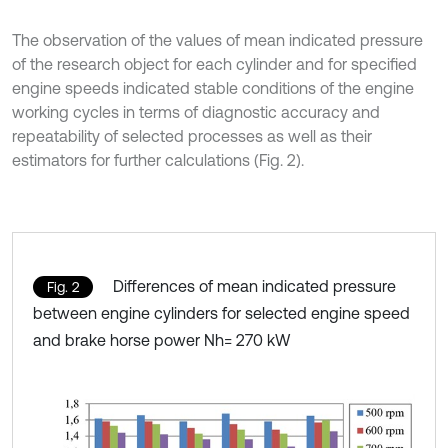
The observation of the values of mean indicated pressure
of the research object for each cylinder and for specified
engine speeds indicated stable conditions of the engine
working cycles in terms of diagnostic accuracy and
repeatability of selected processes as well as their
estimators for further calculations (Fig. 2).
Differences of mean indicated pressure
Fig. 2
between engine cylinders for selected engine speed
and brake horse power Nh= 270 kW