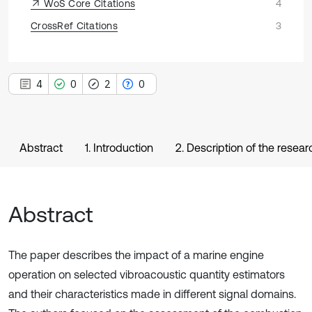
WoS Core Citations
4
CrossRef Citations
3
4
0
2
0
Abstract
1. Introduction
2. Description of the rese
Abstract
The paper describes the impact of a marine engine
operation on selected vibroacoustic quantity estimators
and their characteristics made in different signal domains.