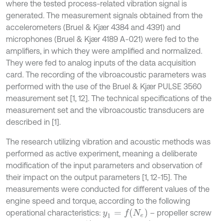
where the tested process-related vibration signal is
generated. The measurement signals obtained from the
accelerometers (Bruel & Kjær 4384 and 4391) and
microphones (Bruel & Kjær 4189 A-021) were fed to the
amplifiers, in which they were amplified and normalized.
They were fed to analog inputs of the data acquisition
card. The recording of the vibroacoustic parameters was
performed with the use of the Bruel & Kjær PULSE 3560
measurement set [1, 12]. The technical specifications of the
measurement set and the vibroacoustic transducers are
described in [1].
The research utilizing vibration and acoustic methods was
performed as active experiment, meaning a deliberate
modification of the input parameters and observation of
their impact on the output parameters [1, 12-15]. The
measurements were conducted for different values of the
engine speed and torque, according to the following
y
1
=
f
N
e
operational characteristics:
– propeller screw