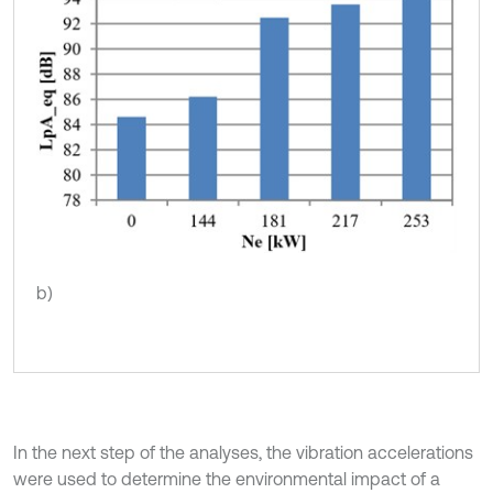
b)
In the next step of the analyses, the vibration accelerations
were used to determine the environmental impact of a