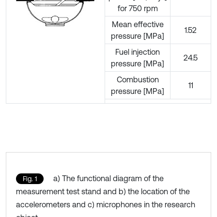
for 750 rpm
Mean effective
1.52
pressure [MPa]
Fuel injection
24.5
pressure [MPa]
Combustion
11
pressure [MPa]
a) The functional diagram of the
Fig. 1
measurement test stand and b) the location of the
accelerometers and c) microphones in the research