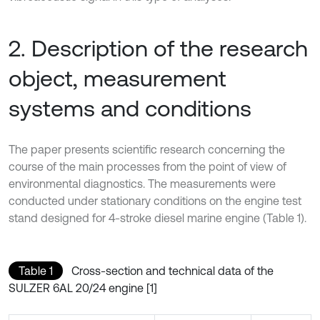
2. Description of the research
object, measurement
systems and conditions
The paper presents scientific research concerning the
course of the main processes from the point of view of
environmental diagnostics. The measurements were
conducted under stationary conditions on the engine test
stand designed for 4-stroke diesel marine engine (Table 1).
Table 1
Cross-section and technical data of the
SULZER 6AL 20/24 engine [1]