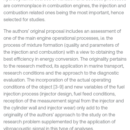
are commonplace in combustion engines, the injection and
combustion related ones being the most important, hence
selected for studies.
The authors’ original proposal includes an assessment of
one of the main engine operational processes, i.e. the
process of mixture formation (quality and parameters of
the injection and combustion) with a view to obtaining the
best efficiency in energy conversion. The originality pertains
to the research method, its application in marine transport,
research conditions and the approach to the diagnostic
evaluation. The incorporation of the actual operating
conditions of the object [3-9] and new variables of the fuel
injection process (injector design, fuel feed conditions,
reception of the measurement signal from the injector and
the cylinder wall and injector wear) only add to the
originality of the authors’ approach to the study on the
research problem supplemented by the application of
vibroacoustic signal in this type of analyses.