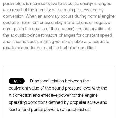
parameters is more sensitive to acoustic energy changes
as a result of the intensity of the main process energy
conversion. When an anomaly occurs during normal engine
operation (element or assembly malfunctions or negative
changes in the course of the process), the observation of
the acoustic point estimators changes for constant speed
and in some cases might give more stable and accurate
results related to the machine technical condition.
Functional relation between the
Fig. 3
equivalent value of the sound pressure level with the
A correction and effective power for the engine
operating conditions defined by propeller screw and
load a) and partial power b) characteristics