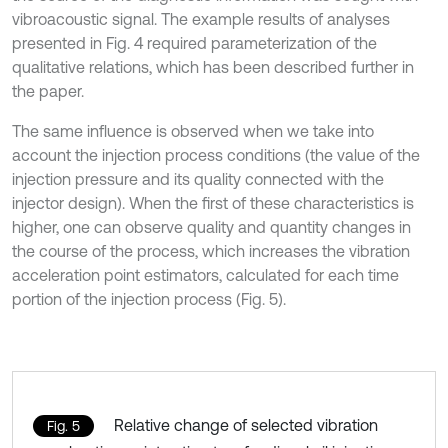
vibroacoustic signal. The example results of analyses
presented in Fig. 4 required parameterization of the
qualitative relations, which has been described further in
the paper.
The same influence is observed when we take into
account the injection process conditions (the value of the
injection pressure and its quality connected with the
injector design). When the first of these characteristics is
higher, one can observe quality and quantity changes in
the course of the process, which increases the vibration
acceleration point estimators, calculated for each time
portion of the injection process (Fig. 5).
Relative change of selected vibration
Fig. 5