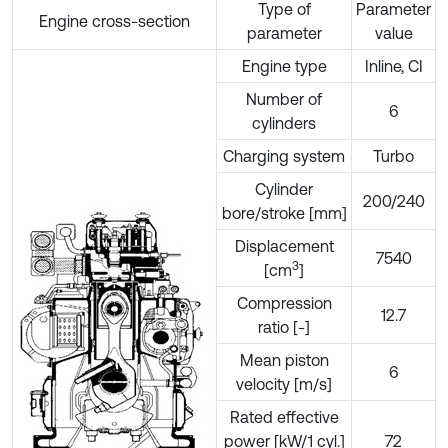
Type of
Parameter
Engine cross-section
parameter
value
Engine type
Inline, CI
Number of
6
cylinders
Charging system
Turbo
Cylinder
200/240
bore/stroke [mm]
Displacement
7540
3
[cm
]
Compression
12.7
ratio [-]
Mean piston
6
velocity [m/s]
Rated effective
power [kW/1 cyl.]
72