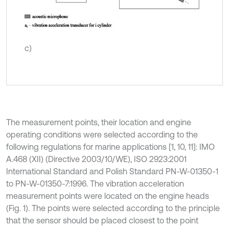
c)
The measurement points, their location and engine
operating conditions were selected according to the
following regulations for marine applications [1, 10, 11]: IMO
A.468 (XII) (Directive 2003/10/WE), ISO 2923:2001
International Standard and Polish Standard PN-W-01350-1
to PN-W-01350-7:1996. The vibration acceleration
measurement points were located on the engine heads
(Fig. 1). The points were selected according to the principle
that the sensor should be placed closest to the point