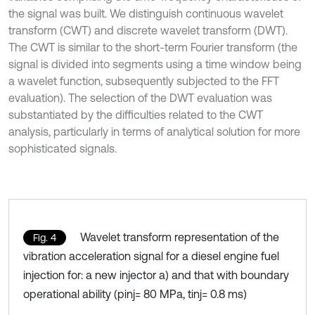
the signal was built. We distinguish continuous wavelet
transform (CWT) and discrete wavelet transform (DWT).
The CWT is similar to the short-term Fourier transform (the
signal is divided into segments using a time window being
a wavelet function, subsequently subjected to the FFT
evaluation). The selection of the DWT evaluation was
substantiated by the difficulties related to the CWT
analysis, particularly in terms of analytical solution for more
sophisticated signals.
Wavelet transform representation of the
Fig. 4
vibration acceleration signal for a diesel engine fuel
injection for: a new injector a) and that with boundary
operational ability (pinj= 80 MPa, tinj= 0.8 ms)