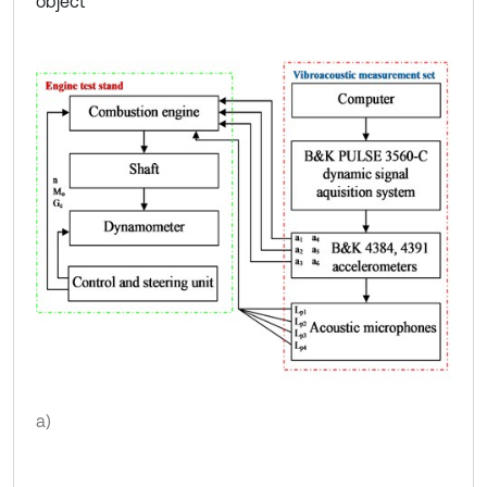
object
a)