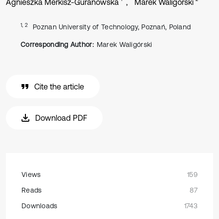
Agnieszka Merkisz-Guranowska
Marek Waligórski
1, 2
Poznan University of Technology, Poznań, Poland
Corresponding Author:
Marek Waligórski
Cite the article
Download PDF
Views
159
Reads
87
Downloads
1743