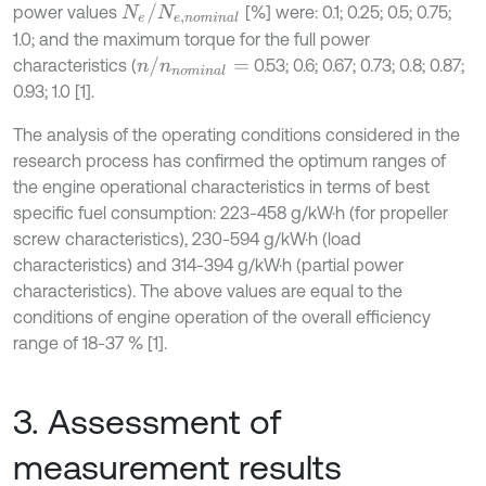
N
e
/
N
e
,
n
o
m
i
n
a
l
power values
[%] were: 0.1; 0.25; 0.5; 0.75;
1.0; and the maximum torque for the full power
n
/
n
n
o
m
i
n
a
l
=
characteristics (
0.53; 0.6; 0.67; 0.73; 0.8; 0.87;
0.93; 1.0 [1].
The analysis of the operating conditions considered in the
research process has confirmed the optimum ranges of
the engine operational characteristics in terms of best
specific fuel consumption: 223-458 g/kW·h (for propeller
screw characteristics), 230-594 g/kW·h (load
characteristics) and 314-394 g/kW·h (partial power
characteristics). The above values are equal to the
conditions of engine operation of the overall efficiency
range of 18-37 % [1].
3. Assessment of
measurement results