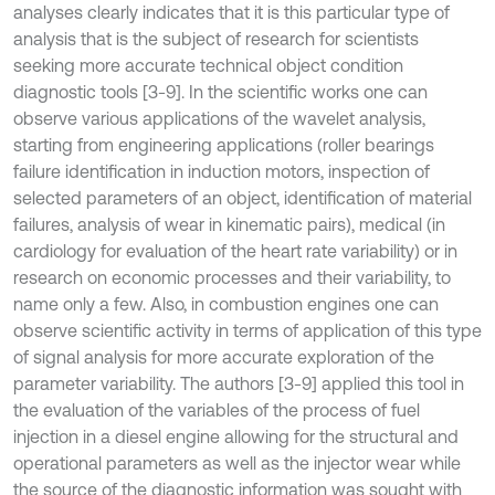
analyses clearly indicates that it is this particular type of
analysis that is the subject of research for scientists
seeking more accurate technical object condition
diagnostic tools [3-9]. In the scientific works one can
observe various applications of the wavelet analysis,
starting from engineering applications (roller bearings
failure identification in induction motors, inspection of
selected parameters of an object, identification of material
failures, analysis of wear in kinematic pairs), medical (in
cardiology for evaluation of the heart rate variability) or in
research on economic processes and their variability, to
name only a few. Also, in combustion engines one can
observe scientific activity in terms of application of this type
of signal analysis for more accurate exploration of the
parameter variability. The authors [3-9] applied this tool in
the evaluation of the variables of the process of fuel
injection in a diesel engine allowing for the structural and
operational parameters as well as the injector wear while
the source of the diagnostic information was sought with