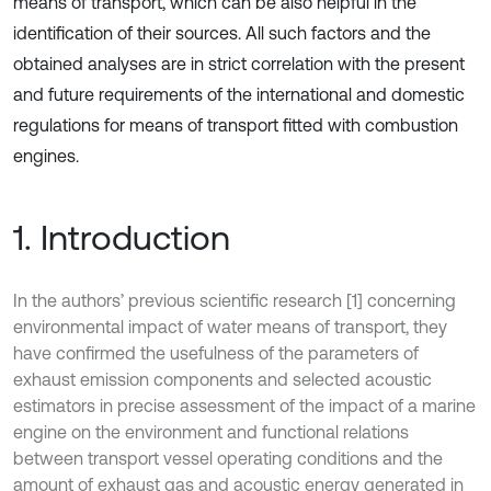
means of transport, which can be also helpful in the
identification of their sources. All such factors and the
obtained analyses are in strict correlation with the present
and future requirements of the international and domestic
regulations for means of transport fitted with combustion
engines.
1. Introduction
In the authors’ previous scientific research [1] concerning
environmental impact of water means of transport, they
have confirmed the usefulness of the parameters of
exhaust emission components and selected acoustic
estimators in precise assessment of the impact of a marine
engine on the environment and functional relations
between transport vessel operating conditions and the
amount of exhaust gas and acoustic energy generated in