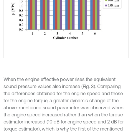
When the engine effective power rises the equivalent
sound pressure values also increase (Fig. 3). Comparing
the differences obtained for the engine speed and those
for the engine torque, a greater dynamic change of the
above-mentioned sound parameter was observed when
the engine speed increased rather than when the torque
estimator increased (10 dB for engine speed and 2 dB for
torque estimator), which is why the first of the mentioned