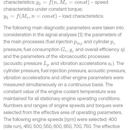
y
2
=
f
n
,
M
o
=
c
o
n
s
t
characteristics;
– speed
characteristics under constant torque;
y
3
=
f
M
o
,
n
=
c
o
n
s
t
– load characteristics.
The following main diagnostic parameters were taken into
consideration in the signal analyses [1]: the parameters of
the main processes (fuel injection
and cylinder
p
i
n
j
p
c
pressure, fuel consumption
,
and overall efficiency
)
G
e
g
e
η
and the parameters of the vibroacoustic processes
(acoustic pressure
and vibration accelerations
). The
L
p
a
i
cylinder pressure, fuel injection pressure, acoustic pressure,
vibration accelerations and other engine parameters were
measured simultaneously on a continuous basis. The
constant value of the engine coolant temperature was
maintained for all stationary engine operating conditions.
Numbers and ranges of engine speeds and torques were
selected from the effective area of operating parameters.
The following engine speeds [rpm] were selected: 400
(idle run), 450, 500, 550, 600, 650, 700, 750. The effective