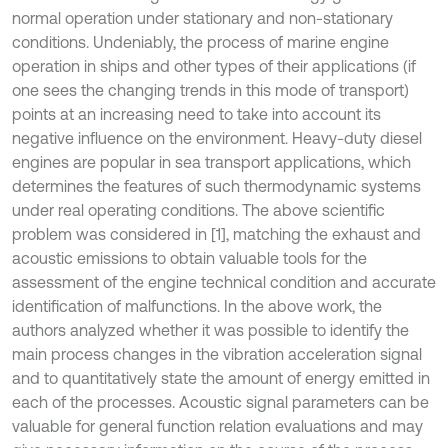
normal operation under stationary and non-stationary
conditions. Undeniably, the process of marine engine
operation in ships and other types of their applications (if
one sees the changing trends in this mode of transport)
points at an increasing need to take into account its
negative influence on the environment. Heavy-duty diesel
engines are popular in sea transport applications, which
determines the features of such thermodynamic systems
under real operating conditions. The above scientific
problem was considered in [1], matching the exhaust and
acoustic emissions to obtain valuable tools for the
assessment of the engine technical condition and accurate
identification of malfunctions. In the above work, the
authors analyzed whether it was possible to identify the
main process changes in the vibration acceleration signal
and to quantitatively state the amount of energy emitted in
each of the processes. Acoustic signal parameters can be
valuable for general function relation evaluations and may