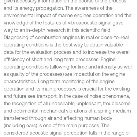
give necessary information on the course of the process
and its energy propagation. The awareness of the
environmental impact of marine engines operation and the
knowledge of the features of vibroacoustic signal gave
way to an in-depth research in this scientific field.
Diagnosing of combustion engines in real or close-to-real
operating conditions is the best way to obtain valuable
data for the evaluation process and to increase the overall
efficiency of short and long term processes. Engine
operating conditions (allowing for time and intensity as well
as quality of the processes) are impactful on the engine
characteristics. Long term monitoring of the engine
operation and its main processes is crucial for the existing
and future sea transport. In the case of noise phenomena,
the recognition of all undesirable, unpleasant, troublesome
and detrimental mechanical vibrations of a spring medium
transferred through air and affecting human body
(including ears) is one of the main purposes. The
considered acoustic signal perception falls in the range of