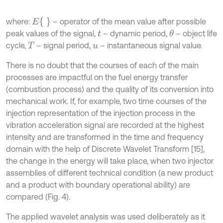
E
where:
– operator of the mean value after possible
peak values of the signal,
– dynamic period,
– object life
θ
t
cycle,
– signal period,
– instantaneous signal value.
T
u
There is no doubt that the courses of each of the main
processes are impactful on the fuel energy transfer
(combustion process) and the quality of its conversion into
mechanical work. If, for example, two time courses of the
injection representation of the injection process in the
vibration acceleration signal are recorded at the highest
intensity and are transformed in the time and frequency
domain with the help of Discrete Wavelet Transform [15],
the change in the energy will take place, when two injector
assemblies of different technical condition (a new product
and a product with boundary operational ability) are
compared (Fig. 4).
The applied wavelet analysis was used deliberately as it