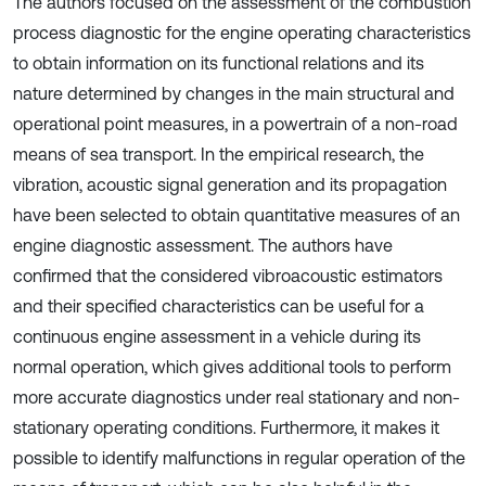
The authors focused on the assessment of the combustion
process diagnostic for the engine operating characteristics
to obtain information on its functional relations and its
nature determined by changes in the main structural and
operational point measures, in a powertrain of a non-road
means of sea transport. In the empirical research, the
vibration, acoustic signal generation and its propagation
have been selected to obtain quantitative measures of an
engine diagnostic assessment. The authors have
confirmed that the considered vibroacoustic estimators
and their specified characteristics can be useful for a
continuous engine assessment in a vehicle during its
normal operation, which gives additional tools to perform
more accurate diagnostics under real stationary and non-
stationary operating conditions. Furthermore, it makes it
possible to identify malfunctions in regular operation of the