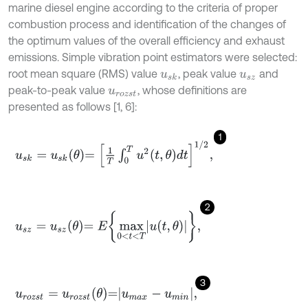
marine diesel engine according to the criteria of proper
combustion process and identification of the changes of
the optimum values of the overall efficiency and exhaust
emissions. Simple vibration point estimators were selected:
root mean square (RMS) value
, peak value
and
u
s
k
u
s
z
peak-to-peak value
, whose definitions are
u
r
o
z
s
t
presented as follows [1, 6]:
1
u
s
k
=
u
s
k
θ
=
1
T
∫
0
T
u
2
t
,
θ
d
t
1
/
2
,
2
u
s
z
=
u
s
z
θ
=
E
max
0
<
t
<
T
u
t
,
θ
,
3
u
r
o
z
s
t
=
u
r
o
z
s
t
θ
=
u
m
a
x
-
u
m
i
n
,