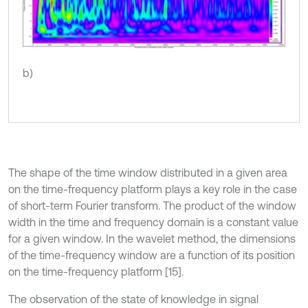
b)
The shape of the time window distributed in a given area
on the time-frequency platform plays a key role in the case
of short-term Fourier transform. The product of the window
width in the time and frequency domain is a constant value
for a given window. In the wavelet method, the dimensions
of the time-frequency window are a function of its position
on the time-frequency platform [15].
The observation of the state of knowledge in signal