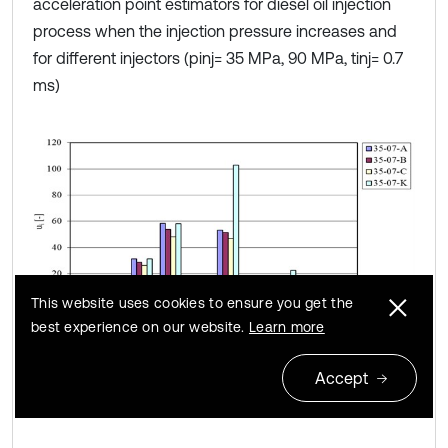
acceleration point estimators for diesel oil injection
process when the injection pressure increases and
for different injectors (pinj= 35 MPa, 90 MPa, tinj= 0.7
ms)
This website uses cookies to ensure you get the
best experience on our website.
Learn more
a)
Accept