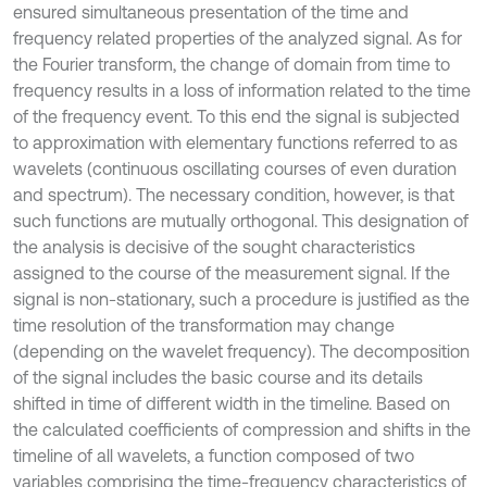
ensured simultaneous presentation of the time and
frequency related properties of the analyzed signal. As for
the Fourier transform, the change of domain from time to
frequency results in a loss of information related to the time
of the frequency event. To this end the signal is subjected
to approximation with elementary functions referred to as
wavelets (continuous oscillating courses of even duration
and spectrum). The necessary condition, however, is that
such functions are mutually orthogonal. This designation of
the analysis is decisive of the sought characteristics
assigned to the course of the measurement signal. If the
signal is non-stationary, such a procedure is justified as the
time resolution of the transformation may change
(depending on the wavelet frequency). The decomposition
of the signal includes the basic course and its details
shifted in time of different width in the timeline. Based on
the calculated coefficients of compression and shifts in the
timeline of all wavelets, a function composed of two
variables comprising the time-frequency characteristics of