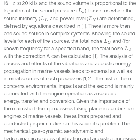
16 Hz to 20 kHz and the sound volume is proportional to the
logarithm of the sound pressure (
), based on which the
L
p
sound intensity (
) and power level (
) are determined,
L
I
L
N
defined by equations described in [1]. There is more than
one sound source in complex systems. Knowing the sound
levels for each of the sources, the total noise
and (for
L
Σ
known frequency for a specified band) the total noise
L
A
with the correction A can be calculated [1]. The analysis of
causes and effects of the vibrations and acoustic energy
propagation in marine vessels leads to external as well as
internal sources of such processes [1, 2]. The first of them
concerns environmental impacts and the second is mainly
connected with the engine operation as a source of
energy, transfer and conversion. Given the importance of
the main short-term processes taking place in combustion
engines of marine vessels, the authors prepared and
conducted proper studies on this scientific problem. The
mechanical, gas-dynamic, aerodynamic and
hydrodynamic sources of vibration and acoustic processes