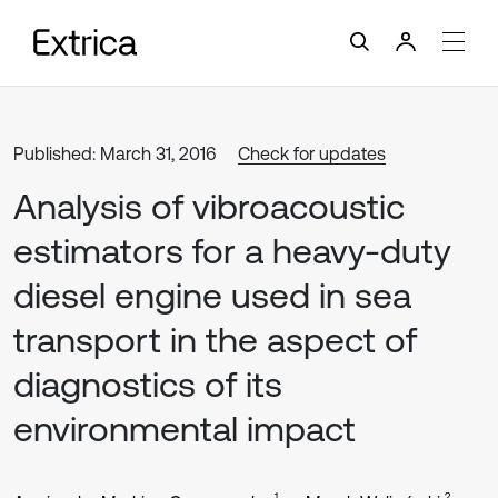
Published: March 31, 2016
Check for updates
Analysis of vibroacoustic
estimators for a heavy-duty
diesel engine used in sea
transport in the aspect of
diagnostics of its
environmental impact
1
2