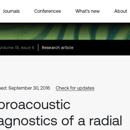
Journals
Conferences
What’s new
About
Volume 18, Issue 6
Research article
hed: September 30, 2016
Check for updates
broacoustic
agnostics of a radial