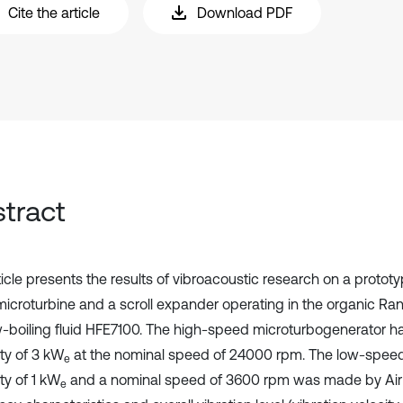
Cite the article
Download PDF
tract
ticle presents the results of vibroacoustic research on a protot
 microturbine and a scroll expander operating in the organic Ran
w-boiling fluid HFE7100. The high-speed microturbogenerator had
ty of 3 kW
at the nominal speed of 24000 rpm. The low-spee
e
ty of 1 kW
and a nominal speed of 3600 rpm was made by Air
e