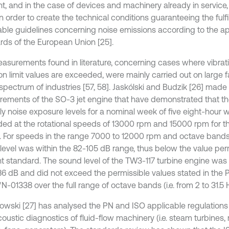
t, and in the case of devices and machinery already in service
n order to create the technical conditions guaranteeing the fulf
able guidelines concerning noise emissions according to the 
rds of the European Union [25].
asurements found in literature, concerning cases where vibrati
n limit values are exceeded, were mainly carried out on large fa
spectrum of industries [57, 58]. Jaskólski and Budzik [26] made
ements of the SO-3 jet engine that have demonstrated that th
ily noise exposure levels for a nominal week of five eight-hour
ed at the rotational speeds of 13000 rpm and 15000 rpm for 
z. For speeds in the range 7000 to 12000 rpm and octave bands 
level was within the 82-105 dB range, thus below the value per
nt standard. The sound level of the TW3-117 turbine engine was 
86 dB and did not exceed the permissible values stated in the 
-01338 over the full range of octave bands (i.e. from 2 to 31.5 
owski [27] has analysed the PN and ISO applicable regulations 
coustic diagnostics of fluid-flow machinery (i.e. steam turbines