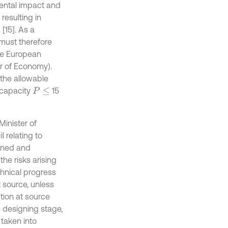
mental impact and
 resulting in
[15]. As a
must therefore
the European
er of Economy).
 the allowable
 capacity
15
P
≤
inister of
 relating to
igned and
he risks arising
chnical progress
t source, unless
tion at source
 designing stage,
taken into