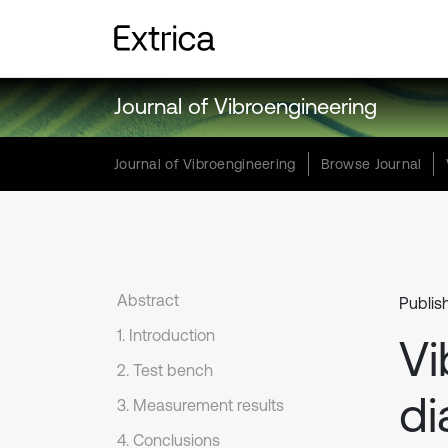
Journal of Vibroengineering
Journal of Vibroengineering
Browse Journal
Abstract
Publis
1. Introduction
Vi
2. Test bench
di
3. Measurement results
4. Conclusions