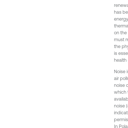
renewa
has be
energy 
therma
on the 
must m
the phy
is ess
health 
Noise 
air pol
noise c
which 
availa
noise (
indica
permis
In Pol