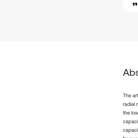
Abs
The ar
radial
the lo
capaci
capaci