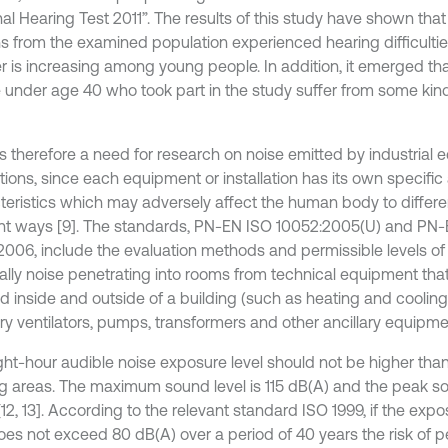
al Hearing Test 2011”. The results of this study have shown that 
s from the examined population experienced hearing difficulties
 is increasing among young people. In addition, it emerged that
 under age 40 who took part in the study suffer from some kind
is therefore a need for research on noise emitted by industrial
ations, since each equipment or installation has its own specific
teristics which may adversely affect the human body to differe
ent ways [9]. The standards, PN-EN ISO 10052:2005(U) and PN
2006, include the evaluation methods and permissible levels of 
ally noise penetrating into rooms from technical equipment tha
led inside and outside of a building (such as heating and cooli
y ventilators, pumps, transformers and other ancillary equipment)
ght-hour audible noise exposure level should not be higher than 
g areas. The maximum sound level is 115 dB(A) and the peak sou
12, 13]. According to the relevant standard ISO 1999, if the exp
does not exceed 80 dB(A) over a period of 40 years the risk of