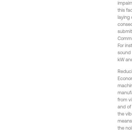
impair
this fa
laying
conseq
submit
Commis
For ins
sound 
kW an
Reduci
Econom
machin
manufa
from v
and of 
the vib
means 
the no