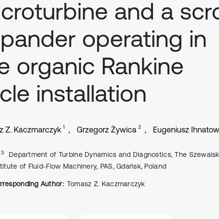
croturbine and a scro
pander operating in
e organic Rankine
cle installation
1
2
z Z. Kaczmarczyk
Grzegorz Żywica
Eugeniusz Ihnatow
, 3
Department of Turbine Dynamics and Diagnostics, The Szewalsk
stitute of Fluid-Flow Machinery, PAS, Gdańsk, Poland
rresponding Author:
Tomasz Z. Kaczmarczyk