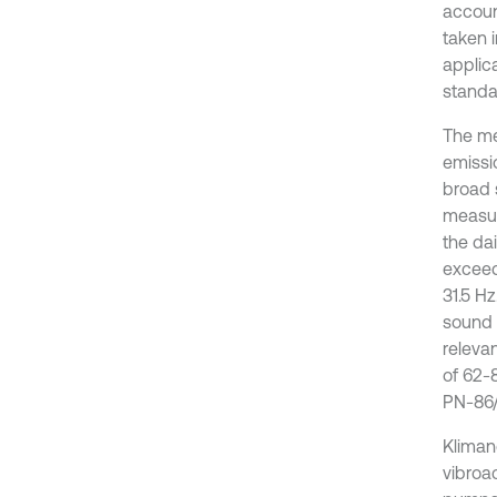
accoun
taken i
applic
standa
The me
emissio
broad 
measur
the da
exceed
31.5 H
sound 
releva
of 62-
PN-86/N
Kliman
vibroa