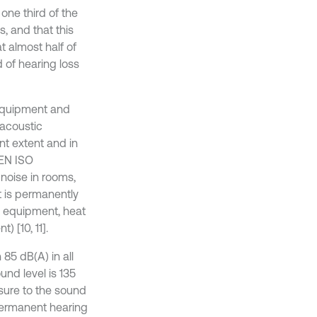
one third of the
, and that this
 almost half of
 of hearing loss
 equipment and
 acoustic
nt extent and in
-EN ISO
noise in rooms,
t is permanently
ng equipment, heat
 [10, 11].
85 dB(A) in all
nd level is 135
osure to the sound
 permanent hearing