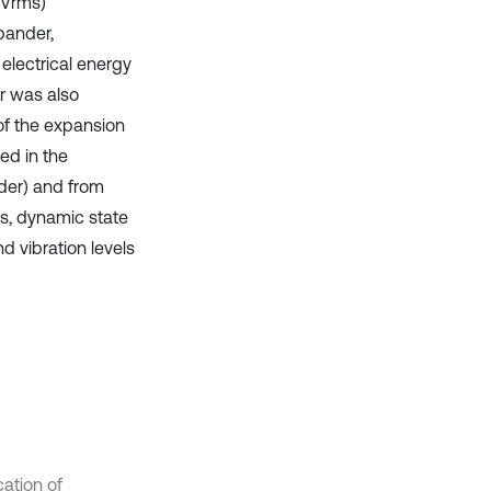
y Vrms)
pander,
electrical energy
r was also
 of the expansion
ed in the
der) and from
ts, dynamic state
 vibration levels
cation of