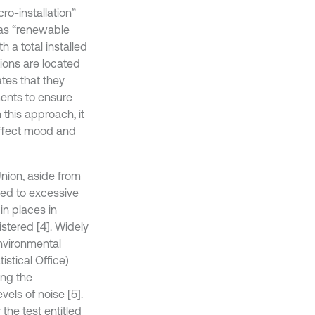
ro-installation”
 as “renewable
h a total installed
tions are located
ates that they
ents to ensure
 this approach, it
 affect mood and
nion, aside from
osed to excessive
in places in
stered [4]. Widely
environmental
istical Office)
ing the
els of noise [5].
the test entitled