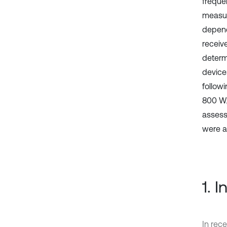
frequen
measur
depend
receiv
determ
device
follow
800 W
assess
were a
1. 
In rece