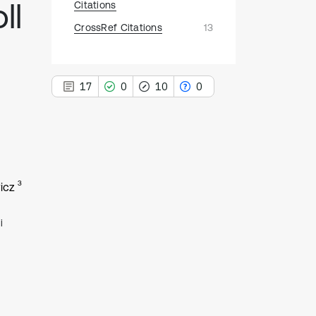
ll
Citations
CrossRef Citations
13
17
0
10
0
17
Citing Publications
3
icz
0
Supporting
10
Mentioning
i
0
Contrasting
See how this article has been
cited at
scite.ai