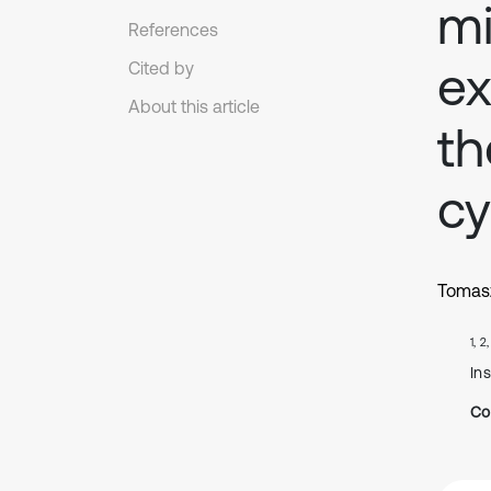
mi
References
ex
Cited by
About this article
th
cy
Tomas
1, 2
In
Co