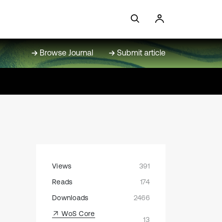
Browse Journal
Submit article
Views
391
Reads
174
Downloads
2466
WoS Core
13