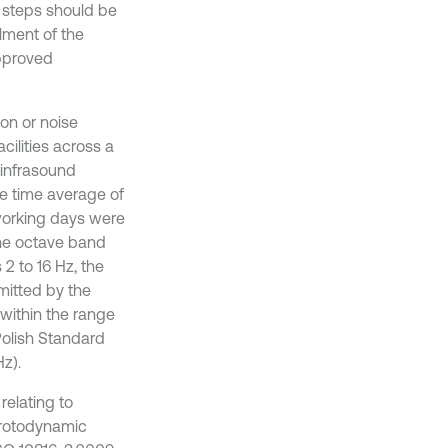
, steps should be
ilment of the
approved
on or noise
cilities across a
 infrasound
e time average of
 working days were
the octave band
2 to 16 Hz, the
mitted by the
within the range
Polish Standard
Hz).
relating to
, rotodynamic