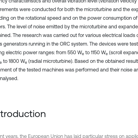
cy characteristics and overall vibration level (vibration velocit
ements were conducted for both the microturbine and the ex
ing on the rotational speed and on the power consumption of 
ers. The level of noise emitted by the microturbine and expande
ined. The research was carried out for various electrical loads
s generators running in the ORC system. The devices were test
ing electric power ranges: from 550 W
to 1150 W
(scroll expan
e
e
to 1800 W
(radial microturbine). Based on the obtained resul
e
e
ment of the tested machines was performed and their noise and
nalysed.
Introduction
nt years, the European Union has laid particular stress on appli