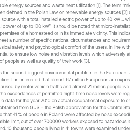
ble energy sources and waste heat utilization [1]. The term “mic
en defined in the Polish Law on renewable energy sources [2]
source with a total installed electric power of up to 40 kW ... wit
l power of up to 120 kW”. It should be noted that micro-installa
premises of a homestead or in its immediate vicinity. This indic
eet a number of specific national circumstances and requirem
sical safety and psychological comfort of the users. In line with
ential to ensure low noise and vibration levels which adversely
of people as well as quality of their work [3].
is the second biggest environmental problem in the European U
lution. It is estimated that almost 67 million Europeans are exp
aused by motor vehicle traffic and almost 21 million people live 
the exceedances of permitted night-time noise levels were regi
ble data for the year 2010 on actual occupational exposure to 
obtained from GUS – the Polish abbreviation for the Central Stat
te that 41 % of people in Poland were affected by noise exceed
sible limit, out of over 700000 workers exposed to hazardous lev
and, 10 thousand people living in 41 towns were examined under 