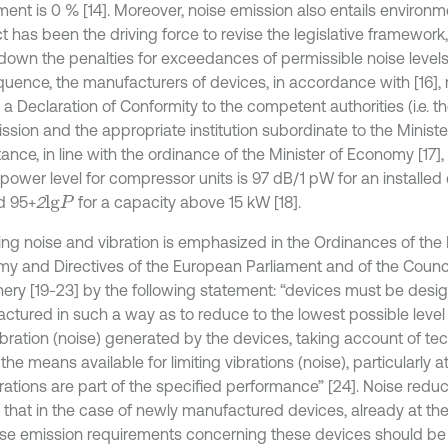
ment is 0 % [14]. Moreover, noise emission also entails environ
ct has been the driving force to revise the legislative framework,
 down the penalties for exceedances of permissible noise levels 
uence, the manufacturers of devices, in accordance with [16], 
 a Declaration of Conformity to the competent authorities (i.e. 
sion and the appropriate institution subordinate to the Minist
tance, in line with the ordinance of the Minister of Economy [17],
power level for compressor units is 97 dB/1 pW for an installed
d 95+
2
for a capacity above 15 kW [18].
l
g
P
ng noise and vibration is emphasized in the Ordinances of the M
y and Directives of the European Parliament and of the Council
ery [19-23] by the following statement: “devices must be des
ctured in such a way as to reduce to the lowest possible level t
ibration (noise) generated by the devices, taking account of te
the means available for limiting vibrations (noise), particularly a
rations are part of the specified performance” [24]. Noise reduc
that in the case of newly manufactured devices, already at the
ise emission requirements concerning these devices should be 