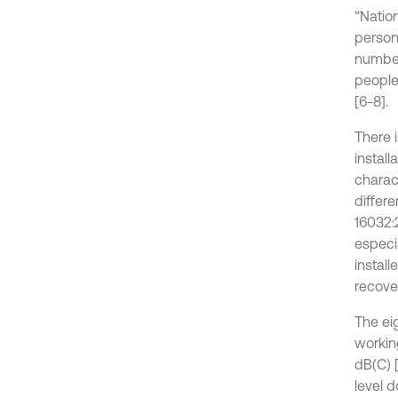
“Nation
person
number
people
[6-8].
There 
install
charac
differ
16032:
especi
instal
recover
The ei
workin
dB(C) [
level 