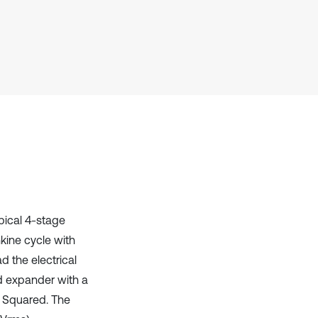
Scite shows how a scientific paper
has been cited by providing the
context of the citation, a
classification describing whether
it supports, mentions, or contrasts
the cited claim, and a label
indicating in which section the
citation was made.
ypical 4-stage
kine cycle with
 the electrical
d expander with a
 Squared. The