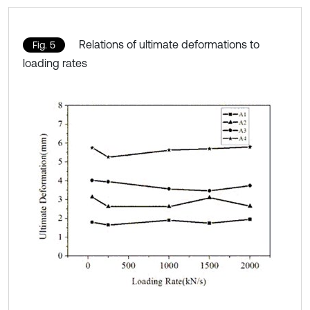
Relations of ultimate deformations to
Fig. 5
loading rates