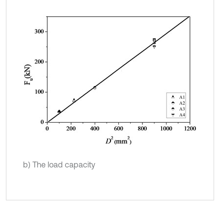
b) The load capacity