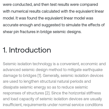
were conducted, and then test results were compared
with numerical results calculated with the equivalent linear
model. It was found the equivalent linear model was
accurate enough and suggested to simulate the effects of
shear pin fractures in bridge seismic designs.
1. Introduction
Seismic isolation technology is a convenient, economic and
advanced seismic design method to mitigate earthquake
damage to bridges [1]. Generally, seismic isolation devices
are used to lengthen structural natural periods and
dissipate seismic energy so as to reduce seismic
responses of structures [2]. Since the horizontal stiffness
and load capacity of seismic isolation devices are usually
insufficient, requirements under normal service conditions