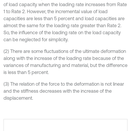
of load capacity when the loading rate increases from Rate
1 to Rate 2. However, the incremental value of load
capacities are less than 5 percent and load capacities are
almost the same for the loading rate greater than Rate 2.
So, the influence of the loading rate on the load capacity
can be neglected for simplicity.
(2) There are some fluctuations of the ultimate deformation
along with the increase of the loading rate because of the
variances of manufacturing and material, but the difference
is less than 5 percent.
(3) The relation of the force to the deformation is not linear
and the stiffness decreases with the increase of the
displacement.