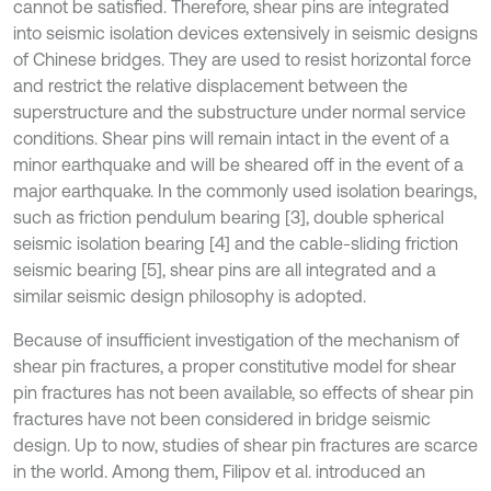
cannot be satisfied. Therefore, shear pins are integrated
into seismic isolation devices extensively in seismic designs
of Chinese bridges. They are used to resist horizontal force
and restrict the relative displacement between the
superstructure and the substructure under normal service
conditions. Shear pins will remain intact in the event of a
minor earthquake and will be sheared off in the event of a
major earthquake. In the commonly used isolation bearings,
such as friction pendulum bearing [3], double spherical
seismic isolation bearing [4] and the cable-sliding friction
seismic bearing [5], shear pins are all integrated and a
similar seismic design philosophy is adopted.
Because of insufficient investigation of the mechanism of
shear pin fractures, a proper constitutive model for shear
pin fractures has not been available, so effects of shear pin
fractures have not been considered in bridge seismic
design. Up to now, studies of shear pin fractures are scarce
in the world. Among them, Filipov et al. introduced an