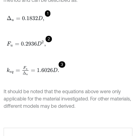
1
Δ
u
=
0.1832
D
,
2
F
u
=
0.2936
D
2
,
3
k
e
q
=
F
u
Δ
u
=
1.6026
D
.
It should be noted that the equations above were only
applicable for the material investigated. For other materials,
different models may be derived.