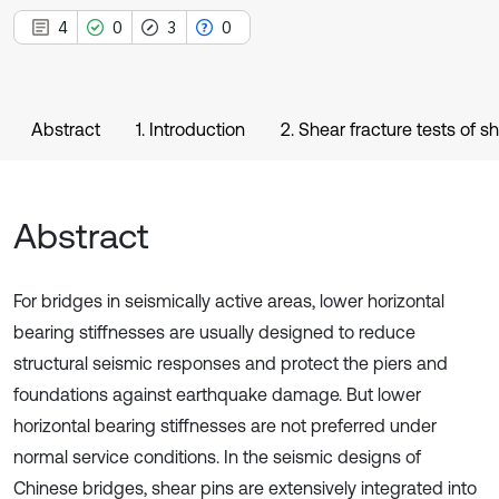
4
0
3
0
Abstract
1. Introduction
2. Shear fracture tests of s
Abstract
For bridges in seismically active areas, lower horizontal
bearing stiffnesses are usually designed to reduce
structural seismic responses and protect the piers and
foundations against earthquake damage. But lower
horizontal bearing stiffnesses are not preferred under
normal service conditions. In the seismic designs of
Chinese bridges, shear pins are extensively integrated into