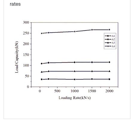
rates