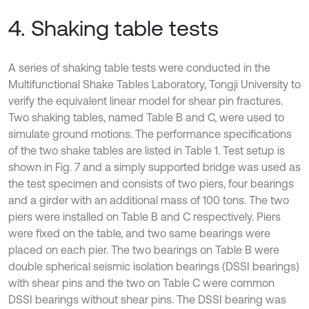
4. Shaking table tests
A series of shaking table tests were conducted in the
Multifunctional Shake Tables Laboratory, Tongji University to
verify the equivalent linear model for shear pin fractures.
Two shaking tables, named Table B and C, were used to
simulate ground motions. The performance specifications
of the two shake tables are listed in Table 1. Test setup is
shown in Fig. 7 and a simply supported bridge was used as
the test specimen and consists of two piers, four bearings
and a girder with an additional mass of 100 tons. The two
piers were installed on Table B and C respectively. Piers
were fixed on the table, and two same bearings were
placed on each pier. The two bearings on Table B were
double spherical seismic isolation bearings (DSSI bearings)
with shear pins and the two on Table C were common
DSSI bearings without shear pins. The DSSI bearing was