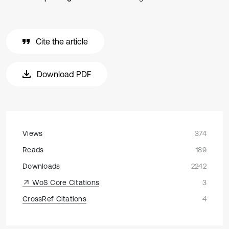
Cite the article
Download PDF
Views
374
Reads
189
Downloads
2242
WoS Core Citations
3
CrossRef Citations
4