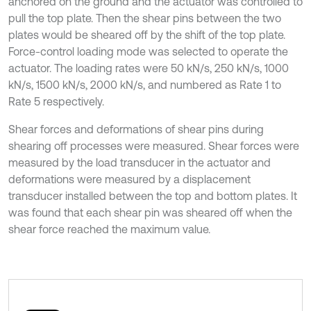
anchored on the ground and the actuator was controlled to
pull the top plate. Then the shear pins between the two
plates would be sheared off by the shift of the top plate.
Force-control loading mode was selected to operate the
actuator. The loading rates were 50 kN/s, 250 kN/s, 1000
kN/s, 1500 kN/s, 2000 kN/s, and numbered as Rate 1 to
Rate 5 respectively.
Shear forces and deformations of shear pins during
shearing off processes were measured. Shear forces were
measured by the load transducer in the actuator and
deformations were measured by a displacement
transducer installed between the top and bottom plates. It
was found that each shear pin was sheared off when the
shear force reached the maximum value.