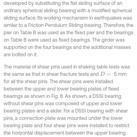
developed by substituting the flat sliding surface of an
ordinary spherical sliding bearing with a modified spherical
sliding surface. Its working mechanism in earthquakes was
similar to a Friction Pendulum Sliding bearing. Therefore, the
pier on Table B was used as the fixed pier and the bearings
on Table B were used as fixed bearings. The girder was
supported on the four bearings and the additional masses
are bolted on it.
The material of shear pins used in shaking table tests was
the same as that in shear fracture tests and
5 mm
D
=
for all the shear pins. The shear pins were installed
between the upper and lower bearing plates of fixed
bearings as shown in Fig. 8. As shown, a DSSI bearing
without shear pins was composed of upper and lower
bearing plates and a slider. For a DSSI bearing with shear
pins, a connection plate was mounted under the lower
bearing plate and four shear pins were installed to restrict
the horizontal displacement between the upper bearing