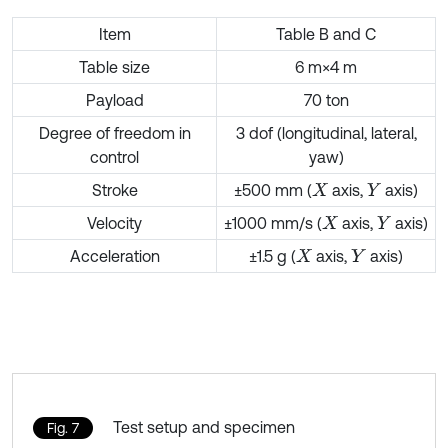
Item
Table B and C
Table size
6 m×4 m
Payload
70 ton
Degree of freedom in
3 dof (longitudinal, lateral,
control
yaw)
Stroke
±500 mm (
axis,
axis)
X
Y
Velocity
±1000 mm/s (
axis,
axis)
X
Y
Acceleration
±1.5 g (
axis,
axis)
X
Y
Test setup and specimen
Fig. 7