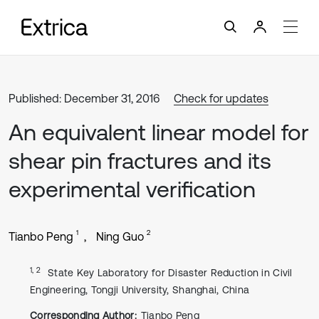
Published: December 31, 2016
Check for updates
An equivalent linear model for
shear pin fractures and its
experimental verification
1
2
Tianbo Peng
Ning Guo
1, 2
State Key Laboratory for Disaster Reduction in Civil
Engineering, Tongji University, Shanghai, China
Corresponding Author:
Tianbo Peng