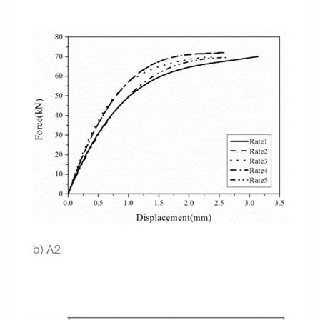
b) A2