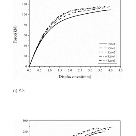
c) A3