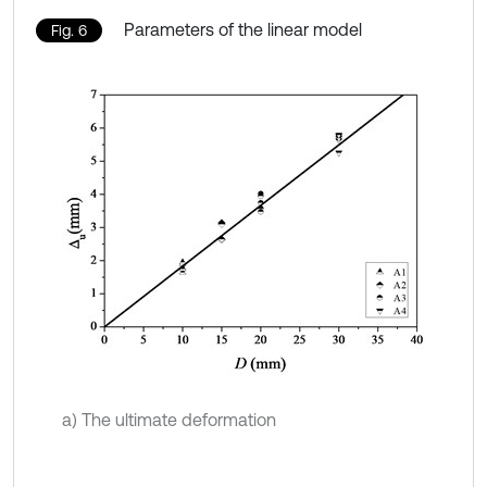
Parameters of the linear model
Fig. 6
a) The ultimate deformation