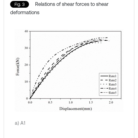
Relations of shear forces to shear
Fig. 3
deformations
a) A1