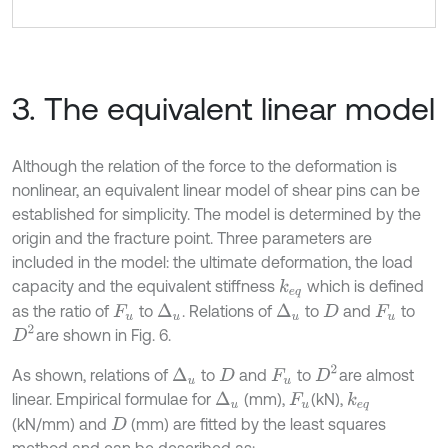
3. The equivalent linear model
Although the relation of the force to the deformation is
nonlinear, an equivalent linear model of shear pins can be
established for simplicity. The model is determined by the
origin and the fracture point. Three parameters are
included in the model: the ultimate deformation, the load
capacity and the equivalent stiffness
which is defined
k
e
q
as the ratio of
to
. Relations of
to
and
to
Δ
u
Δ
u
F
u
D
F
u
D
2
are shown in Fig. 6.
D
2
As shown, relations of
to
and
to
are almost
Δ
u
D
F
u
linear. Empirical formulae for
(mm),
(kN),
Δ
u
k
e
q
F
u
(kN/mm) and
(mm) are fitted by the least squares
D
method and can be described as: