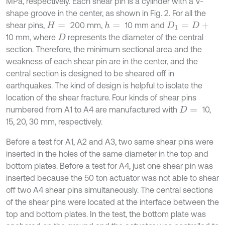
MPa, respectively. Each shear pin is a cylinder with a V-
shape groove in the center, as shown in Fig. 2. For all the
shear pins,
200 mm,
10 mm and
h
=
H
=
D
1
=
D
+
10 mm, where
represents the diameter of the central
D
section. Therefore, the minimum sectional area and the
weakness of each shear pin are in the center, and the
central section is designed to be sheared off in
earthquakes. The kind of design is helpful to isolate the
location of the shear fracture. Four kinds of shear pins
numbered from A1 to A4 are manufactured with
10,
D
=
15, 20, 30 mm, respectively.
Before a test for A1, A2 and A3, two same shear pins were
inserted in the holes of the same diameter in the top and
bottom plates. Before a test for A4, just one shear pin was
inserted because the 50 ton actuator was not able to shear
off two A4 shear pins simultaneously. The central sections
of the shear pins were located at the interface between the
top and bottom plates. In the test, the bottom plate was