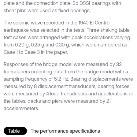
plate and the connection plate. So DSSI bearings with
shear pins were used as fixed bearings.
The seismic wave recorded in the 1940 El Centro
earthquake was selected in the tests. Three shaking table
test cases were arranged with peak accelerations varying
from 0.20 g, 0.25 g and 0.30 g, which were numbered as
Case 1 to Case 3 in the paper.
Responses of the bridge model were measured by 33
transducers collecting data from the bridge model with a
sampling frequency of 512 Hz. Bearing displacements were
measured by 8 displacement transducers, bearing forces
were measured by 4 load transducers and accelerations of
the tables, decks and piers were measured by 21
accelerometers.
Table 1
The performance specifications