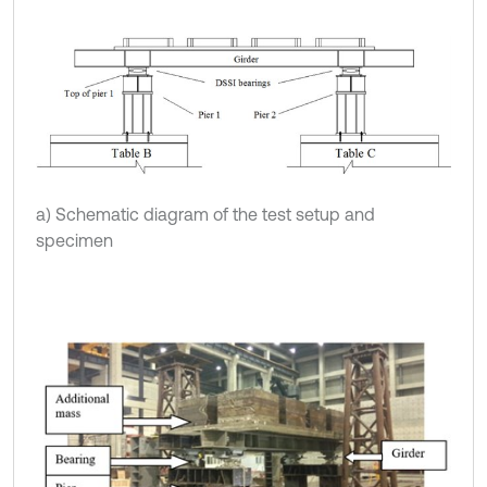
a) Schematic diagram of the test setup and
specimen