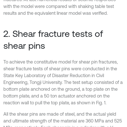
with the model were compared with shaking table test
results and the equivalent linear model was verified.
2. Shear fracture tests of
shear pins
To achieve the constitutive model for shear pin fractures,
shear fracture tests of shear pins were conducted in the
State Key Laboratory of Disaster Reduction in Civil
Engineering, Tongji University. The test setup consisted of a
bottom plate anchored on the ground, a top plate on the
bottom plate, and a 50 ton actuator anchored on the
reaction wall to pull the top plate, as shown in Fig. 1.
All the shear pins are made of steel, and the actual yield
and ultimate strength of the material are 360 MPa and 525