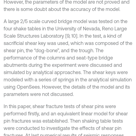
However, the parameters of the model are not proved and
there is some doubt about the accuracy of the model.
A large 2/5 scale curved bridge model was tested on the
four shake tables in the University of Nevada, Reno Large
Scale Structures Laboratory [9, 10]. In the test, a kind of
sacrificial shear key was used, which was composed of the
shear pin, the “dog-bone”, and the trough. The
performance of the columns and seat-type bridge
abutments during the experiment were discussed and
simulated by analytical approaches. The shear keys were
modeled with a series of springs in the analytical simulation
using OpenSees. However, the details of the model and its
parameters were not discussed.
In this paper, shear fracture tests of shear pins were
performed firstly, and an equivalent linear model for shear
pin fractures was established. Then shaking table tests
were conducted to investigate the effects of shear pin
fractures. At last numerical results of seismic responses