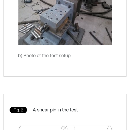
b) Photo of the test setup
A shear pin in the test
Fig. 2