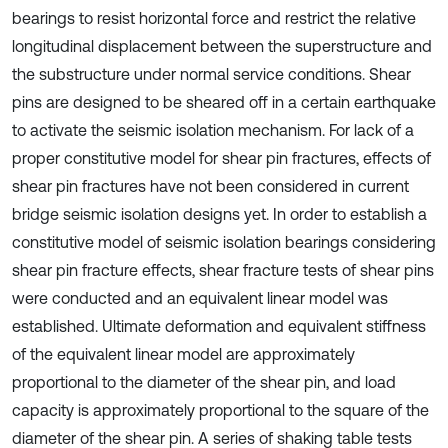
bearings to resist horizontal force and restrict the relative
longitudinal displacement between the superstructure and
the substructure under normal service conditions. Shear
pins are designed to be sheared off in a certain earthquake
to activate the seismic isolation mechanism. For lack of a
proper constitutive model for shear pin fractures, effects of
shear pin fractures have not been considered in current
bridge seismic isolation designs yet. In order to establish a
constitutive model of seismic isolation bearings considering
shear pin fracture effects, shear fracture tests of shear pins
were conducted and an equivalent linear model was
established. Ultimate deformation and equivalent stiffness
of the equivalent linear model are approximately
proportional to the diameter of the shear pin, and load
capacity is approximately proportional to the square of the
diameter of the shear pin. A series of shaking table tests