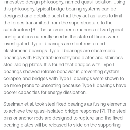
innovative design philosophy, named quasi-isolation. Using
this philosophy, typical bridge bearing systems can be
designed and detailed such that they act as fuses to limit
the forces transmitted from the superstructure to the
substructure [6]. The seismic performances of two typical
configurations currently used in the state of Illinois were
investigated. Type I bearings are steel-reinforced
elastomeric bearings. Type II bearings are elastomeric
bearings with Polytetrafluoroethylene plates and stainless
steel sliding plates. It is found that bridges with Type I
bearings showed reliable behavior in preventing system
collapse, and bridges with Type II bearings were shown to
be more prone to unseating because Type II bearings have
poorer capacities for energy dissipation.
Steelman et al. took steel fixed bearings as fusing elements
to achieve the quasi-isolated bridge response [7]. The steel
pins or anchor rods are designed to rupture, and the fixed
bearing plates will be released to slide on the supporting