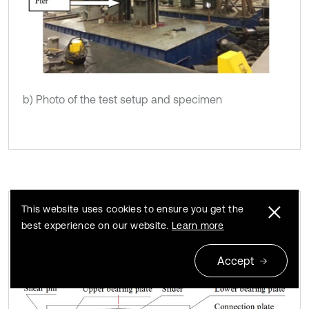
b) Photo of the test setup and specimen
This website uses cookies to ensure you get the
best experience on our website.
Learn more
A DSSI bearing with shear pins used as a
Fig. 8
fixed bearing
Accept