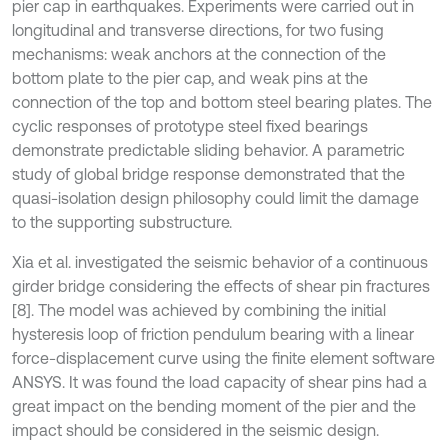
pier cap in earthquakes. Experiments were carried out in
longitudinal and transverse directions, for two fusing
mechanisms: weak anchors at the connection of the
bottom plate to the pier cap, and weak pins at the
connection of the top and bottom steel bearing plates. The
cyclic responses of prototype steel fixed bearings
demonstrate predictable sliding behavior. A parametric
study of global bridge response demonstrated that the
quasi-isolation design philosophy could limit the damage
to the supporting substructure.
Xia et al. investigated the seismic behavior of a continuous
girder bridge considering the effects of shear pin fractures
[8]. The model was achieved by combining the initial
hysteresis loop of friction pendulum bearing with a linear
force-displacement curve using the finite element software
ANSYS. It was found the load capacity of shear pins had a
great impact on the bending moment of the pier and the
impact should be considered in the seismic design.