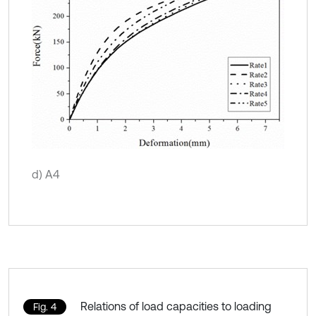
d) A4
Relations of load capacities to loading
Fig. 4