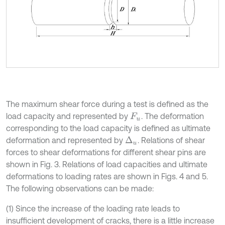
The maximum shear force during a test is defined as the
load capacity and represented by
. The deformation
F
u
corresponding to the load capacity is defined as ultimate
deformation and represented by
. Relations of shear
Δ
u
forces to shear deformations for different shear pins are
shown in Fig. 3. Relations of load capacities and ultimate
deformations to loading rates are shown in Figs. 4 and 5.
The following observations can be made:
(1) Since the increase of the loading rate leads to
insufficient development of cracks, there is a little increase