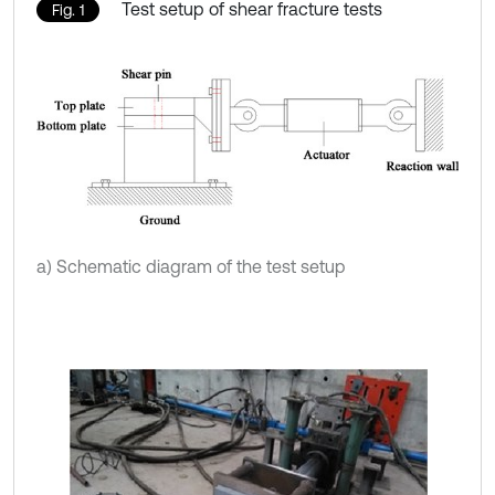
Test setup of shear fracture tests
Fig. 1
a) Schematic diagram of the test setup