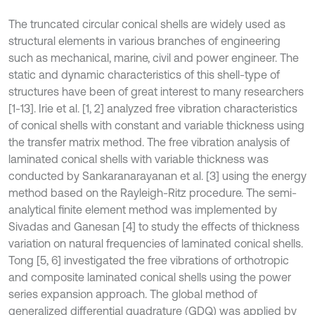
The truncated circular conical shells are widely used as
structural elements in various branches of engineering
such as mechanical, marine, civil and power engineer. The
static and dynamic characteristics of this shell-type of
structures have been of great interest to many researchers
[1-13]. Irie et al. [1, 2] analyzed free vibration characteristics
of conical shells with constant and variable thickness using
the transfer matrix method. The free vibration analysis of
laminated conical shells with variable thickness was
conducted by Sankaranarayanan et al. [3] using the energy
method based on the Rayleigh-Ritz procedure. The semi-
analytical finite element method was implemented by
Sivadas and Ganesan [4] to study the effects of thickness
variation on natural frequencies of laminated conical shells.
Tong [5, 6] investigated the free vibrations of orthotropic
and composite laminated conical shells using the power
series expansion approach. The global method of
generalized differential quadrature (GDQ) was applied by