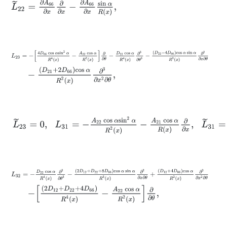
L
~
22
=
∂
A
66
∂
x
∂
∂
x
-
∂
A
66
∂
x
sin
α
R
x
,
L
23
=
-
4
D
66
cos
α
sin
2
α
R
4
x
-
A
22
cos
α
R
2
x
∂
∂
θ
-
D
22
cos
α
R
4
x
∂
3
-
D
21
+
2
D
66
cos
α
R
2
x
∂
3
∂
x
2
∂
θ
,
L
~
23
=
0
,
L
31
=
-
A
22
cos
α
sin
2
α
R
2
x
-
A
21
cos
α
R
x
∂
∂
x
,
L
~
31
=
0
,
L
32
=
-
D
22
cos
α
R
4
x
∂
3
∂
θ
3
-
2
D
12
+
D
22
+
8
D
66
cos
α
sin
α
R
3
x
∂
2
∂
-
2
D
12
+
D
22
+
4
D
66
R
4
x
-
A
22
cos
α
R
2
x
∂
∂
θ
,