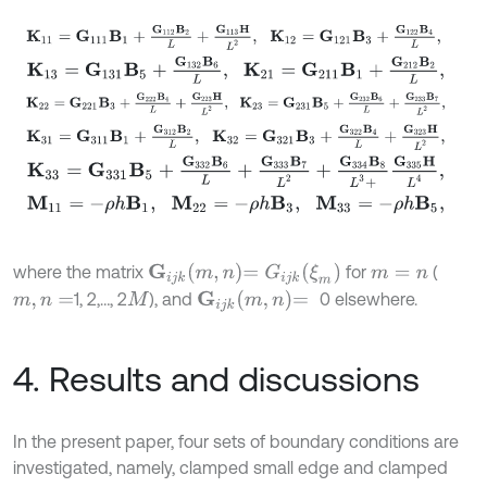
K
11
=
G
111
B
1
+
G
112
B
2
L
+
G
113
H
L
2
,
K
12
=
G
121
B
3
+
G
122
B
4
L
,
K
13
=
G
131
B
5
+
G
132
B
6
L
,
K
21
=
G
211
B
1
+
G
212
B
2
L
,
K
22
=
G
221
B
3
+
G
222
B
4
L
+
G
223
H
L
2
,
K
23
=
G
231
B
5
+
G
232
B
6
L
+
G
K
31
=
G
311
B
1
+
G
312
B
2
L
,
K
32
=
G
321
B
3
+
G
322
B
4
L
+
G
323
H
L
2
,
K
33
=
G
331
B
5
+
G
332
B
6
L
+
G
333
B
7
L
2
+
G
334
B
8
L
3
+
G
335
H
L
4
,
M
11
=
-
ρ
h
B
1
,
M
22
=
-
ρ
h
B
3
,
M
33
=
-
ρ
h
B
5
,
G
i
j
k
m
,
n
=
G
i
j
k
ξ
m
where the matrix
for
(
m
=
n
G
i
j
k
m
,
n
=
1, 2,…, 2
), and
0 elsewhere.
m
,
n
=
M
4. Results and discussions
In the present paper, four sets of boundary conditions are
investigated, namely, clamped small edge and clamped