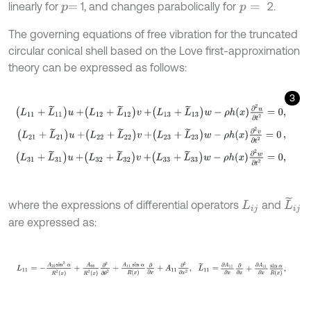
linearly for
1, and changes parabolically for
2.
p
=
p
=
The governing equations of free vibration for the truncated
circular conical shell based on the Love first-approximation
theory can be expressed as follows:
3
L
11
+
L
~
11
u
+
L
12
+
L
~
12
v
+
L
13
+
L
~
13
w
-
ρ
h
x
∂
2
u
∂
t
2
=
0
,
L
21
+
L
~
21
u
+
L
22
+
L
~
22
v
+
L
23
+
L
~
23
w
-
ρ
h
x
∂
2
v
∂
t
2
=
0
,
L
31
+
L
~
31
u
+
L
32
+
L
~
32
v
+
L
33
+
L
~
33
w
-
ρ
h
x
∂
2
w
∂
t
2
=
0
,
L
~
i
j
where the expressions of differential operators
and
L
i
j
are expressed as:
L
11
=
-
A
22
sin
2
α
R
2
x
+
A
66
R
2
x
∂
2
∂
θ
2
+
A
11
sin
α
R
x
∂
∂
x
+
A
11
∂
2
∂
x
2
,
L