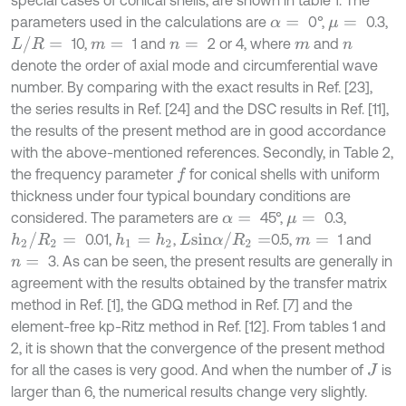
special cases of conical shells, are shown in table 1. The
parameters used in the calculations are
0°,
0.3,
α
=
μ
=
L
/
R
=
10,
1 and
2 or 4, where
and
m
=
n
=
m
n
denote the order of axial mode and circumferential wave
number. By comparing with the exact results in Ref. [23],
the series results in Ref. [24] and the DSC results in Ref. [11],
the results of the present method are in good accordance
with the above-mentioned references. Secondly, in Table 2,
the frequency parameter
for conical shells with uniform
f
thickness under four typical boundary conditions are
considered. The parameters are
45°,
0.3,
α
=
μ
=
h
2
/
R
2
=
L
s
i
n
α
/
R
2
=
0.01,
,
0.5,
1 and
h
1
=
h
2
m
=
3. As can be seen, the present results are generally in
n
=
agreement with the results obtained by the transfer matrix
method in Ref. [1], the GDQ method in Ref. [7] and the
element-free kp-Ritz method in Ref. [12]. From tables 1 and
2, it is shown that the convergence of the present method
for all the cases is very good. And when the number of
is
J
larger than 6, the numerical results change very slightly.