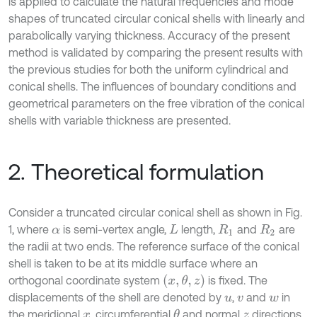
is applied to calculate the natural frequencies and mode
shapes of truncated circular conical shells with linearly and
parabolically varying thickness. Accuracy of the present
method is validated by comparing the present results with
the previous studies for both the uniform cylindrical and
conical shells. The influences of boundary conditions and
geometrical parameters on the free vibration of the conical
shells with variable thickness are presented.
2. Theoretical formulation
Consider a truncated circular conical shell as shown in Fig.
1, where
is semi-vertex angle,
length,
and
are
α
L
R
1
R
2
the radii at two ends. The reference surface of the conical
shell is taken to be at its middle surface where an
x
,
θ
,
z
orthogonal coordinate system
is fixed. The
displacements of the shell are denoted by
,
and
in
u
v
w
the meridional
, circumferential
and normal
directions,
θ
x
z