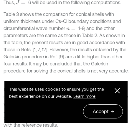
Thus,
6 will be used in the following computations.
J
=
Table 3 shows the comparison for conical shells with
uniform thickness under Cs-Cl boundary conditions and
circumferential wave number
1-9, and the other
n
=
parameters are the same as those in Table 2. As shown in
the table, the present results are in good accordance with
those in Refs. [1, 7, 12]. However, the results obtained by the
Galerkin procedure in Ref. [9] are a little higher than other
four results. It may be concluded that the Galerkin
procedure for solving the conical shells is not very accurate.
The comparison results of conical shells with uniform
This website uses cookies to ensure you get the
thickness under Ss-Sl boundary conditions for different
best experience on our website.
Learn more
semi-vertex angles are listed in table 4. The parameters are
h
2
/
R
2
=
1,
0.3,
0.01,
and
h
1
=
h
2
m
=
μ
=
L
s
i
n
α
/
R
2
=
0.25. Again, it can be observed that the
Accept
solutions of the present method are in good agreement
with the reference results.