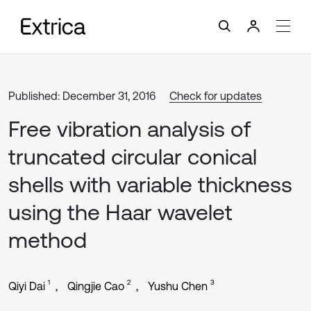
Published: December 31, 2016
Check for updates
Free vibration analysis of
truncated circular conical
shells with variable thickness
using the Haar wavelet
method
1
2
3
Qiyi Dai
Qingjie Cao
Yushu Chen