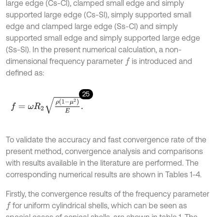
large edge (Cs-Cl), clamped small edge and simply
supported large edge (Cs-Sl), simply supported small
edge and clamped large edge (Ss-Cl) and simply
supported small edge and simply supported large edge
(Ss-Sl). In the present numerical calculation, a non-
dimensional frequency parameter
is introduced and
f
defined as:
25
f
=
ω
R
2
ρ
1
-
μ
2
E
.
To validate the accuracy and fast convergence rate of the
present method, convergence analysis and comparisons
with results available in the literature are performed. The
corresponding numerical results are shown in Tables 1-4.
Firstly, the convergence results of the frequency parameter
for uniform cylindrical shells, which can be seen as
f