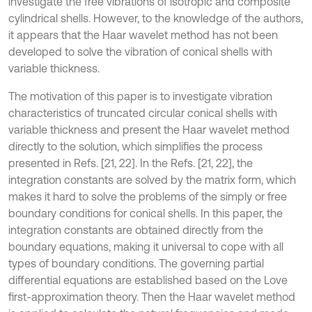
investigate the free vibrations of isotropic and composite
cylindrical shells. However, to the knowledge of the authors,
it appears that the Haar wavelet method has not been
developed to solve the vibration of conical shells with
variable thickness.
The motivation of this paper is to investigate vibration
characteristics of truncated circular conical shells with
variable thickness and present the Haar wavelet method
directly to the solution, which simplifies the process
presented in Refs. [21, 22]. In the Refs. [21, 22], the
integration constants are solved by the matrix form, which
makes it hard to solve the problems of the simply or free
boundary conditions for conical shells. In this paper, the
integration constants are obtained directly from the
boundary equations, making it universal to cope with all
types of boundary conditions. The governing partial
differential equations are established based on the Love
first-approximation theory. Then the Haar wavelet method