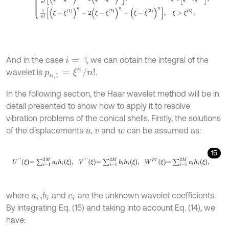
And in the case
1, we can obtain the integral of the
i
=
p
n
,
1
=
ξ
n
/
n
!
wavelet is
.
In the following section, the Haar wavelet method will be in
detail presented to show how to apply it to resolve
vibration problems of the conical shells. Firstly, the solutions
of the displacements
,
and
can be assumed as:
u
v
w
15
U
'
'
ξ
=
∑
i
=
1
2
M
a
i
h
i
ξ
,
V
'
'
ξ
=
∑
i
=
1
2
M
b
i
h
i
ξ
,
W
I
V
ξ
=
∑
i
=
1
2
M
c
i
h
i
ξ
,
where
and
are the unknown wavelet coefficients.
b
i
a
i
,
c
i
By integrating Eq. (15) and taking into account Eq. (14), we
have: