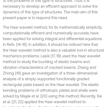
to the problems of this type of structures. Thus, it is
necessary to develop an efficient approach to solve the
dynamics of this type of structures. The main aim of this
present paper is to respond this need.
The Haar wavelet method, for its mathematically simplicity,
computationally efficient and numerically accurate, have
been applied for solving integral and differential equations
in Refs. [14-16]. In addition, it should be noticed here that
the Haar wavelet method is also a valuable tool in structural
mechanics problems. Lepik [17, 18] used the Haar wavelet
method to study the buckling of elastic beams and
vibration characteristics of cracked beams. Zhang and
Zhong [19] gave an investigation of a three-dimensional
analysis of a simply-supported functionally graded
rectangular plate based on the Haar wavelet. The elastic
bending problems of orthotropic plates and shells were
solved by Majak et al. [20] using this method. Recently, Xie
et al. [21, 22] applied the Haar wavelet method to