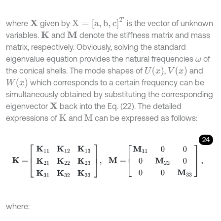
X
=
a
,
b
,
c
T
where
given by
is the vector of unknown
X
variables.
and
denote the stiffness matrix and mass
K
M
matrix, respectively. Obviously, solving the standard
eigenvalue equation provides the natural frequencies
of
ω
U
x
V
x
the conical shells. The mode shapes of
,
and
W
x
which corresponds to a certain frequency can be
simultaneously obtained by substituting the corresponding
eigenvector
back into the Eq. (22). The detailed
X
expressions of
and
can be expressed as follows:
K
M
24
K
=
K
11
K
12
K
13
K
21
K
22
K
23
K
31
K
32
K
33
,
M
=
M
11
0
0
0
M
2
2
0
0
0
M
33
,
where: