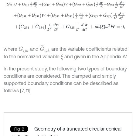
G
311
U
+
G
312
1
L
d
U
d
ξ
+
G
321
+
G
~
321
V
+
G
322
+
G
~
322
1
L
d
V
d
ξ
+
G
3
+
G
331
+
G
~
331
W
+
G
332
+
G
~
332
1
L
d
W
d
ξ
+
G
333
+
G
~
333
1
L
2
d
+
G
334
+
G
~
334
1
L
3
d
3
W
d
ξ
3
+
G
335
1
L
4
d
4
W
d
ξ
4
+
ρ
h
ξ
ω
2
W
=
0
G
~
i
j
k
where
and
are the variable coefficients related
G
i
j
k
to the normalized variable
and given in the Appendix A1.
ξ
In the present study, the following two types of boundary
conditions are considered. The clamped and simply
supported boundary conditions can be described as
follows [7, 11].
Geometry of a truncated circular conical
Fig. 2