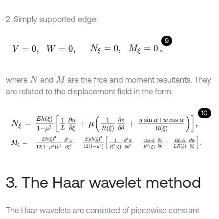
2. Simply supported edge:
9
V
=
0
,
W
=
0
,
N
ξ
=
0
,
M
ξ
=
0
,
where
and
are the frce and moment resultants. They
N
M
are related to the displacement field in the form:
10
N
ξ
=
E
h
ξ
1
-
μ
2
1
L
∂
u
∂
ξ
+
μ
1
R
ξ
∂
v
∂
θ
+
u
sin
α
+
w
cos
α
R
ξ
,
M
ξ
=
-
E
h
ξ
3
12
1
-
μ
2
L
2
∂
2
w
∂
ξ
2
-
E
μ
h
ξ
3
12
1
-
μ
2
1
R
2
ξ
∂
2
w
∂
θ
2
-
cos
α
3. The Haar wavelet method
The Haar wavelets are consisted of piecewise constant