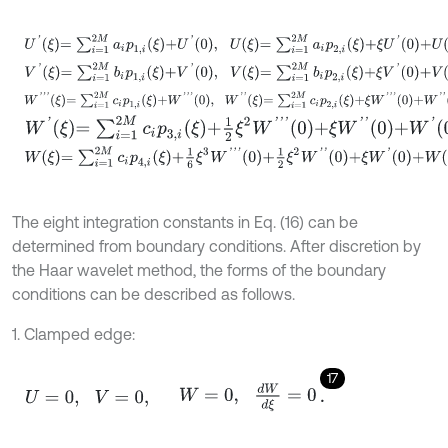
U
'
ξ
=
∑
i
=
1
2
M
a
i
p
1
,
i
ξ
+
U
'
0
,
U
ξ
=
∑
i
=
1
2
M
a
i
p
2
,
i
ξ
+
ξ
U
'
0
+
U
0
,
V
'
ξ
=
∑
i
=
1
2
M
b
i
p
1
,
i
ξ
+
V
'
0
,
V
ξ
=
∑
i
=
1
2
M
b
i
p
2
,
i
ξ
+
ξ
V
'
0
+
V
0
,
W
'
'
'
ξ
=
∑
i
=
1
2
M
c
i
p
1
,
i
ξ
+
W
'
'
'
0
,
W
'
'
ξ
=
∑
i
=
1
2
M
c
i
p
2
,
i
ξ
+
ξ
W
'
'
'
0
+
W
'
'
0
,
W
'
ξ
=
∑
i
=
1
2
M
c
i
p
3
,
i
ξ
+
1
2
ξ
2
W
'
'
'
0
+
ξ
W
'
'
0
+
W
'
0
,
W
ξ
=
∑
i
=
1
2
M
c
i
p
4
,
i
ξ
+
1
6
ξ
3
W
'
'
'
0
+
1
2
ξ
2
W
'
'
0
+
ξ
W
'
0
+
W
0
.
The eight integration constants in Eq. (16) can be
determined from boundary conditions. After discretion by
the Haar wavelet method, the forms of the boundary
conditions can be described as follows.
1. Clamped edge:
17
U
=
0
,
V
=
0
,
W
=
0
,
d
W
d
ξ
=
0
.