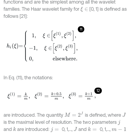
functions and are the simplest among all the wavelet
families. The Haar wavelet family for
[0, 1] is defined as
ξ
∈
follows [21]:
11
h
i
ξ
=
1
,
ξ
∈
ξ
1
,
ξ
2
,
-
1
,
ξ
∈
ξ
2
,
ξ
3
,
0
,
e
l
s
e
w
h
e
r
e
.
In Eq. (11), the notations:
12
ξ
1
=
k
m
,
ξ
2
=
k
+
0.5
m
,
ξ
3
=
k
+
1
m
,
M
=
2
J
are introduced. The quantity
is defined, where
J
is the maximal level of resolution. The two parameters
j
and
are introduced:
0, 1,…,
and
0, 1,…,
k
k
=
j
=
J
m
-
1