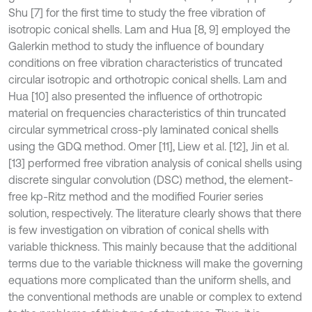
Shu [7] for the first time to study the free vibration of
isotropic conical shells. Lam and Hua [8, 9] employed the
Galerkin method to study the influence of boundary
conditions on free vibration characteristics of truncated
circular isotropic and orthotropic conical shells. Lam and
Hua [10] also presented the influence of orthotropic
material on frequencies characteristics of thin truncated
circular symmetrical cross-ply laminated conical shells
using the GDQ method. Omer [11], Liew et al. [12], Jin et al.
[13] performed free vibration analysis of conical shells using
discrete singular convolution (DSC) method, the element-
free kp-Ritz method and the modified Fourier series
solution, respectively. The literature clearly shows that there
is few investigation on vibration of conical shells with
variable thickness. This mainly because that the additional
terms due to the variable thickness will make the governing
equations more complicated than the uniform shells, and
the conventional methods are unable or complex to extend