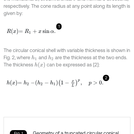
respectively. The cone radius at any point along its length is
given by:
1
R
x
=
R
1
+
x
sin
α
.
The circular conical shell with variable thickness is shown in
Fig. 2, where
and
are the thickness at the two ends.
h
1
h
2
h
x
The thickness
can be expressed as [2]:
2
h
x
=
h
2
-
h
2
-
h
1
1
-
x
L
p
,
p
>
0
.
Geometry of a truncated circular conical
Fig. 1