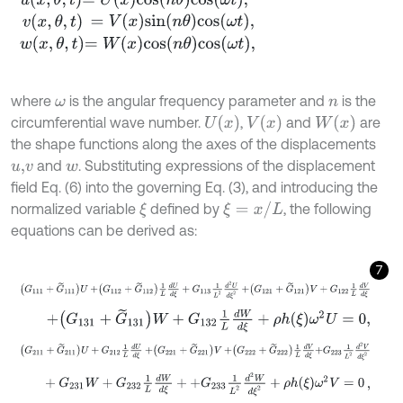
v
x
,
θ
,
t
=
V
x
sin
n
θ
cos
ω
t
,
w
x
,
θ
,
t
=
W
x
cos
n
θ
cos
ω
t
,
where
is the angular frequency parameter and
is the
ω
n
U
x
V
x
W
x
circumferential wave number.
,
and
are
the shape functions along the axes of the displacements
and
. Substituting expressions of the displacement
u
,
v
w
field Eq. (6) into the governing Eq. (3), and introducing the
ξ
=
x
/
L
normalized variable
defined by
, the following
ξ
equations can be derived as:
7
G
111
+
G
~
111
U
+
G
112
+
G
~
112
1
L
d
U
d
ξ
+
G
113
1
L
2
d
2
U
d
ξ
2
+
G
121
+
G
~
121
+
G
131
+
G
~
131
W
+
G
132
1
L
d
W
d
ξ
+
ρ
h
ξ
ω
2
U
=
0
,
G
211
+
G
~
211
U
+
G
212
1
L
d
U
d
ξ
+
G
221
+
G
~
221
V
+
G
222
+
G
~
222
1
L
d
V
+
G
231
W
+
G
232
1
L
d
W
d
ξ
+
+
G
233
1
L
2
d
2
W
d
ξ
2
+
ρ
h
ξ
ω
2
V
=
0
,