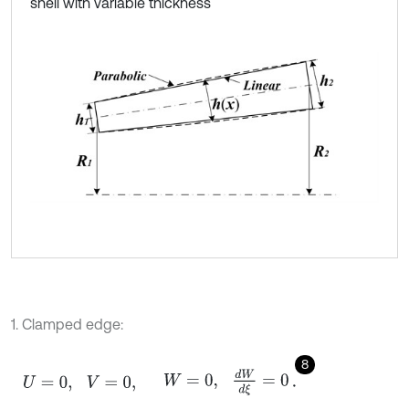
shell with variable thickness
1. Clamped edge:
8
U
=
0
,
V
=
0
,
W
=
0
,
d
W
d
ξ
=
0
.