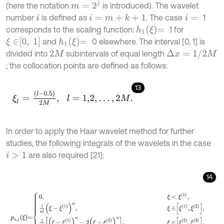
m
=
2
j
(here the notation
is introduced). The wavelet
number
is defined as
. The case
1
i
=
m
+
k
+
1
i
i
=
h
1
ξ
=
corresponds to the scaling function:
1 for
ξ
∈
0
,
1
h
1
ξ
=
and
0 elsewhere. The interval [0, 1] is
∆
x
=
1
/
2
M
divided into
subintervals of equal length
2
M
; the collocation points are defined as follows:
13
ξ
l
=
l
-
0.5
2
M
,
l
=
1,2
,
…
,
2
M
.
In order to apply the Haar wavelet method for further
studies, the following integrals of the wavelets in the case
are also required [21]:
i
>
1
14
p
n
,
i
ξ
=
0
,
ξ
<
ξ
1
,
1
n
!
ξ
-
ξ
1
n
,
ξ
∈
ξ
1
,
ξ
2
,
1
n
!
ξ
-
ξ
1
n
-
2
ξ
-
ξ
2
n
,
ξ
∈
ξ
2
,
ξ
3
,
1
n
!
ξ
-
ξ
1