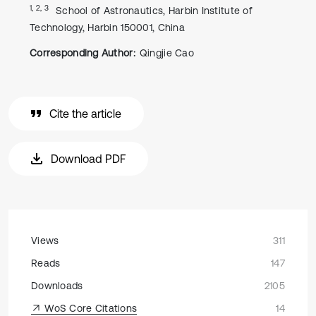
1, 2, 3
School of Astronautics, Harbin Institute of
Technology, Harbin 150001, China
Corresponding Author:
Qingjie Cao
Cite the article
Download PDF
Views
311
Reads
147
Downloads
2105
WoS Core Citations
14