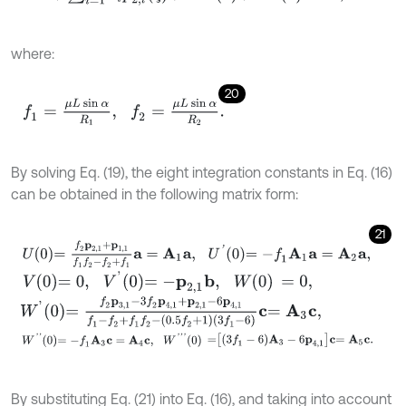
where:
20
f
1
=
μ
L
sin
α
R
1
,
f
2
=
μ
L
sin
α
R
2
.
By solving Eq. (19), the eight integration constants in Eq. (16)
can be obtained in the following matrix form:
21
U
0
=
f
2
p
2,1
+
p
1,1
f
1
f
2
-
f
2
+
f
1
a
=
A
1
a
,
U
'
0
=
-
f
1
A
1
a
=
A
2
a
,
V
0
=
0
,
V
'
0
=
-
p
2,1
b
,
W
0
=
0
,
W
'
0
=
f
2
p
3,1
-
3
f
2
p
4,1
+
p
2,1
-
6
p
4,1
f
1
-
f
2
+
f
1
f
2
-
0.5
f
2
+
1
3
f
1
-
6
c
=
A
3
c
,
W
'
'
0
=
-
f
1
A
3
c
=
A
4
c
,
W
'
'
'
0
=
3
f
1
-
6
A
3
-
6
p
4,1
c
=
A
5
c
.
By substituting Eq. (21) into Eq. (16), and taking into account