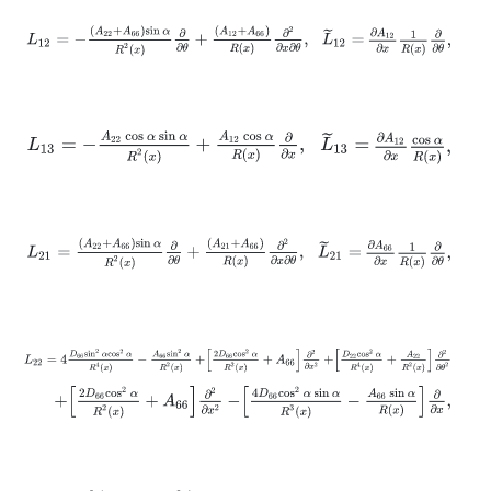
L
12
=
-
A
22
+
A
66
sin
α
R
2
x
∂
∂
θ
+
A
12
+
A
66
R
x
∂
2
∂
x
∂
θ
,
L
~
12
=
∂
A
12
∂
x
1
L
13
=
-
A
22
cos
α
sin
α
R
2
x
+
A
12
cos
α
R
x
∂
∂
x
,
L
~
13
=
∂
A
12
∂
x
cos
α
R
x
,
L
21
=
A
22
+
A
66
sin
α
R
2
x
∂
∂
θ
+
A
21
+
A
66
R
x
∂
2
∂
x
∂
θ
,
L
~
21
=
∂
A
66
∂
x
1
L
22
=
4
D
66
sin
2
α
cos
2
α
R
4
x
-
A
66
sin
2
α
R
2
x
+
2
D
66
cos
2
α
R
2
x
+
A
+
2
D
66
cos
2
α
R
2
x
+
A
66
∂
2
∂
x
2
-
4
D
66
cos
2
α
sin
α
R
3
x
-
A
66
sin