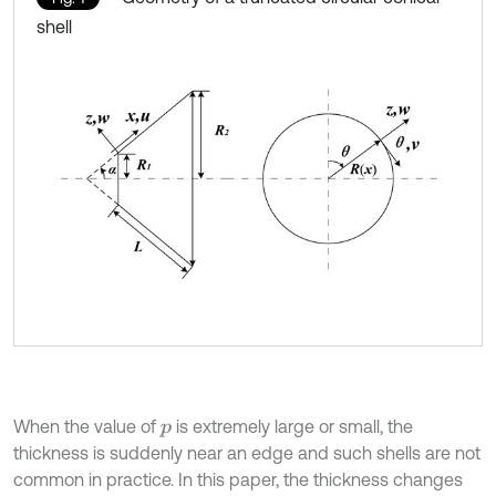
shell
When the value of
is extremely large or small, the
p
thickness is suddenly near an edge and such shells are not
common in practice. In this paper, the thickness changes