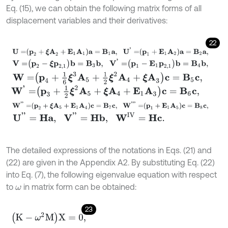
Eq. (15), we can obtain the following matrix forms of all
displacement variables and their derivatives:
22
U
=
p
2
+
ξ
A
2
+
E
1
A
1
a
=
B
1
a
,
U
'
=
p
1
+
E
1
A
2
a
=
B
2
a
,
V
=
p
2
-
ξ
p
2,1
b
=
B
3
b
,
V
'
=
p
1
-
E
1
p
2,1
b
=
B
4
b
,
W
=
p
4
+
1
6
ξ
3
A
5
+
1
2
ξ
2
A
4
+
ξ
A
3
c
=
B
5
c
,
W
'
=
p
3
+
1
2
ξ
2
A
5
+
ξ
A
4
+
E
1
A
3
c
=
B
6
c
,
W
'
'
=
p
2
+
ξ
A
5
+
E
1
A
4
c
=
B
7
c
,
W
'
'
'
=
p
1
+
E
1
A
5
c
=
B
8
c
,
U
'
'
=
H
a
,
V
'
'
=
H
b
,
W
I
V
=
H
c
.
The detailed expressions of the notations in Eqs. (21) and
(22) are given in the Appendix A2. By substituting Eq. (22)
into Eq. (7), the following eigenvalue equation with respect
to
in matrix form can be obtained:
ω
23
K
-
ω
2
M
X
=
0,