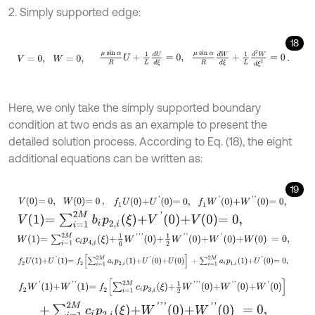
2. Simply supported edge:
18
V
=
0
,
W
=
0
,
μ
sin
α
R
U
+
1
L
d
U
d
ξ
=
0
,
μ
sin
α
R
d
W
d
ξ
+
1
L
d
2
W
d
ξ
2
=
0
.
Here, we only take the simply supported boundary
condition at two ends as an example to present the
detailed solution process. According to Eq. (18), the eight
additional equations can be written as:
19
V
0
=
0
,
W
0
=
0
,
f
1
U
0
+
U
'
0
=
0
,
f
1
W
'
0
+
W
'
'
0
=
0
,
V
1
=
∑
i
=
1
2
M
b
i
p
2
,
i
ξ
+
V
'
0
+
V
0
=
0
,
W
1
=
∑
i
=
1
2
M
c
i
p
4
,
i
ξ
+
1
6
W
'
'
'
0
+
1
2
W
'
'
0
+
W
'
0
+
W
0
=
0
,
f
2
U
1
+
U
'
1
=
f
2
∑
i
=
1
2
M
a
i
p
2
,
i
1
+
U
'
0
+
U
0
+
∑
i
=
1
2
M
a
i
p
1
,
i
1
+
U
'
0
=
0
,
f
2
W
'
1
+
W
'
'
1
=
f
2
∑
i
=
1
2
M
c
i
p
3
,
i
ξ
+
1
2
W
'
'
'
0
+
W
'
'
0
+
W
'
0
+
∑
i
=
1
2
M
c
i
p
2
,
i
ξ
+
W
'
'
'
0
+
W
'
'
0
=
0
,