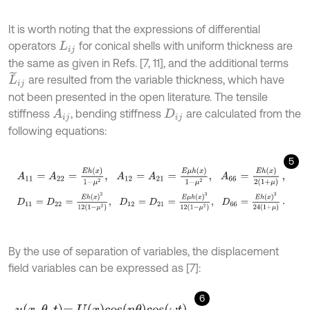
It is worth noting that the expressions of differential
operators
for conical shells with uniform thickness are
L
i
j
the same as given in Refs. [7, 11], and the additional terms
L
~
i
j
are resulted from the variable thickness, which have
not been presented in the open literature. The tensile
stiffness
, bending stiffness
are calculated from the
A
i
j
D
i
j
following equations:
5
A
11
=
A
22
=
E
h
x
1
-
μ
2
,
A
12
=
A
21
=
E
μ
h
x
1
-
μ
2
,
A
66
=
E
h
x
2
1
+
μ
,
D
11
=
D
22
=
E
h
x
3
12
(
1
-
μ
2
)
,
D
12
=
D
21
=
E
μ
h
x
3
12
(
1
-
μ
2
)
,
D
66
=
E
h
x
3
24
(
1
By the use of separation of variables, the displacement
field variables can be expressed as [7]:
6
u
x
,
θ
,
t
=
U
x
cos
n
θ
cos
ω
t
,