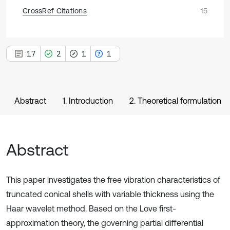
CrossRef Citations
15
17
2
1
1
Abstract
1. Introduction
2. Theoretical formulation
Abstract
This paper investigates the free vibration characteristics of
truncated conical shells with variable thickness using the
Haar wavelet method. Based on the Love first-
approximation theory, the governing partial differential