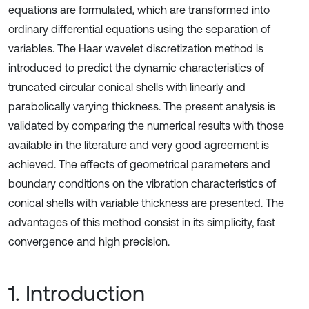
equations are formulated, which are transformed into
ordinary differential equations using the separation of
variables. The Haar wavelet discretization method is
introduced to predict the dynamic characteristics of
truncated circular conical shells with linearly and
parabolically varying thickness. The present analysis is
validated by comparing the numerical results with those
available in the literature and very good agreement is
achieved. The effects of geometrical parameters and
boundary conditions on the vibration characteristics of
conical shells with variable thickness are presented. The
advantages of this method consist in its simplicity, fast
convergence and high precision.
1. Introduction