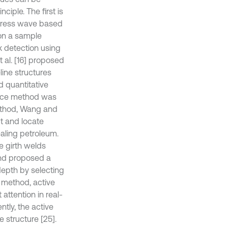
iple. The first is
stress wave based
on a sample
ak detection using
 al. [16] proposed
ine structures
d quantitative
ance method was
method, Wang and
t and locate
ealing petroleum.
ne girth welds
nd proposed a
depth by selecting
 method, active
ttention in real-
tly, the active
 structure [25].