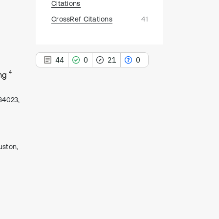
Citations
CrossRef Citations
41
44
0
21
0
4
ng
434023,
44
Citing Publications
0
Supporting
uston,
21
Mentioning
0
Contrasting
See how this article has been
cited at
scite.ai