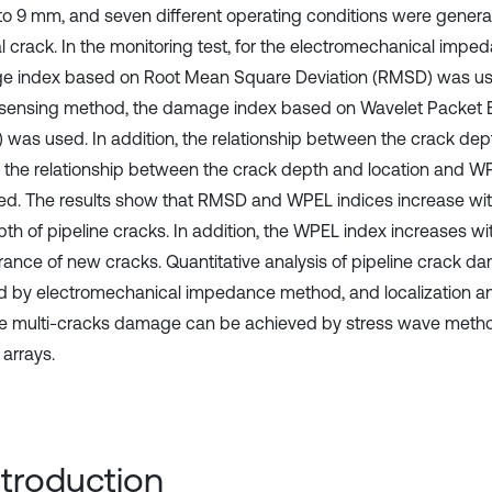
o 9 mm, and seven different operating conditions were genera
ial crack. In the monitoring test, for the electromechanical imp
 index based on Root Mean Square Deviation (RMSD) was use
 sensing method, the damage index based on Wavelet Packet 
 was used. In addition, the relationship between the crack d
s the relationship between the crack depth and location and 
ed. The results show that RMSD and WPEL indices increase wit
pth of pipeline cracks. In addition, the WPEL index increases wi
ance of new cracks. Quantitative analysis of pipeline crack 
ed by electromechanical impedance method, and localization an
ne multi-cracks damage can be achieved by stress wave meth
 arrays.
Introduction