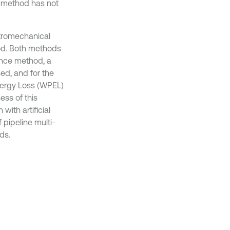
g method has not
ctromechanical
od. Both methods
ance method, a
d, and for the
ergy Loss (WPEL)
ess of this
ith artificial
f pipeline multi-
ds.