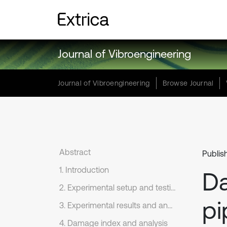
Journal of Vibroengineering
Journal of Vibroengineering
Browse Journal
Abstract
Publis
1. Introduction
Da
2. Experimental setup and testing procedures
pi
3. Experimental results and analysis
4. Damage index and analysis