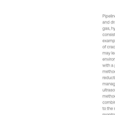
Pipelin
and dra
gas, hy
consis
exampl
of cra
may le
environ
with a
method
reduct
manage
ultraso
method
combin
to the 
monito