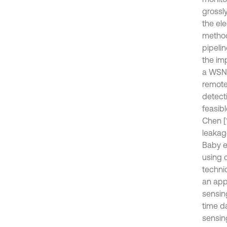
grossly
the el
method
pipelin
the im
a WSN-
remote
detect
feasib
Chen [
leakage
Baby et
using 
techni
an app
sensin
time d
sensin