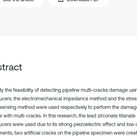
tract
dy the feasibility of detecting pipeline multi-cracks damage us
ucers, the electromechanical impedance method and the stre
 sensing method were used respectively to perform the damage
e with multi-cracks. In this research, the lead zirconate titanate
ucers were used due to its strong piezoelectric effect and low 
ments, two artificial cracks on the pipeline specimen were crea