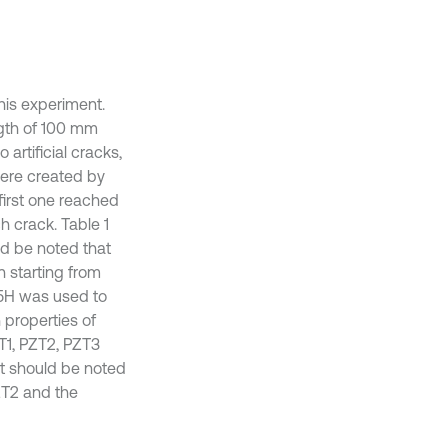
his experiment.
ngth of 100 mm
artificial cracks,
were created by
first one reached
h crack. Table 1
ld be noted that
 starting from
-5H was used to
 properties of
ZT1, PZT2, PZT3
 It should be noted
ZT2 and the