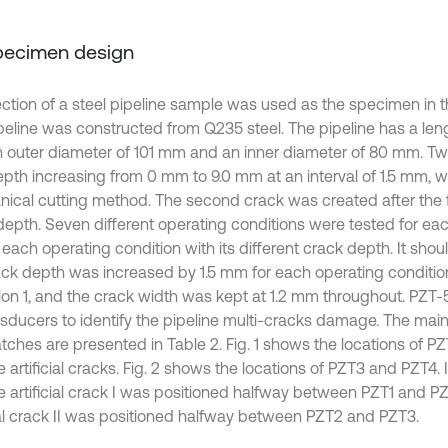
Specimen design
ction of a steel pipeline sample was used as the specimen in t
peline was constructed from Q235 steel. The pipeline has a le
n outer diameter of 101 mm and an inner diameter of 80 mm. Two 
epth increasing from 0 mm to 9.0 mm at an interval of 1.5 mm, 
ical cutting method. The second crack was created after the 
l depth. Seven different operating conditions were tested for eac
each operating condition with its different crack depth. It shou
ack depth was increased by 1.5 mm for each operating condition
ion 1, and the crack width was kept at 1.2 mm throughout. PZT
nsducers to identify the pipeline multi-cracks damage. The main
tches are presented in Table 2. Fig. 1 shows the locations of P
 artificial cracks. Fig. 2 shows the locations of PZT3 and PZT4.
he artificial crack I was positioned halfway between PZT1 and P
cial crack II was positioned halfway between PZT2 and PZT3.