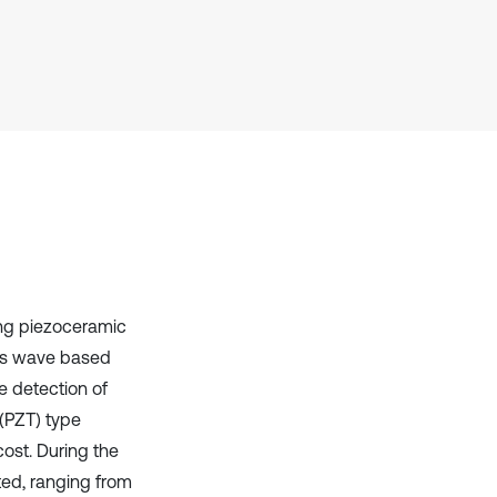
Scite shows how a scientific paper
has been cited by providing the
context of the citation, a
classification describing whether
it supports, mentions, or contrasts
the cited claim, and a label
indicating in which section the
citation was made.
ing piezoceramic
ss wave based
 detection of
 (PZT) type
cost. During the
ted, ranging from