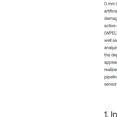
0 mm t
artific
damage
active
(WPEL)
well a
analyz
the de
appear
realiz
pipeli
sensor
1. 