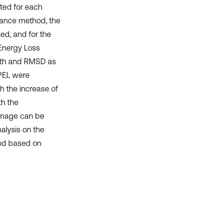
ted for each
edance method, the
d, and for the
Energy Loss
epth and RMSD as
WPEL were
h the increase of
th the
damage can be
alysis on the
od based on