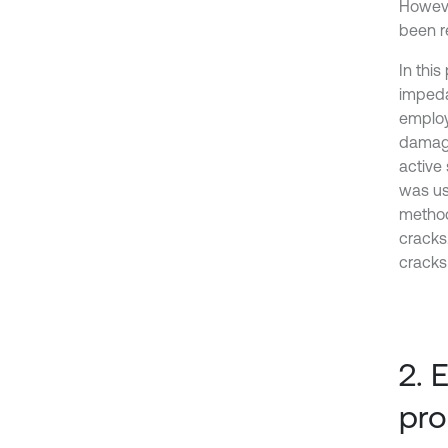
Howeve
been r
In thi
impeda
employ
damage
active
was use
method
cracks.
cracks
2. 
pr