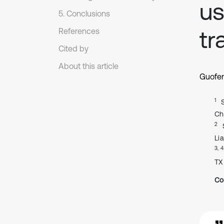
us
5. Conclusions
tr
References
Cited by
About this article
Guofe
1
Ch
2
Li
3, 4
TX
Co