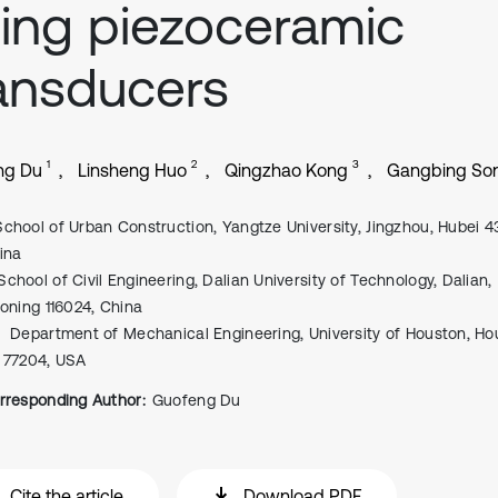
ing piezoceramic
ansducers
1
2
3
ng Du
Linsheng Huo
Qingzhao Kong
Gangbing So
School of Urban Construction, Yangtze University, Jingzhou, Hubei 
ina
School of Civil Engineering, Dalian University of Technology, Dalian,
aoning 116024, China
Department of Mechanical Engineering, University of Houston, Ho
 77204, USA
rresponding Author:
Guofeng Du
Cite the article
Download PDF