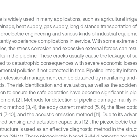
e is widely used in many applications, such as agricultural irrig
inage, heat supply, gas supply, long distance transportation of 
droelectric engineering and various kinds of industrial equipmen
tently experience complications in service. With some extreme 
es, the stress corrosion and excessive external forces can resul
cks in the pipeline. These cracks usually cause the leakage of 
ad to catastrophic consequences with severe economic losse
mental pollution if not detected in time. Pipeline integrity inf
 professional management can be obtained by monitoring and 
s. The risk identification and evaluation, as well as the accide
ion to ensure the safe operation have become significant in pipe
ment [2]. Methods for detection of pipeline damage mainly in
nic method [3, 4], the eddy current method [5, 6], the fiber opt
 [7-10], and the acoustic emission method [11]. Due to its adva
ed sensing and actuation capacities [12], the piezoelectric t
structure is used as an effective diagnostic method in the struc
ring (SHM). These piezoelectric based SHM diagnostic techni