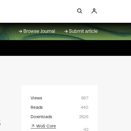
Browse Journal
Submit article
Views
867
Reads
440
s
Downloads
2626
WoS Core
42