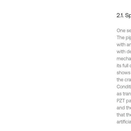
2.1. 
One se
The pi
with a
with d
mechan
its ful
shows 
the cr
Condit
as tra
PZT pa
and the
that t
artifi