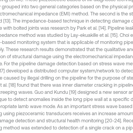
 grouped into two general categories based on the physical princ
ectromechanical impedance (EMI) method. The second is the 
 [13]. The impedance-based technique in detecting damage 
e with bolted joints was research by Park et al. [14]. Pipeline le
pedance method was studied by Lay-ekuakille et al. [15]. Choi et
based monitoring system that is applicable of monitoring pipel
ly. These research results demonstrated that the qualitative an
ion of structural damage using the electromechanical imped
le. For the pipeline damage detection based on stress wave 
17] developed a distributed computer system/network to detec
 caused by illegal drilling on the pipeline for the purpose of st
 al. [18] found that there was inner diameter cracking in pipeli
creeping waves. Guo and Kundu [19] designed a new sensor a
que to detect anomalies inside the long pipe wall at a specific 
ropriate lamb wave mode. As an important stress wave based
g using piezoceramic transducers receives an increase amount a
amage detection and structural health monitoring [20-24]. Recen
g method was extended to detection of a single crack on a pipe