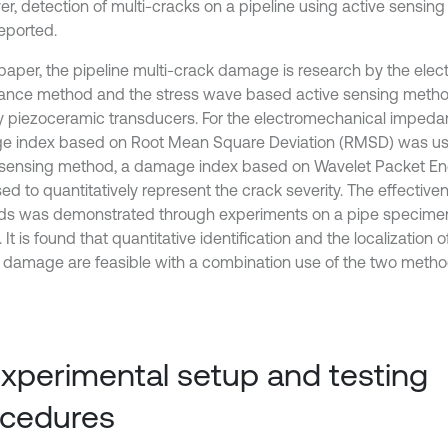
r, detection of multi-cracks on a pipeline using active sensin
eported.
s paper, the pipeline multi-crack damage is research by the ele
nce method and the stress wave based active sensing meth
 piezoceramic transducers. For the electromechanical imped
 index based on Root Mean Square Deviation (RMSD) was use
 sensing method, a damage index based on Wavelet Packet En
d to quantitatively represent the crack severity. The effectiven
s was demonstrated through experiments on a pipe specimen w
 It is found that quantitative identification and the localization o
 damage are feasible with a combination use of the two metho
Experimental setup and testing
ocedures