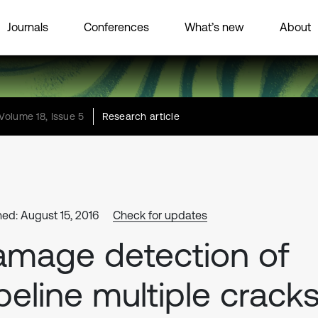
Journals
Conferences
What’s new
About
Volume 18, Issue 5
Research article
hed: August 15, 2016
Check for updates
mage detection of
peline multiple crack