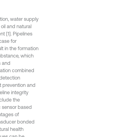
ation, water supply
oil and natural
t [1]. Pipelines
case for
t in the formation
substance, which
s and
ormation combined
detection
nt prevention and
line integrity
clude the
ic sensor based
ntages of
ransducer bonded
tural health
ques can be