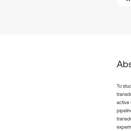
Abs
To stu
transd
active
pipelin
transd
experi