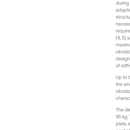
during 
adapter
structu
necessa
require
[4, 5] 
maximi
vibrati
design
of stif
Up to t
the si
vibrati
charact
The Jil
95 kg.
plate,