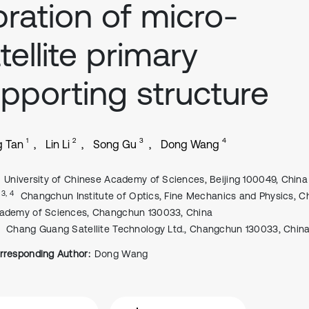
bration of micro-
tellite primary
pporting structure
1
2
3
4
g Tan
Lin Li
Song Gu
Dong Wang
University of Chinese Academy of Sciences, Beijing 100049, China
, 3, 4
Changchun Institute of Optics, Fine Mechanics and Physics, C
ademy of Sciences, Changchun 130033, China
Chang Guang Satellite Technology Ltd., Changchun 130033, Chin
rresponding Author:
Dong Wang