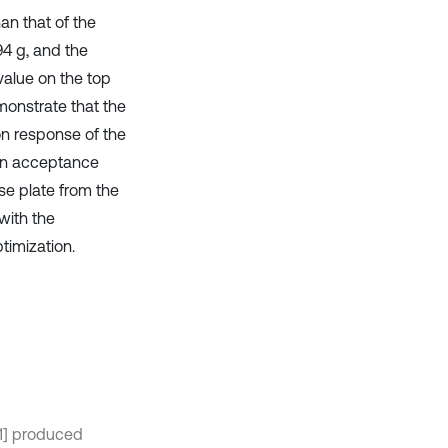
an that of the
94 g, and the
value on the top
monstrate that the
on response of the
 An acceptance
se plate from the
with the
ptimization.
[1] produced