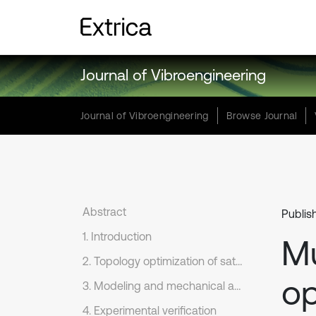
Journal of Vibroengineering
Journal of Vibroengineering
Browse Journal
Abstract
Publis
1. Introduction
Mu
2. Topology optimization of satellite base plate
op
3. Modeling and mechanical analysis of optimized result
4. Experimental verification