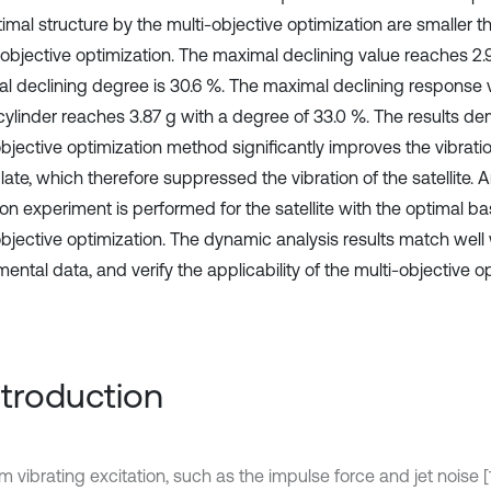
imal structure by the multi-objective optimization are smaller th
-objective optimization. The maximal declining value reaches 2.
l declining degree is 30.6 %. The maximal declining response 
 cylinder reaches 3.87 g with a degree of 33.0 %. The results de
objective optimization method significantly improves the vibrati
late, which therefore suppressed the vibration of the satellite.
on experiment is performed for the satellite with the optimal ba
objective optimization. The dynamic analysis results match well 
ental data, and verify the applicability of the multi-objective o
Introduction
 vibrating excitation, such as the impulse force and jet noise 