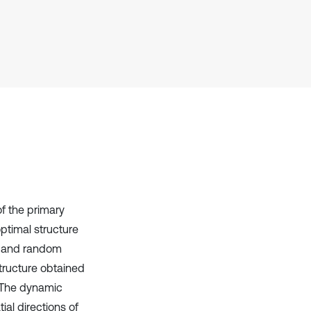
Scite shows how a scientific paper
has been cited by providing the
context of the citation, a
classification describing whether
it supports, mentions, or contrasts
the cited claim, and a label
indicating in which section the
citation was made.
of the primary
optimal structure
ss and random
structure obtained
. The dynamic
ial directions of