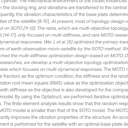
l cylinder. The mechanical environment of the rocket influences
 the docking ring, and vibrations are transferred to the central 
uently, the vibration characteristics of the base plate determi
ies of the satellite [8-10].
At present, most of topology design 
d on SOTO [11-13]. The rests, which are multi-objective topology
 [14-17], only focused on multi-stiffness, and rare MOTO resea
dynamical responses. Wei. L et al. [5] optimized the primary loa
re of earth observation micro-satellite by the SOTO method. Shao 
ched the multi-stiffness optimization design based on MOTO. Di
researches, we develop a multi-objective topology optimization
late which focuses on multi-dynamical responses.
The MOTO m
e fraction) as the optimum condition, the stiffness and the ra
ration root mean square (RMS) value as the optimization objec
with stiffness as the objective is also developed for the compar
odel. By using the Optistruct, we performed iterative optimiza
. The finite element analysis results show that the random re
 MOTO model is smaller than that of the SOTO model. The MOT
cantly improves the vibration properties of the structure. An ac
ment is performed for the satellite with an optimal base plate 