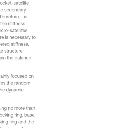
ocket-satellite
the secondary
herefore, it is
the stiffness
icro-satellites
ure is necessary to
ered stiffness,
te structure
tain the balance
 mainly focused on
ores the random
t the dynamic
ghing no more than
docking ring, base
king ring and the