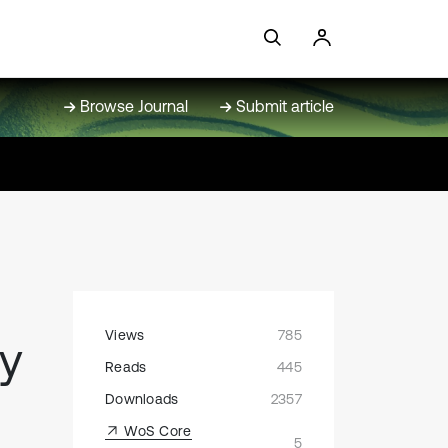
Browse Journal
Submit article
Views
785
gy
Reads
445
Downloads
2357
WoS Core
5