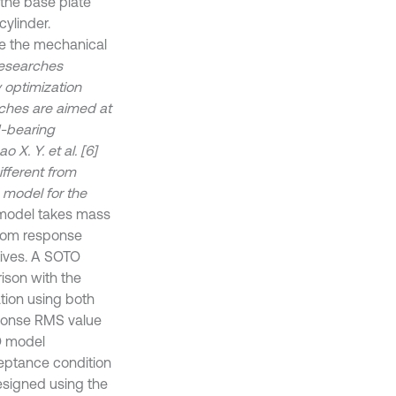
 the base plate
cylinder.
ne the mechanical
researches
 optimization
rches are aimed at
d-bearing
X. Y. et al. [6]
fferent from
 model for the
odel takes mass
ndom response
tives. A SOTO
ison with the
tion using both
sponse RMS value
O model
ceptance condition
designed using the