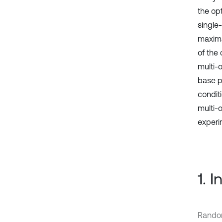
the opt
single
maxima
of the
multi-
base p
conditi
multi-
experim
1. 
Random