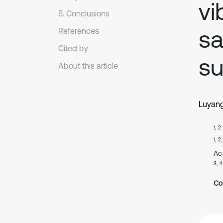
vi
5. Conclusions
sa
References
Cited by
su
About this article
Luyan
1, 2
1, 2
Ac
3, 4
Co