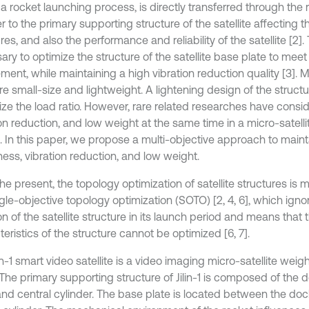
a rocket launching process, is directly transferred through the r
 to the primary supporting structure of the satellite affecting 
res, and also the performance and reliability of the satellite [2]. T
ry to optimize the structure of the satellite base plate to meet 
ment, while maintaining a high vibration reduction quality [3]. M
are small-size and lightweight. A lightening design of the struct
ze the load ratio. However, rare related researches have consid
on reduction, and low weight at the same time in a micro-satelli
. In this paper, we propose a multi-objective approach to main
fness, vibration reduction, and low weight.
he present, the topology optimization of satellite structures is
ngle-objective topology optimization (SOTO) [2, 4, 6], which ign
on of the satellite structure in its launch period and means tha
eristics of the structure cannot be optimized [6, 7].
in-1 smart video satellite is a video imaging micro-satellite wei
 The primary supporting structure of Jilin-1 is composed of the 
 and central cylinder. The base plate is located between the doc