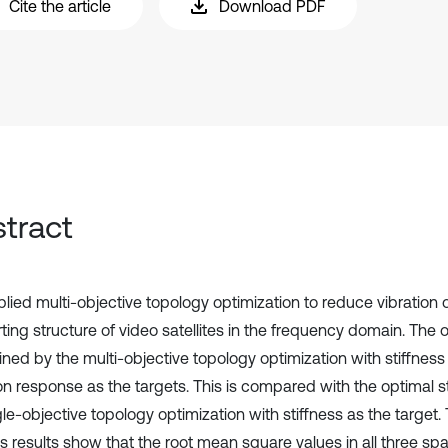
Cite the article
Download PDF
tract
lied multi-objective topology optimization to reduce vibration 
ting structure of video satellites in the frequency domain. The 
ained by the multi-objective topology optimization with stiffne
ion response as the targets. This is compared with the optimal 
gle-objective topology optimization with stiffness as the target
s results show that the root mean square values in all three spat