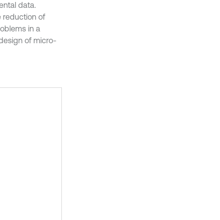
ental data.
e reduction of
roblems in a
design of micro-