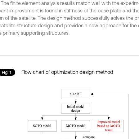
The finite element analysis results match well with the experim
icant improvement is found in stiffness of the base plate and th
on of the satellite. The design method successfully solves the p
satellite structure design and provides a new approach for the 
te primary supporting structures.
Flow chart of optimization design method
Fig. 1