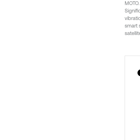
MOTO. 
Signif
vibrati
smart 
satelli