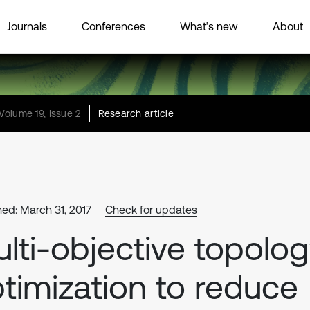
Journals
Conferences
What’s new
About
Volume 19, Issue 2
Research article
hed: March 31, 2017
Check for updates
lti-objective topolo
timization to reduce