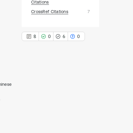
Citations
CrossRef Citations
7
8
0
6
0
8
Citing Publications
0
Supporting
hinese
6
Mentioning
a
0
Contrasting
See how this article has been
cited at
scite.ai