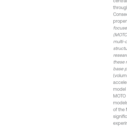
centra
through
Conseq
propert
focuse
(MOTO)
multi-
structu
resear
these 
base p
(volum
accele
model 
MOTO m
models
of the
signifi
experi