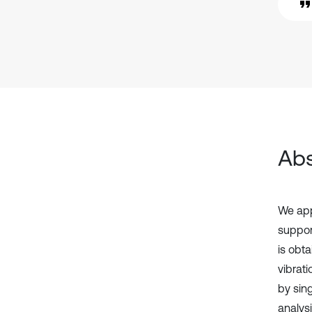
Abs
We app
suppor
is obt
vibrat
by sin
analysi