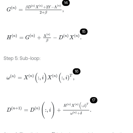
14
G
(
n
)
=
β
D
n
X
n
+
2
Y
-
Λ
n
2
+
β
,
15
H
(
n
)
=
G
(
n
)
+
Λ
n
β
-
D
n
X
n
.
Step 5: Sub-loop:
16
ω
(
n
)
=
X
n
(
:
,
i
)
X
n
(
:
,
i
)
T
,
17
D
(
n
+
1
)
=
D
n
(
:
,
i
)
+
H
n
X
n
(
:
,
i
)
T
ω
n
+
δ
.