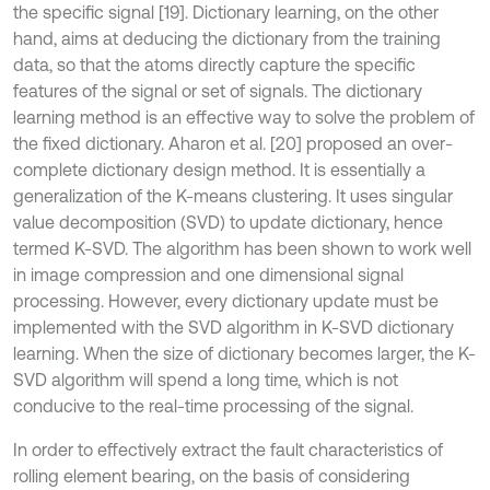
the specific signal [19]. Dictionary learning, on the other
hand, aims at deducing the dictionary from the training
data, so that the atoms directly capture the specific
features of the signal or set of signals. The dictionary
learning method is an effective way to solve the problem of
the fixed dictionary. Aharon et al. [20] proposed an over-
complete dictionary design method. It is essentially a
generalization of the K-means clustering. It uses singular
value decomposition (SVD) to update dictionary, hence
termed K-SVD. The algorithm has been shown to work well
in image compression and one dimensional signal
processing. However, every dictionary update must be
implemented with the SVD algorithm in K-SVD dictionary
learning. When the size of dictionary becomes larger, the K-
SVD algorithm will spend a long time, which is not
conducive to the real-time processing of the signal.
In order to effectively extract the fault characteristics of
rolling element bearing, on the basis of considering