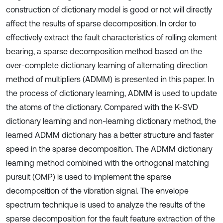
construction of dictionary model is good or not will directly
affect the results of sparse decomposition. In order to
effectively extract the fault characteristics of rolling element
bearing, a sparse decomposition method based on the
over-complete dictionary learning of alternating direction
method of multipliers (ADMM) is presented in this paper. In
the process of dictionary learning, ADMM is used to update
the atoms of the dictionary. Compared with the K-SVD
dictionary learning and non-learning dictionary method, the
learned ADMM dictionary has a better structure and faster
speed in the sparse decomposition. The ADMM dictionary
learning method combined with the orthogonal matching
pursuit (OMP) is used to implement the sparse
decomposition of the vibration signal. The envelope
spectrum technique is used to analyze the results of the
sparse decomposition for the fault feature extraction of the