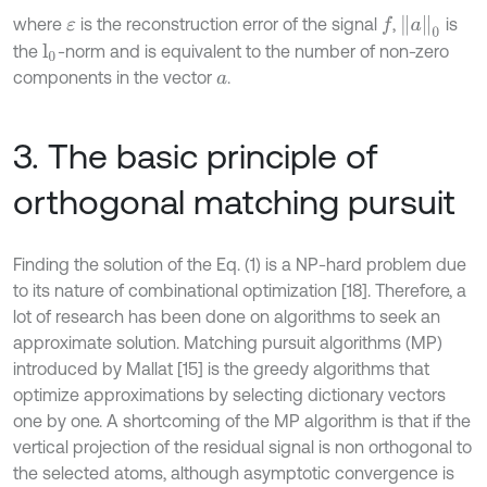
a
0
where
is the reconstruction error of the signal
,
is
f
ε
the
-norm and is equivalent to the number of non-zero
l
0
components in the vector
.
a
3. The basic principle of
orthogonal matching pursuit
Finding the solution of the Eq. (1) is a NP-hard problem due
to its nature of combinational optimization [18]. Therefore, a
lot of research has been done on algorithms to seek an
approximate solution. Matching pursuit algorithms (MP)
introduced by Mallat [15] is the greedy algorithms that
optimize approximations by selecting dictionary vectors
one by one. A shortcoming of the MP algorithm is that if the
vertical projection of the residual signal is non orthogonal to
the selected atoms, although asymptotic convergence is