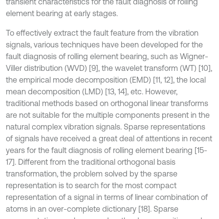
transient characteristics for the fault diagnosis of rolling
element bearing at early stages.
To effectively extract the fault feature from the vibration
signals, various techniques have been developed for the
fault diagnosis of rolling element bearing, such as Wigner-
Viller distribution (WVD) [9], the wavelet transform (WT) [10],
the empirical mode decomposition (EMD) [11, 12], the local
mean decomposition (LMD) [13, 14], etc. However,
traditional methods based on orthogonal linear transforms
are not suitable for the multiple components present in the
natural complex vibration signals. Sparse representations
of signals have received a great deal of attentions in recent
years for the fault diagnosis of rolling element bearing [15-
17]. Different from the traditional orthogonal basis
transformation, the problem solved by the sparse
representation is to search for the most compact
representation of a signal in terms of linear combination of
atoms in an over-complete dictionary [18]. Sparse