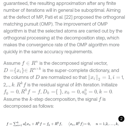
guaranteed, the resulting approximation after any finite
number of iterations will in general be suboptimal. Aiming
at the defect of MP, Pati et al. [22] proposed the orthogonal
matching pursuit (OMP). The improvement of OMP
algorithm is that the selected atoms are carried out by the
orthogonal processing at the decomposition step, which
makes the convergence rate of the OMP algorithm more
quickly in the same accuracy requirements.
Assume
is the decomposed signal vector,
f
∈
R
n
D
=
x
i
∈
R
n
×
k
is the super-complete dictionary, and
x
i
2
=
1
the columns of
are normalized so that
,
1,
D
i
=
R
k
f
2,…,
.
is the residual signal of
th iteration. Initialize
k
k
R
0
f
=
f
a
0
0
=
0
D
0
=
,
,
,
,
,
.
f
0
=
0
k
=
0
x
0
=
0
Assume the
-step decomposition, the signal
is
k
f
decomposed as follows:
2
f
=
∑
n
=
1
k
a
n
k
x
n
+
R
k
f
=
f
k
+
R
k
f
,
x
n
,
R
k
f
=
0
,
n
=
1,2
,
…
,
k
,