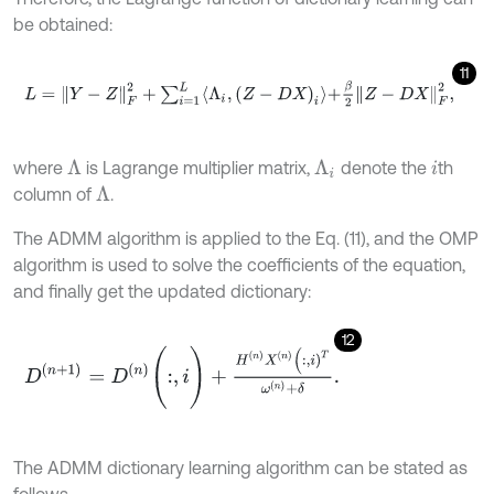
be obtained:
11
L
=
Y
-
Z
F
2
+
∑
i
=
1
L
Λ
i
,
(
Z
-
D
X
)
i
+
β
2
Z
-
D
X
F
2
,
where
is Lagrange multiplier matrix,
denote the
th
Λ
Λ
i
i
column of
.
Λ
The ADMM algorithm is applied to the Eq. (11), and the OMP
algorithm is used to solve the coefficients of the equation,
and finally get the updated dictionary:
12
D
(
n
+
1
)
=
D
n
(
:
,
i
)
+
H
n
X
n
(
:
,
i
)
T
ω
n
+
δ
.
The ADMM dictionary learning algorithm can be stated as