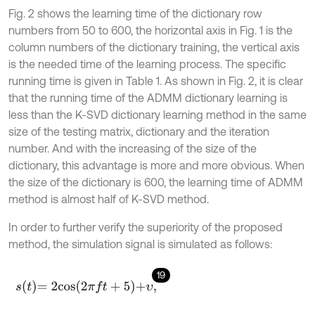
Fig. 2 shows the learning time of the dictionary row
numbers from 50 to 600, the horizontal axis in Fig. 1 is the
column numbers of the dictionary training, the vertical axis
is the needed time of the learning process. The specific
running time is given in Table 1. As shown in Fig. 2, it is clear
that the running time of the ADMM dictionary learning is
less than the K-SVD dictionary learning method in the same
size of the testing matrix, dictionary and the iteration
number. And with the increasing of the size of the
dictionary, this advantage is more and more obvious. When
the size of the dictionary is 600, the learning time of ADMM
method is almost half of K-SVD method.
In order to further verify the superiority of the proposed
method, the simulation signal is simulated as follows:
19
s
t
=
2
c
o
s
2
π
f
+
5
+
υ
,