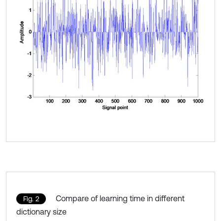
Compare of learning time in different
Fig. 2
dictionary size