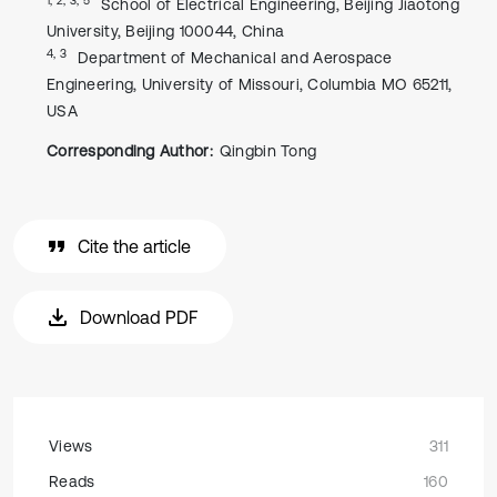
School of Electrical Engineering, Beijing Jiaotong
University, Beijing 100044, China
4, 3
Department of Mechanical and Aerospace
Engineering, University of Missouri, Columbia MO 65211,
USA
Corresponding Author:
Qingbin Tong
Cite the article
Download PDF
Views
311
Reads
160