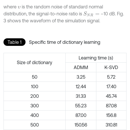
where
is the random noise of standard normal
υ
distribution, the signal-to-noise ratio is
–10 dB. Fig.
S
N
R
=
3 shows the waveform of the simulation signal.
Table 1
Specific time of dictionary learning
Learning time (s)
Size of dictionary
ADMM
K-SVD
50
3.25
5.72
100
12.44
17.40
200
31.33
45.74
300
55.23
87.08
400
87.00
156.8
500
150.56
310.81