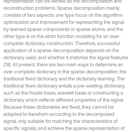
representation can be served as the decomposition and
reconstruction problems. Sparse decomposition mainly
consists of two aspects: one type focus on the algorithm
optimization and improvement for representing the signal
by learned sparse components or sparse atoms, and the
other type is on the atom function modeling for an over-
complete dictionary construction. Therefore, successful
application of a sparse decomposition depends on the
dictionary used, and whether it matches the signal features
[19]. At present, there are two main ways to determine an
over-complete dictionary in the sparse decomposition: the
traditional fixed dictionary and the dictionary learning. The
traditional fixed dictionary entails a pre-existing dictionary,
such as the Fourier basis, wavelet basis or constructing a
dictionary which reflects different properties of the signal.
Because these dictionaries are fixed, they cannot be
adapted to transform according to the decomposed
signal, only suitable for matching the characteristics of
specific signals, and achieve the sparse representation of