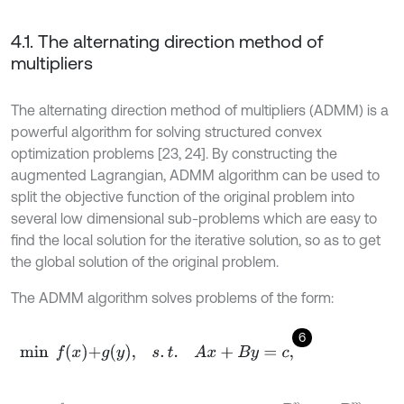
4.1. The alternating direction method of
multipliers
The alternating direction method of multipliers (ADMM) is a
powerful algorithm for solving structured convex
optimization problems [23, 24]. By constructing the
augmented Lagrangian, ADMM algorithm can be used to
split the objective function of the original problem into
several low dimensional sub-problems which are easy to
find the local solution for the iterative solution, so as to get
the global solution of the original problem.
The ADMM algorithm solves problems of the form:
6
min
f
x
+
g
y
,
s
.
t
.
A
x
+
B
y
=
c
,