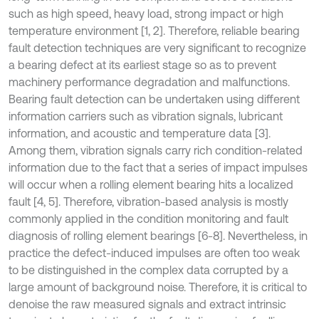
such as high speed, heavy load, strong impact or high
temperature environment [1, 2]. Therefore, reliable bearing
fault detection techniques are very significant to recognize
a bearing defect at its earliest stage so as to prevent
machinery performance degradation and malfunctions.
Bearing fault detection can be undertaken using different
information carriers such as vibration signals, lubricant
information, and acoustic and temperature data [3].
Among them, vibration signals carry rich condition-related
information due to the fact that a series of impact impulses
will occur when a rolling element bearing hits a localized
fault [4, 5]. Therefore, vibration-based analysis is mostly
commonly applied in the condition monitoring and fault
diagnosis of rolling element bearings [6-8]. Nevertheless, in
practice the defect-induced impulses are often too weak
to be distinguished in the complex data corrupted by a
large amount of background noise. Therefore, it is critical to
denoise the raw measured signals and extract intrinsic