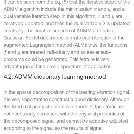
It can be seen from the Eq. (8) that the iterative steps of the
ADMM algorithm include the minimization
and
, and a
x
y
dual variable iteration step. In this algorithm,
and
are
x
y
iteratively updated, and then the dual variable
is updated
λ
iteratively. The iterative scheme of ADMM embeds a
Gaussian-Seidel decomposition into each iteration of the
augmented Lagrangian method (ALM); thus, the functions
and
are treated individually and so easier sub-
f
g
problems could be generated. This feature is very
advantageous for a broad spectrum of application.
4.2. ADMM dictionary learning method
In the sparse decomposition of the bearing vibration signal,
it is very important to construct a good dictionary. Although
the fixed dictionary structure is redundant, the atoms are
not necessarily consistent with the physical properties of
the decomposed signal, and cannot be adaptive adjusted
according to the signal, so the results of signal