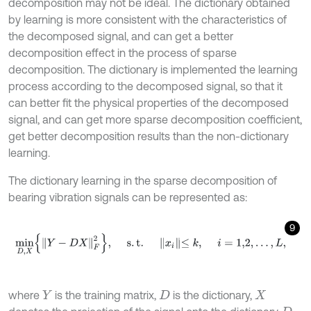
decomposition may not be ideal. The dictionary obtained
by learning is more consistent with the characteristics of
the decomposed signal, and can get a better
decomposition effect in the process of sparse
decomposition. The dictionary is implemented the learning
process according to the decomposed signal, so that it
can better fit the physical properties of the decomposed
signal, and can get more sparse decomposition coefficient,
get better decomposition results than the non-dictionary
learning.
The dictionary learning in the sparse decomposition of
bearing vibration signals can be represented as:
9
m
i
n
D
,
X
Y
-
D
X
F
2
,
s
.
t
.
x
i
≤
k
,
i
=
1,2
,
…
,
L
,
where
is the training matrix,
is the dictionary,
Y
D
X