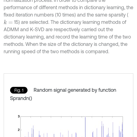
normalization process. In order to compare the
performance of different methods in dictionary learning, the
fixed iteration numbers (10 times) and the same sparsity (
15) are selected. The dictionary learning methods of
k
=
ADMM and K-SVD are respectively carried out the
dictionary learning, and record the learning time of the two
methods. When the size of the dictionary is changed, the
running speed of the two methods is compared.
Random signal generated by function
Fig. 1
Sprandn()