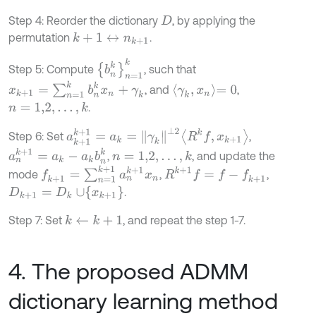
Step 4: Reorder the dictionary
, by applying the
D
permutation
.
k
+
1
↔
n
k
+
1
b
n
k
n
=
1
k
Step 5: Compute
, such that
x
k
+
1
=
∑
n
=
1
k
b
n
k
x
n
+
γ
k
γ
k
,
x
n
=
0
, and
,
.
n
=
1,2
,
…
,
k
a
k
+
1
k
+
1
=
a
k
=
γ
k
⊥
2
R
k
f
,
x
k
+
1
Step 6: Set
,
a
n
k
+
1
=
a
k
-
a
k
b
n
k
,
, and update the
n
=
1,2
,
…
,
k
f
k
+
1
=
∑
n
=
1
k
+
1
a
n
k
+
1
x
n
R
k
+
1
f
=
f
-
f
k
+
1
mode
,
,
D
k
+
1
=
D
k
∪
x
k
+
1
.
Step 7: Set
, and repeat the step 1-7.
k
←
k
+
1
4. The proposed ADMM
dictionary learning method