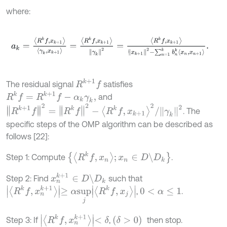
where:
a
k
=
R
k
f
,
x
k
+
1
γ
k
,
x
k
+
1
=
R
k
f
,
x
k
+
1
γ
k
2
=
R
k
f
,
x
k
+
1
x
k
+
1
2
-
∑
n
=
1
k
b
n
k
x
n
,
x
n
R
k
+
1
f
The residual signal
satisfies
R
k
f
=
R
k
+
1
f
-
α
k
γ
k
,
and
R
k
+
1
f
2
=
R
k
f
2
-
R
k
f
,
x
k
+
1
2
/
γ
k
2
. The
specific steps of the OMP algorithm can be described as
follows [22]:
R
k
f
,
x
n
;
x
n
∈
D
\
D
k
Step 1: Compute
.
x
n
k
+
1
∈
D
\
D
k
Step 2: Find
such that
R
k
f
,
x
n
k
+
1
≥
α
s
u
p
j
R
k
f
,
x
j
,
.
0
<
α
≤
1
R
k
f
,
x
n
k
+
1
<
δ
(
δ
>
0
)
Step 3: If
,
then stop.