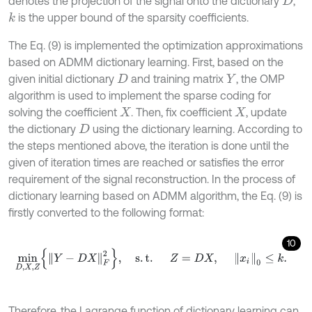
denotes the projection of the signal onto the dictionary
,
D
is the upper bound of the sparsity coefficients.
k
The Eq. (9) is implemented the optimization approximations
based on ADMM dictionary learning. First, based on the
given initial dictionary
and training matrix
, the OMP
D
Y
algorithm is used to implement the sparse coding for
solving the coefficient
. Then, fix coefficient
, update
X
X
the dictionary
using the dictionary learning. According to
D
the steps mentioned above, the iteration is done until the
given of iteration times are reached or satisfies the error
requirement of the signal reconstruction. In the process of
dictionary learning based on ADMM algorithm, the Eq. (9) is
firstly converted to the following format:
10
m
i
n
D
,
X
,
Z
Y
-
D
X
F
2
,
s
.
t
.
Z
=
D
X
,
x
i
0
≤
k
.
Therefore, the Lagrange function of dictionary learning can