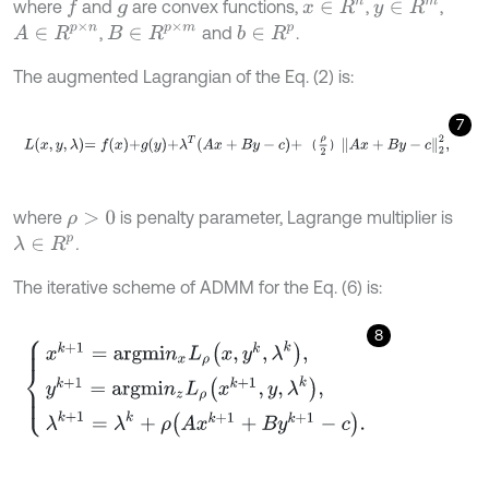
where
and
are convex functions,
,
,
x
∈
R
n
f
y
∈
R
m
g
A
∈
R
p
×
n
B
∈
R
p
×
m
,
and
.
b
∈
R
p
The augmented Lagrangian of the Eq. (2) is:
7
L
x
,
y
,
λ
=
f
x
+
g
y
+
λ
T
A
x
+
B
y
-
c
+
ρ
2
A
x
+
B
y
-
c
2
2
,
（
）
where
is penalty parameter, Lagrange multiplier is
ρ
>
0
.
λ
∈
R
p
The iterative scheme of ADMM for the Eq. (6) is:
8
x
k
+
1
=
a
r
g
m
i
n
x
L
ρ
x
,
y
k
,
λ
k
,
y
k
+
1
=
a
r
g
m
i
n
z
L
ρ
x
k
+
1
,
y
,
λ
k
,
λ
k
+
1
=
λ
k
+
ρ
A
x