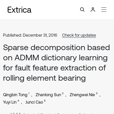
Published: December 31, 2016
Check for updates
Sparse decomposition based
on ADMM dictionary learning
for fault feature extraction of
rolling element bearing
1
2
3
Qingbin Tong
Zhanlong Sun
Zhengwei Nie
4
5
Yuyi Lin
Junci Cao
1, 2, 3, 5