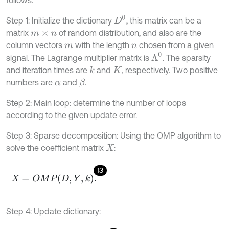
follows.
D
0
Step 1: Initialize the dictionary
, this matrix can be a
matrix
of random distribution, and also are the
m
×
n
column vectors
with the length
chosen from a given
m
n
Λ
0
signal. The Lagrange multiplier matrix is
. The sparsity
and iteration times are
and
, respectively. Two positive
k
K
numbers are
and
.
β
α
Step 2: Main loop: determine the number of loops
according to the given update error.
Step 3: Sparse decomposition: Using the OMP algorithm to
solve the coefficient matrix
:
X
13
X
=
O
M
P
D
,
Y
,
k
.
Step 4: Update dictionary: