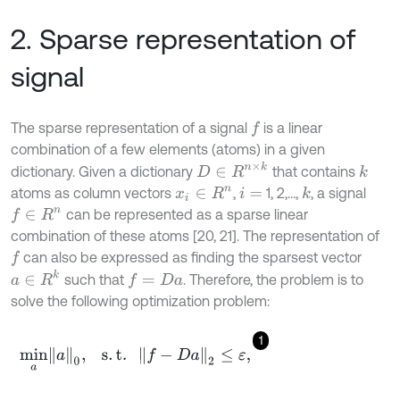
2. Sparse representation of
signal
The sparse representation of a signal
is a linear
f
combination of a few elements (atoms) in a given
D
∈
R
n
×
k
dictionary. Given a dictionary
that contains
k
atoms as column vectors
,
1, 2,…,
, a signal
k
x
i
∈
R
n
i
=
can be represented as a sparse linear
f
∈
R
n
combination of these atoms [20, 21]. The representation of
can also be expressed as finding the sparsest vector
f
a
∈
R
k
such that
. Therefore, the problem is to
f
=
D
a
solve the following optimization problem:
1
m
i
n
a
a
0
,
s
.
t
.
f
-
D
a
2
≤
ε
,