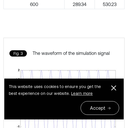
600
289.34
530.23
The waveform of the simulation signal
Fig. 3
This website uses cookies to ensure you get the
best experience on our website.
Learn more
Accept