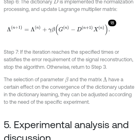
Step 6: The dictionary
is implemented the normalization
D
processing, and update Lagrange multiplier matrix:
18
Λ
(
n
+
1
)
=
Λ
(
n
)
+
γ
β
G
n
-
D
n
+
1
X
n
.
Step 7: If the iteration reaches the specified times or
satisfies the error requirement of the signal reconstruction,
stop the algorithm. Otherwise, return to Step 3.
The selection of parameter
and the matrix
have a
Λ
β
certain effect on the convergence of the dictionary update
in the dictionary learning, they can be adjusted according
to the need of the specific experiment.
5. Experimental analysis and
discussion