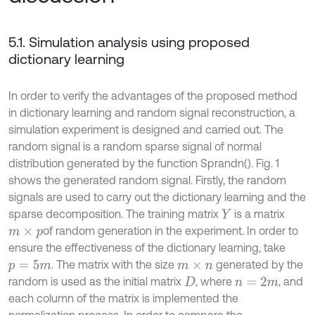
5.1. Simulation analysis using proposed
dictionary learning
In order to verify the advantages of the proposed method
in dictionary learning and random signal reconstruction, a
simulation experiment is designed and carried out. The
random signal is a random sparse signal of normal
distribution generated by the function Sprandn(). Fig. 1
shows the generated random signal. Firstly, the random
signals are used to carry out the dictionary learning and the
sparse decomposition. The training matrix
is a matrix
Y
of random generation in the experiment. In order to
m
×
p
ensure the effectiveness of the dictionary learning, take
. The matrix with the size
generated by the
p
=
5
m
m
×
n
random is used as the initial matrix
, where
, and
D
n
=
2
m
each column of the matrix is implemented the