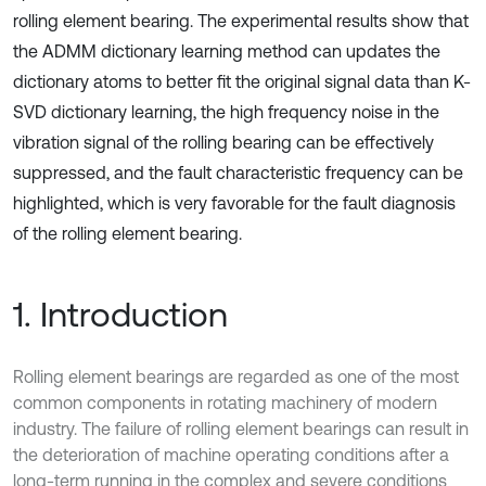
rolling element bearing. The experimental results show that
the ADMM dictionary learning method can updates the
dictionary atoms to better fit the original signal data than K-
SVD dictionary learning, the high frequency noise in the
vibration signal of the rolling bearing can be effectively
suppressed, and the fault characteristic frequency can be
highlighted, which is very favorable for the fault diagnosis
of the rolling element bearing.
1. Introduction
Rolling element bearings are regarded as one of the most
common components in rotating machinery of modern
industry. The failure of rolling element bearings can result in
the deterioration of machine operating conditions after a
long-term running in the complex and severe conditions