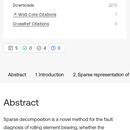
Downloads
2275
WoS Core Citations
7
CrossRef Citations
5
5
0
4
0
Abstract
1. Introduction
2. Sparse representation of
Abstract
Sparse decomposition is a novel method for the fault
diagnosis of rolling element bearing, whether the