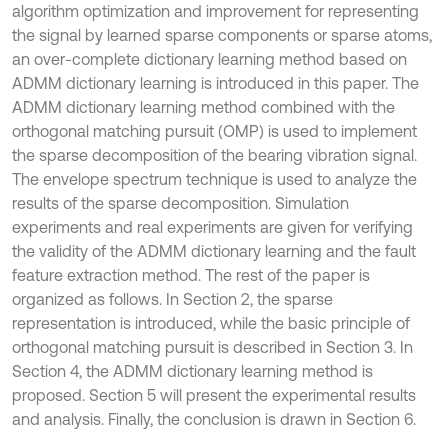
algorithm optimization and improvement for representing
the signal by learned sparse components or sparse atoms,
an over-complete dictionary learning method based on
ADMM dictionary learning is introduced in this paper. The
ADMM dictionary learning method combined with the
orthogonal matching pursuit (OMP) is used to implement
the sparse decomposition of the bearing vibration signal.
The envelope spectrum technique is used to analyze the
results of the sparse decomposition. Simulation
experiments and real experiments are given for verifying
the validity of the ADMM dictionary learning and the fault
feature extraction method. The rest of the paper is
organized as follows. In Section 2, the sparse
representation is introduced, while the basic principle of
orthogonal matching pursuit is described in Section 3. In
Section 4, the ADMM dictionary learning method is
proposed. Section 5 will present the experimental results
and analysis. Finally, the conclusion is drawn in Section 6.