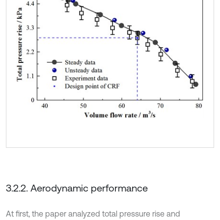
3.2.2. Aerodynamic performance
At first, the paper analyzed total pressure rise and