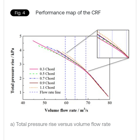
Performance map of the CRF
Fig. 4
a) Total pressure rise versus volume flow rate