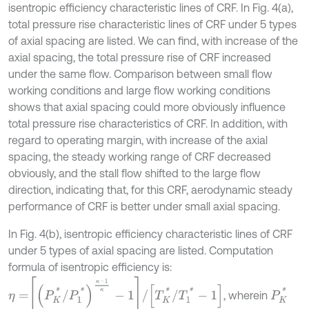
isentropic efficiency characteristic lines of CRF. In Fig. 4(a),
total pressure rise characteristic lines of CRF under 5 types
of axial spacing are listed. We can find, with increase of the
axial spacing, the total pressure rise of CRF increased
under the same flow. Comparison between small flow
working conditions and large flow working conditions
shows that axial spacing could more obviously influence
total pressure rise characteristics of CRF. In addition, with
regard to operating margin, with increase of the axial
spacing, the steady working range of CRF decreased
obviously, and the stall flow shifted to the large flow
direction, indicating that, for this CRF, aerodynamic steady
performance of CRF is better under small axial spacing.
In Fig. 4(b), isentropic efficiency characteristic lines of CRF
under 5 types of axial spacing are listed. Computation
formula of isentropic efficiency is:
η
=
P
K
*
/
P
1
*
κ
-
1
κ
-
1
/
T
K
*
/
T
1
*
-
1
P
K
*
, wherein