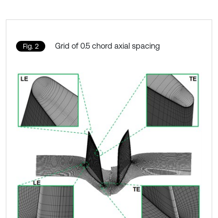
Grid of 0.5 chord axial spacing
Fig. 2