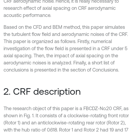
CRF aerodynamic noise. Hence, it is really necessary to
research effect of axial spacing on CRF aerodynamic
acoustic performance.
Based on the CFD and BEM method, this paper simulates
the turbulent flow field and aerodynamic noises of the CRF.
This paper is organized as follows. Firstly, numerical
investigation of the flow field is presented in a CRF under 5
axial spacing. Then, the impact of axial spacing on the
aerodynamic noises is analyzed. Finally, a short list of
conclusions is presented in the section of Conclusions.
2. CRF description
The research object of this paper is a FBCDZ-No.20 CRF, as
shown in Fig. 1. It consists of a clockwise-rotating front rotor
(Rotor 1) and an anticlockwise-rotating rear rotor (Rotor 2),
with the hub ratio of 0.618. Rotor 1 and Rotor 2 had 19 and 17