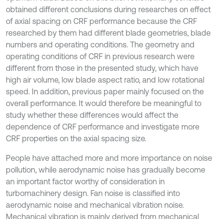
obtained different conclusions during researches on effect
of axial spacing on CRF performance because the CRF
researched by them had different blade geometries, blade
numbers and operating conditions. The geometry and
operating conditions of CRF in previous research were
different from those in the presented study, which have
high air volume, low blade aspect ratio, and low rotational
speed. In addition, previous paper mainly focused on the
overall performance. It would therefore be meaningful to
study whether these differences would affect the
dependence of CRF performance and investigate more
CRF properties on the axial spacing size.
People have attached more and more importance on noise
pollution, while aerodynamic noise has gradually become
an important factor worthy of consideration in
turbomachinery design. Fan noise is classified into
aerodynamic noise and mechanical vibration noise.
Mechanical vibration is mainly derived from mechanical