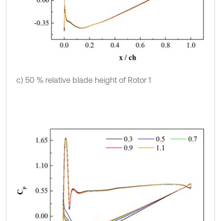
c) 50 % relative blade height of Rotor 1