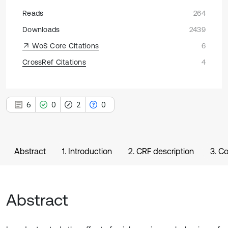
Reads
264
Downloads
2439
WoS Core Citations
6
CrossRef Citations
4
6
0
2
0
Abstract
1. Introduction
2. CRF description
3. C
Abstract