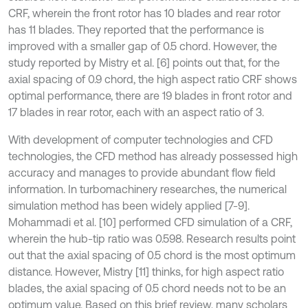
CRF, wherein the front rotor has 10 blades and rear rotor
has 11 blades. They reported that the performance is
improved with a smaller gap of 0.5 chord. However, the
study reported by Mistry et al. [6] points out that, for the
axial spacing of 0.9 chord, the high aspect ratio CRF shows
optimal performance, there are 19 blades in front rotor and
17 blades in rear rotor, each with an aspect ratio of 3.
With development of computer technologies and CFD
technologies, the CFD method has already possessed high
accuracy and manages to provide abundant flow field
information. In turbomachinery researches, the numerical
simulation method has been widely applied [7-9].
Mohammadi et al. [10] performed CFD simulation of a CRF,
wherein the hub-tip ratio was 0.598. Research results point
out that the axial spacing of 0.5 chord is the most optimum
distance. However, Mistry [11] thinks, for high aspect ratio
blades, the axial spacing of 0.5 chord needs not to be an
optimum value. Based on this brief review, many scholars