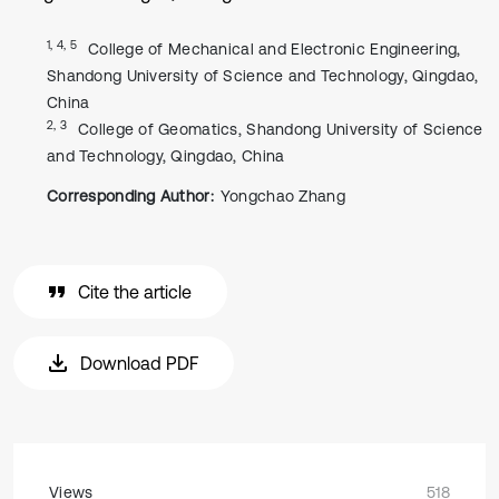
1, 4, 5
College of Mechanical and Electronic Engineering,
Shandong University of Science and Technology, Qingdao,
China
2, 3
College of Geomatics, Shandong University of Science
and Technology, Qingdao, China
Corresponding Author:
Yongchao Zhang
Cite the article
Download PDF
Views
518