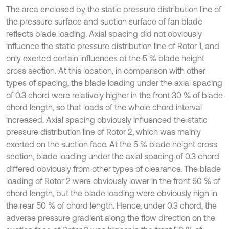
The area enclosed by the static pressure distribution line of
the pressure surface and suction surface of fan blade
reflects blade loading. Axial spacing did not obviously
influence the static pressure distribution line of Rotor 1, and
only exerted certain influences at the 5 % blade height
cross section. At this location, in comparison with other
types of spacing, the blade loading under the axial spacing
of 0.3 chord were relatively higher in the front 30 % of blade
chord length, so that loads of the whole chord interval
increased. Axial spacing obviously influenced the static
pressure distribution line of Rotor 2, which was mainly
exerted on the suction face. At the 5 % blade height cross
section, blade loading under the axial spacing of 0.3 chord
differed obviously from other types of clearance. The blade
loading of Rotor 2 were obviously lower in the front 50 % of
chord length, but the blade loading were obviously high in
the rear 50 % of chord length. Hence, under 0.3 chord, the
adverse pressure gradient along the flow direction on the