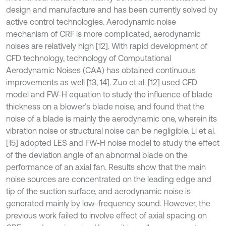
design and manufacture and has been currently solved by
active control technologies. Aerodynamic noise
mechanism of CRF is more complicated, aerodynamic
noises are relatively high [12]. With rapid development of
CFD technology, technology of Computational
Aerodynamic Noises (CAA) has obtained continuous
improvements as well [13, 14]. Zuo et al. [12] used CFD
model and FW-H equation to study the influence of blade
thickness on a blower’s blade noise, and found that the
noise of a blade is mainly the aerodynamic one, wherein its
vibration noise or structural noise can be negligible. Li et al.
[15] adopted LES and FW-H noise model to study the effect
of the deviation angle of an abnormal blade on the
performance of an axial fan. Results show that the main
noise sources are concentrated on the leading edge and
tip of the suction surface, and aerodynamic noise is
generated mainly by low-frequency sound. However, the
previous work failed to involve effect of axial spacing on