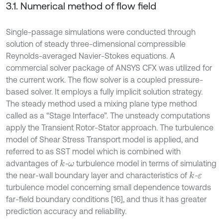
3.1. Numerical method of flow field
Single-passage simulations were conducted through
solution of steady three-dimensional compressible
Reynolds-averaged Navier-Stokes equations. A
commercial solver package of ANSYS CFX was utilized for
the current work. The flow solver is a coupled pressure-
based solver. It employs a fully implicit solution strategy.
The steady method used a mixing plane type method
called as a “Stage Interface”. The unsteady computations
apply the Transient Rotor-Stator approach. The turbulence
model of Shear Stress Transport model is applied, and
referred to as SST model which is combined with
advantages of
-
turbulence model in terms of simulating
k
ω
the near-wall boundary layer and characteristics of
-
k
ε
turbulence model concerning small dependence towards
far-field boundary conditions [16], and thus it has greater
prediction accuracy and reliability.