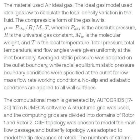
The material used Air ideal gas. The ideal gas model used
ideal gas law to calculate the local density variation in the
fluid. The compressible form of the gas law is:
ρ
=
P
a
b
s
/
R
/
M
w
T
, wherein
is the absolute pressure,
P
a
b
s
is the universal gas constant,
is the molecular
R
M
w
weight, and
is the local temperature. Total pressure, total
T
temperature, and flow angles were given uniformly at the
inlet boundary. Averaged static pressure was adopted on
the outlet boundary, while radial equilibrium static pressure
boundary conditions were specified at the outlet for low
mass flow rate working conditions. No-slip and adiabatic
conditions are applied to all wall surfaces.
The computational mesh is generated by AUTOGRID5 [17-
20] from NUMECA software. A structured grid was used,
and the computing grids are divided into domains of Rotor
1 and Rotor 2. O4H topology was chosen to model the main
flow passage, and butterfly topology was adopted to
model the tip clearance of rotors. The numbers of stream-