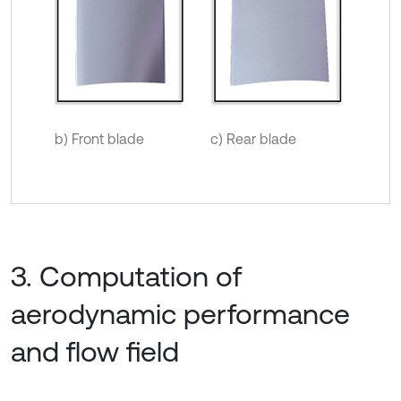
b) Front blade
c) Rear blade
3. Computation of
aerodynamic performance
and flow field