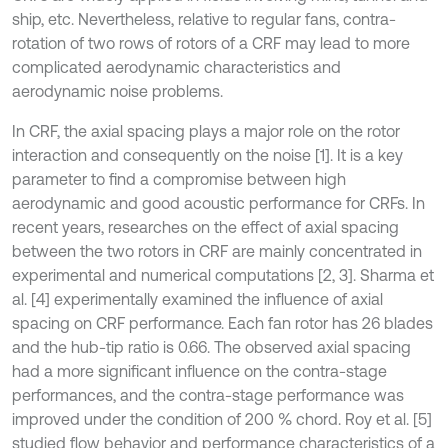
ship, etc. Nevertheless, relative to regular fans, contra-
rotation of two rows of rotors of a CRF may lead to more
complicated aerodynamic characteristics and
aerodynamic noise problems.
In CRF, the axial spacing plays a major role on the rotor
interaction and consequently on the noise [1]. It is a key
parameter to find a compromise between high
aerodynamic and good acoustic performance for CRFs. In
recent years, researches on the effect of axial spacing
between the two rotors in CRF are mainly concentrated in
experimental and numerical computations [2, 3]. Sharma et
al. [4] experimentally examined the influence of axial
spacing on CRF performance. Each fan rotor has 26 blades
and the hub-tip ratio is 0.66. The observed axial spacing
had a more significant influence on the contra-stage
performances, and the contra-stage performance was
improved under the condition of 200 % chord. Roy et al. [5]
studied flow behavior and performance characteristics of a