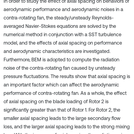
In order to study the effect of axial spacing on behaviors of
aerodynamic performance and aerodynamic noises in a
contra-rotating fan, the steady/unsteady Reynolds-
averaged Navier-Stokes equations are solved by the
numerical method in conjunction with a SST turbulence
model, and the effects of axial spacing on performance
and aerodynamic characteristics are investigated.
Furthermore, BEM is adopted to compute the radiation
noise of the contra-rotating fan caused by unsteady
pressure fluctuations. The results show that axial spacing is
an important factor which can affect the aerodynamic
performance of contra-rotating fan. As a whole, the effect
of axial spacing on the blade loading of Rotor 2 is
significantly greater than that of Rotor 1. For Rotor 2, the
smaller axial spacing leads to the large secondary flow
loss, and the larger axial spacing leads to the strong mixing