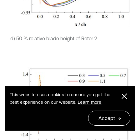
d) 50 % relative blade height of Rotor 2
This website uses cookies to ensure you get the
best experience on our website.
Learn more
Accept