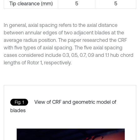
Tip clearance (mm)
5
5
In general, axial spacing refers to the axial distance
between annular edges of two adjacent blades at the
average radius position. The paper researched the CRF
with five types of axial spacing. The five axial spacing
cases considered include 0.3, 0.5, 0.7, 0.9 and 1.1 hub chord
lengths of Rotor 1, respectively.
View of CRF and geometric model of
Fig. 1
blades