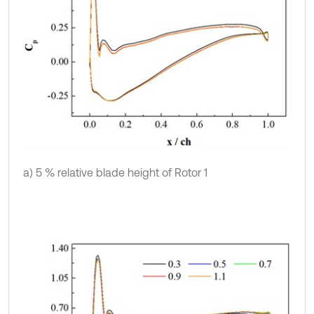
a) 5 % relative blade height of Rotor 1