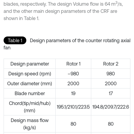
3
blades, respectively. The design Volume flow is 64 m
/s,
and the other main design parameters of the CRF are
shown in Table 1.
Table 1
Design parameters of the counter rotating axial
fan
Design parameter
Rotor 1
Rotor 2
Design speed (rpm)
–980
980
Outer diameter (mm)
2000
2000
Blade number
19
17
Chord(tip/mid/hub)
195.1/210.1/223.5
194.8/209.7/222.6
(mm)
Design mass flow
80
80
(kg/s)