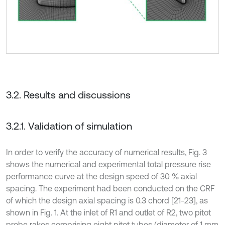
3.2. Results and discussions
3.2.1. Validation of simulation
In order to verify the accuracy of numerical results, Fig. 3
shows the numerical and experimental total pressure rise
performance curve at the design speed of 30 % axial
spacing. The experiment had been conducted on the CRF
of which the design axial spacing is 0.3 chord [21-23], as
shown in Fig. 1. At the inlet of R1 and outlet of R2, two pitot
probe rakes comprising eight pitot tubes (diameter of 1 mm