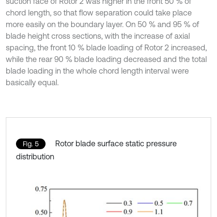
suction face of Rotor 2 was higher in the front 50 % of
chord length, so that flow separation could take place
more easily on the boundary layer. On 50 % and 95 % of
blade height cross sections, with the increase of axial
spacing, the front 10 % blade loading of Rotor 2 increased,
while the rear 90 % blade loading decreased and the total
blade loading in the whole chord length interval were
basically equal.
Rotor blade surface static pressure
Fig. 5
distribution