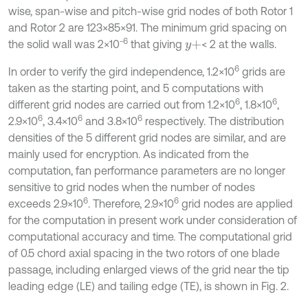
wise, span-wise and pitch-wise grid nodes of both Rotor 1
and Rotor 2 are 123×85×91. The minimum grid spacing on
-6
the solid wall was 2×10
that giving
< 2 at the walls.
y
+
6
In order to verify the gird independence, 1.2×10
grids are
taken as the starting point, and 5 computations with
6
6
different grid nodes are carried out from 1.2×10
, 1.8×10
,
6
6
6
2.9×10
, 3.4×10
and 3.8×10
respectively. The distribution
densities of the 5 different grid nodes are similar, and are
mainly used for encryption. As indicated from the
computation, fan performance parameters are no longer
sensitive to grid nodes when the number of nodes
6
6
exceeds 2.9×10
. Therefore, 2.9×10
grid nodes are applied
for the computation in present work under consideration of
computational accuracy and time. The computational grid
of 0.5 chord axial spacing in the two rotors of one blade
passage, including enlarged views of the grid near the tip
leading edge (LE) and tailing edge (TE), is shown in Fig. 2.