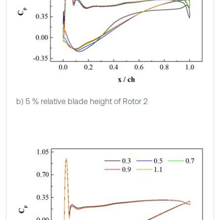
b) 5 % relative blade height of Rotor 2