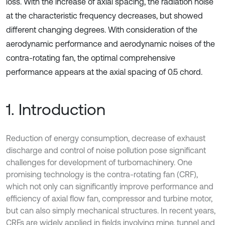
loss. With the increase of axial spacing, the radiation noise
at the characteristic frequency decreases, but showed
different changing degrees. With consideration of the
aerodynamic performance and aerodynamic noises of the
contra-rotating fan, the optimal comprehensive
performance appears at the axial spacing of 0.5 chord.
1. Introduction
Reduction of energy consumption, decrease of exhaust
discharge and control of noise pollution pose significant
challenges for development of turbomachinery. One
promising technology is the contra-rotating fan (CRF),
which not only can significantly improve performance and
efficiency of axial flow fan, compressor and turbine motor,
but can also simply mechanical structures. In recent years,
CRFs are widely applied in fields involving mine, tunnel and