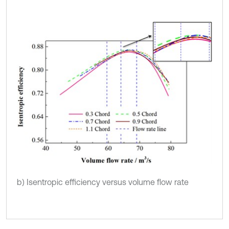
b) Isentropic efficiency versus volume flow rate