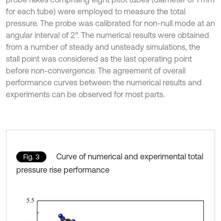
for each tube) were employed to measure the total
pressure. The probe was calibrated for non-null mode at an
angular interval of 2°. The numerical results were obtained
from a number of steady and unsteady simulations, the
stall point was considered as the last operating point
before non-convergence. The agreement of overall
performance curves between the numerical results and
experiments can be observed for most parts.
Curve of numerical and experimental total
Fig. 3
pressure rise performance