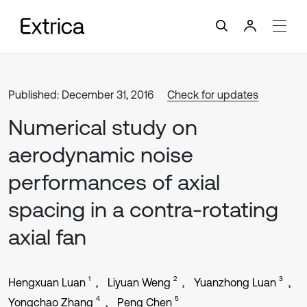
Published: December 31, 2016
Check for updates
Numerical study on
aerodynamic noise
performances of axial
spacing in a contra-rotating
axial fan
1
2
3
Hengxuan Luan
Liyuan Weng
Yuanzhong Luan
4
5
Yongchao Zhang
Peng Chen