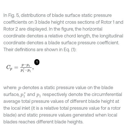
In Fig. 5, distributions of blade surface static pressure
coefficients on 3 blade height cross sections of Rotor 1 and
Rotor 2 are displayed. In the figure, the horizontal
coordinate denotes a relative chord length, the longitudinal
coordinate denotes a blade surface pressure coefficient.
Their definitions are shown in Eq. (1):
1
C
p
=
p
-
p
1
p
1
*
-
p
1
,
where:
denotes a static pressure value on the blade
p
surface,
and
respectively denote the circumferential
p
1
*
p
1
average total pressure values of different blade height at
the local inlet (it is a relative total pressure value for a rotor
blade) and static pressure values generated when local
blades reaches different blade heights.