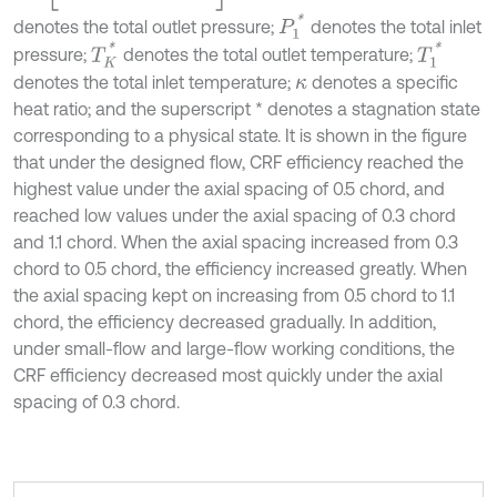
P
1
*
denotes the total outlet pressure;
denotes the total inlet
T
K
*
T
1
*
pressure;
denotes the total outlet temperature;
denotes the total inlet temperature;
denotes a specific
κ
heat ratio; and the superscript * denotes a stagnation state
corresponding to a physical state. It is shown in the figure
that under the designed flow, CRF efficiency reached the
highest value under the axial spacing of 0.5 chord, and
reached low values under the axial spacing of 0.3 chord
and 1.1 chord. When the axial spacing increased from 0.3
chord to 0.5 chord, the efficiency increased greatly. When
the axial spacing kept on increasing from 0.5 chord to 1.1
chord, the efficiency decreased gradually. In addition,
under small-flow and large-flow working conditions, the
CRF efficiency decreased most quickly under the axial
spacing of 0.3 chord.