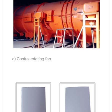
a) Contra-rotating fan