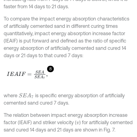
faster from 14 days to 21 days.
To compare the impact energy absorption characteristics
of artificially cemented sand in different curing times
quantitatively, impact energy absorption increase factor
(IEAIF) is put forward and defined as the ratio of specific
energy absorption of artificially cemented sand cured 14
days or 21 days to that cured 7 days:
8
I
E
A
I
F
=
S
E
A
S
E
A
7
,
where
is specific energy absorption of artificially
S
E
A
7
cemented sand cured 7 days.
The relation between impact energy absorption increase
factor (IEAIF) and striker velocity (
) for artificially cemented
v
sand cured 14 days and 21 days are shown in Fig. 7.