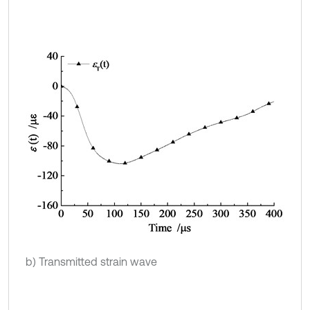
b) Transmitted strain wave