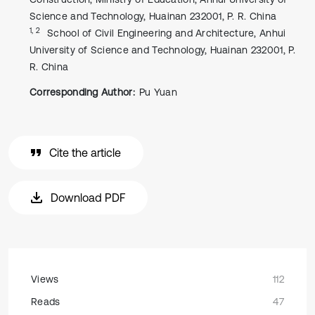
Science and Technology, Huainan 232001, P. R. China
1, 2
School of Civil Engineering and Architecture, Anhui
University of Science and Technology, Huainan 232001, P.
R. China
Corresponding Author:
Pu Yuan
Cite the article
Download PDF
Views
112
Reads
47