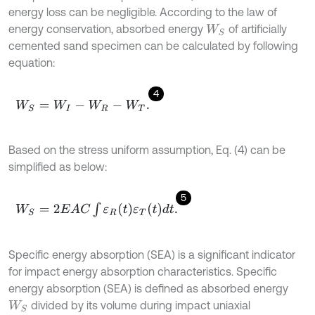
energy loss can be negligible. According to the law of
energy conservation, absorbed energy
of artificially
W
S
cemented sand specimen can be calculated by following
equation:
4
W
S
=
W
I
-
W
R
-
W
T
.
Based on the stress uniform assumption, Eq. (4) can be
simplified as below:
5
W
S
=
2
E
A
C
∫
ε
R
t
ε
T
t
d
t
.
Specific energy absorption (SEA) is a significant indicator
for impact energy absorption characteristics. Specific
energy absorption (SEA) is defined as absorbed energy
divided by its volume during impact uniaxial
W
S