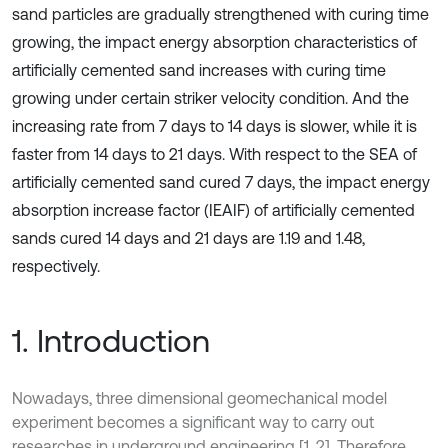
sand particles are gradually strengthened with curing time
growing, the impact energy absorption characteristics of
artificially cemented sand increases with curing time
growing under certain striker velocity condition. And the
increasing rate from 7 days to 14 days is slower, while it is
faster from 14 days to 21 days. With respect to the SEA of
artificially cemented sand cured 7 days, the impact energy
absorption increase factor (IEAIF) of artificially cemented
sands cured 14 days and 21 days are 1.19 and 1.48,
respectively.
1. Introduction
Nowadays, three dimensional geomechanical model
experiment becomes a significant way to carry out
researches in underground engineering [1, 2]. Therefore,