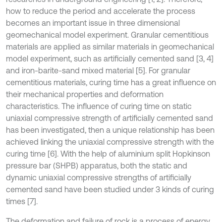
how to reduce the period and accelerate the process
becomes an important issue in three dimensional
geomechanical model experiment. Granular cementitious
materials are applied as similar materials in geomechanical
model experiment, such as artificially cemented sand [3, 4]
and iron-barite-sand mixed material [5]. For granular
cementitious materials, curing time has a great influence on
their mechanical properties and deformation
characteristics. The influence of curing time on static
uniaxial compressive strength of artificially cemented sand
has been investigated, then a unique relationship has been
achieved linking the uniaxial compressive strength with the
curing time [6]. With the help of aluminium split Hopkinson
pressure bar (SHPB) apparatus, both the static and
dynamic uniaxial compressive strengths of artificially
cemented sand have been studied under 3 kinds of curing
times [7].
The deformation and failure of rock is a process of energy