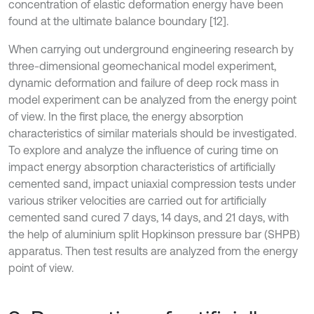
concentration of elastic deformation energy have been
found at the ultimate balance boundary [12].
When carrying out underground engineering research by
three-dimensional geomechanical model experiment,
dynamic deformation and failure of deep rock mass in
model experiment can be analyzed from the energy point
of view. In the first place, the energy absorption
characteristics of similar materials should be investigated.
To explore and analyze the influence of curing time on
impact energy absorption characteristics of artificially
cemented sand, impact uniaxial compression tests under
various striker velocities are carried out for artificially
cemented sand cured 7 days, 14 days, and 21 days, with
the help of aluminium split Hopkinson pressure bar (SHPB)
apparatus. Then test results are analyzed from the energy
point of view.