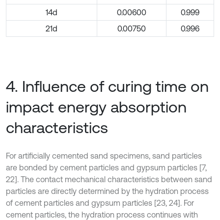
14d
0.00600
0.999
21d
0.00750
0.996
4. Influence of curing time on
impact energy absorption
characteristics
For artificially cemented sand specimens, sand particles
are bonded by cement particles and gypsum particles [7,
22]. The contact mechanical characteristics between sand
particles are directly determined by the hydration process
of cement particles and gypsum particles [23, 24]. For
cement particles, the hydration process continues with