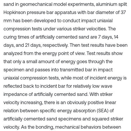
sand in geomechanical model experiments, aluminium split
Hopkinson pressure bar apparatus with bar diameter of 37
mm has been developed to conduct impact uniaxial
compression tests under various striker velocities. The
curing times of artificially cemented sand are 7 days, 14
days, and 21 days, respectively. Then test results have been
analyzed from the energy point of view. Test results show
that only a small amount of energy goes through the
specimen and passes into transmitted bar in impact
uniaxial compression tests, while most of incident energy is
reflected back to incident bar for relatively low wave
impedance of artificially cemented sand. With striker
velocity increasing, there is an obviously positive linear
relation between specific energy absorption (SEA) of
artificially cemented sand specimens and squared striker
velocity. As the bonding, mechanical behaviors between