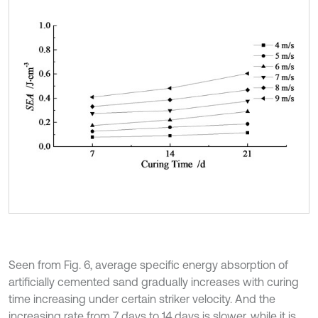
Seen from Fig. 6, average specific energy absorption of
artificially cemented sand gradually increases with curing
time increasing under certain striker velocity. And the
increasing rate from 7 days to 14 days is slower, while it is