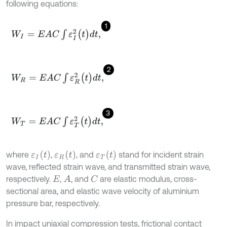
following equations:
1
W
I
=
E
A
C
∫
ε
I
2
(
t
)
d
t
,
2
W
R
=
E
A
C
∫
ε
R
2
(
t
)
d
t
,
3
W
T
=
E
A
C
∫
ε
T
2
(
t
)
d
t
,
ε
I
t
ε
R
t
ε
T
t
where
,
, and
stand for incident strain
wave, reflected strain wave, and transmitted strain wave,
respectively.
,
, and
are elastic modulus, cross-
A
C
E
sectional area, and elastic wave velocity of aluminium
pressure bar, respectively.
In impact uniaxial compression tests, frictional contact