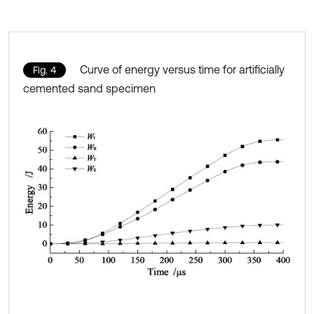
Curve of energy versus time for artificially
Fig. 4
cemented sand specimen