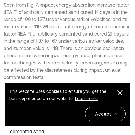
Seen from Fig. 7, impact energy absorption increase factor
(IEAIF) of artificially cemented sand cured 14 days is in the
range of 1.09 to 1.27 under various striker velocities, and its
mean value is 1.19. While impact energy absorption increase
factor (IEAIF) of artificially cemented sand cured 21 days is
in the range of 1.37 to 1.67 under various striker velocities,
and its mean value is 1.48. There is an obvious oscillation
phenomenon when impact energy absorption increase
factor changes with striker velocity increasing, which may
be affected by the discreteness during impact uniaxial
compression tests.
This website uses cookies to ensure you get the
best experience on our website.
Learn more
Accept
Curve of impact energy absorption
Fig. 7
increase factor versus striker velocity for artificially
cemented sand