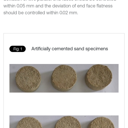
within 0.05 mm and the deviation of end face flatness
should be controlled within 0.02 mm.
Artificially cemented sand specimens
Fig. 1