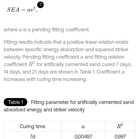
7
S
E
A
=
a
v
2
,
where
is a pending fitting coefficient.
a
Fitting results indicate that a positive linear relation exists
between specific energy absorption and squared striker
velocity. Pending fitting coefficient
and fitting relation
a
R
2
coefficient
for artificially cemented sand cured 7 days,
14 days, and 21 days are shown in Table 1. Coefficient
a
increases with curing time increasing.
Table 1
Fitting parameter for artificially cemented sand
absorbed energy and striker velocity
R
2
Curing time
a
7d
0.00497
0.997