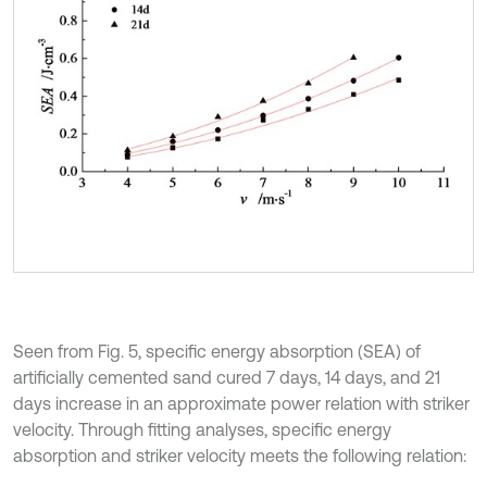
Seen from Fig. 5, specific energy absorption (SEA) of
artificially cemented sand cured 7 days, 14 days, and 21
days increase in an approximate power relation with striker
velocity. Through fitting analyses, specific energy
absorption and striker velocity meets the following relation: