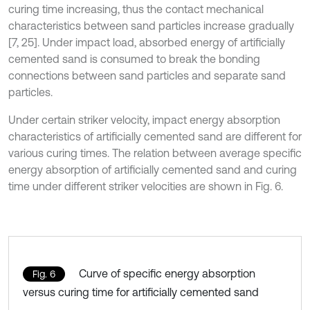
curing time increasing, thus the contact mechanical
characteristics between sand particles increase gradually
[7, 25]. Under impact load, absorbed energy of artificially
cemented sand is consumed to break the bonding
connections between sand particles and separate sand
particles.
Under certain striker velocity, impact energy absorption
characteristics of artificially cemented sand are different for
various curing times. The relation between average specific
energy absorption of artificially cemented sand and curing
time under different striker velocities are shown in Fig. 6.
Curve of specific energy absorption
Fig. 6
versus curing time for artificially cemented sand