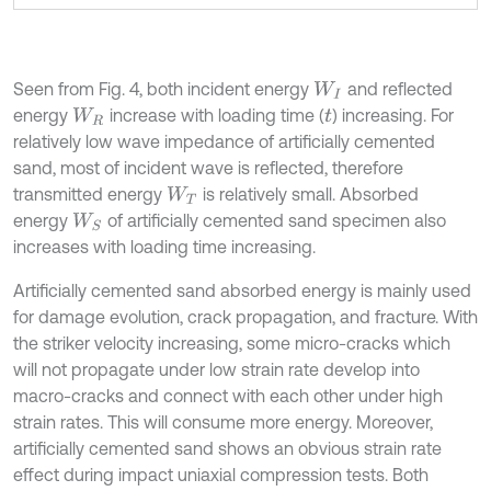
Seen from Fig. 4, both incident energy
and reflected
W
I
energy
increase with loading time (
) increasing. For
W
R
t
relatively low wave impedance of artificially cemented
sand, most of incident wave is reflected, therefore
transmitted energy
is relatively small. Absorbed
W
T
energy
of artificially cemented sand specimen also
W
S
increases with loading time increasing.
Artificially cemented sand absorbed energy is mainly used
for damage evolution, crack propagation, and fracture. With
the striker velocity increasing, some micro-cracks which
will not propagate under low strain rate develop into
macro-cracks and connect with each other under high
strain rates. This will consume more energy. Moreover,
artificially cemented sand shows an obvious strain rate
effect during impact uniaxial compression tests. Both