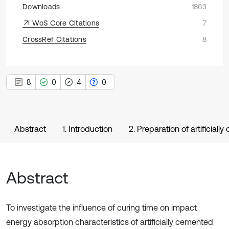
Downloads
1863
WoS Core Citations
7
CrossRef Citations
8
8
0
4
0
Abstract
1. Introduction
2. Preparation of artifici
Abstract
To investigate the influence of curing time on impact
energy absorption characteristics of artificially cemented