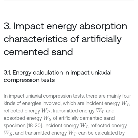
3. Impact energy absorption
characteristics of artificially
cemented sand
3.1. Energy calculation in impact uniaxial
compression tests
In impact uniaxial compression tests, there are mainly four
kinds of energies involved, which are incident energy
,
W
I
reflected energy
, transmitted energy
and
W
R
W
T
absorbed energy
of artificially cemented sand
W
S
specimen [18-20]. Incident energy
, reflected energy
W
I
, and transmitted energy
can be calculated by
W
R
W
T