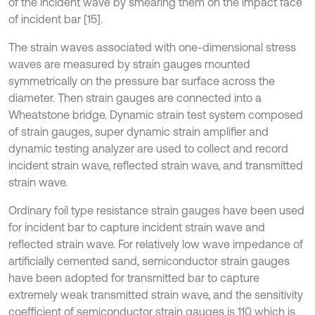
of the incident wave by smearing them on the impact face
of incident bar [15].
The strain waves associated with one-dimensional stress
waves are measured by strain gauges mounted
symmetrically on the pressure bar surface across the
diameter. Then strain gauges are connected into a
Wheatstone bridge. Dynamic strain test system composed
of strain gauges, super dynamic strain amplifier and
dynamic testing analyzer are used to collect and record
incident strain wave, reflected strain wave, and transmitted
strain wave.
Ordinary foil type resistance strain gauges have been used
for incident bar to capture incident strain wave and
reflected strain wave. For relatively low wave impedance of
artificially cemented sand, semiconductor strain gauges
have been adopted for transmitted bar to capture
extremely weak transmitted strain wave, and the sensitivity
coefficient of semiconductor strain gauges is 110 which is