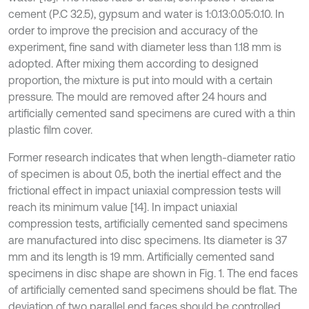
cement (P.C 32.5), gypsum and water is 1:0.13:0.05:0.10. In
order to improve the precision and accuracy of the
experiment, fine sand with diameter less than 1.18 mm is
adopted. After mixing them according to designed
proportion, the mixture is put into mould with a certain
pressure. The mould are removed after 24 hours and
artificially cemented sand specimens are cured with a thin
plastic film cover.
Former research indicates that when length-diameter ratio
of specimen is about 0.5, both the inertial effect and the
frictional effect in impact uniaxial compression tests will
reach its minimum value [14]. In impact uniaxial
compression tests, artificially cemented sand specimens
are manufactured into disc specimens. Its diameter is 37
mm and its length is 19 mm. Artificially cemented sand
specimens in disc shape are shown in Fig. 1. The end faces
of artificially cemented sand specimens should be flat. The
deviation of two parallel end faces should be controlled