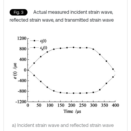
Actual measured incident strain wave,
Fig. 3
reflected strain wave, and transmitted strain wave
a) Incident strain wave and reflected strain wave