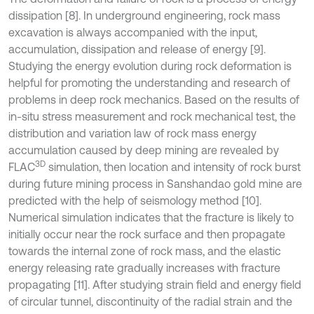
dissipation [8]. In underground engineering, rock mass
excavation is always accompanied with the input,
accumulation, dissipation and release of energy [9].
Studying the energy evolution during rock deformation is
helpful for promoting the understanding and research of
problems in deep rock mechanics. Based on the results of
in-situ stress measurement and rock mechanical test, the
distribution and variation law of rock mass energy
accumulation caused by deep mining are revealed by
3D
FLAC
simulation, then location and intensity of rock burst
during future mining process in Sanshandao gold mine are
predicted with the help of seismology method [10].
Numerical simulation indicates that the fracture is likely to
initially occur near the rock surface and then propagate
towards the internal zone of rock mass, and the elastic
energy releasing rate gradually increases with fracture
propagating [11]. After studying strain field and energy field
of circular tunnel, discontinuity of the radial strain and the