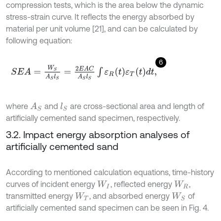
compression tests, which is the area below the dynamic
stress-strain curve. It reflects the energy absorbed by
material per unit volume [21], and can be calculated by
following equation:
6
S
E
A
=
W
S
A
S
l
S
=
2
E
A
C
A
S
l
S
∫
ε
R
t
ε
T
t
d
t
,
where
and
are cross-sectional area and length of
A
S
l
S
artificially cemented sand specimen, respectively.
3.2. Impact energy absorption analyses of
artificially cemented sand
According to mentioned calculation equations, time-history
curves of incident energy
, reflected energy
,
W
I
W
R
transmitted energy
, and absorbed energy
of
W
T
W
S
artificially cemented sand specimen can be seen in Fig. 4.