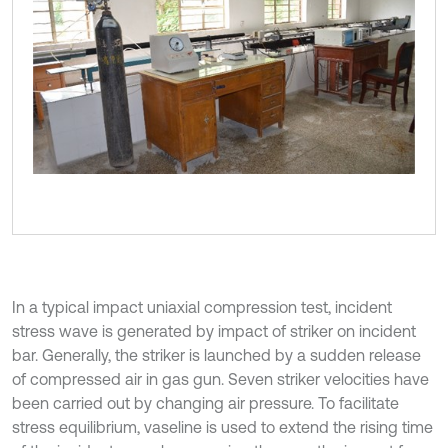
In a typical impact uniaxial compression test, incident
stress wave is generated by impact of striker on incident
bar. Generally, the striker is launched by a sudden release
of compressed air in gas gun. Seven striker velocities have
been carried out by changing air pressure. To facilitate
stress equilibrium, vaseline is used to extend the rising time