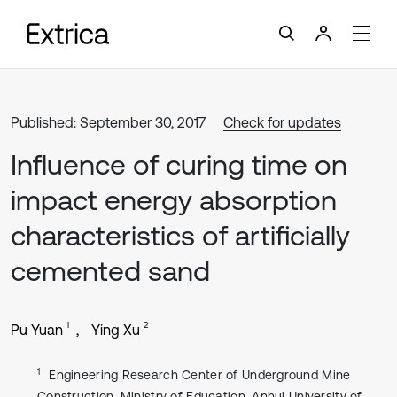
Published: September 30, 2017
Check for updates
Influence of curing time on
impact energy absorption
characteristics of artificially
cemented sand
1
2
Pu Yuan
Ying Xu
1
Engineering Research Center of Underground Mine
Construction, Ministry of Education, Anhui University of