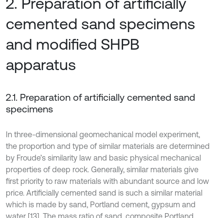
2. Preparation of artificially
cemented sand specimens
and modified SHPB
apparatus
2.1. Preparation of artificially cemented sand
specimens
In three-dimensional geomechanical model experiment,
the proportion and type of similar materials are determined
by Froude’s similarity law and basic physical mechanical
properties of deep rock. Generally, similar materials give
first priority to raw materials with abundant source and low
price. Artificially cemented sand is such a similar material
which is made by sand, Portland cement, gypsum and
water [13]. The mass ratio of sand, composite Portland