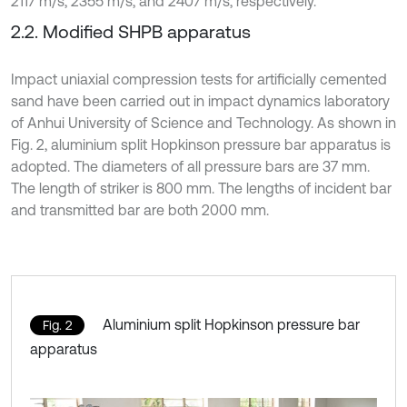
2117 m/s, 2355 m/s, and 2407 m/s, respectively.
2.2. Modified SHPB apparatus
Impact uniaxial compression tests for artificially cemented
sand have been carried out in impact dynamics laboratory
of Anhui University of Science and Technology. As shown in
Fig. 2, aluminium split Hopkinson pressure bar apparatus is
adopted. The diameters of all pressure bars are 37 mm.
The length of striker is 800 mm. The lengths of incident bar
and transmitted bar are both 2000 mm.
Aluminium split Hopkinson pressure bar
Fig. 2
apparatus