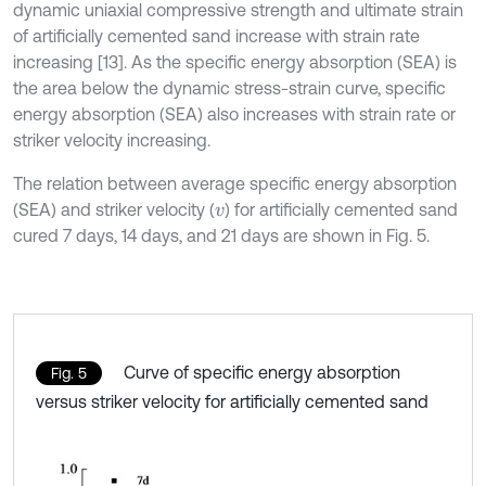
dynamic uniaxial compressive strength and ultimate strain
of artificially cemented sand increase with strain rate
increasing [13]. As the specific energy absorption (SEA) is
the area below the dynamic stress-strain curve, specific
energy absorption (SEA) also increases with strain rate or
striker velocity increasing.
The relation between average specific energy absorption
(SEA) and striker velocity (
) for artificially cemented sand
v
cured 7 days, 14 days, and 21 days are shown in Fig. 5.
Curve of specific energy absorption
Fig. 5
versus striker velocity for artificially cemented sand