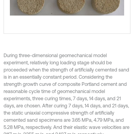
During three-dimensional geomechanical model
experiment, relatively long loading stage should be
proceeded when the strength of artificially cemented sand
is in an essentially constant period. Considering the
strength growth curve of composite Portland cement and
reasonable cycle time of geomechanical model
experiments, three curing times, 7 days, 14 days, and 21
days, are chosen. After curing 7 days, 14 days, and 21 days,
the static uniaxial compressive strength of artificially
cemented sand specimens are 3.65 MPa, 4.79 MPa, and
5.28 MPa, respectively. And their elastic wave velocities are