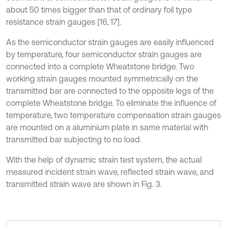
about 50 times bigger than that of ordinary foil type
resistance strain gauges [16, 17].
As the semiconductor strain gauges are easily influenced
by temperature, four semiconductor strain gauges are
connected into a complete Wheatstone bridge. Two
working strain gauges mounted symmetrically on the
transmitted bar are connected to the opposite legs of the
complete Wheatstone bridge. To eliminate the influence of
temperature, two temperature compensation strain gauges
are mounted on a aluminium plate in same material with
transmitted bar subjecting to no load.
With the help of dynamic strain test system, the actual
measured incident strain wave, reflected strain wave, and
transmitted strain wave are shown in Fig. 3.