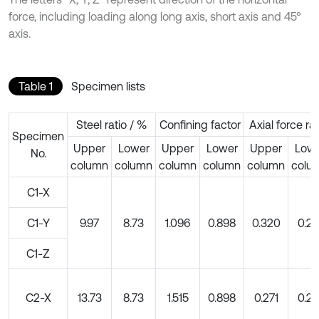
force, including loading along long axis, short axis and 45°
axis.
Table 1
Specimen lists
Steel ratio / %
Confining factor
Axial force rat
Specimen
Upper
Lower
Upper
Lower
Upper
Low
No.
column
column
column
column
column
colu
C1-X
C1-Y
9.97
8.73
1.096
0.898
0.320
0.20
C1-Z
C2-X
13.73
8.73
1.515
0.898
0.271
0.20