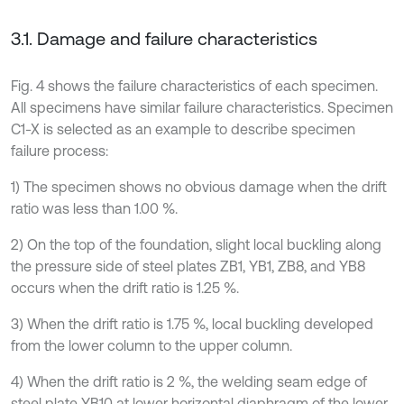
3.1. Damage and failure characteristics
Fig. 4 shows the failure characteristics of each specimen.
All specimens have similar failure characteristics. Specimen
C1-X is selected as an example to describe specimen
failure process:
1) The specimen shows no obvious damage when the drift
ratio was less than 1.00 %.
2) On the top of the foundation, slight local buckling along
the pressure side of steel plates ZB1, YB1, ZB8, and YB8
occurs when the drift ratio is 1.25 %.
3) When the drift ratio is 1.75 %, local buckling developed
from the lower column to the upper column.
4) When the drift ratio is 2 %, the welding seam edge of
steel plate YB10 at lower horizontal diaphragm of the lower