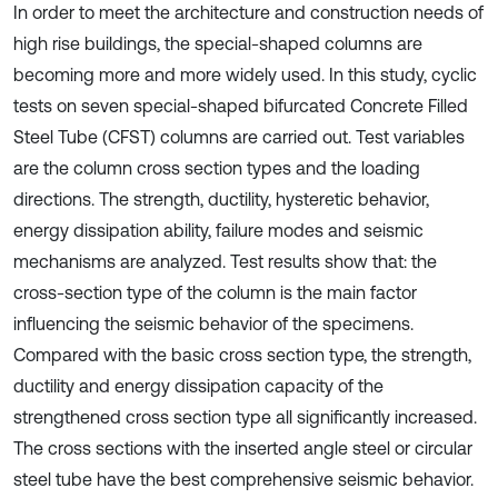
In order to meet the architecture and construction needs of
high rise buildings, the special-shaped columns are
becoming more and more widely used. In this study, cyclic
tests on seven special-shaped bifurcated Concrete Filled
Steel Tube (CFST) columns are carried out. Test variables
are the column cross section types and the loading
directions. The strength, ductility, hysteretic behavior,
energy dissipation ability, failure modes and seismic
mechanisms are analyzed. Test results show that: the
cross-section type of the column is the main factor
influencing the seismic behavior of the specimens.
Compared with the basic cross section type, the strength,
ductility and energy dissipation capacity of the
strengthened cross section type all significantly increased.
The cross sections with the inserted angle steel or circular
steel tube have the best comprehensive seismic behavior.