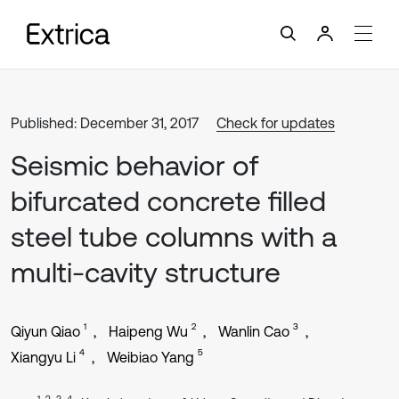
Published: December 31, 2017
Check for updates
Seismic behavior of
bifurcated concrete filled
steel tube columns with a
multi-cavity structure
1
2
3
Qiyun Qiao
Haipeng Wu
Wanlin Cao
4
5
Xiangyu Li
Weibiao Yang
1, 2, 3, 4