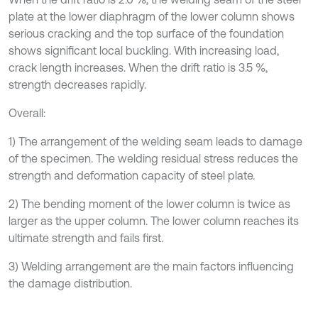
plate at the lower diaphragm of the lower column shows
serious cracking and the top surface of the foundation
shows significant local buckling. With increasing load,
crack length increases. When the drift ratio is 3.5 %,
strength decreases rapidly.
Overall:
1) The arrangement of the welding seam leads to damage
of the specimen. The welding residual stress reduces the
strength and deformation capacity of steel plate.
2) The bending moment of the lower column is twice as
larger as the upper column. The lower column reaches its
ultimate strength and fails first.
3) Welding arrangement are the main factors influencing
the damage distribution.