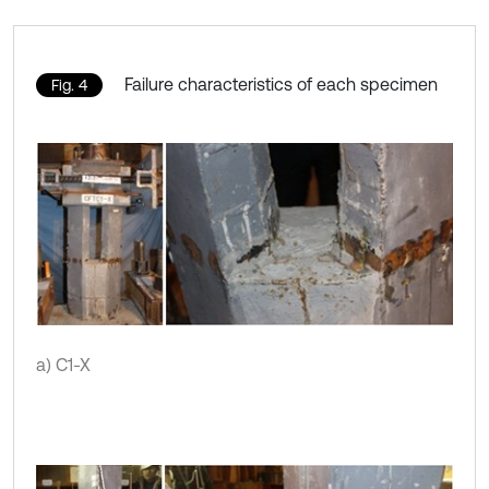
Failure characteristics of each specimen
Fig. 4
a) C1-X