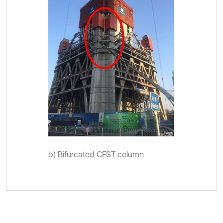
b) Bifurcated CFST column