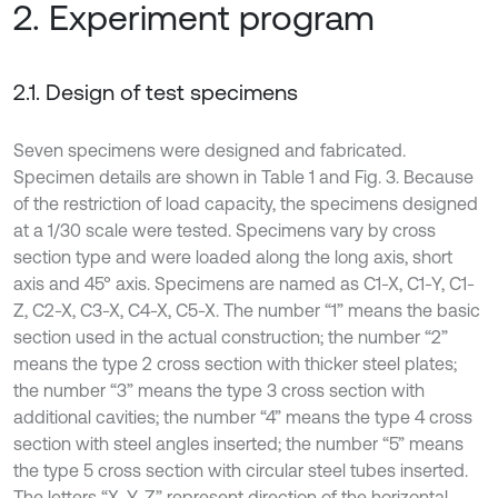
2. Experiment program
2.1. Design of test specimens
Seven specimens were designed and fabricated.
Specimen details are shown in Table 1 and Fig. 3. Because
of the restriction of load capacity, the specimens designed
at a 1/30 scale were tested. Specimens vary by cross
section type and were loaded along the long axis, short
axis and 45° axis. Specimens are named as C1-X, C1-Y, C1-
Z, C2-X, C3-X, C4-X, C5-X. The number “1” means the basic
section used in the actual construction; the number “2”
means the type 2 cross section with thicker steel plates;
the number “3” means the type 3 cross section with
additional cavities; the number “4” means the type 4 cross
section with steel angles inserted; the number “5” means
the type 5 cross section with circular steel tubes inserted.
The letters “X, Y, Z” represent direction of the horizontal