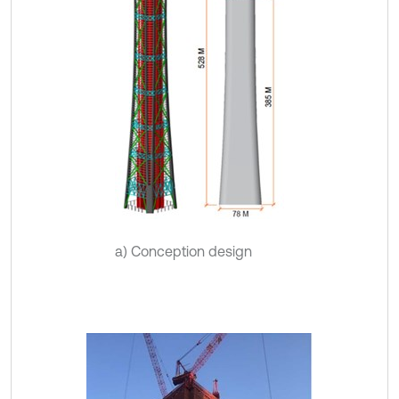
a) Conception design