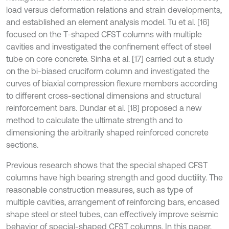
load versus deformation relations and strain developments,
and established an element analysis model. Tu et al. [16]
focused on the T-shaped CFST columns with multiple
cavities and investigated the confinement effect of steel
tube on core concrete. Sinha et al. [17] carried out a study
on the bi-biased cruciform column and investigated the
curves of biaxial compression flexure members according
to different cross-sectional dimensions and structural
reinforcement bars. Dundar et al. [18] proposed a new
method to calculate the ultimate strength and to
dimensioning the arbitrarily shaped reinforced concrete
sections.
Previous research shows that the special shaped CFST
columns have high bearing strength and good ductility. The
reasonable construction measures, such as type of
multiple cavities, arrangement of reinforcing bars, encased
shape steel or steel tubes, can effectively improve seismic
behavior of special-shaped CFST columns. In this paper,