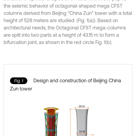
the seismic behavior of octagonal-shaped mega CFST
columns derived from Beijing “China Zun” tower with a total
height of 528 meters are studied. (Fig. 1(a)). Based on
architectural needs, the Octagonal CFST mega-columns
are split into two parts at a height of 43.15 m to form a
bifurcation joint, as shown in the red circle Fig. 1(b).
Design and construction of Beijing China
Fig. 1
Zun tower