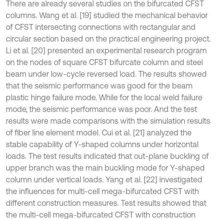
There are already several studies on the bifurcated CFST
columns. Wang et al. [19] studied the mechanical behavior
of CFST intersecting connections with rectangular and
circular section based on the practical engineering project.
Li et al. [20] presented an experimental research program
on the nodes of square CFST bifurcate column and steel
beam under low-cycle reversed load. The results showed
that the seismic performance was good for the beam
plastic hinge failure mode. While for the local weld failure
mode, the seismic performance was poor. And the test
results were made comparisons with the simulation results
of fiber line element model. Cui et al. [21] analyzed the
stable capability of Y-shaped columns under horizontal
loads. The test results indicated that out-plane buckling of
upper branch was the main buckling mode for Y-shaped
column under vertical loads. Yang et al. [22] investigated
the influences for multi-cell mega-bifurcated CFST with
different construction measures. Test results showed that
the multi-cell mega-bifurcated CFST with construction