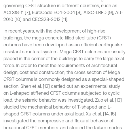
governing CFST structure in different countries, such as
ACI 318-11 [7], EuroCode EC4-2004 [8], AISC-LRFD [9], AIJ-
2010 [10] and CECS28-2012 [11].
In recent years, with the development of high-rise
buildings, the mega concrete filled steel tube (CFST)
columns have been developed as an efficient earthquake-
resistant structural system. Mega CFST columns are usually
placed in the corner of the buildings to carry the large axial
force. In order to meet the requirements of architectural
design, cost and construction, the cross section of Mega
CFST columns is commonly designed as a special-shaped
section. Shen et al. [12] carried out an experimental study
on L-shaped stiffened CFST columns subjected to cyclic
load, the seismic behavior was investigated. Zuo et al. [13]
studied the mechanical behavior of T-shaped and L-
shaped CFST columns under axial load. Xu et al. [14, 15]
investigated the compressive and flexural behavior of
hexagonal CFST members, and studied the failure modes,