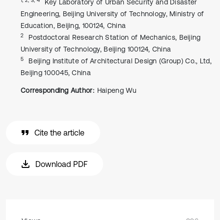
Key Laboratory of Urban Security and Disaster
Engineering, Beijing University of Technology, Ministry of
Education, Beijing, 100124, China
2
Postdoctoral Research Station of Mechanics, Beijing
University of Technology, Beijing 100124, China
5
Beijing Institute of Architectural Design (Group) Co., Ltd,
Beijing 100045, China
Corresponding Author:
Haipeng Wu
Cite the article
Download PDF