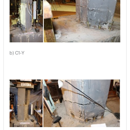
b) C1-Y