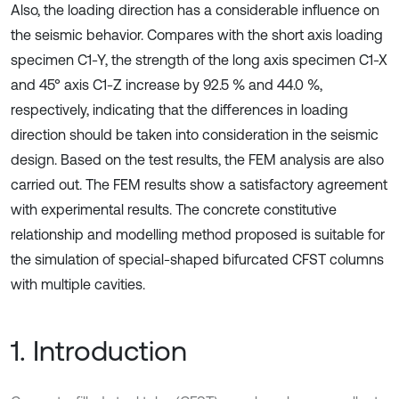
Also, the loading direction has a considerable influence on
the seismic behavior. Compares with the short axis loading
specimen C1-Y, the strength of the long axis specimen C1-X
and 45° axis C1-Z increase by 92.5 % and 44.0 %,
respectively, indicating that the differences in loading
direction should be taken into consideration in the seismic
design. Based on the test results, the FEM analysis are also
carried out. The FEM results show a satisfactory agreement
with experimental results. The concrete constitutive
relationship and modelling method proposed is suitable for
the simulation of special-shaped bifurcated CFST columns
with multiple cavities.
1. Introduction