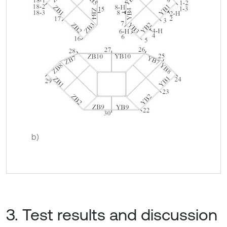
b)
3. Test results and discussion