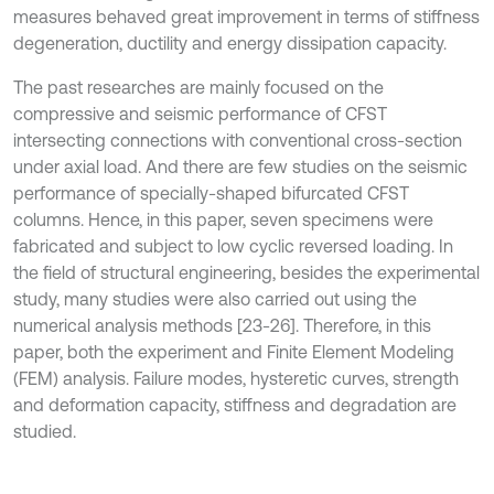
measures behaved great improvement in terms of stiffness
degeneration, ductility and energy dissipation capacity.
The past researches are mainly focused on the
compressive and seismic performance of CFST
intersecting connections with conventional cross-section
under axial load. And there are few studies on the seismic
performance of specially-shaped bifurcated CFST
columns. Hence, in this paper, seven specimens were
fabricated and subject to low cyclic reversed loading. In
the field of structural engineering, besides the experimental
study, many studies were also carried out using the
numerical analysis methods [23-26]. Therefore, in this
paper, both the experiment and Finite Element Modeling
(FEM) analysis. Failure modes, hysteretic curves, strength
and deformation capacity, stiffness and degradation are
studied.