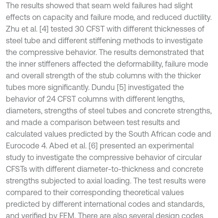
The results showed that seam weld failures had slight
effects on capacity and failure mode, and reduced ductility.
Zhu et al. [4] tested 30 CFST with different thicknesses of
steel tube and different stiffening methods to investigate
the compressive behavior. The results demonstrated that
the inner stiffeners affected the deformability, failure mode
and overall strength of the stub columns with the thicker
tubes more significantly. Dundu [5] investigated the
behavior of 24 CFST columns with different lengths,
diameters, strengths of steel tubes and concrete strengths,
and made a comparison between test results and
calculated values predicted by the South African code and
Eurocode 4. Abed et al. [6] presented an experimental
study to investigate the compressive behavior of circular
CFSTs with different diameter-to-thickness and concrete
strengths subjected to axial loading. The test results were
compared to their corresponding theoretical values
predicted by different international codes and standards,
and verified by FEM. There are also several design codes