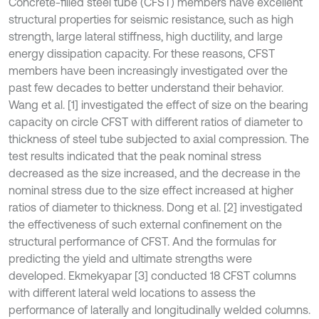
Concrete-filled steel tube (CFST) members have excellent
structural properties for seismic resistance, such as high
strength, large lateral stiffness, high ductility, and large
energy dissipation capacity. For these reasons, CFST
members have been increasingly investigated over the
past few decades to better understand their behavior.
Wang et al. [1] investigated the effect of size on the bearing
capacity on circle CFST with different ratios of diameter to
thickness of steel tube subjected to axial compression. The
test results indicated that the peak nominal stress
decreased as the size increased, and the decrease in the
nominal stress due to the size effect increased at higher
ratios of diameter to thickness. Dong et al. [2] investigated
the effectiveness of such external confinement on the
structural performance of CFST. And the formulas for
predicting the yield and ultimate strengths were
developed. Ekmekyapar [3] conducted 18 CFST columns
with different lateral weld locations to assess the
performance of laterally and longitudinally welded columns.