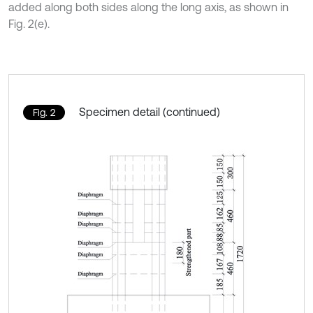
added along both sides along the long axis, as shown in
Fig. 2(e).
Specimen detail (continued)
Fig. 2