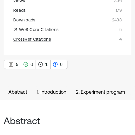
Views
396
Reads
179
Downloads
2433
WoS Core Citations
5
CrossRef Citations
4
5
0
1
0
Abstract
1. Introduction
2. Experiment program
Abstract