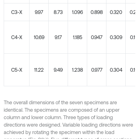
C3-X
9.97
8.73
1.096
0.898
0.320
0.20
C4-X
10.69
9.17
1.185
0.947
0.309
0.19
C5-X
11.22
9.49
1.238
0.977
0.304
0.19
The overall dimensions of the seven specimens are
identical. The specimens are composed of an upper
column and lower column. Three types of loading
directions were designed. Variable loading directions were
achieved by rotating the specimen within the load