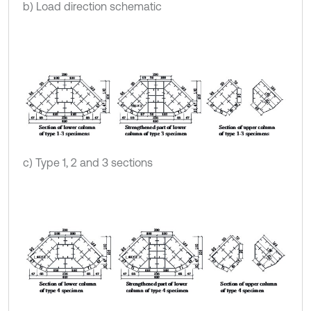
b) Load direction schematic
c) Type 1, 2 and 3 sections