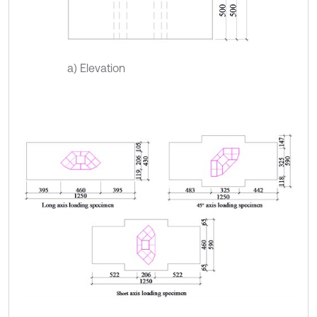
a) Elevation