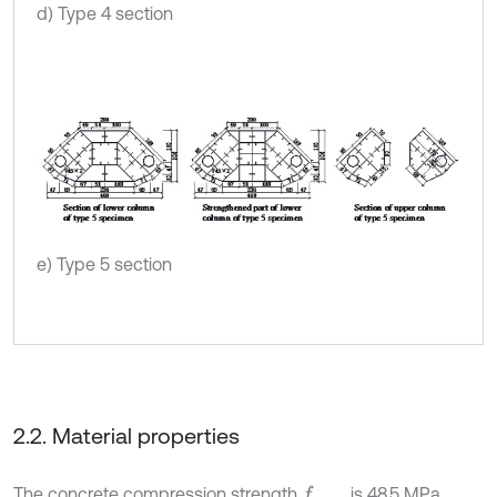
d) Type 4 section
e) Type 5 section
2.2. Material properties
The concrete compression strength
is 48.5 MPa.
f
c
u
,
m