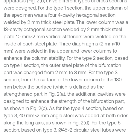
apparatus (Fig. 2(b)). Five different types of cross sections
were designed. For the type 1 section, the upper column of
the specimen was a four 4-cavity hexagonal section
welded by 2 mm thick steel plate. The lower column was a
13-cavity octagonal section welded by 2 mm thick steel
plate. 10 mm×2 mm vertical stiffeners were welded on the
inside of each steel plate. Three diaphragms (2 mm×10
mm) were welded in the upper and lower columns to
enhance the column stability. For the type 2 section, based
on type 1 section, the outer steel plate of the bifurcation
part was changed from 2 mm to 3 mm. For the type 3
section, from the surface of the lower column to the 180
mm below the surface (which is defined as the
strengthened part in Fig. 2(a), the additional cavities were
designed to enhance the strength of the bifurcation part,
as shown in Fig. 2(c). As for the type 4 section, based on
type 3, 40 mm×2 mm angle steel was added at both sides
along the long axis, as shown in Fig. 2(d). For the type 5
section, based on type 3, Ø45×2 circular steel tubes were