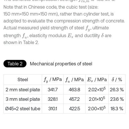
Note that in Chinese code, the cubic test (size:
150 mm×150 mm×150 mm), rather than cylinder test, is
adopted to evaluate the compression strength of concrete.
Actual measured yield strength of steel
, ultimate
f
y
strength
, elasticity modulus
and ductility
are
f
u
δ
E
s
shown in Table 2.
Table 2
Mechanical properties of steel
/ MPa
f
y
Steel
/ MPa
/ MPa
/ %
f
u
δ
E
s
5
2 mm steel plate
341.7
463.8
2.02×10
26.3 %
5
3 mm steel plate
328.1
457.2
2.01×10
23.6 %
5
Ø45×2 steel tube
310.1
422.5
2.00×10
18.3 %