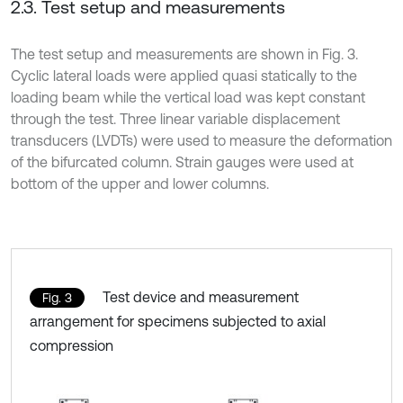
2.3. Test setup and measurements
The test setup and measurements are shown in Fig. 3.
Cyclic lateral loads were applied quasi statically to the
loading beam while the vertical load was kept constant
through the test. Three linear variable displacement
transducers (LVDTs) were used to measure the deformation
of the bifurcated column. Strain gauges were used at
bottom of the upper and lower columns.
Test device and measurement
Fig. 3
arrangement for specimens subjected to axial
compression