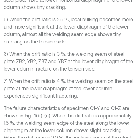
column shows tiny cracking.
5) When the drift ratio is 2.5 %, local bulking becomes more
and more significant at the lower diaphragm of the lower
column; almost all the welding seam edge shows tiny
cracking on the tension side.
6) When the drift ratio is 3 %, the welding seam of steel
plate ZB2, YB2, ZB7 and YB7 at the lower diaphragm of the
lower column fracture on the tension side.
7) When the drift ratio is 4 %, the welding seam on the steel
plate at the lower diaphragm of the lower column
experiences significant fracturing.
The failure characteristics of specimen C1-Y and C1-Z are
shown in Fig. 4(b), (c). When the drift ratio is approximately
1.5 %, the welding seam edge of the steel along the lower
diaphragm at the lower column shows slight cracking.
When the drift ratio is 2.0 %, the welding seam of the steel