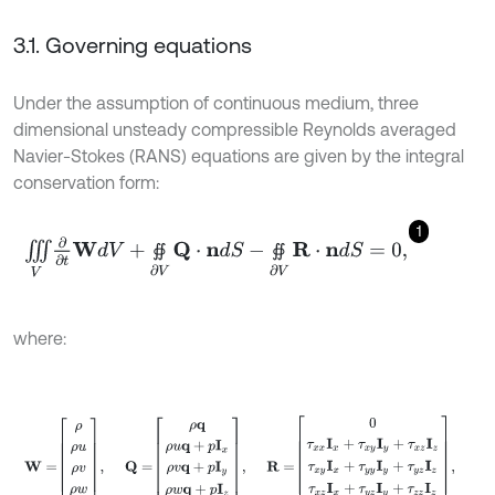
3.1. Governing equations
Under the assumption of continuous medium, three
dimensional unsteady compressible Reynolds averaged
Navier-Stokes (RANS) equations are given by the integral
conservation form:
1
∭
V
∂
∂
t
W
d
V
+
∯
∂
V
Q
⋅
n
d
S
-
∯
∂
V
R
⋅
n
d
S
=
0
,
∯
∯
where:
W
=
ρ
ρ
u
ρ
v
ρ
w
ρ
E
,
Q
=
ρ
q
ρ
u
q
+
p
I
x
ρ
v
q
+
p
I
y
ρ
w
q
+
p
I
z
ρ
H
q
,
R
=