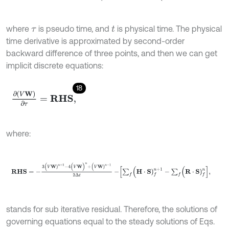
where
is pseudo time, and
is physical time. The physical
τ
t
time derivative is approximated by second-order
backward difference of three points, and then we can get
implicit discrete equations:
18
∂
(
V
W
)
∂
τ
=
R
H
S
,
where:
R
H
S
=
-
3
(
V
W
)
n
+
1
-
4
(
V
W
)
n
+
(
V
W
)
n
-
1
2
Δ
t
-
∑
f
(
H
⋅
S
)
f
n
+
1
-
∑
f
(
R
⋅
S
)
f
n
,
stands for sub iterative residual. Therefore, the solutions of
governing equations equal to the steady solutions of Eqs.