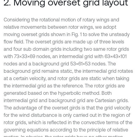
2. Moving overset grid layout
Considering the rotational motion of rotary wings and
relative movements between rotor wings, we adopt
moving overset grids shown in Fig. 1 to solve the unsteady
flow field. The overset grids are made up of three levels
and four sub domain grids including two same rotor grids
with 73×33×69 nodes, an intermedial grid with 63×43×101
nodes and a background grid 53×61×53 nodes. The
background grid remains static, the intermedial grid rotates
at a certain velocity, and rotor grids are static when taking
the intermedial grid as the reference. The rotor grids are
generated based on the hyperbolic method. Both
intermedial grid and background grid are Cartesian grids.
The advantage of the overset girds is that the grid velocity
for the wind disturbance is only carried out in the region of
rotor grids, which is reflected in the convective terms of the
governing equations according to the principle of relative