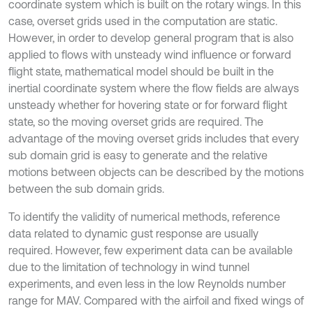
coordinate system which is built on the rotary wings. In this
case, overset grids used in the computation are static.
However, in order to develop general program that is also
applied to flows with unsteady wind influence or forward
flight state, mathematical model should be built in the
inertial coordinate system where the flow fields are always
unsteady whether for hovering state or for forward flight
state, so the moving overset grids are required. The
advantage of the moving overset grids includes that every
sub domain grid is easy to generate and the relative
motions between objects can be described by the motions
between the sub domain grids.
To identify the validity of numerical methods, reference
data related to dynamic gust response are usually
required. However, few experiment data can be available
due to the limitation of technology in wind tunnel
experiments, and even less in the low Reynolds number
range for MAV. Compared with the airfoil and fixed wings of