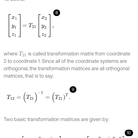
8
x
1
y
1
z
1
=
T
21
x
2
y
2
z
2
,
where
is called transformation matrix from coordinate
T
21
2 to coordinate 1. Since all of the coordinate systems are
orthogonal, the transformation matrices are all orthogonal
matrices, that is to say:
9
T
12
=
(
T
21
)
-
1
=
(
T
21
)
T
.
Two basic transformation matrices are given by:
10
T
R
A
=
c
o
s
φ
0
-
s
i
n
φ
0
1
0
s
i
n
φ
0
c
o
s
φ
,
T
P
R
=
c
o
s
θ
s
i
n
θ
0
-
s
i
n
θ
c
o