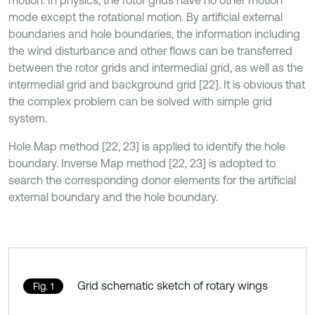
motion. In physics, the rotor grids have no other motion
mode except the rotational motion. By artificial external
boundaries and hole boundaries, the information including
the wind disturbance and other flows can be transferred
between the rotor grids and intermedial grid, as well as the
intermedial grid and background grid [22]. It is obvious that
the complex problem can be solved with simple grid
system.
Hole Map method [22, 23] is applied to identify the hole
boundary. Inverse Map method [22, 23] is adopted to
search the corresponding donor elements for the artificial
external boundary and the hole boundary.
Grid schematic sketch of rotary wings
Fig. 1