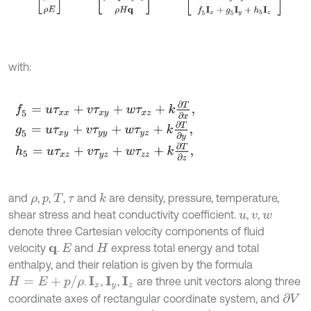
with:
f
5
=
u
τ
x
x
+
v
τ
x
y
+
w
τ
x
z
+
k
∂
T
∂
x
,
g
5
=
u
τ
x
y
+
v
τ
y
y
+
w
τ
y
z
+
k
∂
T
∂
y
,
h
5
=
u
τ
x
z
+
v
τ
y
z
+
w
τ
z
z
+
k
∂
T
∂
z
,
and
,
,
,
and
are density, pressure, temperature,
k
ρ
p
T
τ
shear stress and heat conductivity coefficient.
,
,
u
v
w
denote three Cartesian velocity components of fluid
velocity
.
and
express total energy and total
q
E
H
enthalpy, and their relation is given by the formula
H
=
E
+
p
/
ρ
.
,
,
are three unit vectors along three
I
x
I
y
I
z
coordinate axes of rectangular coordinate system, and
∂
V