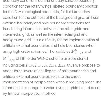
Boundary conditions consist of body surface boundary
condition for the rotary wings, slotted boundary condition
for the C-H topological rotor grids, far field boundary
condition for the outmost of the background grid, artificial
external boundary and hole boundary conditions for
transferring information between the rotor grids and
intermedial grid, as well as the intermedial grid and
background grid. It is a difficulty for the implementation of
artificial external boundaries and hole boundaries when
P
i
+
1
/
2
L
using high order schemes. The variables
and
P
i
-
1
/
2
R
of fifth order WENO scheme use the stencil
including cell
,
,
,
,
, thus we propose to
I
i
-
2
I
i
-
1
I
i
I
i
+
1
I
i
+
2
adopt three layers of cell fingers of hole boundaries and
artificial external boundaries so as to the direct
implementation of interpolation without reducing order. The
information exchange between overset grids is carried out
by trilinear interpolation method.