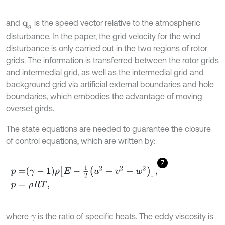
and
is the speed vector relative to the atmospheric
q
g
disturbance. In the paper, the grid velocity for the wind
disturbance is only carried out in the two regions of rotor
grids. The information is transferred between the rotor grids
and intermedial grid, as well as the intermedial grid and
background grid via artificial external boundaries and hole
boundaries, which embodies the advantage of moving
overset girds.
The state equations are needed to guarantee the closure
of control equations, which are written by:
7
p
=
γ
-
1
ρ
E
-
1
2
u
2
+
v
2
+
w
2
,
p
=
ρ
R
T
,
where
is the ratio of specific heats. The eddy viscosity is
γ