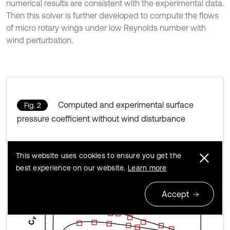
numerical results are consistent with the experimental data.
Then this solver is further developed to compute the flows
of micro rotary wings under low Reynolds number with
wind perturbation.
Computed and experimental surface
Fig. 2
pressure coefficient without wind disturbance
This website uses cookies to ensure you get the
best experience on our website.
Learn more
Accept