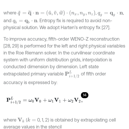
q
~
=
q
~
⋅
n
=
(
u
~
,
v
~
,
w
~
)
⋅
(
n
x
,
n
y
,
n
z
)
where
,
,
q
g
=
q
g
⋅
n
and
. Entropy fix is required to avoid non-
q
b
=
q
b
⋅
n
physical solution. We adopt Harten’s entropy fix [27].
To improve accuracy, fifth-order WENO-Z reconstruction
[28, 29] is performed for the left and right physical variables
in the Roe Riemann solver. In the curvilinear coordinate
system with uniform distribution grids, interpolation is
conducted dimension by dimension. Left state
P
i
+
1
/
2
L
extrapolated primary variable
of fifth order
accuracy is expressed by:
14
P
i
+
1
/
2
L
=
ω
0
V
0
+
ω
1
V
1
+
ω
2
V
2
,
where
(
0, 1, 2) is obtained by extrapolating cell
k
=
V
k
average values in the stencil