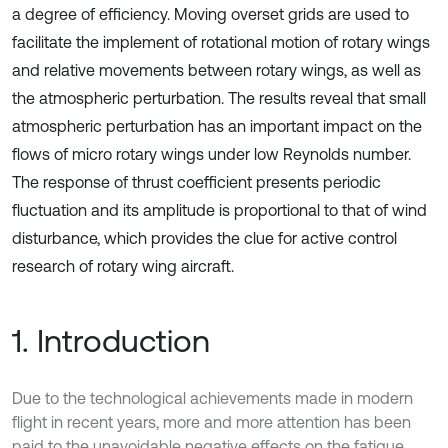
a degree of efficiency. Moving overset grids are used to
facilitate the implement of rotational motion of rotary wings
and relative movements between rotary wings, as well as
the atmospheric perturbation. The results reveal that small
atmospheric perturbation has an important impact on the
flows of micro rotary wings under low Reynolds number.
The response of thrust coefficient presents periodic
fluctuation and its amplitude is proportional to that of wind
disturbance, which provides the clue for active control
research of rotary wing aircraft.
1. Introduction
Due to the technological achievements made in modern
flight in recent years, more and more attention has been
paid to the unavoidable negative effects on the fatigue