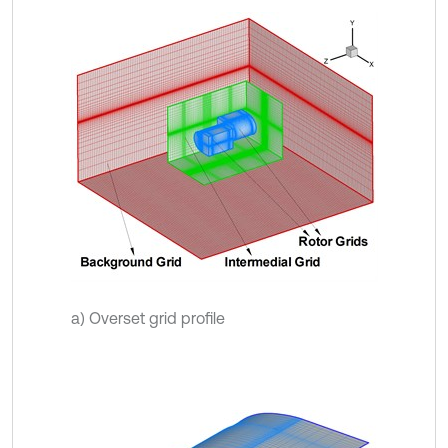
a) Overset grid profile