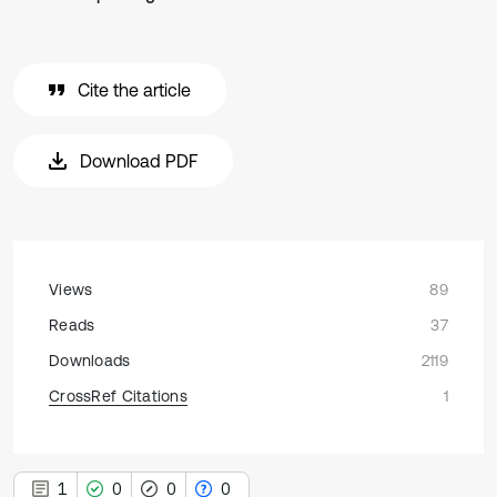
Cite the article
Download PDF
Views
89
Reads
37
Downloads
2119
CrossRef Citations
1
1
0
0
0