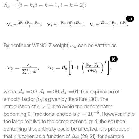
S
k
=
(
i
-
k
,
i
-
k
+
1
,
i
-
k
+
2
)
:
15
V
0
=
2
P
i
+
5
P
i
+
1
-
P
i
+
2
6
,
V
1
=
-
P
i
-
1
+
5
P
i
+
2
P
i
+
1
6
,
V
2
=
2
P
i
-
2
-
7
P
i
-
1
+
By nonlinear WENO-Z weight,
can be written as:
ω
k
16
ω
k
=
α
k
∑
l
=
0
2
α
l
,
α
k
=
d
k
1
+
|
β
0
-
β
2
|
ε
+
β
k
2
,
where
0.3,
0.6,
0.1. The expression of
d
1
=
d
0
=
d
3
=
smooth factor
is given by literature [30]. The
β
k
introduction of
is to avoid the denominator
ε
>
0
ε
=
1
0
-
6
becoming 0. Traditional choice is
. However, if
is
ε
too large relative to the computational grid, the solution
containing discontinuity could be affected. It is proposed
that
is taken as a function of
[29, 31], for example
Δ
x
ε