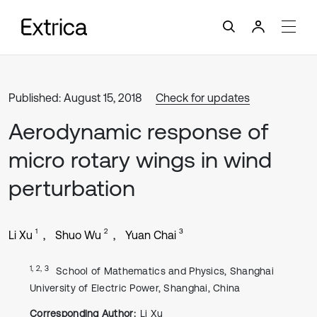
Published: August 15, 2018
Check for updates
Aerodynamic response of
micro rotary wings in wind
perturbation
1
2
3
Li Xu
Shuo Wu
Yuan Chai
1, 2, 3
School of Mathematics and Physics, Shanghai
University of Electric Power, Shanghai, China
Corresponding Author:
Li Xu