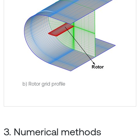
b) Rotor grid profile
3. Numerical methods