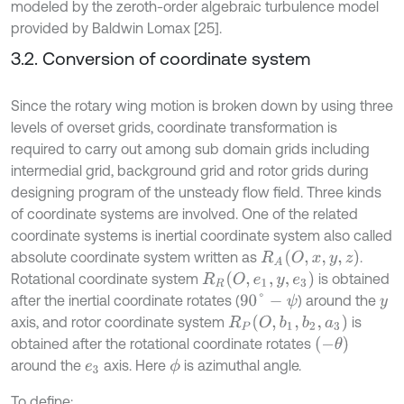
modeled by the zeroth-order algebraic turbulence model
provided by Baldwin Lomax [25].
3.2. Conversion of coordinate system
Since the rotary wing motion is broken down by using three
levels of overset grids, coordinate transformation is
required to carry out among sub domain grids including
intermedial grid, background grid and rotor grids during
designing program of the unsteady flow field. Three kinds
of coordinate systems are involved. One of the related
coordinate systems is inertial coordinate system also called
R
A
(
O
,
x
,
y
,
z
)
absolute coordinate system written as
.
R
R
(
O
,
e
1
,
y
,
e
3
)
Rotational coordinate system
is obtained
after the inertial coordinate rotates (
) around the
90
°
-
ψ
y
R
P
(
O
,
b
1
,
b
2
,
a
3
)
axis, and rotor coordinate system
is
(
-
θ
)
obtained after the rotational coordinate rotates
around the
axis. Here
is azimuthal angle.
ϕ
e
3
To define: