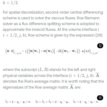
k
+
1
/
2
.
For spatial discretization, second-order central differencing
scheme is used to solve the viscous fluxes. Roe Riemann
solver as a flux difference splitting scheme is adopted to
approximate the inviscid fluxes. At the volume interface (
i
+
1
/
2
,
j
,
k
), Roe scheme is given by the expression [26]:
12
(
H
⋅
S
)
i
+
1
2
,
j
,
k
=
1
2
{
[
H
(
W
L
)
+
H
(
W
R
)
]
-
A
~
(
W
R
-
W
L
)
}
⋅
n
(
Δ
S
)
i
+
1
2
,
j
,
k
,
where the subscript (
,
) stands for the left and right
L
R
A
~
i
+
1
/
2
,
j
,
k
physical variables across the interface (
).
denotes the Roe’s average matrix. It is worth noting that the
A
~
eigenvalues of the Roe average matrix
are:
13
λ
~
1
=
q
~
-
q
g
-
q
b
+
a
~
,
λ
~
2
=
λ
~
3
=
λ
~
4
=
q
~
-
q
g
-
q
b
,
λ
~
5
=
q
~
-
q
g