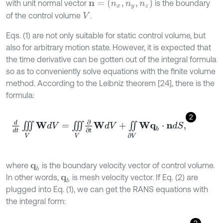
n
=
(
n
x
,
n
y
,
n
z
)
with unit normal vector
is the boundary
of the control volume
.
V
Eqs. (1) are not only suitable for static control volume, but
also for arbitrary motion state. However, it is expected that
the time derivative can be gotten out of the integral formula
so as to conveniently solve equations with the finite volume
method. According to the Leibniz theorem [24], there is the
formula:
2
d
d
t
∭
V
W
d
V
=
∭
V
∂
∂
t
W
d
V
+
∬
∂
V
W
q
b
⋅
n
d
S
,
where
is the boundary velocity vector of control volume.
q
b
In other words,
is mesh velocity vector. If Eq. (2) are
q
b
plugged into Eq. (1), we can get the RANS equations with
the integral form: