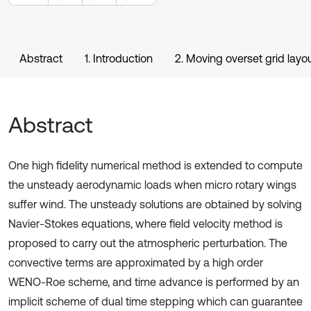
Abstract
1. Introduction
2. Moving overset grid layo
Abstract
One high fidelity numerical method is extended to compute
the unsteady aerodynamic loads when micro rotary wings
suffer wind. The unsteady solutions are obtained by solving
Navier-Stokes equations, where field velocity method is
proposed to carry out the atmospheric perturbation. The
convective terms are approximated by a high order
WENO-Roe scheme, and time advance is performed by an
implicit scheme of dual time stepping which can guarantee