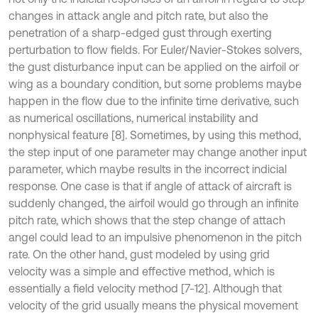
changes in attack angle and pitch rate, but also the
penetration of a sharp-edged gust through exerting
perturbation to flow fields. For Euler/Navier-Stokes solvers,
the gust disturbance input can be applied on the airfoil or
wing as a boundary condition, but some problems maybe
happen in the flow due to the infinite time derivative, such
as numerical oscillations, numerical instability and
nonphysical feature [8]. Sometimes, by using this method,
the step input of one parameter may change another input
parameter, which maybe results in the incorrect indicial
response. One case is that if angle of attack of aircraft is
suddenly changed, the airfoil would go through an infinite
pitch rate, which shows that the step change of attach
angel could lead to an impulsive phenomenon in the pitch
rate. On the other hand, gust modeled by using grid
velocity was a simple and effective method, which is
essentially a field velocity method [7-12]. Although that
velocity of the grid usually means the physical movement