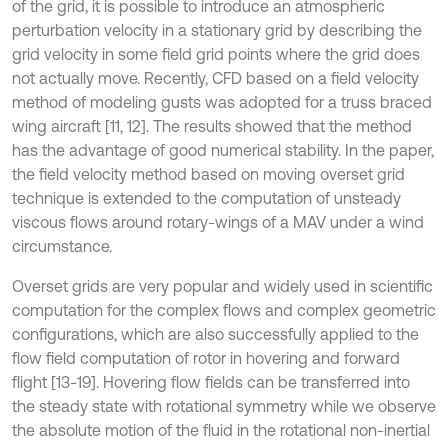
of the grid, it is possible to introduce an atmospheric
perturbation velocity in a stationary grid by describing the
grid velocity in some field grid points where the grid does
not actually move. Recently, CFD based on a field velocity
method of modeling gusts was adopted for a truss braced
wing aircraft [11, 12]. The results showed that the method
has the advantage of good numerical stability. In the paper,
the field velocity method based on moving overset grid
technique is extended to the computation of unsteady
viscous flows around rotary-wings of a MAV under a wind
circumstance.
Overset grids are very popular and widely used in scientific
computation for the complex flows and complex geometric
configurations, which are also successfully applied to the
flow field computation of rotor in hovering and forward
flight [13-19]. Hovering flow fields can be transferred into
the steady state with rotational symmetry while we observe
the absolute motion of the fluid in the rotational non-inertial