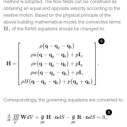
method is adopted. The flow fields can be construed as
obtaining an equal and opposite velocity according to the
relative motion. Based on the physical principle of the
above building mathematical model, the convective terms
of the RANS equations should be changed to:
H
1
5
H
=
ρ
(
q
-
q
g
-
q
b
)
ρ
u
(
q
-
q
g
-
q
b
)
+
p
I
x
ρ
v
(
q
-
q
g
-
q
b
)
+
p
I
y
ρ
w
(
q
-
q
g
-
q
Correspondingly, the governing equations are converted to:
6
d
d
t
∭
V
W
d
V
+
∯
∂
V
H
⋅
n
d
S
-
∯
∂
V
R
⋅
n
d
S
=
0
,
∯
∯