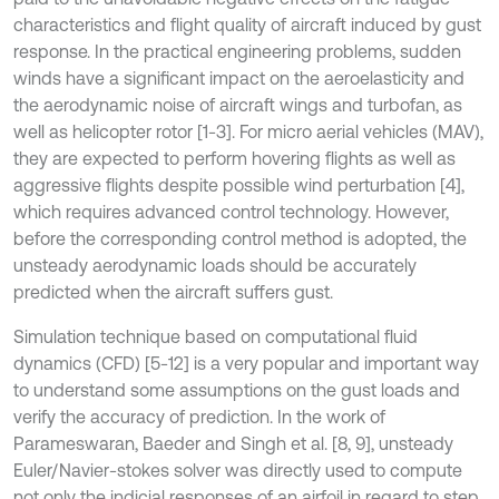
characteristics and flight quality of aircraft induced by gust
response. In the practical engineering problems, sudden
winds have a significant impact on the aeroelasticity and
the aerodynamic noise of aircraft wings and turbofan, as
well as helicopter rotor [1-3]. For micro aerial vehicles (MAV),
they are expected to perform hovering flights as well as
aggressive flights despite possible wind perturbation [4],
which requires advanced control technology. However,
before the corresponding control method is adopted, the
unsteady aerodynamic loads should be accurately
predicted when the aircraft suffers gust.
Simulation technique based on computational fluid
dynamics (CFD) [5-12] is a very popular and important way
to understand some assumptions on the gust loads and
verify the accuracy of prediction. In the work of
Parameswaran, Baeder and Singh et al. [8, 9], unsteady
Euler/Navier-stokes solver was directly used to compute
not only the indicial responses of an airfoil in regard to step