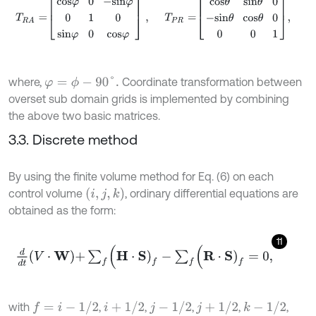
where,
Coordinate transformation between
φ
=
ϕ
-
90
°
.
overset sub domain grids is implemented by combining
the above two basic matrices.
3.3. Discrete method
By using the finite volume method for Eq. (6) on each
(
i
,
j
,
k
)
control volume
, ordinary differential equations are
obtained as the form:
11
d
d
t
V
⋅
W
+
∑
f
(
H
⋅
S
)
f
-
∑
f
(
R
⋅
S
)
f
=
0
,
f
=
i
-
1
/
2
i
+
1
/
2
j
-
1
/
2
j
+
1
/
2
k
-
1
/
2
with
,
,
,
,
,