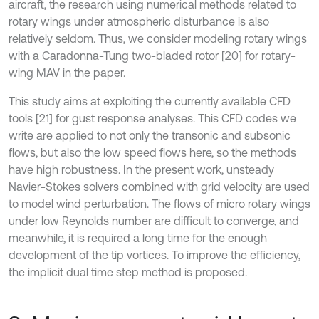
aircraft, the research using numerical methods related to
rotary wings under atmospheric disturbance is also
relatively seldom. Thus, we consider modeling rotary wings
with a Caradonna-Tung two-bladed rotor [20] for rotary-
wing MAV in the paper.
This study aims at exploiting the currently available CFD
tools [21] for gust response analyses. This CFD codes we
write are applied to not only the transonic and subsonic
flows, but also the low speed flows here, so the methods
have high robustness. In the present work, unsteady
Navier-Stokes solvers combined with grid velocity are used
to model wind perturbation. The flows of micro rotary wings
under low Reynolds number are difficult to converge, and
meanwhile, it is required a long time for the enough
development of the tip vortices. To improve the efficiency,
the implicit dual time step method is proposed.