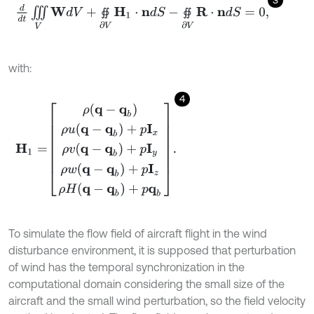
3
d
d
t
∭
V
W
d
V
+
∯
∂
V
H
1
⋅
n
d
S
-
∯
∂
V
R
⋅
n
d
S
=
0
,
∯
∯
with:
4
H
1
=
ρ
(
q
-
q
b
)
ρ
u
(
q
-
q
b
)
+
p
I
x
ρ
v
(
q
-
q
b
)
+
p
I
y
ρ
w
(
q
-
q
b
)
+
p
I
z
ρ
H
(
q
-
q
To simulate the flow field of aircraft flight in the wind
disturbance environment, it is supposed that perturbation
of wind has the temporal synchronization in the
computational domain considering the small size of the
aircraft and the small wind perturbation, so the field velocity