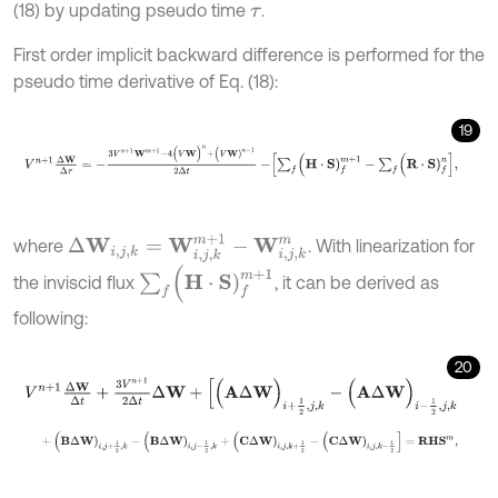
(18) by updating pseudo time
.
τ
First order implicit backward difference is performed for the
pseudo time derivative of Eq. (18):
19
V
n
+
1
Δ
W
Δ
τ
=
-
3
V
n
+
1
W
m
+
1
-
4
(
V
W
)
n
+
(
V
W
)
n
-
1
2
Δ
t
-
∑
f
(
H
⋅
S
)
f
m
+
Δ
W
i
,
j
,
k
=
W
i
,
j
,
k
m
+
1
-
W
i
,
j
,
k
m
where
. With linearization for
∑
f
(
H
⋅
S
)
f
m
+
1
the inviscid flux
, it can be derived as
following:
20
V
n
+
1
Δ
W
Δ
t
+
3
V
n
+
1
2
Δ
t
Δ
W
+
[
(
A
Δ
W
)
i
+
1
2
,
j
,
k
-
(
A
Δ
W
)
i
-
1
2
,
j
,
k
+
(
B
Δ
W
)
i
,
j
+
1
2
,
k
-
(
B
Δ
W
)
i
,
j
-
1
2
,
k
+
(
C
Δ
W
)
i
,
j
,
k
+
1
2
-
(
C
Δ
W
)
i
,
j
,
k
-
1
2
]
=
R