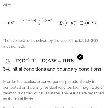
with:
R
H
S
m
=
-
3
V
n
+
1
W
m
-
4
(
V
W
)
n
+
(
V
W
)
n
-
1
2
Δ
t
-
∑
f
(
H
⋅
S
)
f
m
-
∑
f
(
R
⋅
The sub iteration is solved by the use of implicit LU-SGS
method [32]:
21
L
+
D
D
-
1
U
+
D
Δ
W
=
R
H
S
m
.
3.4. Initial conditions and boundary conditions
In order to accelerate convergence, pseudo steady is
computed until density residual reaches four magnitude or
iteration is carried out 1000 steps. The results are regarded
as the initial fields.