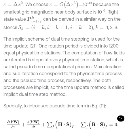
ε
=
O
Δ
x
3
=
-18
ε
=
Δ
x
2
. We choose
10
because the
-6
smallest grid magnitude near body surface is 10
. Right
P
i
+
1
/
2
R
state value
can be derived in a similar way on the
S
k
=
(
i
-
k
,
i
-
k
+
1
,
i
-
k
+
2
)
stencil
,
1, 2, 3.
k
=
The implicit scheme of dual time stepping is used for the
time update [21]. One rotation period is divided into 1200
equal physical time stations. The computation of flow fields
are iterated 5 steps at every physical time station, which is
called pseudo time computational process. Main iteration
and sub iteration correspond to the physical time process
and the pseudo time process, respectively. The both
processes are implicit, so the time update method is called
implicit dual time step method.
Specially, to introduce pseudo time term in Eq. (11):
17
∂
(
V
W
)
∂
τ
+
d
(
V
W
)
d
t
+
∑
f
(
H
⋅
S
)
f
-
∑
f
(
R
⋅
S
)
f
=
0
,