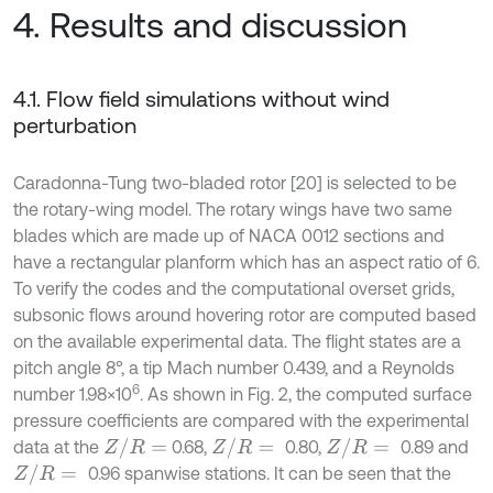
4. Results and discussion
4.1. Flow field simulations without wind
perturbation
Caradonna-Tung two-bladed rotor [20] is selected to be
the rotary-wing model. The rotary wings have two same
blades which are made up of NACA 0012 sections and
have a rectangular planform which has an aspect ratio of 6.
To verify the codes and the computational overset grids,
subsonic flows around hovering rotor are computed based
on the available experimental data. The flight states are a
pitch angle 8°, a tip Mach number 0.439, and a Reynolds
6
number 1.98×10
. As shown in Fig. 2, the computed surface
pressure coefficients are compared with the experimental
Z
/
R
=
Z
/
R
=
Z
/
R
=
data at the
0.68,
0.80,
0.89 and
Z
/
R
=
0.96 spanwise stations. It can be seen that the