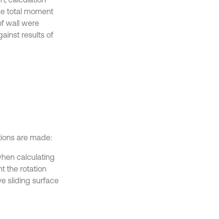
the total moment
of wall were
ainst results of
ptions are made:
hen calculating
t the rotation
ve sliding surface