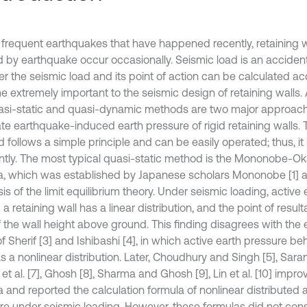
 frequent earthquakes that have happened recently, retaining wa
 by earthquake occur occasionally. Seismic load is an accident
r the seismic load and its point of action can be calculated ac
 extremely important to the seismic design of retaining walls. 
asi-static and quasi-dynamic methods are two major approac
ate earthquake-induced earth pressure of rigid retaining walls. 
 follows a simple principle and can be easily operated; thus, it
ntly. The most typical quasi-static method is the Mononobe-
a, which was established by Japanese scholars Mononobe [1] 
is of the limit equilibrium theory. Under seismic loading, active
a retaining wall has a linear distribution, and the point of result
of the wall height above ground. This finding disagrees with the
of Sherif [3] and Ishibashi [4], in which active earth pressure be
s a nonlinear distribution. Later, Choudhury and Singh [5], Sara
et al. [7], Ghosh [8], Sharma and Ghosh [9], Lin et al. [10] imp
 and reported the calculation formula of nonlinear distributed a
re under seismic loading. However, these formulas did not cons