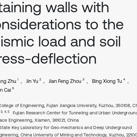
taining walls with
nsiderations to the
ismic load and soil
ress-deflection
1
2
3
4
ang Zhu
Jin Yu
Jian Feng Zhou
Bing Xiong Tu
5
n Cai
College of Engineering, Fujian Jiangxia University, Fuzhou, 350108, C
, 3, 4, 5
Fujian Research Center for Tunneling and Urban Undergroun
ace Engineering, Xiamen, 361021, China
State Key Laboratory for Geo-mechanics and Deep Underground
gineering, China University of Mining and Technology, Xuzhou, 2210