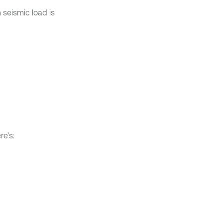
 seismic load is
re’s: