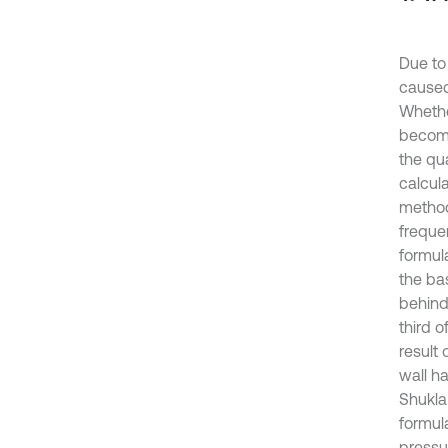
Due to
caused
Whethe
become
the qu
calcul
method
freque
formul
the bas
behind 
third 
result 
wall ha
Shukla 
formula
pressu