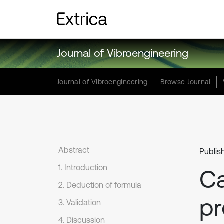
Journal of Vibroengineering
Journal of Vibroengineering
Browse Journal
Abstract
Publis
1. Introduction
Ca
2. Deduction of formula
pr
3. Validation
4. Discussion