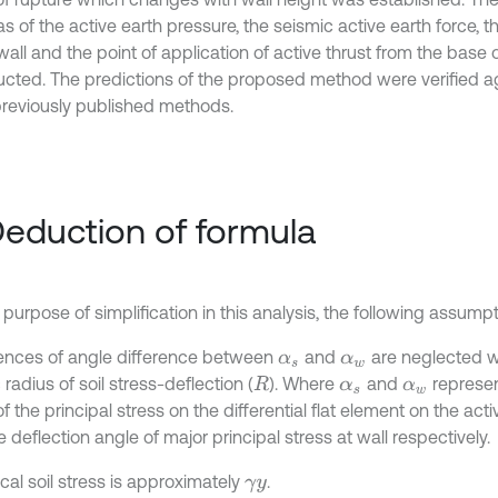
s of the active earth pressure, the seismic active earth force, 
wall and the point of application of active thrust from the base 
ucted. The predictions of the proposed method were verified ag
previously published methods.
Deduction of formula
 purpose of simplification in this analysis, the following assum
luences of angle difference between
and
are neglected w
α
s
α
w
 radius of soil stress-deflection (
). Where
and
represen
R
α
s
α
w
f the principal stress on the differential flat element on the acti
 deflection angle of major principal stress at wall respectively.
ical soil stress is approximately
.
γ
y