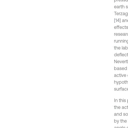
earth s
Terzagh
[14] an
effect
resear
runnin
the lab
deflect
Nevert
based o
active
hypoth
surface
In thi
the act
and so
by the 
angle 