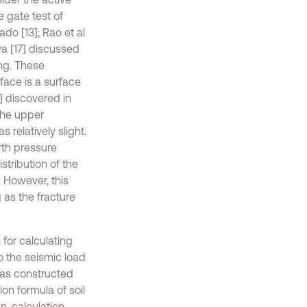
e gate test of
ado [13]; Rao et al
dya [17] discussed
ing. These
face is a surface
] discovered in
 the upper
 relatively slight.
rth pressure
stribution of the
. However, this
as the fracture
for calculating
to the seismic load
was constructed
ion formula of soil
n, calculation