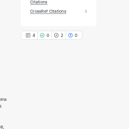
Citations
CrossRef Citations
3
4
0
2
0
4
Citing Publications
0
Supporting
2
Mentioning
0
Contrasting
hina
d
See how this article has been
cited at
scite.ai
08,