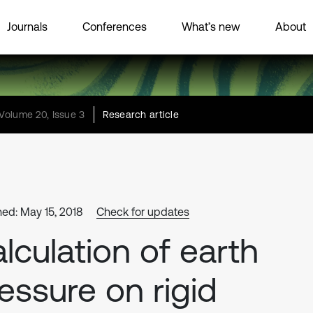
Journals
Conferences
What’s new
About
Volume 20, Issue 3
Research article
hed: May 15, 2018
Check for updates
lculation of earth
essure on rigid