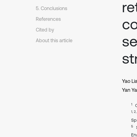
re
5. Conclusions
co
References
Cited by
se
About this article
st
Yao Li
Yan Ya
1
1, 2
Sp
5
En