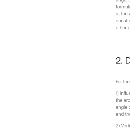
formula
at the 
constr
other 
2. 
For the
1) Inf
the arc
angle o
and the
2) Vert