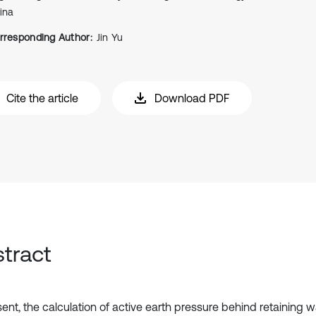
ina
rresponding Author:
Jin Yu
Cite the article
Download PDF
tract
ent, the calculation of active earth pressure behind retaining wa