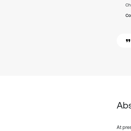
Ch
Co
Abs
At pres