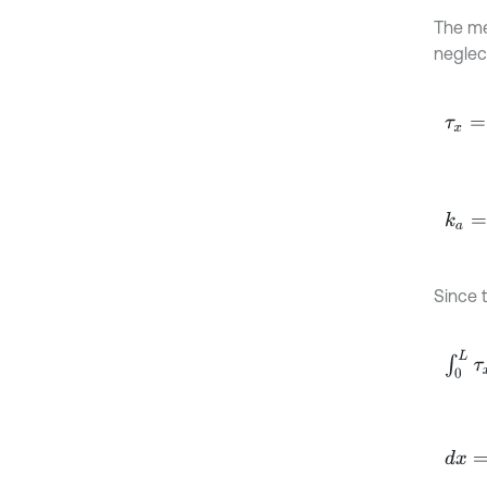
The me
neglec
τ
x
=
1
-
k
a
=
σ
Since t
∫
0
L
τ
d
x
=
R