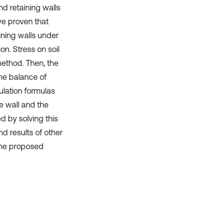
nd retaining walls
ve proven that
aining walls under
n. Stress on soil
method. Then, the
the balance of
ulation formulas
he wall and the
d by solving this
d results of other
 the proposed