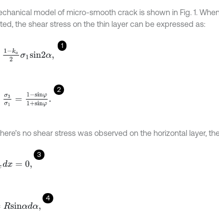
chanical model of micro-smooth crack is shown in Fig. 1. When
ted, the shear stress on the thin layer can be expressed as:
1
k
a
2
σ
1
s
i
n
2
α
,
2
3
σ
1
=
1
-
s
i
n
φ
1
+
s
i
n
φ
.
here’s no shear stress was observed on the horizontal layer, the
3
x
d
x
=
0
,
4
s
i
n
α
d
α
,