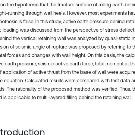
n the hypothesis that the fracture surface of rolling earth behi
aight-running through wall heels. However, most experiments ha
pothesis is false. In this study, active earth pressure behind ret
c loading was discussed from the perspective of stress deflectio
behind the vertical retaining wall was analyzed by quasi-static 
sion of seismic angle of rupture was proposed by referring to 
tal forces and changes with wall height. On this basis, the calc
ve earth pressure, seismic active earth force, total moment at t
f application of active thrust from the base of wall were acquire
e equation. Calculated results were compared with test data an
s. The rationality of the proposed method was verified. Thus,
is applicable to multi-layered filling behind the retaining wall.
Introduction