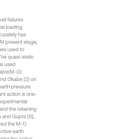
ll failures
al loading.
curately has
At present stage,
hes used to
The quasi-static
 is used
Okabe(M-O)
and Okabe [2] on
 earth pressure
ant action is one-
 experimental
hind the retaining
n and Gupta [6],
roved the M-O
ctive earth
ider the active