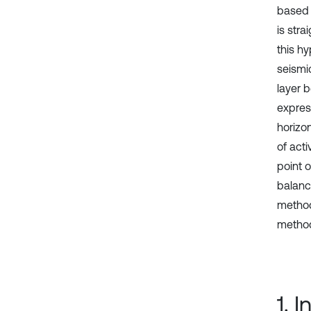
based o
is str
this hy
seismi
layer 
expres
horizon
of acti
point o
balanc
method
method 
1. 