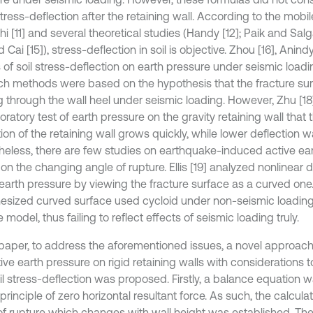
tress-deflection after the retaining wall. According to the mobil
i [11] and several theoretical studies (Handy [12]; Paik and Salg
d Cai [15]), stress-deflection in soil is objective. Zhou [16], Anin
s of soil stress-deflection on earth pressure under seismic load
ch methods were based on the hypothesis that the fracture sur
g through the wall heel under seismic loading. However, Zhu [18
oratory test of earth pressure on the gravity retaining wall that
ion of the retaining wall grows quickly, while lower deflection was
heless, there are few studies on earthquake-induced active ea
n the changing angle of rupture. Ellis [19] analyzed nonlinear di
 earth pressure by viewing the fracture surface as a curved one
esized curved surface used cycloid under non-seismic loading 
 model, thus failing to reflect effects of seismic loading truly.
s paper, to address the aforementioned issues, a novel approach 
ive earth pressure on rigid retaining walls with considerations 
il stress-deflection was proposed. Firstly, a balance equation 
principle of zero horizontal resultant force. As such, the calculat
of rupture which changes with wall height was established. The