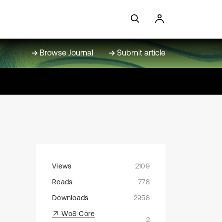
Browse Journal
Submit article
Views
2109
Reads
778
Downloads
2958
WoS Core
2