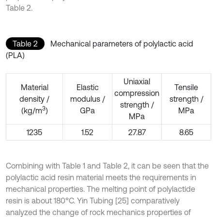
Table 2.
Table 2
Mechanical parameters of polylactic acid
(PLA)
Uniaxial
Material
Elastic
Tensile
compression
density /
modulus /
strength /
strength /
3
(kg/m
)
GPa
MPa
MPa
1235
1.52
27.87
8.65
Combining with Table 1 and Table 2, it can be seen that the
polylactic acid resin material meets the requirements in
mechanical properties. The melting point of polylactide
resin is about 180°C. Yin Tubing [25] comparatively
analyzed the change of rock mechanics properties of