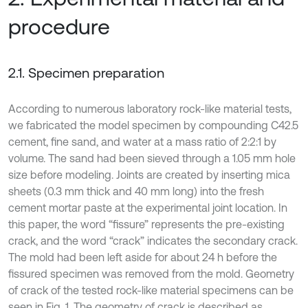
procedure
2.1. Specimen preparation
According to numerous laboratory rock-like material tests,
we fabricated the model specimen by compounding C42.5
cement, fine sand, and water at a mass ratio of 2:2:1 by
volume. The sand had been sieved through a 1.05 mm hole
size before modeling. Joints are created by inserting mica
sheets (0.3 mm thick and 40 mm long) into the fresh
cement mortar paste at the experimental joint location. In
this paper, the word “fissure” represents the pre-existing
crack, and the word “crack” indicates the secondary crack.
The mold had been left aside for about 24 h before the
fissured specimen was removed from the mold. Geometry
of crack of the tested rock-like material specimens can be
seen in Fig. 1. The geometry of crack is described as