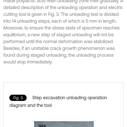
made polylactic acid resin unloading zone melt gradually. A
detailed description of the unloading operation and electric
cutting tool is given in Fig. 3. The unloading test is divided
into 14 unloading steps, each of which is 5 mm in length.
Moreover, to ensure the stress state of specimen reaches
equilibrium, a new step of staged unloading will not be
performed until the normal deformation was stabilized.
Besides, if an unstable crack growth phenomenon was
found during staged unloading, the unloading process
would stop immediately.
Step excavation unloading operation
Fig. 3
diagram and the tool