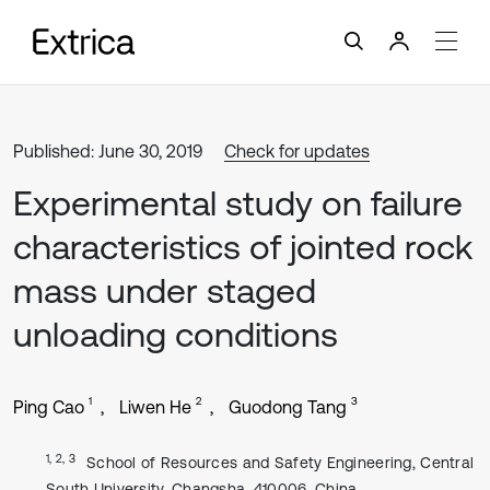
Published: June 30, 2019
Check for updates
Experimental study on failure
characteristics of jointed rock
mass under staged
unloading conditions
1
2
3
Ping Cao
Liwen He
Guodong Tang
1, 2, 3
School of Resources and Safety Engineering, Central
South University, Changsha, 410006, China