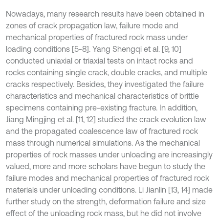
Nowadays, many research results have been obtained in
zones of crack propagation law, failure mode and
mechanical properties of fractured rock mass under
loading conditions [5-8]. Yang Shengqi et al. [9, 10]
conducted uniaxial or triaxial tests on intact rocks and
rocks containing single crack, double cracks, and multiple
cracks respectively. Besides, they investigated the failure
characteristics and mechanical characteristics of brittle
specimens containing pre-existing fracture. In addition,
Jiang Mingjing et al. [11, 12] studied the crack evolution law
and the propagated coalescence law of fractured rock
mass through numerical simulations. As the mechanical
properties of rock masses under unloading are increasingly
valued, more and more scholars have begun to study the
failure modes and mechanical properties of fractured rock
materials under unloading conditions. Li Jianlin [13, 14] made
further study on the strength, deformation failure and size
effect of the unloading rock mass, but he did not involve