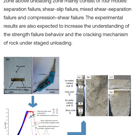
zone above unloading zone mainly consist of four modes:
separation failure, shear-slip failure, mixed shear-separation
failure and compression-shear failure. The experimental
results are also expected to increase the understanding of
the strength failure behavior and the cracking mechanism
of rock under staged unloading.