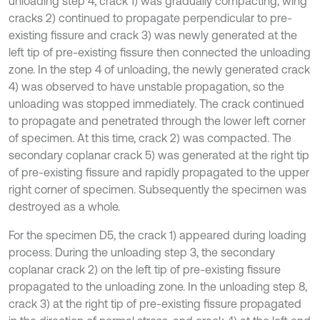
unloading step 4, crack 1) was gradually compacting, wing
cracks 2) continued to propagate perpendicular to pre-
existing fissure and crack 3) was newly generated at the
left tip of pre-existing fissure then connected the unloading
zone. In the step 4 of unloading, the newly generated crack
4) was observed to have unstable propagation, so the
unloading was stopped immediately. The crack continued
to propagate and penetrated through the lower left corner
of specimen. At this time, crack 2) was compacted. The
secondary coplanar crack 5) was generated at the right tip
of pre-existing fissure and rapidly propagated to the upper
right corner of specimen. Subsequently the specimen was
destroyed as a whole.
For the specimen D5, the crack 1) appeared during loading
process. During the unloading step 3, the secondary
coplanar crack 2) on the left tip of pre-existing fissure
propagated to the unloading zone. In the unloading step 8,
crack 3) at the right tip of pre-existing fissure propagated