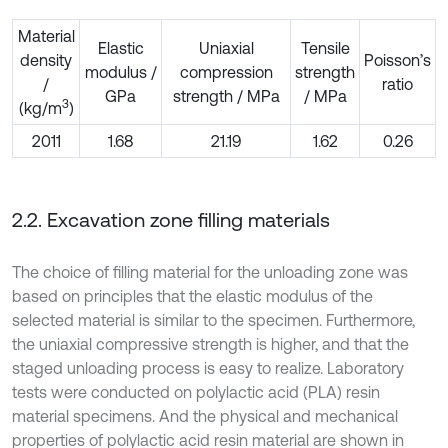
Material
Elastic
Uniaxial
Tensile
density
Poisson’s
modulus /
compression
strength
/
ratio
GPa
strength / MPa
/ MPa
3
(kg/m
)
2011
1.68
21.19
1.62
0.26
2.2. Excavation zone filling materials
The choice of filling material for the unloading zone was
based on principles that the elastic modulus of the
selected material is similar to the specimen. Furthermore,
the uniaxial compressive strength is higher, and that the
staged unloading process is easy to realize. Laboratory
tests were conducted on polylactic acid (PLA) resin
material specimens. And the physical and mechanical
properties of polylactic acid resin material are shown in