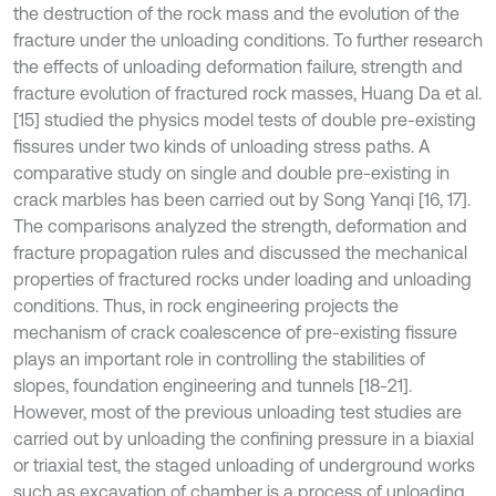
the destruction of the rock mass and the evolution of the
fracture under the unloading conditions. To further research
the effects of unloading deformation failure, strength and
fracture evolution of fractured rock masses, Huang Da et al.
[15] studied the physics model tests of double pre-existing
fissures under two kinds of unloading stress paths. A
comparative study on single and double pre-existing in
crack marbles has been carried out by Song Yanqi [16, 17].
The comparisons analyzed the strength, deformation and
fracture propagation rules and discussed the mechanical
properties of fractured rocks under loading and unloading
conditions. Thus, in rock engineering projects the
mechanism of crack coalescence of pre-existing fissure
plays an important role in controlling the stabilities of
slopes, foundation engineering and tunnels [18-21].
However, most of the previous unloading test studies are
carried out by unloading the confining pressure in a biaxial
or triaxial test, the staged unloading of underground works
such as excavation of chamber is a process of unloading