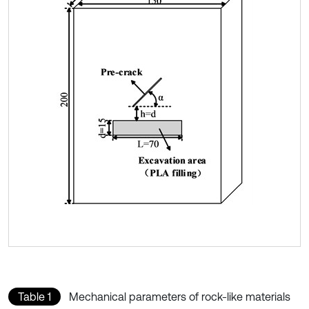
Table 1
Mechanical parameters of rock-like materials