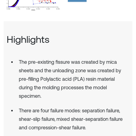
Highlights
The pre-existing fissure was created by mica
sheets and the unloading zone was created by
pre-filling Polylactic acid (PLA) resin material
during the molding processes the model
specimen.
There are four failure modes: separation failure,
shear-slip failure, mixed shear-separation failure
and compression-shear failure.