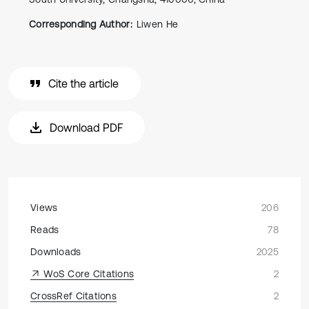
Corresponding Author:
Liwen He
Cite the article
Download PDF
Views
206
Reads
78
Downloads
2025
WoS Core Citations
2
CrossRef Citations
2