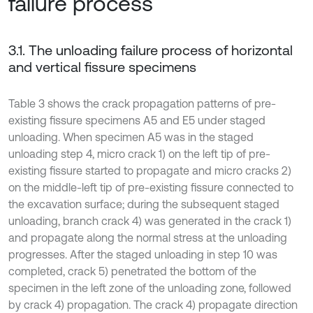
failure process
3.1. The unloading failure process of horizontal
and vertical fissure specimens
Table 3 shows the crack propagation patterns of pre-
existing fissure specimens A5 and E5 under staged
unloading. When specimen A5 was in the staged
unloading step 4, micro crack 1) on the left tip of pre-
existing fissure started to propagate and micro cracks 2)
on the middle-left tip of pre-existing fissure connected to
the excavation surface; during the subsequent staged
unloading, branch crack 4) was generated in the crack 1)
and propagate along the normal stress at the unloading
progresses. After the staged unloading in step 10 was
completed, crack 5) penetrated the bottom of the
specimen in the left zone of the unloading zone, followed
by crack 4) propagation. The crack 4) propagate direction