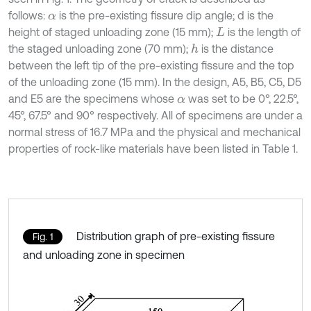
follows:
is the pre-existing fissure dip angle; d is the
α
height of staged unloading zone (15 mm);
is the length of
L
the staged unloading zone (70 mm);
is the distance
h
between the left tip of the pre-existing fissure and the top
of the unloading zone (15 mm). In the design, A5, B5, C5, D5
and E5 are the specimens whose
was set to be 0°, 22.5°,
α
45°, 67.5° and 90° respectively. All of specimens are under a
normal stress of 16.7 MPa and the physical and mechanical
properties of rock-like materials have been listed in Table 1.
Distribution graph of pre-existing fissure
Fig. 1
and unloading zone in specimen