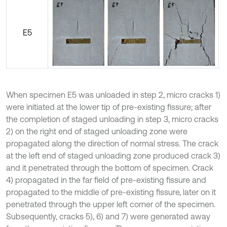
E5
When specimen E5 was unloaded in step 2, micro cracks 1)
were initiated at the lower tip of pre-existing fissure; after
the completion of staged unloading in step 3, micro cracks
2) on the right end of staged unloading zone were
propagated along the direction of normal stress. The crack
at the left end of staged unloading zone produced crack 3)
and it penetrated through the bottom of specimen. Crack
4) propagated in the far field of pre-existing fissure and
propagated to the middle of pre-existing fissure, later on it
penetrated through the upper left corner of the specimen.
Subsequently, cracks 5), 6) and 7) were generated away