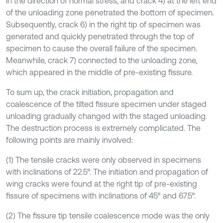
in the direction of normal stress, and crack 4) at the left end
of the unloading zone penetrated the bottom of specimen.
Subsequently, crack 6) in the right tip of specimen was
generated and quickly penetrated through the top of
specimen to cause the overall failure of the specimen.
Meanwhile, crack 7) connected to the unloading zone,
which appeared in the middle of pre-existing fissure.
To sum up, the crack initiation, propagation and
coalescence of the tilted fissure specimen under staged
unloading gradually changed with the staged unloading.
The destruction process is extremely complicated. The
following points are mainly involved:
(1) The tensile cracks were only observed in specimens
with inclinations of 22.5°. The initiation and propagation of
wing cracks were found at the right tip of pre-existing
fissure of specimens with inclinations of 45° and 67.5°.
(2) The fissure tip tensile coalescence mode was the only