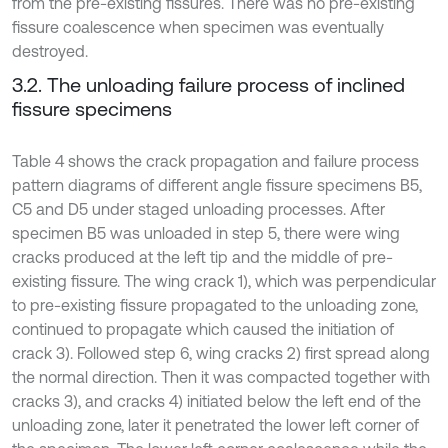
from the pre-existing fissures. There was no pre-existing
fissure coalescence when specimen was eventually
destroyed.
3.2. The unloading failure process of inclined
fissure specimens
Table 4 shows the crack propagation and failure process
pattern diagrams of different angle fissure specimens B5,
C5 and D5 under staged unloading processes. After
specimen B5 was unloaded in step 5, there were wing
cracks produced at the left tip and the middle of pre-
existing fissure. The wing crack 1), which was perpendicular
to pre-existing fissure propagated to the unloading zone,
continued to propagate which caused the initiation of
crack 3). Followed step 6, wing cracks 2) first spread along
the normal direction. Then it was compacted together with
cracks 3), and cracks 4) initiated below the left end of the
unloading zone, later it penetrated the lower left corner of