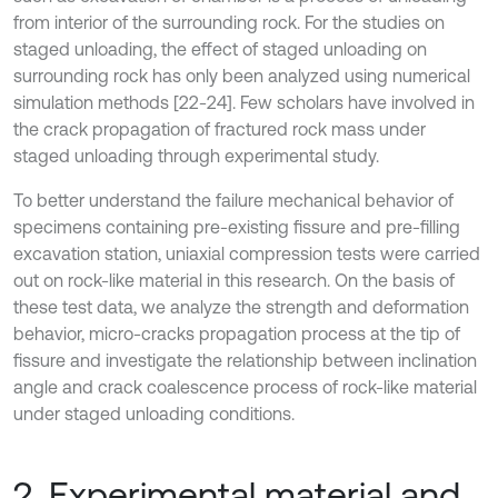
from interior of the surrounding rock. For the studies on
staged unloading, the effect of staged unloading on
surrounding rock has only been analyzed using numerical
simulation methods [22-24]. Few scholars have involved in
the crack propagation of fractured rock mass under
staged unloading through experimental study.
To better understand the failure mechanical behavior of
specimens containing pre-existing fissure and pre-filling
excavation station, uniaxial compression tests were carried
out on rock-like material in this research. On the basis of
these test data, we analyze the strength and deformation
behavior, micro-cracks propagation process at the tip of
fissure and investigate the relationship between inclination
angle and crack coalescence process of rock-like material
under staged unloading conditions.
2. Experimental material and