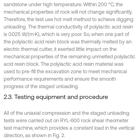
sandstone under high temperature. Within 200 °C, the
mechanical properties of rock will not change significantly.
Therefore, the test use hot melt method to achieve digging
unloading. The thermal conductivity of polylactic acid resin
is 0.025 W/(m·K), which is very poor. So, when one part of
the polylactic acid resin block was thermally melted by an
electric thermal cutter, it exerted little impact on the
mechanical properties of the remaining unmelted polylactic
acid resin block. The polylactic acid resin material was
used to pre-fill the excavation zone to meet mechanical
performance requirements and ensure the smooth
progress of the staged unloading.
2.3. Testing equipment and procedure
All of the uniaxial compression and the staged unloading
tests were carried out on RYL-600 rock shear rheometer
test machine, which provides a constant load in the vertical
direction, as shown in Fig. 2.