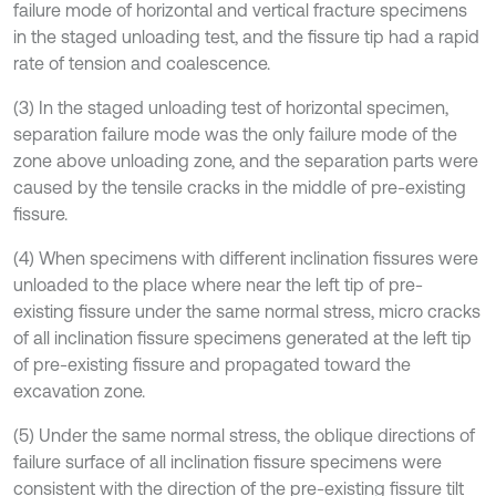
failure mode of horizontal and vertical fracture specimens
in the staged unloading test, and the fissure tip had a rapid
rate of tension and coalescence.
(3) In the staged unloading test of horizontal specimen,
separation failure mode was the only failure mode of the
zone above unloading zone, and the separation parts were
caused by the tensile cracks in the middle of pre-existing
fissure.
(4) When specimens with different inclination fissures were
unloaded to the place where near the left tip of pre-
existing fissure under the same normal stress, micro cracks
of all inclination fissure specimens generated at the left tip
of pre-existing fissure and propagated toward the
excavation zone.
(5) Under the same normal stress, the oblique directions of
failure surface of all inclination fissure specimens were
consistent with the direction of the pre-existing fissure tilt