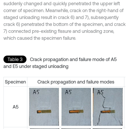
suddenly changed and quickly penetrated the upper left
corner of specimen. Meanwhile, crack on the right-hand of
staged unloading result in crack 6) and 7), subsequently
crack 6) penetrated the bottom of the specimen, and crack
7) connected pre-existing fissure and unloading zone,
which caused the specimen failure.
Table 3
Crack propagation and failure mode of A5
and E5 under staged unloading
Specimen
Crack propagation and failure modes
A5