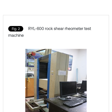
RYL-600 rock shear rheometer test
Fig. 2
machine