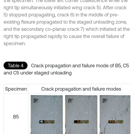
the specimen. The lower left corner coalescence while the
right tip simultaneously initiated wing crack 5). After crack
5) stopped propagating, crack 6) in the middle of pre-
existing fissure propagated to the staged unloading zone,
and the secondary co-planar crack 7) which initiated at the
right tip propagated rapidly to cause the overall failure of
specimen.
Table 4
Crack propagation and failure mode of B5, C5
and C5 under staged unloading
Specimen
Crack propagation and failure modes
B5