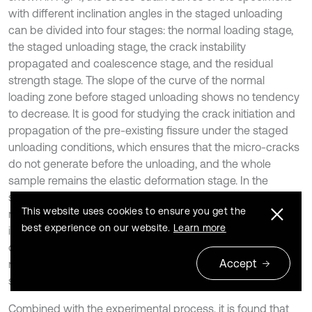
with different inclination angles in the staged unloading
can be divided into four stages: the normal loading stage,
the staged unloading stage, the crack instability
propagated and coalescence stage, and the residual
strength stage. The slope of the curve of the normal
loading zone before staged unloading shows no tendency
to decrease. It is good for studying the crack initiation and
propagation of the pre-existing fissure under the staged
unloading conditions, which ensures that the micro-cracks
do not generate before the unloading, and the whole
sample remains the elastic deformation stage. In the
staged unloading phase, although the normal stress
This website uses cookies to ensure you get the
remains unchanged, the normal strain will continue to
best experience on our website.
Learn more
increase with the staged unloading. This is mainly because
of the decrease of cross-sectional zone which withstand
Accept
normal pressure and the micro cracks initiation of the
specimen.
Combined with the experimental process, it is found that