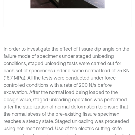
In order to investigate the effect of fissure dip angle on the
failure mode of specimens under staged unloading
conditions, staged unloading tests were carried out for
each set of specimens under a same normal load of 75 KN
(16.7 MPa). All the tests were conducted under force-
controlled conditions with a rate of 200 N/s before
excavation. After the normal load being loaded to the
design value, staged unloading operation was performed
after the stabilization of normal deformation to ensure that
the normal stress of the pre-existing fissure specimen
reaches a steady state. Staged unloading was proceeded
using hot-melt method. Use of the electric cutting knife