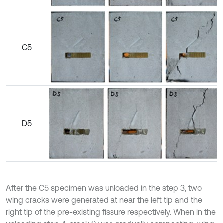
C5
D5
After the C5 specimen was unloaded in the step 3, two
wing cracks were generated at near the left tip and the
right tip of the pre-existing fissure respectively. When in the