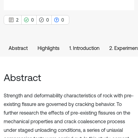
2
0
0
0
Abstract
Highlights
1. Introduction
2. Experimen
Abstract
Strength and deformability characteristics of rock with pre-
existing fissure are governed by cracking behavior. To
further research the effects of pre-existing fissures on the
mechanical properties and crack coalescence process
under staged unloading conditions, a series of uniaxial