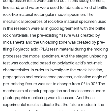
compression tests were carried out. In this study, cement,
fine sand, and water were used to fabricate a kind of brittle
rock-like material rectangular model specimen. The
mechanical properties of rock-like material specimen used
in this research were all in good agreement with the brittle
rock materials. The pre-existing fissure was created by
mica sheets and the unloading zone was created by pre-
filling Polylactic acid (PLA) resin material during the molding
processes the model specimen. And the staged unloading
test was conducted based on polylactic acid’s hot-melt
characteristics. In order to investigate the crack initiation,
propagation and coalescence process, inclination angle of
pre-existing fissure was set to change from 0° to 90°. The
mechanism of crack propagation and coalescence under
photographic monitoring was discussed. And these
experimental results indicate that the failure modes in the