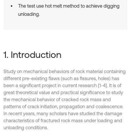
The test use hot melt method to achieve digging
unloading.
1. Introduction
Study on mechanical behaviors of rock material containing
different pre-existing flaws (such as fissures, holes) has
been a significant project in current research [1-4]. It is of
great theoretical value and practical significance to study
the mechanical behavior of cracked rock mass and
patterns of crack initiation, propagation and coalescence.
In recent years, many scholars have studied the damage
characteristics of fractured rock mass under loading and
unloading conditions.