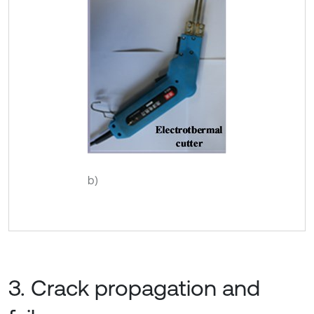
b)
3. Crack propagation and