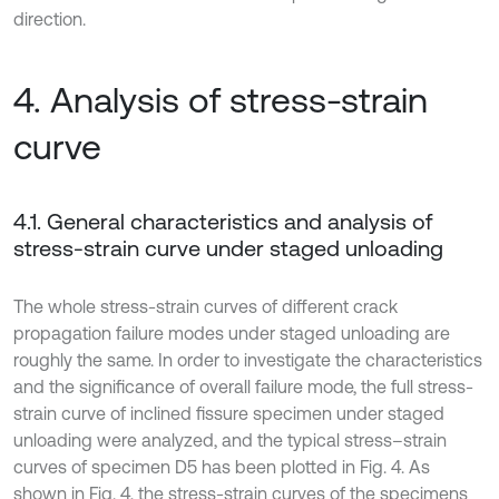
direction.
4. Analysis of stress-strain
curve
4.1. General characteristics and analysis of
stress-strain curve under staged unloading
The whole stress-strain curves of different crack
propagation failure modes under staged unloading are
roughly the same. In order to investigate the characteristics
and the significance of overall failure mode, the full stress-
strain curve of inclined fissure specimen under staged
unloading were analyzed, and the typical stress–strain
curves of specimen D5 has been plotted in Fig. 4. As
shown in Fig. 4, the stress-strain curves of the specimens