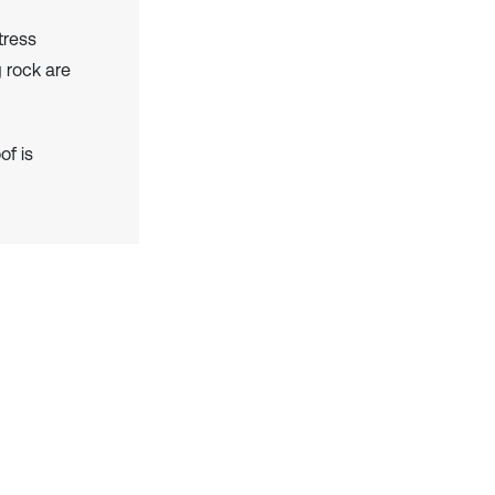
tress
g rock are
of is