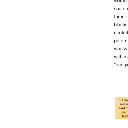
vibrat
source 
three i
blastin
contro
parame
was we
with m
“hangi