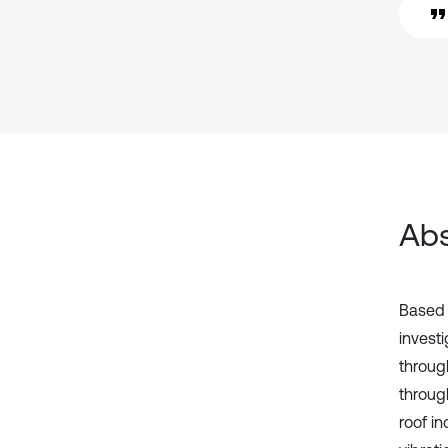
Abs
Based o
investi
throug
through
roof in