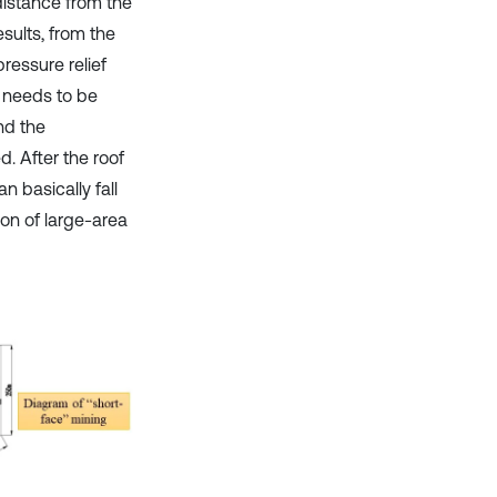
distance from the
sults, from the
ressure relief
e” needs to be
nd the
. After the roof
 basically fall
on of large-area