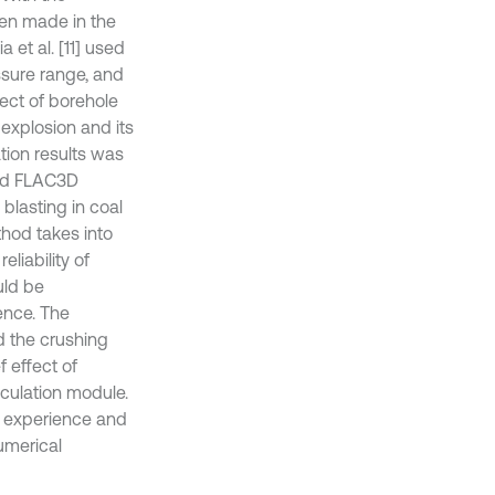
een made in the
 et al. [11] used
ssure range, and
fect of borehole
 explosion and its
ation results was
and FLAC3D
 blasting in coal
thod takes into
liability of
uld be
ence. The
nd the crushing
 effect of
culation module.
f experience and
umerical