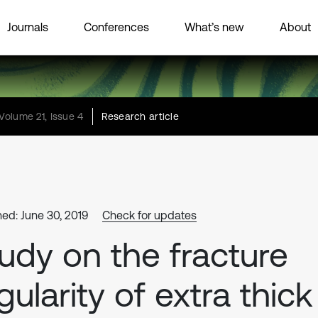
Journals
Conferences
What’s new
About
Volume 21, Issue 4
Research article
hed: June 30, 2019
Check for updates
udy on the fracture
gularity of extra thick