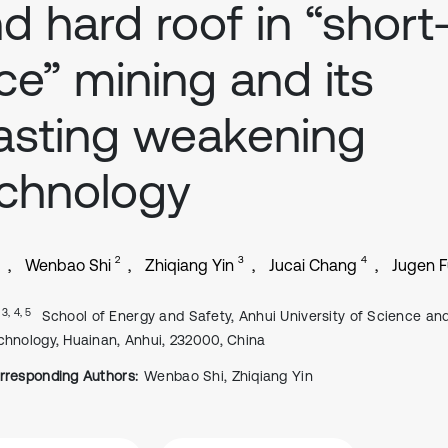
d hard roof in “short
ce” mining and its
asting weakening
chnology
2
3
4
Wenbao Shi
Zhiqiang Yin
Jucai Chang
Jugen F
, 3, 4, 5
School of Energy and Safety, Anhui University of Science an
chnology, Huainan, Anhui, 232000, China
rresponding Authors:
Wenbao Shi, Zhiqiang Yin