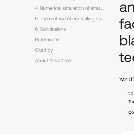
an
4. Numerical simulation of stratum pressure behavior law during initial mining
fa
5. The method of controlling hard roof with large inclined angles and its application
6. Conclusions
bl
References
Cited by
te
About this article
1
Yan Li
1, 2
Te
Co