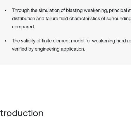
Through the simulation of blasting weakening, principal s
distribution and failure field characteristics of surroundin
compared.
The validity of finite element model for weakening hard ro
verified by engineering application.
Introduction