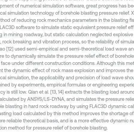
pment of numerical simulation software, great progress has b
al simulation technology of borehole blasting pressure relief. Xia
thod of reducing rock mechanics parameters in the blasting fi
LAC3D software to simulate static equivalent pressure relief ef
ng in mining roadway, but static calculation neglected explosive
 rock breaking and vibration process, so the reliability of simul
iao [12] used semi-empirical and semi-theoretical load wave 
e to dynamically simulate the pressure relief effect of borehole
 face under different construction conditions. Although this me
t the dynamic effect of rock mass explosion and improves the re
cal simulation, the applicability and precision of load wave sho
ined by experiments, empirical formulas or engineering experi
y is still low. Qian et al. [13, 14] extracts the blasting load arou
alculated by ANSYS/LS-DYNA, and simulates the pressure relief
le blasting in hard rock roadway by using FLAC3D dynamic cal
asting load calculated by this method improves the shortage o
re reliable theoretical basis, and is a more effective dynamic n
ion method for pressure relief of borehole blasting.