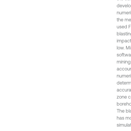
develo
numeric
the me
used F
blasti
impact,
low. M
softwar
mining
accoun
numeri
determ
accurac
zone c
boreho
The bl
has mo
simulat