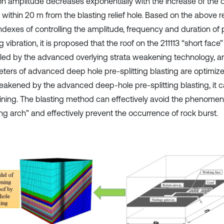
ion amplitude decreases exponentially with the increase of the 
within 20 m from the blasting relief hole. Based on the above re
ndexes of controlling the amplitude, frequency and duration of p
g vibration, it is proposed that the roof on the 211113 “short fac
lled by the advanced overlying strata weakening technology, a
ters of advanced deep hole pre-splitting blasting are optimized
akened by the advanced deep-hole pre-splitting blasting, it can
ining. The blasting method can effectively avoid the phenomen
ng arch” and effectively prevent the occurrence of rock burst.