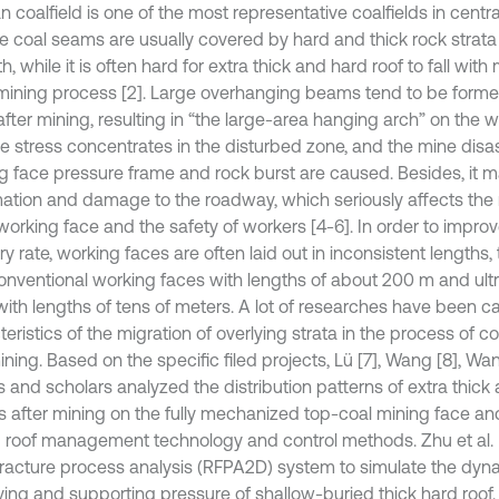
 coalfield is one of the most representative coalfields in central 
e coal seams are usually covered by hard and thick rock strata
h, while it is often hard for extra thick and hard roof to fall with
ining process [2]. Large overhanging beams tend to be forme
after mining, resulting in “the large-area hanging arch” on the w
the stress concentrates in the disturbed zone, and the mine disa
g face pressure frame and rock burst are caused. Besides, it 
ation and damage to the roadway, which seriously affects the
 working face and the safety of workers [4-6]. In order to impro
y rate, working faces are often laid out in inconsistent lengths, t
onventional working faces with lengths of about 200 m and ult
with lengths of tens of meters. A lot of researches have been ca
eristics of the migration of overlying strata in the process of 
ning. Based on the specific filed projects, Lü [7], Wang [8], Wa
s and scholars analyzed the distribution patterns of extra thick
es after mining on the fully mechanized top-coal mining face a
d roof management technology and control methods. Zhu et al. 
racture process analysis (RFPA2D) system to simulate the dyna
ving and supporting pressure of shallow-buried thick hard roof.