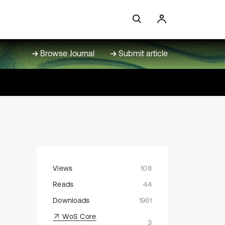
Browse Journal
Submit article
Views
108
Reads
44
Downloads
1961
WoS Core
3