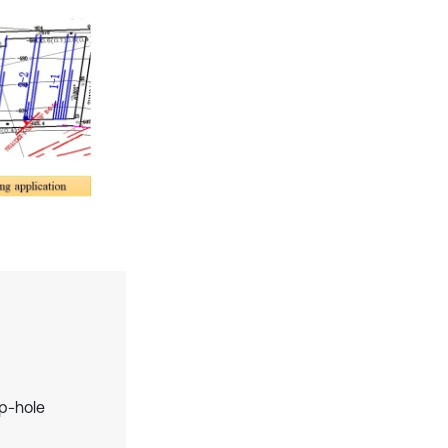
ep-hole