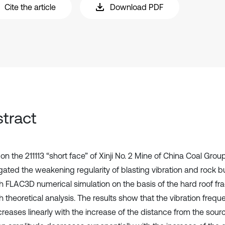
Cite the article
Download PDF
tract
n the 211113 “short face” of Xinji No. 2 Mine of China Coal Group
gated the weakening regularity of blasting vibration and rock bu
h FLAC3D numerical simulation on the basis of the hard roof frac
 theoretical analysis. The results show that the vibration frequ
creases linearly with the increase of the distance from the sour