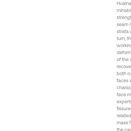
Huainan
minabl
strengt
seam m
strata 
turn, 
workin
deform
of the
recover
both c
faces 
charact
face mi
expert
fissur
relate
mass f
the ca