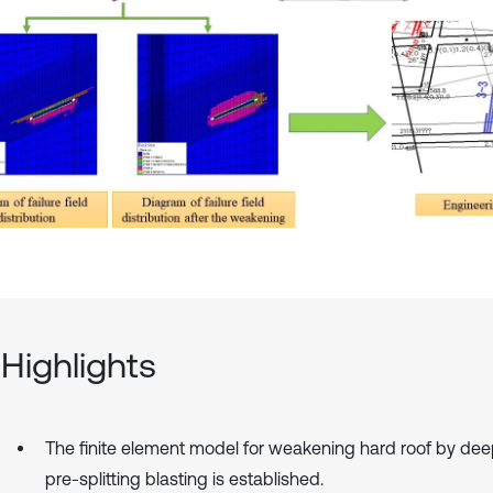
Highlights
The finite element model for weakening hard roof by de
pre-splitting blasting is established.