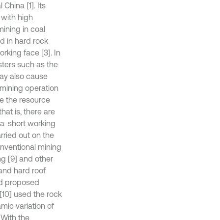
China [1]. Its
 with high
 mining in coal
d in hard rock
orking face [3]. In
sters such as the
may also cause
 mining operation
ve the resource
hat is, there are
ra-short working
rried out on the
conventional mining
ng [9] and other
 and hard roof
nd proposed
[10] used the rock
mic variation of
 With the