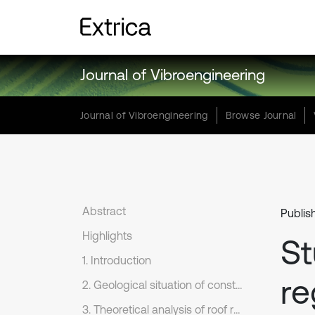
Journal of Vibroengineering
Journal of Vibroengineering
Browse Journal
Abstract
Publis
Highlights
St
1. Introduction
re
2. Geological situation of construction
3. Theoretical analysis of roof rock falling