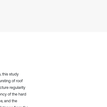
Scite shows how a scientific paper
has been cited by providing the
context of the citation, a
classification describing whether
it supports, mentions, or contrasts
the cited claim, and a label
indicating in which section the
citation was made.
, this study
rsting of roof
ture regularity
ency of the hard
ce, and the