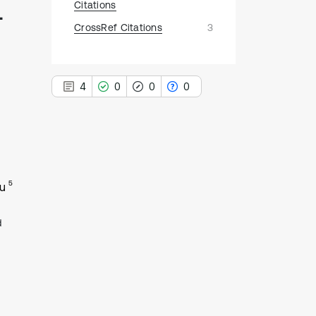
-
Citations
CrossRef Citations
3
4
0
0
0
4
Citing Publications
5
u
0
Supporting
0
Mentioning
d
0
Contrasting
See how this article has been
cited at
scite.ai