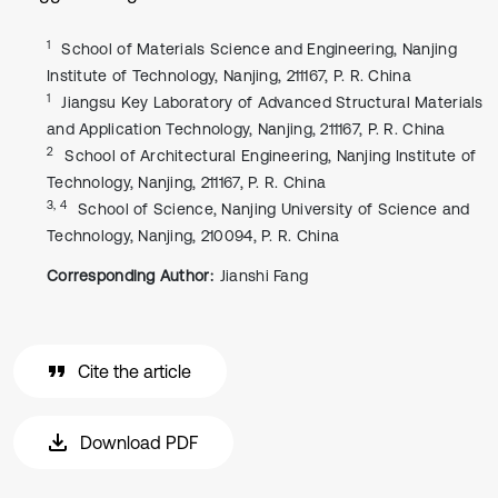
1
School of Materials Science and Engineering, Nanjing
Institute of Technology, Nanjing, 211167, P. R. China
1
Jiangsu Key Laboratory of Advanced Structural Materials
and Application Technology, Nanjing, 211167, P. R. China
2
School of Architectural Engineering, Nanjing Institute of
Technology, Nanjing, 211167, P. R. China
3, 4
School of Science, Nanjing University of Science and
Technology, Nanjing, 210094, P. R. China
Corresponding Author:
Jianshi Fang
Cite the article
Download PDF