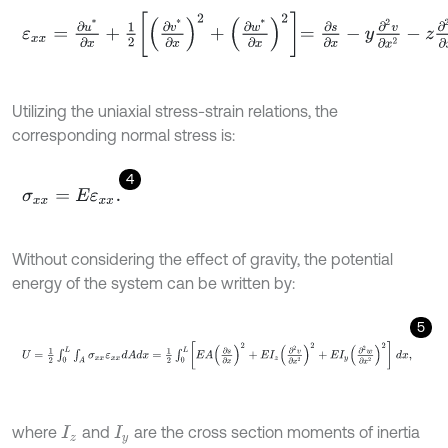
ε
x
x
=
∂
u
*
∂
x
+
1
2
∂
v
*
∂
x
2
+
∂
w
*
∂
x
2
=
∂
s
∂
x
-
y
∂
2
v
∂
x
2
-
z
∂
2
w
∂
x
2
.
Utilizing the uniaxial stress-strain relations, the
corresponding normal stress is:
4
σ
x
x
=
E
ε
x
x
.
Without considering the effect of gravity, the potential
energy of the system can be written by:
5
U
=
1
2
∫
0
L
∫
A
σ
x
x
ε
x
x
d
A
d
x
=
1
2
∫
0
L
E
A
∂
s
∂
x
2
+
E
I
z
∂
2
v
∂
x
2
2
+
E
I
y
∂
2
w
where
and
are the cross section moments of inertia
I
z
I
y