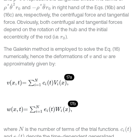
ρ
*
θ
˙
2
r
0
-
ρ
*
θ
¨
r
0
and
in right hand of the Eqs. (16b) and
(16c) are, respectively, the centrifugal force and tangential
force. Obviously, both centrifugal and tangential forces
depend on the rotation of the hub and the initial
eccentricity of the rod (i.e.
).
r
0
The Galerkin method is employed to solve the Eq. (16)
numerically, hence the deformations of
and
are
v
w
approximately given by:
17a
v
x
,
t
=
∑
i
=
1
N
c
i
t
V
i
x
,
17b
w
x
,
t
=
∑
i
=
1
N
e
i
t
W
i
x
,
c
i
(
t
)
where
is the number of terms of the trial functions.
N
e
i
(
t
)
and
denote the time-dependent generalized