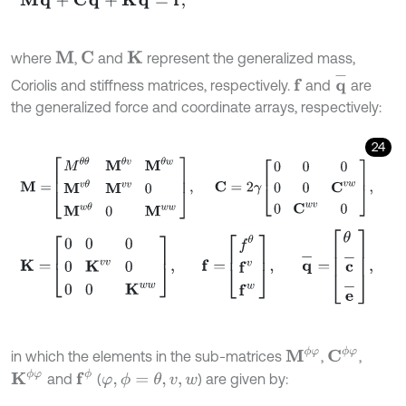
where
,
and
represent the generalized mass,
M
C
K
q
-
Coriolis and stiffness matrices, respectively.
and
are
f
the generalized force and coordinate arrays, respectively:
24
M
=
M
θ
θ
M
θ
v
M
θ
w
M
v
θ
M
v
v
0
M
w
θ
0
M
w
w
,
C
=
2
γ
0
0
0
0
0
C
v
w
K
=
0
0
0
0
K
v
v
0
0
0
K
w
w
,
f
=
f
θ
f
v
f
w
,
q
-
=
θ
c
-
e
-
,
M
ϕ
φ
C
ϕ
φ
in which the elements in the sub-matrices
,
,
K
ϕ
φ
f
ϕ
and
(
) are given by:
φ
,
ϕ
=
θ
,
v
,
w