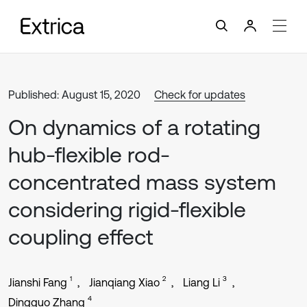
Published: August 15, 2020
Check for updates
On dynamics of a rotating
hub-flexible rod-
concentrated mass system
considering rigid-flexible
coupling effect
1
2
3
Jianshi Fang
Jianqiang Xiao
Liang Li
4
Dingguo Zhang