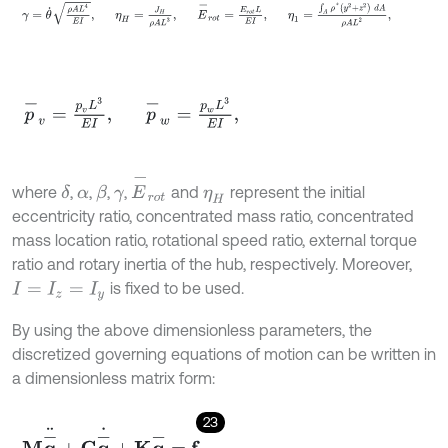
γ
=
θ
˙
ρ
A
L
4
E
I
,
η
H
=
J
H
ρ
A
L
3
,
E
-
r
o
t
=
E
r
o
t
L
E
I
,
η
1
=
∫
A
ρ
*
(
y
2
+
p
-
v
=
p
v
L
3
E
I
,
p
-
w
=
p
w
L
3
E
I
,
E
-
r
o
t
where
,
,
,
,
and
represent the initial
δ
β
α
γ
η
H
eccentricity ratio, concentrated mass ratio, concentrated
mass location ratio, rotational speed ratio, external torque
ratio and rotary inertia of the hub, respectively. Moreover,
is fixed to be used.
I
=
I
z
=
I
y
By using the above dimensionless parameters, the
discretized governing equations of motion can be written in
a dimensionless matrix form:
23
M
q
-
¨
+
C
q
-
˙
+
K
q
-
=
f
,