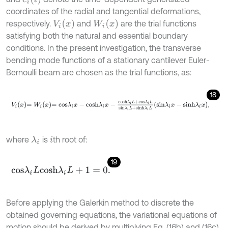
coordinates of the radial and tangential deformations,
V
i
(
x
)
W
i
(
x
)
respectively.
and
are the trial functions
satisfying both the natural and essential boundary
conditions. In the present investigation, the transverse
bending mode functions of a stationary cantilever Euler-
Bernoulli beam are chosen as the trial functions, as:
18
V
i
x
=
W
i
x
=
c
o
s
λ
i
x
-
c
o
s
h
λ
i
x
-
c
o
s
h
λ
i
L
+
c
o
s
λ
i
L
s
i
n
λ
i
L
+
s
i
n
h
λ
i
L
s
i
n
λ
i
x
-
where
is
th root of:
λ
i
i
19
c
o
s
λ
i
L
c
o
s
h
λ
i
L
+
1
=
0
.
Before applying the Galerkin method to discrete the
obtained governing equations, the variational equations of
motion should be derived by multiplying Eq. (16b) and (16c)