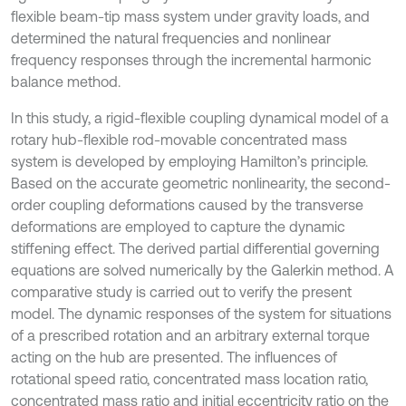
flexible beam-tip mass system under gravity loads, and
determined the natural frequencies and nonlinear
frequency responses through the incremental harmonic
balance method.
In this study, a rigid-flexible coupling dynamical model of a
rotary hub-flexible rod-movable concentrated mass
system is developed by employing Hamilton’s principle.
Based on the accurate geometric nonlinearity, the second-
order coupling deformations caused by the transverse
deformations are employed to capture the dynamic
stiffening effect. The derived partial differential governing
equations are solved numerically by the Galerkin method. A
comparative study is carried out to verify the present
model. The dynamic responses of the system for situations
of a prescribed rotation and an arbitrary external torque
acting on the hub are presented. The influences of
rotational speed ratio, concentrated mass location ratio,
concentrated mass ratio and initial eccentricity ratio on the