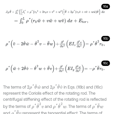
16a
J
H
θ
¨
+
∫
0
L
J
1
*
+
ρ
*
r
0
2
+
2
r
0
v
+
v
2
+
w
2
θ
¨
+
2
ρ
*
r
0
v
˙
+
v
v
˙
+
w
w
˙
θ
˙
d
x
=
∫
0
L
ρ
*
r
0
w
¨
+
v
w
¨
+
w
v
¨
d
x
+
E
t
o
r
,
16b
ρ
*
v
¨
-
2
θ
˙
w
˙
-
θ
˙
2
v
-
θ
¨
w
+
∂
2
∂
x
2
E
I
z
∂
2
v
∂
x
2
=
ρ
*
θ
˙
2
r
0
,
16c
ρ
*
w
¨
+
2
θ
˙
v
˙
-
θ
˙
2
w
+
θ
¨
v
+
∂
2
∂
x
2
E
I
y
∂
2
w
∂
x
2
=
-
ρ
*
θ
¨
r
0
.
2
ρ
*
θ
˙
w
˙
2
ρ
*
θ
˙
v
˙
The terms of
and
in Eqs. (16b) and (16c)
represent the Coriolis effect of the rotating rod. The
centrifugal stiffening effect of the rotating rod is reflected
ρ
*
θ
˙
2
v
ρ
*
θ
˙
2
w
ρ
*
θ
¨
w
by the terms of
and
. The terms of
ρ
*
θ
¨
v
and
represent the tangential effect. The terms of