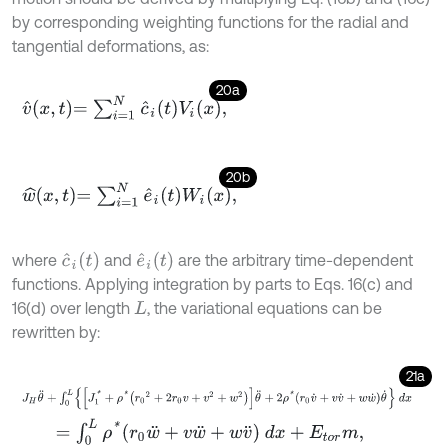
by corresponding weighting functions for the radial and
tangential deformations, as:
20a
v
^
x
,
t
=
∑
i
=
1
N
c
^
i
t
V
i
x
,
20b
w
^
x
,
t
=
∑
i
=
1
N
e
^
i
t
W
i
x
,
c
^
i
(
t
)
e
^
i
(
t
)
where
and
are the arbitrary time-dependent
functions. Applying integration by parts to Eqs. 16(c) and
16(d) over length
, the variational equations can be
L
rewritten by:
21a
J
H
θ
¨
+
∫
0
L
J
1
*
+
ρ
*
r
0
2
+
2
r
0
v
+
v
2
+
w
2
θ
¨
+
2
ρ
*
r
0
v
˙
+
v
v
˙
+
w
w
˙
θ
˙
d
x
=
∫
0
L
ρ
*
r
0
w
¨
+
v
w
¨
+
w
v
¨
d
x
+
E
t
o
r
m
,