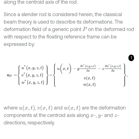
along the centroid axis of the rod.
Since a slender rod is considered herein, the classical
beam theory is used to describe its deformations. The
deformation field of a generic point
on the deformed rod
P
with respect to the floating reference frame can be
expressed by:
1
u
P
=
u
*
(
x
,
y
,
z
,
t
)
v
*
(
x
,
y
,
z
,
t
)
w
*
(
x
,
y
,
z
,
t
)
=
u
(
x
,
t
)
-
y
∂
v
*
(
x
,
y
,
z
,
t
)
∂
x
-
z
∂
w
*
(
x
,
y
,
u
(
x
,
t
)
v
(
x
,
t
)
w
(
x
,
t
)
where
,
and
are the deformation
components at the centroid axis along
-,
- and
-
x
y
z
directions, respectively.