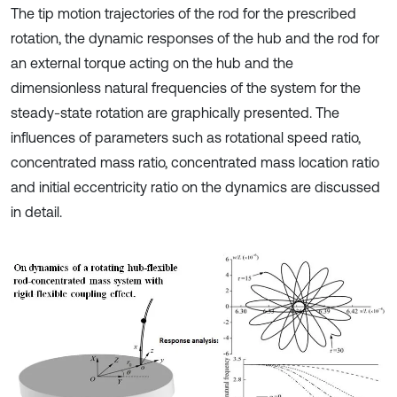
The tip motion trajectories of the rod for the prescribed
rotation, the dynamic responses of the hub and the rod for
an external torque acting on the hub and the
dimensionless natural frequencies of the system for the
steady-state rotation are graphically presented. The
influences of parameters such as rotational speed ratio,
concentrated mass ratio, concentrated mass location ratio
and initial eccentricity ratio on the dynamics are discussed
in detail.