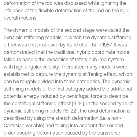
deformation of the rod was discussed while ignoring the
influence of the flexible deformation of the rod on the rigid
overall motions.
The dynamic models of the second stage were called the
dynamic stiffening models, in which the dynamic stiffening
effect was first proposed by Kane et al. [5] in 1987. It was
demonstrated that the traditional hybrid coordinate model
failed to handle the dynamics of rotary hub-rod system
with high angular velocity. Thereafter, many models were
established to capture the dynamic stiffening effect, which
can be roughly divided into three categories. The dynamic
stiffening models of the first category added the additional
potential energy induced by centrifugal force to describe
the centrifugal stiffening effect [9-14]. In the second type of
dynamic stiffening models [15-22], the axial deformation is
described by using the stretch deformation (i.e. a non-
Cartesian variable) and taking into account the second-
order coupling deformation caused by the transverse