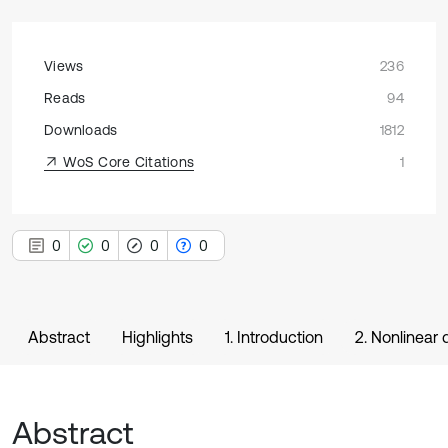
Views
236
Reads
94
Downloads
1812
WoS Core Citations
1
0
0
0
0
Abstract
Highlights
1. Introduction
2. Nonlinear
Abstract