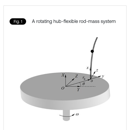
A rotating hub-flexible rod-mass system
Fig. 1