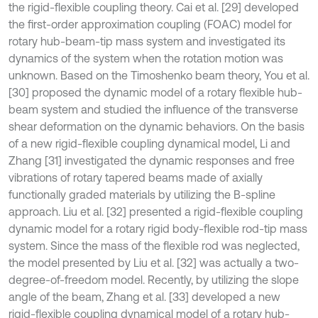
the rigid-flexible coupling theory. Cai et al. [29] developed
the first-order approximation coupling (FOAC) model for
rotary hub-beam-tip mass system and investigated its
dynamics of the system when the rotation motion was
unknown. Based on the Timoshenko beam theory, You et al.
[30] proposed the dynamic model of a rotary flexible hub-
beam system and studied the influence of the transverse
shear deformation on the dynamic behaviors. On the basis
of a new rigid-flexible coupling dynamical model, Li and
Zhang [31] investigated the dynamic responses and free
vibrations of rotary tapered beams made of axially
functionally graded materials by utilizing the B-spline
approach. Liu et al. [32] presented a rigid-flexible coupling
dynamic model for a rotary rigid body-flexible rod-tip mass
system. Since the mass of the flexible rod was neglected,
the model presented by Liu et al. [32] was actually a two-
degree-of-freedom model. Recently, by utilizing the slope
angle of the beam, Zhang et al. [33] developed a new
rigid-flexible coupling dynamical model of a rotary hub-