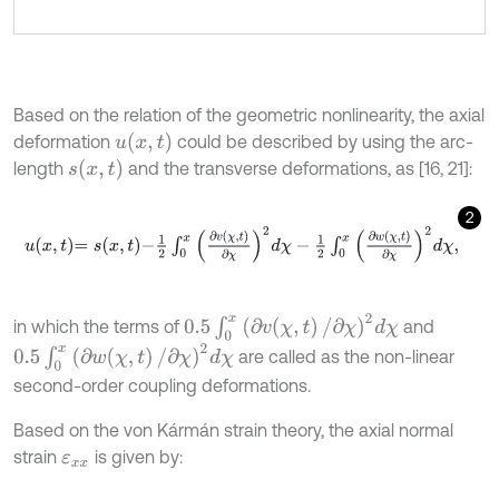
Based on the relation of the geometric nonlinearity, the axial
u
(
x
,
t
)
deformation
could be described by using the arc-
s
(
x
,
t
)
length
and the transverse deformations, as [16, 21]:
2
u
x
,
t
=
s
x
,
t
-
1
2
∫
0
x
∂
v
χ
,
t
∂
χ
2
d
χ
-
1
2
∫
0
x
∂
w
χ
,
t
∂
χ
2
d
χ
,
0.5
∫
0
x
(
∂
v
(
χ
,
t
)
/
∂
χ
)
2
d
χ
in which the terms of
and
0.5
∫
0
x
(
∂
w
(
χ
,
t
)
/
∂
χ
)
2
d
χ
are called as the non-linear
second-order coupling deformations.
Based on the von Kármán strain theory, the axial normal
strain
is given by:
ε
x
x