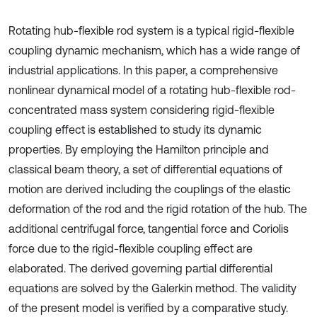
Rotating hub-flexible rod system is a typical rigid-flexible
coupling dynamic mechanism, which has a wide range of
industrial applications. In this paper, a comprehensive
nonlinear dynamical model of a rotating hub-flexible rod-
concentrated mass system considering rigid-flexible
coupling effect is established to study its dynamic
properties. By employing the Hamilton principle and
classical beam theory, a set of differential equations of
motion are derived including the couplings of the elastic
deformation of the rod and the rigid rotation of the hub. The
additional centrifugal force, tangential force and Coriolis
force due to the rigid-flexible coupling effect are
elaborated. The derived governing partial differential
equations are solved by the Galerkin method. The validity
of the present model is verified by a comparative study.