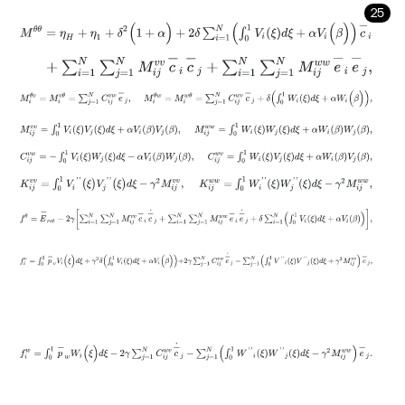
25
M
θ
θ
=
η
H
+
η
1
+
δ
2
(
1
+
α
)
+
2
δ
∑
i
=
1
N
∫
0
1
V
i
(
ξ
)
d
ξ
+
α
V
i
(
β
)
c
-
i
+
∑
i
=
1
N
∑
j
=
1
N
M
i
j
v
v
c
-
i
c
-
j
+
∑
i
=
1
N
∑
j
=
1
N
M
i
j
w
w
e
-
i
e
-
j
,
M
i
θ
v
=
M
i
v
θ
=
∑
j
=
1
N
C
i
j
v
w
e
-
j
,
M
i
θ
w
=
M
i
w
θ
=
∑
j
=
1
N
C
i
j
w
v
c
-
j
+
δ
∫
0
M
i
j
v
v
=
∫
0
1
V
i
(
ξ
)
V
j
(
ξ
)
d
ξ
+
α
V
i
β
V
j
β
,
M
i
j
w
w
=
∫
0
1
W
i
ξ
W
j
ξ
d
ξ
+
α
W
i
β
C
i
j
v
w
=
-
∫
0
1
V
i
ξ
W
j
ξ
d
ξ
-
α
V
i
β
W
j
β
,
C
i
j
w
v
=
∫
0
1
W
i
ξ
V
j
ξ
d
ξ
+
α
W
i
β
V
j
K
i
j
v
v
=
∫
0
1
V
i
'
'
(
ξ
)
V
j
'
'
(
ξ
)
d
ξ
-
γ
2
M
i
j
v
v
,
K
i
j
w
w
=
∫
0
1
W
i
'
'
ξ
W
j
'
'
ξ
d
ξ
-
γ
2
M
f
θ
=
E
-
r
o
t
-
2
γ
∑
i
=
1
N
∑
j
=
1
N
M
i
j
v
v
c
-
i
c
-
˙
j
+
∑
i
=
1
N
∑
j
=
1
N
M
i
j
w
w
e
-
i
e
-
˙
j
+
δ
f
v
=
∫
0
1
p
-
v
V
i
(
ξ
)
d
ξ
+
γ
2
δ
∫
0
1
V
i
(
ξ
)
d
ξ
+
α
V
i
(
β
)
+
2
γ
∑
j
=
1
N
C
i
j
v
w
e
-
˙
j
-
∑
j
=
f
w
=
∫
0
1
p
-
w
W
i
(
ξ
)
d
ξ
-
2
γ
∑
j
=
1
N
C
i
j
w
v
c
-
˙
j
-
∑
j
=
1
N
∫
0
1
W
'
'
i
ξ
W
'
'
j
ξ
d
ξ
-
γ