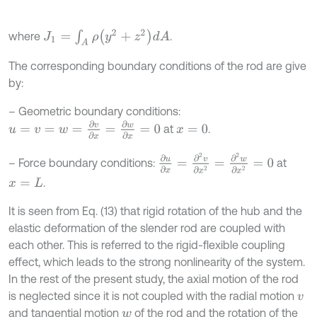
J
1
=
∫
A
ρ
(
y
2
+
z
2
)
d
A
where
.
The corresponding boundary conditions of the rod are give
by:
– Geometric boundary conditions:
u
=
v
=
w
=
∂
v
∂
x
=
∂
w
∂
x
=
0
at
.
x
=
0
∂
u
∂
x
=
∂
2
v
∂
x
2
=
∂
2
w
∂
x
2
=
0
– Force boundary conditions:
at
.
x
=
L
It is seen from Eq. (13) that rigid rotation of the hub and the
elastic deformation of the slender rod are coupled with
each other. This is referred to the rigid-flexible coupling
effect, which leads to the strong nonlinearity of the system.
In the rest of the present study, the axial motion of the rod
is neglected since it is not coupled with the radial motion
v
and tangential motion
of the rod and the rotation of the
w