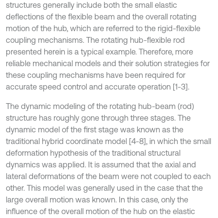
structures generally include both the small elastic
deflections of the flexible beam and the overall rotating
motion of the hub, which are referred to the rigid-flexible
coupling mechanisms. The rotating hub-flexible rod
presented herein is a typical example. Therefore, more
reliable mechanical models and their solution strategies for
these coupling mechanisms have been required for
accurate speed control and accurate operation [1-3].
The dynamic modeling of the rotating hub-beam (rod)
structure has roughly gone through three stages. The
dynamic model of the first stage was known as the
traditional hybrid coordinate model [4-8], in which the small
deformation hypothesis of the traditional structural
dynamics was applied. It is assumed that the axial and
lateral deformations of the beam were not coupled to each
other. This model was generally used in the case that the
large overall motion was known. In this case, only the
influence of the overall motion of the hub on the elastic