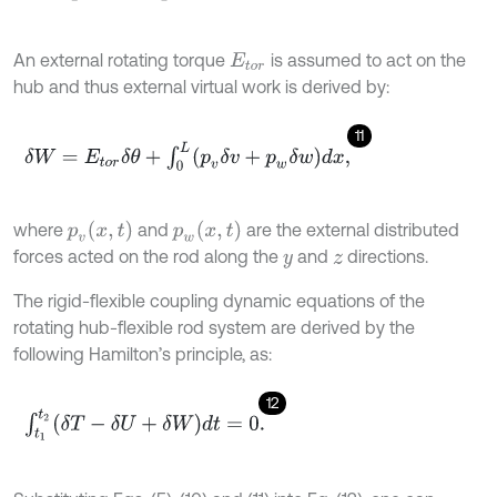
An external rotating torque
is assumed to act on the
E
t
o
r
hub and thus external virtual work is derived by:
11
δ
W
=
E
t
o
r
δ
θ
+
∫
0
L
p
v
δ
v
+
p
w
δ
w
d
x
,
p
v
(
x
,
t
)
p
w
(
x
,
t
)
where
and
are the external distributed
forces acted on the rod along the
and
directions.
y
z
The rigid-flexible coupling dynamic equations of the
rotating hub-flexible rod system are derived by the
following Hamilton’s principle, as:
12
∫
t
1
t
2
δ
T
-
δ
U
+
δ
W
d
t
=
0
.