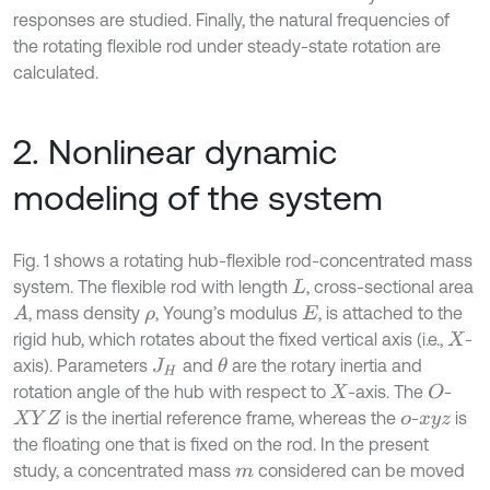
responses are studied. Finally, the natural frequencies of
the rotating flexible rod under steady-state rotation are
calculated.
2. Nonlinear dynamic
modeling of the system
Fig. 1 shows a rotating hub-flexible rod-concentrated mass
system. The flexible rod with length
, cross-sectional area
L
, mass density
, Young’s modulus
, is attached to the
A
ρ
E
rigid hub, which rotates about the fixed vertical axis (i.e.,
-
X
axis). Parameters
and
are the rotary inertia and
θ
J
H
rotation angle of the hub with respect to
-axis. The
-
O
X
is the inertial reference frame, whereas the
-
is
X
Y
Z
o
x
y
z
the floating one that is fixed on the rod. In the present
study, a concentrated mass
considered can be moved
m