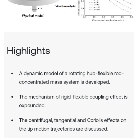
Highlights
A dynamic model of a rotating hub-flexible rod-
concentrated mass system is developed.
The mechanism of rigid-flexible coupling effect is
expounded.
The centrifugal, tangential and Coriolis effects on
the tip motion trajectories are discussed.