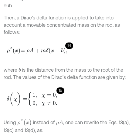
hub.
Then, a Dirac’s delta function is applied to take into
account a movable concentrated mass on the rod, as
follows:
14
ρ
*
x
=
ρ
A
+
m
δ
x
-
b
,
where
is the distance from the mass to the root of the
b
rod. The values of the Dirac’s delta function are given by:
15
δ
(
χ
)
=
1
,
χ
=
0
,
0
,
χ
≠
0
.
ρ
*
(
x
)
Using
instead of
, one can rewrite the Eqs. 13(a),
ρ
A
13(c) and 13(d), as: