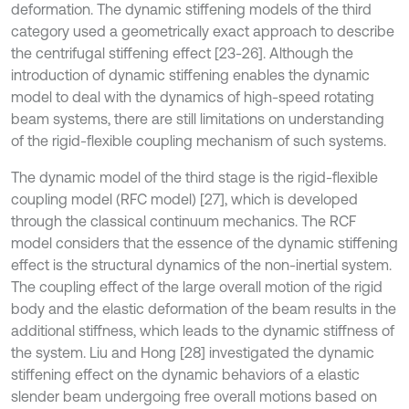
deformation. The dynamic stiffening models of the third
category used a geometrically exact approach to describe
the centrifugal stiffening effect [23-26]. Although the
introduction of dynamic stiffening enables the dynamic
model to deal with the dynamics of high-speed rotating
beam systems, there are still limitations on understanding
of the rigid-flexible coupling mechanism of such systems.
The dynamic model of the third stage is the rigid-flexible
coupling model (RFC model) [27], which is developed
through the classical continuum mechanics. The RCF
model considers that the essence of the dynamic stiffening
effect is the structural dynamics of the non-inertial system.
The coupling effect of the large overall motion of the rigid
body and the elastic deformation of the beam results in the
additional stiffness, which leads to the dynamic stiffness of
the system. Liu and Hong [28] investigated the dynamic
stiffening effect on the dynamic behaviors of a elastic
slender beam undergoing free overall motions based on