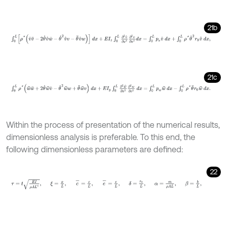
21b
∫
0
L
ρ
*
v
^
v
¨
-
2
θ
˙
v
^
w
˙
-
θ
˙
2
v
^
v
-
θ
¨
v
^
w
d
x
+
E
I
z
∫
0
L
∂
2
v
^
∂
x
2
∂
2
v
∂
x
21c
∫
0
L
ρ
*
w
^
w
¨
+
2
θ
˙
w
^
v
˙
-
θ
˙
2
w
^
w
+
θ
¨
w
^
v
d
x
+
E
I
y
∫
0
L
∂
2
w
^
∂
x
2
∂
2
Within the process of presentation of the numerical results,
dimensionless analysis is preferable. To this end, the
following dimensionless parameters are defined:
22
τ
=
t
E
I
ρ
A
L
4
,
ξ
=
x
L
,
c
-
=
c
L
,
e
-
=
e
L
,
δ
=
r
0
L
,
α
=
m
ρ
A
L
,