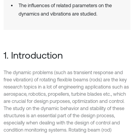
The influences of related parameters on the
dynamics and vibrations are studied.
1. Introduction
The dynamic problems (such as transient response and
free vibration) of rotating flexible beams (rods) are the key
research topics in a lot of engineering applications such as
aerospace, robotics, propellers, turbine blades etc., which
are crucial for design purposes, optimization and control.
The study on the dynamic behavior and stability of these
structures is an essential part of the design process,
especially when dealing with the design of control and
condition monitoring systems. Rotating beam (rod)