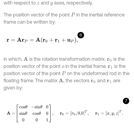
with respect to
and
axes, respectively.
z
y
The position vector of the point
in the inertial reference
P
frame can be written by:
6
r
=
A
r
P
=
A
r
0
+
r
1
+
u
P
,
in which,
is the rotation transformation matrix.
is the
A
r
0
position vector of the point
in the inertial frame.
is the
o
r
1
position vector of the point
on the undeformed rod in the
P
floating frame. The matrix
, the vectors
and
are
A
r
0
r
1
given by:
7
A
=
c
o
s
θ
-
s
i
n
θ
0
s
i
n
θ
c
o
s
θ
0
0
0
1
,
r
0
=
r
0
,
0,0
T
,
r
1
=
x
,
y
,
z
T
.