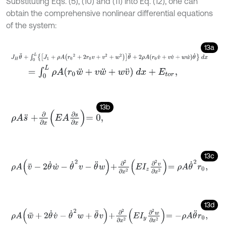
Substituting Eqs. (5), (10) and (11) into Eq. (12), one can
obtain the comprehensive nonlinear differential equations
of the system:
13a
J
H
θ
¨
+
∫
0
L
J
1
+
ρ
A
r
0
2
+
2
r
0
v
+
v
2
+
w
2
θ
¨
+
2
ρ
A
r
0
v
˙
+
v
v
˙
+
w
w
˙
θ
˙
d
x
=
∫
0
L
ρ
A
r
0
w
¨
+
v
w
¨
+
w
v
¨
d
x
+
E
t
o
r
,
13b
ρ
A
s
¨
+
∂
∂
x
E
A
∂
s
∂
x
=
0
,
13c
ρ
A
v
¨
-
2
θ
˙
w
˙
-
θ
˙
2
v
-
θ
¨
w
+
∂
2
∂
x
2
E
I
z
∂
2
v
∂
x
2
=
ρ
A
θ
˙
2
r
0
,
13d
ρ
A
w
¨
+
2
θ
˙
v
˙
-
θ
˙
2
w
+
θ
¨
v
+
∂
2
∂
x
2
E
I
y
∂
2
w
∂
x
2
=
-
ρ
A
θ
¨
r
0
,