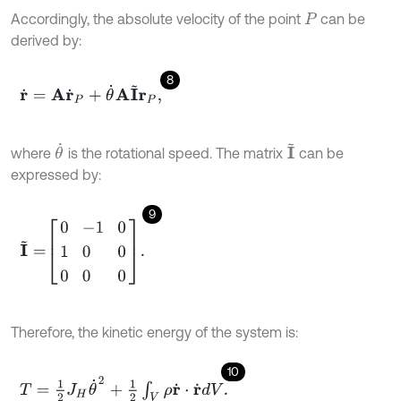
Accordingly, the absolute velocity of the point
can be
P
derived by:
8
r
˙
=
A
r
˙
P
+
θ
˙
A
I
~
r
P
,
θ
˙
I
~
where
is the rotational speed. The matrix
can be
expressed by:
9
I
~
=
0
-
1
0
1
0
0
0
0
0
.
Therefore, the kinetic energy of the system is:
10
T
=
1
2
J
H
θ
˙
2
+
1
2
∫
V
ρ
r
˙
⋅
r
˙
d
V
.